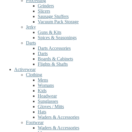
Processing
Grinders
Slicers
Sausage Stuffers
Vacuum Pack Storage
Jerky
Guns & Kits
Spices & Seasonings
Darts
Darts Accessories
Darts
Boards & Cabinets
Flights & Shafts
Activewear
Clothing
Mens
Womans
Kids
Headwear
Sunglasses
Gloves / Mitts
Hats
Waders & Accessories
Footwear
Waders & Accessories