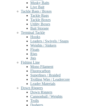
Musky Baits
Live Bait
Tackle Bags / Boxes
Tackle Bags
Tackle Boxes
Utility Boxes
Bait Storage
Terminal Tackle
Hooks
Leaders / Swivels / Snaps
Weights / Sinkers
Floats
Rigs
Jigs
Fishing Line
Mono Filament
Fluorocarbon
Superlines / Braided
Trolling Wire / Leadercore
Leader Materials
Down Riggers
Down Riggers
Cannonball / Weights
Trolls
Dodgers