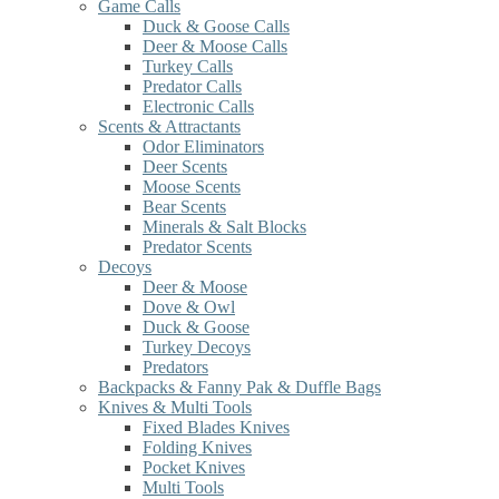
Game Calls
Duck & Goose Calls
Deer & Moose Calls
Turkey Calls
Predator Calls
Electronic Calls
Scents & Attractants
Odor Eliminators
Deer Scents
Moose Scents
Bear Scents
Minerals & Salt Blocks
Predator Scents
Decoys
Deer & Moose
Dove & Owl
Duck & Goose
Turkey Decoys
Predators
Backpacks & Fanny Pak & Duffle Bags
Knives & Multi Tools
Fixed Blades Knives
Folding Knives
Pocket Knives
Multi Tools