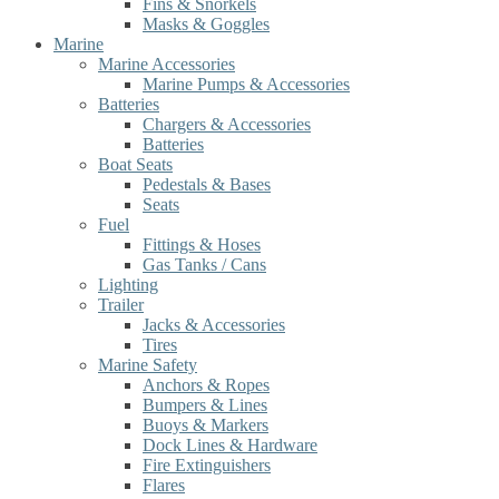
Fins & Snorkels
Masks & Goggles
Marine
Marine Accessories
Marine Pumps & Accessories
Batteries
Chargers & Accessories
Batteries
Boat Seats
Pedestals & Bases
Seats
Fuel
Fittings & Hoses
Gas Tanks / Cans
Lighting
Trailer
Jacks & Accessories
Tires
Marine Safety
Anchors & Ropes
Bumpers & Lines
Buoys & Markers
Dock Lines & Hardware
Fire Extinguishers
Flares