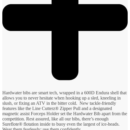
Hardwater bibs are smart tech, wrapped in a 600D Endura shell that
allows you to never hesitate when hooking up a sled, kneeling in
slush, or fixing an ATV in the bitter cold. New tackle-friendly
features like the Line Cutterz® Zipper Pull and a designated
magnetic assist Forceps Holder set the Hardwater Bib apart from the
competition. Rest assured, like all our bibs, there’s enough
Sureflote® flotation inside to buoy even the largest of ice-heads.
Wear them fearlessly; use them confidently.