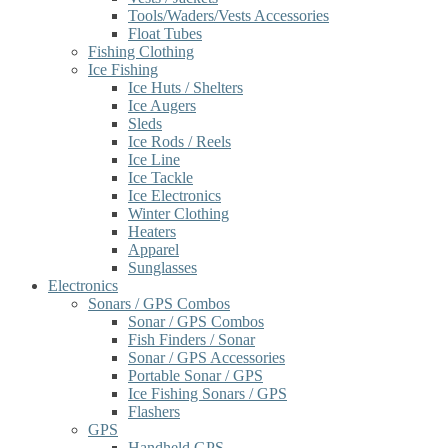
Tools/Waders/Vests Accessories
Float Tubes
Fishing Clothing
Ice Fishing
Ice Huts / Shelters
Ice Augers
Sleds
Ice Rods / Reels
Ice Line
Ice Tackle
Ice Electronics
Winter Clothing
Heaters
Apparel
Sunglasses
Electronics
Sonars / GPS Combos
Sonar / GPS Combos
Fish Finders / Sonar
Sonar / GPS Accessories
Portable Sonar / GPS
Ice Fishing Sonars / GPS
Flashers
GPS
Handheld GPS