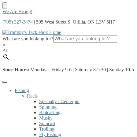
Skip
Skip
We Are Hiring!
to
to
(705) 327-3474
| 595 West Street S, Orillia, ON L3V 5H7
navigation
content
What are you looking for?
×
All
Store Hours:
Monday – Friday 9-6 | Saturday 8-5:30 | Sunday 10-5
Fishing
Reels
Specialty / Centerpin
Spinning
Baitcasting
Musky
Spincast
Trolling
Fly Fishing