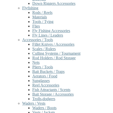
Down Riggers Accessories
Flyfishing
Rods / Reels
Materials
Tools / Tying
Flies
Fly Fishing Accessories
Fly Lines / Leaders
Accessories / Tools
Fillet Knives / Accessories
Scales / Rulers
Culling Systems / Tournament
Rod Holders / Rod Storage
Nets
Pliers / Tools
Bait Buckets / Traps
Aerators / Food
Sunglasses
Reel Accessories
Fish Attractants / Scents
Bait Storage / Accessories
Trolls-dodgers
Waders / Vests
Waders / Boots
Vests / Jackets