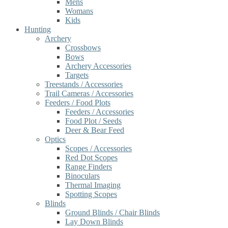
Mens
Womans
Kids
Hunting
Archery
Crossbows
Bows
Archery Accessories
Targets
Treestands / Accessories
Trail Cameras / Accessories
Feeders / Food Plots
Feeders / Accessories
Food Plot / Seeds
Deer & Bear Feed
Optics
Scopes / Accessories
Red Dot Scopes
Range Finders
Binoculars
Thermal Imaging
Spotting Scopes
Blinds
Ground Blinds / Chair Blinds
Lay Down Blinds