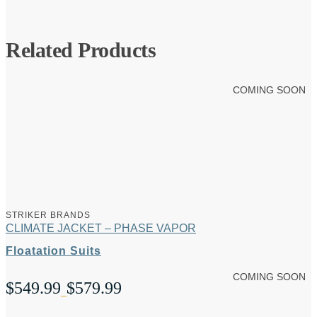
Related Products
COMING SOON
STRIKER BRANDS
CLIMATE JACKET – PHASE VAPOR
Floatation Suits
COMING SOON
$
549.99
$
579.99
Price
–