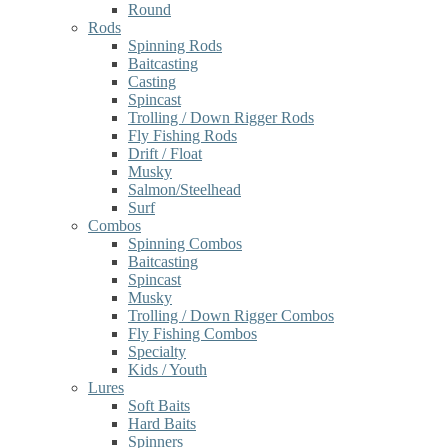
Round
Rods
Spinning Rods
Baitcasting
Casting
Spincast
Trolling / Down Rigger Rods
Fly Fishing Rods
Drift / Float
Musky
Salmon/Steelhead
Surf
Combos
Spinning Combos
Baitcasting
Spincast
Musky
Trolling / Down Rigger Combos
Fly Fishing Combos
Specialty
Kids / Youth
Lures
Soft Baits
Hard Baits
Spinners