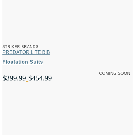
range:
$549.99
through
$579.99
STRIKER BRANDS
PREDATOR LITE BIB
Floatation Suits
COMING SOON
$
399.99
$
454.99
Price
–
range:
$399.99
through
$454.99