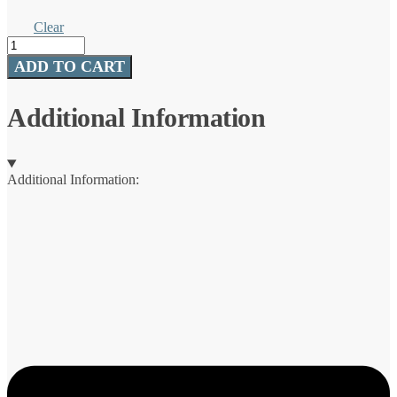
Clear
Hardwater
Bib
ADD TO CART
quantity
Additional Information
Additional Information: