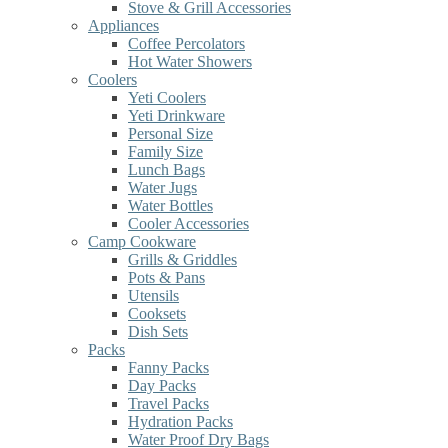
Stove & Grill Accessories
Appliances
Coffee Percolators
Hot Water Showers
Coolers
Yeti Coolers
Yeti Drinkware
Personal Size
Family Size
Lunch Bags
Water Jugs
Water Bottles
Cooler Accessories
Camp Cookware
Grills & Griddles
Pots & Pans
Utensils
Cooksets
Dish Sets
Packs
Fanny Packs
Day Packs
Travel Packs
Hydration Packs
Water Proof Dry Bags