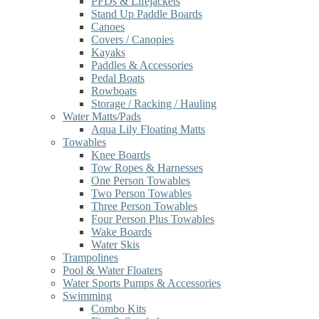
PFDs & Lifejackets
Stand Up Paddle Boards
Canoes
Covers / Canopies
Kayaks
Paddles & Accessories
Pedal Boats
Rowboats
Storage / Racking / Hauling
Water Matts/Pads
Aqua Lily Floating Matts
Towables
Knee Boards
Tow Ropes & Harnesses
One Person Towables
Two Person Towables
Three Person Towables
Four Person Plus Towables
Wake Boards
Water Skis
Trampolines
Pool & Water Floaters
Water Sports Pumps & Accessories
Swimming
Combo Kits