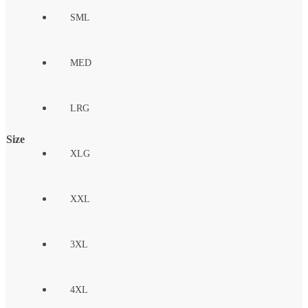
SML
MED
LRG
Size
XLG
XXL
3XL
4XL