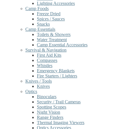
Lighting Accessories
Camp Foods
Freeze Dried
Spices / Sauces
Snacks
Camp Essentials
Toilets & Showers
Water Treatment
Camp Essential Accessories
Survival & Navigation
First Aid Kits
Compasses
Whistles
Emergency Blankets
Fire Starters / Lighters
Knives / Tools
Knives
Optics
Binoculars
Security / Trail Cameras
Spotting Scopes
Night Vision
Range Finders
Thermal Imaging Viewers
Optics Accessories