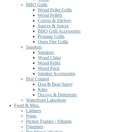
BBQ Grills
Wood Pellet Grills
Wood Pellets
Covers & Shelves
Sauces & Spices
BBQ Grill Accessories
Propane Grills
Open Fire Grills
Smokers
Smokers
Wood Chips
Wood Pellet
Wood Puck
Smoker Accessories
Pest Control
Dog & Bear Spray
Kites
Decoys & Deterrents
Waterfront Lakeshore
Food & Misc.
Lighters
Prints
Picture Frames / Albums
Figurines
Big Shot Collection