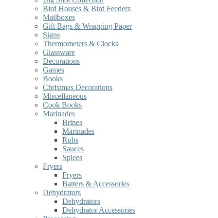
Bird Houses & Bird Feeders
Mailboxes
Gift Bags & Wrapping Paper
Signs
Thermometers & Clocks
Glassware
Decorations
Games
Books
Christmas Decorations
Miscellaneous
Cook Books
Marinades
Brines
Marinades
Rubs
Sauces
Spices
Fryers
Fryers
Batters & Accessories
Dehydrators
Dehydrators
Dehydrator Accessories