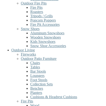
Outdoor Fire Pits
Fire Pits
Roasters
Tripods / Grills
Popcorn Poppers
Fire Pit Accessories
Snow Shoes
Aluminum Snowshoes
Wooden Snowshoes
Kids Snowshoes
Snow Shoe Accessories
Outdoor Living
Fireworks
Outdoor Patio Furniture
Chairs
Tables
Bar Stools
Loungers
Foot Stools
Collection Sets
Benches
Planters
Cushions & Headrest Cushions
Fire Pits
Wood