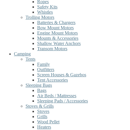
Ropes
Safety Kits
Whistles
Trolling Motors
Batteries & Chargers
Bow Mount Motors
Engine Mount Motors
Mounts & Accessories
Shallow Water Anchors
Transom Motors
Camping
Tents
Family
Outfitters
Screen Houses & Gazebos
Tent Accessories
Sleeping Bags
Bags
Air Beds / Mattresses
Sleeping Pads / Accessories
Stoves & Grills
Stoves
Grills
Wood Pellet
Heaters