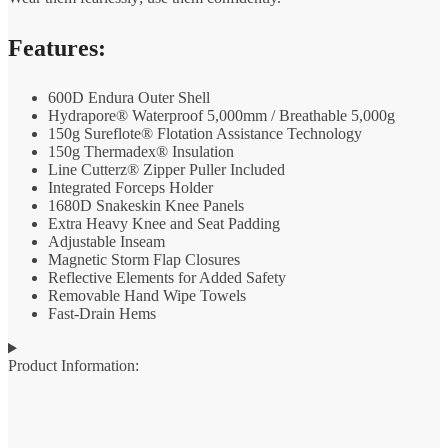
Features:
600D Endura Outer Shell
Hydrapore® Waterproof 5,000mm / Breathable 5,000g
150g Sureflote® Flotation Assistance Technology
150g Thermadex® Insulation
Line Cutterz® Zipper Puller Included
Integrated Forceps Holder
1680D Snakeskin Knee Panels
Extra Heavy Knee and Seat Padding
Adjustable Inseam
Magnetic Storm Flap Closures
Reflective Elements for Added Safety
Removable Hand Wipe Towels
Fast-Drain Hems
Product Information: