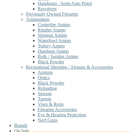
Handguns - Semi Auto Pistol
Revolvers
Previously Owned Firearms
Ammunition
Centerfire Ammo
Rimfire Ammo
Shotgun Ammo
Waterfowl Ammo
Turkey Ammo
Handgun Ammo
Bulk / Surplus Ammo
Black Powder
Recreational Shooting / Airguns & Accessories
Airguns
Optics
Black Powder
Reloading
Storage
Targets
Vises & Rests
Firearms Accessories
Eye & Hearing Protection
Nerf Guns
Brands
On Sale