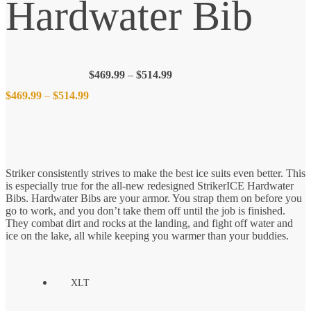
Hardwater Bib
Price
$
469.99
–
$
514.99
range:
Price
$
469.99
–
$
514.99
$469.99
through
$514.99
range:
$469.99
Striker consistently strives to make the best ice suits even better. This
is especially true for the all-new redesigned StrikerICE Hardwater
through
Bibs. Hardwater Bibs are your armor. You strap them on before you
go to work, and you don’t take them off until the job is finished.
$514.99
They combat dirt and rocks at the landing, and fight off water and
ice on the lake, all while keeping you warmer than your buddies.
XLT