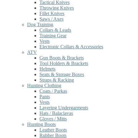
Tactical Knives
Throwing Knives
Fillet Knives
Saws / Axes
Dog Training
Collars & Leads
Training Gear
Vests
Electronic Collars & Accessories
ATV
Gun Boots & Brackets
Tool Holders & Brackets
Helmets
Seats & Storage Boxes
Straps & Racking
Hunting Clothing
Coats / Parkas
Pants
Vests
Layering Undergarments
Hats / Balaclavas
Gloves / Mitts
Hunting Boots
Leather Boots
Rubber Boots