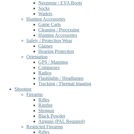
Neoprene / EVA Boots
Socks
Waders
Hunting Accessories
Game Carts
Cleaning / Processing
Hunting Accessories
Safety / Protection Wear
Glasses
Hearing Protection
Orientation
GPS / Mapping
Compasses
Radios
Flashlights / Headlamps
Tracking / Thermal Imaging
Shooting
Firearms
Rifles
Rimfire
Shotgun
Black Powder
Airguns (PAL Required)
Restricted Firearms
Rifles