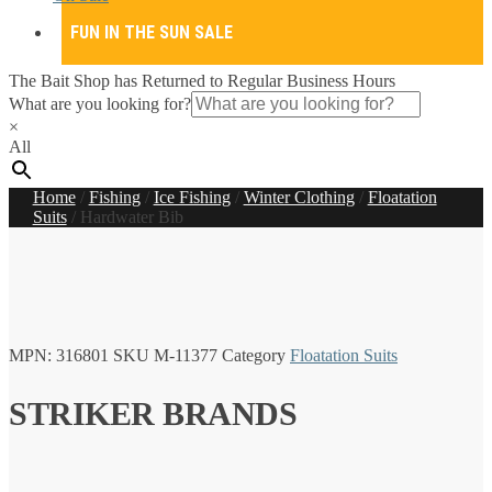
FUN IN THE SUN SALE
The Bait Shop has Returned to Regular Business Hours
What are you looking for?
×
All
Home
/
Fishing
/
Ice Fishing
/
Winter Clothing
/
Floatation
Suits
/
Hardwater Bib
MPN:
316801
SKU
M-11377
Category
Floatation Suits
STRIKER BRANDS