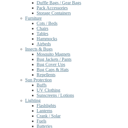
Duffle Bags / Gear Bags
Pack Accessories
Storage Containers
Furniture
Cots / Beds
Chairs
Tables
Hammocks
Airbeds
Insects & Bugs
Mosquito Magnets
Bug Jackets / Pants
Bug Cover Ups
Bug Caps & Hats
Repellents
Sun Protection
Buffs
UV Clothing
Sunscreens / Lotions
Lighting
Flashlights
Lanterns
Crank / Solar
Fuels
Batteries