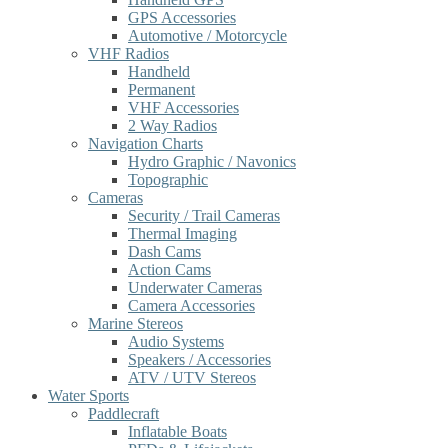
GPS Accessories
Automotive / Motorcycle
VHF Radios
Handheld
Permanent
VHF Accessories
2 Way Radios
Navigation Charts
Hydro Graphic / Navonics
Topographic
Cameras
Security / Trail Cameras
Thermal Imaging
Dash Cams
Action Cams
Underwater Cameras
Camera Accessories
Marine Stereos
Audio Systems
Speakers / Accessories
ATV / UTV Stereos
Water Sports
Paddlecraft
Inflatable Boats