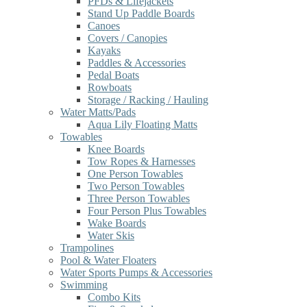
PFDs & Lifejackets
Stand Up Paddle Boards
Canoes
Covers / Canopies
Kayaks
Paddles & Accessories
Pedal Boats
Rowboats
Storage / Racking / Hauling
Water Matts/Pads
Aqua Lily Floating Matts
Towables
Knee Boards
Tow Ropes & Harnesses
One Person Towables
Two Person Towables
Three Person Towables
Four Person Plus Towables
Wake Boards
Water Skis
Trampolines
Pool & Water Floaters
Water Sports Pumps & Accessories
Swimming
Combo Kits