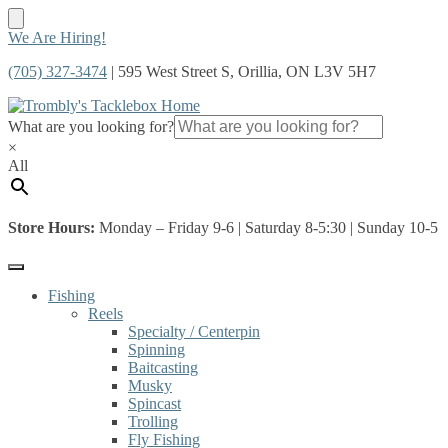
Skip
Skip
We Are Hiring!
to
to
(705) 327-3474
| 595 West Street S, Orillia, ON L3V 5H7
navigation
content
What are you looking for?
×
All
Store Hours:
Monday – Friday 9-6 | Saturday 8-5:30 | Sunday 10-5
Fishing
Reels
Specialty / Centerpin
Spinning
Baitcasting
Musky
Spincast
Trolling
Fly Fishing