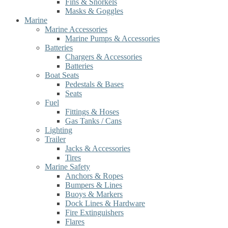
Fins & Snorkels
Masks & Goggles
Marine
Marine Accessories
Marine Pumps & Accessories
Batteries
Chargers & Accessories
Batteries
Boat Seats
Pedestals & Bases
Seats
Fuel
Fittings & Hoses
Gas Tanks / Cans
Lighting
Trailer
Jacks & Accessories
Tires
Marine Safety
Anchors & Ropes
Bumpers & Lines
Buoys & Markers
Dock Lines & Hardware
Fire Extinguishers
Flares