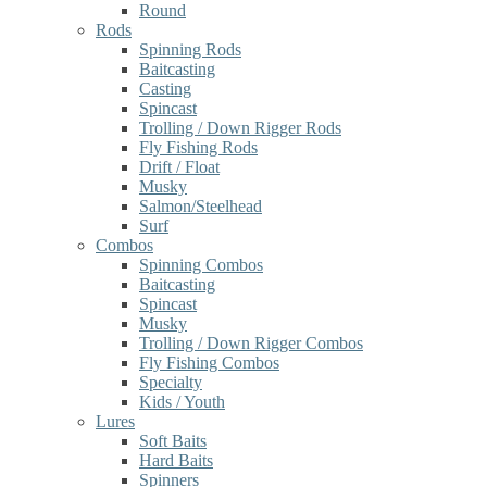
Round
Rods
Spinning Rods
Baitcasting
Casting
Spincast
Trolling / Down Rigger Rods
Fly Fishing Rods
Drift / Float
Musky
Salmon/Steelhead
Surf
Combos
Spinning Combos
Baitcasting
Spincast
Musky
Trolling / Down Rigger Combos
Fly Fishing Combos
Specialty
Kids / Youth
Lures
Soft Baits
Hard Baits
Spinners