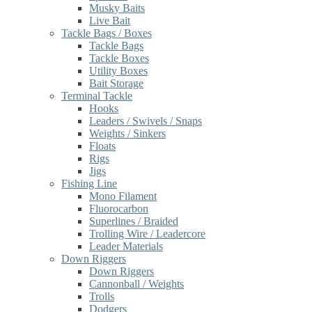
Musky Baits
Live Bait
Tackle Bags / Boxes
Tackle Bags
Tackle Boxes
Utility Boxes
Bait Storage
Terminal Tackle
Hooks
Leaders / Swivels / Snaps
Weights / Sinkers
Floats
Rigs
Jigs
Fishing Line
Mono Filament
Fluorocarbon
Superlines / Braided
Trolling Wire / Leadercore
Leader Materials
Down Riggers
Down Riggers
Cannonball / Weights
Trolls
Dodgers