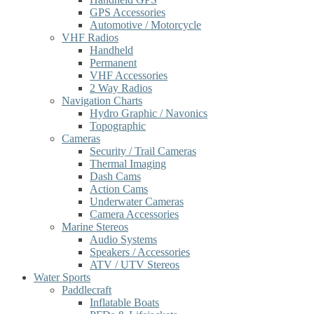
GPS Accessories
Automotive / Motorcycle
VHF Radios
Handheld
Permanent
VHF Accessories
2 Way Radios
Navigation Charts
Hydro Graphic / Navonics
Topographic
Cameras
Security / Trail Cameras
Thermal Imaging
Dash Cams
Action Cams
Underwater Cameras
Camera Accessories
Marine Stereos
Audio Systems
Speakers / Accessories
ATV / UTV Stereos
Water Sports
Paddlecraft
Inflatable Boats