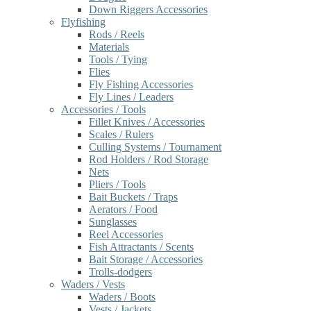
Down Riggers Accessories
Flyfishing
Rods / Reels
Materials
Tools / Tying
Flies
Fly Fishing Accessories
Fly Lines / Leaders
Accessories / Tools
Fillet Knives / Accessories
Scales / Rulers
Culling Systems / Tournament
Rod Holders / Rod Storage
Nets
Pliers / Tools
Bait Buckets / Traps
Aerators / Food
Sunglasses
Reel Accessories
Fish Attractants / Scents
Bait Storage / Accessories
Trolls-dodgers
Waders / Vests
Waders / Boots
Vests / Jackets