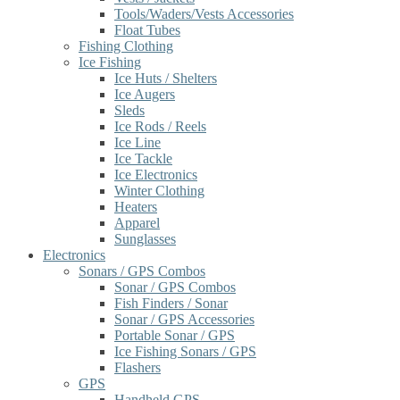
Tools/Waders/Vests Accessories
Float Tubes
Fishing Clothing
Ice Fishing
Ice Huts / Shelters
Ice Augers
Sleds
Ice Rods / Reels
Ice Line
Ice Tackle
Ice Electronics
Winter Clothing
Heaters
Apparel
Sunglasses
Electronics
Sonars / GPS Combos
Sonar / GPS Combos
Fish Finders / Sonar
Sonar / GPS Accessories
Portable Sonar / GPS
Ice Fishing Sonars / GPS
Flashers
GPS
Handheld GPS