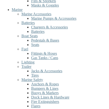
Fins & Snorkels
Masks & Goggles
Marine
Marine Accessories
Marine Pumps & Accessories
Batteries
Chargers & Accessories
Batteries
Boat Seats
Pedestals & Bases
Seats
Fuel
Fittings & Hoses
Gas Tanks / Cans
Lighting
Trailer
Jacks & Accessories
Tires
Marine Safety
Anchors & Ropes
Bumpers & Lines
Buoys & Markers
Dock Lines & Hardware
Fire Extinguishers
Flares