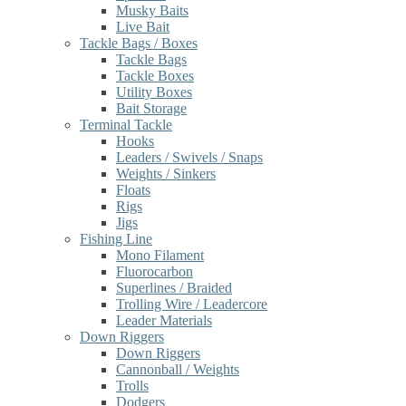
Musky Baits
Live Bait
Tackle Bags / Boxes
Tackle Bags
Tackle Boxes
Utility Boxes
Bait Storage
Terminal Tackle
Hooks
Leaders / Swivels / Snaps
Weights / Sinkers
Floats
Rigs
Jigs
Fishing Line
Mono Filament
Fluorocarbon
Superlines / Braided
Trolling Wire / Leadercore
Leader Materials
Down Riggers
Down Riggers
Cannonball / Weights
Trolls
Dodgers