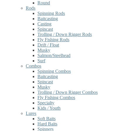
Round
Rods
Spinning Rods
Baitcasting
Casting
Spincast
Trolling / Down Rigger Rods
Fly Fishing Rods
Drift / Float
Musky
Salmon/Steelhead
Surf
Combos
Spinning Combos
Baitcasting
Spincast
Musky
Trolling / Down Rigger Combos
Fly Fishing Combos
Specialty
Kids / Youth
Lures
Soft Baits
Hard Baits
Spinners