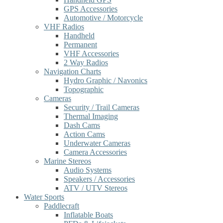
GPS Accessories
Automotive / Motorcycle
VHF Radios
Handheld
Permanent
VHF Accessories
2 Way Radios
Navigation Charts
Hydro Graphic / Navonics
Topographic
Cameras
Security / Trail Cameras
Thermal Imaging
Dash Cams
Action Cams
Underwater Cameras
Camera Accessories
Marine Stereos
Audio Systems
Speakers / Accessories
ATV / UTV Stereos
Water Sports
Paddlecraft
Inflatable Boats