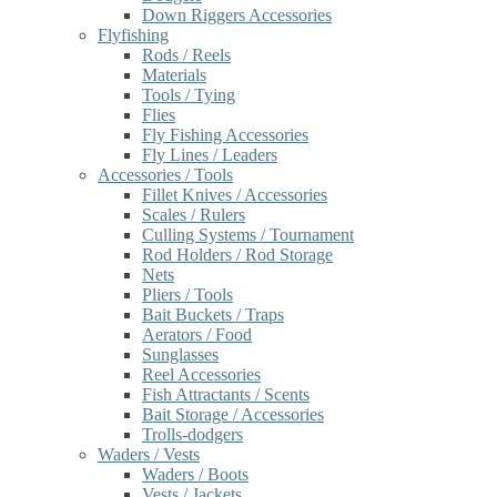
Down Riggers Accessories
Flyfishing
Rods / Reels
Materials
Tools / Tying
Flies
Fly Fishing Accessories
Fly Lines / Leaders
Accessories / Tools
Fillet Knives / Accessories
Scales / Rulers
Culling Systems / Tournament
Rod Holders / Rod Storage
Nets
Pliers / Tools
Bait Buckets / Traps
Aerators / Food
Sunglasses
Reel Accessories
Fish Attractants / Scents
Bait Storage / Accessories
Trolls-dodgers
Waders / Vests
Waders / Boots
Vests / Jackets