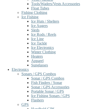
Tools/Waders/Vests Accessories
Float Tubes
Fishing Clothing
Ice Fishing
Ice Huts / Shelters
Ice Augers
Sleds
Ice Rods / Reels
Ice Line
Ice Tackle
Ice Electronics
Winter Clothing
Heaters
Apparel
Sunglasses
Electronics
Sonars / GPS Combos
Sonar / GPS Combos
Fish Finders / Sonar
Sonar / GPS Accessories
Portable Sonar / GPS
Ice Fishing Sonars / GPS
Flashers
GPS
Handheld GPS