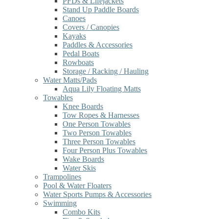
PFDs & Lifejackets
Stand Up Paddle Boards
Canoes
Covers / Canopies
Kayaks
Paddles & Accessories
Pedal Boats
Rowboats
Storage / Racking / Hauling
Water Matts/Pads
Aqua Lily Floating Matts
Towables
Knee Boards
Tow Ropes & Harnesses
One Person Towables
Two Person Towables
Three Person Towables
Four Person Plus Towables
Wake Boards
Water Skis
Trampolines
Pool & Water Floaters
Water Sports Pumps & Accessories
Swimming
Combo Kits