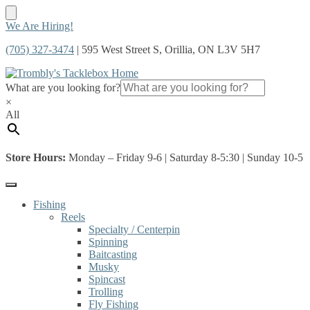
Skip
Skip
We Are Hiring!
to
to
(705) 327-3474
| 595 West Street S, Orillia, ON L3V 5H7
navigation
content
What are you looking for?
×
All
Store Hours:
Monday – Friday 9-6 | Saturday 8-5:30 | Sunday 10-5
Fishing
Reels
Specialty / Centerpin
Spinning
Baitcasting
Musky
Spincast
Trolling
Fly Fishing