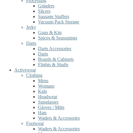
Processing
Grinders
Slicers
Sausage Stuffers
Vacuum Pack Storage
Jerky
Guns & Kits
Spices & Seasonings
Darts
Darts Accessories
Darts
Boards & Cabinets
Flights & Shafts
Activewear
Clothing
Mens
Womans
Kids
Headwear
Sunglasses
Gloves / Mitts
Hats
Waders & Accessories
Footwear
Waders & Accessories