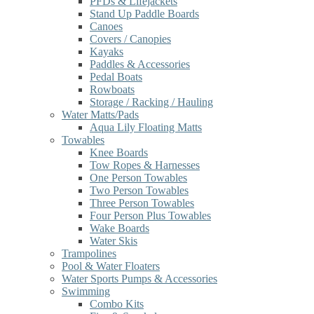
PFDs & Lifejackets
Stand Up Paddle Boards
Canoes
Covers / Canopies
Kayaks
Paddles & Accessories
Pedal Boats
Rowboats
Storage / Racking / Hauling
Water Matts/Pads
Aqua Lily Floating Matts
Towables
Knee Boards
Tow Ropes & Harnesses
One Person Towables
Two Person Towables
Three Person Towables
Four Person Plus Towables
Wake Boards
Water Skis
Trampolines
Pool & Water Floaters
Water Sports Pumps & Accessories
Swimming
Combo Kits