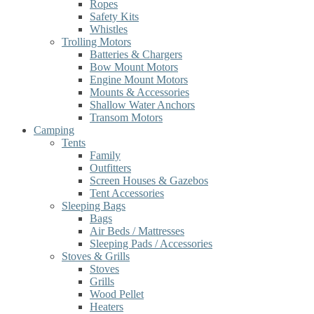
Ropes
Safety Kits
Whistles
Trolling Motors
Batteries & Chargers
Bow Mount Motors
Engine Mount Motors
Mounts & Accessories
Shallow Water Anchors
Transom Motors
Camping
Tents
Family
Outfitters
Screen Houses & Gazebos
Tent Accessories
Sleeping Bags
Bags
Air Beds / Mattresses
Sleeping Pads / Accessories
Stoves & Grills
Stoves
Grills
Wood Pellet
Heaters