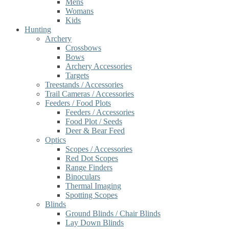
Mens
Womans
Kids
Hunting
Archery
Crossbows
Bows
Archery Accessories
Targets
Treestands / Accessories
Trail Cameras / Accessories
Feeders / Food Plots
Feeders / Accessories
Food Plot / Seeds
Deer & Bear Feed
Optics
Scopes / Accessories
Red Dot Scopes
Range Finders
Binoculars
Thermal Imaging
Spotting Scopes
Blinds
Ground Blinds / Chair Blinds
Lay Down Blinds