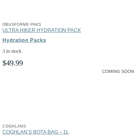
OBUSFORME PAKS
ULTRA HIKER HYDRATION PACK
Hydration Packs
3 in stock
$
49.99
COMING SOON
COGHLANS
COGHLAN’S BOTA BAG – 1L