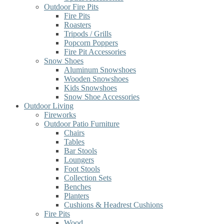
Outdoor Fire Pits
Fire Pits
Roasters
Tripods / Grills
Popcorn Poppers
Fire Pit Accessories
Snow Shoes
Aluminum Snowshoes
Wooden Snowshoes
Kids Snowshoes
Snow Shoe Accessories
Outdoor Living
Fireworks
Outdoor Patio Furniture
Chairs
Tables
Bar Stools
Loungers
Foot Stools
Collection Sets
Benches
Planters
Cushions & Headrest Cushions
Fire Pits
Wood