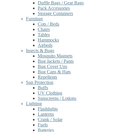
Duffle Bags / Gear Bags
Pack Accessories
Storage Containers
Furniture
Cots / Beds
Chairs
Tables
Hammocks
Airbeds
Insects & Bugs
Mosquito Magnets
Bug Jackets / Pants
Bug Cover Ups
Bug Caps & Hats
Repellents
Sun Protection
Buffs
UV Clothing
Sunscreens / Lotions
Lighting
Flashlights
Lanterns
Crank / Solar
Fuels
Batteries