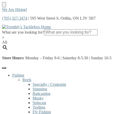
Skip
Skip
We Are Hiring!
to
to
(705) 327-3474
| 595 West Street S, Orillia, ON L3V 5H7
navigation
content
What are you looking for?
×
All
Store Hours:
Monday – Friday 9-6 | Saturday 8-5:30 | Sunday 10-5
Fishing
Reels
Specialty / Centerpin
Spinning
Baitcasting
Musky
Spincast
Trolling
Fly Fishing