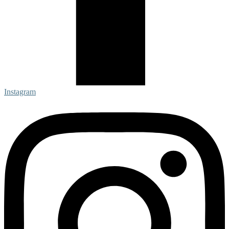
Instagram