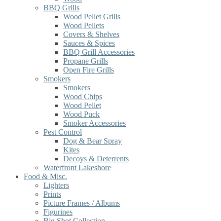
BBQ Grills
Wood Pellet Grills
Wood Pellets
Covers & Shelves
Sauces & Spices
BBQ Grill Accessories
Propane Grills
Open Fire Grills
Smokers
Smokers
Wood Chips
Wood Pellet
Wood Puck
Smoker Accessories
Pest Control
Dog & Bear Spray
Kites
Decoys & Deterrents
Waterfront Lakeshore
Food & Misc.
Lighters
Prints
Picture Frames / Albums
Figurines
Big Shot Collection