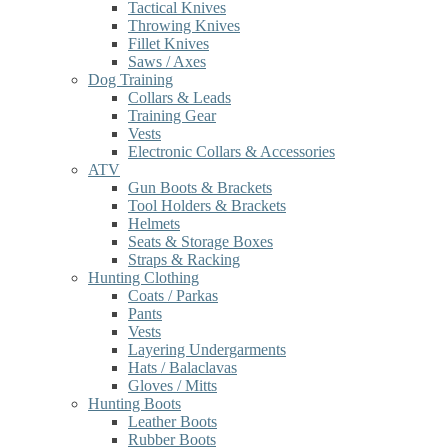
Tactical Knives
Throwing Knives
Fillet Knives
Saws / Axes
Dog Training
Collars & Leads
Training Gear
Vests
Electronic Collars & Accessories
ATV
Gun Boots & Brackets
Tool Holders & Brackets
Helmets
Seats & Storage Boxes
Straps & Racking
Hunting Clothing
Coats / Parkas
Pants
Vests
Layering Undergarments
Hats / Balaclavas
Gloves / Mitts
Hunting Boots
Leather Boots
Rubber Boots