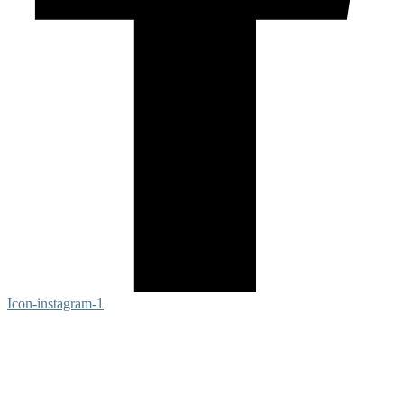
Icon-instagram-1