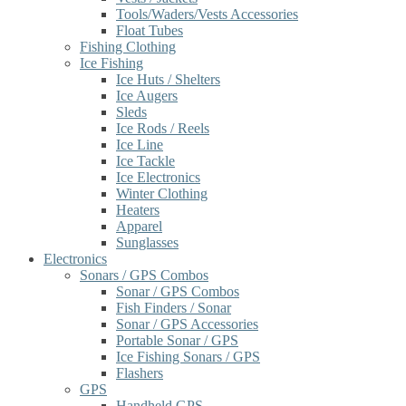
Tools/Waders/Vests Accessories
Float Tubes
Fishing Clothing
Ice Fishing
Ice Huts / Shelters
Ice Augers
Sleds
Ice Rods / Reels
Ice Line
Ice Tackle
Ice Electronics
Winter Clothing
Heaters
Apparel
Sunglasses
Electronics
Sonars / GPS Combos
Sonar / GPS Combos
Fish Finders / Sonar
Sonar / GPS Accessories
Portable Sonar / GPS
Ice Fishing Sonars / GPS
Flashers
GPS
Handheld GPS