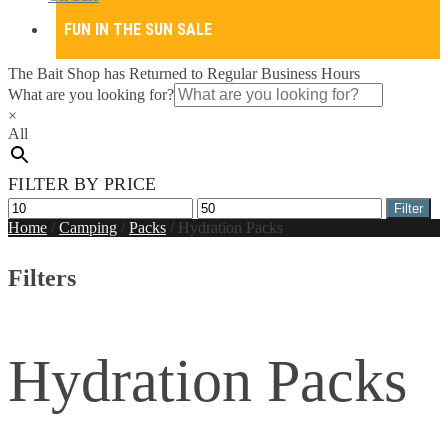
FUN IN THE SUN SALE
The Bait Shop has Returned to Regular Business Hours
What are you looking for?
×
All
FILTER BY PRICE
Min
Max
Filter
price
price
Home
/
Camping
/
Packs
/
Hydration Packs
Filters
Hydration Packs