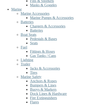
Fins & Snorkels
Masks & Goggles
Marine
Marine Accessories
Marine Pumps & Accessories
Batteries
Chargers & Accessories
Batteries
Boat Seats
Pedestals & Bases
Seats
Fuel
Fittings & Hoses
Gas Tanks / Cans
Lighting
Trailer
Jacks & Accessories
Tires
Marine Safety
Anchors & Ropes
Bumpers & Lines
Buoys & Markers
Dock Lines & Hardware
Fire Extinguishers
Flares