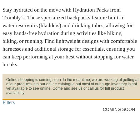
Stay hydrated on the move with Hydration Packs from
Trombly’s. These specialized backpacks feature built-in
water reservoirs (bladders) and drinking tubes, allowing for
easy hands-free hydration during activities like hiking,
biking, or running. Find lightweight designs with comfortable
harnesses and additional storage for essentials, ensuring you
can keep performing at your best without stopping for water
breaks.
Online shopping is coming soon. In the meantime, we are working at getting all
of our products into our online catalogue but most of our huge inventory is not
yet available to see online. Come and see us or call us for full product
availability.
Filters
COMING SOON