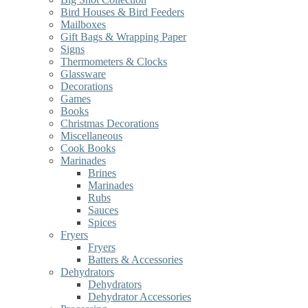
Bird Houses & Bird Feeders
Mailboxes
Gift Bags & Wrapping Paper
Signs
Thermometers & Clocks
Glassware
Decorations
Games
Books
Christmas Decorations
Miscellaneous
Cook Books
Marinades
Brines
Marinades
Rubs
Sauces
Spices
Fryers
Fryers
Batters & Accessories
Dehydrators
Dehydrators
Dehydrator Accessories