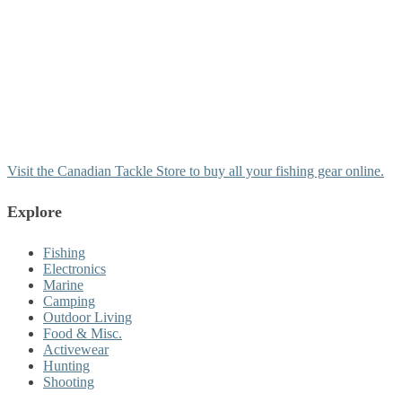
Visit the Canadian Tackle Store to buy all your fishing gear online.
Explore
Fishing
Electronics
Marine
Camping
Outdoor Living
Food & Misc.
Activewear
Hunting
Shooting