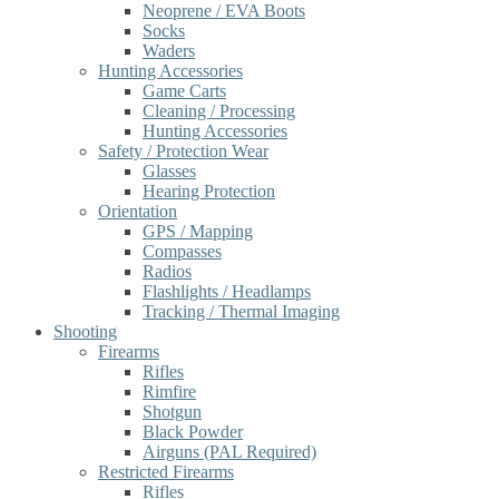
Neoprene / EVA Boots
Socks
Waders
Hunting Accessories
Game Carts
Cleaning / Processing
Hunting Accessories
Safety / Protection Wear
Glasses
Hearing Protection
Orientation
GPS / Mapping
Compasses
Radios
Flashlights / Headlamps
Tracking / Thermal Imaging
Shooting
Firearms
Rifles
Rimfire
Shotgun
Black Powder
Airguns (PAL Required)
Restricted Firearms
Rifles