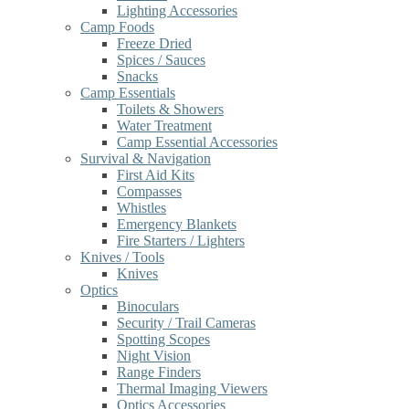
Lighting Accessories
Camp Foods
Freeze Dried
Spices / Sauces
Snacks
Camp Essentials
Toilets & Showers
Water Treatment
Camp Essential Accessories
Survival & Navigation
First Aid Kits
Compasses
Whistles
Emergency Blankets
Fire Starters / Lighters
Knives / Tools
Knives
Optics
Binoculars
Security / Trail Cameras
Spotting Scopes
Night Vision
Range Finders
Thermal Imaging Viewers
Optics Accessories