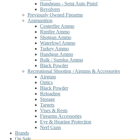
Handguns - Semi Auto Pistol
Revolvers
Previously Owned Firearms
Ammunition
Centerfire Ammo
Rimfire Ammo
Shotgun Ammo
Waterfowl Ammo
Turkey Ammo
Handgun Ammo
Bulk / Surplus Ammo
Black Powder
Recreational Shooting / Airguns & Accessories
Airguns
Optics
Black Powder
Reloading
Storage
Targets
Vises & Rests
Firearms Accessories
Eye & Hearing Protection
Nerf Guns
Brands
On Sale