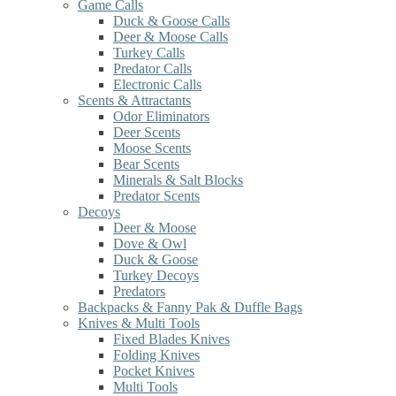
Game Calls
Duck & Goose Calls
Deer & Moose Calls
Turkey Calls
Predator Calls
Electronic Calls
Scents & Attractants
Odor Eliminators
Deer Scents
Moose Scents
Bear Scents
Minerals & Salt Blocks
Predator Scents
Decoys
Deer & Moose
Dove & Owl
Duck & Goose
Turkey Decoys
Predators
Backpacks & Fanny Pak & Duffle Bags
Knives & Multi Tools
Fixed Blades Knives
Folding Knives
Pocket Knives
Multi Tools