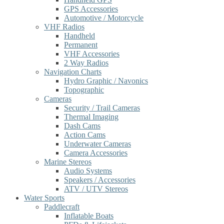
GPS Accessories
Automotive / Motorcycle
VHF Radios
Handheld
Permanent
VHF Accessories
2 Way Radios
Navigation Charts
Hydro Graphic / Navonics
Topographic
Cameras
Security / Trail Cameras
Thermal Imaging
Dash Cams
Action Cams
Underwater Cameras
Camera Accessories
Marine Stereos
Audio Systems
Speakers / Accessories
ATV / UTV Stereos
Water Sports
Paddlecraft
Inflatable Boats