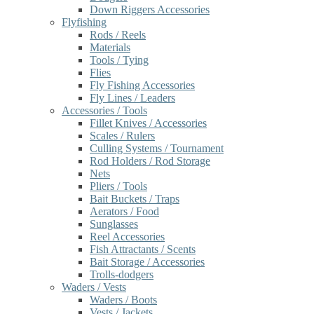
Down Riggers Accessories
Flyfishing
Rods / Reels
Materials
Tools / Tying
Flies
Fly Fishing Accessories
Fly Lines / Leaders
Accessories / Tools
Fillet Knives / Accessories
Scales / Rulers
Culling Systems / Tournament
Rod Holders / Rod Storage
Nets
Pliers / Tools
Bait Buckets / Traps
Aerators / Food
Sunglasses
Reel Accessories
Fish Attractants / Scents
Bait Storage / Accessories
Trolls-dodgers
Waders / Vests
Waders / Boots
Vests / Jackets