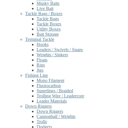
Musky Baits
Live Bait
Tackle Bags / Boxes
Tackle Bags
Tackle Boxes
Utility Boxes
Bait Storage
Terminal Tackle
Hooks
Leaders / Swivels / Snaps
Weights / Sinkers
Floats
Rigs
Jigs
Fishing Line
Mono Filament
Fluorocarbon
Superlines / Braided
Trolling Wire / Leadercore
Leader Materials
Down Riggers
Down Riggers
Cannonball / Weights
Trolls
Dodgers