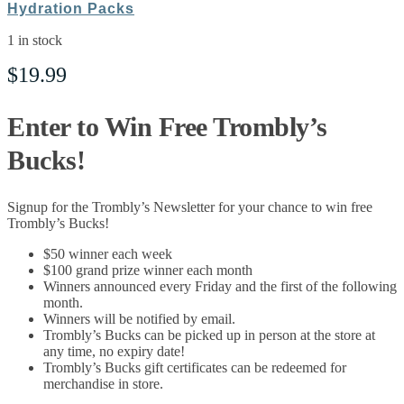
Hydration Packs
1 in stock
$
19.99
Enter to Win Free Trombly’s
Bucks!
Signup for the Trombly’s Newsletter for your chance to win free
Trombly’s Bucks!
$50 winner each week
$100 grand prize winner each month
Winners announced every Friday and the first of the following
month.
Winners will be notified by email.
Trombly’s Bucks can be picked up in person at the store at
any time, no expiry date!
Trombly’s Bucks gift certificates can be redeemed for
merchandise in store.