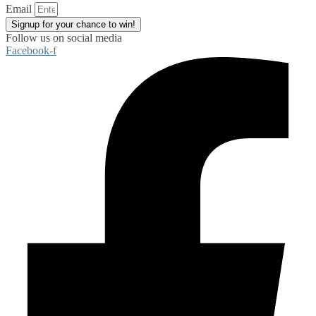
Email
Signup for your chance to win!
Follow us on social media
Facebook-f