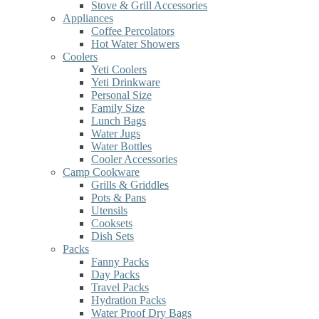
Stove & Grill Accessories
Appliances
Coffee Percolators
Hot Water Showers
Coolers
Yeti Coolers
Yeti Drinkware
Personal Size
Family Size
Lunch Bags
Water Jugs
Water Bottles
Cooler Accessories
Camp Cookware
Grills & Griddles
Pots & Pans
Utensils
Cooksets
Dish Sets
Packs
Fanny Packs
Day Packs
Travel Packs
Hydration Packs
Water Proof Dry Bags