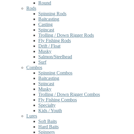
Round
Rods
Spinning Rods
Baitcasting
Casting
Spincast
Trolling / Down Rigger Rods
Fly Fishing Rods
Drift / Float
Musky
Salmon/Steelhead
Surf
Combos
Spinning Combos
Baitcasting
Spincast
Musky
Trolling / Down Rigger Combos
Fly Fishing Combos
Specialty
Kids / Youth
Lures
Soft Baits
Hard Baits
Spinners