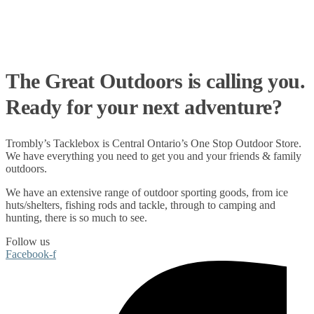
The Great Outdoors is calling you.
Ready for your next adventure?
Trombly’s Tacklebox is
Central Ontario’s One Stop Outdoor Store.
We have everything you need to get you and your friends & family
outdoors
.
We have an extensive range of
outdoor sporting goods
, from
ice
huts/shelters
,
fishing rods
and
tackle
, through to
camping
and
hunting
, there is so much to see.
Follow us
Facebook-f