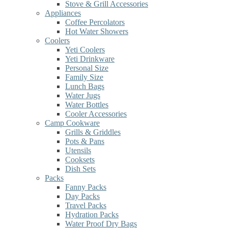
Stove & Grill Accessories
Appliances
Coffee Percolators
Hot Water Showers
Coolers
Yeti Coolers
Yeti Drinkware
Personal Size
Family Size
Lunch Bags
Water Jugs
Water Bottles
Cooler Accessories
Camp Cookware
Grills & Griddles
Pots & Pans
Utensils
Cooksets
Dish Sets
Packs
Fanny Packs
Day Packs
Travel Packs
Hydration Packs
Water Proof Dry Bags