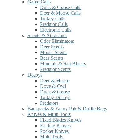
Game Calls
Duck & Goose Calls
Deer & Moose Calls
Turkey Calls
Predator Calls
Electronic Calls
Scents & Attractants
Odor Eliminators
Deer Scents
Moose Scents
Bear Scents
Minerals & Salt Blocks
Predator Scents
Decoys
Deer & Moose
Dove & Owl
Duck & Goose
Turkey Decoys
Predators
Backpacks & Fanny Pak & Duffle Bags
Knives & Multi Tools
Fixed Blades Knives
Folding Knives
Pocket Knives
Multi Tools