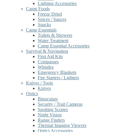
Lighting Accessories
Camp Foods
Freeze Dried
Spices / Sauces
Snacks
Camp Essentials
Toilets & Showers
Water Treatment
Camp Essential Accessories
Survival & Navigation
First Aid Kits
Compasses
Whistles
Emergency Blankets
Fire Starters / Lighters
Knives / Tools
Knives
Optics
Binoculars
Security / Trail Cameras
Spotting Scopes
Night Vision
Range Finders
Thermal Imaging Viewers
Optics Accessories