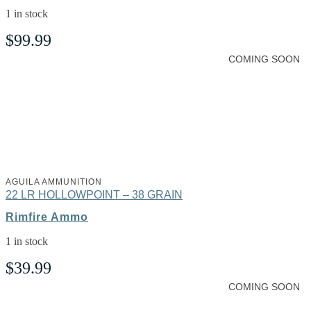
1 in stock
$
99.99
COMING SOON
AGUILA AMMUNITION
22 LR HOLLOWPOINT – 38 GRAIN
Rimfire Ammo
1 in stock
$
39.99
COMING SOON