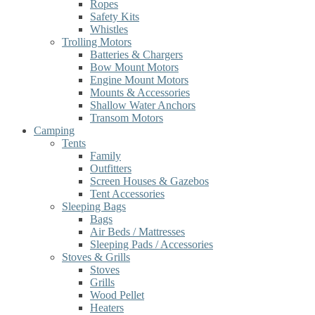
Ropes
Safety Kits
Whistles
Trolling Motors
Batteries & Chargers
Bow Mount Motors
Engine Mount Motors
Mounts & Accessories
Shallow Water Anchors
Transom Motors
Camping
Tents
Family
Outfitters
Screen Houses & Gazebos
Tent Accessories
Sleeping Bags
Bags
Air Beds / Mattresses
Sleeping Pads / Accessories
Stoves & Grills
Stoves
Grills
Wood Pellet
Heaters