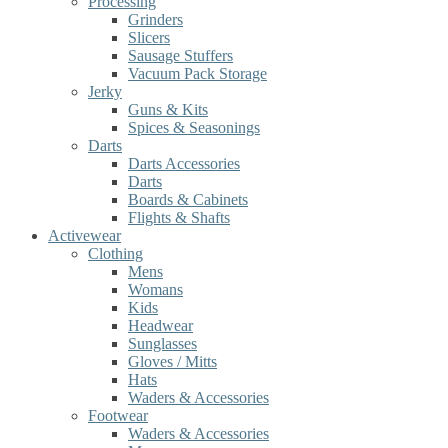
Processing
Grinders
Slicers
Sausage Stuffers
Vacuum Pack Storage
Jerky
Guns & Kits
Spices & Seasonings
Darts
Darts Accessories
Darts
Boards & Cabinets
Flights & Shafts
Activewear
Clothing
Mens
Womans
Kids
Headwear
Sunglasses
Gloves / Mitts
Hats
Waders & Accessories
Footwear
Waders & Accessories