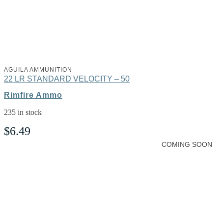
AGUILA AMMUNITION
22 LR STANDARD VELOCITY – 50
Rimfire Ammo
235 in stock
$
6.49
COMING SOON