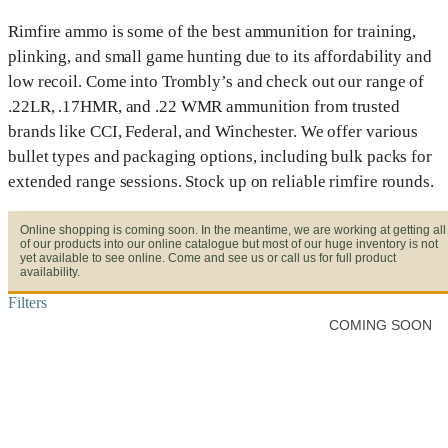
Rimfire ammo is some of the best ammunition for training,
plinking, and small game hunting due to its affordability and
low recoil. Come into Trombly’s and check out our range of
.22LR, .17HMR, and .22 WMR ammunition from trusted
brands like CCI, Federal, and Winchester. We offer various
bullet types and packaging options, including bulk packs for
extended range sessions. Stock up on reliable rimfire rounds.
Online shopping is coming soon. In the meantime, we are working at getting all
of our products into our online catalogue but most of our huge inventory is not
yet available to see online. Come and see us or call us for full product
availability.
Filters
COMING SOON