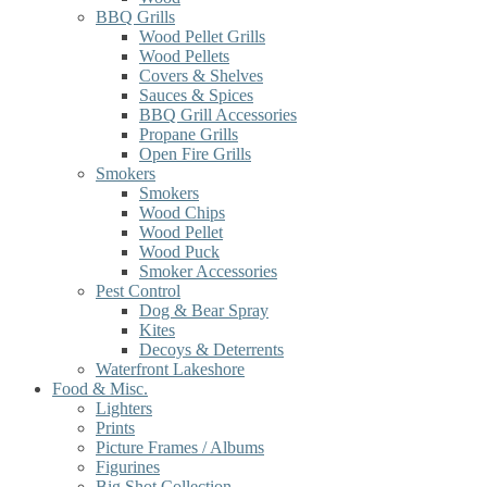
BBQ Grills
Wood Pellet Grills
Wood Pellets
Covers & Shelves
Sauces & Spices
BBQ Grill Accessories
Propane Grills
Open Fire Grills
Smokers
Smokers
Wood Chips
Wood Pellet
Wood Puck
Smoker Accessories
Pest Control
Dog & Bear Spray
Kites
Decoys & Deterrents
Waterfront Lakeshore
Food & Misc.
Lighters
Prints
Picture Frames / Albums
Figurines
Big Shot Collection