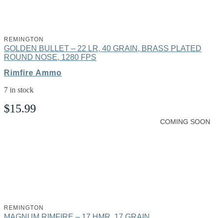
REMINGTON
GOLDEN BULLET – 22 LR, 40 GRAIN, BRASS PLATED
ROUND NOSE, 1280 FPS
Rimfire Ammo
7 in stock
$
15.99
COMING SOON
REMINGTON
MAGNUM RIMFIRE – 17 HMR, 17 GRAIN