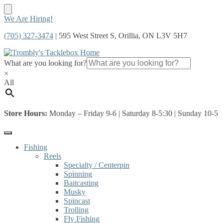
Skip
Skip
We Are Hiring!
to
to
(705) 327-3474
| 595 West Street S, Orillia, ON L3V 5H7
navigation
content
What are you looking for?
×
All
Store Hours:
Monday – Friday 9-6 | Saturday 8-5:30 | Sunday 10-5
Fishing
Reels
Specialty / Centerpin
Spinning
Baitcasting
Musky
Spincast
Trolling
Fly Fishing