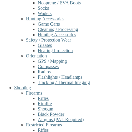
Neoprene / EVA Boots
Socks
Waders
Hunting Accessories
Game Carts
Cleaning / Processing
Hunting Accessories
Safety / Protection Wear
Glasses
Hearing Protection
Orientation
GPS / Mapping
Compasses
Radios
Flashlights / Headlamps
Tracking / Thermal Imaging
Shooting
Firearms
Rifles
Rimfire
Shotgun
Black Powder
Airguns (PAL Required)
Restricted Firearms
Rifles