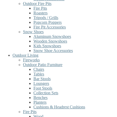
Outdoor Fire Pits
Fire Pits
Roasters
Tripods / Grills
Popcorn Poppers
Fire Pit Accessories
Snow Shoes
Aluminum Snowshoes
Wooden Snowshoes
Kids Snowshoes
Snow Shoe Accessories
Outdoor Living
Fireworks
Outdoor Patio Furniture
Chairs
Tables
Bar Stools
Loungers
Foot Stools
Collection Sets
Benches
Planters
Cushions & Headrest Cushions
Fire Pits
Wood