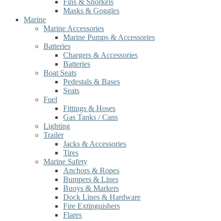
Fins & Snorkels
Masks & Goggles
Marine
Marine Accessories
Marine Pumps & Accessories
Batteries
Chargers & Accessories
Batteries
Boat Seats
Pedestals & Bases
Seats
Fuel
Fittings & Hoses
Gas Tanks / Cans
Lighting
Trailer
Jacks & Accessories
Tires
Marine Safety
Anchors & Ropes
Bumpers & Lines
Buoys & Markers
Dock Lines & Hardware
Fire Extinguishers
Flares