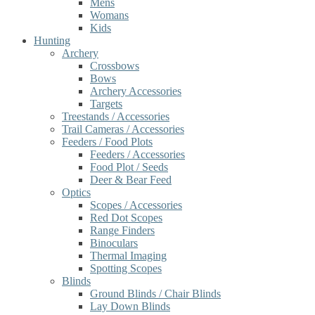
Mens
Womans
Kids
Hunting
Archery
Crossbows
Bows
Archery Accessories
Targets
Treestands / Accessories
Trail Cameras / Accessories
Feeders / Food Plots
Feeders / Accessories
Food Plot / Seeds
Deer & Bear Feed
Optics
Scopes / Accessories
Red Dot Scopes
Range Finders
Binoculars
Thermal Imaging
Spotting Scopes
Blinds
Ground Blinds / Chair Blinds
Lay Down Blinds