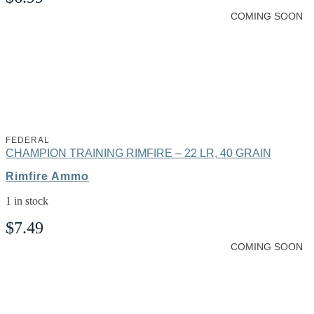
COMING SOON
FEDERAL
CHAMPION TRAINING RIMFIRE – 22 LR, 40 GRAIN
Rimfire Ammo
1 in stock
$
7.49
COMING SOON