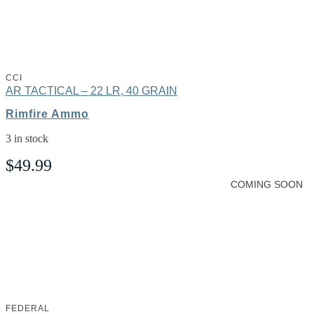
CCI
AR TACTICAL – 22 LR, 40 GRAIN
Rimfire Ammo
3 in stock
$
49.99
COMING SOON
FEDERAL