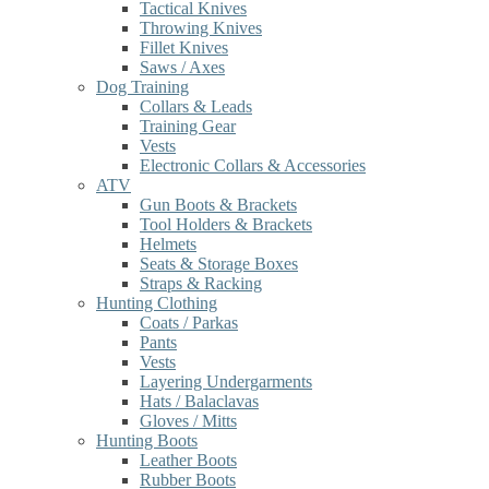
Tactical Knives
Throwing Knives
Fillet Knives
Saws / Axes
Dog Training
Collars & Leads
Training Gear
Vests
Electronic Collars & Accessories
ATV
Gun Boots & Brackets
Tool Holders & Brackets
Helmets
Seats & Storage Boxes
Straps & Racking
Hunting Clothing
Coats / Parkas
Pants
Vests
Layering Undergarments
Hats / Balaclavas
Gloves / Mitts
Hunting Boots
Leather Boots
Rubber Boots