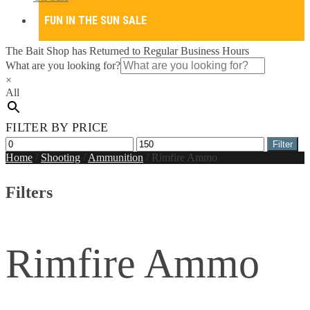
FUN IN THE SUN SALE
The Bait Shop has Returned to Regular Business Hours
What are you looking for?
×
All
FILTER BY PRICE
Min
Max
Filter
price
price
Home
/
Shooting
/
Ammunition
/
Rimfire Ammo
Filters
Rimfire Ammo