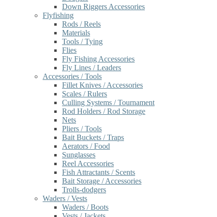
Down Riggers Accessories
Flyfishing
Rods / Reels
Materials
Tools / Tying
Flies
Fly Fishing Accessories
Fly Lines / Leaders
Accessories / Tools
Fillet Knives / Accessories
Scales / Rulers
Culling Systems / Tournament
Rod Holders / Rod Storage
Nets
Pliers / Tools
Bait Buckets / Traps
Aerators / Food
Sunglasses
Reel Accessories
Fish Attractants / Scents
Bait Storage / Accessories
Trolls-dodgers
Waders / Vests
Waders / Boots
Vests / Jackets