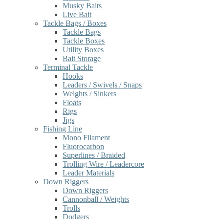
Musky Baits
Live Bait
Tackle Bags / Boxes
Tackle Bags
Tackle Boxes
Utility Boxes
Bait Storage
Terminal Tackle
Hooks
Leaders / Swivels / Snaps
Weights / Sinkers
Floats
Rigs
Jigs
Fishing Line
Mono Filament
Fluorocarbon
Superlines / Braided
Trolling Wire / Leadercore
Leader Materials
Down Riggers
Down Riggers
Cannonball / Weights
Trolls
Dodgers