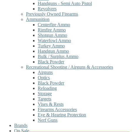
Handguns - Semi Auto Pistol
Revolvers
Previously Owned Firearms
Ammunition
Centerfire Ammo
Rimfire Ammo
Shotgun Ammo
Waterfowl Ammo
Turkey Ammo
Handgun Ammo
Bulk / Surplus Ammo
Black Powder
Recreational Shooting / Airguns & Accessories
Airguns
Optics
Black Powder
Reloading
Storage
Targets
Vises & Rests
Firearms Accessories
Eye & Hearing Protection
Nerf Guns
Brands
On Sale