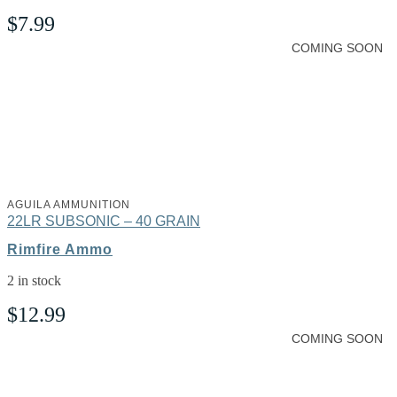
$
7.99
COMING SOON
AGUILA AMMUNITION
22LR SUBSONIC – 40 GRAIN
Rimfire Ammo
2 in stock
$
12.99
COMING SOON