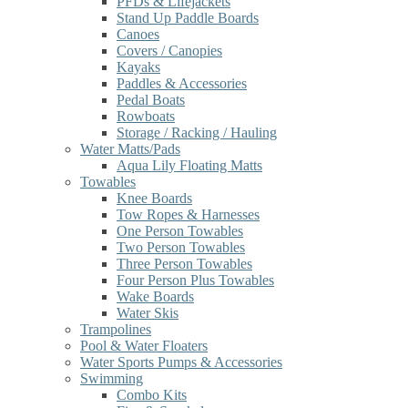
PFDs & Lifejackets
Stand Up Paddle Boards
Canoes
Covers / Canopies
Kayaks
Paddles & Accessories
Pedal Boats
Rowboats
Storage / Racking / Hauling
Water Matts/Pads
Aqua Lily Floating Matts
Towables
Knee Boards
Tow Ropes & Harnesses
One Person Towables
Two Person Towables
Three Person Towables
Four Person Plus Towables
Wake Boards
Water Skis
Trampolines
Pool & Water Floaters
Water Sports Pumps & Accessories
Swimming
Combo Kits