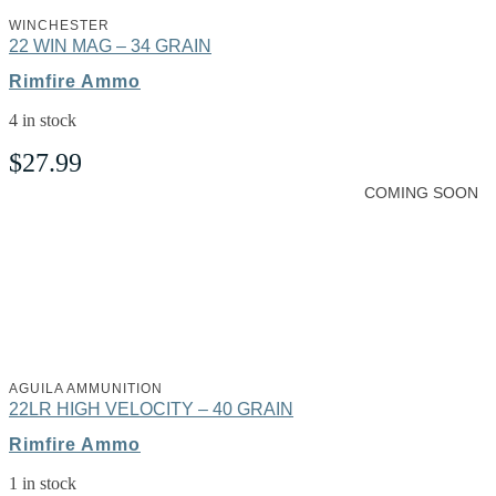
WINCHESTER
22 WIN MAG – 34 GRAIN
Rimfire Ammo
4 in stock
$
27.99
COMING SOON
AGUILA AMMUNITION
22LR HIGH VELOCITY – 40 GRAIN
Rimfire Ammo
1 in stock