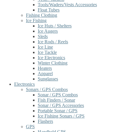
Tools/Waders/Vests Accessories
Float Tubes
Fishing Clothing
Ice Fishing
Ice Huts / Shelters
Ice Augers
Sleds
Ice Rods / Reels
Ice Line
Ice Tackle
Ice Electronics
Winter Clothing
Heaters
Apparel
Sunglasses
Electronics
Sonars / GPS Combos
Sonar / GPS Combos
Fish Finders / Sonar
Sonar / GPS Accessories
Portable Sonar / GPS
Ice Fishing Sonars / GPS
Flashers
GPS
Handheld GPS