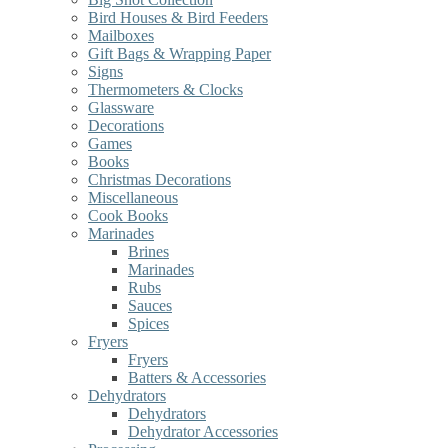
Bird Houses & Bird Feeders
Mailboxes
Gift Bags & Wrapping Paper
Signs
Thermometers & Clocks
Glassware
Decorations
Games
Books
Christmas Decorations
Miscellaneous
Cook Books
Marinades
Brines
Marinades
Rubs
Sauces
Spices
Fryers
Fryers
Batters & Accessories
Dehydrators
Dehydrators
Dehydrator Accessories