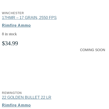
WINCHESTER
17HMR – 17 GRAIN, 2550 FPS
Rimfire Ammo
8 in stock
$
34.99
COMING SOON
REMINGTON
22 GOLDEN BULLET 22 LR
Rimfire Ammo