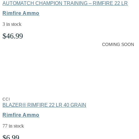
AUTOMATCH CHAMPION TRAINING – RIMFIRE 22 LR
Rimfire Ammo
3 in stock
$
46.99
COMING SOON
CCI
BLAZER® RIMFIRE 22 LR 40 GRAIN
Rimfire Ammo
77 in stock
$
6.99