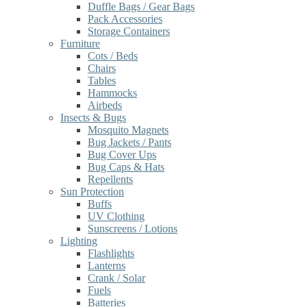
Duffle Bags / Gear Bags
Pack Accessories
Storage Containers
Furniture
Cots / Beds
Chairs
Tables
Hammocks
Airbeds
Insects & Bugs
Mosquito Magnets
Bug Jackets / Pants
Bug Cover Ups
Bug Caps & Hats
Repellents
Sun Protection
Buffs
UV Clothing
Sunscreens / Lotions
Lighting
Flashlights
Lanterns
Crank / Solar
Fuels
Batteries