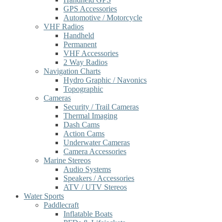
GPS Accessories
Automotive / Motorcycle
VHF Radios
Handheld
Permanent
VHF Accessories
2 Way Radios
Navigation Charts
Hydro Graphic / Navonics
Topographic
Cameras
Security / Trail Cameras
Thermal Imaging
Dash Cams
Action Cams
Underwater Cameras
Camera Accessories
Marine Stereos
Audio Systems
Speakers / Accessories
ATV / UTV Stereos
Water Sports
Paddlecraft
Inflatable Boats