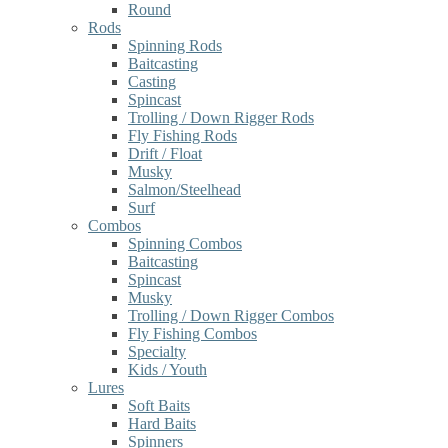
Round
Rods
Spinning Rods
Baitcasting
Casting
Spincast
Trolling / Down Rigger Rods
Fly Fishing Rods
Drift / Float
Musky
Salmon/Steelhead
Surf
Combos
Spinning Combos
Baitcasting
Spincast
Musky
Trolling / Down Rigger Combos
Fly Fishing Combos
Specialty
Kids / Youth
Lures
Soft Baits
Hard Baits
Spinners