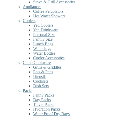
Stove & Grill Accessories
Appliances
Coffee Percolators
Hot Water Showers
Coolers
Yeti Coolers
Yeti Drinkware
Personal Size
Family Size
Lunch Bags
Water Jugs
Water Bottles
Cooler Accessories
Camp Cookware
Grills & Griddles
Pots & Pans
Utensils
Cooksets
Dish Sets
Packs
Fanny Packs
Day Packs
Travel Packs
Hydration Packs
Water Proof Dry Bags