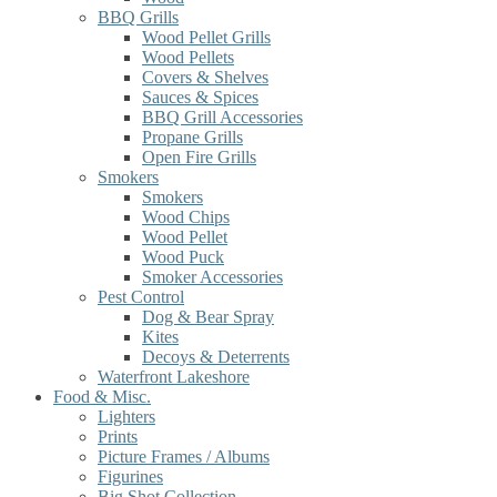
BBQ Grills
Wood Pellet Grills
Wood Pellets
Covers & Shelves
Sauces & Spices
BBQ Grill Accessories
Propane Grills
Open Fire Grills
Smokers
Smokers
Wood Chips
Wood Pellet
Wood Puck
Smoker Accessories
Pest Control
Dog & Bear Spray
Kites
Decoys & Deterrents
Waterfront Lakeshore
Food & Misc.
Lighters
Prints
Picture Frames / Albums
Figurines
Big Shot Collection