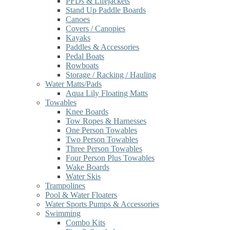
PFDs & Lifejackets
Stand Up Paddle Boards
Canoes
Covers / Canopies
Kayaks
Paddles & Accessories
Pedal Boats
Rowboats
Storage / Racking / Hauling
Water Matts/Pads
Aqua Lily Floating Matts
Towables
Knee Boards
Tow Ropes & Harnesses
One Person Towables
Two Person Towables
Three Person Towables
Four Person Plus Towables
Wake Boards
Water Skis
Trampolines
Pool & Water Floaters
Water Sports Pumps & Accessories
Swimming
Combo Kits