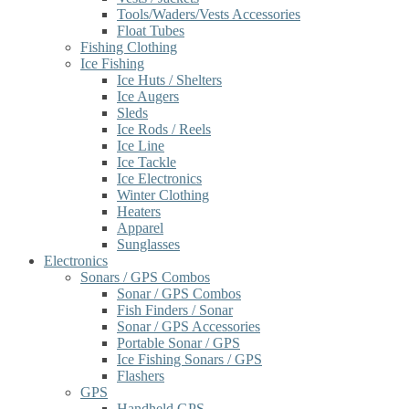
Tools/Waders/Vests Accessories
Float Tubes
Fishing Clothing
Ice Fishing
Ice Huts / Shelters
Ice Augers
Sleds
Ice Rods / Reels
Ice Line
Ice Tackle
Ice Electronics
Winter Clothing
Heaters
Apparel
Sunglasses
Electronics
Sonars / GPS Combos
Sonar / GPS Combos
Fish Finders / Sonar
Sonar / GPS Accessories
Portable Sonar / GPS
Ice Fishing Sonars / GPS
Flashers
GPS
Handheld GPS