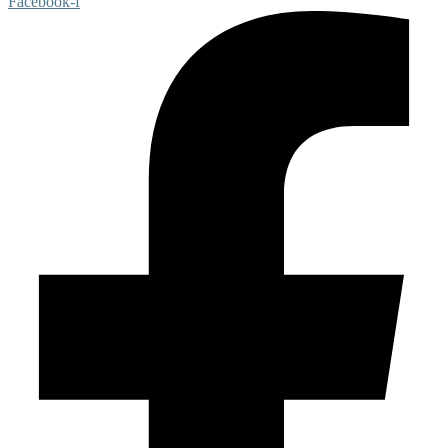
Facebook-f