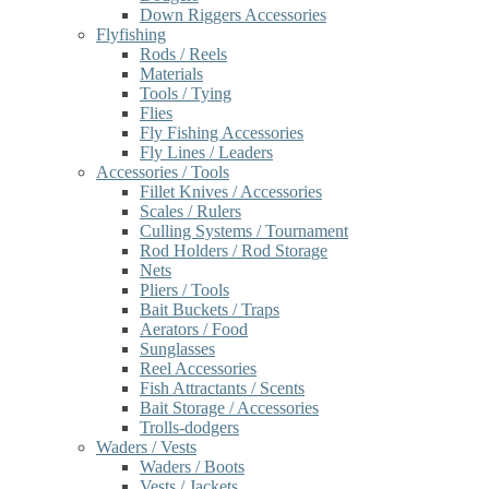
Down Riggers Accessories
Flyfishing
Rods / Reels
Materials
Tools / Tying
Flies
Fly Fishing Accessories
Fly Lines / Leaders
Accessories / Tools
Fillet Knives / Accessories
Scales / Rulers
Culling Systems / Tournament
Rod Holders / Rod Storage
Nets
Pliers / Tools
Bait Buckets / Traps
Aerators / Food
Sunglasses
Reel Accessories
Fish Attractants / Scents
Bait Storage / Accessories
Trolls-dodgers
Waders / Vests
Waders / Boots
Vests / Jackets