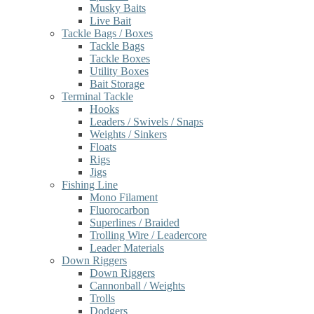
Musky Baits
Live Bait
Tackle Bags / Boxes
Tackle Bags
Tackle Boxes
Utility Boxes
Bait Storage
Terminal Tackle
Hooks
Leaders / Swivels / Snaps
Weights / Sinkers
Floats
Rigs
Jigs
Fishing Line
Mono Filament
Fluorocarbon
Superlines / Braided
Trolling Wire / Leadercore
Leader Materials
Down Riggers
Down Riggers
Cannonball / Weights
Trolls
Dodgers