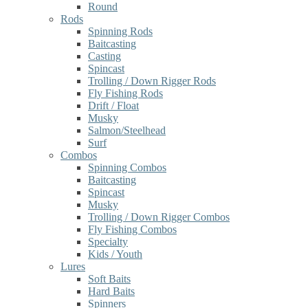
Round
Rods
Spinning Rods
Baitcasting
Casting
Spincast
Trolling / Down Rigger Rods
Fly Fishing Rods
Drift / Float
Musky
Salmon/Steelhead
Surf
Combos
Spinning Combos
Baitcasting
Spincast
Musky
Trolling / Down Rigger Combos
Fly Fishing Combos
Specialty
Kids / Youth
Lures
Soft Baits
Hard Baits
Spinners