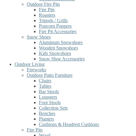
Outdoor Fire Pits
Fire Pits
Roasters
Tripods / Grills
Popcorn Poppers
Fire Pit Accessories
Snow Shoes
Aluminum Snowshoes
Wooden Snowshoes
Kids Snowshoes
Snow Shoe Accessories
Outdoor Living
Fireworks
Outdoor Patio Furniture
Chairs
Tables
Bar Stools
Loungers
Foot Stools
Collection Sets
Benches
Planters
Cushions & Headrest Cushions
Fire Pits
Wood