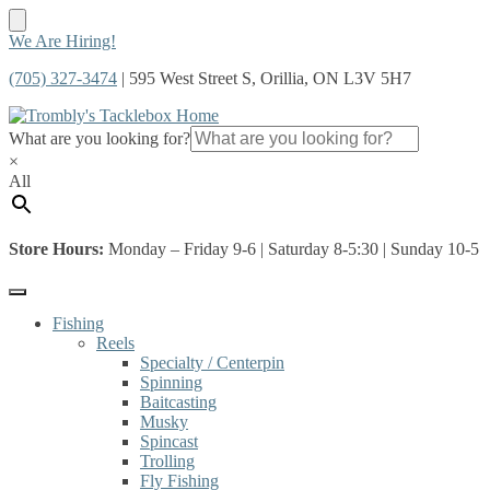
Skip
Skip
We Are Hiring!
to
to
(705) 327-3474
| 595 West Street S, Orillia, ON L3V 5H7
navigation
content
What are you looking for?
×
All
Store Hours:
Monday – Friday 9-6 | Saturday 8-5:30 | Sunday 10-5
Fishing
Reels
Specialty / Centerpin
Spinning
Baitcasting
Musky
Spincast
Trolling
Fly Fishing