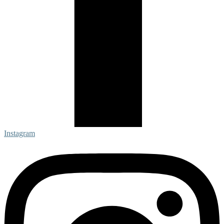
Instagram