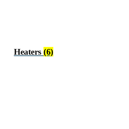
Heaters
(6)