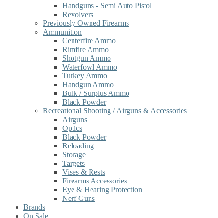
Handguns - Semi Auto Pistol
Revolvers
Previously Owned Firearms
Ammunition
Centerfire Ammo
Rimfire Ammo
Shotgun Ammo
Waterfowl Ammo
Turkey Ammo
Handgun Ammo
Bulk / Surplus Ammo
Black Powder
Recreational Shooting / Airguns & Accessories
Airguns
Optics
Black Powder
Reloading
Storage
Targets
Vises & Rests
Firearms Accessories
Eye & Hearing Protection
Nerf Guns
Brands
On Sale