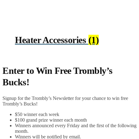
Heater Accessories
(1)
Enter to Win Free Trombly’s
Bucks!
Signup for the Trombly’s Newsletter for your chance to win free
Trombly’s Bucks!
$50 winner each week
$100 grand prize winner each month
Winners announced every Friday and the first of the following
month.
Winners will be notified by email.