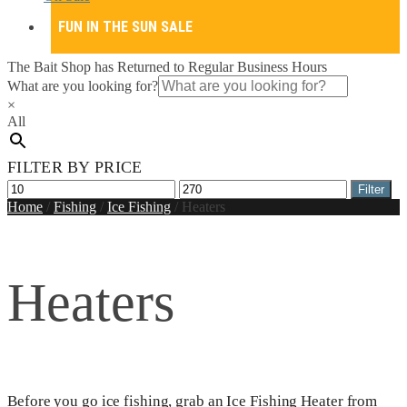
FUN IN THE SUN SALE
The Bait Shop has Returned to Regular Business Hours
What are you looking for?
×
All
FILTER BY PRICE
Min
Max
Filter
price
price
Home
/
Fishing
/
Ice Fishing
/
Heaters
Heaters
Before you go ice fishing, grab an Ice Fishing Heater from