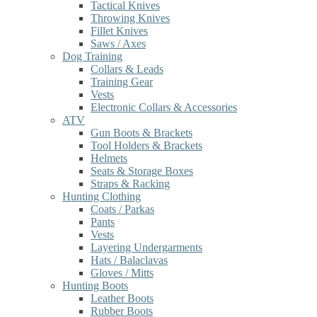
Tactical Knives
Throwing Knives
Fillet Knives
Saws / Axes
Dog Training
Collars & Leads
Training Gear
Vests
Electronic Collars & Accessories
ATV
Gun Boots & Brackets
Tool Holders & Brackets
Helmets
Seats & Storage Boxes
Straps & Racking
Hunting Clothing
Coats / Parkas
Pants
Vests
Layering Undergarments
Hats / Balaclavas
Gloves / Mitts
Hunting Boots
Leather Boots
Rubber Boots