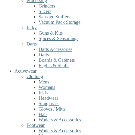
Processing
Grinders
Slicers
Sausage Stuffers
Vacuum Pack Storage
Jerky
Guns & Kits
Spices & Seasonings
Darts
Darts Accessories
Darts
Boards & Cabinets
Flights & Shafts
Activewear
Clothing
Mens
Womans
Kids
Headwear
Sunglasses
Gloves / Mitts
Hats
Waders & Accessories
Footwear
Waders & Accessories