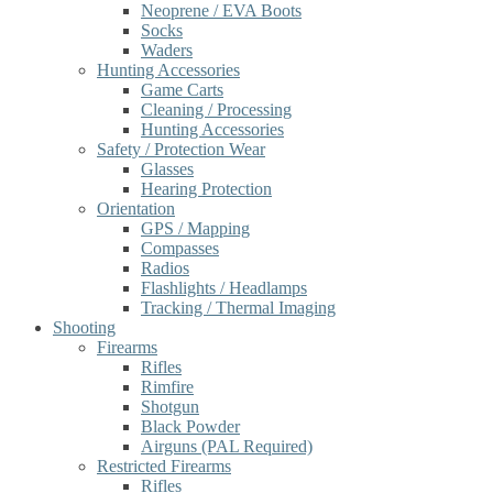
Neoprene / EVA Boots
Socks
Waders
Hunting Accessories
Game Carts
Cleaning / Processing
Hunting Accessories
Safety / Protection Wear
Glasses
Hearing Protection
Orientation
GPS / Mapping
Compasses
Radios
Flashlights / Headlamps
Tracking / Thermal Imaging
Shooting
Firearms
Rifles
Rimfire
Shotgun
Black Powder
Airguns (PAL Required)
Restricted Firearms
Rifles