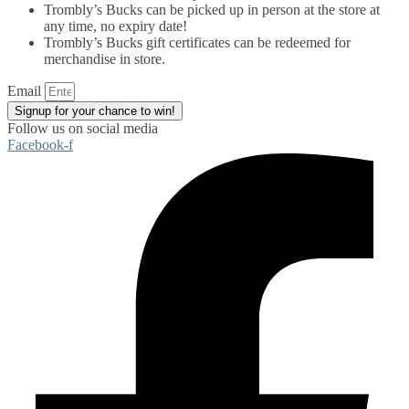
Trombly’s Bucks can be picked up in person at the store at
any time, no expiry date!
Trombly’s Bucks gift certificates can be redeemed for
merchandise in store.
Email
Signup for your chance to win!
Follow us on social media
Facebook-f