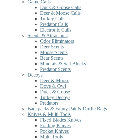
Game Calls
Duck & Goose Calls
Deer & Moose Calls
Turkey Calls
Predator Calls
Electronic Calls
Scents & Attractants
Odor Eliminators
Deer Scents
Moose Scents
Bear Scents
Minerals & Salt Blocks
Predator Scents
Decoys
Deer & Moose
Dove & Owl
Duck & Goose
Turkey Decoys
Predators
Backpacks & Fanny Pak & Duffle Bags
Knives & Multi Tools
Fixed Blades Knives
Folding Knives
Pocket Knives
Multi Tools