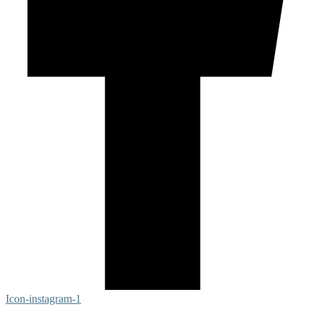
Icon-instagram-1