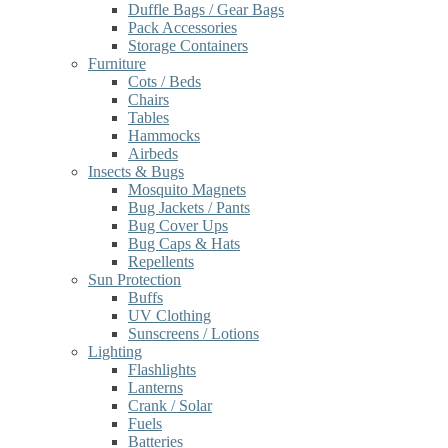
Duffle Bags / Gear Bags
Pack Accessories
Storage Containers
Furniture
Cots / Beds
Chairs
Tables
Hammocks
Airbeds
Insects & Bugs
Mosquito Magnets
Bug Jackets / Pants
Bug Cover Ups
Bug Caps & Hats
Repellents
Sun Protection
Buffs
UV Clothing
Sunscreens / Lotions
Lighting
Flashlights
Lanterns
Crank / Solar
Fuels
Batteries