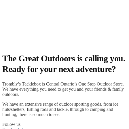
The Great Outdoors is calling you.
Ready for your next adventure?
Trombly’s Tacklebox is
Central Ontario’s One Stop Outdoor Store.
We have everything you need to get you and your friends & family
outdoors
.
We have an extensive range of
outdoor sporting goods
, from
ice
huts/shelters
,
fishing rods
and
tackle
, through to
camping
and
hunting
, there is so much to see.
Follow us