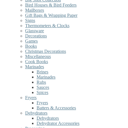
Bird Houses & Bird Feeders
Mailboxes
Gift Bags & Wrapping Paper
Signs
Thermometers & Clocks
Glassware
Decorations
Games
Books
Christmas Decorations
Miscellaneous
Cook Books
Marinades
Brines
Marinades
Rubs
Sauces
Spices
Fryers
Fryers
Batters & Accessories
Dehydrators
Dehydrators
Dehydrator Accessories