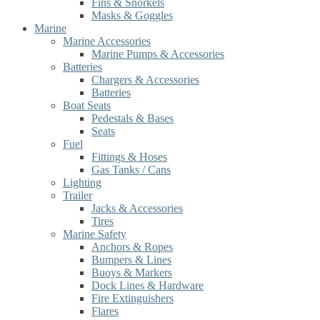
Fins & Snorkels
Masks & Goggles
Marine
Marine Accessories
Marine Pumps & Accessories
Batteries
Chargers & Accessories
Batteries
Boat Seats
Pedestals & Bases
Seats
Fuel
Fittings & Hoses
Gas Tanks / Cans
Lighting
Trailer
Jacks & Accessories
Tires
Marine Safety
Anchors & Ropes
Bumpers & Lines
Buoys & Markers
Dock Lines & Hardware
Fire Extinguishers
Flares