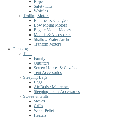
Ropes
Safety Kits
Whistles
Trolling Motors
Batteries & Chargers
Bow Mount Motors
Engine Mount Motors
Mounts & Accessories
Shallow Water Anchors
Transom Motors
Camping
Tents
Family
Outfitters
Screen Houses & Gazebos
Tent Accessories
Sleeping Bags
Bags
Air Beds / Mattresses
Sleeping Pads / Accessories
Stoves & Grills
Stoves
Grills
Wood Pellet
Heaters