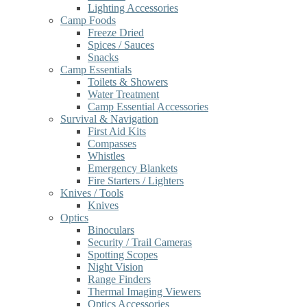
Lighting Accessories
Camp Foods
Freeze Dried
Spices / Sauces
Snacks
Camp Essentials
Toilets & Showers
Water Treatment
Camp Essential Accessories
Survival & Navigation
First Aid Kits
Compasses
Whistles
Emergency Blankets
Fire Starters / Lighters
Knives / Tools
Knives
Optics
Binoculars
Security / Trail Cameras
Spotting Scopes
Night Vision
Range Finders
Thermal Imaging Viewers
Optics Accessories