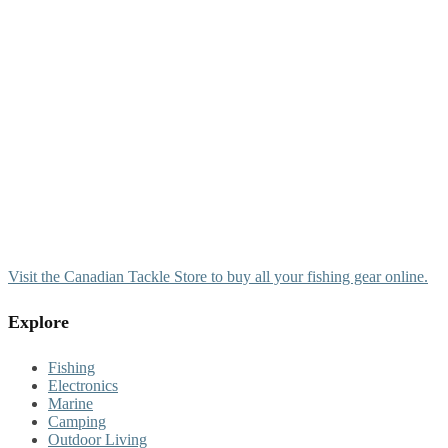
Visit the Canadian Tackle Store to buy all your fishing gear online.
Explore
Fishing
Electronics
Marine
Camping
Outdoor Living