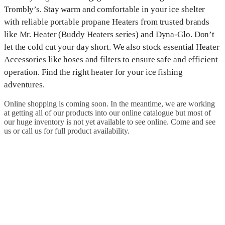
Trombly’s. Stay warm and comfortable in your ice shelter
with reliable portable propane Heaters from trusted brands
like Mr. Heater (Buddy Heaters series) and Dyna-Glo. Don’t
let the cold cut your day short. We also stock essential Heater
Accessories like hoses and filters to ensure safe and efficient
operation. Find the right heater for your ice fishing
adventures.
Online shopping is coming soon. In the meantime, we are working
at getting all of our products into our online catalogue but most of
our huge inventory is not yet available to see online. Come and see
us or call us for full product availability.