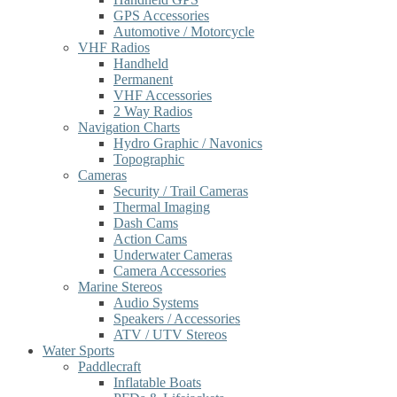
GPS Accessories
Automotive / Motorcycle
VHF Radios
Handheld
Permanent
VHF Accessories
2 Way Radios
Navigation Charts
Hydro Graphic / Navonics
Topographic
Cameras
Security / Trail Cameras
Thermal Imaging
Dash Cams
Action Cams
Underwater Cameras
Camera Accessories
Marine Stereos
Audio Systems
Speakers / Accessories
ATV / UTV Stereos
Water Sports
Paddlecraft
Inflatable Boats