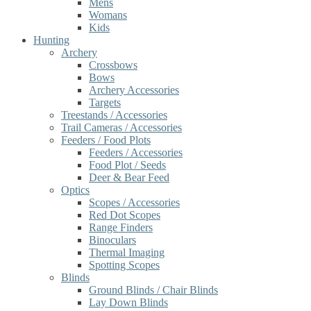
Mens
Womans
Kids
Hunting
Archery
Crossbows
Bows
Archery Accessories
Targets
Treestands / Accessories
Trail Cameras / Accessories
Feeders / Food Plots
Feeders / Accessories
Food Plot / Seeds
Deer & Bear Feed
Optics
Scopes / Accessories
Red Dot Scopes
Range Finders
Binoculars
Thermal Imaging
Spotting Scopes
Blinds
Ground Blinds / Chair Blinds
Lay Down Blinds