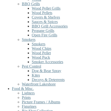
BBQ Grills
Wood Pellet Grills
Wood Pellets
Covers & Shelves
Sauces & Spices
BBQ Grill Accessories
Propane Grills
Open Fire Grills
Smokers
Smokers
Wood Chips
Wood Pellet
Wood Puck
Smoker Accessories
Pest Control
Dog & Bear Spray
Kites
Decoys & Deterrents
Waterfront Lakeshore
Food & Misc.
Lighters
Prints
Picture Frames / Albums
Figurines
Big Shot Collection