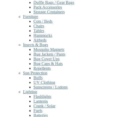
Duffle Bags / Gear Bags
Pack Accessories
Storage Containers
Furniture
Cots / Beds
Chairs
Tables
Hammocks
Airbeds
Insects & Bugs
Mosquito Magnets
Bug Jackets / Pants
Bug Cover Ups
Bug Caps & Hats
Repellents
Sun Protection
Buffs
UV Clothing
Sunscreens / Lotions
Lighting
Flashlights
Lanterns
Crank / Solar
Fuels
Batteries