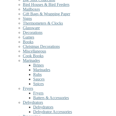
Bird Houses & Bird Feeders
Mailboxes
Gift Bags & Wrapping Paper
Signs
Thermometers & Clocks
Glassware
Decorations
Games
Books
Christmas Decorations
Miscellaneous
Cook Books
Marinades
Brines
Marinades
Rubs
Sauces
Spices
Fryers
Fryers
Batters & Accessories
Dehydrators
Dehydrators
Dehydrator Accessories