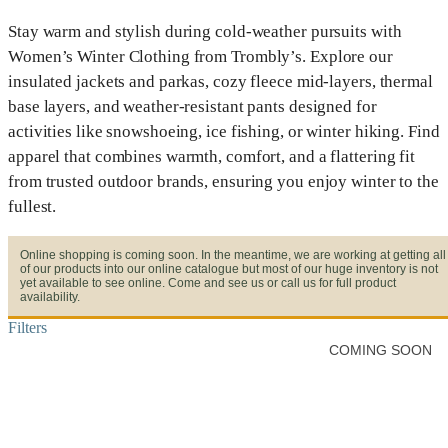
Stay warm and stylish during cold-weather pursuits with
Women’s Winter Clothing from Trombly’s. Explore our
insulated jackets and parkas, cozy fleece mid-layers, thermal
base layers, and weather-resistant pants designed for
activities like snowshoeing, ice fishing, or winter hiking. Find
apparel that combines warmth, comfort, and a flattering fit
from trusted outdoor brands, ensuring you enjoy winter to the
fullest.
Online shopping is coming soon. In the meantime, we are working at getting all
of our products into our online catalogue but most of our huge inventory is not
yet available to see online. Come and see us or call us for full product
availability.
Filters
COMING SOON