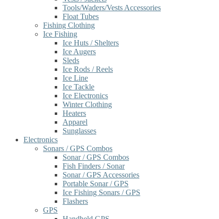
Tools/Waders/Vests Accessories
Float Tubes
Fishing Clothing
Ice Fishing
Ice Huts / Shelters
Ice Augers
Sleds
Ice Rods / Reels
Ice Line
Ice Tackle
Ice Electronics
Winter Clothing
Heaters
Apparel
Sunglasses
Electronics
Sonars / GPS Combos
Sonar / GPS Combos
Fish Finders / Sonar
Sonar / GPS Accessories
Portable Sonar / GPS
Ice Fishing Sonars / GPS
Flashers
GPS
Handheld GPS