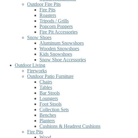
Outdoor Fire Pits
Fire Pits
Roasters
Tripods / Grills
Popcorn Poppers
Fire Pit Accessories
Snow Shoes
Aluminum Snowshoes
Wooden Snowshoes
Kids Snowshoes
Snow Shoe Accessories
Outdoor Living
Fireworks
Outdoor Patio Furniture
Chairs
Tables
Bar Stools
Loungers
Foot Stools
Collection Sets
Benches
Planters
Cushions & Headrest Cushions
Fire Pits
Wood