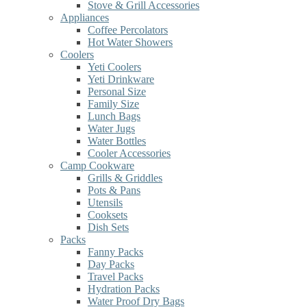
Stove & Grill Accessories
Appliances
Coffee Percolators
Hot Water Showers
Coolers
Yeti Coolers
Yeti Drinkware
Personal Size
Family Size
Lunch Bags
Water Jugs
Water Bottles
Cooler Accessories
Camp Cookware
Grills & Griddles
Pots & Pans
Utensils
Cooksets
Dish Sets
Packs
Fanny Packs
Day Packs
Travel Packs
Hydration Packs
Water Proof Dry Bags