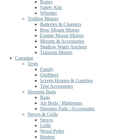
Ropes
Safety Kits
Whistles
Trolling Motors
Batteries & Chargers
Bow Mount Motors
Engine Mount Motors
Mounts & Accessories
Shallow Water Anchors
Transom Motors
Camping
Tents
Family
Outfitters
Screen Houses & Gazebos
Tent Accessories
Sleeping Bags
Bags
Air Beds / Mattresses
Sleeping Pads / Accessories
Stoves & Grills
Stoves
Grills
Wood Pellet
Heaters