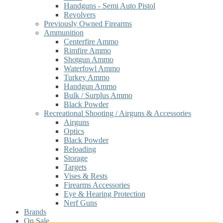
Handguns - Semi Auto Pistol
Revolvers
Previously Owned Firearms
Ammunition
Centerfire Ammo
Rimfire Ammo
Shotgun Ammo
Waterfowl Ammo
Turkey Ammo
Handgun Ammo
Bulk / Surplus Ammo
Black Powder
Recreational Shooting / Airguns & Accessories
Airguns
Optics
Black Powder
Reloading
Storage
Targets
Vises & Rests
Firearms Accessories
Eye & Hearing Protection
Nerf Guns
Brands
On Sale