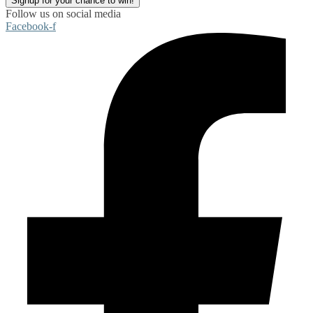
Signup for your chance to win!
Follow us on social media
Facebook-f