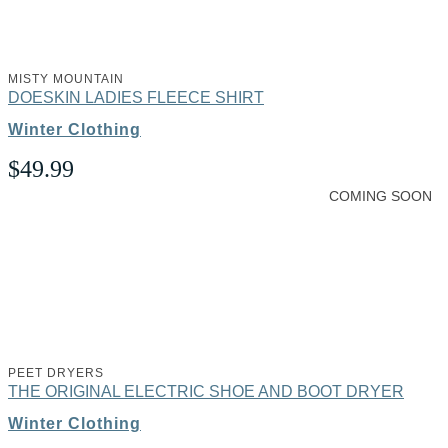
MISTY MOUNTAIN
DOESKIN LADIES FLEECE SHIRT
Winter Clothing
$
49.99
COMING SOON
PEET DRYERS
THE ORIGINAL ELECTRIC SHOE AND BOOT DRYER
Winter Clothing