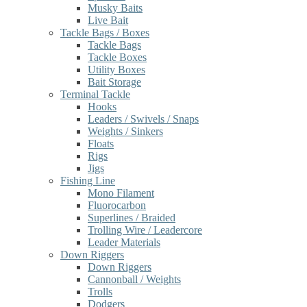
Musky Baits
Live Bait
Tackle Bags / Boxes
Tackle Bags
Tackle Boxes
Utility Boxes
Bait Storage
Terminal Tackle
Hooks
Leaders / Swivels / Snaps
Weights / Sinkers
Floats
Rigs
Jigs
Fishing Line
Mono Filament
Fluorocarbon
Superlines / Braided
Trolling Wire / Leadercore
Leader Materials
Down Riggers
Down Riggers
Cannonball / Weights
Trolls
Dodgers