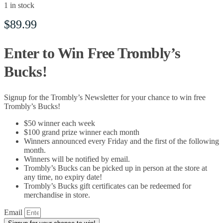
1 in stock
$
89.99
Enter to Win Free Trombly’s
Bucks!
Signup for the Trombly’s Newsletter for your chance to win free
Trombly’s Bucks!
$50 winner each week
$100 grand prize winner each month
Winners announced every Friday and the first of the following
month.
Winners will be notified by email.
Trombly’s Bucks can be picked up in person at the store at
any time, no expiry date!
Trombly’s Bucks gift certificates can be redeemed for
merchandise in store.
Email