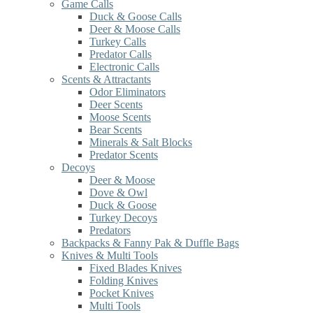
Game Calls
Duck & Goose Calls
Deer & Moose Calls
Turkey Calls
Predator Calls
Electronic Calls
Scents & Attractants
Odor Eliminators
Deer Scents
Moose Scents
Bear Scents
Minerals & Salt Blocks
Predator Scents
Decoys
Deer & Moose
Dove & Owl
Duck & Goose
Turkey Decoys
Predators
Backpacks & Fanny Pak & Duffle Bags
Knives & Multi Tools
Fixed Blades Knives
Folding Knives
Pocket Knives
Multi Tools