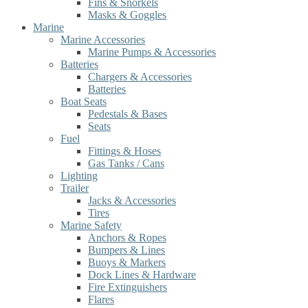
Fins & Snorkels
Masks & Goggles
Marine
Marine Accessories
Marine Pumps & Accessories
Batteries
Chargers & Accessories
Batteries
Boat Seats
Pedestals & Bases
Seats
Fuel
Fittings & Hoses
Gas Tanks / Cans
Lighting
Trailer
Jacks & Accessories
Tires
Marine Safety
Anchors & Ropes
Bumpers & Lines
Buoys & Markers
Dock Lines & Hardware
Fire Extinguishers
Flares