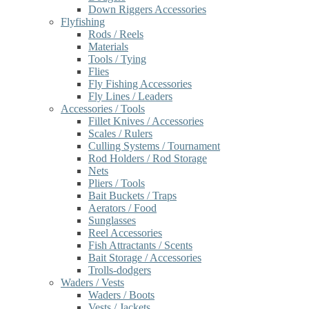
Down Riggers Accessories
Flyfishing
Rods / Reels
Materials
Tools / Tying
Flies
Fly Fishing Accessories
Fly Lines / Leaders
Accessories / Tools
Fillet Knives / Accessories
Scales / Rulers
Culling Systems / Tournament
Rod Holders / Rod Storage
Nets
Pliers / Tools
Bait Buckets / Traps
Aerators / Food
Sunglasses
Reel Accessories
Fish Attractants / Scents
Bait Storage / Accessories
Trolls-dodgers
Waders / Vests
Waders / Boots
Vests / Jackets