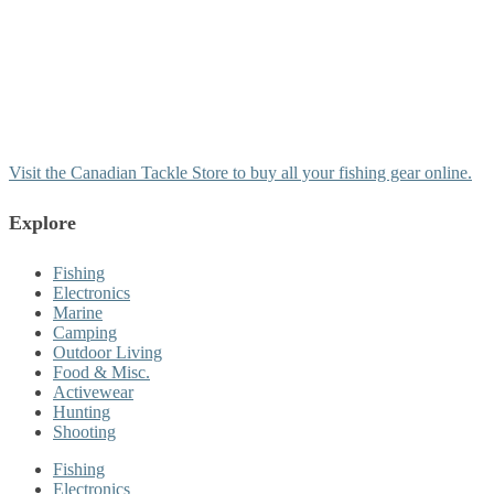
Visit the Canadian Tackle Store to buy all your fishing gear online.
Explore
Fishing
Electronics
Marine
Camping
Outdoor Living
Food & Misc.
Activewear
Hunting
Shooting
Fishing
Electronics