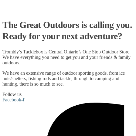
The Great Outdoors is calling you.
Ready for your next adventure?
Trombly’s Tacklebox is
Central Ontario’s One Stop Outdoor Store.
We have everything you need to get you and your friends & family
outdoors
.
We have an extensive range of
outdoor sporting goods
, from
ice
huts/shelters
,
fishing rods
and
tackle
, through to
camping
and
hunting
, there is so much to see.
Follow us
Facebook-f