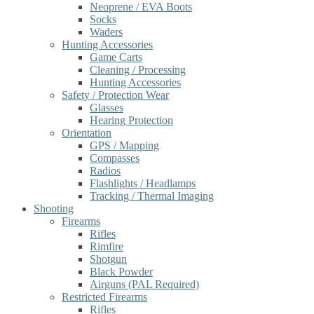
Neoprene / EVA Boots
Socks
Waders
Hunting Accessories
Game Carts
Cleaning / Processing
Hunting Accessories
Safety / Protection Wear
Glasses
Hearing Protection
Orientation
GPS / Mapping
Compasses
Radios
Flashlights / Headlamps
Tracking / Thermal Imaging
Shooting
Firearms
Rifles
Rimfire
Shotgun
Black Powder
Airguns (PAL Required)
Restricted Firearms
Rifles