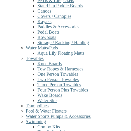
PFDs & Lifejackets
Stand Up Paddle Boards
Canoes
Covers / Canopies
Kayaks
Paddles & Accessories
Pedal Boats
Rowboats
Storage / Racking / Hauling
Water Matts/Pads
Aqua Lily Floating Matts
Towables
Knee Boards
Tow Ropes & Harnesses
One Person Towables
Two Person Towables
Three Person Towables
Four Person Plus Towables
Wake Boards
Water Skis
Trampolines
Pool & Water Floaters
Water Sports Pumps & Accessories
Swimming
Combo Kits