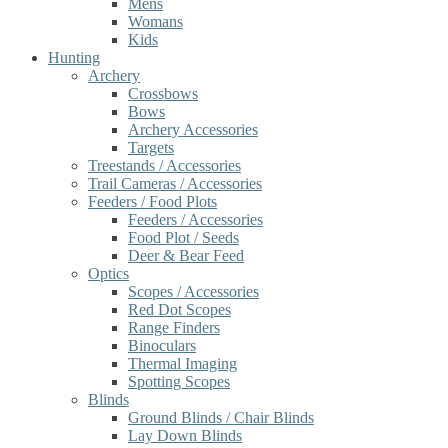
Mens
Womans
Kids
Hunting
Archery
Crossbows
Bows
Archery Accessories
Targets
Treestands / Accessories
Trail Cameras / Accessories
Feeders / Food Plots
Feeders / Accessories
Food Plot / Seeds
Deer & Bear Feed
Optics
Scopes / Accessories
Red Dot Scopes
Range Finders
Binoculars
Thermal Imaging
Spotting Scopes
Blinds
Ground Blinds / Chair Blinds
Lay Down Blinds