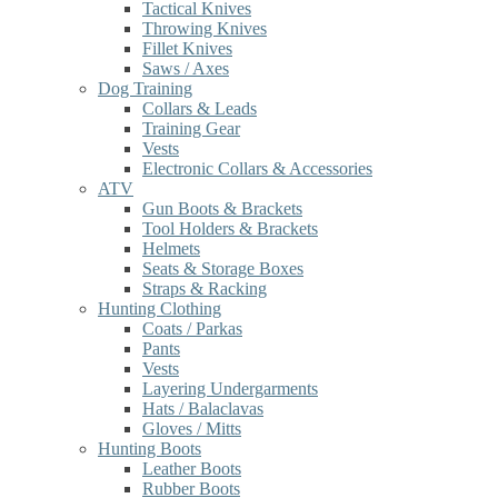
Tactical Knives
Throwing Knives
Fillet Knives
Saws / Axes
Dog Training
Collars & Leads
Training Gear
Vests
Electronic Collars & Accessories
ATV
Gun Boots & Brackets
Tool Holders & Brackets
Helmets
Seats & Storage Boxes
Straps & Racking
Hunting Clothing
Coats / Parkas
Pants
Vests
Layering Undergarments
Hats / Balaclavas
Gloves / Mitts
Hunting Boots
Leather Boots
Rubber Boots