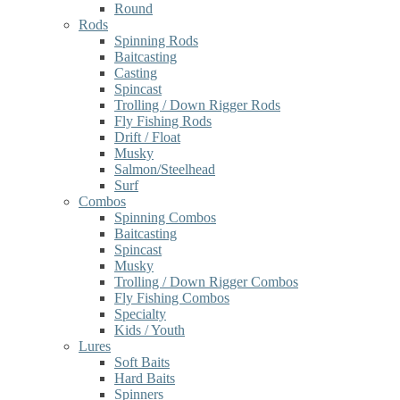
Round
Rods
Spinning Rods
Baitcasting
Casting
Spincast
Trolling / Down Rigger Rods
Fly Fishing Rods
Drift / Float
Musky
Salmon/Steelhead
Surf
Combos
Spinning Combos
Baitcasting
Spincast
Musky
Trolling / Down Rigger Combos
Fly Fishing Combos
Specialty
Kids / Youth
Lures
Soft Baits
Hard Baits
Spinners