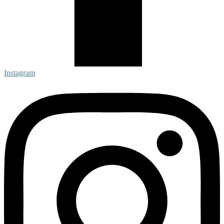
Instagram