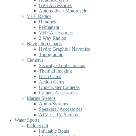
GPS Accessories
Automotive / Motorcycle
VHF Radios
Handheld
Permanent
VHF Accessories
2 Way Radios
Navigation Charts
Hydro Graphic / Navonics
Topographic
Cameras
Security / Trail Cameras
Thermal Imaging
Dash Cams
Action Cams
Underwater Cameras
Camera Accessories
Marine Stereos
Audio Systems
Speakers / Accessories
ATV / UTV Stereos
Water Sports
Paddlecraft
Inflatable Boats