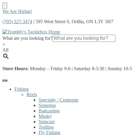
Skip
Skip
We Are Hiring!
to
to
(705) 327-3474
| 595 West Street S, Orillia, ON L3V 5H7
navigation
content
What are you looking for?
×
All
Store Hours:
Monday – Friday 9-6 | Saturday 8-5:30 | Sunday 10-5
Fishing
Reels
Specialty / Centerpin
Spinning
Baitcasting
Musky
Spincast
Trolling
Fly Fishing