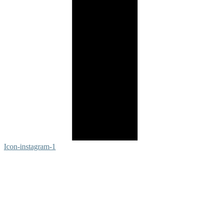
Icon-instagram-1