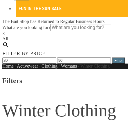
FUN IN THE SUN SALE
The Bait Shop has Returned to Regular Business Hours
What are you looking for?
×
All
FILTER BY PRICE
Min
Max
Filter
price
price
Home
/
Activewear
/
Clothing
/
Womans
/
Winter Clothing
Filters
Winter Clothing