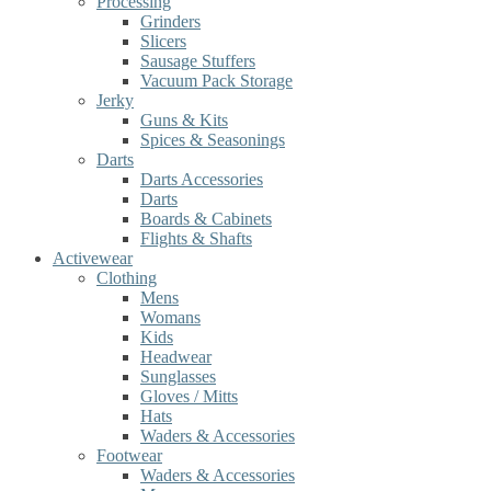
Processing
Grinders
Slicers
Sausage Stuffers
Vacuum Pack Storage
Jerky
Guns & Kits
Spices & Seasonings
Darts
Darts Accessories
Darts
Boards & Cabinets
Flights & Shafts
Activewear
Clothing
Mens
Womans
Kids
Headwear
Sunglasses
Gloves / Mitts
Hats
Waders & Accessories
Footwear
Waders & Accessories