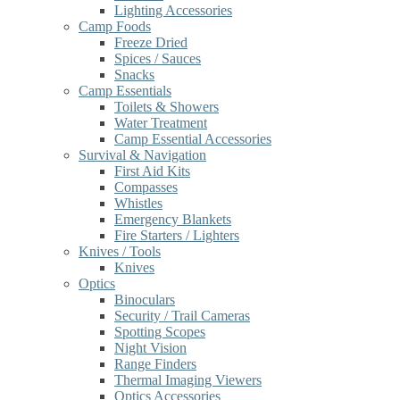
Lighting Accessories
Camp Foods
Freeze Dried
Spices / Sauces
Snacks
Camp Essentials
Toilets & Showers
Water Treatment
Camp Essential Accessories
Survival & Navigation
First Aid Kits
Compasses
Whistles
Emergency Blankets
Fire Starters / Lighters
Knives / Tools
Knives
Optics
Binoculars
Security / Trail Cameras
Spotting Scopes
Night Vision
Range Finders
Thermal Imaging Viewers
Optics Accessories