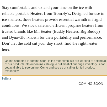
Stay comfortable and extend your time on the ice with
reliable portable Heaters from Trombly’s. Designed for use in
ice shelters, these heaters provide essential warmth in frigid
conditions. We stock safe and efficient propane heaters from
trusted brands like Mr. Heater (Buddy Heaters, Big Buddy)
and Dyna-Glo, known for their portability and performance.
Don’t let the cold cut your day short; find the right heater
here.
Online shopping is coming soon. In the meantime, we are working at getting all
of our products into our online catalogue but most of our huge inventory is not
yet available to see online. Come and see us or call us for full product
availability.
Filters
COMING SOON