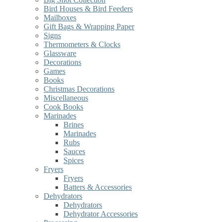
Bird Houses & Bird Feeders
Mailboxes
Gift Bags & Wrapping Paper
Signs
Thermometers & Clocks
Glassware
Decorations
Games
Books
Christmas Decorations
Miscellaneous
Cook Books
Marinades
Brines
Marinades
Rubs
Sauces
Spices
Fryers
Fryers
Batters & Accessories
Dehydrators
Dehydrators
Dehydrator Accessories