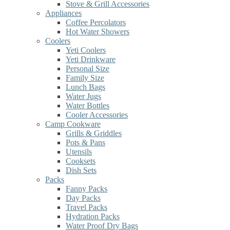
Stove & Grill Accessories
Appliances
Coffee Percolators
Hot Water Showers
Coolers
Yeti Coolers
Yeti Drinkware
Personal Size
Family Size
Lunch Bags
Water Jugs
Water Bottles
Cooler Accessories
Camp Cookware
Grills & Griddles
Pots & Pans
Utensils
Cooksets
Dish Sets
Packs
Fanny Packs
Day Packs
Travel Packs
Hydration Packs
Water Proof Dry Bags