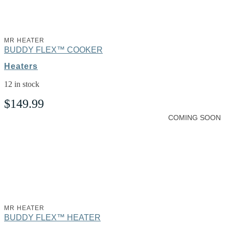
MR HEATER
BUDDY FLEX™ COOKER
Heaters
12 in stock
$
149.99
COMING SOON
MR HEATER
BUDDY FLEX™ HEATER