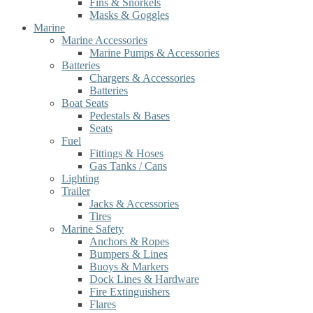
Fins & Snorkels
Masks & Goggles
Marine
Marine Accessories
Marine Pumps & Accessories
Batteries
Chargers & Accessories
Batteries
Boat Seats
Pedestals & Bases
Seats
Fuel
Fittings & Hoses
Gas Tanks / Cans
Lighting
Trailer
Jacks & Accessories
Tires
Marine Safety
Anchors & Ropes
Bumpers & Lines
Buoys & Markers
Dock Lines & Hardware
Fire Extinguishers
Flares