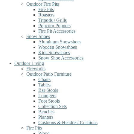
Outdoor Fire Pits
Fire Pits
Roasters
Tripods / Grills
Popcorn Poppers
Fire Pit Accessories
Snow Shoes
Aluminum Snowshoes
Wooden Snowshoes
Kids Snowshoes
Snow Shoe Accessories
Outdoor Living
Fireworks
Outdoor Patio Furniture
Chairs
Tables
Bar Stools
Loungers
Foot Stools
Collection Sets
Benches
Planters
Cushions & Headrest Cushions
Fire Pits
Wood