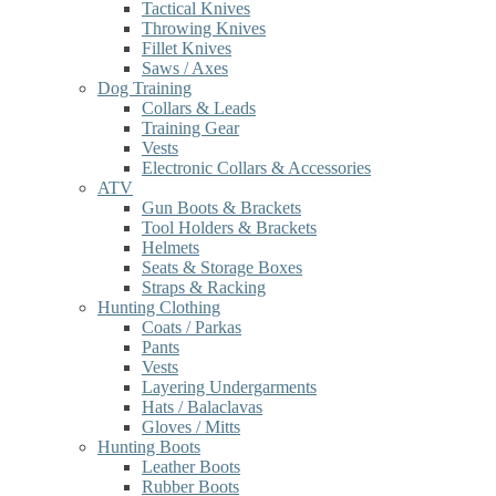
Tactical Knives
Throwing Knives
Fillet Knives
Saws / Axes
Dog Training
Collars & Leads
Training Gear
Vests
Electronic Collars & Accessories
ATV
Gun Boots & Brackets
Tool Holders & Brackets
Helmets
Seats & Storage Boxes
Straps & Racking
Hunting Clothing
Coats / Parkas
Pants
Vests
Layering Undergarments
Hats / Balaclavas
Gloves / Mitts
Hunting Boots
Leather Boots
Rubber Boots