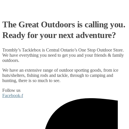
The Great Outdoors is calling you.
Ready for your next adventure?
Trombly’s Tacklebox is
Central Ontario’s One Stop Outdoor Store.
We have everything you need to get you and your friends & family
outdoors
.
We have an extensive range of
outdoor sporting goods
, from
ice
huts/shelters
,
fishing rods
and
tackle
, through to
camping
and
hunting
, there is so much to see.
Follow us
Facebook-f