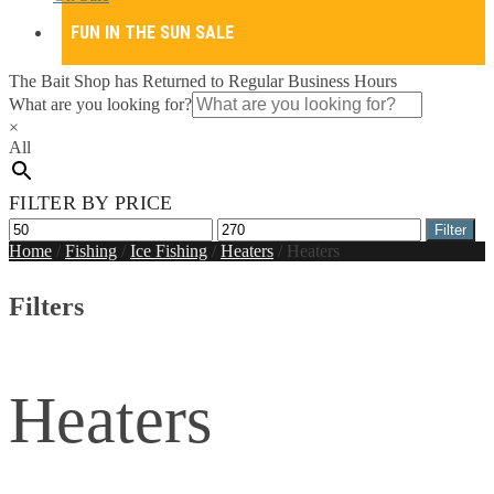
FUN IN THE SUN SALE
The Bait Shop has Returned to Regular Business Hours
What are you looking for?
×
All
FILTER BY PRICE
Min
Max
Filter
price
price
Home
/
Fishing
/
Ice Fishing
/
Heaters
/
Heaters
Filters
Heaters