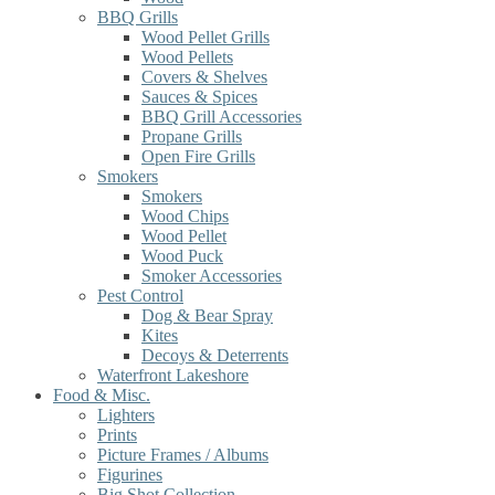
BBQ Grills
Wood Pellet Grills
Wood Pellets
Covers & Shelves
Sauces & Spices
BBQ Grill Accessories
Propane Grills
Open Fire Grills
Smokers
Smokers
Wood Chips
Wood Pellet
Wood Puck
Smoker Accessories
Pest Control
Dog & Bear Spray
Kites
Decoys & Deterrents
Waterfront Lakeshore
Food & Misc.
Lighters
Prints
Picture Frames / Albums
Figurines
Big Shot Collection