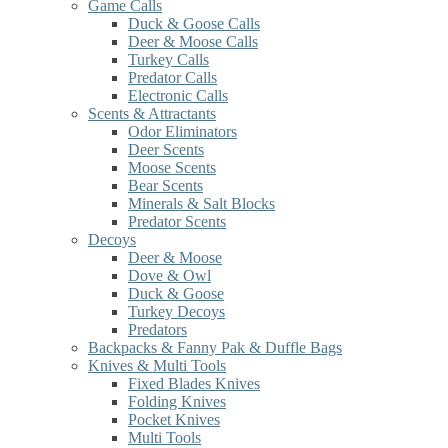
Game Calls
Duck & Goose Calls
Deer & Moose Calls
Turkey Calls
Predator Calls
Electronic Calls
Scents & Attractants
Odor Eliminators
Deer Scents
Moose Scents
Bear Scents
Minerals & Salt Blocks
Predator Scents
Decoys
Deer & Moose
Dove & Owl
Duck & Goose
Turkey Decoys
Predators
Backpacks & Fanny Pak & Duffle Bags
Knives & Multi Tools
Fixed Blades Knives
Folding Knives
Pocket Knives
Multi Tools