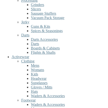
Processing
Grinders
Slicers
Sausage Stuffers
Vacuum Pack Storage
Jerky
Guns & Kits
Spices & Seasonings
Darts
Darts Accessories
Darts
Boards & Cabinets
Flights & Shafts
Activewear
Clothing
Mens
Womans
Kids
Headwear
Sunglasses
Gloves / Mitts
Hats
Waders & Accessories
Footwear
Waders & Accessories