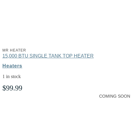
MR HEATER
15,000 BTU SINGLE TANK TOP HEATER
Heaters
1 in stock
$
99.99
COMING SOON