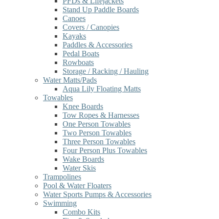
PFDs & Lifejackets
Stand Up Paddle Boards
Canoes
Covers / Canopies
Kayaks
Paddles & Accessories
Pedal Boats
Rowboats
Storage / Racking / Hauling
Water Matts/Pads
Aqua Lily Floating Matts
Towables
Knee Boards
Tow Ropes & Harnesses
One Person Towables
Two Person Towables
Three Person Towables
Four Person Plus Towables
Wake Boards
Water Skis
Trampolines
Pool & Water Floaters
Water Sports Pumps & Accessories
Swimming
Combo Kits