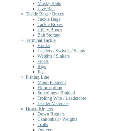
Musky Baits
Live Bait
Tackle Bags / Boxes
Tackle Bags
Tackle Boxes
Utility Boxes
Bait Storage
Terminal Tackle
Hooks
Leaders / Swivels / Snaps
Weights / Sinkers
Floats
Rigs
Jigs
Fishing Line
Mono Filament
Fluorocarbon
Superlines / Braided
Trolling Wire / Leadercore
Leader Materials
Down Riggers
Down Riggers
Cannonball / Weights
Trolls
Dodgers