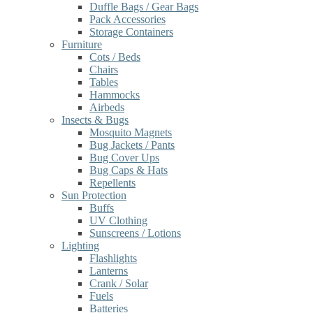
Duffle Bags / Gear Bags
Pack Accessories
Storage Containers
Furniture
Cots / Beds
Chairs
Tables
Hammocks
Airbeds
Insects & Bugs
Mosquito Magnets
Bug Jackets / Pants
Bug Cover Ups
Bug Caps & Hats
Repellents
Sun Protection
Buffs
UV Clothing
Sunscreens / Lotions
Lighting
Flashlights
Lanterns
Crank / Solar
Fuels
Batteries