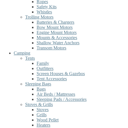
Ropes
Safety Kits
Whistles
Trolling Motors
Batteries & Chargers
Bow Mount Motors
Engine Mount Motors
Mounts & Accessories
Shallow Water Anchors
Transom Motors
Camping
Tents
Family
Outfitters
Screen Houses & Gazebos
Tent Accessories
Sleeping Bags
Bags
Air Beds / Mattresses
Sleeping Pads / Accessories
Stoves & Grills
Stoves
Grills
Wood Pellet
Heaters