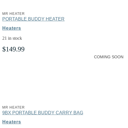
MR HEATER
PORTABLE BUDDY HEATER
Heaters
21 in stock
$
149.99
COMING SOON
MR HEATER
9BX PORTABLE BUDDY CARRY BAG
Heaters