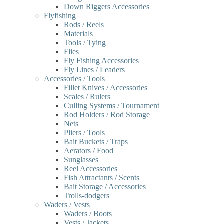
Down Riggers Accessories
Flyfishing
Rods / Reels
Materials
Tools / Tying
Flies
Fly Fishing Accessories
Fly Lines / Leaders
Accessories / Tools
Fillet Knives / Accessories
Scales / Rulers
Culling Systems / Tournament
Rod Holders / Rod Storage
Nets
Pliers / Tools
Bait Buckets / Traps
Aerators / Food
Sunglasses
Reel Accessories
Fish Attractants / Scents
Bait Storage / Accessories
Trolls-dodgers
Waders / Vests
Waders / Boots
Vests / Jackets