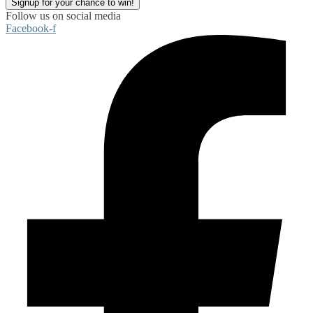
Signup for your chance to win!
Follow us on social media
Facebook-f