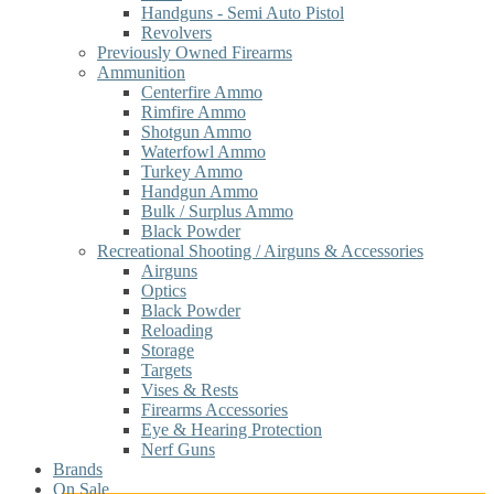
Handguns - Semi Auto Pistol
Revolvers
Previously Owned Firearms
Ammunition
Centerfire Ammo
Rimfire Ammo
Shotgun Ammo
Waterfowl Ammo
Turkey Ammo
Handgun Ammo
Bulk / Surplus Ammo
Black Powder
Recreational Shooting / Airguns & Accessories
Airguns
Optics
Black Powder
Reloading
Storage
Targets
Vises & Rests
Firearms Accessories
Eye & Hearing Protection
Nerf Guns
Brands
On Sale