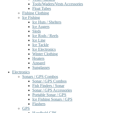
Tools/Waders/Vests Accessories
Float Tubes
Fishing Clothing
Ice Fishing
Ice Huts / Shelters
Ice Augers
Sleds
Ice Rods / Reels
Ice Line
Ice Tackle
Ice Electronics
Winter Clothing
Heaters
Apparel
Sunglasses
Electronics
Sonars / GPS Combos
Sonar / GPS Combos
Fish Finders / Sonar
Sonar / GPS Accessories
Portable Sonar / GPS
Ice Fishing Sonars / GPS
Flashers
GPS
Handheld GPS