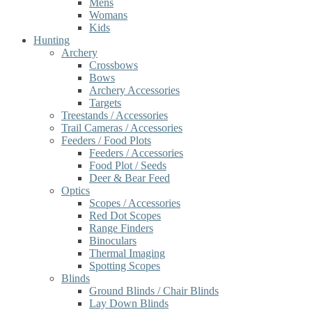
Mens
Womans
Kids
Hunting
Archery
Crossbows
Bows
Archery Accessories
Targets
Treestands / Accessories
Trail Cameras / Accessories
Feeders / Food Plots
Feeders / Accessories
Food Plot / Seeds
Deer & Bear Feed
Optics
Scopes / Accessories
Red Dot Scopes
Range Finders
Binoculars
Thermal Imaging
Spotting Scopes
Blinds
Ground Blinds / Chair Blinds
Lay Down Blinds