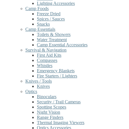
Lighting Accessories
Camp Foods
Freeze Dried
Spices / Sauces
Snacks
Camp Essentials
Toilets & Showers
Water Treatment
Camp Essential Accessories
Survival & Navigation
First Aid Kits
Compasses
Whistles
Emergency Blankets
Fire Starters / Lighters
Knives / Tools
Knives
Optics
Binoculars
Security / Trail Cameras
Spotting Scopes
Night Vision
Range Finders
Thermal Imaging Viewers
Optics Accessories