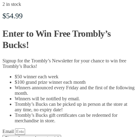
2 in stock
$
54.99
Enter to Win Free Trombly’s
Bucks!
Signup for the Trombly’s Newsletter for your chance to win free
Trombly’s Bucks!
$50 winner each week
$100 grand prize winner each month
Winners announced every Friday and the first of the following
month.
Winners will be notified by email.
Trombly’s Bucks can be picked up in person at the store at
any time, no expiry date!
Trombly’s Bucks gift certificates can be redeemed for
merchandise in store.
Email