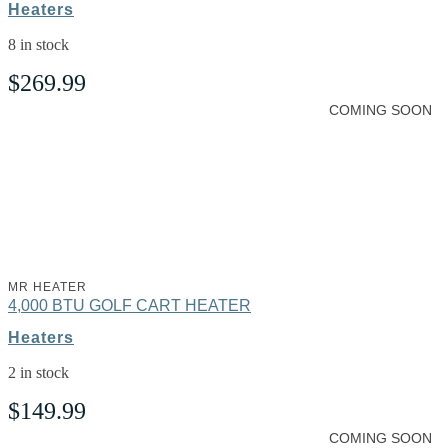
Heaters
8 in stock
$
269.99
COMING SOON
MR HEATER
4,000 BTU GOLF CART HEATER
Heaters
2 in stock
$
149.99
COMING SOON