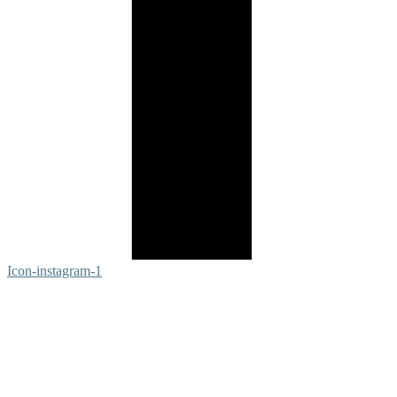
Icon-instagram-1