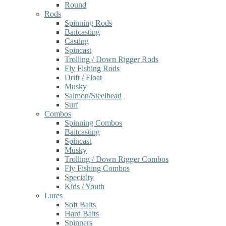
Round
Rods
Spinning Rods
Baitcasting
Casting
Spincast
Trolling / Down Rigger Rods
Fly Fishing Rods
Drift / Float
Musky
Salmon/Steelhead
Surf
Combos
Spinning Combos
Baitcasting
Spincast
Musky
Trolling / Down Rigger Combos
Fly Fishing Combos
Specialty
Kids / Youth
Lures
Soft Baits
Hard Baits
Spinners