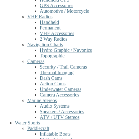
GPS Accessories
Automotive / Motorcycle
VHF Radios
Handheld
Permanent
VHF Accessories
2 Way Radios
Navigation Charts
Hydro Graphic / Navonics
Topographic
Cameras
Security / Trail Cameras
Thermal Imaging
Dash Cams
Action Cams
Underwater Cameras
Camera Accessories
Marine Stereos
Audio Systems
Speakers / Accessories
ATV / UTV Stereos
Water Sports
Paddlecraft
Inflatable Boats