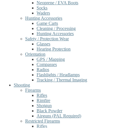
Neoprene / EVA Boots
Socks
Waders
Hunting Accessories
Game Carts
Cleaning / Processing
Hunting Accessories
Safety / Protection Wear
Glasses
Hearing Protection
Orientation
GPS / Mapping
Compasses
Radios
Flashlights / Headlamps
Tracking / Thermal Imaging
Shooting
Firearms
Rifles
Rimfire
Shotgun
Black Powder
Airguns (PAL Required)
Restricted Firearms
Rifles