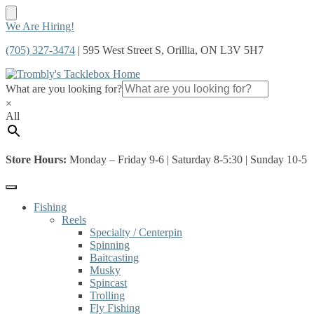
Skip
Skip
We Are Hiring!
to
to
(705) 327-3474
| 595 West Street S, Orillia, ON L3V 5H7
navigation
content
What are you looking for?
×
All
Store Hours:
Monday – Friday 9-6 | Saturday 8-5:30 | Sunday 10-5
Fishing
Reels
Specialty / Centerpin
Spinning
Baitcasting
Musky
Spincast
Trolling
Fly Fishing