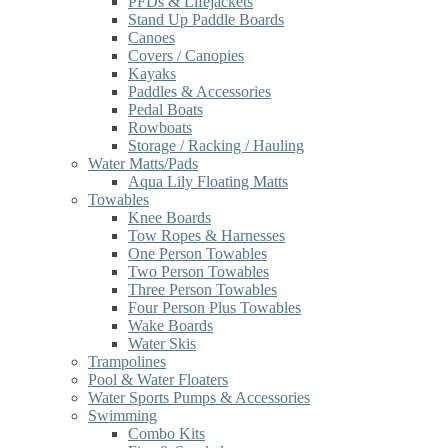
PFDs & Lifejackets
Stand Up Paddle Boards
Canoes
Covers / Canopies
Kayaks
Paddles & Accessories
Pedal Boats
Rowboats
Storage / Racking / Hauling
Water Matts/Pads
Aqua Lily Floating Matts
Towables
Knee Boards
Tow Ropes & Harnesses
One Person Towables
Two Person Towables
Three Person Towables
Four Person Plus Towables
Wake Boards
Water Skis
Trampolines
Pool & Water Floaters
Water Sports Pumps & Accessories
Swimming
Combo Kits