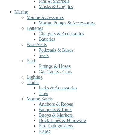
Fins & Snorkels
Masks & Goggles
Marine
Marine Accessories
Marine Pumps & Accessories
Batteries
Chargers & Accessories
Batteries
Boat Seats
Pedestals & Bases
Seats
Fuel
Fittings & Hoses
Gas Tanks / Cans
Lighting
Trailer
Jacks & Accessories
Tires
Marine Safety
Anchors & Ropes
Bumpers & Lines
Buoys & Markers
Dock Lines & Hardware
Fire Extinguishers
Flares