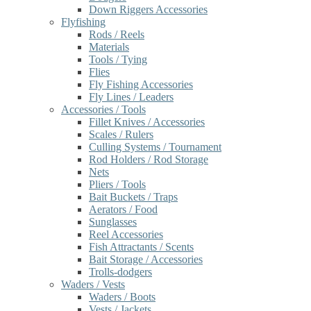
Down Riggers Accessories
Flyfishing
Rods / Reels
Materials
Tools / Tying
Flies
Fly Fishing Accessories
Fly Lines / Leaders
Accessories / Tools
Fillet Knives / Accessories
Scales / Rulers
Culling Systems / Tournament
Rod Holders / Rod Storage
Nets
Pliers / Tools
Bait Buckets / Traps
Aerators / Food
Sunglasses
Reel Accessories
Fish Attractants / Scents
Bait Storage / Accessories
Trolls-dodgers
Waders / Vests
Waders / Boots
Vests / Jackets