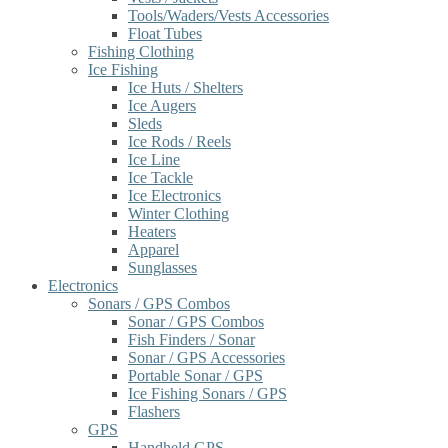
Tools/Waders/Vests Accessories
Float Tubes
Fishing Clothing
Ice Fishing
Ice Huts / Shelters
Ice Augers
Sleds
Ice Rods / Reels
Ice Line
Ice Tackle
Ice Electronics
Winter Clothing
Heaters
Apparel
Sunglasses
Electronics
Sonars / GPS Combos
Sonar / GPS Combos
Fish Finders / Sonar
Sonar / GPS Accessories
Portable Sonar / GPS
Ice Fishing Sonars / GPS
Flashers
GPS
Handheld GPS