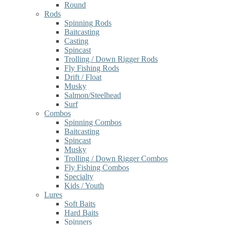
Round
Rods
Spinning Rods
Baitcasting
Casting
Spincast
Trolling / Down Rigger Rods
Fly Fishing Rods
Drift / Float
Musky
Salmon/Steelhead
Surf
Combos
Spinning Combos
Baitcasting
Spincast
Musky
Trolling / Down Rigger Combos
Fly Fishing Combos
Specialty
Kids / Youth
Lures
Soft Baits
Hard Baits
Spinners