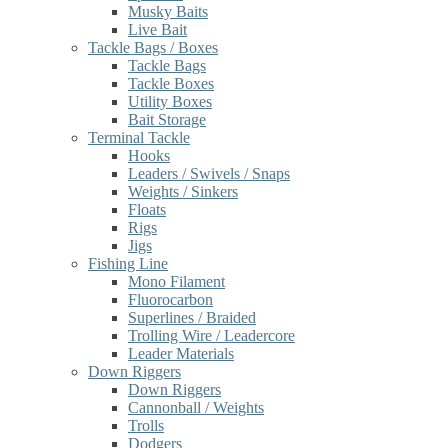
Musky Baits
Live Bait
Tackle Bags / Boxes
Tackle Bags
Tackle Boxes
Utility Boxes
Bait Storage
Terminal Tackle
Hooks
Leaders / Swivels / Snaps
Weights / Sinkers
Floats
Rigs
Jigs
Fishing Line
Mono Filament
Fluorocarbon
Superlines / Braided
Trolling Wire / Leadercore
Leader Materials
Down Riggers
Down Riggers
Cannonball / Weights
Trolls
Dodgers