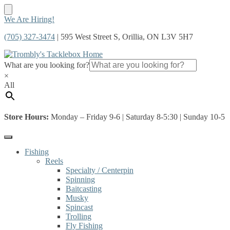
Skip
Skip
We Are Hiring!
to
to
(705) 327-3474
| 595 West Street S, Orillia, ON L3V 5H7
navigation
content
What are you looking for?
×
All
Store Hours:
Monday – Friday 9-6 | Saturday 8-5:30 | Sunday 10-5
Fishing
Reels
Specialty / Centerpin
Spinning
Baitcasting
Musky
Spincast
Trolling
Fly Fishing