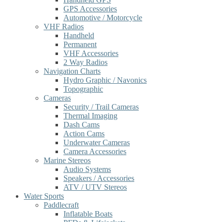
GPS Accessories
Automotive / Motorcycle
VHF Radios
Handheld
Permanent
VHF Accessories
2 Way Radios
Navigation Charts
Hydro Graphic / Navonics
Topographic
Cameras
Security / Trail Cameras
Thermal Imaging
Dash Cams
Action Cams
Underwater Cameras
Camera Accessories
Marine Stereos
Audio Systems
Speakers / Accessories
ATV / UTV Stereos
Water Sports
Paddlecraft
Inflatable Boats