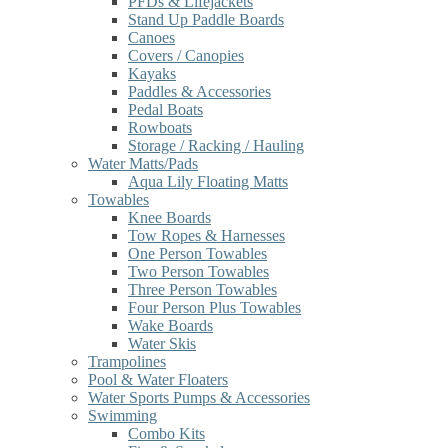
PFDs & Lifejackets
Stand Up Paddle Boards
Canoes
Covers / Canopies
Kayaks
Paddles & Accessories
Pedal Boats
Rowboats
Storage / Racking / Hauling
Water Matts/Pads
Aqua Lily Floating Matts
Towables
Knee Boards
Tow Ropes & Harnesses
One Person Towables
Two Person Towables
Three Person Towables
Four Person Plus Towables
Wake Boards
Water Skis
Trampolines
Pool & Water Floaters
Water Sports Pumps & Accessories
Swimming
Combo Kits