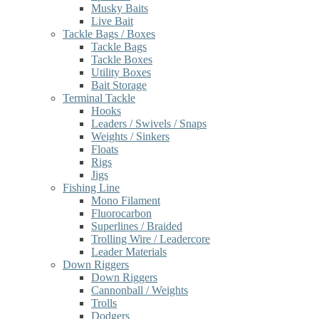
Musky Baits
Live Bait
Tackle Bags / Boxes
Tackle Bags
Tackle Boxes
Utility Boxes
Bait Storage
Terminal Tackle
Hooks
Leaders / Swivels / Snaps
Weights / Sinkers
Floats
Rigs
Jigs
Fishing Line
Mono Filament
Fluorocarbon
Superlines / Braided
Trolling Wire / Leadercore
Leader Materials
Down Riggers
Down Riggers
Cannonball / Weights
Trolls
Dodgers