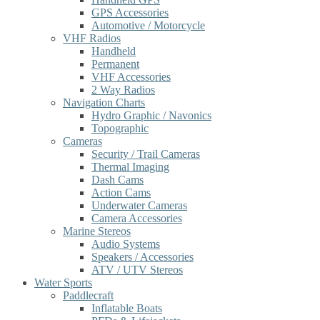
GPS Accessories
Automotive / Motorcycle
VHF Radios
Handheld
Permanent
VHF Accessories
2 Way Radios
Navigation Charts
Hydro Graphic / Navonics
Topographic
Cameras
Security / Trail Cameras
Thermal Imaging
Dash Cams
Action Cams
Underwater Cameras
Camera Accessories
Marine Stereos
Audio Systems
Speakers / Accessories
ATV / UTV Stereos
Water Sports
Paddlecraft
Inflatable Boats