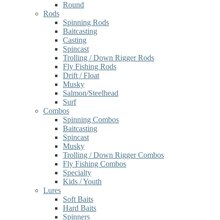
Round
Rods
Spinning Rods
Baitcasting
Casting
Spincast
Trolling / Down Rigger Rods
Fly Fishing Rods
Drift / Float
Musky
Salmon/Steelhead
Surf
Combos
Spinning Combos
Baitcasting
Spincast
Musky
Trolling / Down Rigger Combos
Fly Fishing Combos
Specialty
Kids / Youth
Lures
Soft Baits
Hard Baits
Spinners