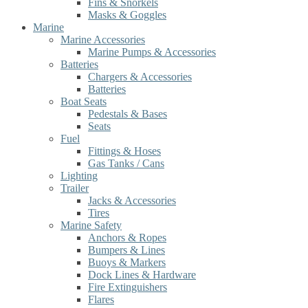
Fins & Snorkels
Masks & Goggles
Marine
Marine Accessories
Marine Pumps & Accessories
Batteries
Chargers & Accessories
Batteries
Boat Seats
Pedestals & Bases
Seats
Fuel
Fittings & Hoses
Gas Tanks / Cans
Lighting
Trailer
Jacks & Accessories
Tires
Marine Safety
Anchors & Ropes
Bumpers & Lines
Buoys & Markers
Dock Lines & Hardware
Fire Extinguishers
Flares