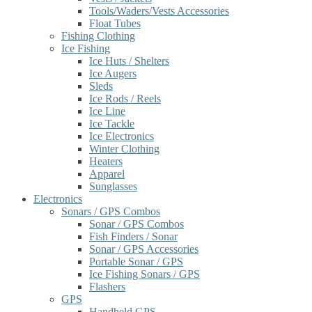
Tools/Waders/Vests Accessories
Float Tubes
Fishing Clothing
Ice Fishing
Ice Huts / Shelters
Ice Augers
Sleds
Ice Rods / Reels
Ice Line
Ice Tackle
Ice Electronics
Winter Clothing
Heaters
Apparel
Sunglasses
Electronics
Sonars / GPS Combos
Sonar / GPS Combos
Fish Finders / Sonar
Sonar / GPS Accessories
Portable Sonar / GPS
Ice Fishing Sonars / GPS
Flashers
GPS
Handheld GPS