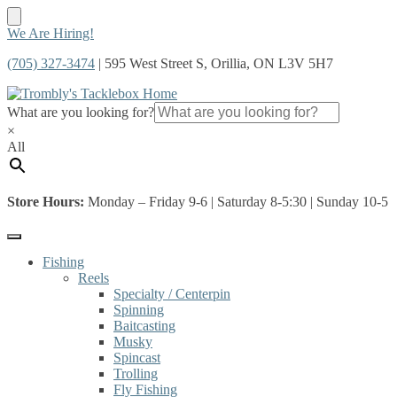
Skip
Skip
We Are Hiring!
to
to
(705) 327-3474
| 595 West Street S, Orillia, ON L3V 5H7
navigation
content
What are you looking for?
×
All
Store Hours:
Monday – Friday 9-6 | Saturday 8-5:30 | Sunday 10-5
Fishing
Reels
Specialty / Centerpin
Spinning
Baitcasting
Musky
Spincast
Trolling
Fly Fishing