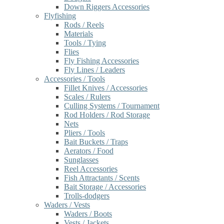
Down Riggers Accessories
Flyfishing
Rods / Reels
Materials
Tools / Tying
Flies
Fly Fishing Accessories
Fly Lines / Leaders
Accessories / Tools
Fillet Knives / Accessories
Scales / Rulers
Culling Systems / Tournament
Rod Holders / Rod Storage
Nets
Pliers / Tools
Bait Buckets / Traps
Aerators / Food
Sunglasses
Reel Accessories
Fish Attractants / Scents
Bait Storage / Accessories
Trolls-dodgers
Waders / Vests
Waders / Boots
Vests / Jackets