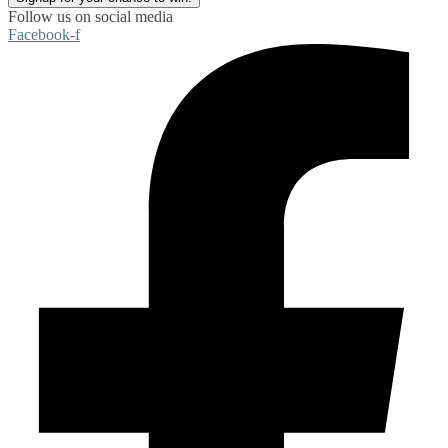
Follow us on social media
Facebook-f