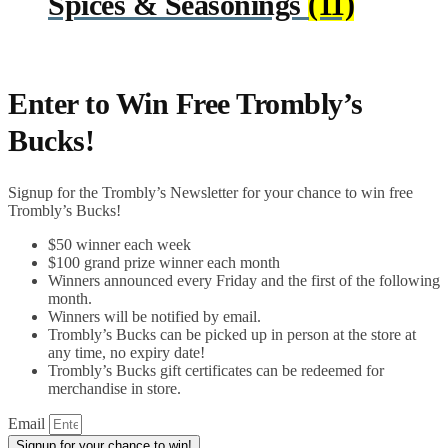
Spices & Seasonings
(11)
Enter to Win Free Trombly’s
Bucks!
Signup for the Trombly’s Newsletter for your chance to win free
Trombly’s Bucks!
$50 winner each week
$100 grand prize winner each month
Winners announced every Friday and the first of the following
month.
Winners will be notified by email.
Trombly’s Bucks can be picked up in person at the store at
any time, no expiry date!
Trombly’s Bucks gift certificates can be redeemed for
merchandise in store.
Email
Signup for your chance to win!