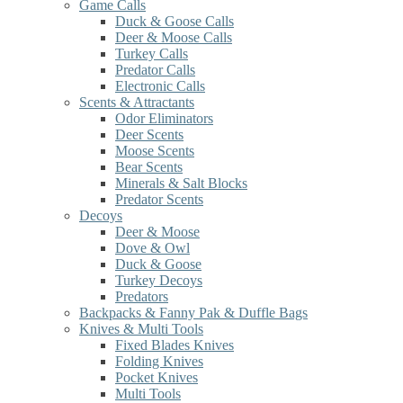
Game Calls
Duck & Goose Calls
Deer & Moose Calls
Turkey Calls
Predator Calls
Electronic Calls
Scents & Attractants
Odor Eliminators
Deer Scents
Moose Scents
Bear Scents
Minerals & Salt Blocks
Predator Scents
Decoys
Deer & Moose
Dove & Owl
Duck & Goose
Turkey Decoys
Predators
Backpacks & Fanny Pak & Duffle Bags
Knives & Multi Tools
Fixed Blades Knives
Folding Knives
Pocket Knives
Multi Tools