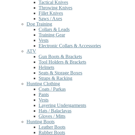
Tactical Knives
Throwing Knives
Fillet Knives
Saws / Axes
Dog Training
Collars & Leads
Training Gear
Vests
Electronic Collars & Accessories
ATV
Gun Boots & Brackets
Tool Holders & Brackets
Helmets
Seats & Storage Boxes
Straps & Racking
Hunting Clothing
Coats / Parkas
Pants
Vests
Layering Undergarments
Hats / Balaclavas
Gloves / Mitts
Hunting Boots
Leather Boots
Rubber Boots