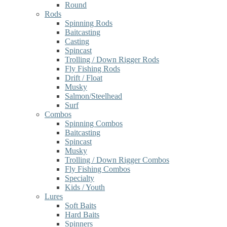
Round
Rods
Spinning Rods
Baitcasting
Casting
Spincast
Trolling / Down Rigger Rods
Fly Fishing Rods
Drift / Float
Musky
Salmon/Steelhead
Surf
Combos
Spinning Combos
Baitcasting
Spincast
Musky
Trolling / Down Rigger Combos
Fly Fishing Combos
Specialty
Kids / Youth
Lures
Soft Baits
Hard Baits
Spinners