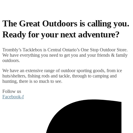
The Great Outdoors is calling you.
Ready for your next adventure?
Trombly’s Tacklebox is
Central Ontario’s One Stop Outdoor Store.
We have everything you need to get you and your friends & family
outdoors
.
We have an extensive range of
outdoor sporting goods
, from
ice
huts/shelters
,
fishing rods
and
tackle
, through to
camping
and
hunting
, there is so much to see.
Follow us
Facebook-f