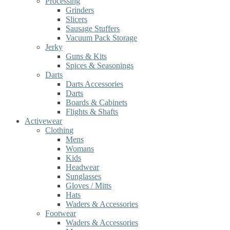
Processing
Grinders
Slicers
Sausage Stuffers
Vacuum Pack Storage
Jerky
Guns & Kits
Spices & Seasonings
Darts
Darts Accessories
Darts
Boards & Cabinets
Flights & Shafts
Activewear
Clothing
Mens
Womans
Kids
Headwear
Sunglasses
Gloves / Mitts
Hats
Waders & Accessories
Footwear
Waders & Accessories