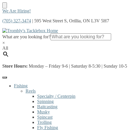
Skip
Skip
We Are Hiring!
to
to
(705) 327-3474
| 595 West Street S, Orillia, ON L3V 5H7
navigation
content
What are you looking for?
×
All
Store Hours:
Monday – Friday 9-6 | Saturday 8-5:30 | Sunday 10-5
Fishing
Reels
Specialty / Centerpin
Spinning
Baitcasting
Musky
Spincast
Trolling
Fly Fishing