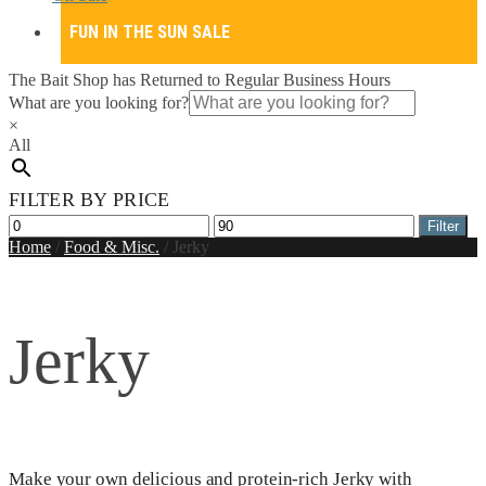
FUN IN THE SUN SALE
The Bait Shop has Returned to Regular Business Hours
What are you looking for?
×
All
FILTER BY PRICE
Min
Max
Filter
price
price
Home
/
Food & Misc.
/
Jerky
Jerky
Make your own delicious and protein-rich Jerky with