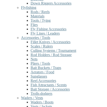
Down Riggers Accessories
Flyfishing
Rods / Reels
Materials
Tools / Tying
Flies
Fly Fishing Accessories
Fly Lines / Leaders
Accessories / Tools
Fillet Knives / Accessories
Scales / Rulers
Culling Systems / Tournament
Rod Holders / Rod Storage
Nets
Pliers / Tools
Bait Buckets / Traps
Aerators / Food
Sunglasses
Reel Accessories
Fish Attractants / Scents
Bait Storage / Accessories
Trolls-dodgers
Waders / Vests
Waders / Boots
Vests / Jackets