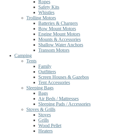
Ropes
Safety Kits
Whistles
Trolling Motors
Batteries & Chargers
Bow Mount Motors
Engine Mount Motors
Mounts & Accessories
Shallow Water Anchors
Transom Motors
Camping
Tents
Family
Outfitters
Screen Houses & Gazebos
Tent Accessories
Sleeping Bags
Bags
Air Beds / Mattresses
Sleeping Pads / Accessories
Stoves & Grills
Stoves
Grills
Wood Pellet
Heaters