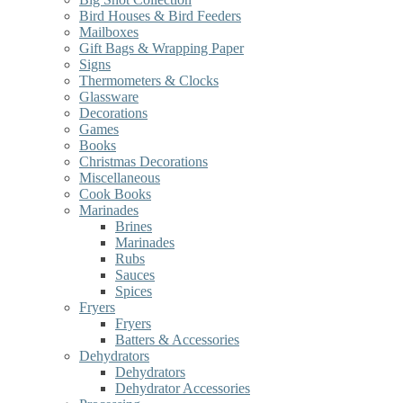
Bird Houses & Bird Feeders
Mailboxes
Gift Bags & Wrapping Paper
Signs
Thermometers & Clocks
Glassware
Decorations
Games
Books
Christmas Decorations
Miscellaneous
Cook Books
Marinades
Brines
Marinades
Rubs
Sauces
Spices
Fryers
Fryers
Batters & Accessories
Dehydrators
Dehydrators
Dehydrator Accessories