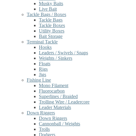
Musky Baits
Live Bait
Tackle Bags / Boxes
Tackle Bags
Tackle Boxes
Utility Boxes
Bait Storage
Terminal Tackle
Hooks
Leaders / Swivels / Snaps
Weights / Sinkers
Floats
Rigs
Jigs
Fishing Line
Mono Filament
Fluorocarbon
Superlines / Braided
Trolling Wire / Leadercore
Leader Materials
Down Riggers
Down Riggers
Cannonball / Weights
Trolls
Dodgers