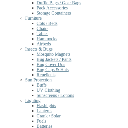
Duffle Bags / Gear Bags
Pack Accessories
Storage Containers
Furniture
Cots / Beds
Chairs
Tables
Hammocks
Airbeds
Insects & Bugs
Mosquito Magnets
Bug Jackets / Pants
Bug Cover Ups
Bug Caps & Hats
Repellents
Sun Protection
Buffs
UV Clothing
Sunscreens / Lotions
Lighting
Flashlights
Lanterns
Crank / Solar
Fuels
Batteries