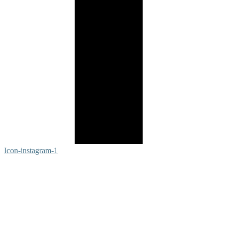
Icon-instagram-1