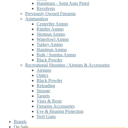
Handguns - Semi Auto Pistol
Revolvers
Previously Owned Firearms
Ammunition
Centerfire Ammo
Rimfire Ammo
Shotgun Ammo
Waterfowl Ammo
Turkey Ammo
Handgun Ammo
Bulk / Surplus Ammo
Black Powder
Recreational Shooting / Airguns & Accessories
Airguns
Optics
Black Powder
Reloading
Storage
Targets
Vises & Rests
Firearms Accessories
Eye & Hearing Protection
Nerf Guns
Brands
On Sale