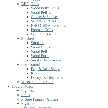
BBQ Grills
Wood Pellet Grills
Wood Pellets
Covers & Shelves
Sauces & Spices
BBQ Grill Accessories
Propane Grills
Open Fire Grills
Smokers
Smokers
Wood Chips
Wood Pellet
Wood Puck
Smoker Accessories
Pest Control
Dog & Bear Spray
Kites
Decoys & Deterrents
Waterfront Lakeshore
Food & Misc.
Lighters
Prints
Picture Frames / Albums
Figurines
Big Shot Collection