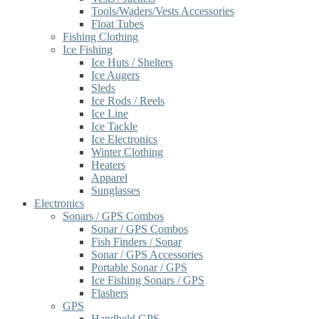
Tools/Waders/Vests Accessories
Float Tubes
Fishing Clothing
Ice Fishing
Ice Huts / Shelters
Ice Augers
Sleds
Ice Rods / Reels
Ice Line
Ice Tackle
Ice Electronics
Winter Clothing
Heaters
Apparel
Sunglasses
Electronics
Sonars / GPS Combos
Sonar / GPS Combos
Fish Finders / Sonar
Sonar / GPS Accessories
Portable Sonar / GPS
Ice Fishing Sonars / GPS
Flashers
GPS
Handheld GPS