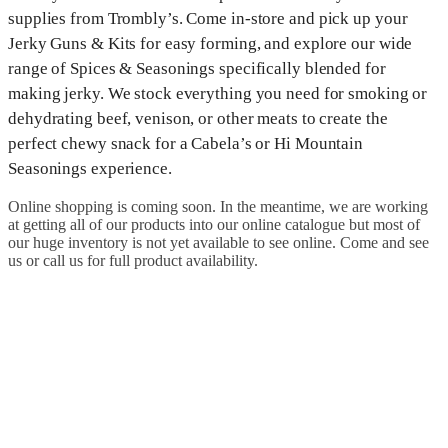
supplies from Trombly’s. Come in-store and pick up your
Jerky Guns & Kits for easy forming, and explore our wide
range of Spices & Seasonings specifically blended for
making jerky. We stock everything you need for smoking or
dehydrating beef, venison, or other meats to create the
perfect chewy snack for a Cabela’s or Hi Mountain
Seasonings experience.
Online shopping is coming soon. In the meantime, we are working
at getting all of our products into our online catalogue but most of
our huge inventory is not yet available to see online. Come and see
us or call us for full product availability.