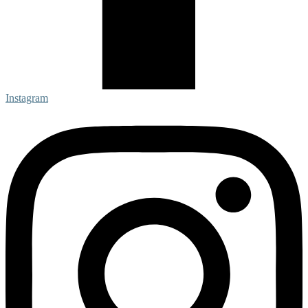
Instagram