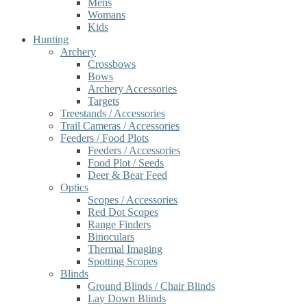
Mens
Womans
Kids
Hunting
Archery
Crossbows
Bows
Archery Accessories
Targets
Treestands / Accessories
Trail Cameras / Accessories
Feeders / Food Plots
Feeders / Accessories
Food Plot / Seeds
Deer & Bear Feed
Optics
Scopes / Accessories
Red Dot Scopes
Range Finders
Binoculars
Thermal Imaging
Spotting Scopes
Blinds
Ground Blinds / Chair Blinds
Lay Down Blinds