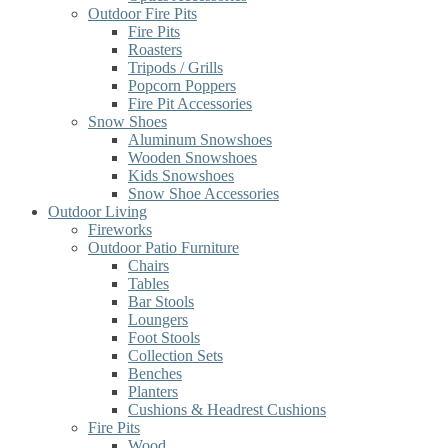
Outdoor Fire Pits
Fire Pits
Roasters
Tripods / Grills
Popcorn Poppers
Fire Pit Accessories
Snow Shoes
Aluminum Snowshoes
Wooden Snowshoes
Kids Snowshoes
Snow Shoe Accessories
Outdoor Living
Fireworks
Outdoor Patio Furniture
Chairs
Tables
Bar Stools
Loungers
Foot Stools
Collection Sets
Benches
Planters
Cushions & Headrest Cushions
Fire Pits
Wood