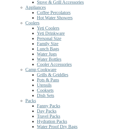
Stove & Grill Accessories
Appliances
Coffee Percolators
Hot Water Showers
Coolers
Yeti Coolers
Yeti Drinkware
Personal Size
Family Size
Lunch Bags
Water Jugs
Water Bottles
Cooler Accessories
Camp Cookware
Grills & Griddles
Pots & Pans
Utensils
Cooksets
Dish Sets
Packs
Fanny Packs
Day Packs
Travel Packs
Hydration Packs
Water Proof Dry Bags