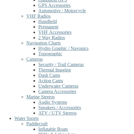
GPS Accessories
Automotive / Motorcycle
VHF Radios
Handheld
Permanent
VHF Accessories
2 Way Radios
Navigation Charts
Hydro Graphic / Navonics
Topographic
Cameras
Security / Trail Cameras
Thermal Imaging
Dash Cams
Action Cams
Underwater Cameras
Camera Accessories
Marine Stereos
Audio Systems
Speakers / Accessories
ATV / UTV Stereos
Water Sports
Paddlecraft
Inflatable Boats