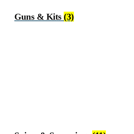
Guns & Kits
(3)