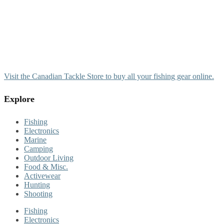
Visit the Canadian Tackle Store to buy all your fishing gear online.
Explore
Fishing
Electronics
Marine
Camping
Outdoor Living
Food & Misc.
Activewear
Hunting
Shooting
Fishing
Electronics