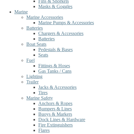
Fins & Snorkels
Masks & Goggles
Marine
Marine Accessories
Marine Pumps & Accessories
Batteries
Chargers & Accessories
Batteries
Boat Seats
Pedestals & Bases
Seats
Fuel
Fittings & Hoses
Gas Tanks / Cans
Lighting
Trailer
Jacks & Accessories
Tires
Marine Safety
Anchors & Ropes
Bumpers & Lines
Buoys & Markers
Dock Lines & Hardware
Fire Extinguishers
Flares