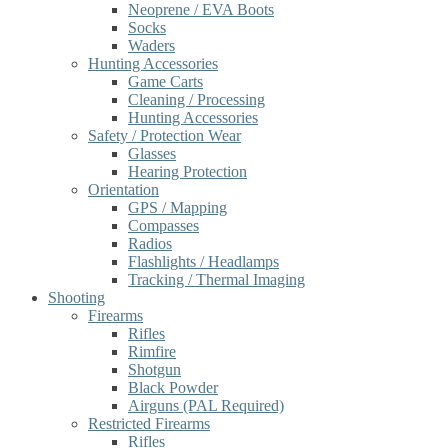
Neoprene / EVA Boots
Socks
Waders
Hunting Accessories
Game Carts
Cleaning / Processing
Hunting Accessories
Safety / Protection Wear
Glasses
Hearing Protection
Orientation
GPS / Mapping
Compasses
Radios
Flashlights / Headlamps
Tracking / Thermal Imaging
Shooting
Firearms
Rifles
Rimfire
Shotgun
Black Powder
Airguns (PAL Required)
Restricted Firearms
Rifles