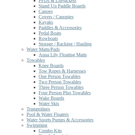
PFDs & Lifejackets
Stand Up Paddle Boards
Canoes
Covers / Canopies
Kayaks
Paddles & Accessories
Pedal Boats
Rowboats
Storage / Racking / Hauling
Water Matts/Pads
Aqua Lily Floating Matts
Towables
Knee Boards
Tow Ropes & Harnesses
One Person Towables
Two Person Towables
Three Person Towables
Four Person Plus Towables
Wake Boards
Water Skis
Trampolines
Pool & Water Floaters
Water Sports Pumps & Accessories
Swimming
Combo Kits