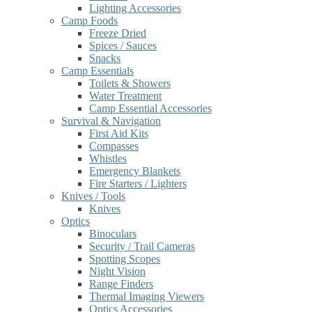
Lighting Accessories
Camp Foods
Freeze Dried
Spices / Sauces
Snacks
Camp Essentials
Toilets & Showers
Water Treatment
Camp Essential Accessories
Survival & Navigation
First Aid Kits
Compasses
Whistles
Emergency Blankets
Fire Starters / Lighters
Knives / Tools
Knives
Optics
Binoculars
Security / Trail Cameras
Spotting Scopes
Night Vision
Range Finders
Thermal Imaging Viewers
Optics Accessories