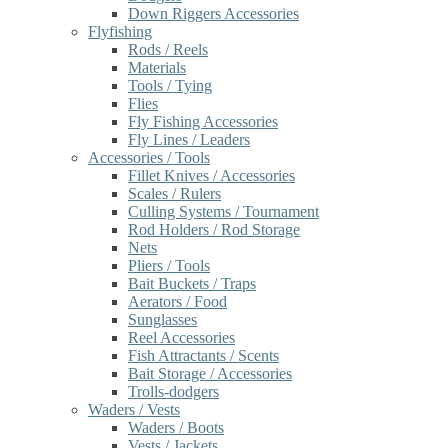
Down Riggers Accessories
Flyfishing
Rods / Reels
Materials
Tools / Tying
Flies
Fly Fishing Accessories
Fly Lines / Leaders
Accessories / Tools
Fillet Knives / Accessories
Scales / Rulers
Culling Systems / Tournament
Rod Holders / Rod Storage
Nets
Pliers / Tools
Bait Buckets / Traps
Aerators / Food
Sunglasses
Reel Accessories
Fish Attractants / Scents
Bait Storage / Accessories
Trolls-dodgers
Waders / Vests
Waders / Boots
Vests / Jackets