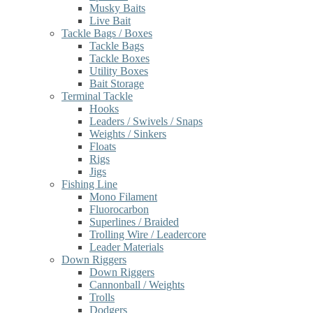
Musky Baits
Live Bait
Tackle Bags / Boxes
Tackle Bags
Tackle Boxes
Utility Boxes
Bait Storage
Terminal Tackle
Hooks
Leaders / Swivels / Snaps
Weights / Sinkers
Floats
Rigs
Jigs
Fishing Line
Mono Filament
Fluorocarbon
Superlines / Braided
Trolling Wire / Leadercore
Leader Materials
Down Riggers
Down Riggers
Cannonball / Weights
Trolls
Dodgers