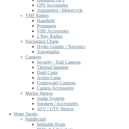
GPS Accessories
Automotive / Motorcycle
VHF Radios
Handheld
Permanent
VHF Accessories
2 Way Radios
Navigation Charts
Hydro Graphic / Navonics
Topographic
Cameras
Security / Trail Cameras
Thermal Imaging
Dash Cams
Action Cams
Underwater Cameras
Camera Accessories
Marine Stereos
Audio Systems
Speakers / Accessories
ATV / UTV Stereos
Water Sports
Paddlecraft
Inflatable Boats