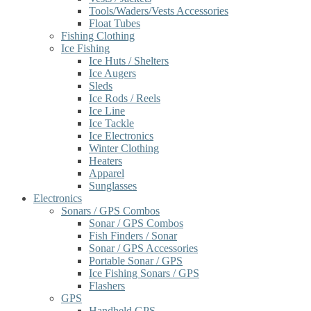
Tools/Waders/Vests Accessories
Float Tubes
Fishing Clothing
Ice Fishing
Ice Huts / Shelters
Ice Augers
Sleds
Ice Rods / Reels
Ice Line
Ice Tackle
Ice Electronics
Winter Clothing
Heaters
Apparel
Sunglasses
Electronics
Sonars / GPS Combos
Sonar / GPS Combos
Fish Finders / Sonar
Sonar / GPS Accessories
Portable Sonar / GPS
Ice Fishing Sonars / GPS
Flashers
GPS
Handheld GPS