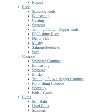
Round
Rods
Spinning Rods
Baitcasting
Casting
Spincast
Trolling / Down Rigger Rods
Fly Fishing Rods
Drift / Float
Musky
Salmon/Steelhead
Surf
Combos
Spinning Combos
Baitcasting
Spincast
Musky
Trolling / Down Rigger Combos
Fly Fishing Combos
Specialty
Kids / Youth
Lures
Soft Baits
Hard Baits
Spinners