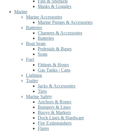
Fins & Snorkels
Masks & Goggles
Marine
Marine Accessories
Marine Pumps & Accessories
Batteries
Chargers & Accessories
Batteries
Boat Seats
Pedestals & Bases
Seats
Fuel
Fittings & Hoses
Gas Tanks / Cans
Lighting
Trailer
Jacks & Accessories
Tires
Marine Safety
Anchors & Ropes
Bumpers & Lines
Buoys & Markers
Dock Lines & Hardware
Fire Extinguishers
Flares