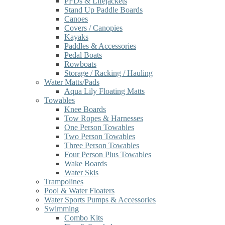
PFDs & Lifejackets
Stand Up Paddle Boards
Canoes
Covers / Canopies
Kayaks
Paddles & Accessories
Pedal Boats
Rowboats
Storage / Racking / Hauling
Water Matts/Pads
Aqua Lily Floating Matts
Towables
Knee Boards
Tow Ropes & Harnesses
One Person Towables
Two Person Towables
Three Person Towables
Four Person Plus Towables
Wake Boards
Water Skis
Trampolines
Pool & Water Floaters
Water Sports Pumps & Accessories
Swimming
Combo Kits