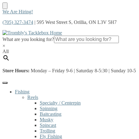
Skip
Skip
We Are Hiring!
to
to
(705) 327-3474
| 595 West Street S, Orillia, ON L3V 5H7
navigation
content
What are you looking for?
×
All
Store Hours:
Monday – Friday 9-6 | Saturday 8-5:30 | Sunday 10-5
Fishing
Reels
Specialty / Centerpin
Spinning
Baitcasting
Musky
Spincast
Trolling
Fly Fishing