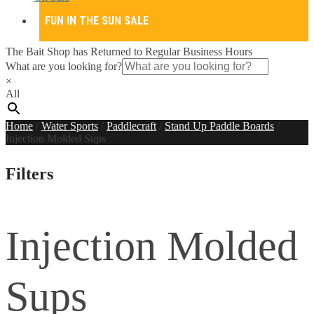
FUN IN THE SUN SALE
The Bait Shop has Returned to Regular Business Hours
What are you looking for?
×
All
Home
/
Water Sports
/
Paddlecraft
/
Stand Up Paddle Boards
/
Injection Molded Sups
Filters
Injection Molded
Sups