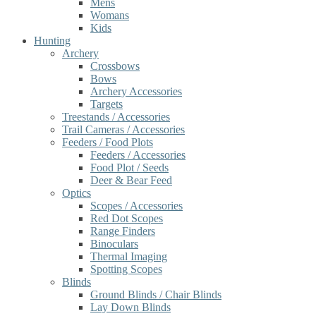
Mens
Womans
Kids
Hunting
Archery
Crossbows
Bows
Archery Accessories
Targets
Treestands / Accessories
Trail Cameras / Accessories
Feeders / Food Plots
Feeders / Accessories
Food Plot / Seeds
Deer & Bear Feed
Optics
Scopes / Accessories
Red Dot Scopes
Range Finders
Binoculars
Thermal Imaging
Spotting Scopes
Blinds
Ground Blinds / Chair Blinds
Lay Down Blinds