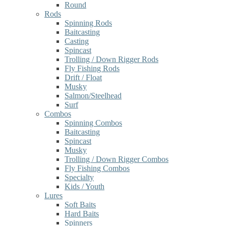
Round
Rods
Spinning Rods
Baitcasting
Casting
Spincast
Trolling / Down Rigger Rods
Fly Fishing Rods
Drift / Float
Musky
Salmon/Steelhead
Surf
Combos
Spinning Combos
Baitcasting
Spincast
Musky
Trolling / Down Rigger Combos
Fly Fishing Combos
Specialty
Kids / Youth
Lures
Soft Baits
Hard Baits
Spinners