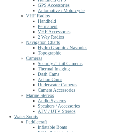
GPS Accessories
Automotive / Motorcycle
VHF Radios
Handheld
Permanent
VHF Accessories
2 Way Radios
Navigation Charts
Hydro Graphic / Navonics
Topographic
Cameras
Security / Trail Cameras
Thermal Imaging
Dash Cams
Action Cams
Underwater Cameras
Camera Accessories
Marine Stereos
Audio Systems
Speakers / Accessories
ATV / UTV Stereos
Water Sports
Paddlecraft
Inflatable Boats