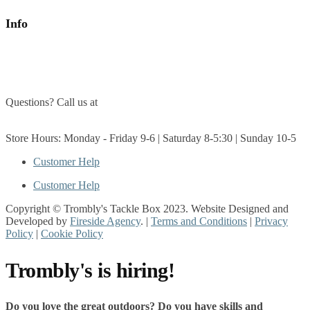
Info
About Us
Contact Us
Questions? Call us at
(705) 327-3474
Get Directions
Store Hours: Monday - Friday 9-6 | Saturday 8-5:30 | Sunday 10-5
Customer Help
Customer Help
Copyright © Trombly's Tackle Box 2023. Website Designed and
Developed by
Fireside Agency
. |
Terms and Conditions
|
Privacy
Policy
|
Cookie Policy
Trombly's is hiring!
Do you love the great outdoors? Do you have skills and