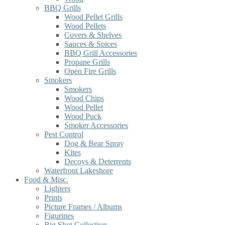
BBQ Grills
Wood Pellet Grills
Wood Pellets
Covers & Shelves
Sauces & Spices
BBQ Grill Accessories
Propane Grills
Open Fire Grills
Smokers
Smokers
Wood Chips
Wood Pellet
Wood Puck
Smoker Accessories
Pest Control
Dog & Bear Spray
Kites
Decoys & Deterrents
Waterfront Lakeshore
Food & Misc.
Lighters
Prints
Picture Frames / Albums
Figurines
Big Shot Collection