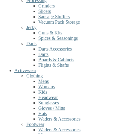
Processing
Grinders
Slicers
Sausage Stuffers
Vacuum Pack Storage
Jerky
Guns & Kits
Spices & Seasonings
Darts
Darts Accessories
Darts
Boards & Cabinets
Flights & Shafts
Activewear
Clothing
Mens
Womans
Kids
Headwear
Sunglasses
Gloves / Mitts
Hats
Waders & Accessories
Footwear
Waders & Accessories