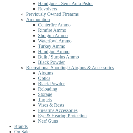
Handguns - Semi Auto Pistol
Revolvers
Previously Owned Firearms
Ammunition
Centerfire Ammo
Rimfire Ammo
Shotgun Ammo
Waterfowl Ammo
Turkey Ammo
Handgun Ammo
Bulk / Surplus Ammo
Black Powder
Recreational Shooting / Airguns & Accessories
Airguns
Optics
Black Powder
Reloading
Storage
Targets
Vises & Rests
Firearms Accessories
Eye & Hearing Protection
Nerf Guns
Brands
On Sale