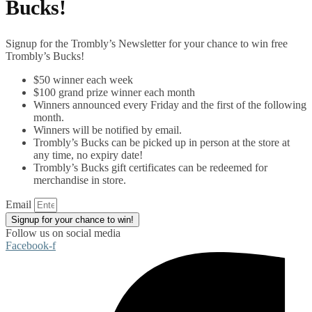
Bucks!
Signup for the Trombly’s Newsletter for your chance to win free
Trombly’s Bucks!
$50 winner each week
$100 grand prize winner each month
Winners announced every Friday and the first of the following
month.
Winners will be notified by email.
Trombly’s Bucks can be picked up in person at the store at
any time, no expiry date!
Trombly’s Bucks gift certificates can be redeemed for
merchandise in store.
Email
Signup for your chance to win!
Follow us on social media
Facebook-f