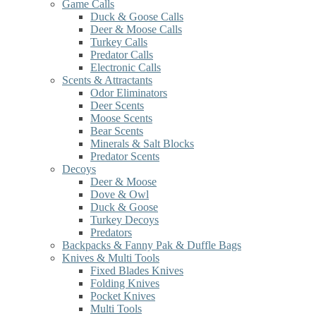
Game Calls
Duck & Goose Calls
Deer & Moose Calls
Turkey Calls
Predator Calls
Electronic Calls
Scents & Attractants
Odor Eliminators
Deer Scents
Moose Scents
Bear Scents
Minerals & Salt Blocks
Predator Scents
Decoys
Deer & Moose
Dove & Owl
Duck & Goose
Turkey Decoys
Predators
Backpacks & Fanny Pak & Duffle Bags
Knives & Multi Tools
Fixed Blades Knives
Folding Knives
Pocket Knives
Multi Tools