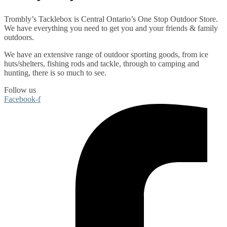
Trombly’s Tacklebox is
Central Ontario’s One Stop Outdoor Store.
We have everything you need to get you and your friends & family
outdoors
.
We have an extensive range of
outdoor sporting goods
, from
ice
huts/shelters
,
fishing rods
and
tackle
, through to
camping
and
hunting
, there is so much to see.
Follow us
Facebook-f