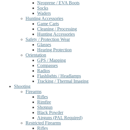
Neoprene / EVA Boots
Socks
Waders
Hunting Accessories
Game Carts
Cleaning / Processing
Hunting Accessories
Safety / Protection Wear
Glasses
Hearing Protection
Orientation
GPS / Mapping
Compasses
Radios
Flashlights / Headlamps
Tracking / Thermal Imaging
Shooting
Firearms
Rifles
Rimfire
Shotgun
Black Powder
Airguns (PAL Required)
Restricted Firearms
Rifles