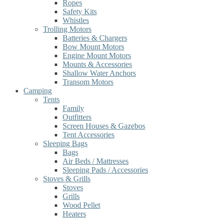
Ropes
Safety Kits
Whistles
Trolling Motors
Batteries & Chargers
Bow Mount Motors
Engine Mount Motors
Mounts & Accessories
Shallow Water Anchors
Transom Motors
Camping
Tents
Family
Outfitters
Screen Houses & Gazebos
Tent Accessories
Sleeping Bags
Bags
Air Beds / Mattresses
Sleeping Pads / Accessories
Stoves & Grills
Stoves
Grills
Wood Pellet
Heaters