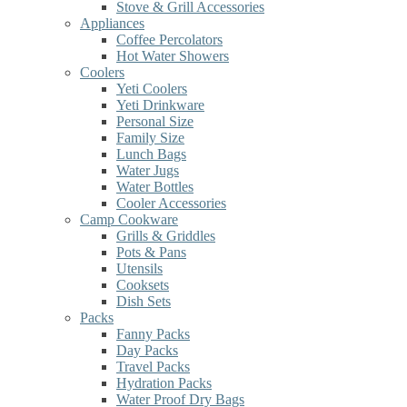
Stove & Grill Accessories
Appliances
Coffee Percolators
Hot Water Showers
Coolers
Yeti Coolers
Yeti Drinkware
Personal Size
Family Size
Lunch Bags
Water Jugs
Water Bottles
Cooler Accessories
Camp Cookware
Grills & Griddles
Pots & Pans
Utensils
Cooksets
Dish Sets
Packs
Fanny Packs
Day Packs
Travel Packs
Hydration Packs
Water Proof Dry Bags