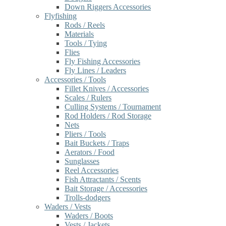
Down Riggers Accessories
Flyfishing
Rods / Reels
Materials
Tools / Tying
Flies
Fly Fishing Accessories
Fly Lines / Leaders
Accessories / Tools
Fillet Knives / Accessories
Scales / Rulers
Culling Systems / Tournament
Rod Holders / Rod Storage
Nets
Pliers / Tools
Bait Buckets / Traps
Aerators / Food
Sunglasses
Reel Accessories
Fish Attractants / Scents
Bait Storage / Accessories
Trolls-dodgers
Waders / Vests
Waders / Boots
Vests / Jackets