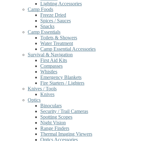
Lighting Accessories
Camp Foods
Freeze Dried
Spices / Sauces
Snacks
Camp Essentials
Toilets & Showers
Water Treatment
Camp Essential Accessories
Survival & Navigation
First Aid Kits
Compasses
Whistles
Emergency Blankets
Fire Starters / Lighters
Knives / Tools
Knives
Optics
Binoculars
Security / Trail Cameras
Spotting Scopes
Night Vision
Range Finders
Thermal Imaging Viewers
Optics Accessories