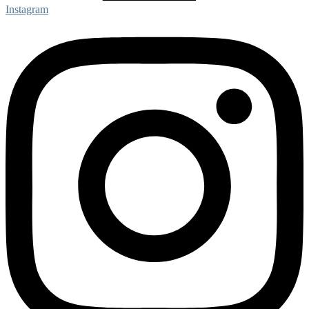
Instagram