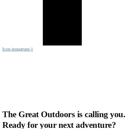
Icon-instagram-1
The Great Outdoors is calling you.
Ready for your next adventure?