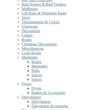
Bird Houses & Bird Feeders
Mailboxes
Gift Bags & Wrapping Paper
Signs
Thermometers & Clocks
Glassware
Decorations
Games
Books
Christmas Decorations
Miscellaneous
Cook Books
Marinades
Brines
Marinades
Rubs
Sauces
Spices
Fryers
Fryers
Batters & Accessories
Dehydrators
Dehydrators
Dehydrator Accessories