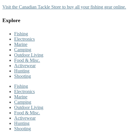
Visit the Canadian Tackle Store to buy all your fishing gear online.
Explore
Fishing
Electronics
Marine
Camping
Outdoor Living
Food & Misc.
Activewear
Hunting
Shooting
Fishing
Electronics
Marine
Camping
Outdoor Living
Food & Misc.
Activewear
Hunting
Shooting