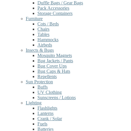
Duffle Bags / Gear Bags
Pack Accessories
Storage Containers
Furniture
Cots / Beds
Chairs
Tables
Hammocks
Airbeds
Insects & Bugs
Mosquito Magnets
Bug Jackets / Pants
Bug Cover Ups
Bug Caps & Hats
Repellents
Sun Protection
Buffs
UV Clothing
Sunscreens / Lotions
Lighting
Flashlights
Lanterns
Crank / Solar
Fuels
Batteries