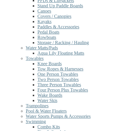
PFDs & Lifejackets
Stand Up Paddle Boards
Canoes
Covers / Canopies
Kayaks
Paddles & Accessories
Pedal Boats
Rowboats
Storage / Racking / Hauling
Water Matts/Pads
Aqua Lily Floating Matts
Towables
Knee Boards
Tow Ropes & Harnesses
One Person Towables
Two Person Towables
Three Person Towables
Four Person Plus Towables
Wake Boards
Water Skis
Trampolines
Pool & Water Floaters
Water Sports Pumps & Accessories
Swimming
Combo Kits