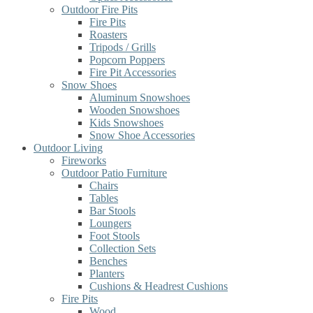
Outdoor Fire Pits
Fire Pits
Roasters
Tripods / Grills
Popcorn Poppers
Fire Pit Accessories
Snow Shoes
Aluminum Snowshoes
Wooden Snowshoes
Kids Snowshoes
Snow Shoe Accessories
Outdoor Living
Fireworks
Outdoor Patio Furniture
Chairs
Tables
Bar Stools
Loungers
Foot Stools
Collection Sets
Benches
Planters
Cushions & Headrest Cushions
Fire Pits
Wood