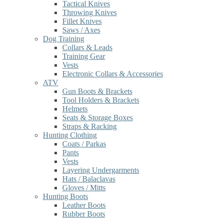
Tactical Knives
Throwing Knives
Fillet Knives
Saws / Axes
Dog Training
Collars & Leads
Training Gear
Vests
Electronic Collars & Accessories
ATV
Gun Boots & Brackets
Tool Holders & Brackets
Helmets
Seats & Storage Boxes
Straps & Racking
Hunting Clothing
Coats / Parkas
Pants
Vests
Layering Undergarments
Hats / Balaclavas
Gloves / Mitts
Hunting Boots
Leather Boots
Rubber Boots