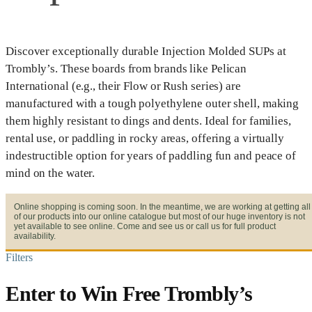
Discover exceptionally durable Injection Molded SUPs at
Trombly’s. These boards from brands like Pelican
International (e.g., their Flow or Rush series) are
manufactured with a tough polyethylene outer shell, making
them highly resistant to dings and dents. Ideal for families,
rental use, or paddling in rocky areas, offering a virtually
indestructible option for years of paddling fun and peace of
mind on the water.
Online shopping is coming soon. In the meantime, we are working at getting all
of our products into our online catalogue but most of our huge inventory is not
yet available to see online. Come and see us or call us for full product
availability.
Filters
Enter to Win Free Trombly’s