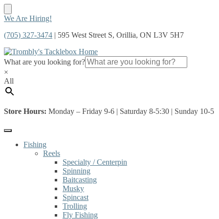
Skip
Skip
We Are Hiring!
to
to
(705) 327-3474
| 595 West Street S, Orillia, ON L3V 5H7
navigation
content
What are you looking for?
×
All
Store Hours:
Monday – Friday 9-6 | Saturday 8-5:30 | Sunday 10-5
Fishing
Reels
Specialty / Centerpin
Spinning
Baitcasting
Musky
Spincast
Trolling
Fly Fishing