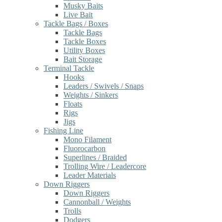
Musky Baits
Live Bait
Tackle Bags / Boxes
Tackle Bags
Tackle Boxes
Utility Boxes
Bait Storage
Terminal Tackle
Hooks
Leaders / Swivels / Snaps
Weights / Sinkers
Floats
Rigs
Jigs
Fishing Line
Mono Filament
Fluorocarbon
Superlines / Braided
Trolling Wire / Leadercore
Leader Materials
Down Riggers
Down Riggers
Cannonball / Weights
Trolls
Dodgers