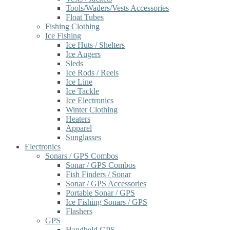
Tools/Waders/Vests Accessories
Float Tubes
Fishing Clothing
Ice Fishing
Ice Huts / Shelters
Ice Augers
Sleds
Ice Rods / Reels
Ice Line
Ice Tackle
Ice Electronics
Winter Clothing
Heaters
Apparel
Sunglasses
Electronics
Sonars / GPS Combos
Sonar / GPS Combos
Fish Finders / Sonar
Sonar / GPS Accessories
Portable Sonar / GPS
Ice Fishing Sonars / GPS
Flashers
GPS
Handheld GPS