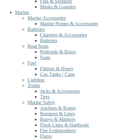
Fins & Snorkels
Masks & Goggles
Marine
Marine Accessories
Marine Pumps & Accessories
Batteries
Chargers & Accessories
Batteries
Boat Seats
Pedestals & Bases
Seats
Fuel
Fittings & Hoses
Gas Tanks / Cans
Lighting
Trailer
Jacks & Accessories
Tires
Marine Safety
Anchors & Ropes
Bumpers & Lines
Buoys & Markers
Dock Lines & Hardware
Fire Extinguishers
Flares