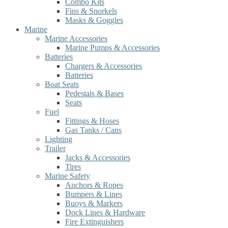
Combo Kits
Fins & Snorkels
Masks & Goggles
Marine
Marine Accessories
Marine Pumps & Accessories
Batteries
Chargers & Accessories
Batteries
Boat Seats
Pedestals & Bases
Seats
Fuel
Fittings & Hoses
Gas Tanks / Cans
Lighting
Trailer
Jacks & Accessories
Tires
Marine Safety
Anchors & Ropes
Bumpers & Lines
Buoys & Markers
Dock Lines & Hardware
Fire Extinguishers