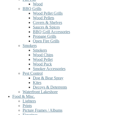
Wood
BBQ Grills
Wood Pellet Grills
Wood Pellets
Covers & Shelves
Sauces & Spices
BBQ Grill Accessories
Propane Grills
Open Fire Grills
Smokers
Smokers
Wood Chips
Wood Pellet
Wood Puck
Smoker Accessories
Pest Control
Dog & Bear Spray
Kites
Decoys & Deterrents
Waterfront Lakeshore
Food & Misc.
Lighters
Prints
Picture Frames / Albums
Figurines