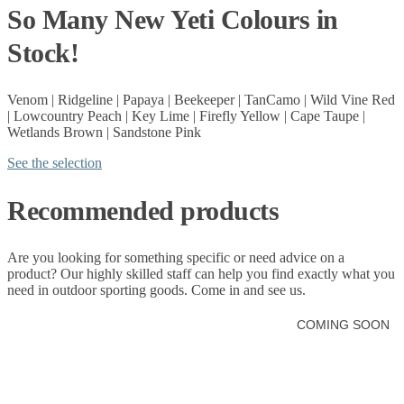
So Many New Yeti Colours in
Stock!
Venom | Ridgeline | Papaya | Beekeeper | TanCamo | Wild Vine Red
| Lowcountry Peach | Key Lime | Firefly Yellow | Cape Taupe |
Wetlands Brown | Sandstone Pink
See the selection
Recommended products
Are you looking for something specific or need advice on a
product? Our highly skilled staff can help you find exactly what you
need in
outdoor sporting goods.
Come in and see us.
COMING SOON