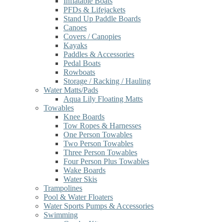
Inflatable Boats
PFDs & Lifejackets
Stand Up Paddle Boards
Canoes
Covers / Canopies
Kayaks
Paddles & Accessories
Pedal Boats
Rowboats
Storage / Racking / Hauling
Water Matts/Pads
Aqua Lily Floating Matts
Towables
Knee Boards
Tow Ropes & Harnesses
One Person Towables
Two Person Towables
Three Person Towables
Four Person Plus Towables
Wake Boards
Water Skis
Trampolines
Pool & Water Floaters
Water Sports Pumps & Accessories
Swimming