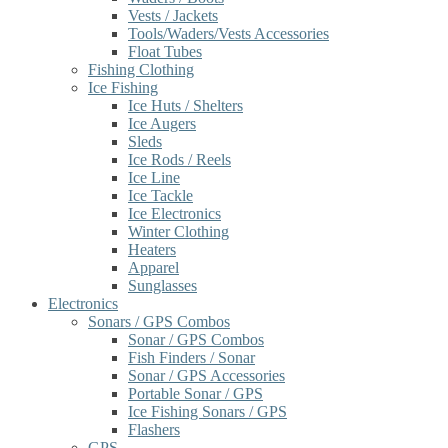
Vests / Jackets
Tools/Waders/Vests Accessories
Float Tubes
Fishing Clothing
Ice Fishing
Ice Huts / Shelters
Ice Augers
Sleds
Ice Rods / Reels
Ice Line
Ice Tackle
Ice Electronics
Winter Clothing
Heaters
Apparel
Sunglasses
Electronics
Sonars / GPS Combos
Sonar / GPS Combos
Fish Finders / Sonar
Sonar / GPS Accessories
Portable Sonar / GPS
Ice Fishing Sonars / GPS
Flashers
GPS