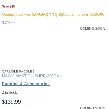
Save $40
Original price was: $379.99.
$
339.99
Current price is: $339.99.
$
379.99
COMING SOON
CARLISLE PADDLES
MAGIC MYSTIC – SURF, 220CM
Paddles & Accessories
2 in stock
$
139.99
COMING SOON