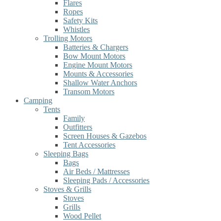
Flares
Ropes
Safety Kits
Whistles
Trolling Motors
Batteries & Chargers
Bow Mount Motors
Engine Mount Motors
Mounts & Accessories
Shallow Water Anchors
Transom Motors
Camping
Tents
Family
Outfitters
Screen Houses & Gazebos
Tent Accessories
Sleeping Bags
Bags
Air Beds / Mattresses
Sleeping Pads / Accessories
Stoves & Grills
Stoves
Grills
Wood Pellet