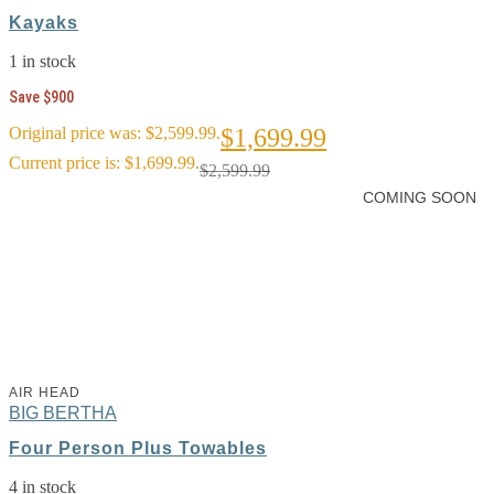
Kayaks
1 in stock
Save $900
Original price was: $2,599.99.
$
1,699.99
Current price is: $1,699.99.
$
2,599.99
COMING SOON
AIR HEAD
BIG BERTHA
Four Person Plus Towables
4 in stock