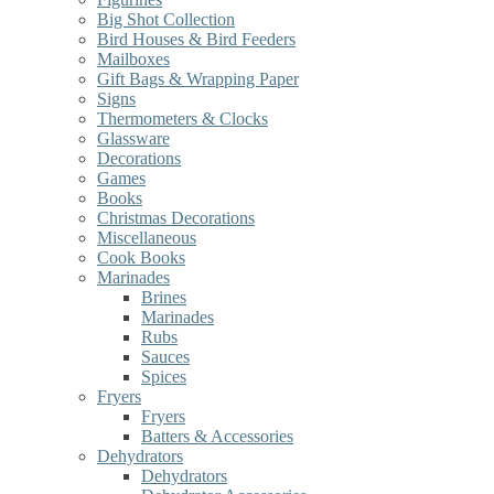
Big Shot Collection
Bird Houses & Bird Feeders
Mailboxes
Gift Bags & Wrapping Paper
Signs
Thermometers & Clocks
Glassware
Decorations
Games
Books
Christmas Decorations
Miscellaneous
Cook Books
Marinades
Brines
Marinades
Rubs
Sauces
Spices
Fryers
Fryers
Batters & Accessories
Dehydrators
Dehydrators