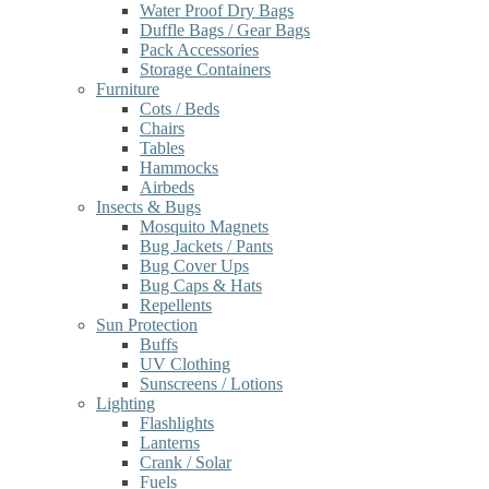
Water Proof Dry Bags
Duffle Bags / Gear Bags
Pack Accessories
Storage Containers
Furniture
Cots / Beds
Chairs
Tables
Hammocks
Airbeds
Insects & Bugs
Mosquito Magnets
Bug Jackets / Pants
Bug Cover Ups
Bug Caps & Hats
Repellents
Sun Protection
Buffs
UV Clothing
Sunscreens / Lotions
Lighting
Flashlights
Lanterns
Crank / Solar
Fuels