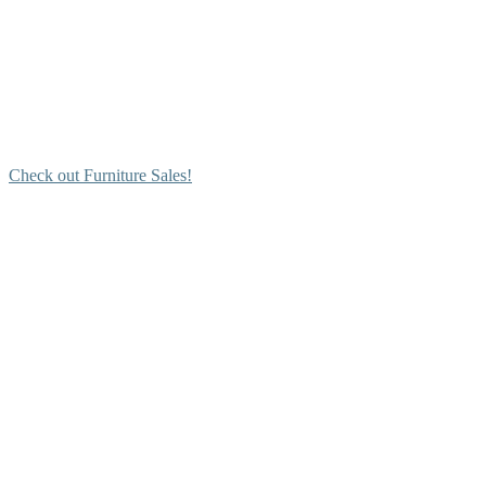
Check out Furniture Sales!