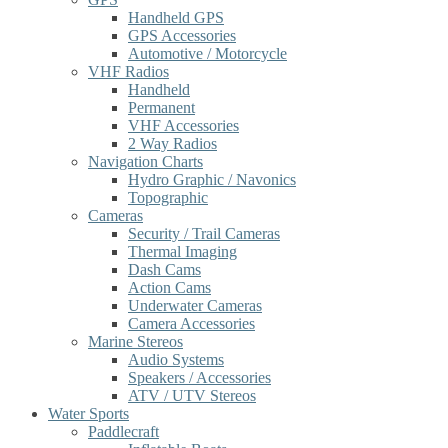
Handheld GPS
GPS Accessories
Automotive / Motorcycle
VHF Radios
Handheld
Permanent
VHF Accessories
2 Way Radios
Navigation Charts
Hydro Graphic / Navonics
Topographic
Cameras
Security / Trail Cameras
Thermal Imaging
Dash Cams
Action Cams
Underwater Cameras
Camera Accessories
Marine Stereos
Audio Systems
Speakers / Accessories
ATV / UTV Stereos
Water Sports
Paddlecraft