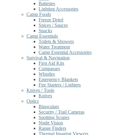
Batteries
Lighting Accessories
Camp Foods
Freeze Dried
Spices / Sauces
Snacks
Camp Essentials
Toilets & Showers
Water Treatment
Camp Essential Accessories
Survival & Navigation
First Aid Kits
Compasses
Whistles
Emergency Blankets
Fire Starters / Lighters
Knives / Tools
Knives
Optics
Binoculars
Security / Trail Cameras
Spotting Scopes
Night Vision
Range Finders
Thermal Imaging Viewers