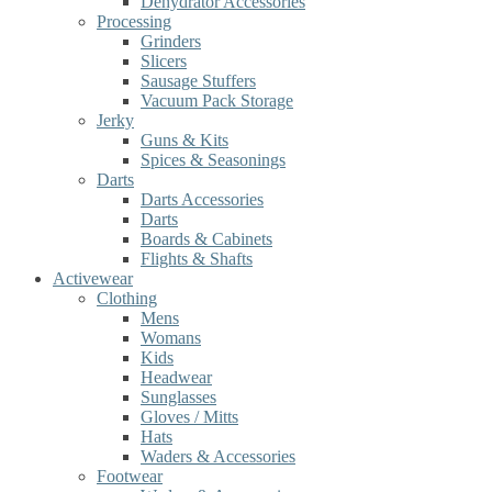
Dehydrator Accessories
Processing
Grinders
Slicers
Sausage Stuffers
Vacuum Pack Storage
Jerky
Guns & Kits
Spices & Seasonings
Darts
Darts Accessories
Darts
Boards & Cabinets
Flights & Shafts
Activewear
Clothing
Mens
Womans
Kids
Headwear
Sunglasses
Gloves / Mitts
Hats
Waders & Accessories
Footwear