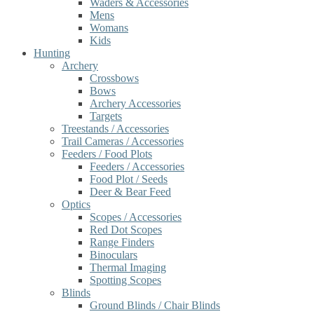
Waders & Accessories
Mens
Womans
Kids
Hunting
Archery
Crossbows
Bows
Archery Accessories
Targets
Treestands / Accessories
Trail Cameras / Accessories
Feeders / Food Plots
Feeders / Accessories
Food Plot / Seeds
Deer & Bear Feed
Optics
Scopes / Accessories
Red Dot Scopes
Range Finders
Binoculars
Thermal Imaging
Spotting Scopes
Blinds
Ground Blinds / Chair Blinds