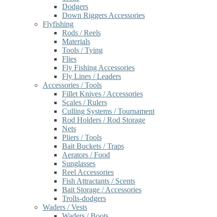
Dodgers
Down Riggers Accessories
Flyfishing
Rods / Reels
Materials
Tools / Tying
Flies
Fly Fishing Accessories
Fly Lines / Leaders
Accessories / Tools
Fillet Knives / Accessories
Scales / Rulers
Culling Systems / Tournament
Rod Holders / Rod Storage
Nets
Pliers / Tools
Bait Buckets / Traps
Aerators / Food
Sunglasses
Reel Accessories
Fish Attractants / Scents
Bait Storage / Accessories
Trolls-dodgers
Waders / Vests
Waders / Boots