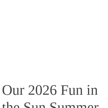
Our 2026 Fun in
the Sun Summer