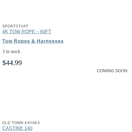
SPORTSTUFF
4K TOW ROPE – 60FT
Tow Ropes & Harnesses
3 in stock
$
44.99
COMING SOON
OLD TOWN KAYAKS
CASTINE 140