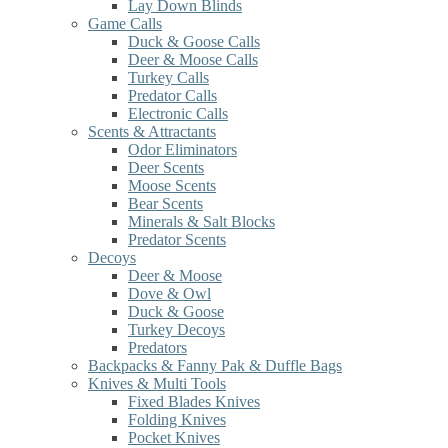
Lay Down Blinds
Game Calls
Duck & Goose Calls
Deer & Moose Calls
Turkey Calls
Predator Calls
Electronic Calls
Scents & Attractants
Odor Eliminators
Deer Scents
Moose Scents
Bear Scents
Minerals & Salt Blocks
Predator Scents
Decoys
Deer & Moose
Dove & Owl
Duck & Goose
Turkey Decoys
Predators
Backpacks & Fanny Pak & Duffle Bags
Knives & Multi Tools
Fixed Blades Knives
Folding Knives
Pocket Knives