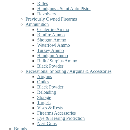
Rifles
Handguns - Semi Auto Pistol
Revolvers
Previously Owned Firearms
Ammunition
Centerfire Ammo
Rimfire Ammo
Shotgun Ammo
Waterfowl Ammo
Turkey Ammo
Handgun Ammo
Bulk / Surplus Ammo
Black Powder
Recreational Shooting / Airguns & Accessories
Airguns
Optics
Black Powder
Reloading
Storage
Targets
Vises & Rests
Firearms Accessories
Eye & Hearing Protection
Nerf Guns
Brands