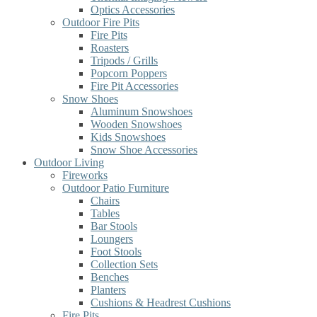
Optics Accessories
Outdoor Fire Pits
Fire Pits
Roasters
Tripods / Grills
Popcorn Poppers
Fire Pit Accessories
Snow Shoes
Aluminum Snowshoes
Wooden Snowshoes
Kids Snowshoes
Snow Shoe Accessories
Outdoor Living
Fireworks
Outdoor Patio Furniture
Chairs
Tables
Bar Stools
Loungers
Foot Stools
Collection Sets
Benches
Planters
Cushions & Headrest Cushions
Fire Pits