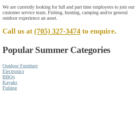
We are currently looking for full and part time employees to join our
customer service team. Fishing, hunting, camping and/or general
outdoor experience an asset.
Call us at
(705) 327-3474
to enquire.
Popular Summer Categories
Outdoor Furniture
Electronics
BBQs
Kayaks
Fishing