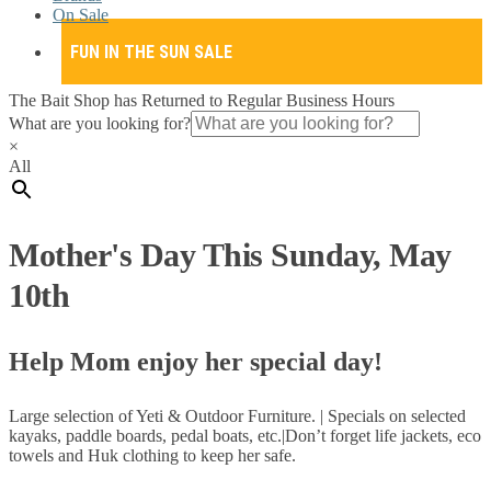
On Sale
FUN IN THE SUN SALE
The Bait Shop has Returned to Regular Business Hours
What are you looking for?
×
All
Mother's Day This Sunday, May
10th
Help Mom enjoy her special day!
Large selection of Yeti & Outdoor Furniture. | Specials on selected
kayaks, paddle boards, pedal boats, etc.|Don’t forget life jackets, eco
towels and Huk clothing to keep her safe.