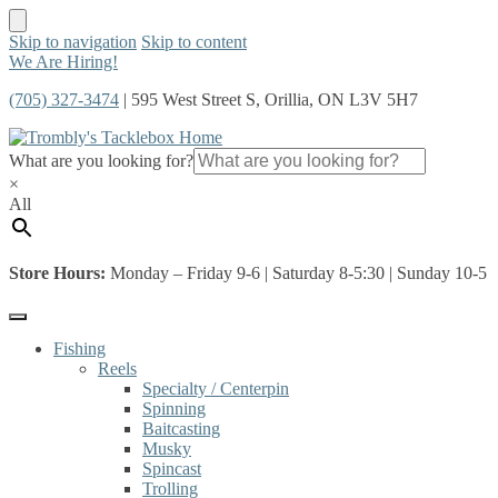
Skip to navigation
Skip to content
We Are Hiring!
(705) 327-3474
| 595 West Street S, Orillia, ON L3V 5H7
What are you looking for?
×
All
Store Hours:
Monday – Friday 9-6 | Saturday 8-5:30 | Sunday 10-5
Fishing
Reels
Specialty / Centerpin
Spinning
Baitcasting
Musky
Spincast
Trolling