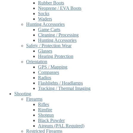
Rubber Boots
Neoprene / EVA Boots
Socks
Waders
Hunting Accessories
Game Carts
Cleaning / Processing
Hunting Accessories
Safety / Protection Wear
Glasses
Hearing Protection
Orientation
GPS / Mapping
Compasses
Radios
Flashlights / Headlamps
Tracking / Thermal Imaging
Shooting
Firearms
Rifles
Rimfire
Shotgun
Black Powder
Airguns (PAL Required)
Restricted Firearms