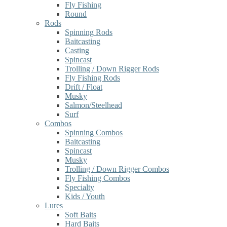
Fly Fishing
Round
Rods
Spinning Rods
Baitcasting
Casting
Spincast
Trolling / Down Rigger Rods
Fly Fishing Rods
Drift / Float
Musky
Salmon/Steelhead
Surf
Combos
Spinning Combos
Baitcasting
Spincast
Musky
Trolling / Down Rigger Combos
Fly Fishing Combos
Specialty
Kids / Youth
Lures
Soft Baits
Hard Baits