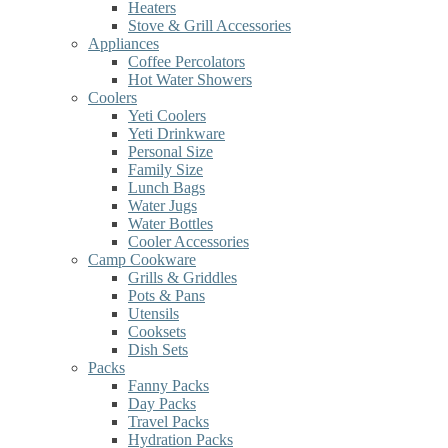
Heaters
Stove & Grill Accessories
Appliances
Coffee Percolators
Hot Water Showers
Coolers
Yeti Coolers
Yeti Drinkware
Personal Size
Family Size
Lunch Bags
Water Jugs
Water Bottles
Cooler Accessories
Camp Cookware
Grills & Griddles
Pots & Pans
Utensils
Cooksets
Dish Sets
Packs
Fanny Packs
Day Packs
Travel Packs
Hydration Packs