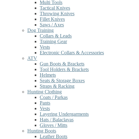
Multi Tools
Tactical Knives
Throwing Knives
Fillet Knives
Saws / Axes
Dog Training
Collars & Leads
Training Gear
Vests
Electronic Collars & Accessories
ATV
Gun Boots & Brackets
Tool Holders & Brackets
Helmets
Seats & Storage Boxes
Straps & Racking
Hunting Clothing
Coats / Parkas
Pants
Vests
Layering Undergarments
Hats / Balaclavas
Gloves / Mitts
Hunting Boots
Leather Boots