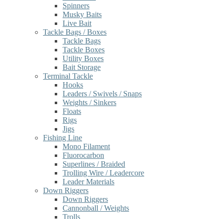
Spinners
Musky Baits
Live Bait
Tackle Bags / Boxes
Tackle Bags
Tackle Boxes
Utility Boxes
Bait Storage
Terminal Tackle
Hooks
Leaders / Swivels / Snaps
Weights / Sinkers
Floats
Rigs
Jigs
Fishing Line
Mono Filament
Fluorocarbon
Superlines / Braided
Trolling Wire / Leadercore
Leader Materials
Down Riggers
Down Riggers
Cannonball / Weights
Trolls