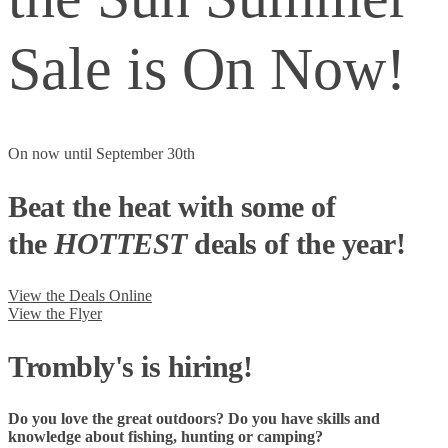
Sale is On Now!
On now until September 30th
Beat the heat with some of
the
HOTTEST
deals of the year!
View the Deals Online
View the Flyer
Trombly's is hiring!
Do you love the great outdoors? Do you have skills and
knowledge about fishing, hunting or camping?