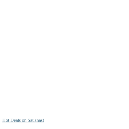
Hot Deals on Sauanas!