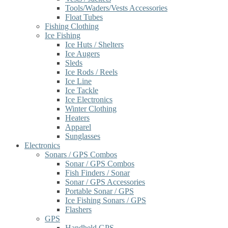
Tools/Waders/Vests Accessories
Float Tubes
Fishing Clothing
Ice Fishing
Ice Huts / Shelters
Ice Augers
Sleds
Ice Rods / Reels
Ice Line
Ice Tackle
Ice Electronics
Winter Clothing
Heaters
Apparel
Sunglasses
Electronics
Sonars / GPS Combos
Sonar / GPS Combos
Fish Finders / Sonar
Sonar / GPS Accessories
Portable Sonar / GPS
Ice Fishing Sonars / GPS
Flashers
GPS
Handheld GPS