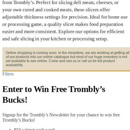
from Trombly’s. Perfect for slicing deli meats, cheeses, or
your own cured and cooked meats, these slicers offer
adjustable thickness settings for precision. Ideal for home use
or processing game, a quality slicer makes food preparation
easier and more consistent. Explore our options for efficient
and safe slicing in your kitchen or processing setup.
Online shopping is coming soon. In the meantime, we are working at getting all
of our products into our online catalogue but most of our huge inventory is not
yet available to see online. Come and see us or call us for full product
availability.
Filters
Enter to Win Free Trombly’s
Bucks!
Signup for the Trombly’s Newsletter for your chance to win free
Trombly’s Bucks!
$50 winner each week