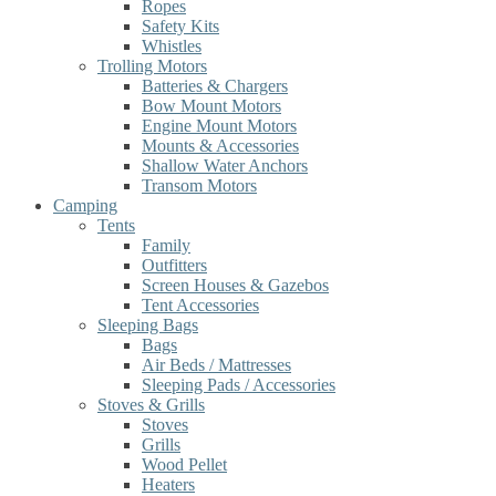
Ropes
Safety Kits
Whistles
Trolling Motors
Batteries & Chargers
Bow Mount Motors
Engine Mount Motors
Mounts & Accessories
Shallow Water Anchors
Transom Motors
Camping
Tents
Family
Outfitters
Screen Houses & Gazebos
Tent Accessories
Sleeping Bags
Bags
Air Beds / Mattresses
Sleeping Pads / Accessories
Stoves & Grills
Stoves
Grills
Wood Pellet
Heaters