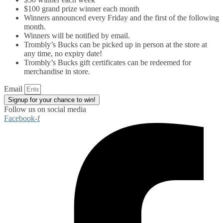
$100 grand prize winner each month
Winners announced every Friday and the first of the following
month.
Winners will be notified by email.
Trombly’s Bucks can be picked up in person at the store at
any time, no expiry date!
Trombly’s Bucks gift certificates can be redeemed for
merchandise in store.
Email
Signup for your chance to win!
Follow us on social media
Facebook-f