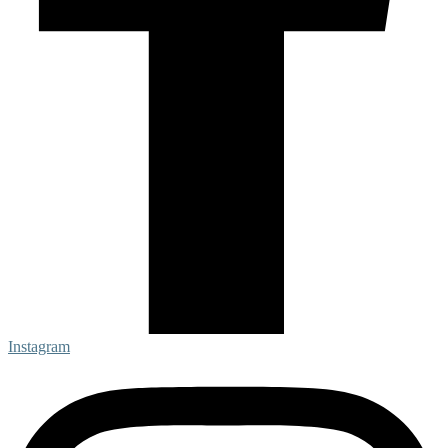
Instagram