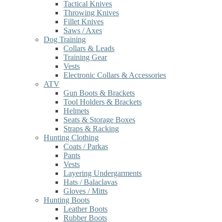
Tactical Knives
Throwing Knives
Fillet Knives
Saws / Axes
Dog Training
Collars & Leads
Training Gear
Vests
Electronic Collars & Accessories
ATV
Gun Boots & Brackets
Tool Holders & Brackets
Helmets
Seats & Storage Boxes
Straps & Racking
Hunting Clothing
Coats / Parkas
Pants
Vests
Layering Undergarments
Hats / Balaclavas
Gloves / Mitts
Hunting Boots
Leather Boots
Rubber Boots