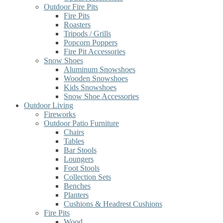
Outdoor Fire Pits
Fire Pits
Roasters
Tripods / Grills
Popcorn Poppers
Fire Pit Accessories
Snow Shoes
Aluminum Snowshoes
Wooden Snowshoes
Kids Snowshoes
Snow Shoe Accessories
Outdoor Living
Fireworks
Outdoor Patio Furniture
Chairs
Tables
Bar Stools
Loungers
Foot Stools
Collection Sets
Benches
Planters
Cushions & Headrest Cushions
Fire Pits
Wood