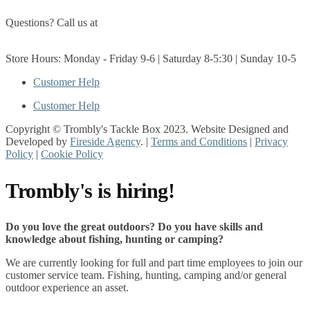
Questions? Call us at
(705) 327-3474
Get Directions
Store Hours: Monday - Friday 9-6 | Saturday 8-5:30 | Sunday 10-5
Customer Help
Customer Help
Copyright © Trombly's Tackle Box 2023. Website Designed and
Developed by
Fireside Agency
. |
Terms and Conditions
|
Privacy
Policy
|
Cookie Policy
Trombly's is hiring!
Do you love the great outdoors? Do you have skills and
knowledge about fishing, hunting or camping?
We are currently looking for full and part time employees to join our
customer service team. Fishing, hunting, camping and/or general
outdoor experience an asset.