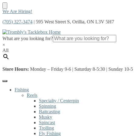
Skip
Skip
We Are Hiring!
to
to
(705) 327-3474
| 595 West Street S, Orillia, ON L3V 5H7
navigation
content
What are you looking for?
×
All
Store Hours:
Monday – Friday 9-6 | Saturday 8-5:30 | Sunday 10-5
Fishing
Reels
Specialty / Centerpin
Spinning
Baitcasting
Musky
Spincast
Trolling
Fly Fishing