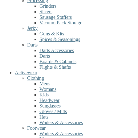
Processing
Grinders
Slicers
Sausage Stuffers
Vacuum Pack Storage
Jerky
Guns & Kits
Spices & Seasonings
Darts
Darts Accessories
Darts
Boards & Cabinets
Flights & Shafts
Activewear
Clothing
Mens
Womans
Kids
Headwear
Sunglasses
Gloves / Mitts
Hats
Waders & Accessories
Footwear
Waders & Accessories