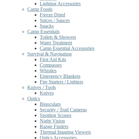
Lighting Accessories
Camp Foods
Freeze Dried
Spices / Sauces
Snacks
Camp Essentials
Toilets & Showers
Water Treatment
Camp Essential Accessories
Survival & Navigation
First Aid Kits
Compasses
Whistles
Emergency Blankets
Fire Starters / Lighters
Knives / Tools
Knives
Optics
Binoculars
Security / Trail Cameras
Spotting Scopes
Night Vision
Range Finders
Thermal Imaging Viewers
Optics Accessories