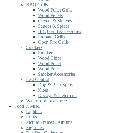
BBQ Grills
Wood Pellet Grills
Wood Pellets
Covers & Shelves
Sauces & Spices
BBQ Grill Accessories
Propane Grills
Open Fire Grills
Smokers
Smokers
Wood Chips
Wood Pellet
Wood Puck
Smoker Accessories
Pest Control
Dog & Bear Spray
Kites
Decoys & Deterrents
Waterfront Lakeshore
Food & Misc.
Lighters
Prints
Picture Frames / Albums
Figurines
Big Shot Collection