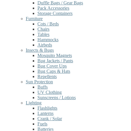
Duffle Bags / Gear Bags
Pack Accessories
Storage Containers
Furniture
Cots / Beds
Chairs
Tables
Hammocks
Airbeds
Insects & Bugs
Mosquito Magnets
Bug Jackets / Pants
Bug Cover Ups
Bug Caps & Hats
Repellents
Sun Protection
Buffs
UV Clothing
Sunscreens / Lotions
Lighting
Flashlights
Lanterns
Crank / Solar
Fuels
Batteries