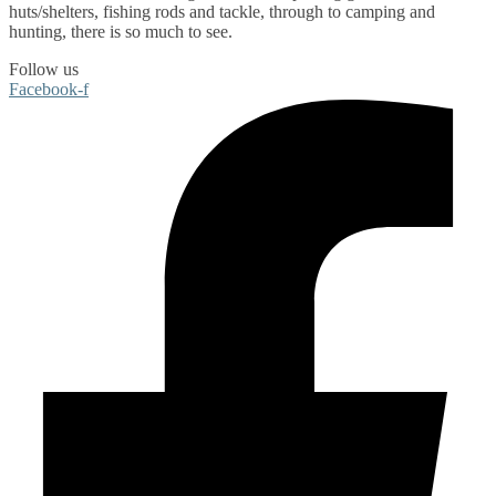
huts/shelters
,
fishing rods
and
tackle
, through to
camping
and
hunting
, there is so much to see.
Follow us
Facebook-f