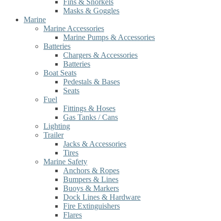
Fins & Snorkels
Masks & Goggles
Marine
Marine Accessories
Marine Pumps & Accessories
Batteries
Chargers & Accessories
Batteries
Boat Seats
Pedestals & Bases
Seats
Fuel
Fittings & Hoses
Gas Tanks / Cans
Lighting
Trailer
Jacks & Accessories
Tires
Marine Safety
Anchors & Ropes
Bumpers & Lines
Buoys & Markers
Dock Lines & Hardware
Fire Extinguishers
Flares