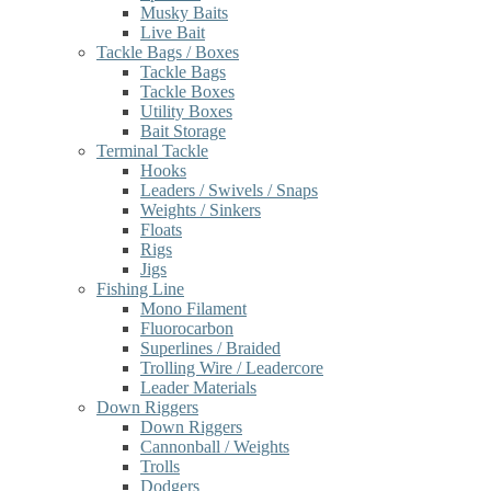
Musky Baits
Live Bait
Tackle Bags / Boxes
Tackle Bags
Tackle Boxes
Utility Boxes
Bait Storage
Terminal Tackle
Hooks
Leaders / Swivels / Snaps
Weights / Sinkers
Floats
Rigs
Jigs
Fishing Line
Mono Filament
Fluorocarbon
Superlines / Braided
Trolling Wire / Leadercore
Leader Materials
Down Riggers
Down Riggers
Cannonball / Weights
Trolls
Dodgers