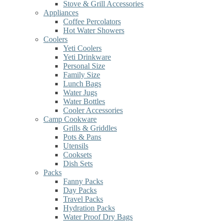
Stove & Grill Accessories
Appliances
Coffee Percolators
Hot Water Showers
Coolers
Yeti Coolers
Yeti Drinkware
Personal Size
Family Size
Lunch Bags
Water Jugs
Water Bottles
Cooler Accessories
Camp Cookware
Grills & Griddles
Pots & Pans
Utensils
Cooksets
Dish Sets
Packs
Fanny Packs
Day Packs
Travel Packs
Hydration Packs
Water Proof Dry Bags