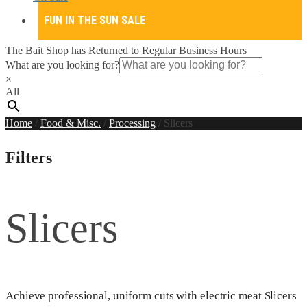
FUN IN THE SUN SALE
The Bait Shop has Returned to Regular Business Hours
What are you looking for?
×
All
Home
/
Food & Misc.
/
Processing
/
Slicers
Filters
Slicers
Achieve professional, uniform cuts with electric meat Slicers