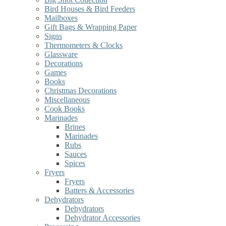
Bird Houses & Bird Feeders
Mailboxes
Gift Bags & Wrapping Paper
Signs
Thermometers & Clocks
Glassware
Decorations
Games
Books
Christmas Decorations
Miscellaneous
Cook Books
Marinades
Brines
Marinades
Rubs
Sauces
Spices
Fryers
Fryers
Batters & Accessories
Dehydrators
Dehydrators
Dehydrator Accessories