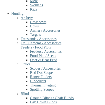
Mens
Womans
Kids
Hunting
Archery
Crossbows
Bows
Archery Accessories
Targets
Treestands / Accessories
Trail Cameras / Accessories
Feeders / Food Plots
Feeders / Accessories
Food Plot / Seeds
Deer & Bear Feed
Optics
Scopes / Accessories
Red Dot Scopes
Range Finders
Binoculars
Thermal Imaging
Spotting Scopes
Blinds
Ground Blinds / Chair Blinds
Lay Down Blinds