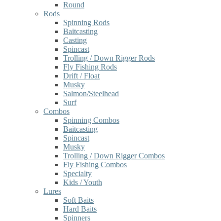
Round
Rods
Spinning Rods
Baitcasting
Casting
Spincast
Trolling / Down Rigger Rods
Fly Fishing Rods
Drift / Float
Musky
Salmon/Steelhead
Surf
Combos
Spinning Combos
Baitcasting
Spincast
Musky
Trolling / Down Rigger Combos
Fly Fishing Combos
Specialty
Kids / Youth
Lures
Soft Baits
Hard Baits
Spinners