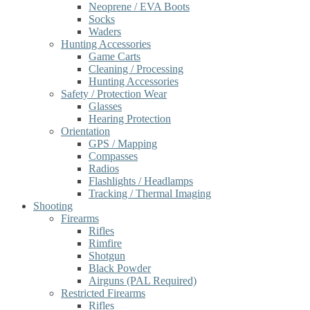
Neoprene / EVA Boots
Socks
Waders
Hunting Accessories
Game Carts
Cleaning / Processing
Hunting Accessories
Safety / Protection Wear
Glasses
Hearing Protection
Orientation
GPS / Mapping
Compasses
Radios
Flashlights / Headlamps
Tracking / Thermal Imaging
Shooting
Firearms
Rifles
Rimfire
Shotgun
Black Powder
Airguns (PAL Required)
Restricted Firearms
Rifles