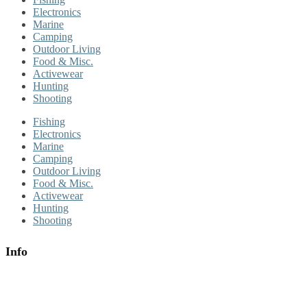
Electronics
Marine
Camping
Outdoor Living
Food & Misc.
Activewear
Hunting
Shooting
Fishing
Electronics
Marine
Camping
Outdoor Living
Food & Misc.
Activewear
Hunting
Shooting
Info
About Us
Contact Us