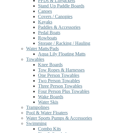
PFDs & Lifejackets
Stand Up Paddle Boards
Canoes
Covers / Canopies
Kayaks
Paddles & Accessories
Pedal Boats
Rowboats
Storage / Racking / Hauling
Water Matts/Pads
Aqua Lily Floating Matts
Towables
Knee Boards
Tow Ropes & Harnesses
One Person Towables
Two Person Towables
Three Person Towables
Four Person Plus Towables
Wake Boards
Water Skis
Trampolines
Pool & Water Floaters
Water Sports Pumps & Accessories
Swimming
Combo Kits