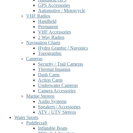
GPS Accessories
Automotive / Motorcycle
VHF Radios
Handheld
Permanent
VHF Accessories
2 Way Radios
Navigation Charts
Hydro Graphic / Navonics
Topographic
Cameras
Security / Trail Cameras
Thermal Imaging
Dash Cams
Action Cams
Underwater Cameras
Camera Accessories
Marine Stereos
Audio Systems
Speakers / Accessories
ATV / UTV Stereos
Water Sports
Paddlecraft
Inflatable Boats