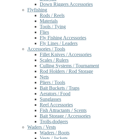
Down Riggers Accessories
Flyfishing
Rods / Reels
Materials
Tools / Tying
Flies
Fly Fishing Accessories
Fly Lines / Leaders
Accessories / Tools
Fillet Knives / Accessories
Scales / Rulers
Culling Systems / Tournament
Rod Holders / Rod Storage
Nets
Pliers / Tools
Bait Buckets / Traps
Aerators / Food
Sunglasses
Reel Accessories
Fish Attractants / Scents
Bait Storage / Accessories
Trolls-dodgers
Waders / Vests
Waders / Boots
Vests / Jackets