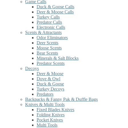
Game Calls
Duck & Goose Calls
Deer & Moose Calls
Turkey Calls
Predator Calls
Electronic Calls
Scents & Attractants
Odor Eliminators
Deer Scents
Moose Scents
Bear Scents
Minerals & Salt Blocks
Predator Scents
Decoys
Deer & Moose
Dove & Owl
Duck & Goose
Turkey Decoys
Predators
Backpacks & Fanny Pak & Duffle Bags
Knives & Multi Tools
Fixed Blades Knives
Folding Knives
Pocket Knives
Multi Tools