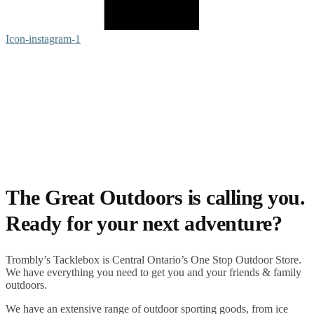
Icon-instagram-1
The Great Outdoors is calling you.
Ready for your next adventure?
Trombly’s Tacklebox is
Central Ontario’s One Stop Outdoor Store.
We have everything you need to get you and your friends & family
outdoors
.
We have an extensive range of
outdoor sporting goods
, from
ice