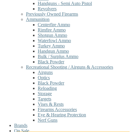
Handguns - Semi Auto Pistol
Revolvers
Previously Owned Firearms
Ammunition
Centerfire Ammo
Rimfire Ammo
Shotgun Ammo
Waterfowl Ammo
Turkey Ammo
Handgun Ammo
Bulk / Surplus Ammo
Black Powder
Recreational Shooting / Airguns & Accessories
Airguns
Optics
Black Powder
Reloading
Storage
Targets
Vises & Rests
Firearms Accessories
Eye & Hearing Protection
Nerf Guns
Brands
On Sale