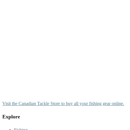
Visit the Canadian Tackle Store to buy all your fishing gear online.
Explore
Fishing