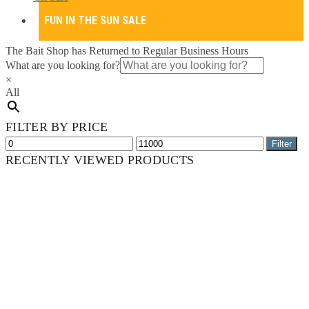
FUN IN THE SUN SALE
The Bait Shop has Returned to Regular Business Hours
What are you looking for?
×
All
FILTER BY PRICE
Min
Max
Filter
price
price
RECENTLY VIEWED PRODUCTS