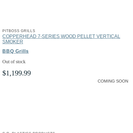
PITBOSS GRILLS
COPPERHEAD 7-SERIES WOOD PELLET VERTICAL
SMOKER
BBQ Grills
Out of stock
$
1,199.99
COMING SOON