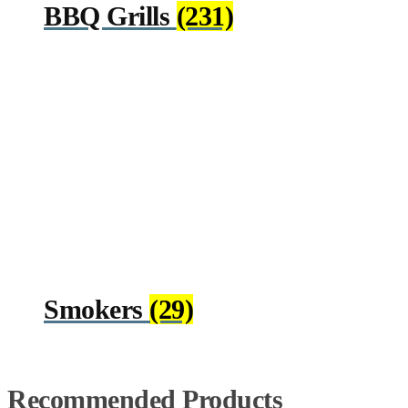
BBQ Grills
(231)
Smokers
(29)
Recommended Products