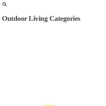
Outdoor Living Categories