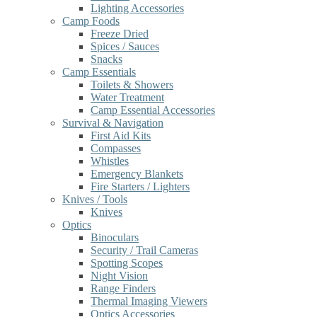
Lighting Accessories
Camp Foods
Freeze Dried
Spices / Sauces
Snacks
Camp Essentials
Toilets & Showers
Water Treatment
Camp Essential Accessories
Survival & Navigation
First Aid Kits
Compasses
Whistles
Emergency Blankets
Fire Starters / Lighters
Knives / Tools
Knives
Optics
Binoculars
Security / Trail Cameras
Spotting Scopes
Night Vision
Range Finders
Thermal Imaging Viewers
Optics Accessories