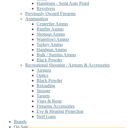
Handguns - Semi Auto Pistol
Revolvers
Previously Owned Firearms
Ammunition
Centerfire Ammo
Rimfire Ammo
Shotgun Ammo
Waterfowl Ammo
Turkey Ammo
Handgun Ammo
Bulk / Surplus Ammo
Black Powder
Recreational Shooting / Airguns & Accessories
Airguns
Optics
Black Powder
Reloading
Storage
Targets
Vises & Rests
Firearms Accessories
Eye & Hearing Protection
Nerf Guns
Brands
On Sale