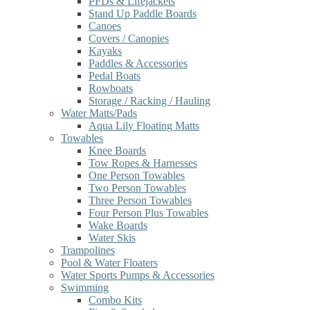
PFDs & Lifejackets
Stand Up Paddle Boards
Canoes
Covers / Canopies
Kayaks
Paddles & Accessories
Pedal Boats
Rowboats
Storage / Racking / Hauling
Water Matts/Pads
Aqua Lily Floating Matts
Towables
Knee Boards
Tow Ropes & Harnesses
One Person Towables
Two Person Towables
Three Person Towables
Four Person Plus Towables
Wake Boards
Water Skis
Trampolines
Pool & Water Floaters
Water Sports Pumps & Accessories
Swimming
Combo Kits