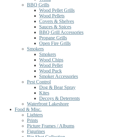
BBQ Grills
Wood Pellet Grills
Wood Pellets
Covers & Shelves
Sauces & Spices
BBQ Grill Accessories
Propane Grills
Open Fire Grills
Smokers
Smokers
Wood Chips
Wood Pellet
Wood Puck
Smoker Accessories
Pest Control
Dog & Bear Spray
Kites
Decoys & Deterrents
Waterfront Lakeshore
Food & Misc.
Lighters
Prints
Picture Frames / Albums
Figurines
Big Shot Collection