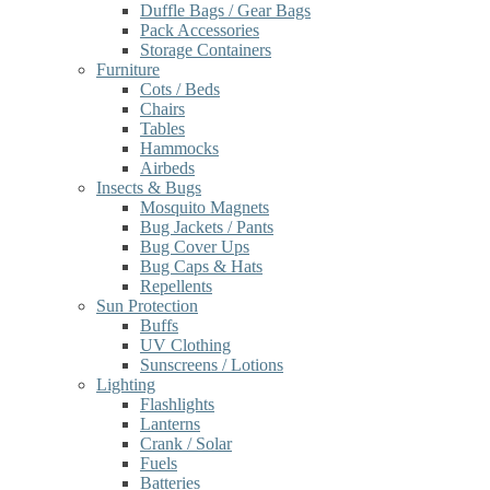
Duffle Bags / Gear Bags
Pack Accessories
Storage Containers
Furniture
Cots / Beds
Chairs
Tables
Hammocks
Airbeds
Insects & Bugs
Mosquito Magnets
Bug Jackets / Pants
Bug Cover Ups
Bug Caps & Hats
Repellents
Sun Protection
Buffs
UV Clothing
Sunscreens / Lotions
Lighting
Flashlights
Lanterns
Crank / Solar
Fuels
Batteries