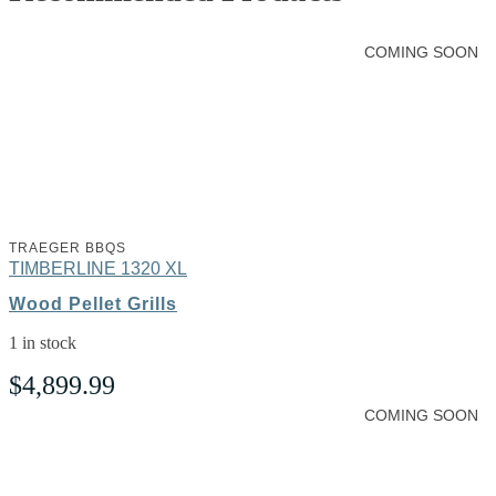
COMING SOON
TRAEGER BBQS
TIMBERLINE 1320 XL
Wood Pellet Grills
1 in stock
$
4,899.99
COMING SOON