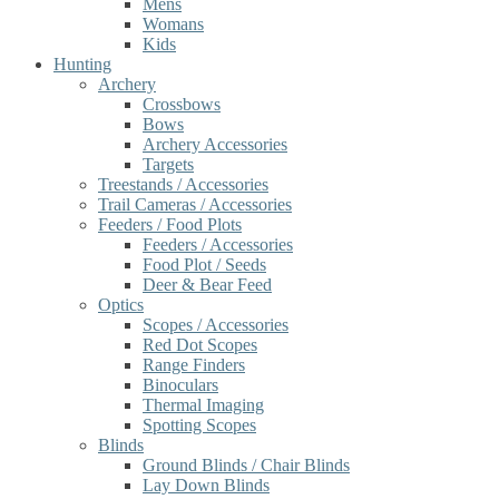
Mens
Womans
Kids
Hunting
Archery
Crossbows
Bows
Archery Accessories
Targets
Treestands / Accessories
Trail Cameras / Accessories
Feeders / Food Plots
Feeders / Accessories
Food Plot / Seeds
Deer & Bear Feed
Optics
Scopes / Accessories
Red Dot Scopes
Range Finders
Binoculars
Thermal Imaging
Spotting Scopes
Blinds
Ground Blinds / Chair Blinds
Lay Down Blinds