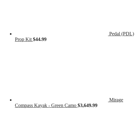
Pedal (PDL)
Prop Kit
$
44.99
Mirage
Compass Kayak - Green Camo
$
3,649.99