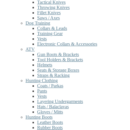
Tactical Knives
Throwing Knives
Fillet Knives
Saws / Axes
Dog Training
Collars & Leads
Training Gear
Vests
Electronic Collars & Accessories
ATV
Gun Boots & Brackets
Tool Holders & Brackets
Helmets
Seats & Storage Boxes
Straps & Racking
Hunting Clothing
Coats / Parkas
Pants
Vests
Layering Undergarments
Hats / Balaclavas
Gloves / Mitts
Hunting Boots
Leather Boots
Rubber Boots