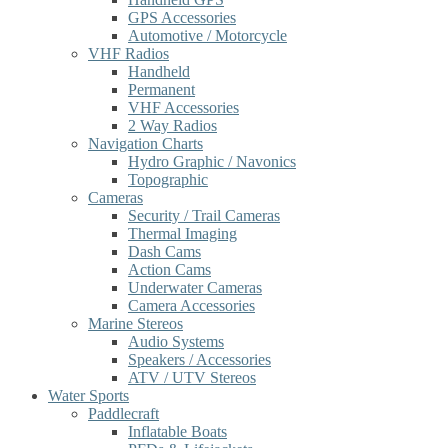
GPS Accessories
Automotive / Motorcycle
VHF Radios
Handheld
Permanent
VHF Accessories
2 Way Radios
Navigation Charts
Hydro Graphic / Navonics
Topographic
Cameras
Security / Trail Cameras
Thermal Imaging
Dash Cams
Action Cams
Underwater Cameras
Camera Accessories
Marine Stereos
Audio Systems
Speakers / Accessories
ATV / UTV Stereos
Water Sports
Paddlecraft
Inflatable Boats