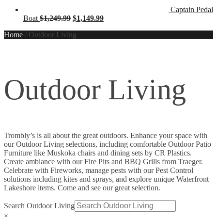
Captain Pedal
Original
Current
Boat
$
1,249.99
$
1,149.99
price
price
Home
/
Outdoor Living
was:
is:
$1,249.99.
$1,149.99.
Outdoor Living
Trombly’s is all about the great outdoors. Enhance your space with
our Outdoor Living selections, including comfortable Outdoor Patio
Furniture like Muskoka chairs and dining sets by CR Plastics.
Create ambiance with our Fire Pits and BBQ Grills from Traeger.
Celebrate with Fireworks, manage pests with our Pest Control
solutions including kites and sprays, and explore unique Waterfront
Lakeshore items. Come and see our great selection.
Search Outdoor Living
×