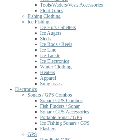
Tools/Waders/Vests Accessories
Float Tubes
Fishing Clothing
Ice Fishing
Ice Huts / Shelters
Ice Augers
Sleds
Ice Rods / Reels
Ice Line
Ice Tackle
Ice Electronics
Winter Clothing
Heaters
Apparel
Sunglasses
Electronics
Sonars / GPS Combos
Sonar / GPS Combos
Fish Finders / Sonar
Sonar / GPS Accessories
Portable Sonar / GPS
Ice Fishing Sonars / GPS
Flashers
GPS
Handheld GPS