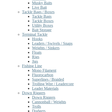
Musky Baits
Live Bait
Tackle Bags / Boxes
Tackle Bags
Tackle Boxes
Utility Boxes
Bait Storage
Terminal Tackle
Hooks
Leaders / Swivels / Snaps
Weights / Sinkers
Floats
Rigs
Jigs
Fishing Line
Mono Filament
Fluorocarbon
Superlines / Braided
Trolling Wire / Leadercore
Leader Materials
Down Riggers
Down Riggers
Cannonball / Weights
Trolls
Dodgers