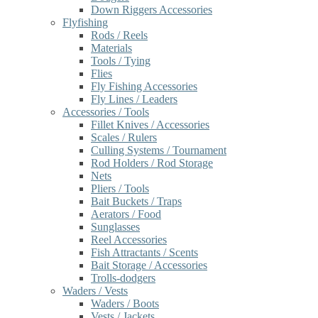
Down Riggers Accessories
Flyfishing
Rods / Reels
Materials
Tools / Tying
Flies
Fly Fishing Accessories
Fly Lines / Leaders
Accessories / Tools
Fillet Knives / Accessories
Scales / Rulers
Culling Systems / Tournament
Rod Holders / Rod Storage
Nets
Pliers / Tools
Bait Buckets / Traps
Aerators / Food
Sunglasses
Reel Accessories
Fish Attractants / Scents
Bait Storage / Accessories
Trolls-dodgers
Waders / Vests
Waders / Boots
Vests / Jackets