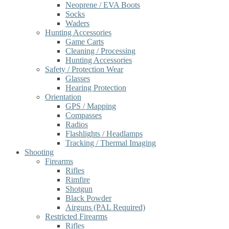
Neoprene / EVA Boots
Socks
Waders
Hunting Accessories
Game Carts
Cleaning / Processing
Hunting Accessories
Safety / Protection Wear
Glasses
Hearing Protection
Orientation
GPS / Mapping
Compasses
Radios
Flashlights / Headlamps
Tracking / Thermal Imaging
Shooting
Firearms
Rifles
Rimfire
Shotgun
Black Powder
Airguns (PAL Required)
Restricted Firearms
Rifles