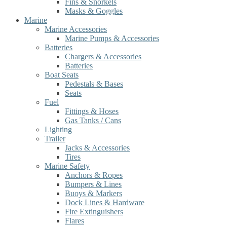
Fins & Snorkels
Masks & Goggles
Marine
Marine Accessories
Marine Pumps & Accessories
Batteries
Chargers & Accessories
Batteries
Boat Seats
Pedestals & Bases
Seats
Fuel
Fittings & Hoses
Gas Tanks / Cans
Lighting
Trailer
Jacks & Accessories
Tires
Marine Safety
Anchors & Ropes
Bumpers & Lines
Buoys & Markers
Dock Lines & Hardware
Fire Extinguishers
Flares