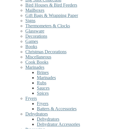
Bird Houses & Bird Feeders
Mailboxes
Gift Bags & Wrapping Paper
Signs
Thermometers & Clocks
Glassware
Decorations
Games
Books
Christmas Decorations
Miscellaneous
Cook Books
Marinades
Brines
Marinades
Rubs
Sauces
Spices
Fryers
Fryers
Batters & Accessories
Dehydrators
Dehydrators
Dehydrator Accessories