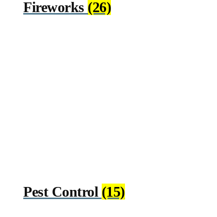
Fireworks
(26)
Pest Control
(15)