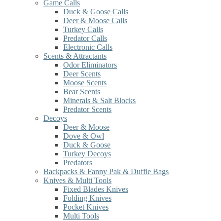
Game Calls
Duck & Goose Calls
Deer & Moose Calls
Turkey Calls
Predator Calls
Electronic Calls
Scents & Attractants
Odor Eliminators
Deer Scents
Moose Scents
Bear Scents
Minerals & Salt Blocks
Predator Scents
Decoys
Deer & Moose
Dove & Owl
Duck & Goose
Turkey Decoys
Predators
Backpacks & Fanny Pak & Duffle Bags
Knives & Multi Tools
Fixed Blades Knives
Folding Knives
Pocket Knives
Multi Tools