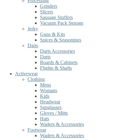
Processing
Grinders
Slicers
Sausage Stuffers
Vacuum Pack Storage
Jerky
Guns & Kits
Spices & Seasonings
Darts
Darts Accessories
Darts
Boards & Cabinets
Flights & Shafts
Activewear
Clothing
Mens
Womans
Kids
Headwear
Sunglasses
Gloves / Mitts
Hats
Waders & Accessories
Footwear
Waders & Accessories