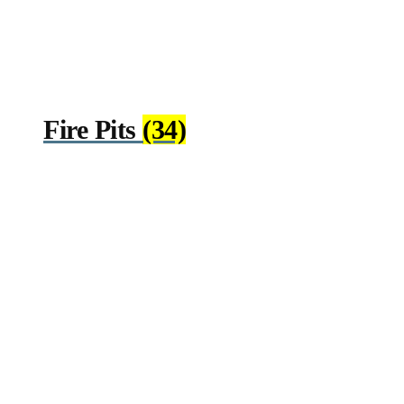
Fire Pits
(34)