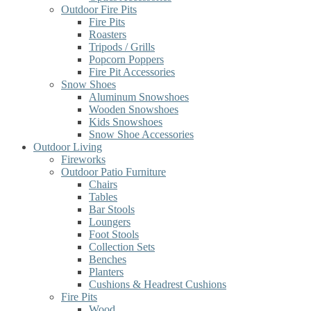
Outdoor Fire Pits
Fire Pits
Roasters
Tripods / Grills
Popcorn Poppers
Fire Pit Accessories
Snow Shoes
Aluminum Snowshoes
Wooden Snowshoes
Kids Snowshoes
Snow Shoe Accessories
Outdoor Living
Fireworks
Outdoor Patio Furniture
Chairs
Tables
Bar Stools
Loungers
Foot Stools
Collection Sets
Benches
Planters
Cushions & Headrest Cushions
Fire Pits
Wood