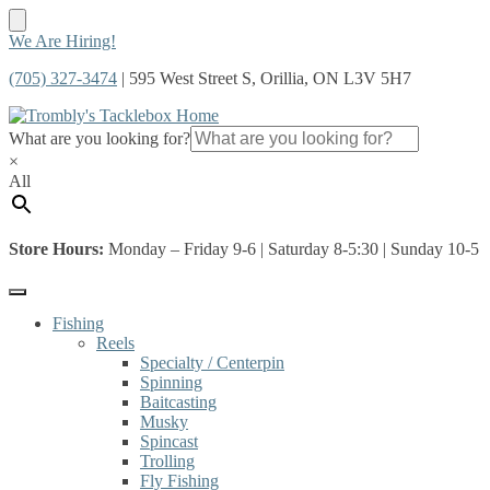
Skip
Skip
We Are Hiring!
to
to
(705) 327-3474
| 595 West Street S, Orillia, ON L3V 5H7
navigation
content
What are you looking for?
×
All
Store Hours:
Monday – Friday 9-6 | Saturday 8-5:30 | Sunday 10-5
Fishing
Reels
Specialty / Centerpin
Spinning
Baitcasting
Musky
Spincast
Trolling
Fly Fishing