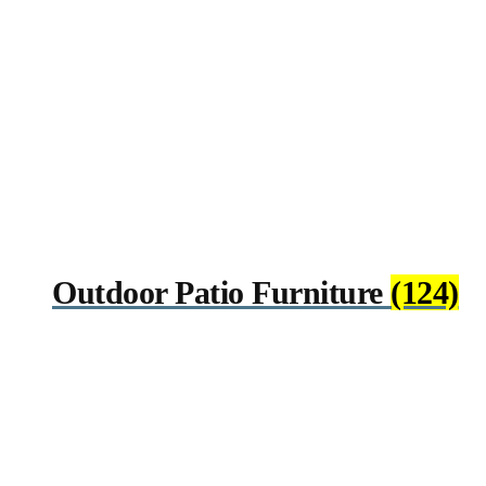
Outdoor Patio Furniture
(124)