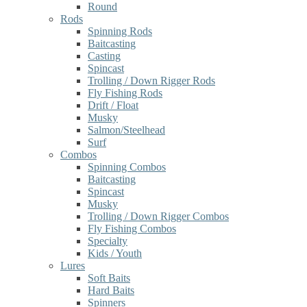
Round
Rods
Spinning Rods
Baitcasting
Casting
Spincast
Trolling / Down Rigger Rods
Fly Fishing Rods
Drift / Float
Musky
Salmon/Steelhead
Surf
Combos
Spinning Combos
Baitcasting
Spincast
Musky
Trolling / Down Rigger Combos
Fly Fishing Combos
Specialty
Kids / Youth
Lures
Soft Baits
Hard Baits
Spinners