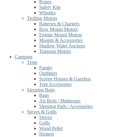
Ropes
Safety Kits
Whistles
Trolling Motors
Batteries & Chargers
Bow Mount Motors
Engine Mount Motors
Mounts & Accessories
Shallow Water Anchors
Transom Motors
Camping
Tents
Family
Outfitters
Screen Houses & Gazebos
Tent Accessories
Sleeping Bags
Bags
Air Beds / Mattresses
Sleeping Pads / Accessories
Stoves & Grills
Stoves
Grills
Wood Pellet
Heaters