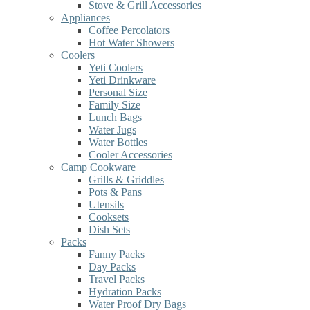
Stove & Grill Accessories
Appliances
Coffee Percolators
Hot Water Showers
Coolers
Yeti Coolers
Yeti Drinkware
Personal Size
Family Size
Lunch Bags
Water Jugs
Water Bottles
Cooler Accessories
Camp Cookware
Grills & Griddles
Pots & Pans
Utensils
Cooksets
Dish Sets
Packs
Fanny Packs
Day Packs
Travel Packs
Hydration Packs
Water Proof Dry Bags