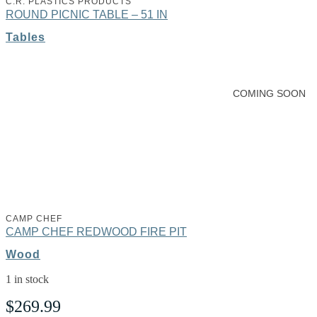
C.R. PLASTICS PRODUCTS
ROUND PICNIC TABLE – 51 IN
Tables
Learn More
COMING SOON
CAMP CHEF
CAMP CHEF REDWOOD FIRE PIT
Wood
1 in stock
$
269.99