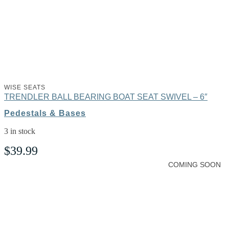
WISE SEATS
TRENDLER BALL BEARING BOAT SEAT SWIVEL – 6″
Pedestals & Bases
3 in stock
$
39.99
COMING SOON