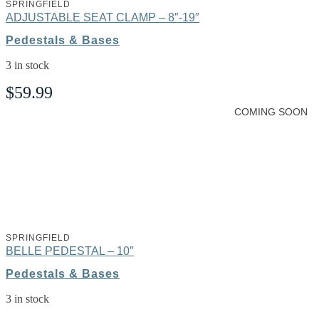
SPRINGFIELD
ADJUSTABLE SEAT CLAMP – 8″-19″
Pedestals & Bases
3 in stock
$
59.99
COMING SOON
SPRINGFIELD
BELLE PEDESTAL – 10″
Pedestals & Bases
3 in stock