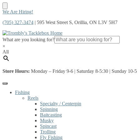
Skip
Skip
We Are Hiring!
to
to
(705) 327-3474
| 595 West Street S, Orillia, ON L3V 5H7
navigation
content
What are you looking for?
×
All
Store Hours:
Monday – Friday 9-6 | Saturday 8-5:30 | Sunday 10-5
Fishing
Reels
Specialty / Centerpin
Spinning
Baitcasting
Musky
Spincast
Trolling
Fly Fishing