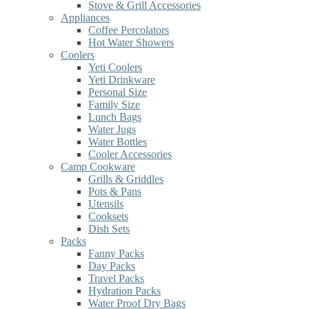
Stove & Grill Accessories
Appliances
Coffee Percolators
Hot Water Showers
Coolers
Yeti Coolers
Yeti Drinkware
Personal Size
Family Size
Lunch Bags
Water Jugs
Water Bottles
Cooler Accessories
Camp Cookware
Grills & Griddles
Pots & Pans
Utensils
Cooksets
Dish Sets
Packs
Fanny Packs
Day Packs
Travel Packs
Hydration Packs
Water Proof Dry Bags