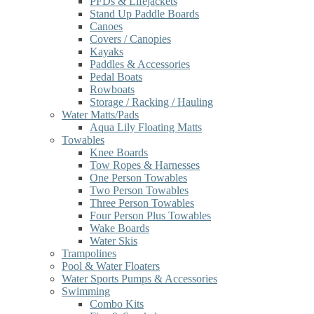
PFDs & Lifejackets
Stand Up Paddle Boards
Canoes
Covers / Canopies
Kayaks
Paddles & Accessories
Pedal Boats
Rowboats
Storage / Racking / Hauling
Water Matts/Pads
Aqua Lily Floating Matts
Towables
Knee Boards
Tow Ropes & Harnesses
One Person Towables
Two Person Towables
Three Person Towables
Four Person Plus Towables
Wake Boards
Water Skis
Trampolines
Pool & Water Floaters
Water Sports Pumps & Accessories
Swimming
Combo Kits