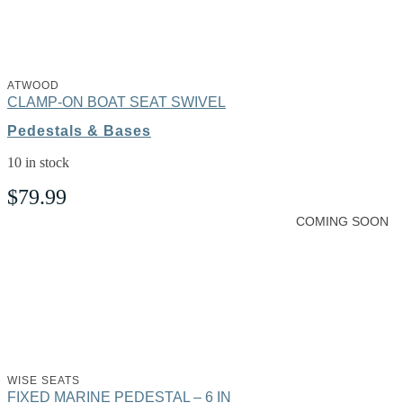
ATWOOD
CLAMP-ON BOAT SEAT SWIVEL
Pedestals & Bases
10 in stock
$
79.99
COMING SOON
WISE SEATS
FIXED MARINE PEDESTAL – 6 IN