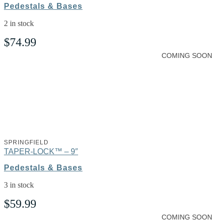
Pedestals & Bases
2 in stock
$
74.99
COMING SOON
SPRINGFIELD
TAPER-LOCK™ – 9″
Pedestals & Bases
3 in stock
$
59.99
COMING SOON