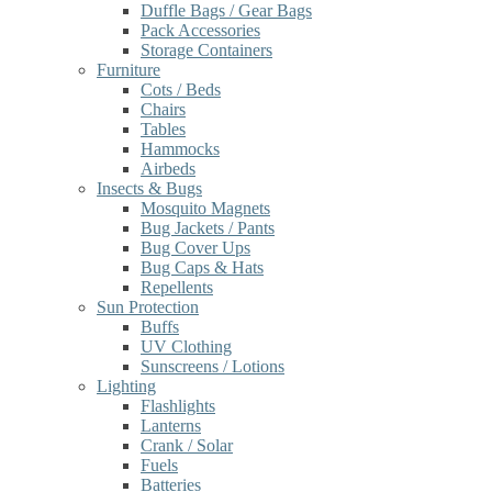
Duffle Bags / Gear Bags
Pack Accessories
Storage Containers
Furniture
Cots / Beds
Chairs
Tables
Hammocks
Airbeds
Insects & Bugs
Mosquito Magnets
Bug Jackets / Pants
Bug Cover Ups
Bug Caps & Hats
Repellents
Sun Protection
Buffs
UV Clothing
Sunscreens / Lotions
Lighting
Flashlights
Lanterns
Crank / Solar
Fuels
Batteries