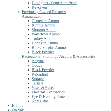
Handguns - Semi Auto Pistol
Revolvers
Previously Owned Firearms
Ammunition
Centerfire Ammo
Rimfire Ammo
Shotgun Ammo
Waterfowl Ammo
Turkey Ammo
Handgun Ammo
Bulk / Surplus Ammo
Black Powder
Recreational Shooting / Airguns & Accessories
Airguns
Optics
Black Powder
Reloading
Storage
Targets
Vises & Rests
Firearms Accessories
Eye & Hearing Protection
Nerf Guns
Brands
On Sale