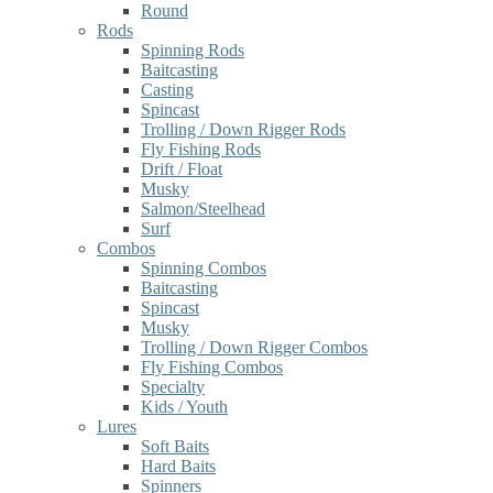
Round
Rods
Spinning Rods
Baitcasting
Casting
Spincast
Trolling / Down Rigger Rods
Fly Fishing Rods
Drift / Float
Musky
Salmon/Steelhead
Surf
Combos
Spinning Combos
Baitcasting
Spincast
Musky
Trolling / Down Rigger Combos
Fly Fishing Combos
Specialty
Kids / Youth
Lures
Soft Baits
Hard Baits
Spinners