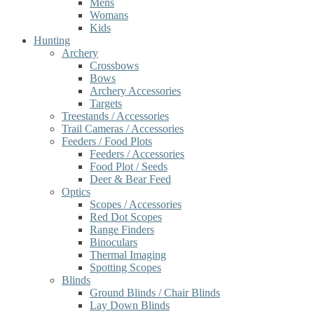
Mens
Womans
Kids
Hunting
Archery
Crossbows
Bows
Archery Accessories
Targets
Treestands / Accessories
Trail Cameras / Accessories
Feeders / Food Plots
Feeders / Accessories
Food Plot / Seeds
Deer & Bear Feed
Optics
Scopes / Accessories
Red Dot Scopes
Range Finders
Binoculars
Thermal Imaging
Spotting Scopes
Blinds
Ground Blinds / Chair Blinds
Lay Down Blinds