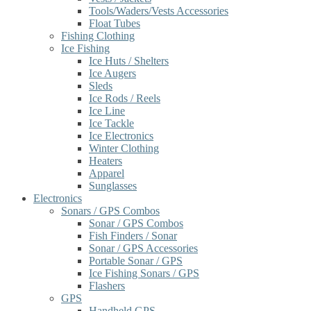
Tools/Waders/Vests Accessories
Float Tubes
Fishing Clothing
Ice Fishing
Ice Huts / Shelters
Ice Augers
Sleds
Ice Rods / Reels
Ice Line
Ice Tackle
Ice Electronics
Winter Clothing
Heaters
Apparel
Sunglasses
Electronics
Sonars / GPS Combos
Sonar / GPS Combos
Fish Finders / Sonar
Sonar / GPS Accessories
Portable Sonar / GPS
Ice Fishing Sonars / GPS
Flashers
GPS
Handheld GPS