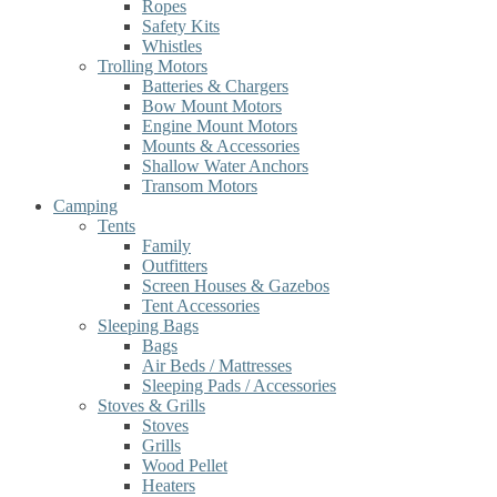
Ropes
Safety Kits
Whistles
Trolling Motors
Batteries & Chargers
Bow Mount Motors
Engine Mount Motors
Mounts & Accessories
Shallow Water Anchors
Transom Motors
Camping
Tents
Family
Outfitters
Screen Houses & Gazebos
Tent Accessories
Sleeping Bags
Bags
Air Beds / Mattresses
Sleeping Pads / Accessories
Stoves & Grills
Stoves
Grills
Wood Pellet
Heaters