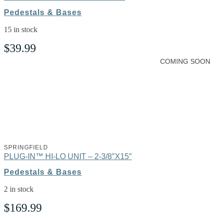
Pedestals & Bases
15 in stock
$
39.99
COMING SOON
SPRINGFIELD
PLUG-IN™ HI-LO UNIT – 2-3/8″X15″
Pedestals & Bases
2 in stock
$
169.99