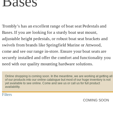
Bases
Trombly’s has an excellent range of boat seat Pedestals and
Bases. If you are looking for a sturdy boat seat mount,
adjustable height pedestals, or robust boat seat brackets and
swivels from brands like Springfield Marine or Attwood,
come and see our range in-store. Ensure your boat seats are
securely installed and offer the comfort and functionality you
need with our quality mounting hardware solutions.
Online shopping is coming soon. In the meantime, we are working at getting all
of our products into our online catalogue but most of our huge inventory is not
yet available to see online. Come and see us or call us for full product
availability.
Filters
COMING SOON