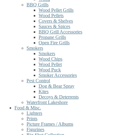
BBQ Grills
Wood Pellet Grills
Wood Pellets
Covers & Shelves
Sauces & Spices
BBQ Grill Accessories
Propane Grills
Open Fire Grills
Smokers
Smokers
Wood Chips
Wood Pellet
Wood Puck
Smoker Accessories
Pest Control
Dog & Bear Spray
Kites
Decoys & Deterrents
Waterfront Lakeshore
Food & Misc.
Lighters
Prints
Picture Frames / Albums
Figurines
Big Shot Collection