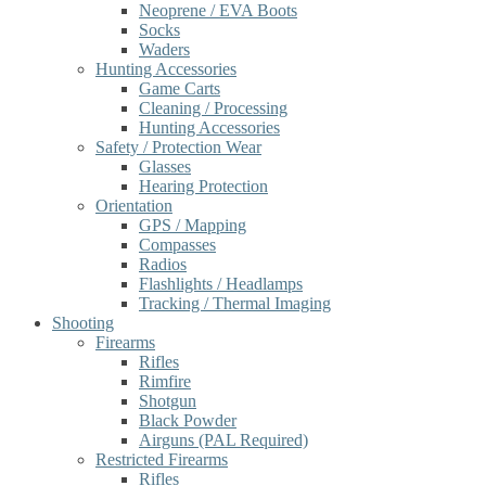
Neoprene / EVA Boots
Socks
Waders
Hunting Accessories
Game Carts
Cleaning / Processing
Hunting Accessories
Safety / Protection Wear
Glasses
Hearing Protection
Orientation
GPS / Mapping
Compasses
Radios
Flashlights / Headlamps
Tracking / Thermal Imaging
Shooting
Firearms
Rifles
Rimfire
Shotgun
Black Powder
Airguns (PAL Required)
Restricted Firearms
Rifles