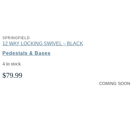
SPRINGFIELD
12 WAY LOCKING SWIVEL – BLACK
Pedestals & Bases
4 in stock
$
79.99
COMING SOON