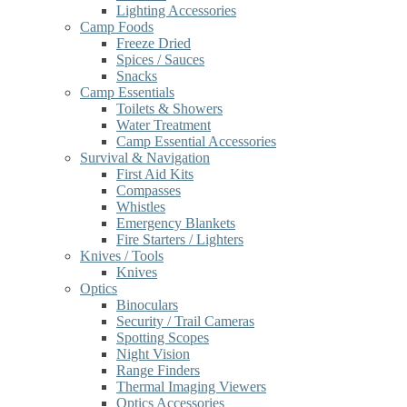
Lighting Accessories
Camp Foods
Freeze Dried
Spices / Sauces
Snacks
Camp Essentials
Toilets & Showers
Water Treatment
Camp Essential Accessories
Survival & Navigation
First Aid Kits
Compasses
Whistles
Emergency Blankets
Fire Starters / Lighters
Knives / Tools
Knives
Optics
Binoculars
Security / Trail Cameras
Spotting Scopes
Night Vision
Range Finders
Thermal Imaging Viewers
Optics Accessories