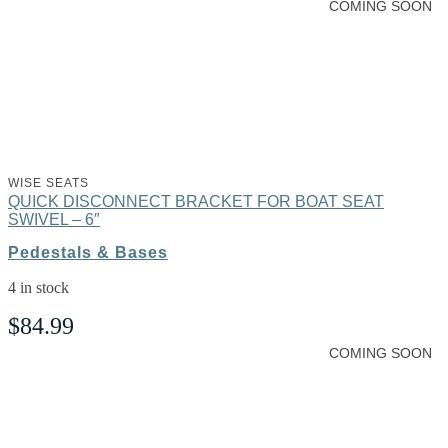
COMING SOON
WISE SEATS
QUICK DISCONNECT BRACKET FOR BOAT SEAT
SWIVEL – 6″
Pedestals & Bases
4 in stock
$
84.99
COMING SOON