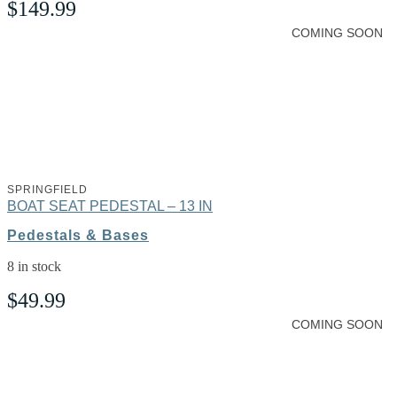
$
149.99
COMING SOON
SPRINGFIELD
BOAT SEAT PEDESTAL – 13 IN
Pedestals & Bases
8 in stock
$
49.99
COMING SOON