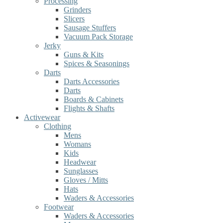
Processing
Grinders
Slicers
Sausage Stuffers
Vacuum Pack Storage
Jerky
Guns & Kits
Spices & Seasonings
Darts
Darts Accessories
Darts
Boards & Cabinets
Flights & Shafts
Activewear
Clothing
Mens
Womans
Kids
Headwear
Sunglasses
Gloves / Mitts
Hats
Waders & Accessories
Footwear
Waders & Accessories