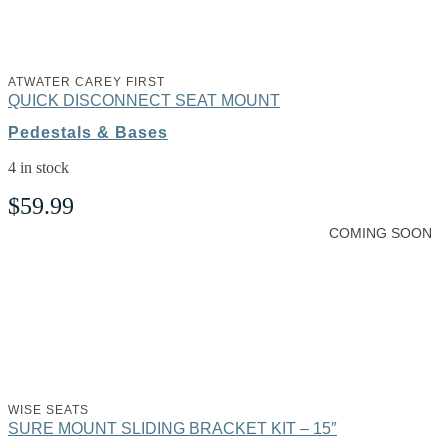
ATWATER CAREY FIRST
QUICK DISCONNECT SEAT MOUNT
Pedestals & Bases
4 in stock
$
59.99
COMING SOON
WISE SEATS
SURE MOUNT SLIDING BRACKET KIT – 15″