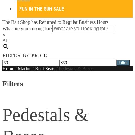
FUN IN THE SUN SALE
The Bait Shop has Returned to Regular Business Hours
What are you looking for?
×
All
FILTER BY PRICE
Min
Max
Filter
price
price
Home
/
Marine
/
Boat Seats
/
Pedestals & Bases
Filters
Pedestals &