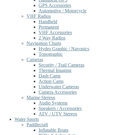
GPS Accessories
Automotive / Motorcycle
VHF Radios
Handheld
Permanent
VHF Accessories
2 Way Radios
Navigation Charts
Hydro Graphic / Navonics
Topographic
Cameras
Security / Trail Cameras
Thermal Imaging
Dash Cams
Action Cams
Underwater Cameras
Camera Accessories
Marine Stereos
Audio Systems
Speakers / Accessories
ATV / UTV Stereos
Water Sports
Paddlecraft
Inflatable Boats