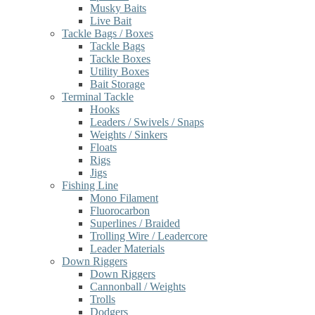
Musky Baits
Live Bait
Tackle Bags / Boxes
Tackle Bags
Tackle Boxes
Utility Boxes
Bait Storage
Terminal Tackle
Hooks
Leaders / Swivels / Snaps
Weights / Sinkers
Floats
Rigs
Jigs
Fishing Line
Mono Filament
Fluorocarbon
Superlines / Braided
Trolling Wire / Leadercore
Leader Materials
Down Riggers
Down Riggers
Cannonball / Weights
Trolls
Dodgers