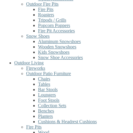
Outdoor Fire Pits
Fire Pits
Roasters
Tripods / Grills
Popcorn Poppers
Fire Pit Accessories
Snow Shoes
Aluminum Snowshoes
Wooden Snowshoes
Kids Snowshoes
Snow Shoe Accessories
Outdoor Living
Fireworks
Outdoor Patio Furniture
Chairs
Tables
Bar Stools
Loungers
Foot Stools
Collection Sets
Benches
Planters
Cushions & Headrest Cushions
Fire Pits
Wood