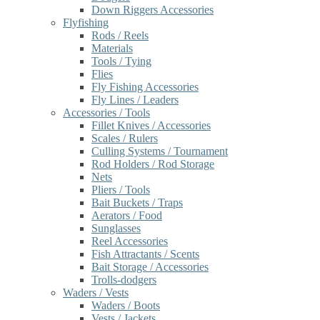
Down Riggers Accessories
Flyfishing
Rods / Reels
Materials
Tools / Tying
Flies
Fly Fishing Accessories
Fly Lines / Leaders
Accessories / Tools
Fillet Knives / Accessories
Scales / Rulers
Culling Systems / Tournament
Rod Holders / Rod Storage
Nets
Pliers / Tools
Bait Buckets / Traps
Aerators / Food
Sunglasses
Reel Accessories
Fish Attractants / Scents
Bait Storage / Accessories
Trolls-dodgers
Waders / Vests
Waders / Boots
Vests / Jackets