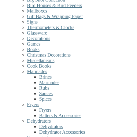
Bird Houses & Bird Feeders
Mailboxes
Gift Bags & Wrapping Paper
Signs
Thermometers & Clocks
Glassware
Decorations
Games
Books
Christmas Decorations
Miscellaneous
Cook Books
Marinades
Brines
Marinades
Rubs
Sauces
Spices
Fryers
Fryers
Batters & Accessories
Dehydrators
Dehydrators
Dehydrator Accessories