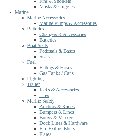
Fins & Snorkels
Masks & Goggles
Marine
Marine Accessories
Marine Pumps & Accessories
Batteries
Chargers & Accessories
Batteries
Boat Seats
Pedestals & Bases
Seats
Fuel
Fittings & Hoses
Gas Tanks / Cans
Lighting
Trailer
Jacks & Accessories
Tires
Marine Safety
Anchors & Ropes
Bumpers & Lines
Buoys & Markers
Dock Lines & Hardware
Fire Extinguishers
Flares