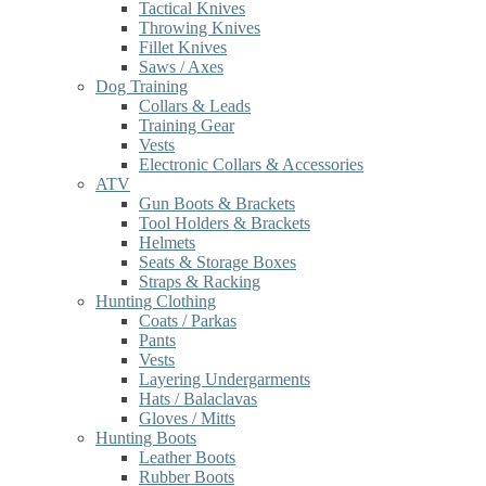
Tactical Knives
Throwing Knives
Fillet Knives
Saws / Axes
Dog Training
Collars & Leads
Training Gear
Vests
Electronic Collars & Accessories
ATV
Gun Boots & Brackets
Tool Holders & Brackets
Helmets
Seats & Storage Boxes
Straps & Racking
Hunting Clothing
Coats / Parkas
Pants
Vests
Layering Undergarments
Hats / Balaclavas
Gloves / Mitts
Hunting Boots
Leather Boots
Rubber Boots