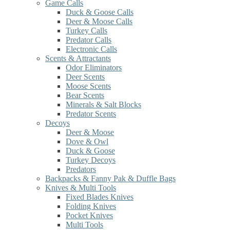
Game Calls
Duck & Goose Calls
Deer & Moose Calls
Turkey Calls
Predator Calls
Electronic Calls
Scents & Attractants
Odor Eliminators
Deer Scents
Moose Scents
Bear Scents
Minerals & Salt Blocks
Predator Scents
Decoys
Deer & Moose
Dove & Owl
Duck & Goose
Turkey Decoys
Predators
Backpacks & Fanny Pak & Duffle Bags
Knives & Multi Tools
Fixed Blades Knives
Folding Knives
Pocket Knives
Multi Tools