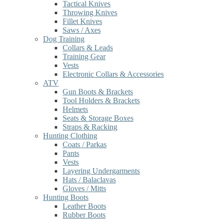
Tactical Knives
Throwing Knives
Fillet Knives
Saws / Axes
Dog Training
Collars & Leads
Training Gear
Vests
Electronic Collars & Accessories
ATV
Gun Boots & Brackets
Tool Holders & Brackets
Helmets
Seats & Storage Boxes
Straps & Racking
Hunting Clothing
Coats / Parkas
Pants
Vests
Layering Undergarments
Hats / Balaclavas
Gloves / Mitts
Hunting Boots
Leather Boots
Rubber Boots