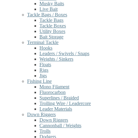
Musky Baits
Live Bait
Tackle Bags / Boxes
Tackle Bags
Tackle Boxes
Utility Boxes
Bait Storage
Terminal Tackle
Hooks
Leaders / Swivels / Snaps
Weights / Sinkers
Floats
Rigs
Jigs
Fishing Line
Mono Filament
Fluorocarbon
Superlines / Braided
Trolling Wire / Leadercore
Leader Materials
Down Riggers
Down Riggers
Cannonball / Weights
Trolls
Dodgers