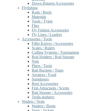
Down Riggers Accessories
Flyfishing
Rods / Reels
Materials
Tools / Tying
Flies
Fly Fishing Accessories
Fly Lines / Leaders
Accessories / Tools
Fillet Knives / Accessories
Scales / Rulers
Culling Systems / Tournament
Rod Holders / Rod Storage
Nets
Pliers / Tools
Bait Buckets / Traps
Aerators / Food
Sunglasses
Reel Accessories
Fish Attractants / Scents
Bait Storage / Accessories
Trolls-dodgers
Waders / Vests
Waders / Boots
Vests / Jackets