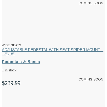
COMING SOON
WISE SEATS
ADJUSTABLE PEDESTAL WITH SEAT SPIDER MOUNT –
12″-18″
Pedestals & Bases
1 in stock
COMING SOON
$
239.99