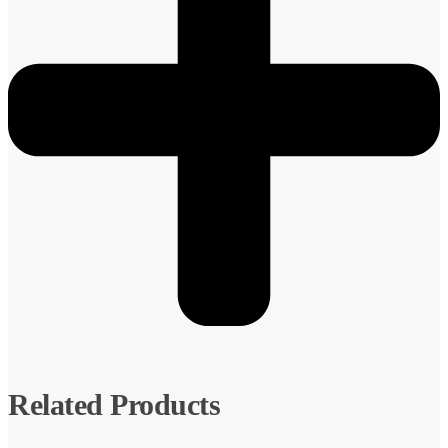
Related Products