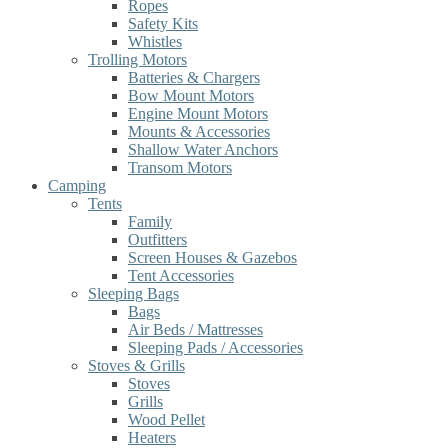
Ropes
Safety Kits
Whistles
Trolling Motors
Batteries & Chargers
Bow Mount Motors
Engine Mount Motors
Mounts & Accessories
Shallow Water Anchors
Transom Motors
Camping
Tents
Family
Outfitters
Screen Houses & Gazebos
Tent Accessories
Sleeping Bags
Bags
Air Beds / Mattresses
Sleeping Pads / Accessories
Stoves & Grills
Stoves
Grills
Wood Pellet
Heaters