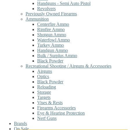
Handguns - Semi Auto Pistol
Revolvers
Previously Owned Firearms
Ammunition
Centerfire Ammo
Rimfire Ammo
Shotgun Ammo
Waterfowl Ammo
Turkey Ammo
Handgun Ammo
Bulk / Surplus Ammo
Black Powder
Recreational Shooting / Airguns & Accessories
Airguns
Optics
Black Powder
Reloading
Storage
Targets
Vises & Rests
Firearms Accessories
Eye & Hearing Protection
Nerf Guns
Brands
On Sale