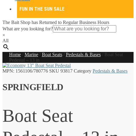
FUN IN THE SUN SALE
The Bait Shop has Returned to Regular Business Hours
What are you looking for?
×
All
Home
/
Marine
/
Boat Seats
/
Pedestals & Bases
/
Boat Seat
Pedestal – 13 in
MPN:
1561106/780776
SKU
93817
Category
Pedestals & Bases
SPRINGFIELD
Boat Seat