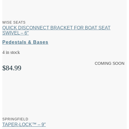
WISE SEATS
QUICK DISCONNECT BRACKET FOR BOAT SEAT
SWIVEL – 6″
Pedestals & Bases
4 in stock
COMING SOON
$
84.99
SPRINGFIELD
TAPER-LOCK™ – 9″