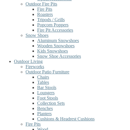
Outdoor Fire Pits
Fire Pits
Roasters
Tripods / Grills
Popcorn Poppers
Fire Pit Accessories
Snow Shoes
Aluminum Snowshoes
Wooden Snowshoes
Kids Snowshoes
Snow Shoe Accessories
Outdoor Living
Fireworks
Outdoor Patio Furniture
Chairs
Tables
Bar Stools
Loungers
Foot Stools
Collection Sets
Benches
Planters
Cushions & Headrest Cushions
Fire Pits
Wood