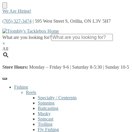
Skip
Skip
We Are Hiring!
to
to
(705) 327-3474
| 595 West Street S, Orillia, ON L3V 5H7
navigation
content
What are you looking for?
×
All
Store Hours:
Monday – Friday 9-6 | Saturday 8-5:30 | Sunday 10-5
Fishing
Reels
Specialty / Centerpin
Spinning
Baitcasting
Musky
Spincast
Trolling
Fly Fishing