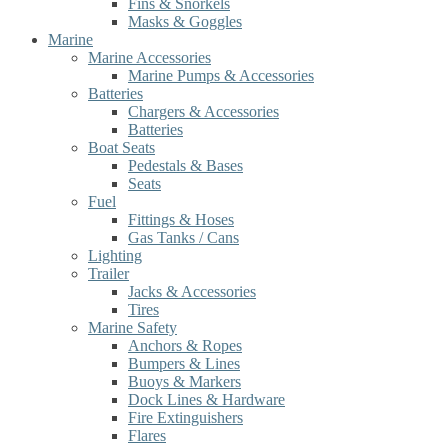
Fins & Snorkels
Masks & Goggles
Marine
Marine Accessories
Marine Pumps & Accessories
Batteries
Chargers & Accessories
Batteries
Boat Seats
Pedestals & Bases
Seats
Fuel
Fittings & Hoses
Gas Tanks / Cans
Lighting
Trailer
Jacks & Accessories
Tires
Marine Safety
Anchors & Ropes
Bumpers & Lines
Buoys & Markers
Dock Lines & Hardware
Fire Extinguishers
Flares