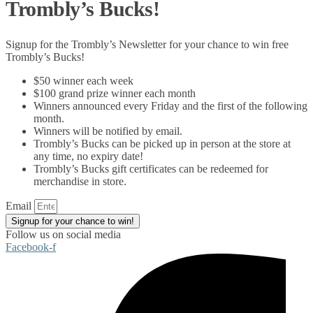
Trombly’s Bucks!
Signup for the Trombly’s Newsletter for your chance to win free
Trombly’s Bucks!
$50 winner each week
$100 grand prize winner each month
Winners announced every Friday and the first of the following
month.
Winners will be notified by email.
Trombly’s Bucks can be picked up in person at the store at
any time, no expiry date!
Trombly’s Bucks gift certificates can be redeemed for
merchandise in store.
Email
Signup for your chance to win!
Follow us on social media
Facebook-f