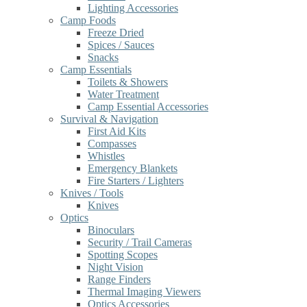
Lighting Accessories
Camp Foods
Freeze Dried
Spices / Sauces
Snacks
Camp Essentials
Toilets & Showers
Water Treatment
Camp Essential Accessories
Survival & Navigation
First Aid Kits
Compasses
Whistles
Emergency Blankets
Fire Starters / Lighters
Knives / Tools
Knives
Optics
Binoculars
Security / Trail Cameras
Spotting Scopes
Night Vision
Range Finders
Thermal Imaging Viewers
Optics Accessories