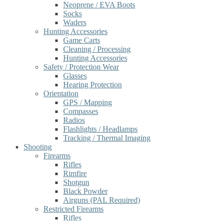
Neoprene / EVA Boots
Socks
Waders
Hunting Accessories
Game Carts
Cleaning / Processing
Hunting Accessories
Safety / Protection Wear
Glasses
Hearing Protection
Orientation
GPS / Mapping
Compasses
Radios
Flashlights / Headlamps
Tracking / Thermal Imaging
Shooting
Firearms
Rifles
Rimfire
Shotgun
Black Powder
Airguns (PAL Required)
Restricted Firearms
Rifles