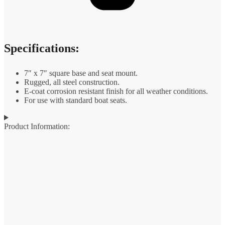
Specifications:
7″ x 7″ square base and seat mount.
Rugged, all steel construction.
E-coat corrosion resistant finish for all weather conditions.
For use with standard boat seats.
Product Information: