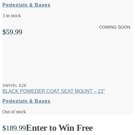
Pedestals & Bases
3 in stock
COMING SOON
$
59.99
SWIVEL EZE
BLACK POWEDER COAT SEAT MOUNT – 13″
Pedestals & Bases
Out of stock
Enter to Win Free
$
189.99