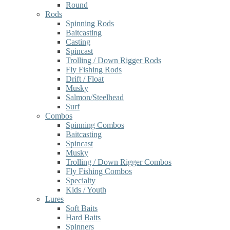
Round
Rods
Spinning Rods
Baitcasting
Casting
Spincast
Trolling / Down Rigger Rods
Fly Fishing Rods
Drift / Float
Musky
Salmon/Steelhead
Surf
Combos
Spinning Combos
Baitcasting
Spincast
Musky
Trolling / Down Rigger Combos
Fly Fishing Combos
Specialty
Kids / Youth
Lures
Soft Baits
Hard Baits
Spinners