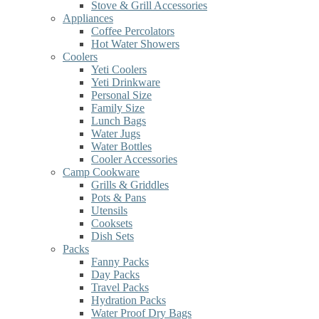
Stove & Grill Accessories
Appliances
Coffee Percolators
Hot Water Showers
Coolers
Yeti Coolers
Yeti Drinkware
Personal Size
Family Size
Lunch Bags
Water Jugs
Water Bottles
Cooler Accessories
Camp Cookware
Grills & Griddles
Pots & Pans
Utensils
Cooksets
Dish Sets
Packs
Fanny Packs
Day Packs
Travel Packs
Hydration Packs
Water Proof Dry Bags