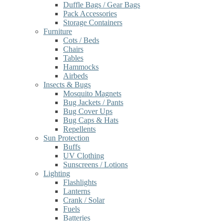
Duffle Bags / Gear Bags
Pack Accessories
Storage Containers
Furniture
Cots / Beds
Chairs
Tables
Hammocks
Airbeds
Insects & Bugs
Mosquito Magnets
Bug Jackets / Pants
Bug Cover Ups
Bug Caps & Hats
Repellents
Sun Protection
Buffs
UV Clothing
Sunscreens / Lotions
Lighting
Flashlights
Lanterns
Crank / Solar
Fuels
Batteries