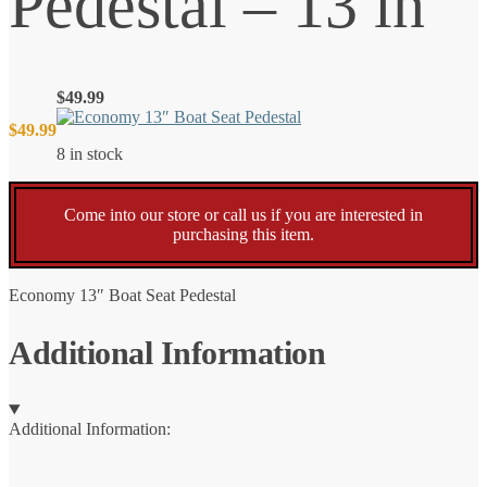
Pedestal – 13 in
$
49.99
$
49.99
8 in stock
Come into our store or call us if you are interested in
purchasing this item.
Economy 13″ Boat Seat Pedestal
Additional Information
Additional Information: