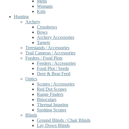
Mens
Womans
Kids
Hunting
Archery
Crossbows
Bows
Archery Accessories
Targets
Treestands / Accessories
Trail Cameras / Accessories
Feeders / Food Plots
Feeders / Accessories
Food Plot / Seeds
Deer & Bear Feed
Optics
Scopes / Accessories
Red Dot Scopes
Range Finders
Binoculars
Thermal Imaging
Spotting Scopes
Blinds
Ground Blinds / Chair Blinds
Lay Down Blinds