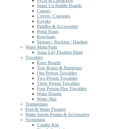
PFDs & Lifejackets
Stand Up Paddle Boards
Canoes
Covers / Canopies
Kayaks
Paddles & Accessories
Pedal Boats
Rowboats
Storage / Racking / Hauling
Water Matts/Pads
Aqua Lily Floating Matts
Towables
Knee Boards
Tow Ropes & Harnesses
One Person Towables
Two Person Towables
Three Person Towables
Four Person Plus Towables
Wake Boards
Water Skis
Trampolines
Pool & Water Floaters
Water Sports Pumps & Accessories
Swimming
Combo Kits