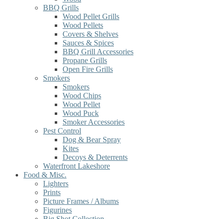
BBQ Grills
Wood Pellet Grills
Wood Pellets
Covers & Shelves
Sauces & Spices
BBQ Grill Accessories
Propane Grills
Open Fire Grills
Smokers
Smokers
Wood Chips
Wood Pellet
Wood Puck
Smoker Accessories
Pest Control
Dog & Bear Spray
Kites
Decoys & Deterrents
Waterfront Lakeshore
Food & Misc.
Lighters
Prints
Picture Frames / Albums
Figurines
Big Shot Collection