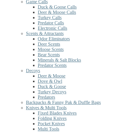
Game Calls
Duck & Goose Calls
Deer & Moose Calls
Turkey Calls
Predator Calls
Electronic Calls
Scents & Attractants
Odor Eliminators
Deer Scents
Moose Scents
Bear Scents
Minerals & Salt Blocks
Predator Scents
Decoys
Deer & Moose
Dove & Owl
Duck & Goose
Turkey Decoys
Predators
Backpacks & Fanny Pak & Duffle Bags
Knives & Multi Tools
Fixed Blades Knives
Folding Knives
Pocket Knives
Multi Tools