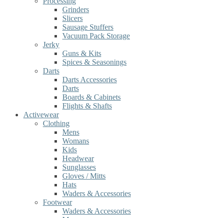
Processing
Grinders
Slicers
Sausage Stuffers
Vacuum Pack Storage
Jerky
Guns & Kits
Spices & Seasonings
Darts
Darts Accessories
Darts
Boards & Cabinets
Flights & Shafts
Activewear
Clothing
Mens
Womans
Kids
Headwear
Sunglasses
Gloves / Mitts
Hats
Waders & Accessories
Footwear
Waders & Accessories