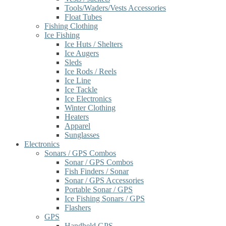
Tools/Waders/Vests Accessories
Float Tubes
Fishing Clothing
Ice Fishing
Ice Huts / Shelters
Ice Augers
Sleds
Ice Rods / Reels
Ice Line
Ice Tackle
Ice Electronics
Winter Clothing
Heaters
Apparel
Sunglasses
Electronics
Sonars / GPS Combos
Sonar / GPS Combos
Fish Finders / Sonar
Sonar / GPS Accessories
Portable Sonar / GPS
Ice Fishing Sonars / GPS
Flashers
GPS
Handheld GPS