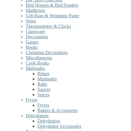
Bird Houses & Bird Feeders
Mailboxes
Gift Bags & Wrapping Paper
Signs
Thermometers & Clocks
Glassware
Decorations
Games
Books
Christmas Decorations
Miscellaneous
Cook Books
Marinades
Brines
Marinades
Rubs
Sauces
Spices
Fryers
Fryers
Batters & Accessories
Dehydrators
Dehydrators
Dehydrator Accessories