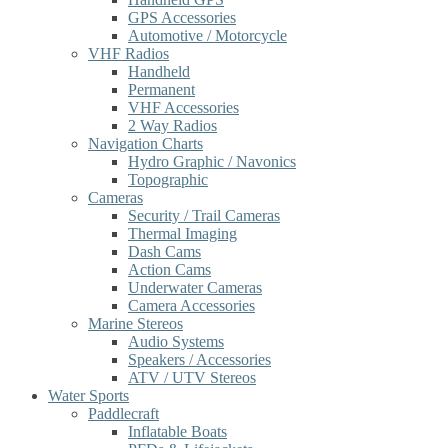
GPS Accessories
Automotive / Motorcycle
VHF Radios
Handheld
Permanent
VHF Accessories
2 Way Radios
Navigation Charts
Hydro Graphic / Navonics
Topographic
Cameras
Security / Trail Cameras
Thermal Imaging
Dash Cams
Action Cams
Underwater Cameras
Camera Accessories
Marine Stereos
Audio Systems
Speakers / Accessories
ATV / UTV Stereos
Water Sports
Paddlecraft
Inflatable Boats