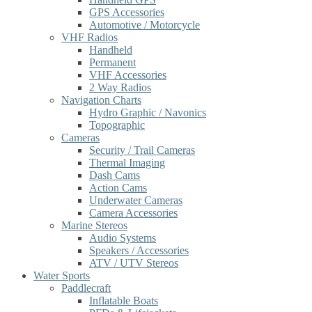
GPS Accessories
Automotive / Motorcycle
VHF Radios
Handheld
Permanent
VHF Accessories
2 Way Radios
Navigation Charts
Hydro Graphic / Navonics
Topographic
Cameras
Security / Trail Cameras
Thermal Imaging
Dash Cams
Action Cams
Underwater Cameras
Camera Accessories
Marine Stereos
Audio Systems
Speakers / Accessories
ATV / UTV Stereos
Water Sports
Paddlecraft
Inflatable Boats