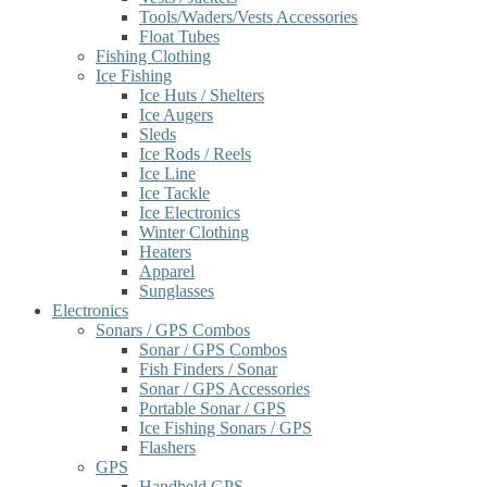
Tools/Waders/Vests Accessories
Float Tubes
Fishing Clothing
Ice Fishing
Ice Huts / Shelters
Ice Augers
Sleds
Ice Rods / Reels
Ice Line
Ice Tackle
Ice Electronics
Winter Clothing
Heaters
Apparel
Sunglasses
Electronics
Sonars / GPS Combos
Sonar / GPS Combos
Fish Finders / Sonar
Sonar / GPS Accessories
Portable Sonar / GPS
Ice Fishing Sonars / GPS
Flashers
GPS
Handheld GPS