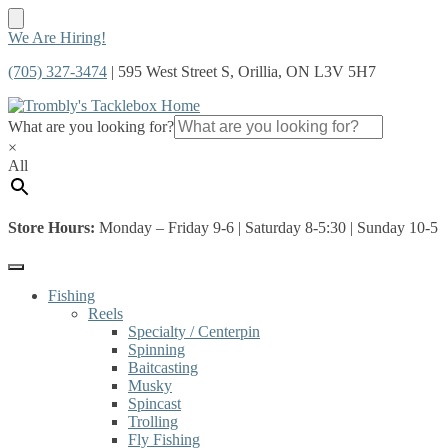
Skip
Skip
We Are Hiring!
to
to
(705) 327-3474
| 595 West Street S, Orillia, ON L3V 5H7
navigation
content
What are you looking for?
×
All
Store Hours:
Monday – Friday 9-6 | Saturday 8-5:30 | Sunday 10-5
Fishing
Reels
Specialty / Centerpin
Spinning
Baitcasting
Musky
Spincast
Trolling
Fly Fishing