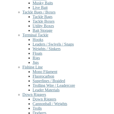
Musky Baits
Live Bait
Tackle Bags / Boxes
Tackle Bags
Tackle Boxes
Utility Boxes
Bait Storage
Terminal Tackle
Hooks
Leaders / Swivels / Snaps
Weights / Sinkers
Floats
Rigs
Jigs
Fishing Line
Mono Filament
Fluorocarbon
Superlines / Braided
Trolling Wire / Leadercore
Leader Materials
Down Riggers
Down Riggers
Cannonball / Weights
Trolls
Dodgers