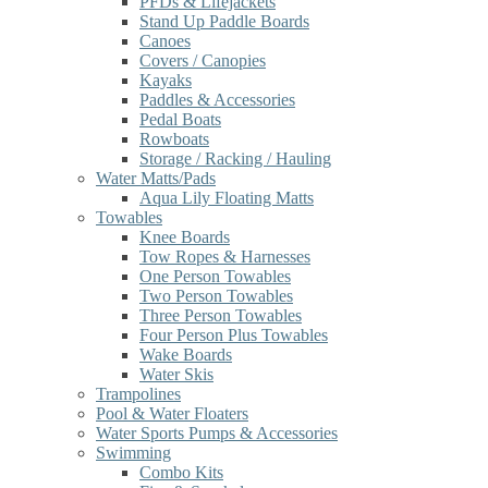
PFDs & Lifejackets
Stand Up Paddle Boards
Canoes
Covers / Canopies
Kayaks
Paddles & Accessories
Pedal Boats
Rowboats
Storage / Racking / Hauling
Water Matts/Pads
Aqua Lily Floating Matts
Towables
Knee Boards
Tow Ropes & Harnesses
One Person Towables
Two Person Towables
Three Person Towables
Four Person Plus Towables
Wake Boards
Water Skis
Trampolines
Pool & Water Floaters
Water Sports Pumps & Accessories
Swimming
Combo Kits