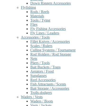
Down Riggers Accessories
Flyfishing
Rods / Reels
Materials
Tools / Tying
Flies
Fly Fishing Accessories
Fly Lines / Leaders
Accessories / Tools
Fillet Knives / Accessories
Scales / Rulers
Culling Systems / Tournament
Rod Holders / Rod Storage
Nets
Pliers / Tools
Bait Buckets / Traps
Aerators / Food
Sunglasses
Reel Accessories
Fish Attractants / Scents
Bait Storage / Accessories
Trolls-dodgers
Waders / Vests
Waders / Boots
Vests / Jackets