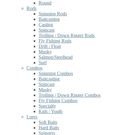
Round
Rods
Spinning Rods
Baitcasting
Casting
Spincast
Trolling / Down Rigger Rods
Fly Fishing Rods
Drift / Float
Musky
Salmon/Steelhead
Surf
Combos
Spinning Combos
Baitcasting
Spincast
Musky
Trolling / Down Rigger Combos
Fly Fishing Combos
Specialty
Kids / Youth
Lures
Soft Baits
Hard Baits
Spinners