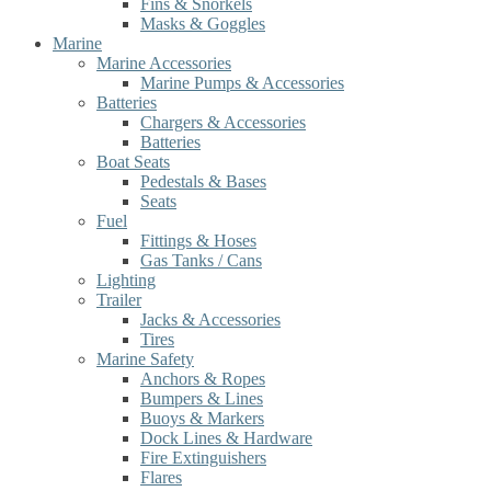
Fins & Snorkels
Masks & Goggles
Marine
Marine Accessories
Marine Pumps & Accessories
Batteries
Chargers & Accessories
Batteries
Boat Seats
Pedestals & Bases
Seats
Fuel
Fittings & Hoses
Gas Tanks / Cans
Lighting
Trailer
Jacks & Accessories
Tires
Marine Safety
Anchors & Ropes
Bumpers & Lines
Buoys & Markers
Dock Lines & Hardware
Fire Extinguishers
Flares