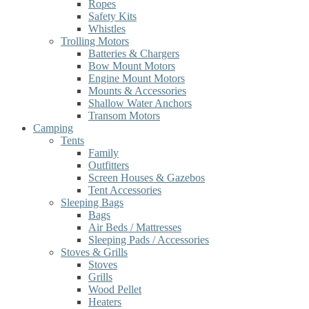
Ropes
Safety Kits
Whistles
Trolling Motors
Batteries & Chargers
Bow Mount Motors
Engine Mount Motors
Mounts & Accessories
Shallow Water Anchors
Transom Motors
Camping
Tents
Family
Outfitters
Screen Houses & Gazebos
Tent Accessories
Sleeping Bags
Bags
Air Beds / Mattresses
Sleeping Pads / Accessories
Stoves & Grills
Stoves
Grills
Wood Pellet
Heaters