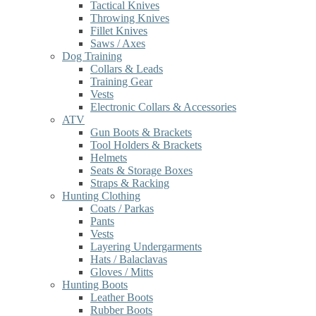
Tactical Knives
Throwing Knives
Fillet Knives
Saws / Axes
Dog Training
Collars & Leads
Training Gear
Vests
Electronic Collars & Accessories
ATV
Gun Boots & Brackets
Tool Holders & Brackets
Helmets
Seats & Storage Boxes
Straps & Racking
Hunting Clothing
Coats / Parkas
Pants
Vests
Layering Undergarments
Hats / Balaclavas
Gloves / Mitts
Hunting Boots
Leather Boots
Rubber Boots