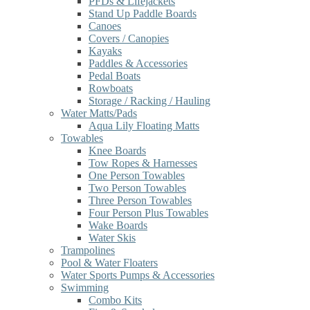
PFDs & Lifejackets
Stand Up Paddle Boards
Canoes
Covers / Canopies
Kayaks
Paddles & Accessories
Pedal Boats
Rowboats
Storage / Racking / Hauling
Water Matts/Pads
Aqua Lily Floating Matts
Towables
Knee Boards
Tow Ropes & Harnesses
One Person Towables
Two Person Towables
Three Person Towables
Four Person Plus Towables
Wake Boards
Water Skis
Trampolines
Pool & Water Floaters
Water Sports Pumps & Accessories
Swimming
Combo Kits