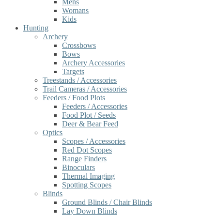
Mens
Womans
Kids
Hunting
Archery
Crossbows
Bows
Archery Accessories
Targets
Treestands / Accessories
Trail Cameras / Accessories
Feeders / Food Plots
Feeders / Accessories
Food Plot / Seeds
Deer & Bear Feed
Optics
Scopes / Accessories
Red Dot Scopes
Range Finders
Binoculars
Thermal Imaging
Spotting Scopes
Blinds
Ground Blinds / Chair Blinds
Lay Down Blinds