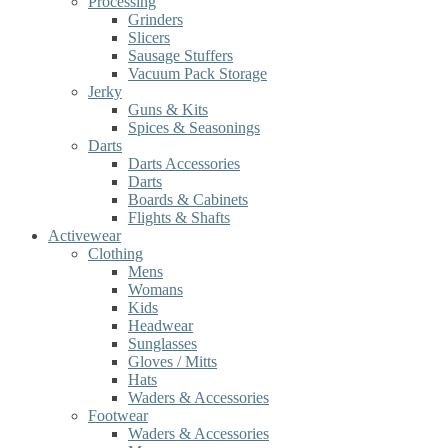
Processing
Grinders
Slicers
Sausage Stuffers
Vacuum Pack Storage
Jerky
Guns & Kits
Spices & Seasonings
Darts
Darts Accessories
Darts
Boards & Cabinets
Flights & Shafts
Activewear
Clothing
Mens
Womans
Kids
Headwear
Sunglasses
Gloves / Mitts
Hats
Waders & Accessories
Footwear
Waders & Accessories