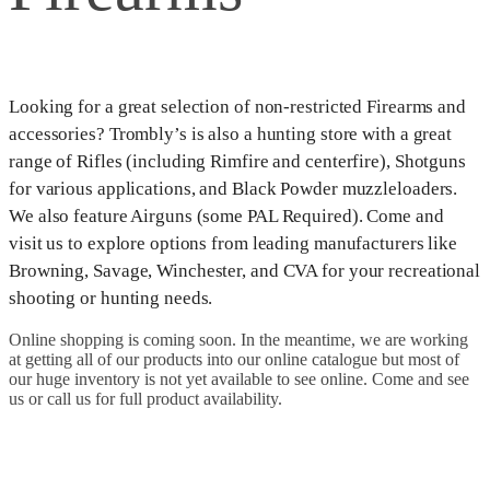
Looking for a great selection of non-restricted Firearms and
accessories? Trombly’s is also a hunting store with a great
range of Rifles (including Rimfire and centerfire), Shotguns
for various applications, and Black Powder muzzleloaders.
We also feature Airguns (some PAL Required). Come and
visit us to explore options from leading manufacturers like
Browning, Savage, Winchester, and CVA for your recreational
shooting or hunting needs.
Online shopping is coming soon. In the meantime, we are working
at getting all of our products into our online catalogue but most of
our huge inventory is not yet available to see online. Come and see
us or call us for full product availability.