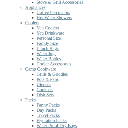
Stove & Grill Accessories
Appliances
Coffee Percolators
Hot Water Showers
Coolers
Yeti Coolers
Yeti Drinkware
Personal Size
Family Size
Lunch Bags
Water Jugs
Water Bottles
Cooler Accessories
Camp Cookware
Grills & Griddles
Pots & Pans
Utensils
Cooksets
Dish Sets
Packs
Fanny Packs
Day Packs
Travel Packs
Hydration Packs
Water Proof Dry Bags