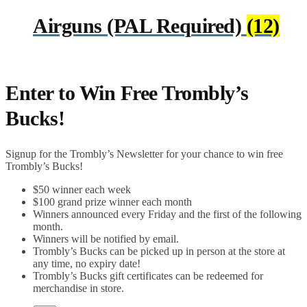
Airguns (PAL Required)
(12)
Enter to Win Free Trombly’s
Bucks!
Signup for the Trombly’s Newsletter for your chance to win free
Trombly’s Bucks!
$50 winner each week
$100 grand prize winner each month
Winners announced every Friday and the first of the following
month.
Winners will be notified by email.
Trombly’s Bucks can be picked up in person at the store at
any time, no expiry date!
Trombly’s Bucks gift certificates can be redeemed for
merchandise in store.