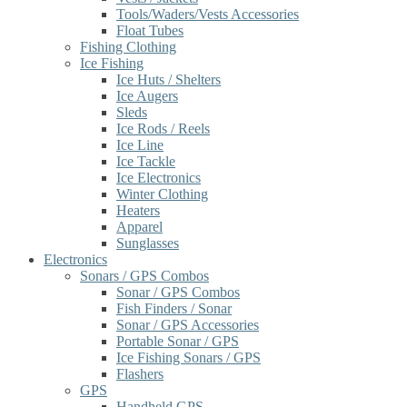
Tools/Waders/Vests Accessories
Float Tubes
Fishing Clothing
Ice Fishing
Ice Huts / Shelters
Ice Augers
Sleds
Ice Rods / Reels
Ice Line
Ice Tackle
Ice Electronics
Winter Clothing
Heaters
Apparel
Sunglasses
Electronics
Sonars / GPS Combos
Sonar / GPS Combos
Fish Finders / Sonar
Sonar / GPS Accessories
Portable Sonar / GPS
Ice Fishing Sonars / GPS
Flashers
GPS
Handheld GPS