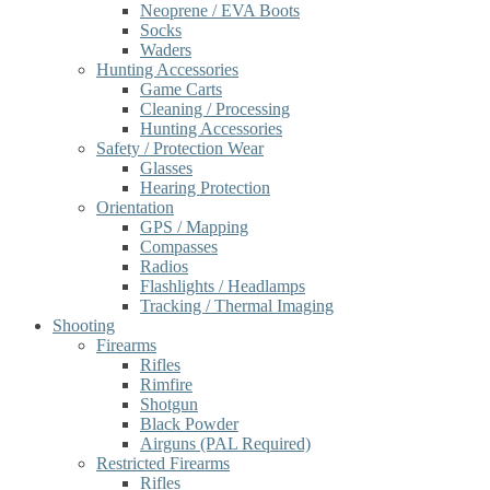
Neoprene / EVA Boots
Socks
Waders
Hunting Accessories
Game Carts
Cleaning / Processing
Hunting Accessories
Safety / Protection Wear
Glasses
Hearing Protection
Orientation
GPS / Mapping
Compasses
Radios
Flashlights / Headlamps
Tracking / Thermal Imaging
Shooting
Firearms
Rifles
Rimfire
Shotgun
Black Powder
Airguns (PAL Required)
Restricted Firearms
Rifles