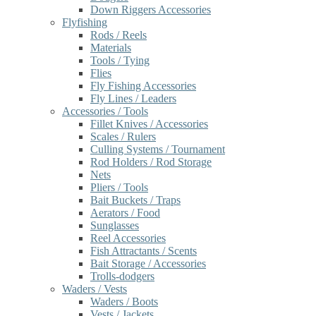
Down Riggers Accessories
Flyfishing
Rods / Reels
Materials
Tools / Tying
Flies
Fly Fishing Accessories
Fly Lines / Leaders
Accessories / Tools
Fillet Knives / Accessories
Scales / Rulers
Culling Systems / Tournament
Rod Holders / Rod Storage
Nets
Pliers / Tools
Bait Buckets / Traps
Aerators / Food
Sunglasses
Reel Accessories
Fish Attractants / Scents
Bait Storage / Accessories
Trolls-dodgers
Waders / Vests
Waders / Boots
Vests / Jackets