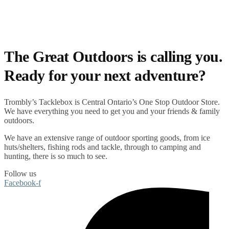
The Great Outdoors is calling you.
Ready for your next adventure?
Trombly’s Tacklebox is
Central Ontario’s One Stop Outdoor Store.
We have everything you need to get you and your friends & family
outdoors
.
We have an extensive range of
outdoor sporting goods
, from
ice
huts/shelters
,
fishing rods
and
tackle
, through to
camping
and
hunting
, there is so much to see.
Follow us
Facebook-f