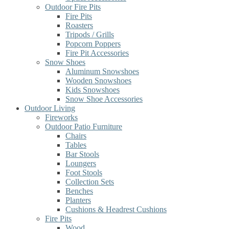
Outdoor Fire Pits
Fire Pits
Roasters
Tripods / Grills
Popcorn Poppers
Fire Pit Accessories
Snow Shoes
Aluminum Snowshoes
Wooden Snowshoes
Kids Snowshoes
Snow Shoe Accessories
Outdoor Living
Fireworks
Outdoor Patio Furniture
Chairs
Tables
Bar Stools
Loungers
Foot Stools
Collection Sets
Benches
Planters
Cushions & Headrest Cushions
Fire Pits
Wood