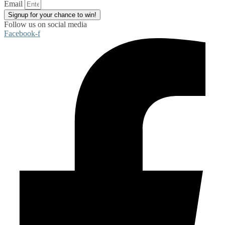
Email
Signup for your chance to win!
Follow us on social media
Facebook-f