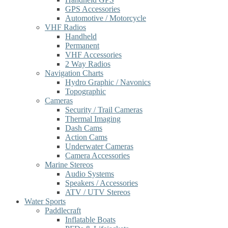
GPS Accessories
Automotive / Motorcycle
VHF Radios
Handheld
Permanent
VHF Accessories
2 Way Radios
Navigation Charts
Hydro Graphic / Navonics
Topographic
Cameras
Security / Trail Cameras
Thermal Imaging
Dash Cams
Action Cams
Underwater Cameras
Camera Accessories
Marine Stereos
Audio Systems
Speakers / Accessories
ATV / UTV Stereos
Water Sports
Paddlecraft
Inflatable Boats