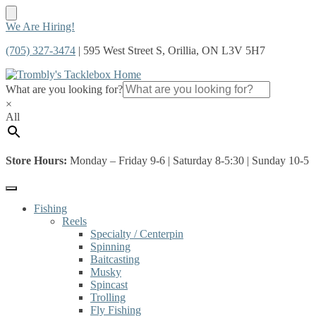
Skip
Skip
We Are Hiring!
to
to
(705) 327-3474
| 595 West Street S, Orillia, ON L3V 5H7
navigation
content
What are you looking for?
×
All
Store Hours:
Monday – Friday 9-6 | Saturday 8-5:30 | Sunday 10-5
Fishing
Reels
Specialty / Centerpin
Spinning
Baitcasting
Musky
Spincast
Trolling
Fly Fishing