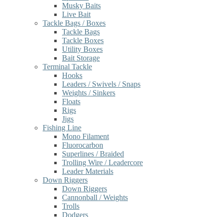
Musky Baits
Live Bait
Tackle Bags / Boxes
Tackle Bags
Tackle Boxes
Utility Boxes
Bait Storage
Terminal Tackle
Hooks
Leaders / Swivels / Snaps
Weights / Sinkers
Floats
Rigs
Jigs
Fishing Line
Mono Filament
Fluorocarbon
Superlines / Braided
Trolling Wire / Leadercore
Leader Materials
Down Riggers
Down Riggers
Cannonball / Weights
Trolls
Dodgers