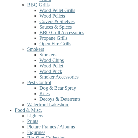
BBQ Grills
Wood Pellet Grills
Wood Pellets
Covers & Shelves
Sauces & Spices
BBQ Grill Accessories
Propane Grills
Open Fire Grills
Smokers
Smokers
Wood Chips
Wood Pellet
Wood Puck
Smoker Accessories
Pest Control
Dog & Bear Spray
Kites
Decoys & Deterrents
Waterfront Lakeshore
Food & Misc.
Lighters
Prints
Picture Frames / Albums
Figurines
Big Shot Collection