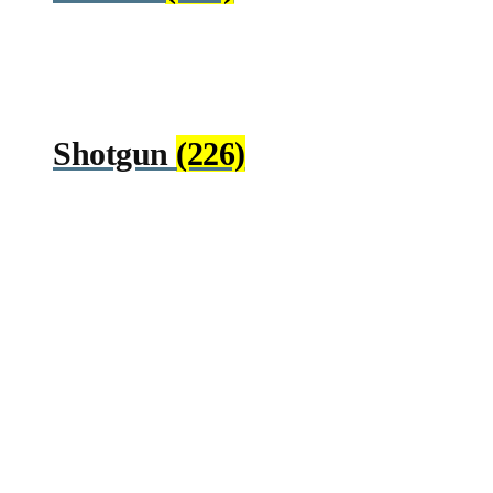
Shotgun
(226)