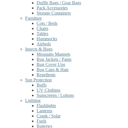
Duffle Bags / Gear Bags
Pack Accessories
Storage Containers
Furniture
Cots / Beds
Chairs
Tables
Hammocks
Airbeds
Insects & Bugs
Mosquito Magnets
Bug Jackets / Pants
Bug Cover Ups
Bug Caps & Hats
Repellents
Sun Protection
Buffs
UV Clothing
Sunscreens / Lotions
Lighting
Flashlights
Lanterns
Crank / Solar
Fuels
Batteries