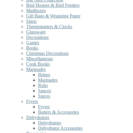
Bird Houses & Bird Feeders
Mailboxes
Gift Bags & Wrapping Paper
Signs
Thermometers & Clocks
Glassware
Decorations
Games
Books
Christmas Decorations
Miscellaneous
Cook Books
Marinades
Brines
Marinades
Rubs
Sauces
Spices
Fryers
Fryers
Batters & Accessories
Dehydrators
Dehydrators
Dehydrator Accessories