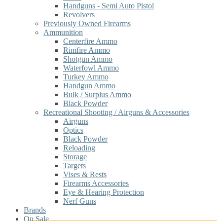
Handguns - Semi Auto Pistol
Revolvers
Previously Owned Firearms
Ammunition
Centerfire Ammo
Rimfire Ammo
Shotgun Ammo
Waterfowl Ammo
Turkey Ammo
Handgun Ammo
Bulk / Surplus Ammo
Black Powder
Recreational Shooting / Airguns & Accessories
Airguns
Optics
Black Powder
Reloading
Storage
Targets
Vises & Rests
Firearms Accessories
Eye & Hearing Protection
Nerf Guns
Brands
On Sale