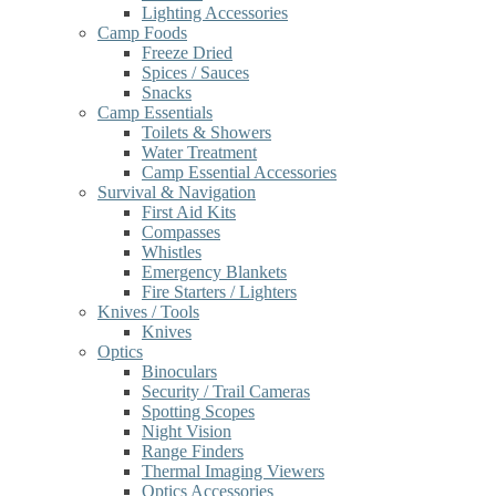
Lighting Accessories
Camp Foods
Freeze Dried
Spices / Sauces
Snacks
Camp Essentials
Toilets & Showers
Water Treatment
Camp Essential Accessories
Survival & Navigation
First Aid Kits
Compasses
Whistles
Emergency Blankets
Fire Starters / Lighters
Knives / Tools
Knives
Optics
Binoculars
Security / Trail Cameras
Spotting Scopes
Night Vision
Range Finders
Thermal Imaging Viewers
Optics Accessories