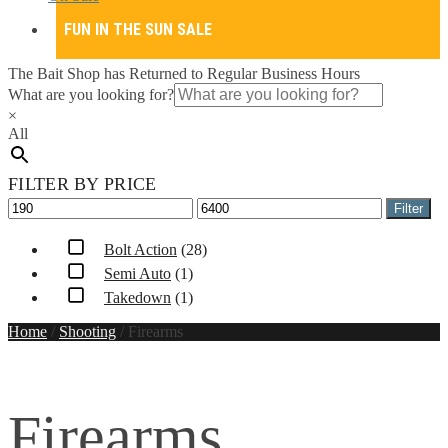
FUN IN THE SUN SALE
The Bait Shop has Returned to Regular Business Hours
What are you looking for?
×
All
FILTER BY PRICE
Min
Max
Filter
price
price
Bolt Action
(28)
Semi Auto
(1)
Takedown
(1)
Home
/
Shooting
/
Firearms
Firearms