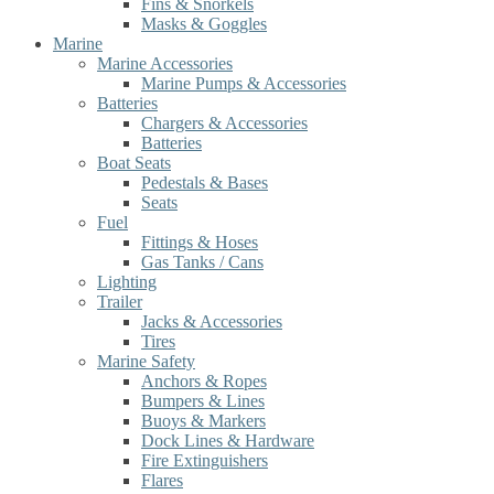
Fins & Snorkels
Masks & Goggles
Marine
Marine Accessories
Marine Pumps & Accessories
Batteries
Chargers & Accessories
Batteries
Boat Seats
Pedestals & Bases
Seats
Fuel
Fittings & Hoses
Gas Tanks / Cans
Lighting
Trailer
Jacks & Accessories
Tires
Marine Safety
Anchors & Ropes
Bumpers & Lines
Buoys & Markers
Dock Lines & Hardware
Fire Extinguishers
Flares