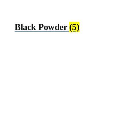
Black Powder
(5)