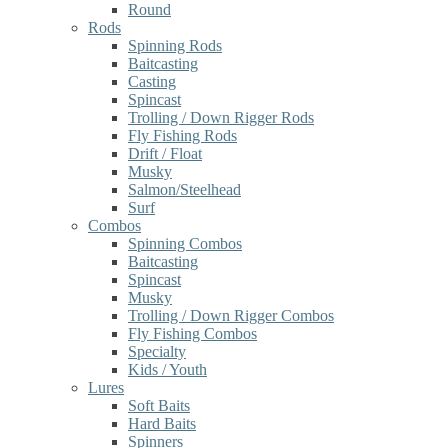
Round
Rods
Spinning Rods
Baitcasting
Casting
Spincast
Trolling / Down Rigger Rods
Fly Fishing Rods
Drift / Float
Musky
Salmon/Steelhead
Surf
Combos
Spinning Combos
Baitcasting
Spincast
Musky
Trolling / Down Rigger Combos
Fly Fishing Combos
Specialty
Kids / Youth
Lures
Soft Baits
Hard Baits
Spinners