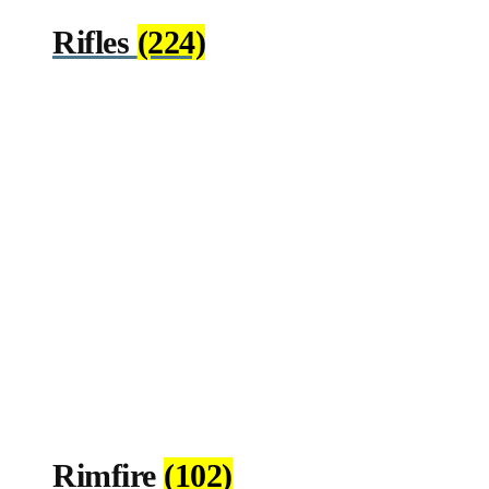
Rifles
(224)
Rimfire
(102)