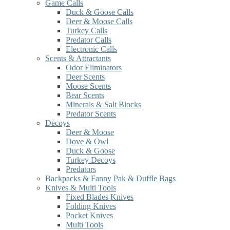
Game Calls
Duck & Goose Calls
Deer & Moose Calls
Turkey Calls
Predator Calls
Electronic Calls
Scents & Attractants
Odor Eliminators
Deer Scents
Moose Scents
Bear Scents
Minerals & Salt Blocks
Predator Scents
Decoys
Deer & Moose
Dove & Owl
Duck & Goose
Turkey Decoys
Predators
Backpacks & Fanny Pak & Duffle Bags
Knives & Multi Tools
Fixed Blades Knives
Folding Knives
Pocket Knives
Multi Tools