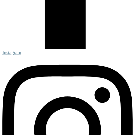
Instagram