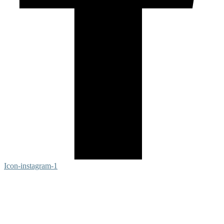
Icon-instagram-1