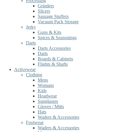
Processing
Grinders
Slicers
Sausage Stuffers
Vacuum Pack Storage
Jerky
Guns & Kits
Spices & Seasonings
Darts
Darts Accessories
Darts
Boards & Cabinets
Flights & Shafts
Activewear
Clothing
Mens
Womans
Kids
Headwear
Sunglasses
Gloves / Mitts
Hats
Waders & Accessories
Footwear
Waders & Accessories