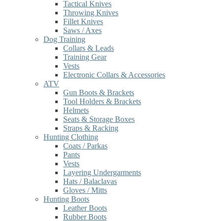
Tactical Knives
Throwing Knives
Fillet Knives
Saws / Axes
Dog Training
Collars & Leads
Training Gear
Vests
Electronic Collars & Accessories
ATV
Gun Boots & Brackets
Tool Holders & Brackets
Helmets
Seats & Storage Boxes
Straps & Racking
Hunting Clothing
Coats / Parkas
Pants
Vests
Layering Undergarments
Hats / Balaclavas
Gloves / Mitts
Hunting Boots
Leather Boots
Rubber Boots