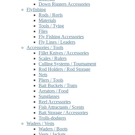
Down Riggers Accessories
Flyfishing
Rods / Reels
Materials
Tools / Tying
Flies
Fly Fishing Accessories
Fly Lines / Leaders
Accessories / Tools
Fillet Knives / Accessories
Scales / Rulers
Culling Systems / Tournament
Rod Holders / Rod Storage
Nets
Pliers / Tools
Bait Buckets / Traps
Aerators / Food
Sunglasses
Reel Accessories
Fish Attractants / Scents
Bait Storage / Accessories
Trolls-dodgers
Waders / Vests
Waders / Boots
Vests / Jackets