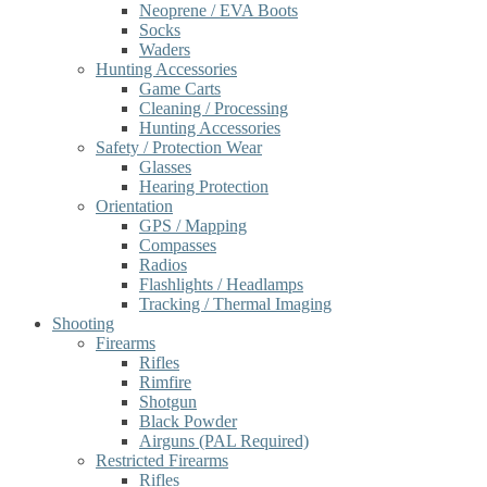
Neoprene / EVA Boots
Socks
Waders
Hunting Accessories
Game Carts
Cleaning / Processing
Hunting Accessories
Safety / Protection Wear
Glasses
Hearing Protection
Orientation
GPS / Mapping
Compasses
Radios
Flashlights / Headlamps
Tracking / Thermal Imaging
Shooting
Firearms
Rifles
Rimfire
Shotgun
Black Powder
Airguns (PAL Required)
Restricted Firearms
Rifles