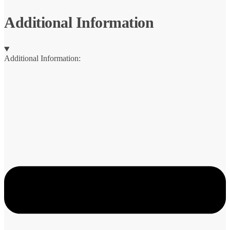
Additional Information
Additional Information: