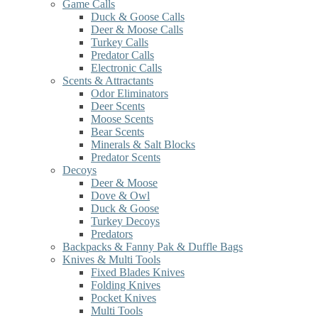
Game Calls
Duck & Goose Calls
Deer & Moose Calls
Turkey Calls
Predator Calls
Electronic Calls
Scents & Attractants
Odor Eliminators
Deer Scents
Moose Scents
Bear Scents
Minerals & Salt Blocks
Predator Scents
Decoys
Deer & Moose
Dove & Owl
Duck & Goose
Turkey Decoys
Predators
Backpacks & Fanny Pak & Duffle Bags
Knives & Multi Tools
Fixed Blades Knives
Folding Knives
Pocket Knives
Multi Tools