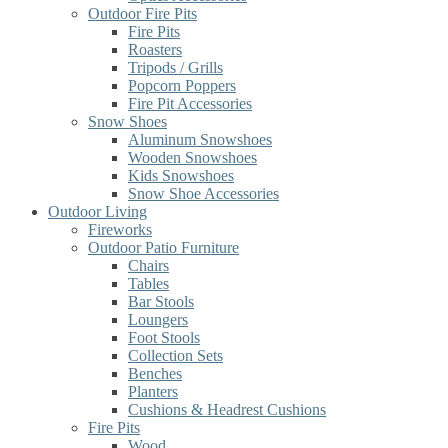
Outdoor Fire Pits
Fire Pits
Roasters
Tripods / Grills
Popcorn Poppers
Fire Pit Accessories
Snow Shoes
Aluminum Snowshoes
Wooden Snowshoes
Kids Snowshoes
Snow Shoe Accessories
Outdoor Living
Fireworks
Outdoor Patio Furniture
Chairs
Tables
Bar Stools
Loungers
Foot Stools
Collection Sets
Benches
Planters
Cushions & Headrest Cushions
Fire Pits
Wood