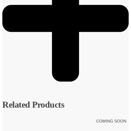
Related Products
COMING SOON