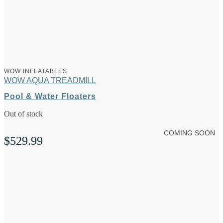
WOW INFLATABLES
WOW AQUA TREADMILL
Pool & Water Floaters
Out of stock
COMING SOON
$
529.99