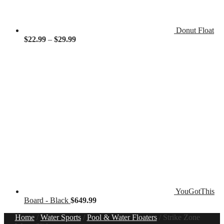
Donut Float
Price
$
22.99
–
$
29.99
range:
$22.99
through
$29.99
YouGotThis
Board - Black
$
649.99
Home
/
Water Sports
/
Pool & Water Floaters
/
Strike Zone