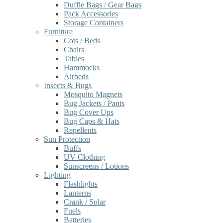
Duffle Bags / Gear Bags
Pack Accessories
Storage Containers
Furniture
Cots / Beds
Chairs
Tables
Hammocks
Airbeds
Insects & Bugs
Mosquito Magnets
Bug Jackets / Pants
Bug Cover Ups
Bug Caps & Hats
Repellents
Sun Protection
Buffs
UV Clothing
Sunscreens / Lotions
Lighting
Flashlights
Lanterns
Crank / Solar
Fuels
Batteries