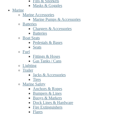
Fins & Snorkels
Masks & Goggles
Marine
Marine Accessories
Marine Pumps & Accessories
Batteries
Chargers & Accessories
Batteries
Boat Seats
Pedestals & Bases
Seats
Fuel
Fittings & Hoses
Gas Tanks / Cans
Lighting
Trailer
Jacks & Accessories
Tires
Marine Safety
Anchors & Ropes
Bumpers & Lines
Buoys & Markers
Dock Lines & Hardware
Fire Extinguishers
Flares