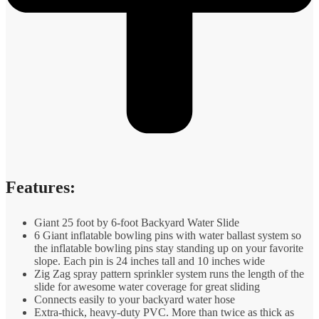
Features:
Giant 25 foot by 6-foot Backyard Water Slide
6 Giant inflatable bowling pins with water ballast system so
the inflatable bowling pins stay standing up on your favorite
slope. Each pin is 24 inches tall and 10 inches wide
Zig Zag spray pattern sprinkler system runs the length of the
slide for awesome water coverage for great sliding
Connects easily to your backyard water hose
Extra-thick, heavy-duty PVC. More than twice as thick as