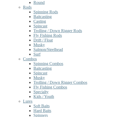
Round
Rods
Spinning Rods
Baitcasting
Casting
Spincast
Trolling / Down Rigger Rods
Fly Fishing Rods
Drift / Float
Musky
Salmon/Steelhead
Surf
Combos
Spinning Combos
Baitcasting
Spincast
Musky
Trolling / Down Rigger Combos
Fly Fishing Combos
Specialty
Kids / Youth
Lures
Soft Baits
Hard Baits
Spinners