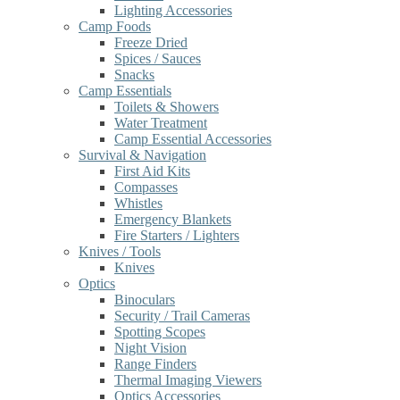
Lighting Accessories
Camp Foods
Freeze Dried
Spices / Sauces
Snacks
Camp Essentials
Toilets & Showers
Water Treatment
Camp Essential Accessories
Survival & Navigation
First Aid Kits
Compasses
Whistles
Emergency Blankets
Fire Starters / Lighters
Knives / Tools
Knives
Optics
Binoculars
Security / Trail Cameras
Spotting Scopes
Night Vision
Range Finders
Thermal Imaging Viewers
Optics Accessories