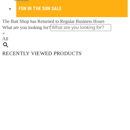
FUN IN THE SUN SALE
The Bait Shop has Returned to Regular Business Hours
What are you looking for?
×
All
RECENTLY VIEWED PRODUCTS