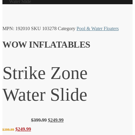
Water Slide
MPN:
192010
SKU
103278
Category
Pool & Water Floaters
WOW INFLATABLES
Strike Zone
Water Slide
Original
Current
$
399.99
$
249.99
price
price
Original
Current
$
249.99
$
399.99
was:
is: