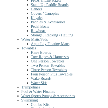
PFDs & Lifejackets
Stand Up Paddle Boards
Canoes
Covers / Canopies
Kayaks
Paddles & Accessories
Pedal Boats
Rowboats
Storage / Racking / Hauling
Water Matts/Pads
Aqua Lily Floating Matts
Towables
Knee Boards
Tow Ropes & Harnesses
One Person Towables
Two Person Towables
Three Person Towables
Four Person Plus Towables
Wake Boards
Water Skis
Trampolines
Pool & Water Floaters
Water Sports Pumps & Accessories
Swimming
Combo Kits