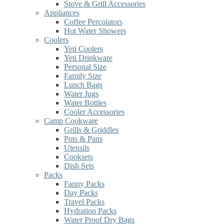
Stove & Grill Accessories
Appliances
Coffee Percolators
Hot Water Showers
Coolers
Yeti Coolers
Yeti Drinkware
Personal Size
Family Size
Lunch Bags
Water Jugs
Water Bottles
Cooler Accessories
Camp Cookware
Grills & Griddles
Pots & Pans
Utensils
Cooksets
Dish Sets
Packs
Fanny Packs
Day Packs
Travel Packs
Hydration Packs
Water Proof Dry Bags