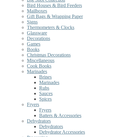
Bird Houses & Bird Feeders
Mailboxes
Gift Bags & Wrapping Paper
Signs
Thermometers & Clocks
Glassware
Decorations
Games
Books
Christmas Decorations
Miscellaneous
Cook Books
Marinades
Brines
Marinades
Rubs
Sauces
Spices
Fryers
Fryers
Batters & Accessories
Dehydrators
Dehydrators
Dehydrator Accessories