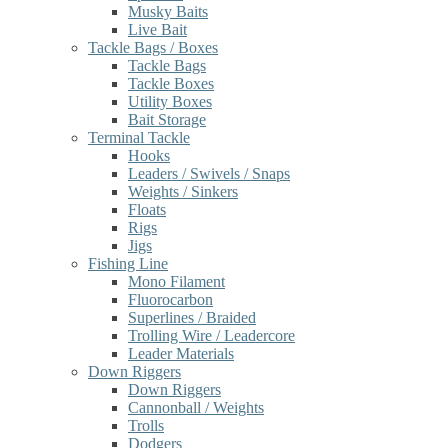
Musky Baits
Live Bait
Tackle Bags / Boxes
Tackle Bags
Tackle Boxes
Utility Boxes
Bait Storage
Terminal Tackle
Hooks
Leaders / Swivels / Snaps
Weights / Sinkers
Floats
Rigs
Jigs
Fishing Line
Mono Filament
Fluorocarbon
Superlines / Braided
Trolling Wire / Leadercore
Leader Materials
Down Riggers
Down Riggers
Cannonball / Weights
Trolls
Dodgers