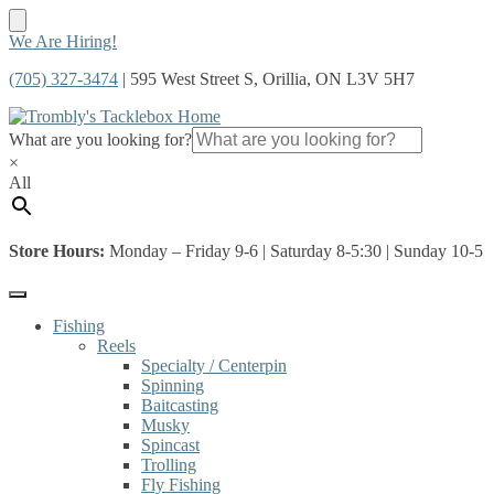
Skip
Skip
We Are Hiring!
to
to
(705) 327-3474
| 595 West Street S, Orillia, ON L3V 5H7
navigation
content
What are you looking for?
×
All
Store Hours:
Monday – Friday 9-6 | Saturday 8-5:30 | Sunday 10-5
Fishing
Reels
Specialty / Centerpin
Spinning
Baitcasting
Musky
Spincast
Trolling
Fly Fishing