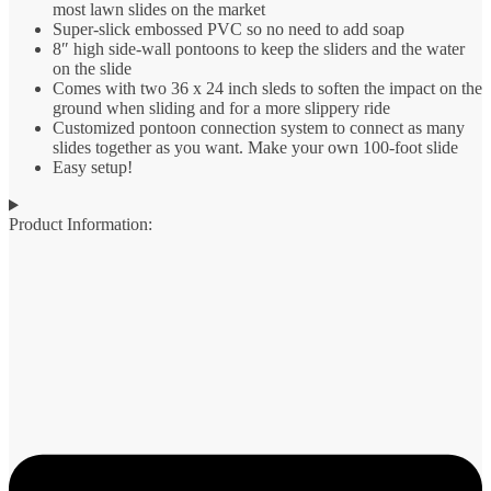
most lawn slides on the market
Super-slick embossed PVC so no need to add soap
8″ high side-wall pontoons to keep the sliders and the water
on the slide
Comes with two 36 x 24 inch sleds to soften the impact on the
ground when sliding and for a more slippery ride
Customized pontoon connection system to connect as many
slides together as you want. Make your own 100-foot slide
Easy setup!
Product Information: