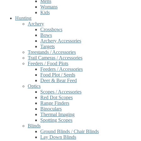
Mens
Womans
Kids
Hunting
Archery
Crossbows
Bows
Archery Accessories
Targets
Treestands / Accessories
Trail Cameras / Accessories
Feeders / Food Plots
Feeders / Accessories
Food Plot / Seeds
Deer & Bear Feed
Optics
Scopes / Accessories
Red Dot Scopes
Range Finders
Binoculars
Thermal Imaging
Spotting Scopes
Blinds
Ground Blinds / Chair Blinds
Lay Down Blinds