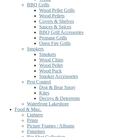
BBQ Grills
Wood Pellet Grills
Wood Pellets
Covers & Shelves
Sauces & Spices
BBQ Grill Accessories
Propane Grills
Open Fire Grills
Smokers
Smokers
Wood Chips
Wood Pellet
Wood Puck
Smoker Accessories
Pest Control
Dog & Bear Spray
Kites
Decoys & Deterrents
Waterfront Lakeshore
Food & Misc.
Lighters
Prints
Picture Frames / Albums
Figurines
Big Shot Collection