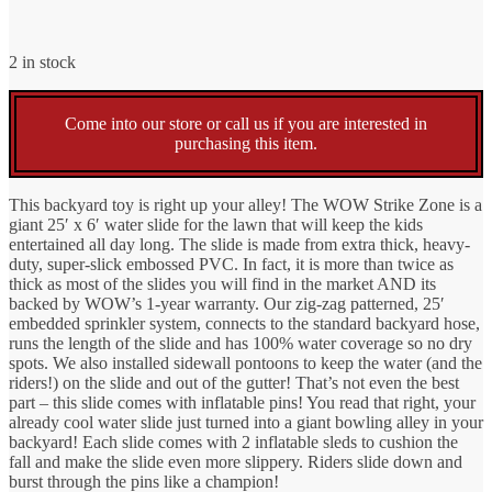
$399.99.
$249.99.
price
price
2 in stock
was:
is:
Come into our store or call us if you are interested in
$399.99.
$249.99.
purchasing this item.
This backyard toy is right up your alley! The WOW Strike Zone is a
giant 25′ x 6′ water slide for the lawn that will keep the kids
entertained all day long. The slide is made from extra thick, heavy-
duty, super-slick embossed PVC. In fact, it is more than twice as
thick as most of the slides you will find in the market AND its
backed by WOW’s 1-year warranty. Our zig-zag patterned, 25′
embedded sprinkler system, connects to the standard backyard hose,
runs the length of the slide and has 100% water coverage so no dry
spots. We also installed sidewall pontoons to keep the water (and the
riders!) on the slide and out of the gutter! That’s not even the best
part – this slide comes with inflatable pins! You read that right, your
already cool water slide just turned into a giant bowling alley in your
backyard! Each slide comes with 2 inflatable sleds to cushion the
fall and make the slide even more slippery. Riders slide down and
burst through the pins like a champion!