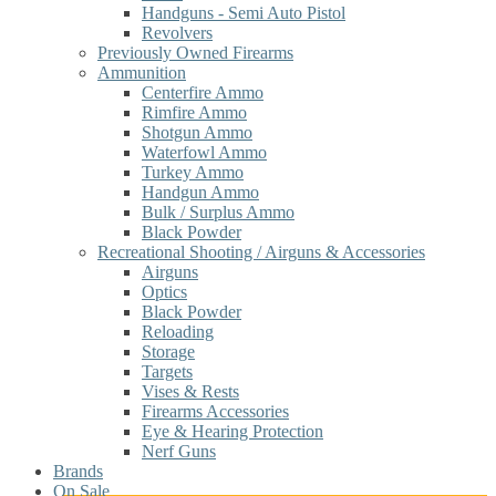
Handguns - Semi Auto Pistol
Revolvers
Previously Owned Firearms
Ammunition
Centerfire Ammo
Rimfire Ammo
Shotgun Ammo
Waterfowl Ammo
Turkey Ammo
Handgun Ammo
Bulk / Surplus Ammo
Black Powder
Recreational Shooting / Airguns & Accessories
Airguns
Optics
Black Powder
Reloading
Storage
Targets
Vises & Rests
Firearms Accessories
Eye & Hearing Protection
Nerf Guns
Brands
On Sale