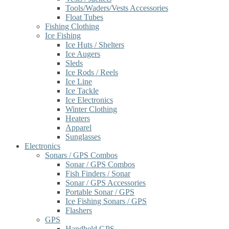
Tools/Waders/Vests Accessories
Float Tubes
Fishing Clothing
Ice Fishing
Ice Huts / Shelters
Ice Augers
Sleds
Ice Rods / Reels
Ice Line
Ice Tackle
Ice Electronics
Winter Clothing
Heaters
Apparel
Sunglasses
Electronics
Sonars / GPS Combos
Sonar / GPS Combos
Fish Finders / Sonar
Sonar / GPS Accessories
Portable Sonar / GPS
Ice Fishing Sonars / GPS
Flashers
GPS
Handheld GPS