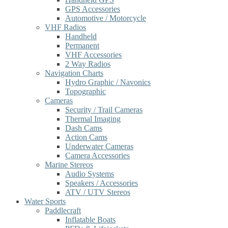
GPS Accessories
Automotive / Motorcycle
VHF Radios
Handheld
Permanent
VHF Accessories
2 Way Radios
Navigation Charts
Hydro Graphic / Navonics
Topographic
Cameras
Security / Trail Cameras
Thermal Imaging
Dash Cams
Action Cams
Underwater Cameras
Camera Accessories
Marine Stereos
Audio Systems
Speakers / Accessories
ATV / UTV Stereos
Water Sports
Paddlecraft
Inflatable Boats