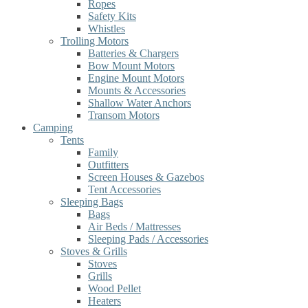
Ropes
Safety Kits
Whistles
Trolling Motors
Batteries & Chargers
Bow Mount Motors
Engine Mount Motors
Mounts & Accessories
Shallow Water Anchors
Transom Motors
Camping
Tents
Family
Outfitters
Screen Houses & Gazebos
Tent Accessories
Sleeping Bags
Bags
Air Beds / Mattresses
Sleeping Pads / Accessories
Stoves & Grills
Stoves
Grills
Wood Pellet
Heaters