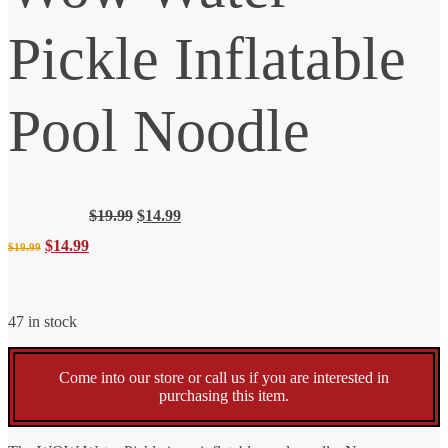
Pickle Inflatable
Pool Noodle
Original
Current
$
19.99
$
14.99
price
price
Original
Current
$
14.99
$
19.99
was:
is:
$19.99.
$14.99.
price
price
47 in stock
was:
is:
Come into our store or call us if you are interested in
$19.99.
$14.99.
purchasing this item.