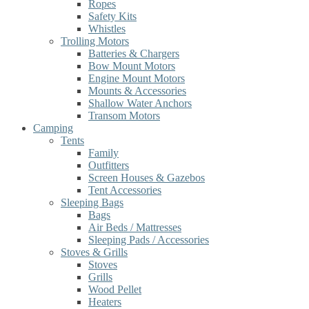
Ropes
Safety Kits
Whistles
Trolling Motors
Batteries & Chargers
Bow Mount Motors
Engine Mount Motors
Mounts & Accessories
Shallow Water Anchors
Transom Motors
Camping
Tents
Family
Outfitters
Screen Houses & Gazebos
Tent Accessories
Sleeping Bags
Bags
Air Beds / Mattresses
Sleeping Pads / Accessories
Stoves & Grills
Stoves
Grills
Wood Pellet
Heaters