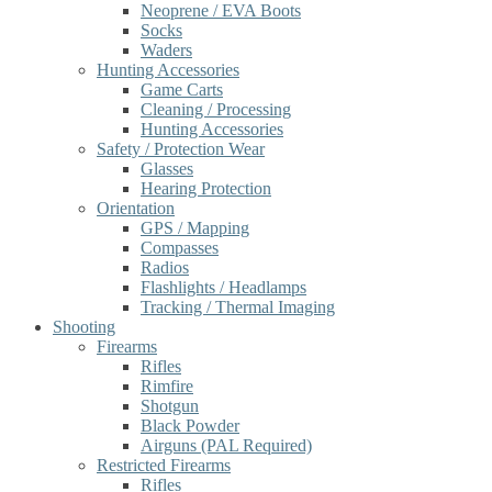
Neoprene / EVA Boots
Socks
Waders
Hunting Accessories
Game Carts
Cleaning / Processing
Hunting Accessories
Safety / Protection Wear
Glasses
Hearing Protection
Orientation
GPS / Mapping
Compasses
Radios
Flashlights / Headlamps
Tracking / Thermal Imaging
Shooting
Firearms
Rifles
Rimfire
Shotgun
Black Powder
Airguns (PAL Required)
Restricted Firearms
Rifles