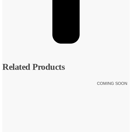
Related Products
COMING SOON