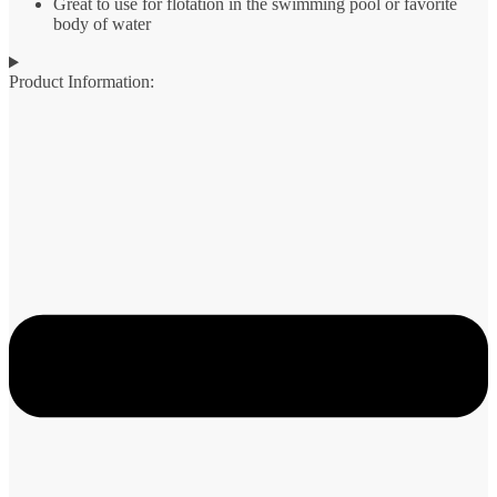
Great to use for flotation in the swimming pool or favorite
body of water
Product Information: