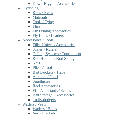
Down Riggers Accessories
Flyfishing
Rods / Reels
Materials
Tools / Tying
Flies
Fly Fishing Accessories
Fly Lines / Leaders
Accessories / Tools
Fillet Knives / Accessories
Scales / Rulers
Culling Systems / Tournament
Rod Holders / Rod Storage
Nets
Pliers / Tools
Bait Buckets / Traps
Aerators / Food
Sunglasses
Reel Accessories
Fish Attractants / Scents
Bait Storage / Accessories
Trolls-dodgers
Waders / Vests
Waders / Boots
Vests / Jackets