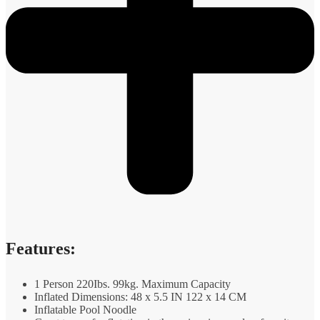
Features:
1 Person 220Ibs. 99kg. Maximum Capacity
Inflated Dimensions: 48 x 5.5 IN 122 x 14 CM
Inflatable Pool Noodle