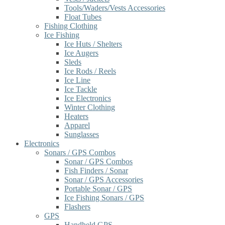
Tools/Waders/Vests Accessories
Float Tubes
Fishing Clothing
Ice Fishing
Ice Huts / Shelters
Ice Augers
Sleds
Ice Rods / Reels
Ice Line
Ice Tackle
Ice Electronics
Winter Clothing
Heaters
Apparel
Sunglasses
Electronics
Sonars / GPS Combos
Sonar / GPS Combos
Fish Finders / Sonar
Sonar / GPS Accessories
Portable Sonar / GPS
Ice Fishing Sonars / GPS
Flashers
GPS
Handheld GPS