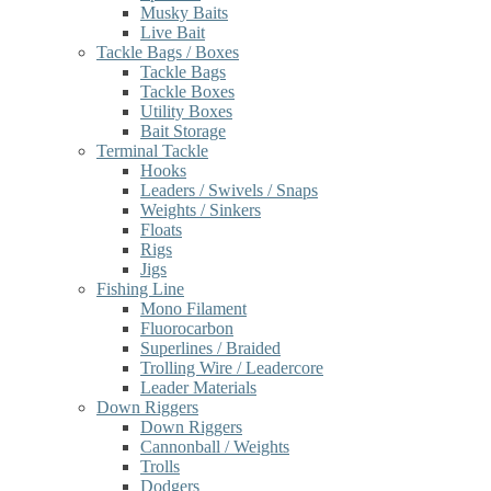
Musky Baits
Live Bait
Tackle Bags / Boxes
Tackle Bags
Tackle Boxes
Utility Boxes
Bait Storage
Terminal Tackle
Hooks
Leaders / Swivels / Snaps
Weights / Sinkers
Floats
Rigs
Jigs
Fishing Line
Mono Filament
Fluorocarbon
Superlines / Braided
Trolling Wire / Leadercore
Leader Materials
Down Riggers
Down Riggers
Cannonball / Weights
Trolls
Dodgers