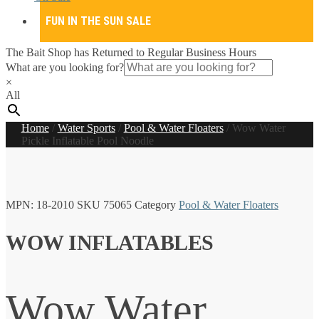
FUN IN THE SUN SALE
The Bait Shop has Returned to Regular Business Hours
What are you looking for?
×
All
Home
/
Water Sports
/
Pool & Water Floaters
/
Wow Water
Pickle Inflatable Pool Noodle
MPN:
18-2010
SKU
75065
Category
Pool & Water Floaters
WOW INFLATABLES
Wow Water