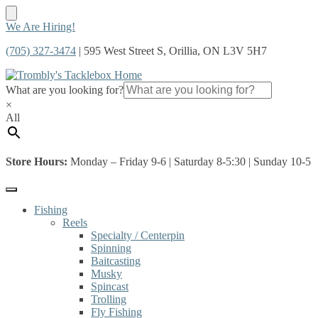
Skip
Skip
We Are Hiring!
to
to
(705) 327-3474
| 595 West Street S, Orillia, ON L3V 5H7
navigation
content
What are you looking for?
×
All
Store Hours:
Monday – Friday 9-6 | Saturday 8-5:30 | Sunday 10-5
Fishing
Reels
Specialty / Centerpin
Spinning
Baitcasting
Musky
Spincast
Trolling
Fly Fishing