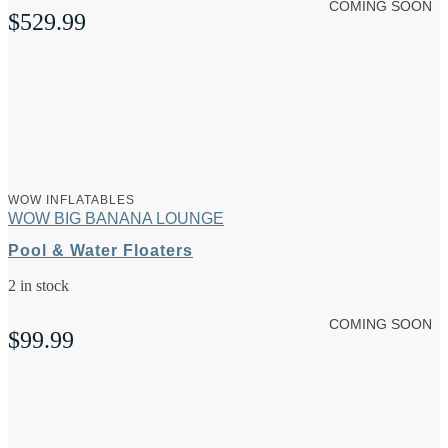
COMING SOON
$
529.99
WOW INFLATABLES
WOW BIG BANANA LOUNGE
Pool & Water Floaters
2 in stock
COMING SOON
$
99.99