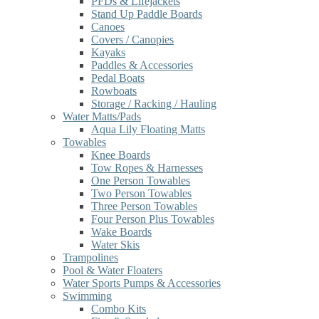
PFDs & Lifejackets
Stand Up Paddle Boards
Canoes
Covers / Canopies
Kayaks
Paddles & Accessories
Pedal Boats
Rowboats
Storage / Racking / Hauling
Water Matts/Pads
Aqua Lily Floating Matts
Towables
Knee Boards
Tow Ropes & Harnesses
One Person Towables
Two Person Towables
Three Person Towables
Four Person Plus Towables
Wake Boards
Water Skis
Trampolines
Pool & Water Floaters
Water Sports Pumps & Accessories
Swimming
Combo Kits