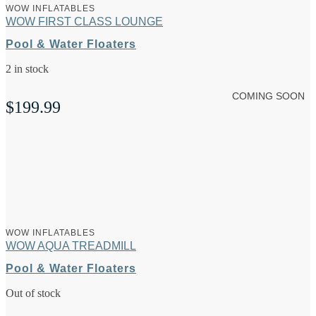
WOW INFLATABLES
WOW FIRST CLASS LOUNGE
Pool & Water Floaters
2 in stock
COMING SOON
$
199.99
WOW INFLATABLES
WOW AQUA TREADMILL
Pool & Water Floaters
Out of stock