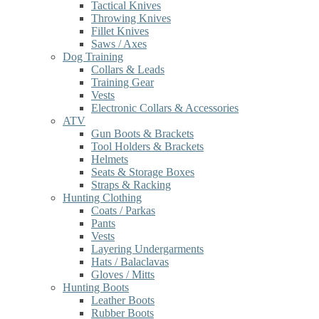
Tactical Knives
Throwing Knives
Fillet Knives
Saws / Axes
Dog Training
Collars & Leads
Training Gear
Vests
Electronic Collars & Accessories
ATV
Gun Boots & Brackets
Tool Holders & Brackets
Helmets
Seats & Storage Boxes
Straps & Racking
Hunting Clothing
Coats / Parkas
Pants
Vests
Layering Undergarments
Hats / Balaclavas
Gloves / Mitts
Hunting Boots
Leather Boots
Rubber Boots