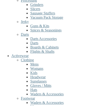
Processing
Grinders
Slicers
Sausage Stuffers
Vacuum Pack Storage
Jerky
Guns & Kits
Spices & Seasonings
Darts
Darts Accessories
Darts
Boards & Cabinets
Flights & Shafts
Activewear
Clothing
Mens
Womans
Kids
Headwear
Sunglasses
Gloves / Mitts
Hats
Waders & Accessories
Footwear
Waders & Accessories