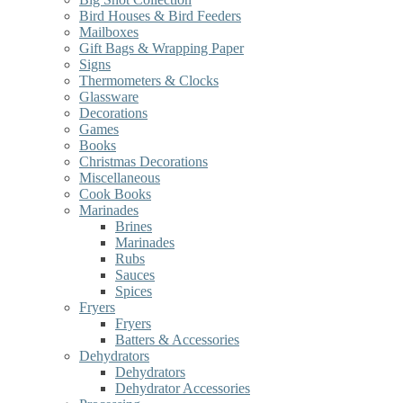
Bird Houses & Bird Feeders
Mailboxes
Gift Bags & Wrapping Paper
Signs
Thermometers & Clocks
Glassware
Decorations
Games
Books
Christmas Decorations
Miscellaneous
Cook Books
Marinades
Brines
Marinades
Rubs
Sauces
Spices
Fryers
Fryers
Batters & Accessories
Dehydrators
Dehydrators
Dehydrator Accessories