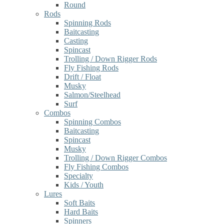
Round
Rods
Spinning Rods
Baitcasting
Casting
Spincast
Trolling / Down Rigger Rods
Fly Fishing Rods
Drift / Float
Musky
Salmon/Steelhead
Surf
Combos
Spinning Combos
Baitcasting
Spincast
Musky
Trolling / Down Rigger Combos
Fly Fishing Combos
Specialty
Kids / Youth
Lures
Soft Baits
Hard Baits
Spinners