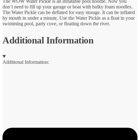
The WOW Water Pickle is an inflatable pool noodle. Now you
don’t need to fill up your garage or boat with bulky foam noodles.
The Water Pickle can be deflated for easy storage. It can be inflated
by mouth in under a minute. Use the Water Pickle as a float in your
swimming pool, party cove, or floating down the river.
Additional Information
Additional Information: