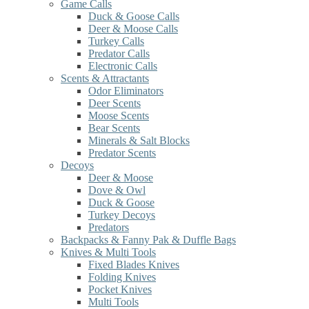
Game Calls
Duck & Goose Calls
Deer & Moose Calls
Turkey Calls
Predator Calls
Electronic Calls
Scents & Attractants
Odor Eliminators
Deer Scents
Moose Scents
Bear Scents
Minerals & Salt Blocks
Predator Scents
Decoys
Deer & Moose
Dove & Owl
Duck & Goose
Turkey Decoys
Predators
Backpacks & Fanny Pak & Duffle Bags
Knives & Multi Tools
Fixed Blades Knives
Folding Knives
Pocket Knives
Multi Tools