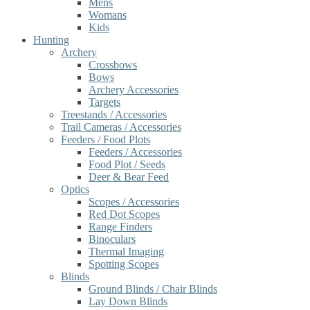
Mens
Womans
Kids
Hunting
Archery
Crossbows
Bows
Archery Accessories
Targets
Treestands / Accessories
Trail Cameras / Accessories
Feeders / Food Plots
Feeders / Accessories
Food Plot / Seeds
Deer & Bear Feed
Optics
Scopes / Accessories
Red Dot Scopes
Range Finders
Binoculars
Thermal Imaging
Spotting Scopes
Blinds
Ground Blinds / Chair Blinds
Lay Down Blinds