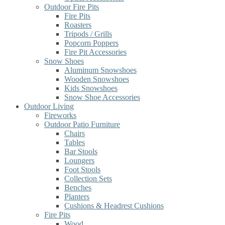
Outdoor Fire Pits
Fire Pits
Roasters
Tripods / Grills
Popcorn Poppers
Fire Pit Accessories
Snow Shoes
Aluminum Snowshoes
Wooden Snowshoes
Kids Snowshoes
Snow Shoe Accessories
Outdoor Living
Fireworks
Outdoor Patio Furniture
Chairs
Tables
Bar Stools
Loungers
Foot Stools
Collection Sets
Benches
Planters
Cushions & Headrest Cushions
Fire Pits
Wood