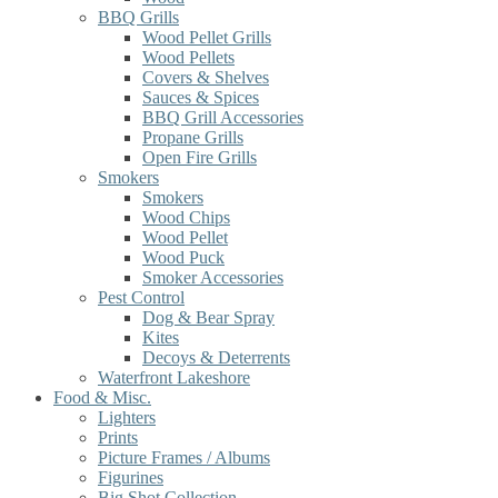
BBQ Grills
Wood Pellet Grills
Wood Pellets
Covers & Shelves
Sauces & Spices
BBQ Grill Accessories
Propane Grills
Open Fire Grills
Smokers
Smokers
Wood Chips
Wood Pellet
Wood Puck
Smoker Accessories
Pest Control
Dog & Bear Spray
Kites
Decoys & Deterrents
Waterfront Lakeshore
Food & Misc.
Lighters
Prints
Picture Frames / Albums
Figurines
Big Shot Collection