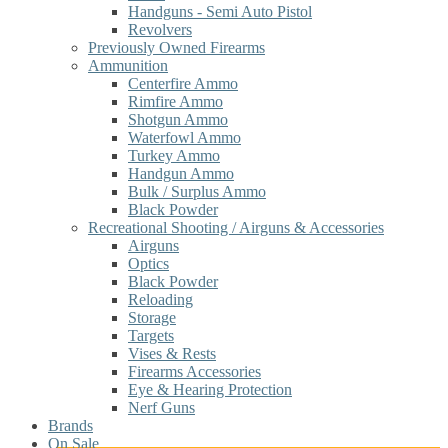
Handguns - Semi Auto Pistol
Revolvers
Previously Owned Firearms
Ammunition
Centerfire Ammo
Rimfire Ammo
Shotgun Ammo
Waterfowl Ammo
Turkey Ammo
Handgun Ammo
Bulk / Surplus Ammo
Black Powder
Recreational Shooting / Airguns & Accessories
Airguns
Optics
Black Powder
Reloading
Storage
Targets
Vises & Rests
Firearms Accessories
Eye & Hearing Protection
Nerf Guns
Brands
On Sale