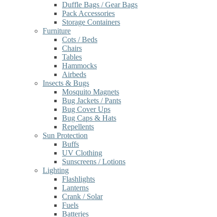
Duffle Bags / Gear Bags
Pack Accessories
Storage Containers
Furniture
Cots / Beds
Chairs
Tables
Hammocks
Airbeds
Insects & Bugs
Mosquito Magnets
Bug Jackets / Pants
Bug Cover Ups
Bug Caps & Hats
Repellents
Sun Protection
Buffs
UV Clothing
Sunscreens / Lotions
Lighting
Flashlights
Lanterns
Crank / Solar
Fuels
Batteries