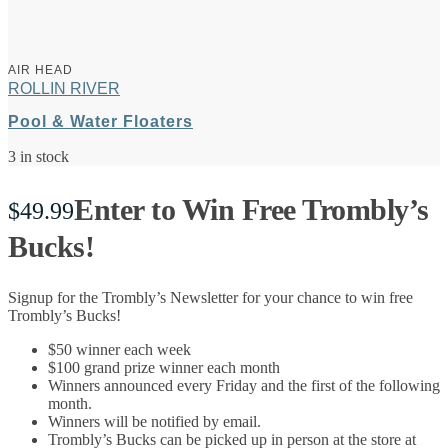
AIR HEAD
ROLLIN RIVER
Pool & Water Floaters
3 in stock
Enter to Win Free Trombly’s
$
49.99
Bucks!
Signup for the Trombly’s Newsletter for your chance to win free
Trombly’s Bucks!
$50 winner each week
$100 grand prize winner each month
Winners announced every Friday and the first of the following
month.
Winners will be notified by email.
Trombly’s Bucks can be picked up in person at the store at