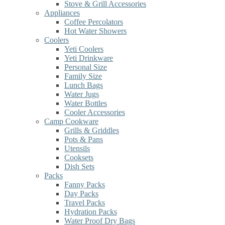
Stove & Grill Accessories
Appliances
Coffee Percolators
Hot Water Showers
Coolers
Yeti Coolers
Yeti Drinkware
Personal Size
Family Size
Lunch Bags
Water Jugs
Water Bottles
Cooler Accessories
Camp Cookware
Grills & Griddles
Pots & Pans
Utensils
Cooksets
Dish Sets
Packs
Fanny Packs
Day Packs
Travel Packs
Hydration Packs
Water Proof Dry Bags