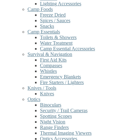
Lighting Accessories
Camp Foods
Freeze Dried
Spices / Sauces
Snacks
Camp Essentials
Toilets & Showers
Water Treatment
Camp Essential Accessories
Survival & Navigation
First Aid Kits
Compasses
Whistles
Emergency Blankets
Fire Starters / Lighters
Knives / Tools
Knives
Optics
Binoculars
Security / Trail Cameras
Spotting Scopes
Night Vision
Range Finders
Thermal Imaging Viewers
Optics Accessories