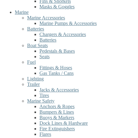
Fins & Snorkels
Masks & Goggles
Marine
Marine Accessories
Marine Pumps & Accessories
Batteries
Chargers & Accessories
Batteries
Boat Seats
Pedestals & Bases
Seats
Fuel
Fittings & Hoses
Gas Tanks / Cans
Lighting
Trailer
Jacks & Accessories
Tires
Marine Safety
Anchors & Ropes
Bumpers & Lines
Buoys & Markers
Dock Lines & Hardware
Fire Extinguishers
Flares