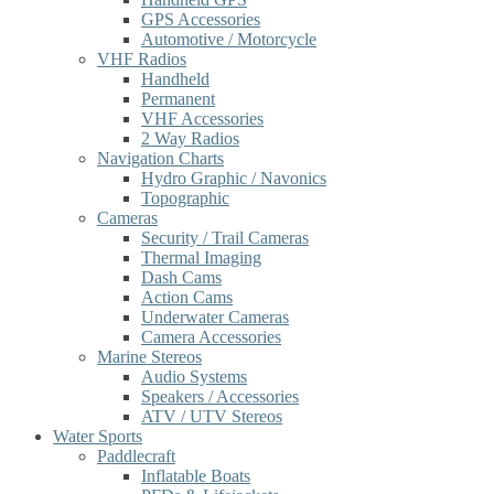
GPS Accessories
Automotive / Motorcycle
VHF Radios
Handheld
Permanent
VHF Accessories
2 Way Radios
Navigation Charts
Hydro Graphic / Navonics
Topographic
Cameras
Security / Trail Cameras
Thermal Imaging
Dash Cams
Action Cams
Underwater Cameras
Camera Accessories
Marine Stereos
Audio Systems
Speakers / Accessories
ATV / UTV Stereos
Water Sports
Paddlecraft
Inflatable Boats