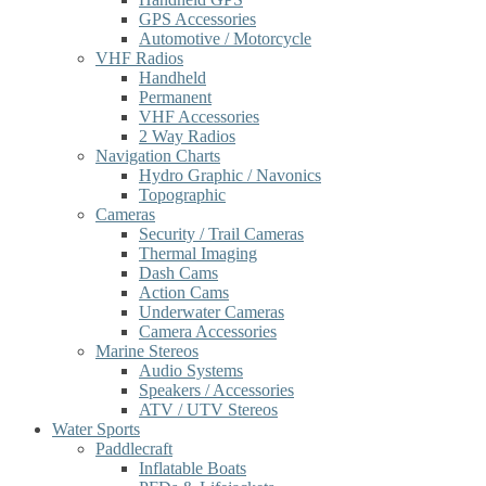
GPS Accessories
Automotive / Motorcycle
VHF Radios
Handheld
Permanent
VHF Accessories
2 Way Radios
Navigation Charts
Hydro Graphic / Navonics
Topographic
Cameras
Security / Trail Cameras
Thermal Imaging
Dash Cams
Action Cams
Underwater Cameras
Camera Accessories
Marine Stereos
Audio Systems
Speakers / Accessories
ATV / UTV Stereos
Water Sports
Paddlecraft
Inflatable Boats