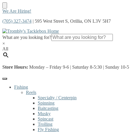
Skip
Skip
We Are Hiring!
to
to
(705) 327-3474
| 595 West Street S, Orillia, ON L3V 5H7
navigation
content
What are you looking for?
×
All
Store Hours:
Monday – Friday 9-6 | Saturday 8-5:30 | Sunday 10-5
Fishing
Reels
Specialty / Centerpin
Spinning
Baitcasting
Musky
Spincast
Trolling
Fly Fishing