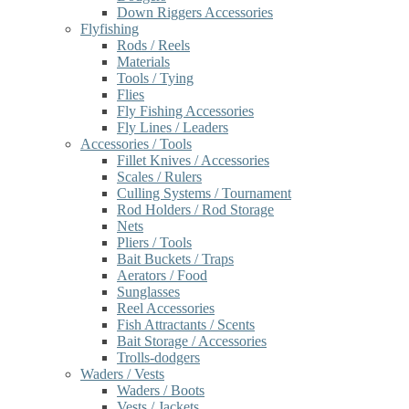
Down Riggers Accessories
Flyfishing
Rods / Reels
Materials
Tools / Tying
Flies
Fly Fishing Accessories
Fly Lines / Leaders
Accessories / Tools
Fillet Knives / Accessories
Scales / Rulers
Culling Systems / Tournament
Rod Holders / Rod Storage
Nets
Pliers / Tools
Bait Buckets / Traps
Aerators / Food
Sunglasses
Reel Accessories
Fish Attractants / Scents
Bait Storage / Accessories
Trolls-dodgers
Waders / Vests
Waders / Boots
Vests / Jackets