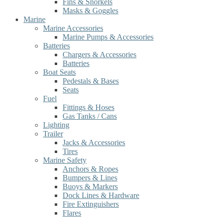
Fins & Snorkels
Masks & Goggles
Marine
Marine Accessories
Marine Pumps & Accessories
Batteries
Chargers & Accessories
Batteries
Boat Seats
Pedestals & Bases
Seats
Fuel
Fittings & Hoses
Gas Tanks / Cans
Lighting
Trailer
Jacks & Accessories
Tires
Marine Safety
Anchors & Ropes
Bumpers & Lines
Buoys & Markers
Dock Lines & Hardware
Fire Extinguishers
Flares