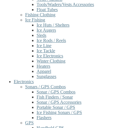
Tools/Waders/Vests Accessories
Float Tubes
Fishing Clothing
Ice Fishing
Ice Huts / Shelters
Ice Augers
Sleds
Ice Rods / Reels
Ice Line
Ice Tackle
Ice Electronics
Winter Clothing
Heaters
Apparel
Sunglasses
Electronics
Sonars / GPS Combos
Sonar / GPS Combos
Fish Finders / Sonar
Sonar / GPS Accessories
Portable Sonar / GPS
Ice Fishing Sonars / GPS
Flashers
GPS
Handheld GPS