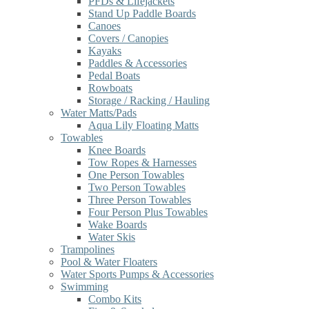
PFDs & Lifejackets
Stand Up Paddle Boards
Canoes
Covers / Canopies
Kayaks
Paddles & Accessories
Pedal Boats
Rowboats
Storage / Racking / Hauling
Water Matts/Pads
Aqua Lily Floating Matts
Towables
Knee Boards
Tow Ropes & Harnesses
One Person Towables
Two Person Towables
Three Person Towables
Four Person Plus Towables
Wake Boards
Water Skis
Trampolines
Pool & Water Floaters
Water Sports Pumps & Accessories
Swimming
Combo Kits