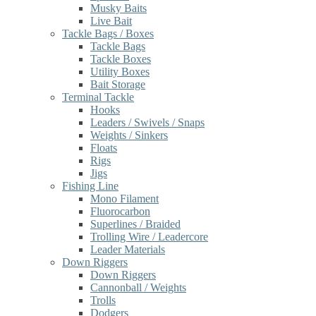
Musky Baits
Live Bait
Tackle Bags / Boxes
Tackle Bags
Tackle Boxes
Utility Boxes
Bait Storage
Terminal Tackle
Hooks
Leaders / Swivels / Snaps
Weights / Sinkers
Floats
Rigs
Jigs
Fishing Line
Mono Filament
Fluorocarbon
Superlines / Braided
Trolling Wire / Leadercore
Leader Materials
Down Riggers
Down Riggers
Cannonball / Weights
Trolls
Dodgers