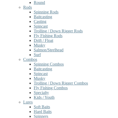
Round
Rods
Spinning Rods
Baitcasting
Casting
Spincast
Trolling / Down Rigger Rods
Fly Fishing Rods
Drift / Float
Musky
Salmon/Steelhead
Surf
Combos
Spinning Combos
Baitcasting
Spincast
Musky
Trolling / Down Rigger Combos
Fly Fishing Combos
Specialty
Kids / Youth
Lures
Soft Baits
Hard Baits
Spinners