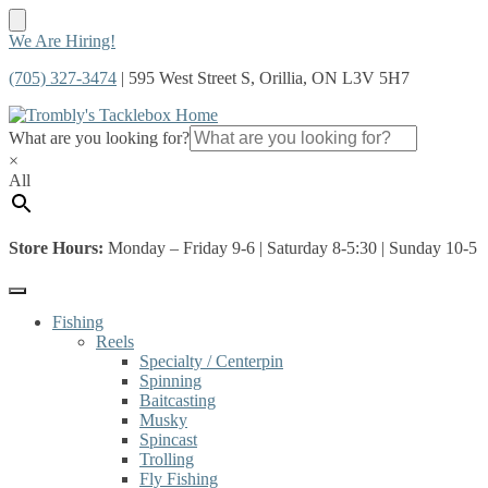
Skip
Skip
We Are Hiring!
to
to
(705) 327-3474
| 595 West Street S, Orillia, ON L3V 5H7
navigation
content
What are you looking for?
×
All
Store Hours:
Monday – Friday 9-6 | Saturday 8-5:30 | Sunday 10-5
Fishing
Reels
Specialty / Centerpin
Spinning
Baitcasting
Musky
Spincast
Trolling
Fly Fishing