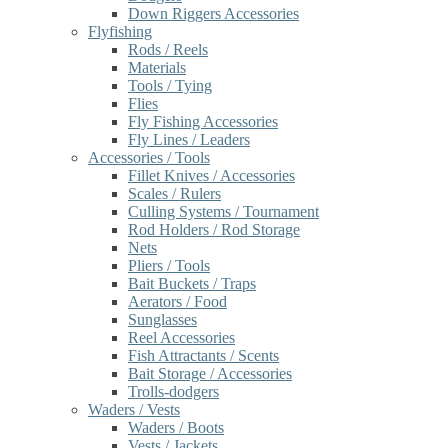
Down Riggers Accessories
Flyfishing
Rods / Reels
Materials
Tools / Tying
Flies
Fly Fishing Accessories
Fly Lines / Leaders
Accessories / Tools
Fillet Knives / Accessories
Scales / Rulers
Culling Systems / Tournament
Rod Holders / Rod Storage
Nets
Pliers / Tools
Bait Buckets / Traps
Aerators / Food
Sunglasses
Reel Accessories
Fish Attractants / Scents
Bait Storage / Accessories
Trolls-dodgers
Waders / Vests
Waders / Boots
Vests / Jackets