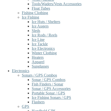
Tools/Waders/Vests Accessories
Float Tubes
Fishing Clothing
Ice Fishing
Ice Huts / Shelters
Ice Augers
Sleds
Ice Rods / Reels
Ice Line
Ice Tackle
Ice Electronics
Winter Clothing
Heaters
Apparel
Sunglasses
Electronics
Sonars / GPS Combos
Sonar / GPS Combos
Fish Finders / Sonar
Sonar / GPS Accessories
Portable Sonar / GPS
Ice Fishing Sonars / GPS
Flashers
GPS
Handheld GPS