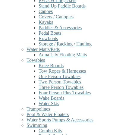
PFDs & Lifejackets
Stand Up Paddle Boards
Canoes
Covers / Canopies
Kayaks
Paddles & Accessories
Pedal Boats
Rowboats
Storage / Racking / Hauling
Water Matts/Pads
Aqua Lily Floating Matts
Towables
Knee Boards
Tow Ropes & Harnesses
One Person Towables
Two Person Towables
Three Person Towables
Four Person Plus Towables
Wake Boards
Water Skis
Trampolines
Pool & Water Floaters
Water Sports Pumps & Accessories
Swimming
Combo Kits