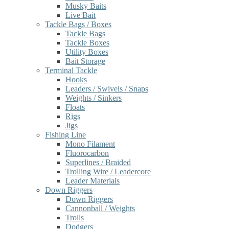
Musky Baits
Live Bait
Tackle Bags / Boxes
Tackle Bags
Tackle Boxes
Utility Boxes
Bait Storage
Terminal Tackle
Hooks
Leaders / Swivels / Snaps
Weights / Sinkers
Floats
Rigs
Jigs
Fishing Line
Mono Filament
Fluorocarbon
Superlines / Braided
Trolling Wire / Leadercore
Leader Materials
Down Riggers
Down Riggers
Cannonball / Weights
Trolls
Dodgers