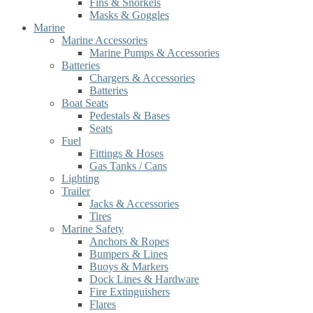
Fins & Snorkels
Masks & Goggles
Marine
Marine Accessories
Marine Pumps & Accessories
Batteries
Chargers & Accessories
Batteries
Boat Seats
Pedestals & Bases
Seats
Fuel
Fittings & Hoses
Gas Tanks / Cans
Lighting
Trailer
Jacks & Accessories
Tires
Marine Safety
Anchors & Ropes
Bumpers & Lines
Buoys & Markers
Dock Lines & Hardware
Fire Extinguishers
Flares