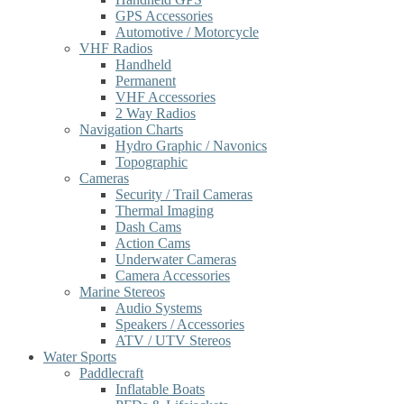
GPS Accessories
Automotive / Motorcycle
VHF Radios
Handheld
Permanent
VHF Accessories
2 Way Radios
Navigation Charts
Hydro Graphic / Navonics
Topographic
Cameras
Security / Trail Cameras
Thermal Imaging
Dash Cams
Action Cams
Underwater Cameras
Camera Accessories
Marine Stereos
Audio Systems
Speakers / Accessories
ATV / UTV Stereos
Water Sports
Paddlecraft
Inflatable Boats