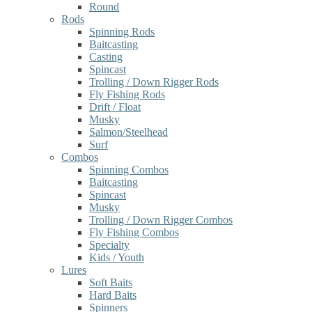
Round
Rods
Spinning Rods
Baitcasting
Casting
Spincast
Trolling / Down Rigger Rods
Fly Fishing Rods
Drift / Float
Musky
Salmon/Steelhead
Surf
Combos
Spinning Combos
Baitcasting
Spincast
Musky
Trolling / Down Rigger Combos
Fly Fishing Combos
Specialty
Kids / Youth
Lures
Soft Baits
Hard Baits
Spinners