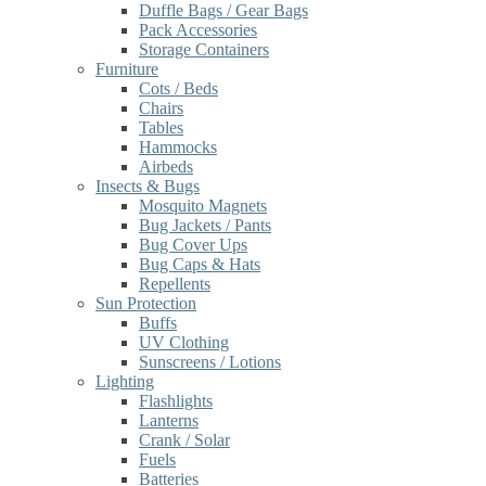
Duffle Bags / Gear Bags
Pack Accessories
Storage Containers
Furniture
Cots / Beds
Chairs
Tables
Hammocks
Airbeds
Insects & Bugs
Mosquito Magnets
Bug Jackets / Pants
Bug Cover Ups
Bug Caps & Hats
Repellents
Sun Protection
Buffs
UV Clothing
Sunscreens / Lotions
Lighting
Flashlights
Lanterns
Crank / Solar
Fuels
Batteries