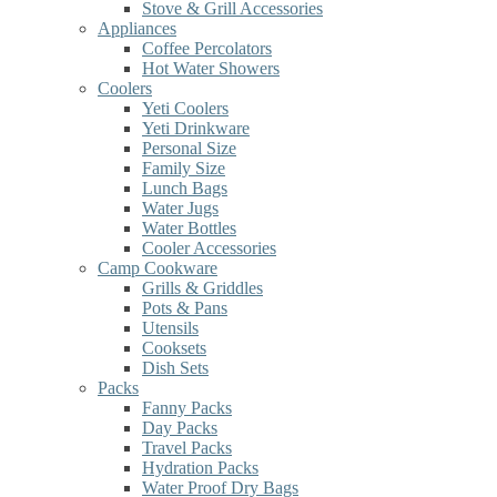
Stove & Grill Accessories
Appliances
Coffee Percolators
Hot Water Showers
Coolers
Yeti Coolers
Yeti Drinkware
Personal Size
Family Size
Lunch Bags
Water Jugs
Water Bottles
Cooler Accessories
Camp Cookware
Grills & Griddles
Pots & Pans
Utensils
Cooksets
Dish Sets
Packs
Fanny Packs
Day Packs
Travel Packs
Hydration Packs
Water Proof Dry Bags