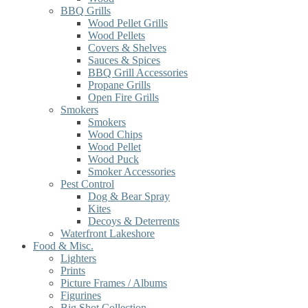
BBQ Grills
Wood Pellet Grills
Wood Pellets
Covers & Shelves
Sauces & Spices
BBQ Grill Accessories
Propane Grills
Open Fire Grills
Smokers
Smokers
Wood Chips
Wood Pellet
Wood Puck
Smoker Accessories
Pest Control
Dog & Bear Spray
Kites
Decoys & Deterrents
Waterfront Lakeshore
Food & Misc.
Lighters
Prints
Picture Frames / Albums
Figurines
Big Shot Collection