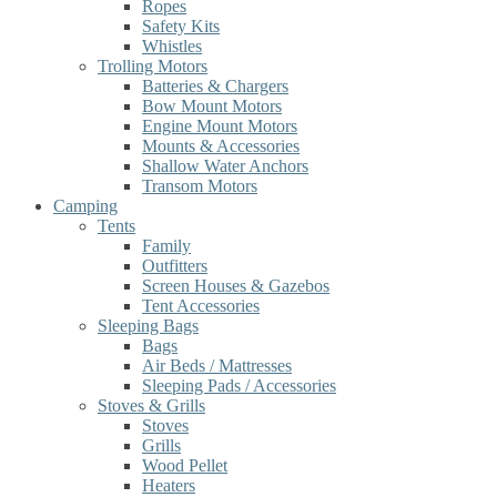
Ropes
Safety Kits
Whistles
Trolling Motors
Batteries & Chargers
Bow Mount Motors
Engine Mount Motors
Mounts & Accessories
Shallow Water Anchors
Transom Motors
Camping
Tents
Family
Outfitters
Screen Houses & Gazebos
Tent Accessories
Sleeping Bags
Bags
Air Beds / Mattresses
Sleeping Pads / Accessories
Stoves & Grills
Stoves
Grills
Wood Pellet
Heaters