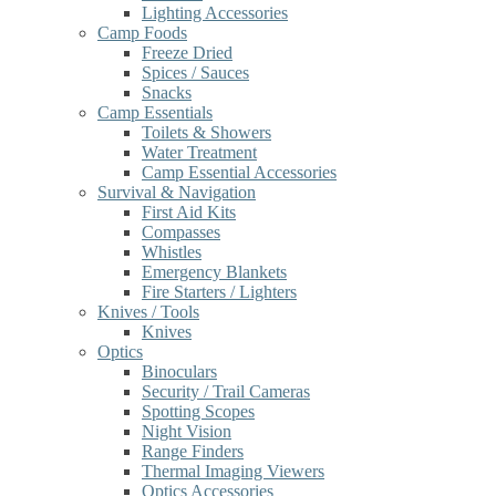
Lighting Accessories
Camp Foods
Freeze Dried
Spices / Sauces
Snacks
Camp Essentials
Toilets & Showers
Water Treatment
Camp Essential Accessories
Survival & Navigation
First Aid Kits
Compasses
Whistles
Emergency Blankets
Fire Starters / Lighters
Knives / Tools
Knives
Optics
Binoculars
Security / Trail Cameras
Spotting Scopes
Night Vision
Range Finders
Thermal Imaging Viewers
Optics Accessories