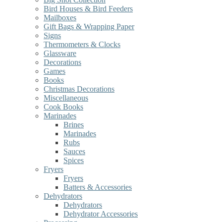
Bird Houses & Bird Feeders
Mailboxes
Gift Bags & Wrapping Paper
Signs
Thermometers & Clocks
Glassware
Decorations
Games
Books
Christmas Decorations
Miscellaneous
Cook Books
Marinades
Brines
Marinades
Rubs
Sauces
Spices
Fryers
Fryers
Batters & Accessories
Dehydrators
Dehydrators
Dehydrator Accessories