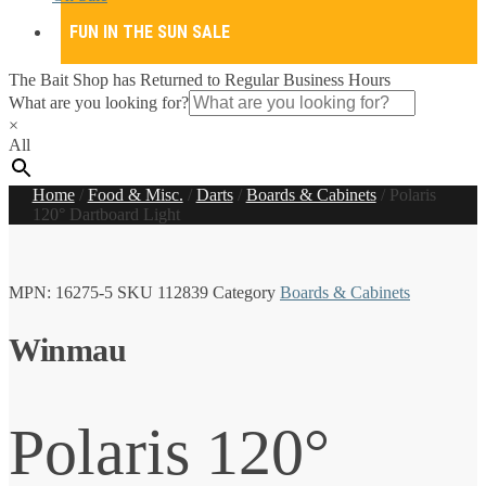
FUN IN THE SUN SALE
The Bait Shop has Returned to Regular Business Hours
What are you looking for?
×
All
Home
/
Food & Misc.
/
Darts
/
Boards & Cabinets
/
Polaris
120° Dartboard Light
MPN:
16275-5
SKU
112839
Category
Boards & Cabinets
Winmau
Polaris 120°