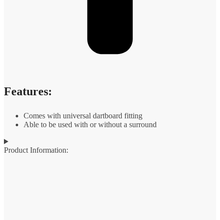
Features:
Comes with universal dartboard fitting
Able to be used with or without a surround
Product Information: