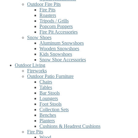
Outdoor Fire Pits
Fire Pits
Roasters
Tripods / Grills
Popcorn Poppers
Fire Pit Accessories
Snow Shoes
Aluminum Snowshoes
Wooden Snowshoes
Kids Snowshoes
Snow Shoe Accessories
Outdoor Living
Fireworks
Outdoor Patio Furniture
Chairs
Tables
Bar Stools
Loungers
Foot Stools
Collection Sets
Benches
Planters
Cushions & Headrest Cushions
Fire Pits
Wood