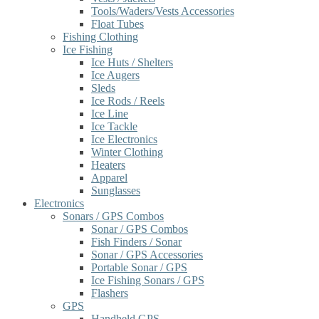
Tools/Waders/Vests Accessories
Float Tubes
Fishing Clothing
Ice Fishing
Ice Huts / Shelters
Ice Augers
Sleds
Ice Rods / Reels
Ice Line
Ice Tackle
Ice Electronics
Winter Clothing
Heaters
Apparel
Sunglasses
Electronics
Sonars / GPS Combos
Sonar / GPS Combos
Fish Finders / Sonar
Sonar / GPS Accessories
Portable Sonar / GPS
Ice Fishing Sonars / GPS
Flashers
GPS
Handheld GPS