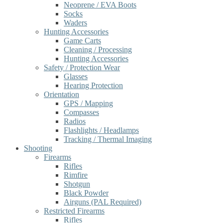
Neoprene / EVA Boots
Socks
Waders
Hunting Accessories
Game Carts
Cleaning / Processing
Hunting Accessories
Safety / Protection Wear
Glasses
Hearing Protection
Orientation
GPS / Mapping
Compasses
Radios
Flashlights / Headlamps
Tracking / Thermal Imaging
Shooting
Firearms
Rifles
Rimfire
Shotgun
Black Powder
Airguns (PAL Required)
Restricted Firearms
Rifles