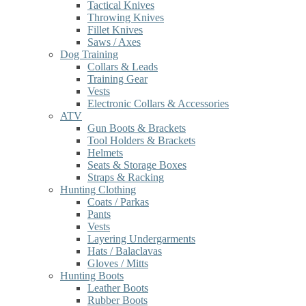
Tactical Knives
Throwing Knives
Fillet Knives
Saws / Axes
Dog Training
Collars & Leads
Training Gear
Vests
Electronic Collars & Accessories
ATV
Gun Boots & Brackets
Tool Holders & Brackets
Helmets
Seats & Storage Boxes
Straps & Racking
Hunting Clothing
Coats / Parkas
Pants
Vests
Layering Undergarments
Hats / Balaclavas
Gloves / Mitts
Hunting Boots
Leather Boots
Rubber Boots