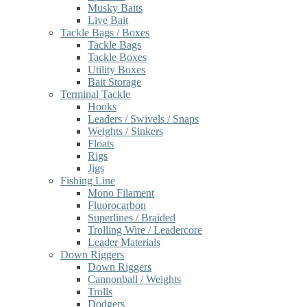
Musky Baits
Live Bait
Tackle Bags / Boxes
Tackle Bags
Tackle Boxes
Utility Boxes
Bait Storage
Terminal Tackle
Hooks
Leaders / Swivels / Snaps
Weights / Sinkers
Floats
Rigs
Jigs
Fishing Line
Mono Filament
Fluorocarbon
Superlines / Braided
Trolling Wire / Leadercore
Leader Materials
Down Riggers
Down Riggers
Cannonball / Weights
Trolls
Dodgers