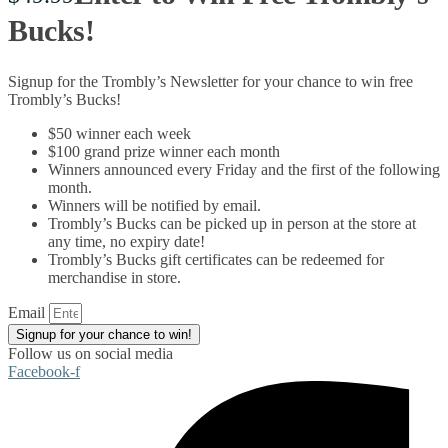
Bucks!
Signup for the Trombly’s Newsletter for your chance to win free
Trombly’s Bucks!
$50 winner each week
$100 grand prize winner each month
Winners announced every Friday and the first of the following
month.
Winners will be notified by email.
Trombly’s Bucks can be picked up in person at the store at
any time, no expiry date!
Trombly’s Bucks gift certificates can be redeemed for
merchandise in store.
Email
Signup for your chance to win!
Follow us on social media
Facebook-f