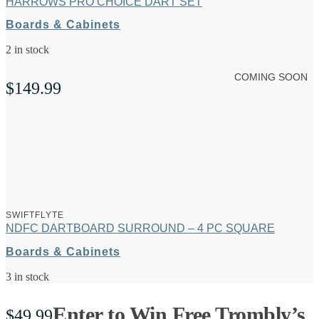
HARROWS PRO CHOICE DART SET
Boards & Cabinets
2 in stock
COMING SOON
$
149.99
SWIFTFLYTE
NDFC DARTBOARD SURROUND – 4 PC SQUARE
Boards & Cabinets
3 in stock
Enter to Win Free Trombly’s
$
49.99