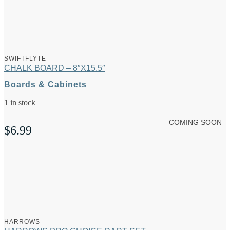
SWIFTFLYTE
CHALK BOARD – 8″X15.5″
Boards & Cabinets
1 in stock
COMING SOON
$
6.99
HARROWS