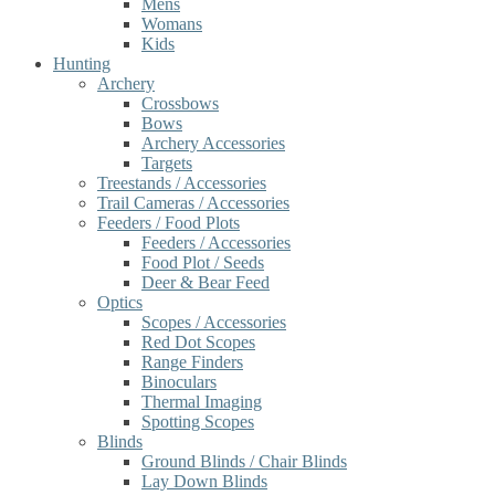
Mens
Womans
Kids
Hunting
Archery
Crossbows
Bows
Archery Accessories
Targets
Treestands / Accessories
Trail Cameras / Accessories
Feeders / Food Plots
Feeders / Accessories
Food Plot / Seeds
Deer & Bear Feed
Optics
Scopes / Accessories
Red Dot Scopes
Range Finders
Binoculars
Thermal Imaging
Spotting Scopes
Blinds
Ground Blinds / Chair Blinds
Lay Down Blinds