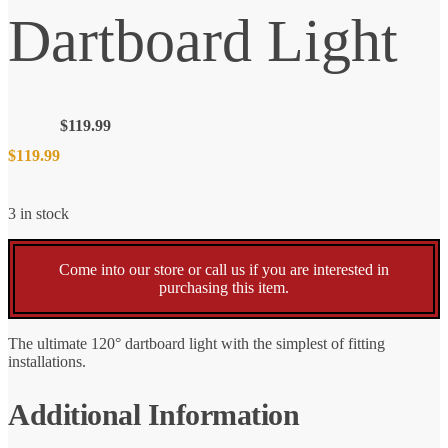
Dartboard Light
$
119.99
$
119.99
3 in stock
Come into our store or call us if you are interested in
purchasing this item.
The ultimate 120° dartboard light with the simplest of fitting
installations.
Additional Information