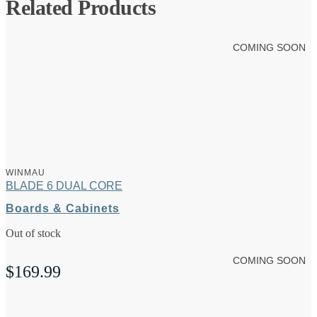
Related Products
COMING SOON
WINMAU
BLADE 6 DUAL CORE
Boards & Cabinets
Out of stock
COMING SOON
$
169.99