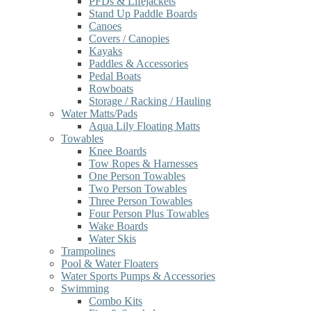
PFDs & Lifejackets
Stand Up Paddle Boards
Canoes
Covers / Canopies
Kayaks
Paddles & Accessories
Pedal Boats
Rowboats
Storage / Racking / Hauling
Water Matts/Pads
Aqua Lily Floating Matts
Towables
Knee Boards
Tow Ropes & Harnesses
One Person Towables
Two Person Towables
Three Person Towables
Four Person Plus Towables
Wake Boards
Water Skis
Trampolines
Pool & Water Floaters
Water Sports Pumps & Accessories
Swimming
Combo Kits