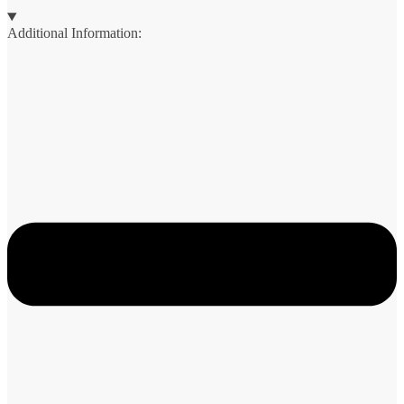
Additional Information: