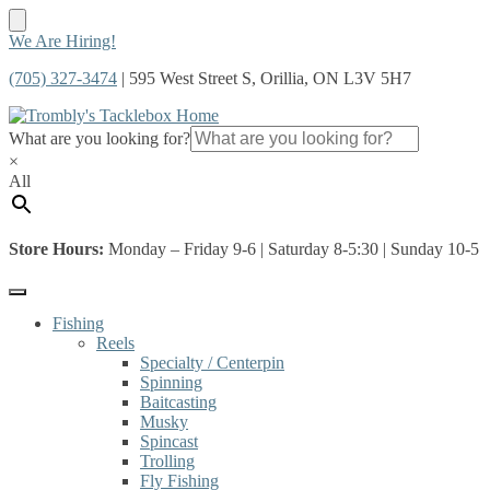
Skip
Skip
We Are Hiring!
to
to
(705) 327-3474
| 595 West Street S, Orillia, ON L3V 5H7
navigation
content
What are you looking for?
×
All
Store Hours:
Monday – Friday 9-6 | Saturday 8-5:30 | Sunday 10-5
Fishing
Reels
Specialty / Centerpin
Spinning
Baitcasting
Musky
Spincast
Trolling
Fly Fishing