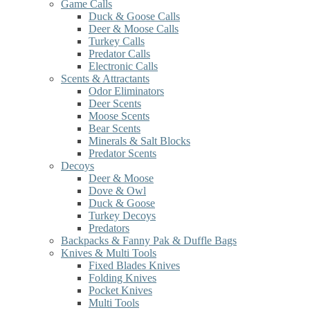
Game Calls
Duck & Goose Calls
Deer & Moose Calls
Turkey Calls
Predator Calls
Electronic Calls
Scents & Attractants
Odor Eliminators
Deer Scents
Moose Scents
Bear Scents
Minerals & Salt Blocks
Predator Scents
Decoys
Deer & Moose
Dove & Owl
Duck & Goose
Turkey Decoys
Predators
Backpacks & Fanny Pak & Duffle Bags
Knives & Multi Tools
Fixed Blades Knives
Folding Knives
Pocket Knives
Multi Tools