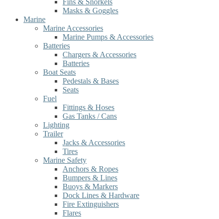
Fins & Snorkels
Masks & Goggles
Marine
Marine Accessories
Marine Pumps & Accessories
Batteries
Chargers & Accessories
Batteries
Boat Seats
Pedestals & Bases
Seats
Fuel
Fittings & Hoses
Gas Tanks / Cans
Lighting
Trailer
Jacks & Accessories
Tires
Marine Safety
Anchors & Ropes
Bumpers & Lines
Buoys & Markers
Dock Lines & Hardware
Fire Extinguishers
Flares