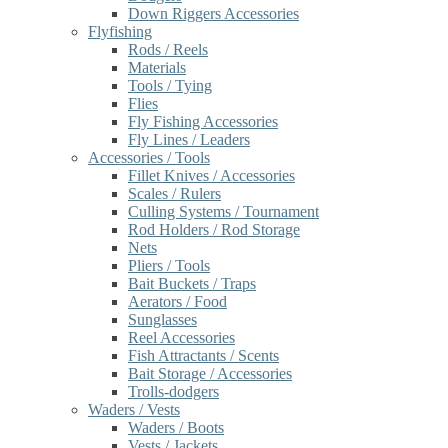
Down Riggers Accessories
Flyfishing
Rods / Reels
Materials
Tools / Tying
Flies
Fly Fishing Accessories
Fly Lines / Leaders
Accessories / Tools
Fillet Knives / Accessories
Scales / Rulers
Culling Systems / Tournament
Rod Holders / Rod Storage
Nets
Pliers / Tools
Bait Buckets / Traps
Aerators / Food
Sunglasses
Reel Accessories
Fish Attractants / Scents
Bait Storage / Accessories
Trolls-dodgers
Waders / Vests
Waders / Boots
Vests / Jackets