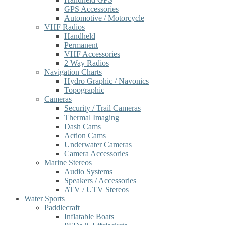
GPS Accessories
Automotive / Motorcycle
VHF Radios
Handheld
Permanent
VHF Accessories
2 Way Radios
Navigation Charts
Hydro Graphic / Navonics
Topographic
Cameras
Security / Trail Cameras
Thermal Imaging
Dash Cams
Action Cams
Underwater Cameras
Camera Accessories
Marine Stereos
Audio Systems
Speakers / Accessories
ATV / UTV Stereos
Water Sports
Paddlecraft
Inflatable Boats