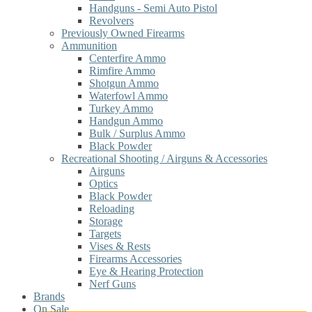
Handguns - Semi Auto Pistol
Revolvers
Previously Owned Firearms
Ammunition
Centerfire Ammo
Rimfire Ammo
Shotgun Ammo
Waterfowl Ammo
Turkey Ammo
Handgun Ammo
Bulk / Surplus Ammo
Black Powder
Recreational Shooting / Airguns & Accessories
Airguns
Optics
Black Powder
Reloading
Storage
Targets
Vises & Rests
Firearms Accessories
Eye & Hearing Protection
Nerf Guns
Brands
On Sale