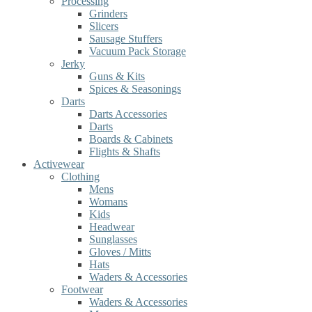
Processing
Grinders
Slicers
Sausage Stuffers
Vacuum Pack Storage
Jerky
Guns & Kits
Spices & Seasonings
Darts
Darts Accessories
Darts
Boards & Cabinets
Flights & Shafts
Activewear
Clothing
Mens
Womans
Kids
Headwear
Sunglasses
Gloves / Mitts
Hats
Waders & Accessories
Footwear
Waders & Accessories