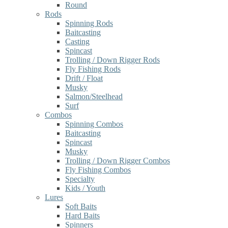
Round
Rods
Spinning Rods
Baitcasting
Casting
Spincast
Trolling / Down Rigger Rods
Fly Fishing Rods
Drift / Float
Musky
Salmon/Steelhead
Surf
Combos
Spinning Combos
Baitcasting
Spincast
Musky
Trolling / Down Rigger Combos
Fly Fishing Combos
Specialty
Kids / Youth
Lures
Soft Baits
Hard Baits
Spinners