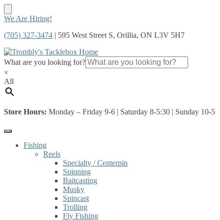
Skip
Skip
We Are Hiring!
to
to
(705) 327-3474
| 595 West Street S, Orillia, ON L3V 5H7
navigation
content
What are you looking for?
×
All
Store Hours:
Monday – Friday 9-6 | Saturday 8-5:30 | Sunday 10-5
Fishing
Reels
Specialty / Centerpin
Spinning
Baitcasting
Musky
Spincast
Trolling
Fly Fishing