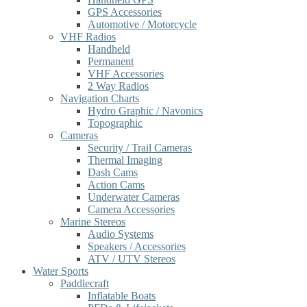
GPS Accessories
Automotive / Motorcycle
VHF Radios
Handheld
Permanent
VHF Accessories
2 Way Radios
Navigation Charts
Hydro Graphic / Navonics
Topographic
Cameras
Security / Trail Cameras
Thermal Imaging
Dash Cams
Action Cams
Underwater Cameras
Camera Accessories
Marine Stereos
Audio Systems
Speakers / Accessories
ATV / UTV Stereos
Water Sports
Paddlecraft
Inflatable Boats