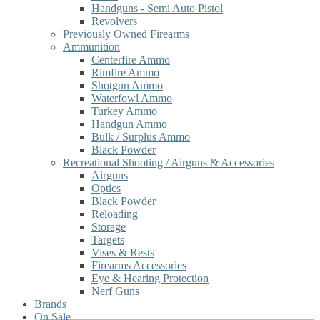
Handguns - Semi Auto Pistol
Revolvers
Previously Owned Firearms
Ammunition
Centerfire Ammo
Rimfire Ammo
Shotgun Ammo
Waterfowl Ammo
Turkey Ammo
Handgun Ammo
Bulk / Surplus Ammo
Black Powder
Recreational Shooting / Airguns & Accessories
Airguns
Optics
Black Powder
Reloading
Storage
Targets
Vises & Rests
Firearms Accessories
Eye & Hearing Protection
Nerf Guns
Brands
On Sale