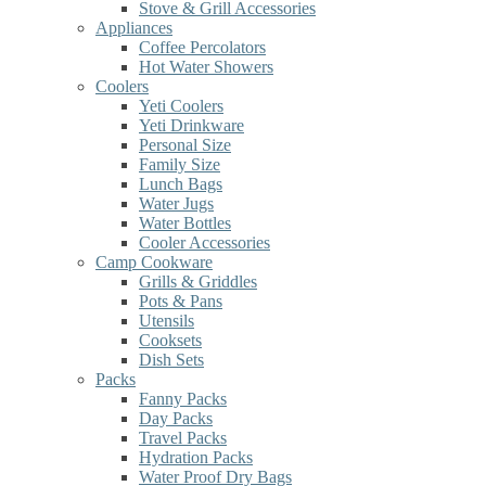
Stove & Grill Accessories
Appliances
Coffee Percolators
Hot Water Showers
Coolers
Yeti Coolers
Yeti Drinkware
Personal Size
Family Size
Lunch Bags
Water Jugs
Water Bottles
Cooler Accessories
Camp Cookware
Grills & Griddles
Pots & Pans
Utensils
Cooksets
Dish Sets
Packs
Fanny Packs
Day Packs
Travel Packs
Hydration Packs
Water Proof Dry Bags