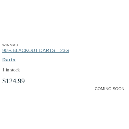
WINMAU
90% BLACKOUT DARTS – 23G
Darts
1 in stock
$
124.99
COMING SOON