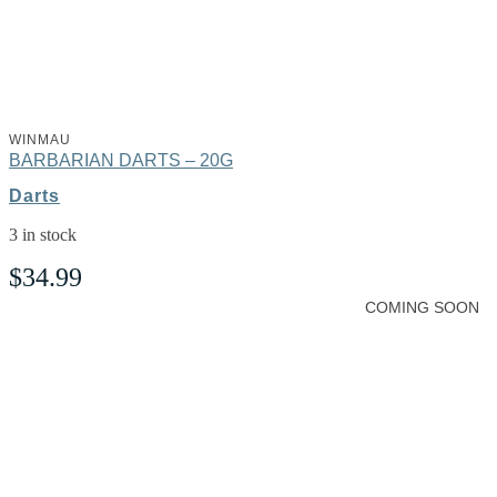
WINMAU
BARBARIAN DARTS – 20G
Darts
3 in stock
$
34.99
COMING SOON