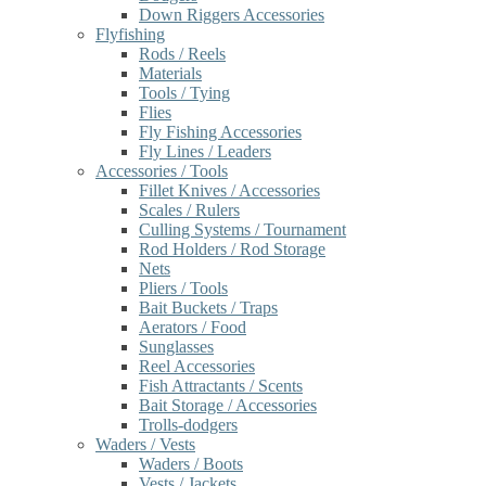
Down Riggers Accessories
Flyfishing
Rods / Reels
Materials
Tools / Tying
Flies
Fly Fishing Accessories
Fly Lines / Leaders
Accessories / Tools
Fillet Knives / Accessories
Scales / Rulers
Culling Systems / Tournament
Rod Holders / Rod Storage
Nets
Pliers / Tools
Bait Buckets / Traps
Aerators / Food
Sunglasses
Reel Accessories
Fish Attractants / Scents
Bait Storage / Accessories
Trolls-dodgers
Waders / Vests
Waders / Boots
Vests / Jackets