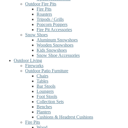
Outdoor Fire Pits
Fire Pits
Roasters
Tripods / Grills
Popcorn Poppers
Fire Pit Accessories
Snow Shoes
Aluminum Snowshoes
Wooden Snowshoes
Kids Snowshoes
Snow Shoe Accessories
Outdoor Living
Fireworks
Outdoor Patio Furniture
Chairs
Tables
Bar Stools
Loungers
Foot Stools
Collection Sets
Benches
Planters
Cushions & Headrest Cushions
Fire Pits
Wood