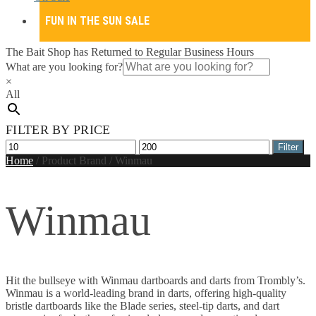
FUN IN THE SUN SALE
The Bait Shop has Returned to Regular Business Hours
What are you looking for?
×
All
FILTER BY PRICE
Min
Max
Filter
price
price
Home
/
Product Brand
/
Winmau
Winmau
Hit the bullseye with Winmau dartboards and darts from Trombly’s.
Winmau is a world-leading brand in darts, offering high-quality
bristle dartboards like the Blade series, steel-tip darts, and dart