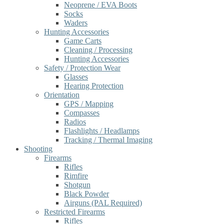
Neoprene / EVA Boots
Socks
Waders
Hunting Accessories
Game Carts
Cleaning / Processing
Hunting Accessories
Safety / Protection Wear
Glasses
Hearing Protection
Orientation
GPS / Mapping
Compasses
Radios
Flashlights / Headlamps
Tracking / Thermal Imaging
Shooting
Firearms
Rifles
Rimfire
Shotgun
Black Powder
Airguns (PAL Required)
Restricted Firearms
Rifles