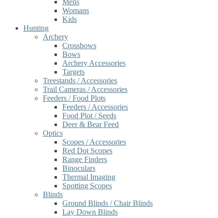
Mens
Womans
Kids
Hunting
Archery
Crossbows
Bows
Archery Accessories
Targets
Treestands / Accessories
Trail Cameras / Accessories
Feeders / Food Plots
Feeders / Accessories
Food Plot / Seeds
Deer & Bear Feed
Optics
Scopes / Accessories
Red Dot Scopes
Range Finders
Binoculars
Thermal Imaging
Spotting Scopes
Blinds
Ground Blinds / Chair Blinds
Lay Down Blinds