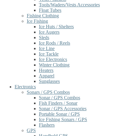
Tools/Waders/Vests Accessories
Float Tubes
Fishing Clothing
Ice Fishing
Ice Huts / Shelters
Ice Augers
Sleds
Ice Rods / Reels
Ice Line
Ice Tackle
Ice Electronics
Winter Clothing
Heaters
Apparel
Sunglasses
Electronics
Sonars / GPS Combos
Sonar / GPS Combos
Fish Finders / Sonar
Sonar / GPS Accessories
Portable Sonar / GPS
Ice Fishing Sonars / GPS
Flashers
GPS
Handheld GPS