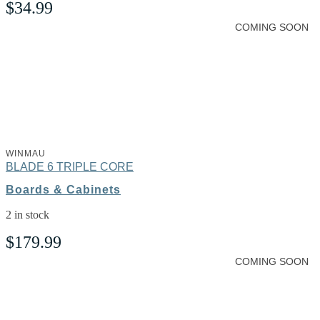
$
34.99
COMING SOON
WINMAU
BLADE 6 TRIPLE CORE
Boards & Cabinets
2 in stock
$
179.99
COMING SOON