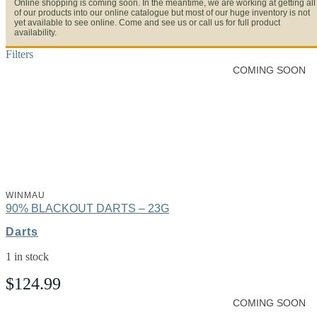
Online shopping is coming soon. In the meantime, we are working at getting all
of our products into our online catalogue but most of our huge inventory is not
yet available to see online. Come and see us or call us for full product
availability.
Filters
COMING SOON
WINMAU
90% BLACKOUT DARTS – 23G
Darts
1 in stock
$
124.99
COMING SOON