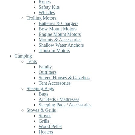
Ropes
Safety Kits
Whistles
Trolling Motors
Batteries & Chargers
Bow Mount Motors
Engine Mount Motors
Mounts & Accessories
Shallow Water Anchors
Transom Motors
Camping
Tents
Family
Outfitters
Screen Houses & Gazebos
Tent Accessories
Sleeping Bags
Bags
Air Beds / Mattresses
Sleeping Pads / Accessories
Stoves & Grills
Stoves
Grills
Wood Pellet
Heaters