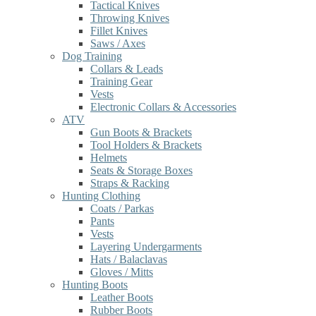
Tactical Knives
Throwing Knives
Fillet Knives
Saws / Axes
Dog Training
Collars & Leads
Training Gear
Vests
Electronic Collars & Accessories
ATV
Gun Boots & Brackets
Tool Holders & Brackets
Helmets
Seats & Storage Boxes
Straps & Racking
Hunting Clothing
Coats / Parkas
Pants
Vests
Layering Undergarments
Hats / Balaclavas
Gloves / Mitts
Hunting Boots
Leather Boots
Rubber Boots