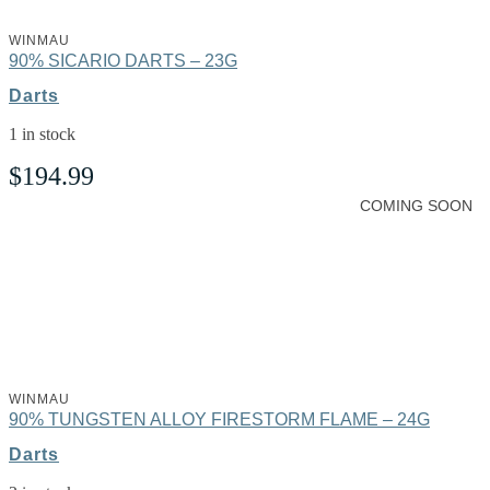
WINMAU
90% SICARIO DARTS – 23G
Darts
1 in stock
$
194.99
COMING SOON
WINMAU
90% TUNGSTEN ALLOY FIRESTORM FLAME – 24G
Darts