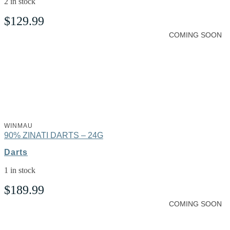
2 in stock
$
129.99
COMING SOON
WINMAU
90% ZINATI DARTS – 24G
Darts
1 in stock
$
189.99
COMING SOON