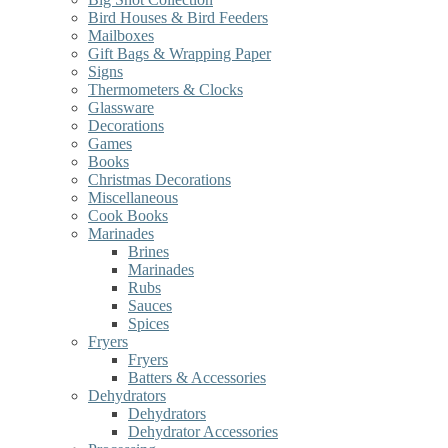
Bird Houses & Bird Feeders
Mailboxes
Gift Bags & Wrapping Paper
Signs
Thermometers & Clocks
Glassware
Decorations
Games
Books
Christmas Decorations
Miscellaneous
Cook Books
Marinades
Brines
Marinades
Rubs
Sauces
Spices
Fryers
Fryers
Batters & Accessories
Dehydrators
Dehydrators
Dehydrator Accessories