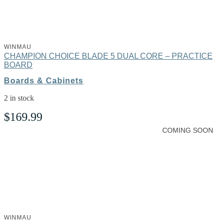
WINMAU
CHAMPION CHOICE BLADE 5 DUAL CORE – PRACTICE
BOARD
Boards & Cabinets
2 in stock
$
169.99
COMING SOON
WINMAU