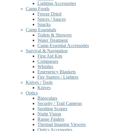
Lighting Accessories
Camp Foods
Freeze Dried
Spices / Sauces
Snacks
Camp Essentials
Toilets & Showers
Water Treatment
Camp Essential Accessories
Survival & Navigation
First Aid Kits
Compasses
Whistles
Emergency Blankets
Fire Starters / Lighters
Knives / Tools
Knives
Optics
Binoculars
Security / Trail Cameras
Spotting Scopes
Night Vision
Range Finders
Thermal Imaging Viewers
Optics Accessories