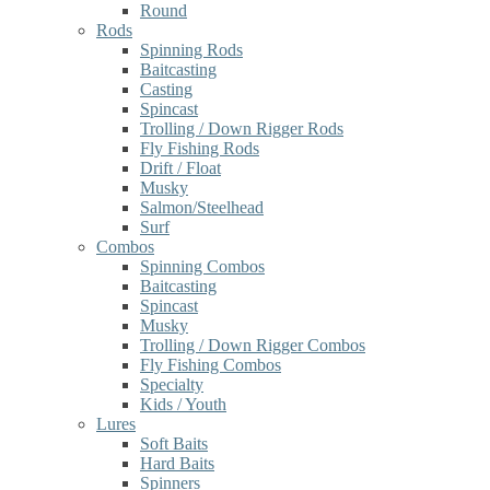
Round
Rods
Spinning Rods
Baitcasting
Casting
Spincast
Trolling / Down Rigger Rods
Fly Fishing Rods
Drift / Float
Musky
Salmon/Steelhead
Surf
Combos
Spinning Combos
Baitcasting
Spincast
Musky
Trolling / Down Rigger Combos
Fly Fishing Combos
Specialty
Kids / Youth
Lures
Soft Baits
Hard Baits
Spinners