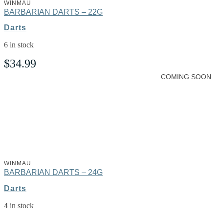
WINMAU
BARBARIAN DARTS – 22G
Darts
6 in stock
$
34.99
COMING SOON
WINMAU
BARBARIAN DARTS – 24G
Darts
4 in stock