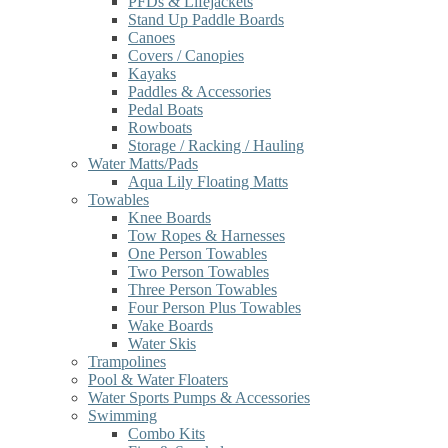
PFDs & Lifejackets
Stand Up Paddle Boards
Canoes
Covers / Canopies
Kayaks
Paddles & Accessories
Pedal Boats
Rowboats
Storage / Racking / Hauling
Water Matts/Pads
Aqua Lily Floating Matts
Towables
Knee Boards
Tow Ropes & Harnesses
One Person Towables
Two Person Towables
Three Person Towables
Four Person Plus Towables
Wake Boards
Water Skis
Trampolines
Pool & Water Floaters
Water Sports Pumps & Accessories
Swimming
Combo Kits