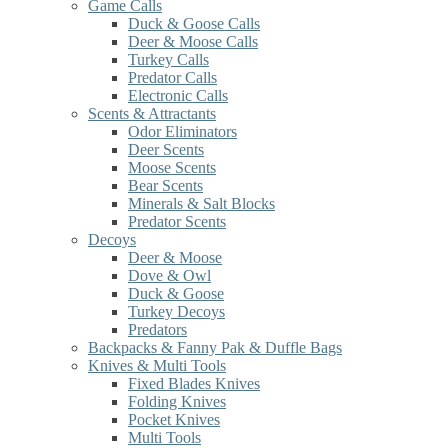
Game Calls
Duck & Goose Calls
Deer & Moose Calls
Turkey Calls
Predator Calls
Electronic Calls
Scents & Attractants
Odor Eliminators
Deer Scents
Moose Scents
Bear Scents
Minerals & Salt Blocks
Predator Scents
Decoys
Deer & Moose
Dove & Owl
Duck & Goose
Turkey Decoys
Predators
Backpacks & Fanny Pak & Duffle Bags
Knives & Multi Tools
Fixed Blades Knives
Folding Knives
Pocket Knives
Multi Tools