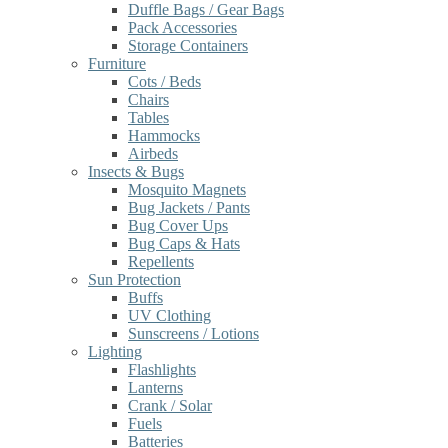
Duffle Bags / Gear Bags
Pack Accessories
Storage Containers
Furniture
Cots / Beds
Chairs
Tables
Hammocks
Airbeds
Insects & Bugs
Mosquito Magnets
Bug Jackets / Pants
Bug Cover Ups
Bug Caps & Hats
Repellents
Sun Protection
Buffs
UV Clothing
Sunscreens / Lotions
Lighting
Flashlights
Lanterns
Crank / Solar
Fuels
Batteries