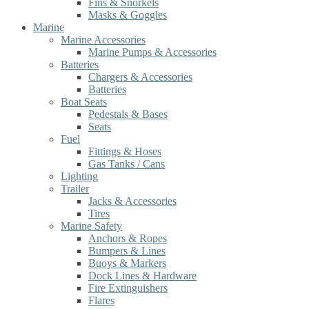
Fins & Snorkels
Masks & Goggles
Marine
Marine Accessories
Marine Pumps & Accessories
Batteries
Chargers & Accessories
Batteries
Boat Seats
Pedestals & Bases
Seats
Fuel
Fittings & Hoses
Gas Tanks / Cans
Lighting
Trailer
Jacks & Accessories
Tires
Marine Safety
Anchors & Ropes
Bumpers & Lines
Buoys & Markers
Dock Lines & Hardware
Fire Extinguishers
Flares