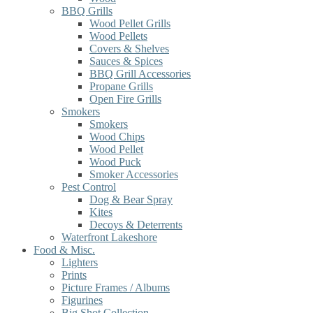
BBQ Grills
Wood Pellet Grills
Wood Pellets
Covers & Shelves
Sauces & Spices
BBQ Grill Accessories
Propane Grills
Open Fire Grills
Smokers
Smokers
Wood Chips
Wood Pellet
Wood Puck
Smoker Accessories
Pest Control
Dog & Bear Spray
Kites
Decoys & Deterrents
Waterfront Lakeshore
Food & Misc.
Lighters
Prints
Picture Frames / Albums
Figurines
Big Shot Collection