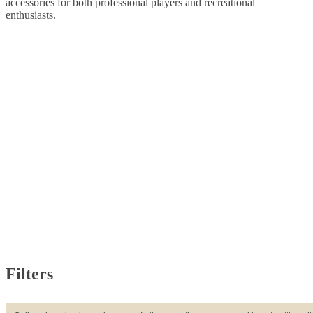
accessories for both professional players and recreational
enthusiasts.
Filters