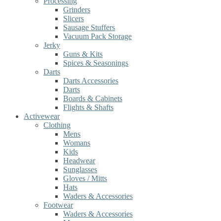
Processing
Grinders
Slicers
Sausage Stuffers
Vacuum Pack Storage
Jerky
Guns & Kits
Spices & Seasonings
Darts
Darts Accessories
Darts
Boards & Cabinets
Flights & Shafts
Activewear
Clothing
Mens
Womans
Kids
Headwear
Sunglasses
Gloves / Mitts
Hats
Waders & Accessories
Footwear
Waders & Accessories