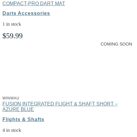
COMPACT-PRO DART MAT
Darts Accessories
1 in stock
$
59.99
COMING SOON
WINMAU
FUSION INTEGRATED FLIGHT & SHAFT SHORT –
AZURE BLUE
Flights & Shafts
4 in stock