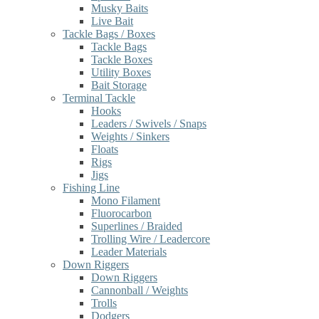
Musky Baits
Live Bait
Tackle Bags / Boxes
Tackle Bags
Tackle Boxes
Utility Boxes
Bait Storage
Terminal Tackle
Hooks
Leaders / Swivels / Snaps
Weights / Sinkers
Floats
Rigs
Jigs
Fishing Line
Mono Filament
Fluorocarbon
Superlines / Braided
Trolling Wire / Leadercore
Leader Materials
Down Riggers
Down Riggers
Cannonball / Weights
Trolls
Dodgers