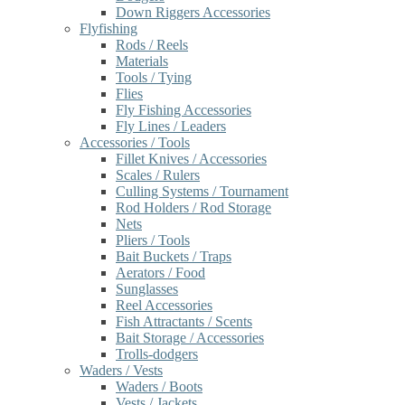
Down Riggers Accessories
Flyfishing
Rods / Reels
Materials
Tools / Tying
Flies
Fly Fishing Accessories
Fly Lines / Leaders
Accessories / Tools
Fillet Knives / Accessories
Scales / Rulers
Culling Systems / Tournament
Rod Holders / Rod Storage
Nets
Pliers / Tools
Bait Buckets / Traps
Aerators / Food
Sunglasses
Reel Accessories
Fish Attractants / Scents
Bait Storage / Accessories
Trolls-dodgers
Waders / Vests
Waders / Boots
Vests / Jackets