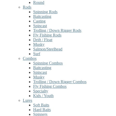
Round
Rods
Spinning Rods
Baitcasting
Casting
Spincast
Trolling / Down Rigger Rods
Fly Fishing Rods
Drift / Float
Musky
Salmon/Steelhead
Surf
Combos
Spinning Combos
Baitcasting
Spincast
Musky
Trolling / Down Rigger Combos
Fly Fishing Combos
Specialty
Kids / Youth
Lures
Soft Baits
Hard Baits
Spinners