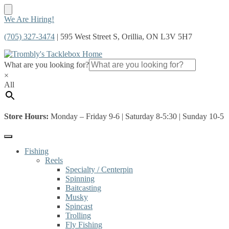
Skip
Skip
We Are Hiring!
to
to
(705) 327-3474
| 595 West Street S, Orillia, ON L3V 5H7
navigation
content
What are you looking for?
×
All
Store Hours:
Monday – Friday 9-6 | Saturday 8-5:30 | Sunday 10-5
Fishing
Reels
Specialty / Centerpin
Spinning
Baitcasting
Musky
Spincast
Trolling
Fly Fishing