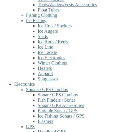
Tools/Waders/Vests Accessories
Float Tubes
Fishing Clothing
Ice Fishing
Ice Huts / Shelters
Ice Augers
Sleds
Ice Rods / Reels
Ice Line
Ice Tackle
Ice Electronics
Winter Clothing
Heaters
Apparel
Sunglasses
Electronics
Sonars / GPS Combos
Sonar / GPS Combos
Fish Finders / Sonar
Sonar / GPS Accessories
Portable Sonar / GPS
Ice Fishing Sonars / GPS
Flashers
GPS
Handheld GPS