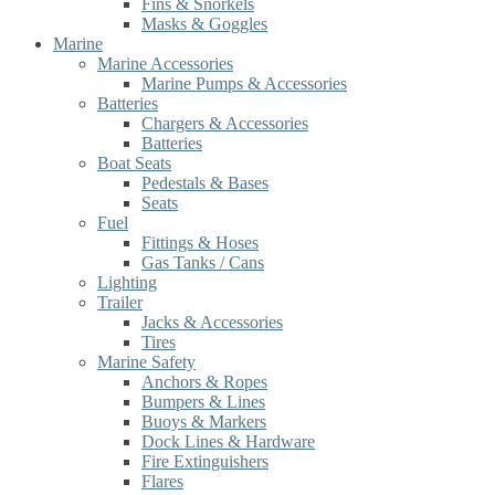
Fins & Snorkels
Masks & Goggles
Marine
Marine Accessories
Marine Pumps & Accessories
Batteries
Chargers & Accessories
Batteries
Boat Seats
Pedestals & Bases
Seats
Fuel
Fittings & Hoses
Gas Tanks / Cans
Lighting
Trailer
Jacks & Accessories
Tires
Marine Safety
Anchors & Ropes
Bumpers & Lines
Buoys & Markers
Dock Lines & Hardware
Fire Extinguishers
Flares