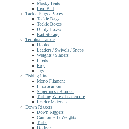
Musky Baits
Live Bait
Tackle Bags / Boxes
Tackle Bags
Tackle Boxes
Utility Boxes
Bait Storage
Terminal Tackle
Hooks
Leaders / Swivels / Snaps
Weights / Sinkers
Floats
Rigs
Jigs
Fishing Line
Mono Filament
Fluorocarbon
Superlines / Braided
Trolling Wire / Leadercore
Leader Materials
Down Riggers
Down Riggers
Cannonball / Weights
Trolls
Dodgers