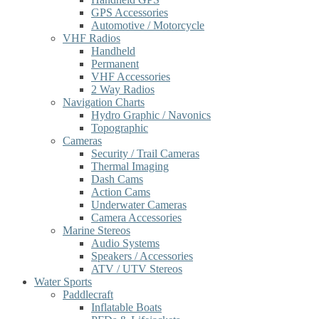
GPS Accessories
Automotive / Motorcycle
VHF Radios
Handheld
Permanent
VHF Accessories
2 Way Radios
Navigation Charts
Hydro Graphic / Navonics
Topographic
Cameras
Security / Trail Cameras
Thermal Imaging
Dash Cams
Action Cams
Underwater Cameras
Camera Accessories
Marine Stereos
Audio Systems
Speakers / Accessories
ATV / UTV Stereos
Water Sports
Paddlecraft
Inflatable Boats