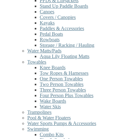
PFDs & Lifejackets
Stand Up Paddle Boards
Canoes
Covers / Canopies
Kayaks
Paddles & Accessories
Pedal Boats
Rowboats
Storage / Racking / Hauling
Water Matts/Pads
Aqua Lily Floating Matts
Towables
Knee Boards
Tow Ropes & Harnesses
One Person Towables
Two Person Towables
Three Person Towables
Four Person Plus Towables
Wake Boards
Water Skis
Trampolines
Pool & Water Floaters
Water Sports Pumps & Accessories
Swimming
Combo Kits