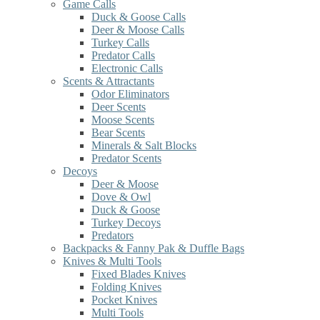
Game Calls
Duck & Goose Calls
Deer & Moose Calls
Turkey Calls
Predator Calls
Electronic Calls
Scents & Attractants
Odor Eliminators
Deer Scents
Moose Scents
Bear Scents
Minerals & Salt Blocks
Predator Scents
Decoys
Deer & Moose
Dove & Owl
Duck & Goose
Turkey Decoys
Predators
Backpacks & Fanny Pak & Duffle Bags
Knives & Multi Tools
Fixed Blades Knives
Folding Knives
Pocket Knives
Multi Tools