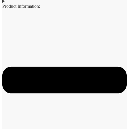
Product Information: