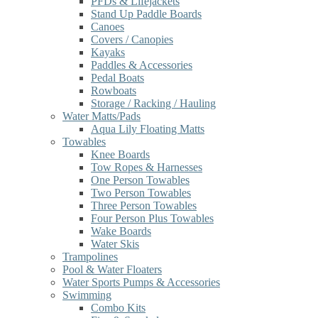
PFDs & Lifejackets
Stand Up Paddle Boards
Canoes
Covers / Canopies
Kayaks
Paddles & Accessories
Pedal Boats
Rowboats
Storage / Racking / Hauling
Water Matts/Pads
Aqua Lily Floating Matts
Towables
Knee Boards
Tow Ropes & Harnesses
One Person Towables
Two Person Towables
Three Person Towables
Four Person Plus Towables
Wake Boards
Water Skis
Trampolines
Pool & Water Floaters
Water Sports Pumps & Accessories
Swimming
Combo Kits