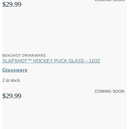
$
29.99
BENSHOT DRINKWARE
SLAPSHOT™ HOCKEY PUCK GLASS – 11OZ
Glassware
2 in stock
COMING SOON
$
29.99