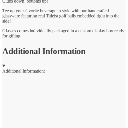
Clubs down, bottoms up!
Tee up your favorite beverage in style with our handcrafted
glassware featuring real Titleist golf balls embedded right into the
side!
Glasses comes individually packaged in a custom display box ready
for gifting.
Additional Information
Additional Information: