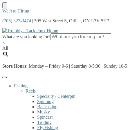
Skip
Skip
We Are Hiring!
to
to
(705) 327-3474
| 595 West Street S, Orillia, ON L3V 5H7
navigation
content
What are you looking for?
×
All
Store Hours:
Monday – Friday 9-6 | Saturday 8-5:30 | Sunday 10-5
Fishing
Reels
Specialty / Centerpin
Spinning
Baitcasting
Musky
Spincast
Trolling
Fly Fishing