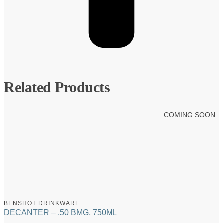
Related Products
COMING SOON
BENSHOT DRINKWARE
DECANTER – .50 BMG, 750ML