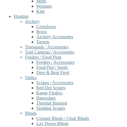
Mens
Womans
Kids
Hunting
Archery
Crossbows
Bows
Archery Accessories
Targets
Treestands / Accessories
Trail Cameras / Accessories
Feeders / Food Plots
Feeders / Accessories
Food Plot / Seeds
Deer & Bear Feed
Optics
Scopes / Accessories
Red Dot Scopes
Range Finders
Binoculars
Thermal Imaging
Spotting Scopes
Blinds
Ground Blinds / Chair Blinds
Lay Down Blinds