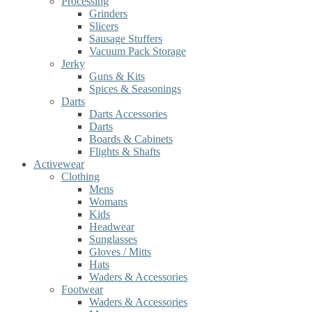
Processing
Grinders
Slicers
Sausage Stuffers
Vacuum Pack Storage
Jerky
Guns & Kits
Spices & Seasonings
Darts
Darts Accessories
Darts
Boards & Cabinets
Flights & Shafts
Activewear
Clothing
Mens
Womans
Kids
Headwear
Sunglasses
Gloves / Mitts
Hats
Waders & Accessories
Footwear
Waders & Accessories