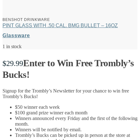
BENSHOT DRINKWARE
PINT GLASS WITH .50 CAL. BMG BULLET – 16OZ
Glassware
1 in stock
Enter to Win Free Trombly’s
$
29.99
Bucks!
Signup for the Trombly’s Newsletter for your chance to win free
Trombly’s Bucks!
$50 winner each week
$100 grand prize winner each month
Winners announced every Friday and the first of the following
month.
Winners will be notified by email.
Trombly’s Bucks can be picked up in person at the store at