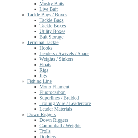
Musky Baits
Live Bait
Tackle Bags / Boxes
Tackle Bags
Tackle Boxes
Utility Boxes
Bait Storage
Terminal Tackle
Hooks
Leaders / Swivels / Snaps
Weights / Sinkers
Floats
Rigs
Jigs
Fishing Line
Mono Filament
Fluorocarbon
Superlines / Braided
Trolling Wire / Leadercore
Leader Materials
Down Riggers
Down Riggers
Cannonball / Weights
Trolls
Dodgers