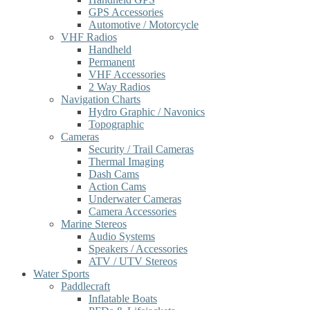
GPS Accessories
Automotive / Motorcycle
VHF Radios
Handheld
Permanent
VHF Accessories
2 Way Radios
Navigation Charts
Hydro Graphic / Navonics
Topographic
Cameras
Security / Trail Cameras
Thermal Imaging
Dash Cams
Action Cams
Underwater Cameras
Camera Accessories
Marine Stereos
Audio Systems
Speakers / Accessories
ATV / UTV Stereos
Water Sports
Paddlecraft
Inflatable Boats