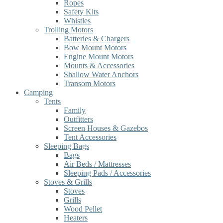
Ropes
Safety Kits
Whistles
Trolling Motors
Batteries & Chargers
Bow Mount Motors
Engine Mount Motors
Mounts & Accessories
Shallow Water Anchors
Transom Motors
Camping
Tents
Family
Outfitters
Screen Houses & Gazebos
Tent Accessories
Sleeping Bags
Bags
Air Beds / Mattresses
Sleeping Pads / Accessories
Stoves & Grills
Stoves
Grills
Wood Pellet
Heaters