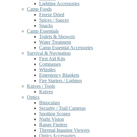
Lighting Accessories
Camp Foods
Freeze Dried
Spices / Sauces
Snacks
Camp Essentials
Toilets & Showers
Water Treatment
Camp Essential Accessories
Survival & Navigation
First Aid Kits
Compasses
Whistles
Emergency Blankets
Fire Starters / Lighters
Knives / Tools
Knives
Optics
Binoculars
Security / Trail Cameras
Spotting Scopes
Night Vision
Range Finders
Thermal Imaging Viewers
Optics Accessories