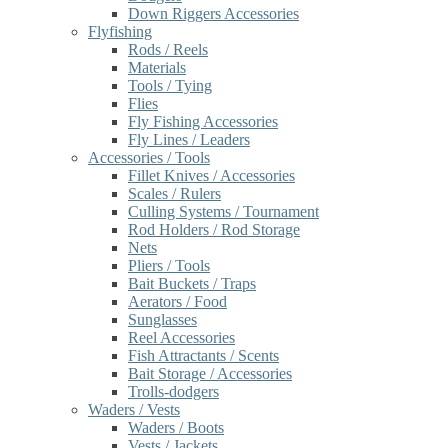
Down Riggers Accessories
Flyfishing
Rods / Reels
Materials
Tools / Tying
Flies
Fly Fishing Accessories
Fly Lines / Leaders
Accessories / Tools
Fillet Knives / Accessories
Scales / Rulers
Culling Systems / Tournament
Rod Holders / Rod Storage
Nets
Pliers / Tools
Bait Buckets / Traps
Aerators / Food
Sunglasses
Reel Accessories
Fish Attractants / Scents
Bait Storage / Accessories
Trolls-dodgers
Waders / Vests
Waders / Boots
Vests / Jackets