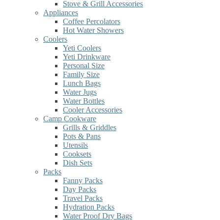
Stove & Grill Accessories
Appliances
Coffee Percolators
Hot Water Showers
Coolers
Yeti Coolers
Yeti Drinkware
Personal Size
Family Size
Lunch Bags
Water Jugs
Water Bottles
Cooler Accessories
Camp Cookware
Grills & Griddles
Pots & Pans
Utensils
Cooksets
Dish Sets
Packs
Fanny Packs
Day Packs
Travel Packs
Hydration Packs
Water Proof Dry Bags