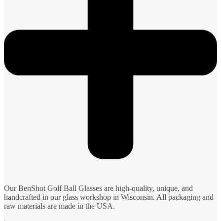
Our BenShot Golf Ball Glasses are high-quality, unique, and
handcrafted in our glass workshop in Wisconsin. All packaging and
raw materials are made in the USA.