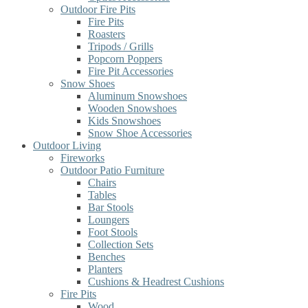
Outdoor Fire Pits
Fire Pits
Roasters
Tripods / Grills
Popcorn Poppers
Fire Pit Accessories
Snow Shoes
Aluminum Snowshoes
Wooden Snowshoes
Kids Snowshoes
Snow Shoe Accessories
Outdoor Living
Fireworks
Outdoor Patio Furniture
Chairs
Tables
Bar Stools
Loungers
Foot Stools
Collection Sets
Benches
Planters
Cushions & Headrest Cushions
Fire Pits
Wood