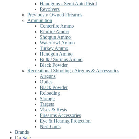
Handguns - Semi Auto Pistol
Revolvers
Previously Owned Firearms
Ammunition
Centerfire Ammo
Rimfire Ammo
Shotgun Ammo
Waterfowl Ammo
Turkey Ammo
Handgun Ammo
Bulk / Surplus Ammo
Black Powder
Recreational Shooting / Airguns & Accessories
Airguns
Optics
Black Powder
Reloading
Storage
Targets
Vises & Rests
Firearms Accessories
Eye & Hearing Protection
Nerf Guns
Brands
On Sale