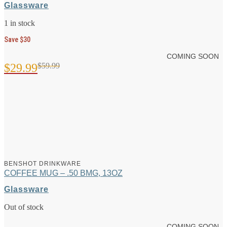
Glassware
1 in stock
Save $30
COMING SOON
$
29.99
$
59.99
Original
Current
price
price
was:
is:
$59.99.
$29.99.
BENSHOT DRINKWARE
COFFEE MUG – .50 BMG, 13OZ
Glassware
Out of stock
COMING SOON