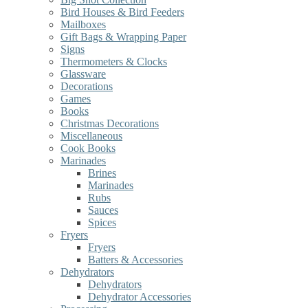
Bird Houses & Bird Feeders
Mailboxes
Gift Bags & Wrapping Paper
Signs
Thermometers & Clocks
Glassware
Decorations
Games
Books
Christmas Decorations
Miscellaneous
Cook Books
Marinades
Brines
Marinades
Rubs
Sauces
Spices
Fryers
Fryers
Batters & Accessories
Dehydrators
Dehydrators
Dehydrator Accessories