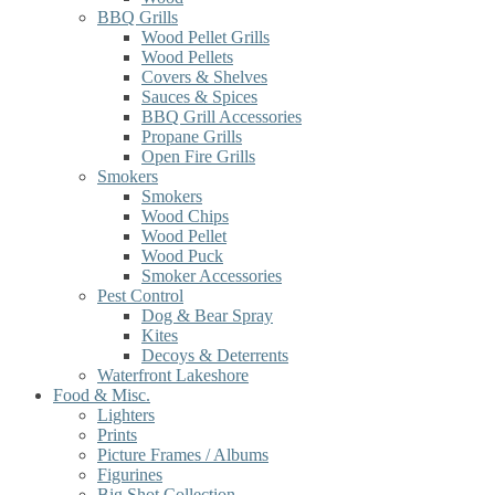
BBQ Grills
Wood Pellet Grills
Wood Pellets
Covers & Shelves
Sauces & Spices
BBQ Grill Accessories
Propane Grills
Open Fire Grills
Smokers
Smokers
Wood Chips
Wood Pellet
Wood Puck
Smoker Accessories
Pest Control
Dog & Bear Spray
Kites
Decoys & Deterrents
Waterfront Lakeshore
Food & Misc.
Lighters
Prints
Picture Frames / Albums
Figurines
Big Shot Collection