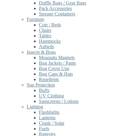
Duffle Bags / Gear Bags
Pack Accessories
Storage Containers
Furniture
Cots / Beds
Chairs
Tables
Hammocks
Airbeds
Insects & Bugs
Mosquito Magnets
Bug Jackets / Pants
Bug Cover Ups
Bug Caps & Hats
Repellents
Sun Protection
Buffs
UV Clothing
Sunscreens / Lotions
Lighting
Flashlights
Lanterns
Crank / Solar
Fuels
Batteries