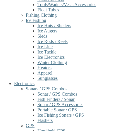
Tools/Waders/Vests Accessories
Float Tubes
Fishing Clothing
Ice Fishing
Ice Huts / Shelters
Ice Augers
Sleds
Ice Rods / Reels
Ice Line
Ice Tackle
Ice Electronics
Winter Clothing
Heaters
Apparel
Sunglasses
Electronics
Sonars / GPS Combos
Sonar / GPS Combos
Fish Finders / Sonar
Sonar / GPS Accessories
Portable Sonar / GPS
Ice Fishing Sonars / GPS
Flashers
GPS
Handheld GPS