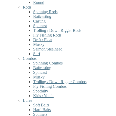
Round
Rods
Spinning Rods
Baitcasting
Casting
Spincast
Trolling / Down Rigger Rods
Fly Fishing Rods
Drift / Float
Musky
Salmon/Steelhead
Surf
Combos
Spinning Combos
Baitcasting
Spincast
Musky
Trolling / Down Rigger Combos
Fly Fishing Combos
Specialty
Kids / Youth
Lures
Soft Baits
Hard Baits
Spinners