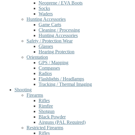
Neoprene / EVA Boots
Socks
Waders
Hunting Accessories
Game Carts
Cleaning / Processing
Hunting Accessories
Safety / Protection Wear
Glasses
Hearing Protection
Orientation
GPS / Mapping
Compasses
Radios
Flashlights / Headlamps
Tracking / Thermal Imaging
Shooting
Firearms
Rifles
Rimfire
Shotgun
Black Powder
Airguns (PAL Required)
Restricted Firearms
Rifles