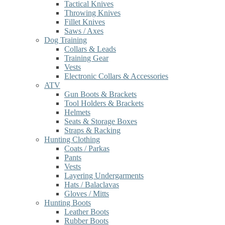
Tactical Knives
Throwing Knives
Fillet Knives
Saws / Axes
Dog Training
Collars & Leads
Training Gear
Vests
Electronic Collars & Accessories
ATV
Gun Boots & Brackets
Tool Holders & Brackets
Helmets
Seats & Storage Boxes
Straps & Racking
Hunting Clothing
Coats / Parkas
Pants
Vests
Layering Undergarments
Hats / Balaclavas
Gloves / Mitts
Hunting Boots
Leather Boots
Rubber Boots