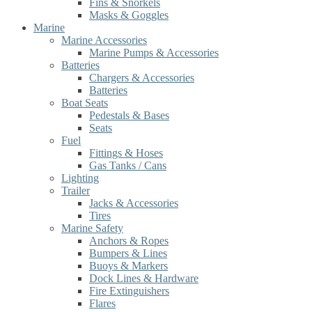
Fins & Snorkels
Masks & Goggles
Marine
Marine Accessories
Marine Pumps & Accessories
Batteries
Chargers & Accessories
Batteries
Boat Seats
Pedestals & Bases
Seats
Fuel
Fittings & Hoses
Gas Tanks / Cans
Lighting
Trailer
Jacks & Accessories
Tires
Marine Safety
Anchors & Ropes
Bumpers & Lines
Buoys & Markers
Dock Lines & Hardware
Fire Extinguishers
Flares