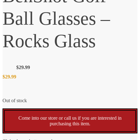
Ball Glasses –
Rocks Glass
$
29.99
$
29.99
Out of stock
Come into our store or call us if you are interested in
purchasing this item.