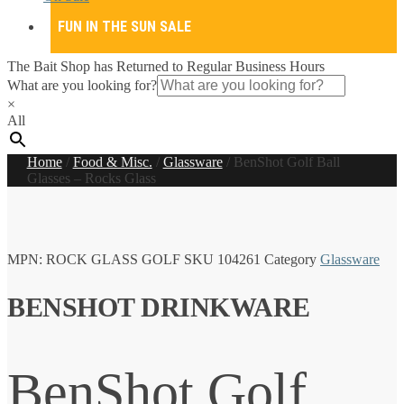
FUN IN THE SUN SALE
The Bait Shop has Returned to Regular Business Hours
What are you looking for?
×
All
Home
/
Food & Misc.
/
Glassware
/
BenShot Golf Ball
Glasses – Rocks Glass
MPN:
ROCK GLASS GOLF
SKU
104261
Category
Glassware
BENSHOT DRINKWARE
BenShot Golf