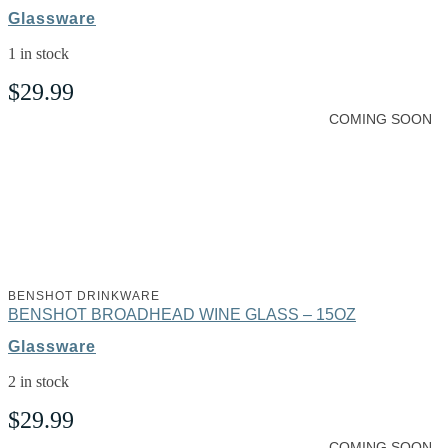
Glassware
1 in stock
$
29.99
COMING SOON
BENSHOT DRINKWARE
BENSHOT BROADHEAD WINE GLASS – 15OZ
Glassware
2 in stock
$
29.99
COMING SOON