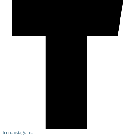
Icon-instagram-1