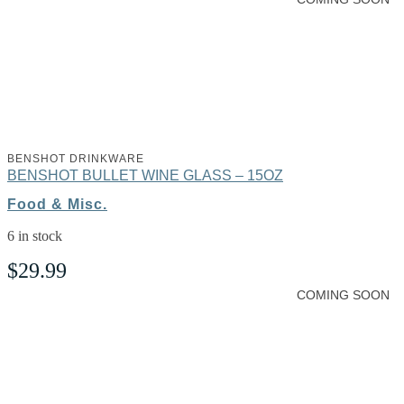
BENSHOT DRINKWARE
BENSHOT BULLET WINE GLASS – 15OZ
Food & Misc.
6 in stock
$
29.99
COMING SOON