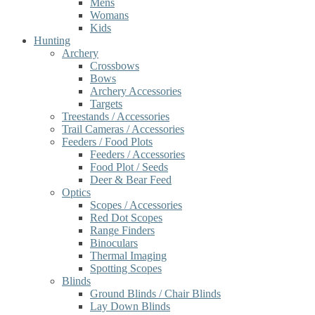
Mens
Womans
Kids
Hunting
Archery
Crossbows
Bows
Archery Accessories
Targets
Treestands / Accessories
Trail Cameras / Accessories
Feeders / Food Plots
Feeders / Accessories
Food Plot / Seeds
Deer & Bear Feed
Optics
Scopes / Accessories
Red Dot Scopes
Range Finders
Binoculars
Thermal Imaging
Spotting Scopes
Blinds
Ground Blinds / Chair Blinds
Lay Down Blinds