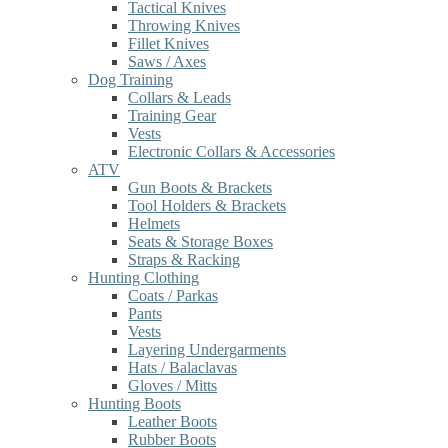
Tactical Knives
Throwing Knives
Fillet Knives
Saws / Axes
Dog Training
Collars & Leads
Training Gear
Vests
Electronic Collars & Accessories
ATV
Gun Boots & Brackets
Tool Holders & Brackets
Helmets
Seats & Storage Boxes
Straps & Racking
Hunting Clothing
Coats / Parkas
Pants
Vests
Layering Undergarments
Hats / Balaclavas
Gloves / Mitts
Hunting Boots
Leather Boots
Rubber Boots