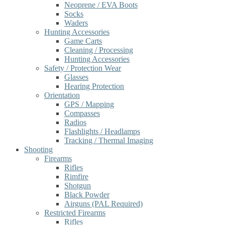
Neoprene / EVA Boots
Socks
Waders
Hunting Accessories
Game Carts
Cleaning / Processing
Hunting Accessories
Safety / Protection Wear
Glasses
Hearing Protection
Orientation
GPS / Mapping
Compasses
Radios
Flashlights / Headlamps
Tracking / Thermal Imaging
Shooting
Firearms
Rifles
Rimfire
Shotgun
Black Powder
Airguns (PAL Required)
Restricted Firearms
Rifles