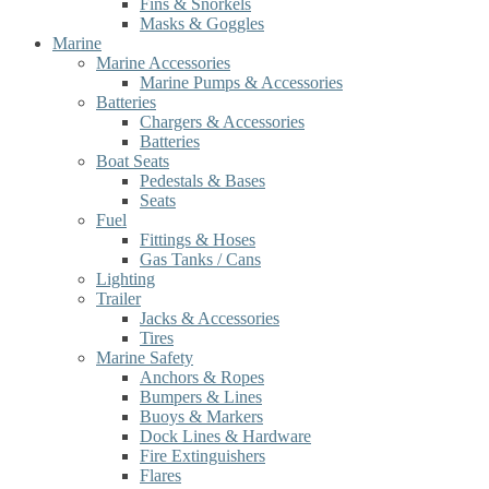
Fins & Snorkels
Masks & Goggles
Marine
Marine Accessories
Marine Pumps & Accessories
Batteries
Chargers & Accessories
Batteries
Boat Seats
Pedestals & Bases
Seats
Fuel
Fittings & Hoses
Gas Tanks / Cans
Lighting
Trailer
Jacks & Accessories
Tires
Marine Safety
Anchors & Ropes
Bumpers & Lines
Buoys & Markers
Dock Lines & Hardware
Fire Extinguishers
Flares