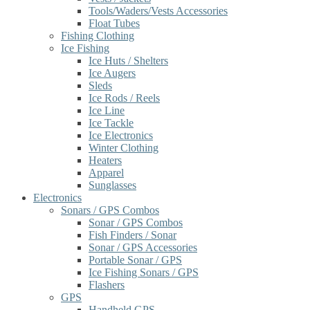
Tools/Waders/Vests Accessories
Float Tubes
Fishing Clothing
Ice Fishing
Ice Huts / Shelters
Ice Augers
Sleds
Ice Rods / Reels
Ice Line
Ice Tackle
Ice Electronics
Winter Clothing
Heaters
Apparel
Sunglasses
Electronics
Sonars / GPS Combos
Sonar / GPS Combos
Fish Finders / Sonar
Sonar / GPS Accessories
Portable Sonar / GPS
Ice Fishing Sonars / GPS
Flashers
GPS
Handheld GPS