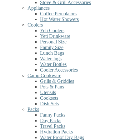
Stove & Grill Accessories
Appliances
Coffee Percolators
Hot Water Showers
Coolers
Yeti Coolers
Yeti Drinkware
Personal Size
Family Size
Lunch Bags
Water Jugs
Water Bottles
Cooler Accessories
Camp Cookware
Grills & Griddles
Pots & Pans
Utensils
Cooksets
Dish Sets
Packs
Fanny Packs
Day Packs
Travel Packs
Hydration Packs
Water Proof Dry Bags