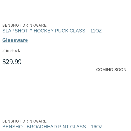
BENSHOT DRINKWARE
SLAPSHOT™ HOCKEY PUCK GLASS – 11OZ
Glassware
2 in stock
$
29.99
COMING SOON
BENSHOT DRINKWARE
BENSHOT BROADHEAD PINT GLASS – 16OZ