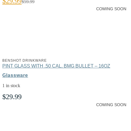
$
29.99
$
59.99
price
price
COMING SOON
was:
is:
$59.99.
$29.99.
BENSHOT DRINKWARE
PINT GLASS WITH .50 CAL. BMG BULLET – 16OZ
Glassware
1 in stock
$
29.99
COMING SOON