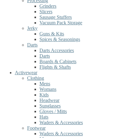
Processing
Grinders
Slicers
Sausage Stuffers
Vacuum Pack Storage
Jerky
Guns & Kits
Spices & Seasonings
Darts
Darts Accessories
Darts
Boards & Cabinets
Flights & Shafts
Activewear
Clothing
Mens
Womans
Kids
Headwear
Sunglasses
Gloves / Mitts
Hats
Waders & Accessories
Footwear
Waders & Accessories