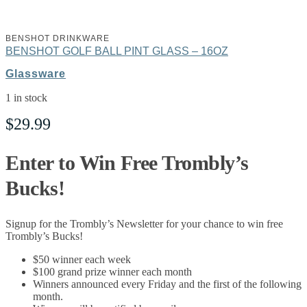
BENSHOT DRINKWARE
BENSHOT GOLF BALL PINT GLASS – 16OZ
Glassware
1 in stock
$
29.99
Enter to Win Free Trombly’s
Bucks!
Signup for the Trombly’s Newsletter for your chance to win free
Trombly’s Bucks!
$50 winner each week
$100 grand prize winner each month
Winners announced every Friday and the first of the following
month.