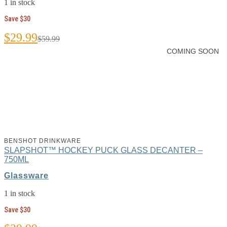
1 in stock
Save $30
Original
Current
$
29.99
$
59.99
price
price
COMING SOON
was:
is:
$59.99.
$29.99.
BENSHOT DRINKWARE
SLAPSHOT™ HOCKEY PUCK GLASS DECANTER –
750ML
Glassware
1 in stock
Save $30
Original
Current