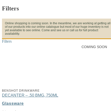
Filters
Online shopping is coming soon. In the meantime, we are working at getting all
of our products into our online catalogue but most of our huge inventory is not
yet available to see online. Come and see us or call us for full product
availability.
Filters
COMING SOON
BENSHOT DRINKWARE
DECANTER – .50 BMG, 750ML
Glassware