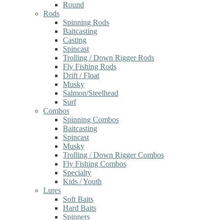
Round
Rods
Spinning Rods
Baitcasting
Casting
Spincast
Trolling / Down Rigger Rods
Fly Fishing Rods
Drift / Float
Musky
Salmon/Steelhead
Surf
Combos
Spinning Combos
Baitcasting
Spincast
Musky
Trolling / Down Rigger Combos
Fly Fishing Combos
Specialty
Kids / Youth
Lures
Soft Baits
Hard Baits
Spinners