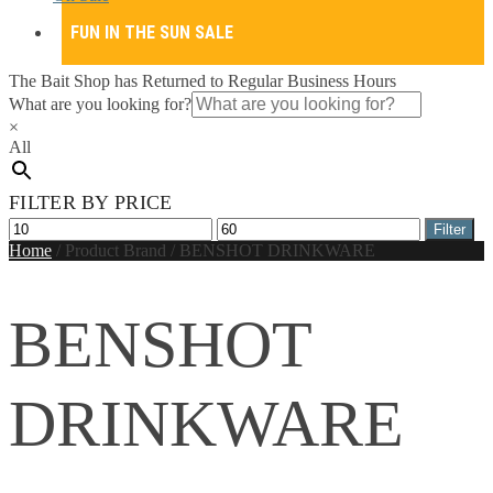
FUN IN THE SUN SALE
The Bait Shop has Returned to Regular Business Hours
What are you looking for?
×
All
FILTER BY PRICE
Min
Max
Filter
price
price
Home
/
Product Brand
/
BENSHOT DRINKWARE
BENSHOT
DRINKWARE