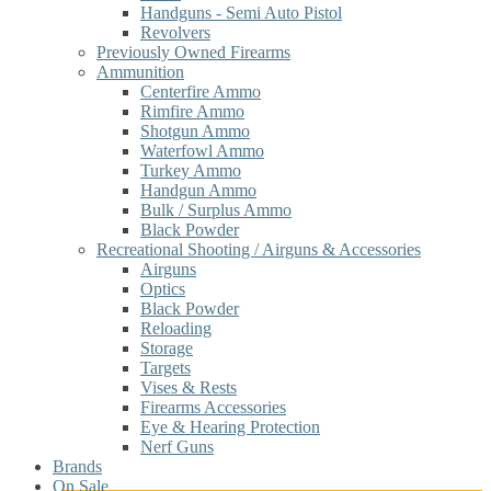
Handguns - Semi Auto Pistol
Revolvers
Previously Owned Firearms
Ammunition
Centerfire Ammo
Rimfire Ammo
Shotgun Ammo
Waterfowl Ammo
Turkey Ammo
Handgun Ammo
Bulk / Surplus Ammo
Black Powder
Recreational Shooting / Airguns & Accessories
Airguns
Optics
Black Powder
Reloading
Storage
Targets
Vises & Rests
Firearms Accessories
Eye & Hearing Protection
Nerf Guns
Brands
On Sale