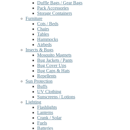
Duffle Bags / Gear Bags
Pack Accessories
Storage Containers
Furniture
Cots / Beds
Chairs
Tables
Hammocks
Airbeds
Insects & Bugs
Mosquito Magnets
Bug Jackets / Pants
Bug Cover Ups
Bug Caps & Hats
Repellents
Sun Protection
Buffs
UV Clothing
Sunscreens / Lotions
Lighting
Flashlights
Lanterns
Crank / Solar
Fuels
Batteries