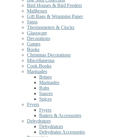
Bird Houses & Bird Feeders
Mailboxes
Gift Bags & Wrapping Paper
Signs
Thermometers & Clocks
Glassware
Decorations
Games
Books
Christmas Decorations
Miscellaneous
Cook Books
Marinades
Brines
Marinades
Rubs
Sauces
Spices
Fryers
Fryers
Batters & Accessories
Dehydrators
Dehydrators
Dehydrator Accessories