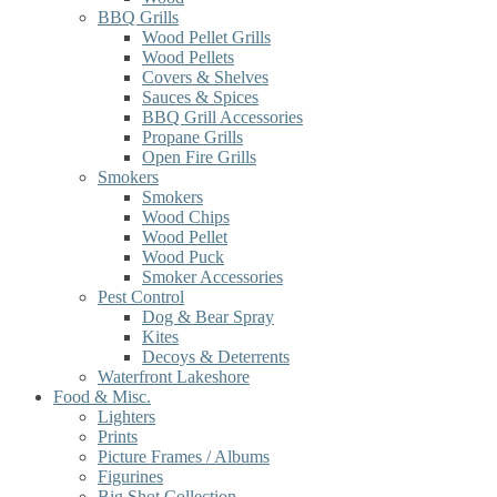
BBQ Grills
Wood Pellet Grills
Wood Pellets
Covers & Shelves
Sauces & Spices
BBQ Grill Accessories
Propane Grills
Open Fire Grills
Smokers
Smokers
Wood Chips
Wood Pellet
Wood Puck
Smoker Accessories
Pest Control
Dog & Bear Spray
Kites
Decoys & Deterrents
Waterfront Lakeshore
Food & Misc.
Lighters
Prints
Picture Frames / Albums
Figurines
Big Shot Collection