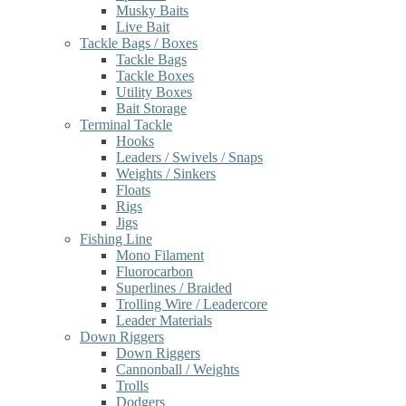
Musky Baits
Live Bait
Tackle Bags / Boxes
Tackle Bags
Tackle Boxes
Utility Boxes
Bait Storage
Terminal Tackle
Hooks
Leaders / Swivels / Snaps
Weights / Sinkers
Floats
Rigs
Jigs
Fishing Line
Mono Filament
Fluorocarbon
Superlines / Braided
Trolling Wire / Leadercore
Leader Materials
Down Riggers
Down Riggers
Cannonball / Weights
Trolls
Dodgers