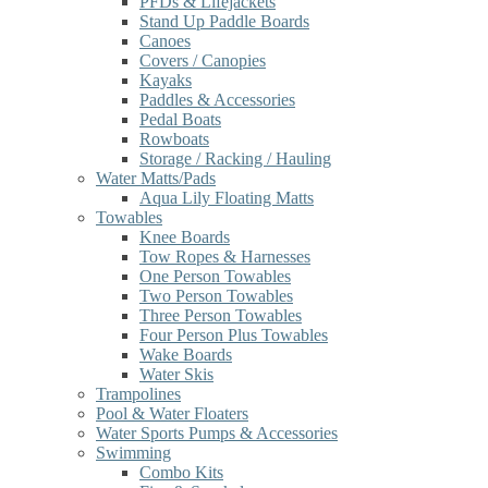
PFDs & Lifejackets
Stand Up Paddle Boards
Canoes
Covers / Canopies
Kayaks
Paddles & Accessories
Pedal Boats
Rowboats
Storage / Racking / Hauling
Water Matts/Pads
Aqua Lily Floating Matts
Towables
Knee Boards
Tow Ropes & Harnesses
One Person Towables
Two Person Towables
Three Person Towables
Four Person Plus Towables
Wake Boards
Water Skis
Trampolines
Pool & Water Floaters
Water Sports Pumps & Accessories
Swimming
Combo Kits