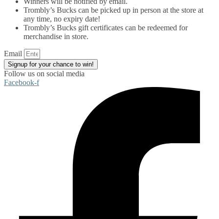
Winners will be notified by email.
Trombly’s Bucks can be picked up in person at the store at
any time, no expiry date!
Trombly’s Bucks gift certificates can be redeemed for
merchandise in store.
Email
Signup for your chance to win!
Follow us on social media
Facebook-f