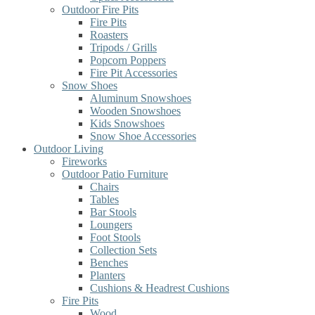
Outdoor Fire Pits
Fire Pits
Roasters
Tripods / Grills
Popcorn Poppers
Fire Pit Accessories
Snow Shoes
Aluminum Snowshoes
Wooden Snowshoes
Kids Snowshoes
Snow Shoe Accessories
Outdoor Living
Fireworks
Outdoor Patio Furniture
Chairs
Tables
Bar Stools
Loungers
Foot Stools
Collection Sets
Benches
Planters
Cushions & Headrest Cushions
Fire Pits
Wood