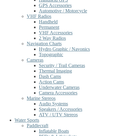
GPS Accessories
Automotive / Motorcycle
VHF Radios
Handheld
Permanent
VHF Accessories
2 Way Radios
Navigation Charts
Hydro Graphic / Navonics
Topographic
Cameras
Security / Trail Cameras
Thermal Imaging
Dash Cams
Action Cams
Underwater Cameras
Camera Accessories
Marine Stereos
Audio Systems
Speakers / Accessories
ATV / UTV Stereos
Water Sports
Paddlecraft
Inflatable Boats