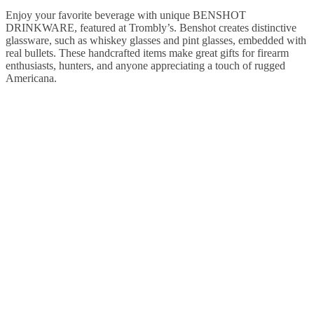
Enjoy your favorite beverage with unique BENSHOT
DRINKWARE, featured at Trombly’s. Benshot creates distinctive
glassware, such as whiskey glasses and pint glasses, embedded with
real bullets. These handcrafted items make great gifts for firearm
enthusiasts, hunters, and anyone appreciating a touch of rugged
Americana.