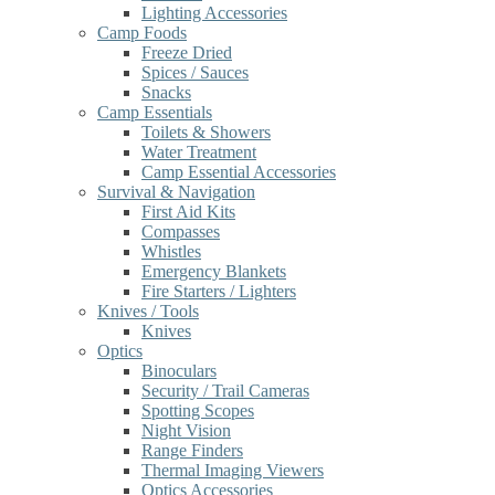
Lighting Accessories
Camp Foods
Freeze Dried
Spices / Sauces
Snacks
Camp Essentials
Toilets & Showers
Water Treatment
Camp Essential Accessories
Survival & Navigation
First Aid Kits
Compasses
Whistles
Emergency Blankets
Fire Starters / Lighters
Knives / Tools
Knives
Optics
Binoculars
Security / Trail Cameras
Spotting Scopes
Night Vision
Range Finders
Thermal Imaging Viewers
Optics Accessories