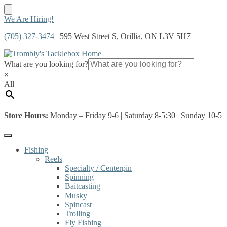
Skip
Skip
We Are Hiring!
to
to
(705) 327-3474
| 595 West Street S, Orillia, ON L3V 5H7
navigation
content
What are you looking for?
×
All
Store Hours:
Monday – Friday 9-6 | Saturday 8-5:30 | Sunday 10-5
Fishing
Reels
Specialty / Centerpin
Spinning
Baitcasting
Musky
Spincast
Trolling
Fly Fishing