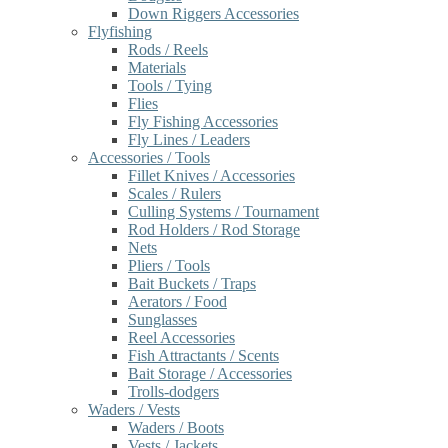
Down Riggers Accessories
Flyfishing
Rods / Reels
Materials
Tools / Tying
Flies
Fly Fishing Accessories
Fly Lines / Leaders
Accessories / Tools
Fillet Knives / Accessories
Scales / Rulers
Culling Systems / Tournament
Rod Holders / Rod Storage
Nets
Pliers / Tools
Bait Buckets / Traps
Aerators / Food
Sunglasses
Reel Accessories
Fish Attractants / Scents
Bait Storage / Accessories
Trolls-dodgers
Waders / Vests
Waders / Boots
Vests / Jackets