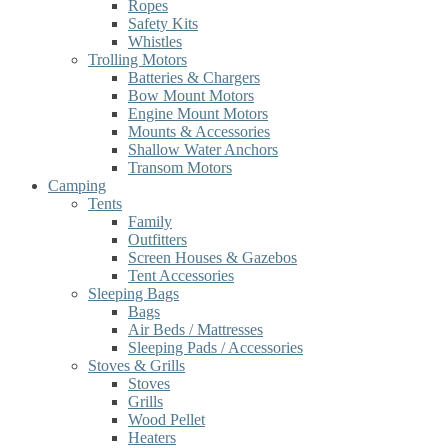
Ropes
Safety Kits
Whistles
Trolling Motors
Batteries & Chargers
Bow Mount Motors
Engine Mount Motors
Mounts & Accessories
Shallow Water Anchors
Transom Motors
Camping
Tents
Family
Outfitters
Screen Houses & Gazebos
Tent Accessories
Sleeping Bags
Bags
Air Beds / Mattresses
Sleeping Pads / Accessories
Stoves & Grills
Stoves
Grills
Wood Pellet
Heaters