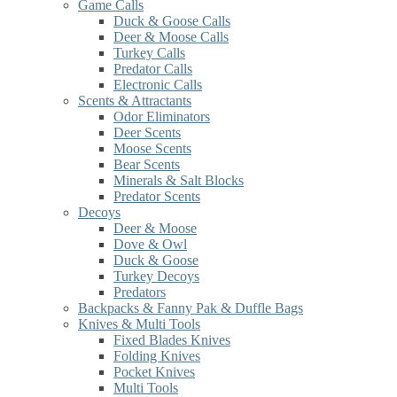
Game Calls
Duck & Goose Calls
Deer & Moose Calls
Turkey Calls
Predator Calls
Electronic Calls
Scents & Attractants
Odor Eliminators
Deer Scents
Moose Scents
Bear Scents
Minerals & Salt Blocks
Predator Scents
Decoys
Deer & Moose
Dove & Owl
Duck & Goose
Turkey Decoys
Predators
Backpacks & Fanny Pak & Duffle Bags
Knives & Multi Tools
Fixed Blades Knives
Folding Knives
Pocket Knives
Multi Tools