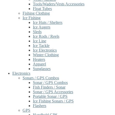
Tools/Waders/Vests Accessories
Float Tubes
Fishing Clothing
Ice Fishing
Ice Huts / Shelters
Ice Augers
Sleds
Ice Rods / Reels
Ice Line
Ice Tackle
Ice Electronics
Winter Clothing
Heaters
Apparel
Sunglasses
Electronics
Sonars / GPS Combos
Sonar / GPS Combos
Fish Finders / Sonar
Sonar / GPS Accessories
Portable Sonar / GPS
Ice Fishing Sonars / GPS
Flashers
GPS
Handheld GPS