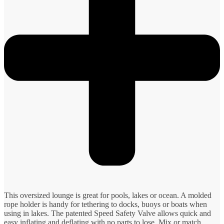
This oversized lounge is great for pools, lakes or ocean. A molded
rope holder is handy for tethering to docks, buoys or boats when
using in lakes. The patented Speed Safety Valve allows quick and
easy inflating and deflating with no parts to lose. Mix or match