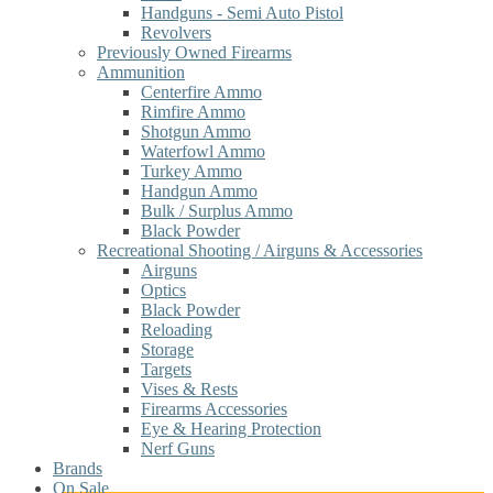
Handguns - Semi Auto Pistol
Revolvers
Previously Owned Firearms
Ammunition
Centerfire Ammo
Rimfire Ammo
Shotgun Ammo
Waterfowl Ammo
Turkey Ammo
Handgun Ammo
Bulk / Surplus Ammo
Black Powder
Recreational Shooting / Airguns & Accessories
Airguns
Optics
Black Powder
Reloading
Storage
Targets
Vises & Rests
Firearms Accessories
Eye & Hearing Protection
Nerf Guns
Brands
On Sale