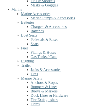
Fins & Snorkels
Masks & Goggles
Marine
Marine Accessories
Marine Pumps & Accessories
Batteries
Chargers & Accessories
Batteries
Boat Seats
Pedestals & Bases
Seats
Fuel
Fittings & Hoses
Gas Tanks / Cans
Lighting
Trailer
Jacks & Accessories
Tires
Marine Safety
Anchors & Ropes
Bumpers & Lines
Buoys & Markers
Dock Lines & Hardware
Fire Extinguishers
Flares