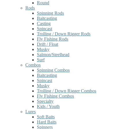
Round
Rods
Spinning Rods
Baitcasting
Casting
Spincast
Trolling / Down Rigger Rods
Fly Fishing Rods
Drift / Float
Musky
Salmon/Steelhead
Surf
Combos
Spinning Combos
Baitcasting
Spincast
Musky
Trolling / Down Rigger Combos
Fly Fishing Combos
Specialty
Kids / Youth
Lures
Soft Baits
Hard Baits
Spinners