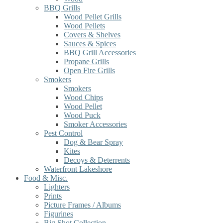
BBQ Grills
Wood Pellet Grills
Wood Pellets
Covers & Shelves
Sauces & Spices
BBQ Grill Accessories
Propane Grills
Open Fire Grills
Smokers
Smokers
Wood Chips
Wood Pellet
Wood Puck
Smoker Accessories
Pest Control
Dog & Bear Spray
Kites
Decoys & Deterrents
Waterfront Lakeshore
Food & Misc.
Lighters
Prints
Picture Frames / Albums
Figurines
Big Shot Collection