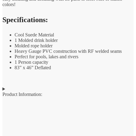
colors!
Specifications:
Cool Suede Material
1 Molded drink holder
Molded rope holder
Heavy Gauge PVC construction with RF welded seams
Perfect for pools, lakes and rivers
1 Person capacity
83” x 46” Deflated
Product Information: