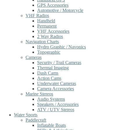
GPS Accessories
Automotive / Motorcycle
VHF Radios
Handheld
Permanent
VHF Accessories
2 Way Radios
Navigation Charts
Hydro Graphic / Navonics
Topographic
Cameras
Security / Trail Cameras
Thermal Imaging
Dash Cams
Action Cams
Underwater Cameras
Camera Accessories
Marine Stereos
Audio Systems
Speakers / Accessories
ATV / UTV Stereos
Water Sports
Paddlecraft
Inflatable Boats