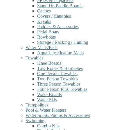
PFDs & Lifejackets
Stand Up Paddle Boards
Canoes
Covers / Canopies
Kayaks
Paddles & Accessories
Pedal Boats
Rowboats
Storage / Racking / Hauling
Water Matts/Pads
Aqua Lily Floating Matts
Towables
Knee Boards
Tow Ropes & Harnesses
One Person Towables
Two Person Towables
Three Person Towables
Four Person Plus Towables
Wake Boards
Water Skis
Trampolines
Pool & Water Floaters
Water Sports Pumps & Accessories
Swimming
Combo Kits