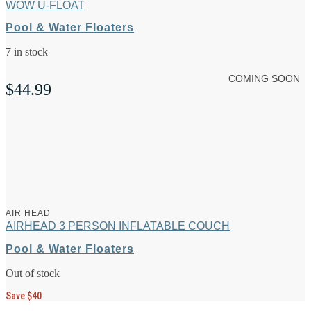
WOW U-FLOAT
Pool & Water Floaters
7 in stock
COMING SOON
$
44.99
AIR HEAD
AIRHEAD 3 PERSON INFLATABLE COUCH
Pool & Water Floaters
Out of stock
Save $40