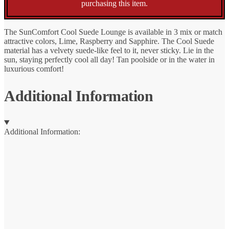
purchasing this item.
The SunComfort Cool Suede Lounge is available in 3 mix or match
attractive colors, Lime, Raspberry and Sapphire. The Cool Suede
material has a velvety suede-like feel to it, never sticky. Lie in the
sun, staying perfectly cool all day! Tan poolside or in the water in
luxurious comfort!
Additional Information
Additional Information: