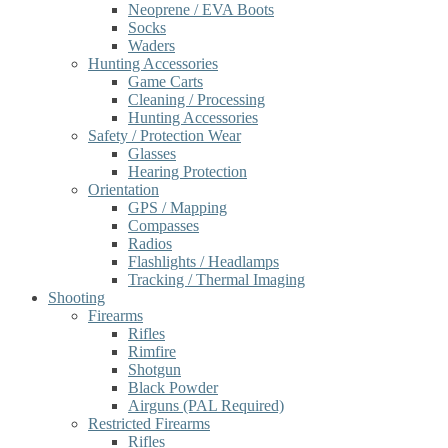
Neoprene / EVA Boots
Socks
Waders
Hunting Accessories
Game Carts
Cleaning / Processing
Hunting Accessories
Safety / Protection Wear
Glasses
Hearing Protection
Orientation
GPS / Mapping
Compasses
Radios
Flashlights / Headlamps
Tracking / Thermal Imaging
Shooting
Firearms
Rifles
Rimfire
Shotgun
Black Powder
Airguns (PAL Required)
Restricted Firearms
Rifles