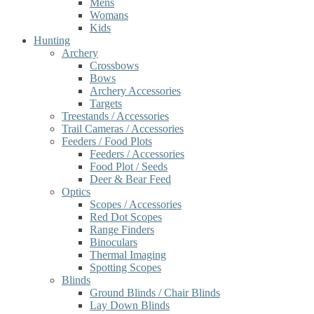
Mens
Womans
Kids
Hunting
Archery
Crossbows
Bows
Archery Accessories
Targets
Treestands / Accessories
Trail Cameras / Accessories
Feeders / Food Plots
Feeders / Accessories
Food Plot / Seeds
Deer & Bear Feed
Optics
Scopes / Accessories
Red Dot Scopes
Range Finders
Binoculars
Thermal Imaging
Spotting Scopes
Blinds
Ground Blinds / Chair Blinds
Lay Down Blinds