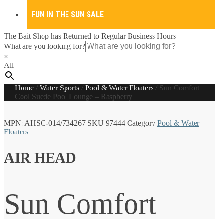
FUN IN THE SUN SALE
The Bait Shop has Returned to Regular Business Hours
What are you looking for?
×
All
Home
/
Water Sports
/
Pool & Water Floaters
/
Sun Comfort
Cool Suede Pool Lounge – Raspberry
MPN:
AHSC-014/734267
SKU
97444
Category
Pool & Water
Floaters
AIR HEAD
Sun Comfort