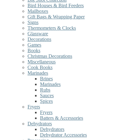
Bird Houses & Bird Feeders
Mailboxes
Gift Bags & Wrapping Paper
Signs
Thermometers & Clocks
Glassware
Decorations
Games
Books
Christmas Decorations
Miscellaneous
Cook Books
Marinades
Brines
Marinades
Rubs
Sauces
Spices
Fryers
Fryers
Batters & Accessories
Dehydrators
Dehydrators
Dehydrator Accessories