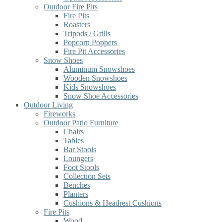
Outdoor Fire Pits
Fire Pits
Roasters
Tripods / Grills
Popcorn Poppers
Fire Pit Accessories
Snow Shoes
Aluminum Snowshoes
Wooden Snowshoes
Kids Snowshoes
Snow Shoe Accessories
Outdoor Living
Fireworks
Outdoor Patio Furniture
Chairs
Tables
Bar Stools
Loungers
Foot Stools
Collection Sets
Benches
Planters
Cushions & Headrest Cushions
Fire Pits
Wood