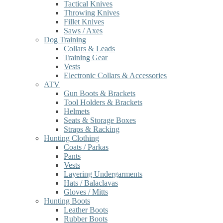
Tactical Knives
Throwing Knives
Fillet Knives
Saws / Axes
Dog Training
Collars & Leads
Training Gear
Vests
Electronic Collars & Accessories
ATV
Gun Boots & Brackets
Tool Holders & Brackets
Helmets
Seats & Storage Boxes
Straps & Racking
Hunting Clothing
Coats / Parkas
Pants
Vests
Layering Undergarments
Hats / Balaclavas
Gloves / Mitts
Hunting Boots
Leather Boots
Rubber Boots