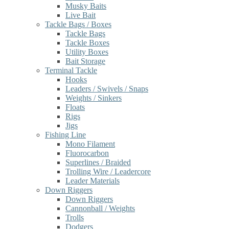
Musky Baits
Live Bait
Tackle Bags / Boxes
Tackle Bags
Tackle Boxes
Utility Boxes
Bait Storage
Terminal Tackle
Hooks
Leaders / Swivels / Snaps
Weights / Sinkers
Floats
Rigs
Jigs
Fishing Line
Mono Filament
Fluorocarbon
Superlines / Braided
Trolling Wire / Leadercore
Leader Materials
Down Riggers
Down Riggers
Cannonball / Weights
Trolls
Dodgers