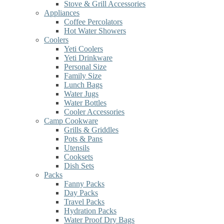
Stove & Grill Accessories
Appliances
Coffee Percolators
Hot Water Showers
Coolers
Yeti Coolers
Yeti Drinkware
Personal Size
Family Size
Lunch Bags
Water Jugs
Water Bottles
Cooler Accessories
Camp Cookware
Grills & Griddles
Pots & Pans
Utensils
Cooksets
Dish Sets
Packs
Fanny Packs
Day Packs
Travel Packs
Hydration Packs
Water Proof Dry Bags