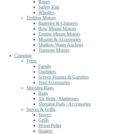
Ropes
Safety Kits
Whistles
Trolling Motors
Batteries & Chargers
Bow Mount Motors
Engine Mount Motors
Mounts & Accessories
Shallow Water Anchors
Transom Motors
Camping
Tents
Family
Outfitters
Screen Houses & Gazebos
Tent Accessories
Sleeping Bags
Bags
Air Beds / Mattresses
Sleeping Pads / Accessories
Stoves & Grills
Stoves
Grills
Wood Pellet
Heaters