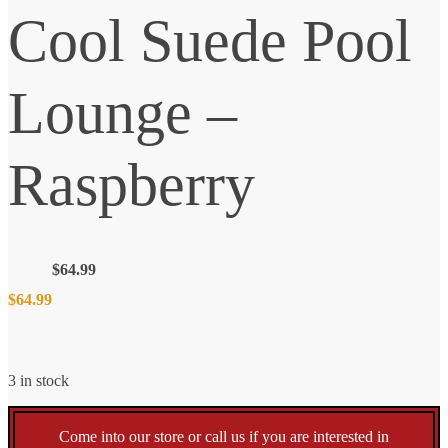
Cool Suede Pool
Lounge –
Raspberry
$
64.99
$
64.99
3 in stock
Come into our store or call us if you are interested in