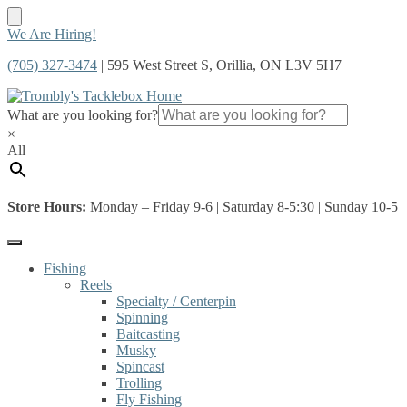
Skip
Skip
We Are Hiring!
to
to
(705) 327-3474
| 595 West Street S, Orillia, ON L3V 5H7
navigation
content
What are you looking for?
×
All
Store Hours:
Monday – Friday 9-6 | Saturday 8-5:30 | Sunday 10-5
Fishing
Reels
Specialty / Centerpin
Spinning
Baitcasting
Musky
Spincast
Trolling
Fly Fishing