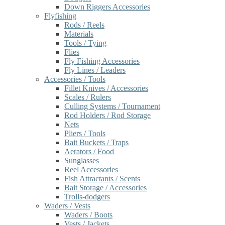
Down Riggers Accessories
Flyfishing
Rods / Reels
Materials
Tools / Tying
Flies
Fly Fishing Accessories
Fly Lines / Leaders
Accessories / Tools
Fillet Knives / Accessories
Scales / Rulers
Culling Systems / Tournament
Rod Holders / Rod Storage
Nets
Pliers / Tools
Bait Buckets / Traps
Aerators / Food
Sunglasses
Reel Accessories
Fish Attractants / Scents
Bait Storage / Accessories
Trolls-dodgers
Waders / Vests
Waders / Boots
Vests / Jackets