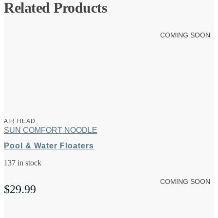
Related Products
COMING SOON
AIR HEAD
SUN COMFORT NOODLE
Pool & Water Floaters
137 in stock
COMING SOON
$
29.99