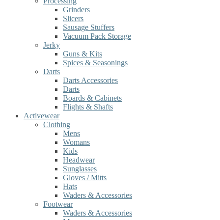
Processing
Grinders
Slicers
Sausage Stuffers
Vacuum Pack Storage
Jerky
Guns & Kits
Spices & Seasonings
Darts
Darts Accessories
Darts
Boards & Cabinets
Flights & Shafts
Activewear
Clothing
Mens
Womans
Kids
Headwear
Sunglasses
Gloves / Mitts
Hats
Waders & Accessories
Footwear
Waders & Accessories