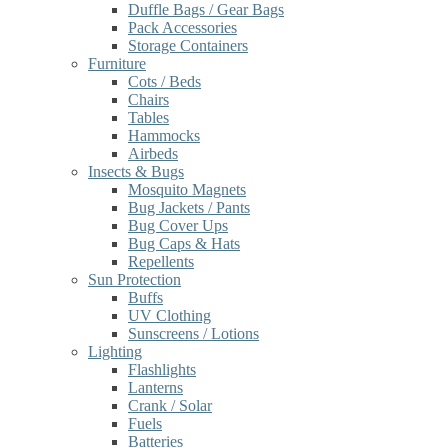
Duffle Bags / Gear Bags
Pack Accessories
Storage Containers
Furniture
Cots / Beds
Chairs
Tables
Hammocks
Airbeds
Insects & Bugs
Mosquito Magnets
Bug Jackets / Pants
Bug Cover Ups
Bug Caps & Hats
Repellents
Sun Protection
Buffs
UV Clothing
Sunscreens / Lotions
Lighting
Flashlights
Lanterns
Crank / Solar
Fuels
Batteries