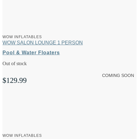
WOW INFLATABLES
WOW SALON LOUNGE 1 PERSON
Pool & Water Floaters
Out of stock
COMING SOON
$
129.99
WOW INFLATABLES