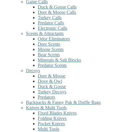
Game Calls
Duck & Goose Calls
Deer & Moose Calls
Turkey Calls
Predator Calls
Electronic Calls
Scents & Attractants
Odor Eliminators
Deer Scents
Moose Scents
Bear Scents
Minerals & Salt Blocks
Predator Scents
Decoys
Deer & Moose
Dove & Owl
Duck & Goose
Turkey Decoys
Predators
Backpacks & Fanny Pak & Duffle Bags
Knives & Multi Tools
Fixed Blades Knives
Folding Knives
Pocket Knives
Multi Tools