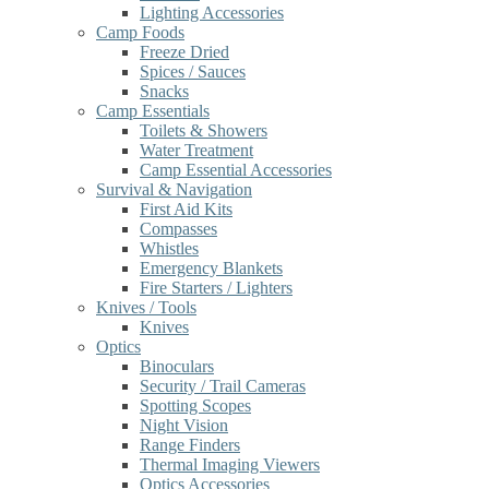
Lighting Accessories
Camp Foods
Freeze Dried
Spices / Sauces
Snacks
Camp Essentials
Toilets & Showers
Water Treatment
Camp Essential Accessories
Survival & Navigation
First Aid Kits
Compasses
Whistles
Emergency Blankets
Fire Starters / Lighters
Knives / Tools
Knives
Optics
Binoculars
Security / Trail Cameras
Spotting Scopes
Night Vision
Range Finders
Thermal Imaging Viewers
Optics Accessories