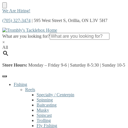
Skip
Skip
We Are Hiring!
to
to
(705) 327-3474
| 595 West Street S, Orillia, ON L3V 5H7
navigation
content
What are you looking for?
×
All
Store Hours:
Monday – Friday 9-6 | Saturday 8-5:30 | Sunday 10-5
Fishing
Reels
Specialty / Centerpin
Spinning
Baitcasting
Musky
Spincast
Trolling
Fly Fishing