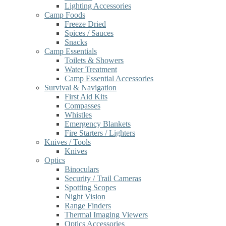
Lighting Accessories
Camp Foods
Freeze Dried
Spices / Sauces
Snacks
Camp Essentials
Toilets & Showers
Water Treatment
Camp Essential Accessories
Survival & Navigation
First Aid Kits
Compasses
Whistles
Emergency Blankets
Fire Starters / Lighters
Knives / Tools
Knives
Optics
Binoculars
Security / Trail Cameras
Spotting Scopes
Night Vision
Range Finders
Thermal Imaging Viewers
Optics Accessories