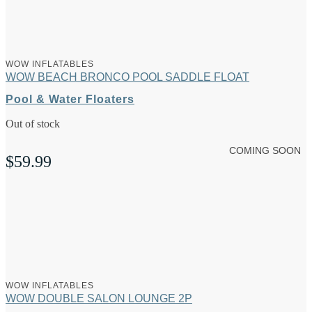
WOW INFLATABLES
WOW BEACH BRONCO POOL SADDLE FLOAT
Pool & Water Floaters
Out of stock
COMING SOON
$
59.99
WOW INFLATABLES
WOW DOUBLE SALON LOUNGE 2P