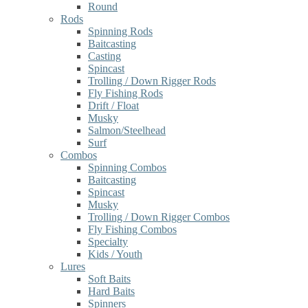
Round
Rods
Spinning Rods
Baitcasting
Casting
Spincast
Trolling / Down Rigger Rods
Fly Fishing Rods
Drift / Float
Musky
Salmon/Steelhead
Surf
Combos
Spinning Combos
Baitcasting
Spincast
Musky
Trolling / Down Rigger Combos
Fly Fishing Combos
Specialty
Kids / Youth
Lures
Soft Baits
Hard Baits
Spinners