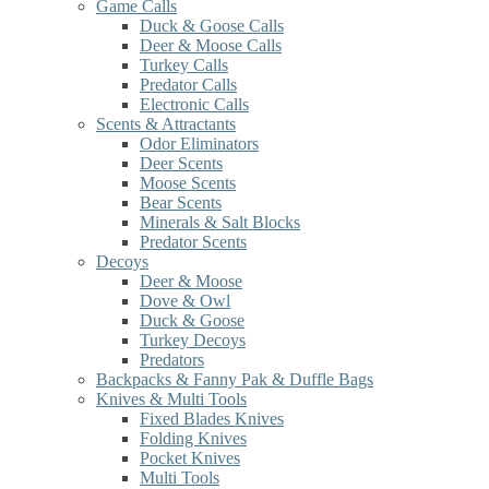
Game Calls
Duck & Goose Calls
Deer & Moose Calls
Turkey Calls
Predator Calls
Electronic Calls
Scents & Attractants
Odor Eliminators
Deer Scents
Moose Scents
Bear Scents
Minerals & Salt Blocks
Predator Scents
Decoys
Deer & Moose
Dove & Owl
Duck & Goose
Turkey Decoys
Predators
Backpacks & Fanny Pak & Duffle Bags
Knives & Multi Tools
Fixed Blades Knives
Folding Knives
Pocket Knives
Multi Tools