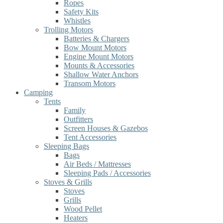
Ropes
Safety Kits
Whistles
Trolling Motors
Batteries & Chargers
Bow Mount Motors
Engine Mount Motors
Mounts & Accessories
Shallow Water Anchors
Transom Motors
Camping
Tents
Family
Outfitters
Screen Houses & Gazebos
Tent Accessories
Sleeping Bags
Bags
Air Beds / Mattresses
Sleeping Pads / Accessories
Stoves & Grills
Stoves
Grills
Wood Pellet
Heaters