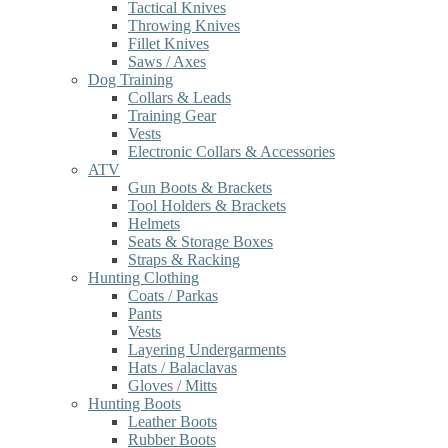
Tactical Knives
Throwing Knives
Fillet Knives
Saws / Axes
Dog Training
Collars & Leads
Training Gear
Vests
Electronic Collars & Accessories
ATV
Gun Boots & Brackets
Tool Holders & Brackets
Helmets
Seats & Storage Boxes
Straps & Racking
Hunting Clothing
Coats / Parkas
Pants
Vests
Layering Undergarments
Hats / Balaclavas
Gloves / Mitts
Hunting Boots
Leather Boots
Rubber Boots