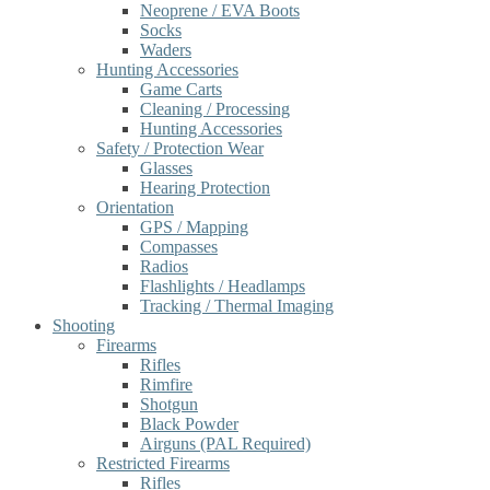
Neoprene / EVA Boots
Socks
Waders
Hunting Accessories
Game Carts
Cleaning / Processing
Hunting Accessories
Safety / Protection Wear
Glasses
Hearing Protection
Orientation
GPS / Mapping
Compasses
Radios
Flashlights / Headlamps
Tracking / Thermal Imaging
Shooting
Firearms
Rifles
Rimfire
Shotgun
Black Powder
Airguns (PAL Required)
Restricted Firearms
Rifles