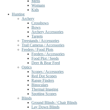
Mens
Womans
Kids
Hunting
Archery
Crossbows
Bows
Archery Accessories
Targets
Treestands / Accessories
Trail Cameras / Accessories
Feeders / Food Plots
Feeders / Accessories
Food Plot / Seeds
Deer & Bear Feed
Optics
Scopes / Accessories
Red Dot Scopes
Range Finders
Binoculars
Thermal Imaging
Spotting Scopes
Blinds
Ground Blinds / Chair Blinds
Lay Down Blinds