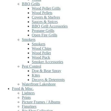
BBQ Grills
Wood Pellet Grills
Wood Pellets
Covers & Shelves
Sauces & Spices
BBQ Grill Accessories
Propane Grills
Open Fire Grills
Smokers
Smokers
Wood Chips
Wood Pellet
Wood Puck
Smoker Accessories
Pest Control
Dog & Bear Spray
Kites
Decoys & Deterrents
Waterfront Lakeshore
Food & Misc.
Lighters
Prints
Picture Frames / Albums
Figurines
Big Shot Collection