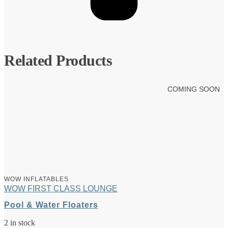
Related Products
COMING SOON
WOW INFLATABLES
WOW FIRST CLASS LOUNGE
Pool & Water Floaters
2 in stock