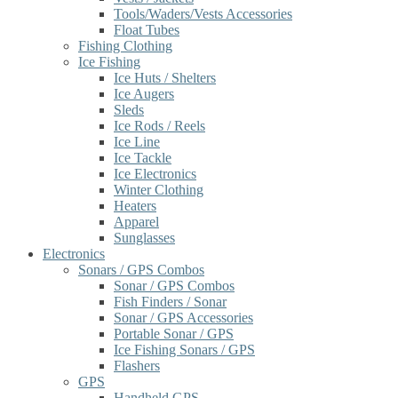
Tools/Waders/Vests Accessories
Float Tubes
Fishing Clothing
Ice Fishing
Ice Huts / Shelters
Ice Augers
Sleds
Ice Rods / Reels
Ice Line
Ice Tackle
Ice Electronics
Winter Clothing
Heaters
Apparel
Sunglasses
Electronics
Sonars / GPS Combos
Sonar / GPS Combos
Fish Finders / Sonar
Sonar / GPS Accessories
Portable Sonar / GPS
Ice Fishing Sonars / GPS
Flashers
GPS
Handheld GPS