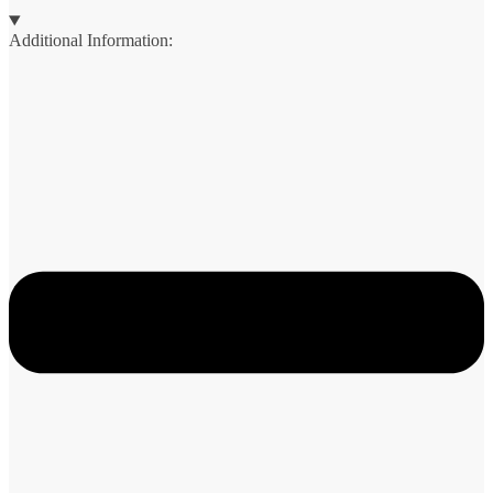
Additional Information: