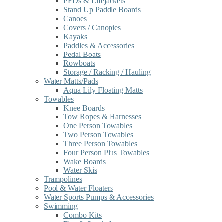
PFDs & Lifejackets
Stand Up Paddle Boards
Canoes
Covers / Canopies
Kayaks
Paddles & Accessories
Pedal Boats
Rowboats
Storage / Racking / Hauling
Water Matts/Pads
Aqua Lily Floating Matts
Towables
Knee Boards
Tow Ropes & Harnesses
One Person Towables
Two Person Towables
Three Person Towables
Four Person Plus Towables
Wake Boards
Water Skis
Trampolines
Pool & Water Floaters
Water Sports Pumps & Accessories
Swimming
Combo Kits