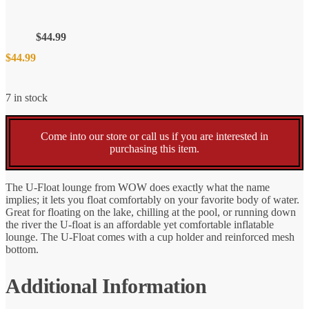
$
44.99
$
44.99
7 in stock
Come into our store or call us if you are interested in
purchasing this item.
The U-Float lounge from WOW does exactly what the name
implies; it lets you float comfortably on your favorite body of water.
Great for floating on the lake, chilling at the pool, or running down
the river the U-float is an affordable yet comfortable inflatable
lounge. The U-Float comes with a cup holder and reinforced mesh
bottom.
Additional Information