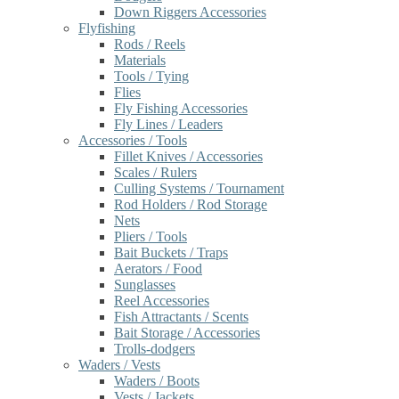
Down Riggers Accessories
Flyfishing
Rods / Reels
Materials
Tools / Tying
Flies
Fly Fishing Accessories
Fly Lines / Leaders
Accessories / Tools
Fillet Knives / Accessories
Scales / Rulers
Culling Systems / Tournament
Rod Holders / Rod Storage
Nets
Pliers / Tools
Bait Buckets / Traps
Aerators / Food
Sunglasses
Reel Accessories
Fish Attractants / Scents
Bait Storage / Accessories
Trolls-dodgers
Waders / Vests
Waders / Boots
Vests / Jackets