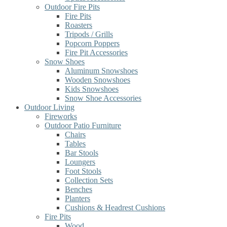
Outdoor Fire Pits
Fire Pits
Roasters
Tripods / Grills
Popcorn Poppers
Fire Pit Accessories
Snow Shoes
Aluminum Snowshoes
Wooden Snowshoes
Kids Snowshoes
Snow Shoe Accessories
Outdoor Living
Fireworks
Outdoor Patio Furniture
Chairs
Tables
Bar Stools
Loungers
Foot Stools
Collection Sets
Benches
Planters
Cushions & Headrest Cushions
Fire Pits
Wood