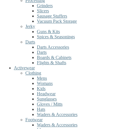
Processing
Grinders
Slicers
Sausage Stuffers
Vacuum Pack Storage
Jerky
Guns & Kits
Spices & Seasonings
Darts
Darts Accessories
Darts
Boards & Cabinets
Flights & Shafts
Activewear
Clothing
Mens
Womans
Kids
Headwear
Sunglasses
Gloves / Mitts
Hats
Waders & Accessories
Footwear
Waders & Accessories