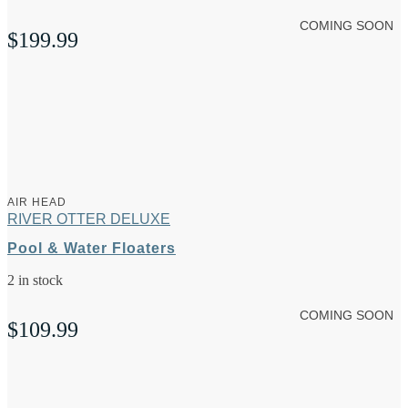
COMING SOON
$
199.99
AIR HEAD
RIVER OTTER DELUXE
Pool & Water Floaters
2 in stock
COMING SOON
$
109.99