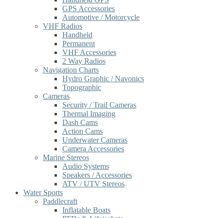
GPS Accessories
Automotive / Motorcycle
VHF Radios
Handheld
Permanent
VHF Accessories
2 Way Radios
Navigation Charts
Hydro Graphic / Navonics
Topographic
Cameras
Security / Trail Cameras
Thermal Imaging
Dash Cams
Action Cams
Underwater Cameras
Camera Accessories
Marine Stereos
Audio Systems
Speakers / Accessories
ATV / UTV Stereos
Water Sports
Paddlecraft
Inflatable Boats