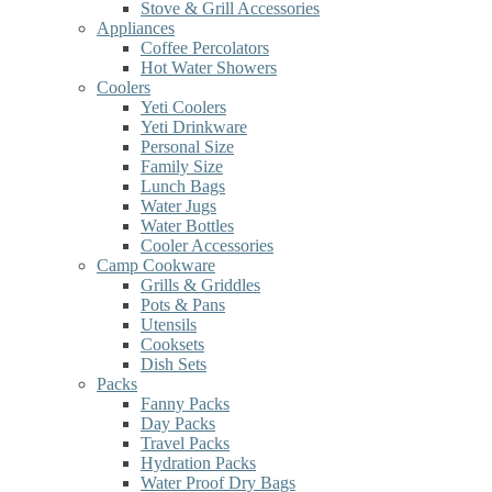
Stove & Grill Accessories
Appliances
Coffee Percolators
Hot Water Showers
Coolers
Yeti Coolers
Yeti Drinkware
Personal Size
Family Size
Lunch Bags
Water Jugs
Water Bottles
Cooler Accessories
Camp Cookware
Grills & Griddles
Pots & Pans
Utensils
Cooksets
Dish Sets
Packs
Fanny Packs
Day Packs
Travel Packs
Hydration Packs
Water Proof Dry Bags