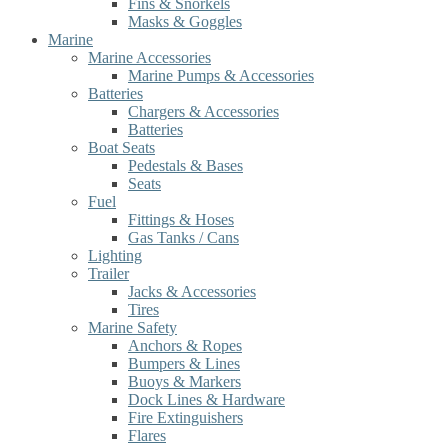
Fins & Snorkels
Masks & Goggles
Marine
Marine Accessories
Marine Pumps & Accessories
Batteries
Chargers & Accessories
Batteries
Boat Seats
Pedestals & Bases
Seats
Fuel
Fittings & Hoses
Gas Tanks / Cans
Lighting
Trailer
Jacks & Accessories
Tires
Marine Safety
Anchors & Ropes
Bumpers & Lines
Buoys & Markers
Dock Lines & Hardware
Fire Extinguishers
Flares