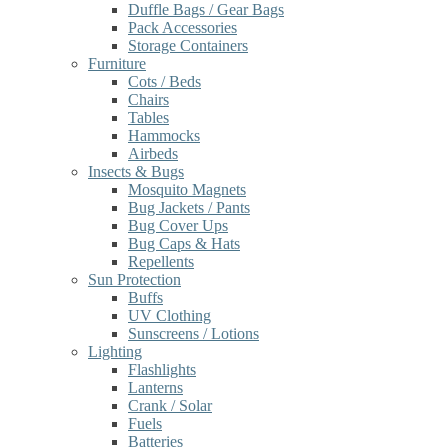
Duffle Bags / Gear Bags
Pack Accessories
Storage Containers
Furniture
Cots / Beds
Chairs
Tables
Hammocks
Airbeds
Insects & Bugs
Mosquito Magnets
Bug Jackets / Pants
Bug Cover Ups
Bug Caps & Hats
Repellents
Sun Protection
Buffs
UV Clothing
Sunscreens / Lotions
Lighting
Flashlights
Lanterns
Crank / Solar
Fuels
Batteries