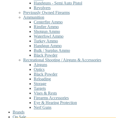
Handguns - Semi Auto Pistol
Revolvers
Previously Owned Firearms
Ammunition
Centerfire Ammo
Rimfire Ammo
Shotgun Ammo
Waterfowl Ammo
Turkey Ammo
Handgun Ammo
Bulk / Surplus Ammo
Black Powder
Recreational Shooting / Airguns & Accessories
Airguns
Optics
Black Powder
Reloading
Storage
Targets
Vises & Rests
Firearms Accessories
Eye & Hearing Protection
Nerf Guns
Brands
On Sale