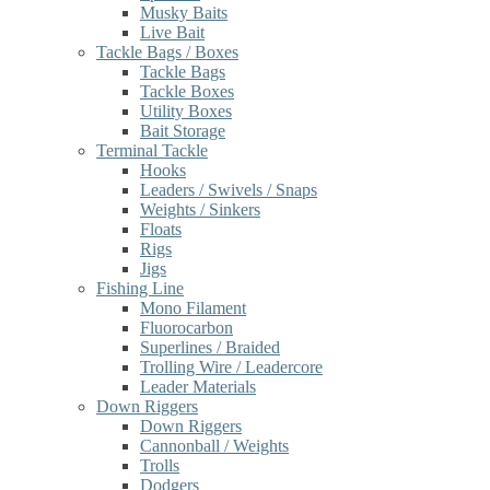
Musky Baits
Live Bait
Tackle Bags / Boxes
Tackle Bags
Tackle Boxes
Utility Boxes
Bait Storage
Terminal Tackle
Hooks
Leaders / Swivels / Snaps
Weights / Sinkers
Floats
Rigs
Jigs
Fishing Line
Mono Filament
Fluorocarbon
Superlines / Braided
Trolling Wire / Leadercore
Leader Materials
Down Riggers
Down Riggers
Cannonball / Weights
Trolls
Dodgers