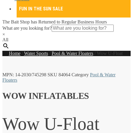
FUN IN THE SUN SALE
The Bait Shop has Returned to Regular Business Hours
What are you looking for?
×
All
Home
/
Water Sports
/
Pool & Water Floaters
/
Wow U-Float
MPN:
14-2030/745298
SKU
84064
Category
Pool & Water
Floaters
WOW INFLATABLES
Wow U-Float