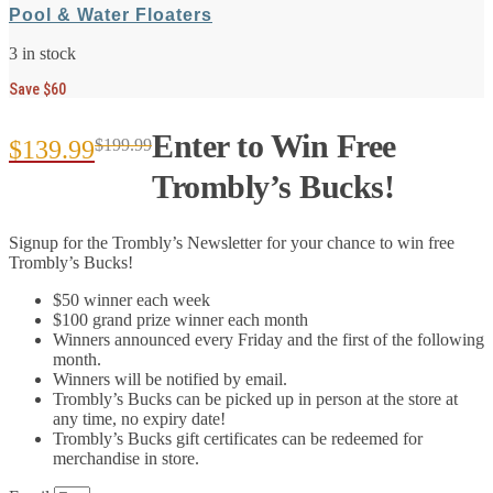
Pool & Water Floaters
3 in stock
Save $60
Enter to Win Free
$
139.99
$
199.99
Original
Current
Trombly’s Bucks!
price
price
Signup for the Trombly’s Newsletter for your chance to win free
was:
is:
Trombly’s Bucks!
$199.99.
$139.99.
$50 winner each week
$100 grand prize winner each month
Winners announced every Friday and the first of the following
month.
Winners will be notified by email.
Trombly’s Bucks can be picked up in person at the store at
any time, no expiry date!
Trombly’s Bucks gift certificates can be redeemed for
merchandise in store.