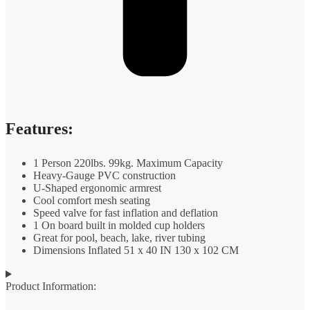
Features:
1 Person 220lbs. 99kg. Maximum Capacity
Heavy-Gauge PVC construction
U-Shaped ergonomic armrest
Cool comfort mesh seating
Speed valve for fast inflation and deflation
1 On board built in molded cup holders
Great for pool, beach, lake, river tubing
Dimensions Inflated 51 x 40 IN 130 x 102 CM
Product Information: