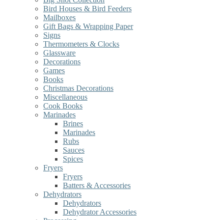
Bird Houses & Bird Feeders
Mailboxes
Gift Bags & Wrapping Paper
Signs
Thermometers & Clocks
Glassware
Decorations
Games
Books
Christmas Decorations
Miscellaneous
Cook Books
Marinades
Brines
Marinades
Rubs
Sauces
Spices
Fryers
Fryers
Batters & Accessories
Dehydrators
Dehydrators
Dehydrator Accessories