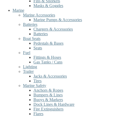
Fins & Snorkels
Masks & Goggles
Marine
Marine Accessories
Marine Pumps & Accessories
Batteries
Chargers & Accessories
Batteries
Boat Seats
Pedestals & Bases
Seats
Fuel
Fittings & Hoses
Gas Tanks / Cans
Lighting
Trailer
Jacks & Accessories
Tires
Marine Safety
Anchors & Ropes
Bumpers & Lines
Buoys & Markers
Dock Lines & Hardware
Fire Extinguishers
Flares