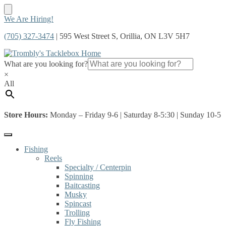
Skip
Skip
We Are Hiring!
to
to
(705) 327-3474
| 595 West Street S, Orillia, ON L3V 5H7
navigation
content
What are you looking for?
×
All
Store Hours:
Monday – Friday 9-6 | Saturday 8-5:30 | Sunday 10-5
Fishing
Reels
Specialty / Centerpin
Spinning
Baitcasting
Musky
Spincast
Trolling
Fly Fishing