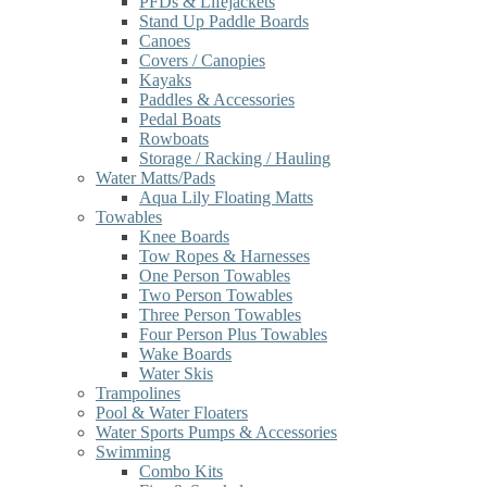
PFDs & Lifejackets
Stand Up Paddle Boards
Canoes
Covers / Canopies
Kayaks
Paddles & Accessories
Pedal Boats
Rowboats
Storage / Racking / Hauling
Water Matts/Pads
Aqua Lily Floating Matts
Towables
Knee Boards
Tow Ropes & Harnesses
One Person Towables
Two Person Towables
Three Person Towables
Four Person Plus Towables
Wake Boards
Water Skis
Trampolines
Pool & Water Floaters
Water Sports Pumps & Accessories
Swimming
Combo Kits