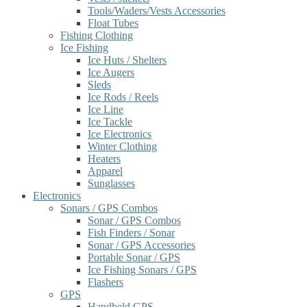
Tools/Waders/Vests Accessories
Float Tubes
Fishing Clothing
Ice Fishing
Ice Huts / Shelters
Ice Augers
Sleds
Ice Rods / Reels
Ice Line
Ice Tackle
Ice Electronics
Winter Clothing
Heaters
Apparel
Sunglasses
Electronics
Sonars / GPS Combos
Sonar / GPS Combos
Fish Finders / Sonar
Sonar / GPS Accessories
Portable Sonar / GPS
Ice Fishing Sonars / GPS
Flashers
GPS
Handheld GPS