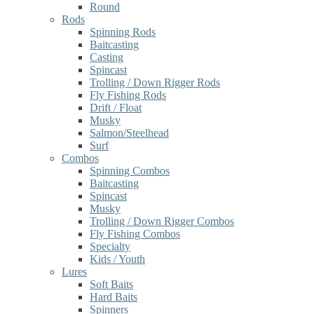
Round
Rods
Spinning Rods
Baitcasting
Casting
Spincast
Trolling / Down Rigger Rods
Fly Fishing Rods
Drift / Float
Musky
Salmon/Steelhead
Surf
Combos
Spinning Combos
Baitcasting
Spincast
Musky
Trolling / Down Rigger Combos
Fly Fishing Combos
Specialty
Kids / Youth
Lures
Soft Baits
Hard Baits
Spinners