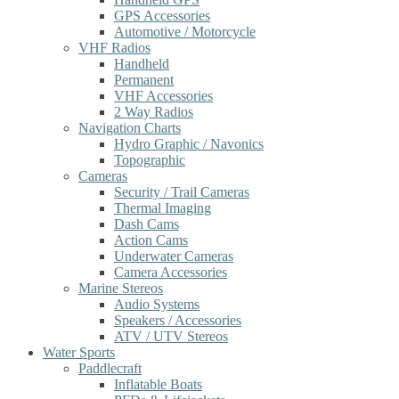
GPS Accessories
Automotive / Motorcycle
VHF Radios
Handheld
Permanent
VHF Accessories
2 Way Radios
Navigation Charts
Hydro Graphic / Navonics
Topographic
Cameras
Security / Trail Cameras
Thermal Imaging
Dash Cams
Action Cams
Underwater Cameras
Camera Accessories
Marine Stereos
Audio Systems
Speakers / Accessories
ATV / UTV Stereos
Water Sports
Paddlecraft
Inflatable Boats