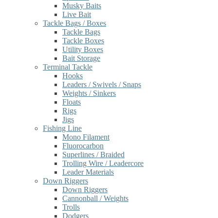
Musky Baits
Live Bait
Tackle Bags / Boxes
Tackle Bags
Tackle Boxes
Utility Boxes
Bait Storage
Terminal Tackle
Hooks
Leaders / Swivels / Snaps
Weights / Sinkers
Floats
Rigs
Jigs
Fishing Line
Mono Filament
Fluorocarbon
Superlines / Braided
Trolling Wire / Leadercore
Leader Materials
Down Riggers
Down Riggers
Cannonball / Weights
Trolls
Dodgers