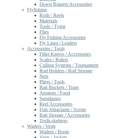
Down Riggers Accessories
Flyfishing
Rods / Reels
Materials
Tools / Tying
Flies
Fly Fishing Accessories
Fly Lines / Leaders
Accessories / Tools
Fillet Knives / Accessories
Scales / Rulers
Culling Systems / Tournament
Rod Holders / Rod Storage
Nets
Pliers / Tools
Bait Buckets / Traps
Aerators / Food
Sunglasses
Reel Accessories
Fish Attractants / Scents
Bait Storage / Accessories
Trolls-dodgers
Waders / Vests
Waders / Boots
Vests / Jackets