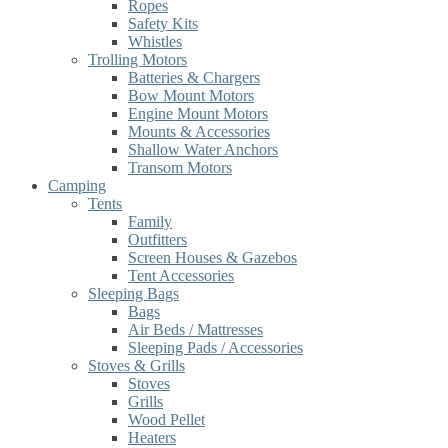
Ropes
Safety Kits
Whistles
Trolling Motors
Batteries & Chargers
Bow Mount Motors
Engine Mount Motors
Mounts & Accessories
Shallow Water Anchors
Transom Motors
Camping
Tents
Family
Outfitters
Screen Houses & Gazebos
Tent Accessories
Sleeping Bags
Bags
Air Beds / Mattresses
Sleeping Pads / Accessories
Stoves & Grills
Stoves
Grills
Wood Pellet
Heaters