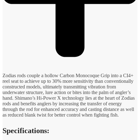
Zodias rods couple a hollow Carbon Monocoque Grip into a CI4+
reel seat to achieve up to 30% more sensitivity than conventionally
constructed models, ultimately transmitting vibration from
underwater structure, lure action or bites into the palm of angler’s
hand. Shimano’s Hi-Power X technology lies at the heart of Zodias
rods and benefits anglers by increasing the transfer of energy
through the rod for enhanced accuracy and casting distance as well
as reduced blank twist for better control when fighting fish.
Specifications: