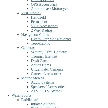
GPS Accessories
Automotive / Motorcycle
VHF Radios
Handheld
Permanent
VHF Accessories
2 Way Radios
Navigation Charts
Hydro Graphic / Navonics
Topographic
Cameras
Security / Trail Cameras
Thermal Imaging
Dash Cams
Action Cams
Underwater Cameras
Camera Accessories
Marine Stereos
Audio Systems
Speakers / Accessories
ATV / UTV Stereos
Water Sports
Paddlecraft
Inflatable Boats