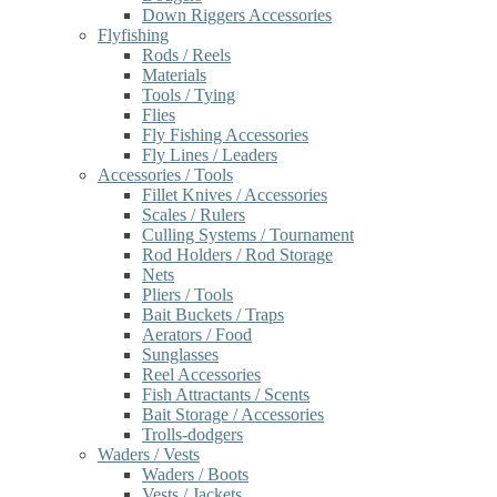
Down Riggers Accessories
Flyfishing
Rods / Reels
Materials
Tools / Tying
Flies
Fly Fishing Accessories
Fly Lines / Leaders
Accessories / Tools
Fillet Knives / Accessories
Scales / Rulers
Culling Systems / Tournament
Rod Holders / Rod Storage
Nets
Pliers / Tools
Bait Buckets / Traps
Aerators / Food
Sunglasses
Reel Accessories
Fish Attractants / Scents
Bait Storage / Accessories
Trolls-dodgers
Waders / Vests
Waders / Boots
Vests / Jackets