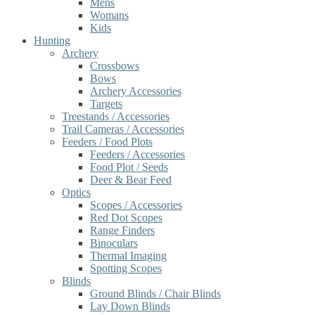
Mens
Womans
Kids
Hunting
Archery
Crossbows
Bows
Archery Accessories
Targets
Treestands / Accessories
Trail Cameras / Accessories
Feeders / Food Plots
Feeders / Accessories
Food Plot / Seeds
Deer & Bear Feed
Optics
Scopes / Accessories
Red Dot Scopes
Range Finders
Binoculars
Thermal Imaging
Spotting Scopes
Blinds
Ground Blinds / Chair Blinds
Lay Down Blinds