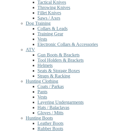
Tactical Knives
Throwing Knives
Fillet Knives
Saws / Axes
Dog Training
Collars & Leads
Training Gear
Vests
Electronic Collars & Accessories
ATV
Gun Boots & Brackets
Tool Holders & Brackets
Helmets
Seats & Storage Boxes
Straps & Racking
Hunting Clothing
Coats / Parkas
Pants
Vests
Layering Undergarments
Hats / Balaclavas
Gloves / Mitts
Hunting Boots
Leather Boots
Rubber Boots