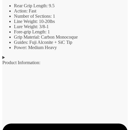
Rear Grip Length: 9.5
Action: Fast
Number of Sections: 1
Line Weight: 10-20lbs
Lure Weight: 3/8-1
Fore-grip Length: 1
Grip Material: Carbon Monocoque
Guides: Fuji Alconite + SiC Tip
Power: Medium Heavy
Product Information: