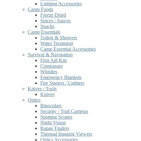
Lighting Accessories
Camp Foods
Freeze Dried
Spices / Sauces
Snacks
Camp Essentials
Toilets & Showers
Water Treatment
Camp Essential Accessories
Survival & Navigation
First Aid Kits
Compasses
Whistles
Emergency Blankets
Fire Starters / Lighters
Knives / Tools
Knives
Optics
Binoculars
Security / Trail Cameras
Spotting Scopes
Night Vision
Range Finders
Thermal Imaging Viewers
Optics Accessories