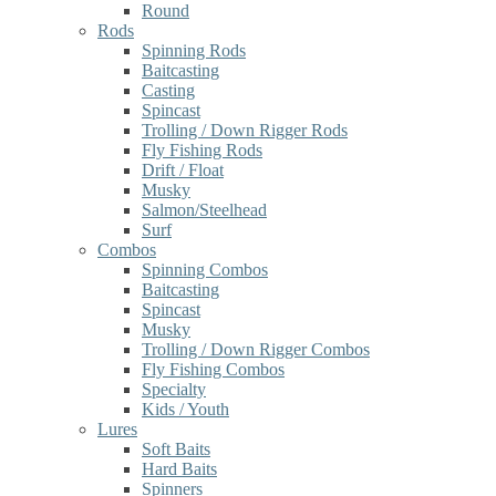
Round
Rods
Spinning Rods
Baitcasting
Casting
Spincast
Trolling / Down Rigger Rods
Fly Fishing Rods
Drift / Float
Musky
Salmon/Steelhead
Surf
Combos
Spinning Combos
Baitcasting
Spincast
Musky
Trolling / Down Rigger Combos
Fly Fishing Combos
Specialty
Kids / Youth
Lures
Soft Baits
Hard Baits
Spinners