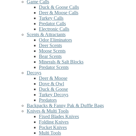
Game Calls
Duck & Goose Calls
Deer & Moose Calls
Turkey Calls
Predator Calls
Electronic Calls
Scents & Attractants
Odor Eliminators
Deer Scents
Moose Scents
Bear Scents
Minerals & Salt Blocks
Predator Scents
Decoys
Deer & Moose
Dove & Owl
Duck & Goose
Turkey Decoys
Predators
Backpacks & Fanny Pak & Duffle Bags
Knives & Multi Tools
Fixed Blades Knives
Folding Knives
Pocket Knives
Multi Tools