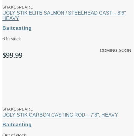
SHAKESPEARE
UGLY STIK ELITE SALMON / STEELHEAD CAST – 8’6″
HEAVY
Baitcasting
6 in stock
COMING SOON
$
99.99
SHAKESPEARE
UGLY STIK CARBON CASTING ROD – 7’8″, HEAVY
Baitcasting
Out of stock