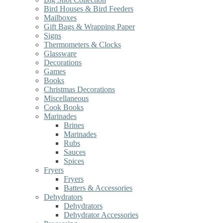
Bird Houses & Bird Feeders
Mailboxes
Gift Bags & Wrapping Paper
Signs
Thermometers & Clocks
Glassware
Decorations
Games
Books
Christmas Decorations
Miscellaneous
Cook Books
Marinades
Brines
Marinades
Rubs
Sauces
Spices
Fryers
Fryers
Batters & Accessories
Dehydrators
Dehydrators
Dehydrator Accessories