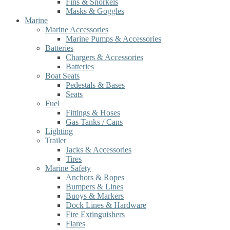
Fins & Snorkels
Masks & Goggles
Marine
Marine Accessories
Marine Pumps & Accessories
Batteries
Chargers & Accessories
Batteries
Boat Seats
Pedestals & Bases
Seats
Fuel
Fittings & Hoses
Gas Tanks / Cans
Lighting
Trailer
Jacks & Accessories
Tires
Marine Safety
Anchors & Ropes
Bumpers & Lines
Buoys & Markers
Dock Lines & Hardware
Fire Extinguishers
Flares