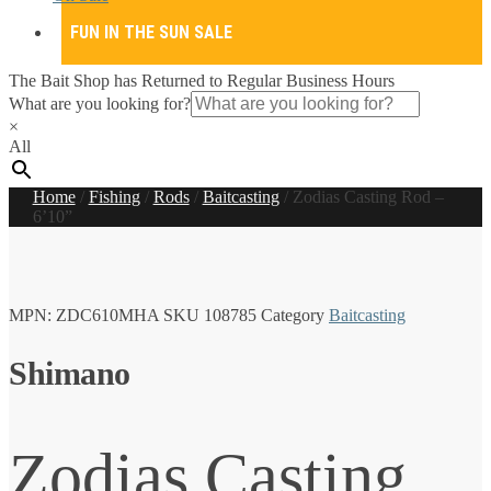
FUN IN THE SUN SALE
The Bait Shop has Returned to Regular Business Hours
What are you looking for?
×
All
Home
/
Fishing
/
Rods
/
Baitcasting
/
Zodias Casting Rod –
6’10”
MPN:
ZDC610MHA
SKU
108785
Category
Baitcasting
Shimano
Zodias Casting