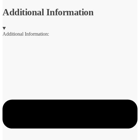
Additional Information
Additional Information: