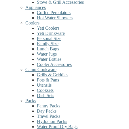
Stove & Grill Accessories
Appliances
Coffee Percolators
Hot Water Showers
Coolers
Yeti Coolers
Yeti Drinkware
Personal Size
Family Size
Lunch Bags
Water Jugs
Water Bottles
Cooler Accessories
Camp Cookware
Grills & Griddles
Pots & Pans
Utensils
Cooksets
Dish Sets
Packs
Fanny Packs
Day Packs
Travel Packs
Hydration Packs
Water Proof Dry Bags