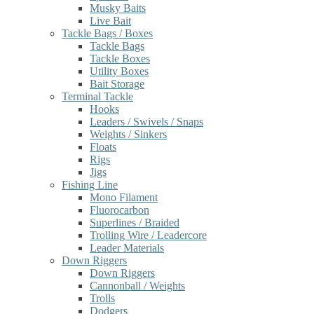
Musky Baits
Live Bait
Tackle Bags / Boxes
Tackle Bags
Tackle Boxes
Utility Boxes
Bait Storage
Terminal Tackle
Hooks
Leaders / Swivels / Snaps
Weights / Sinkers
Floats
Rigs
Jigs
Fishing Line
Mono Filament
Fluorocarbon
Superlines / Braided
Trolling Wire / Leadercore
Leader Materials
Down Riggers
Down Riggers
Cannonball / Weights
Trolls
Dodgers