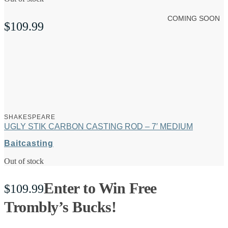
COMING SOON
$
109.99
SHAKESPEARE
UGLY STIK CARBON CASTING ROD – 7′ MEDIUM
Baitcasting
Out of stock
Enter to Win Free
$
109.99
Trombly’s Bucks!