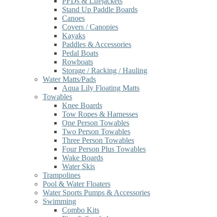
PFDs & Lifejackets
Stand Up Paddle Boards
Canoes
Covers / Canopies
Kayaks
Paddles & Accessories
Pedal Boats
Rowboats
Storage / Racking / Hauling
Water Matts/Pads
Aqua Lily Floating Matts
Towables
Knee Boards
Tow Ropes & Harnesses
One Person Towables
Two Person Towables
Three Person Towables
Four Person Plus Towables
Wake Boards
Water Skis
Trampolines
Pool & Water Floaters
Water Sports Pumps & Accessories
Swimming
Combo Kits