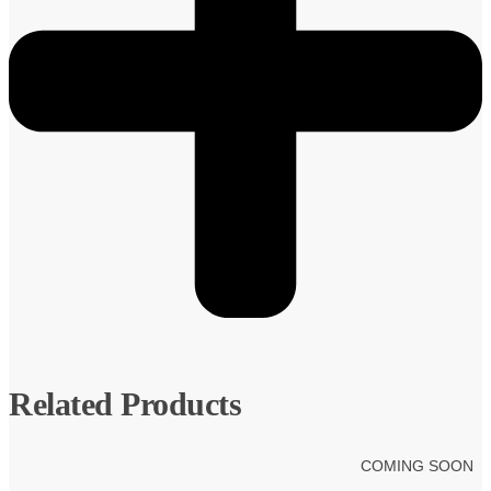
Related Products
COMING SOON