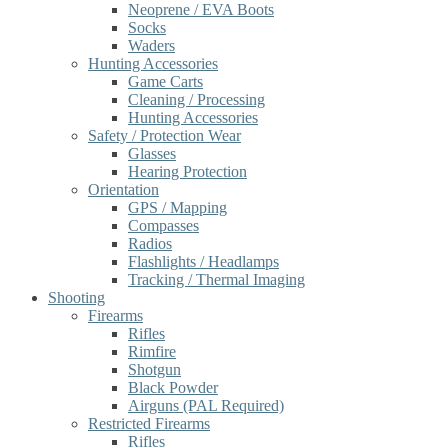
Neoprene / EVA Boots
Socks
Waders
Hunting Accessories
Game Carts
Cleaning / Processing
Hunting Accessories
Safety / Protection Wear
Glasses
Hearing Protection
Orientation
GPS / Mapping
Compasses
Radios
Flashlights / Headlamps
Tracking / Thermal Imaging
Shooting
Firearms
Rifles
Rimfire
Shotgun
Black Powder
Airguns (PAL Required)
Restricted Firearms
Rifles