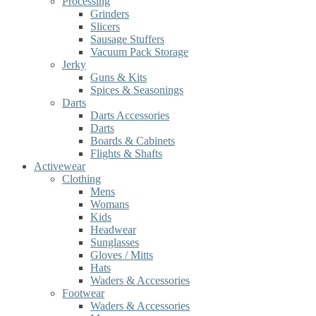
Processing
Grinders
Slicers
Sausage Stuffers
Vacuum Pack Storage
Jerky
Guns & Kits
Spices & Seasonings
Darts
Darts Accessories
Darts
Boards & Cabinets
Flights & Shafts
Activewear
Clothing
Mens
Womans
Kids
Headwear
Sunglasses
Gloves / Mitts
Hats
Waders & Accessories
Footwear
Waders & Accessories