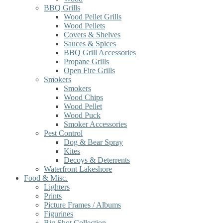
BBQ Grills
Wood Pellet Grills
Wood Pellets
Covers & Shelves
Sauces & Spices
BBQ Grill Accessories
Propane Grills
Open Fire Grills
Smokers
Smokers
Wood Chips
Wood Pellet
Wood Puck
Smoker Accessories
Pest Control
Dog & Bear Spray
Kites
Decoys & Deterrents
Waterfront Lakeshore
Food & Misc.
Lighters
Prints
Picture Frames / Albums
Figurines
Big Shot Collection