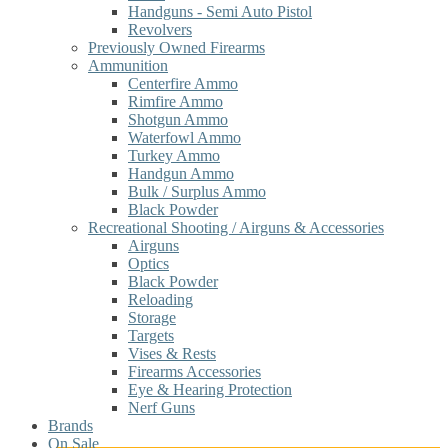
Handguns - Semi Auto Pistol
Revolvers
Previously Owned Firearms
Ammunition
Centerfire Ammo
Rimfire Ammo
Shotgun Ammo
Waterfowl Ammo
Turkey Ammo
Handgun Ammo
Bulk / Surplus Ammo
Black Powder
Recreational Shooting / Airguns & Accessories
Airguns
Optics
Black Powder
Reloading
Storage
Targets
Vises & Rests
Firearms Accessories
Eye & Hearing Protection
Nerf Guns
Brands
On Sale