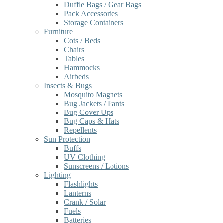
Duffle Bags / Gear Bags
Pack Accessories
Storage Containers
Furniture
Cots / Beds
Chairs
Tables
Hammocks
Airbeds
Insects & Bugs
Mosquito Magnets
Bug Jackets / Pants
Bug Cover Ups
Bug Caps & Hats
Repellents
Sun Protection
Buffs
UV Clothing
Sunscreens / Lotions
Lighting
Flashlights
Lanterns
Crank / Solar
Fuels
Batteries