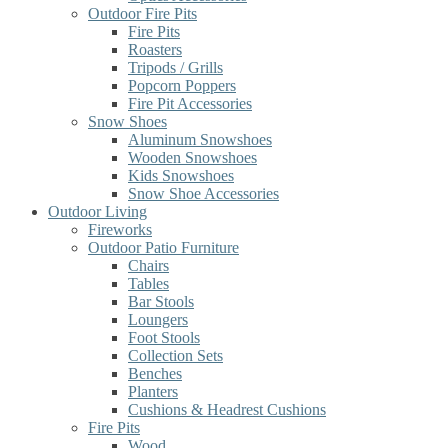
Outdoor Fire Pits
Fire Pits
Roasters
Tripods / Grills
Popcorn Poppers
Fire Pit Accessories
Snow Shoes
Aluminum Snowshoes
Wooden Snowshoes
Kids Snowshoes
Snow Shoe Accessories
Outdoor Living
Fireworks
Outdoor Patio Furniture
Chairs
Tables
Bar Stools
Loungers
Foot Stools
Collection Sets
Benches
Planters
Cushions & Headrest Cushions
Fire Pits
Wood