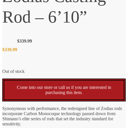
Rod – 6’10”
$
339.99
$
339.99
Out of stock
Come into our store or call us if you are interested in
purchasing this item.
Synonymous with performance, the redesigned line of Zodias rods
incorporate Carbon Monocoque technology passed down from
Shimano’s elite series of rods that set the industry standard for
sensitivity.