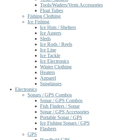
Tools/Waders/Vests Accessories
Float Tubes
Fishing Clothing
Ice Fishing
Ice Huts / Shelters
Ice Augers
Sleds
Ice Rods / Reels
Ice Line
Ice Tackle
Ice Electronics
Winter Clothing
Heaters
Apparel
Sunglasses
Electronics
Sonars / GPS Combos
Sonar / GPS Combos
Fish Finders / Sonar
Sonar / GPS Accessories
Portable Sonar / GPS
Ice Fishing Sonars / GPS
Flashers
GPS
Handheld GPS