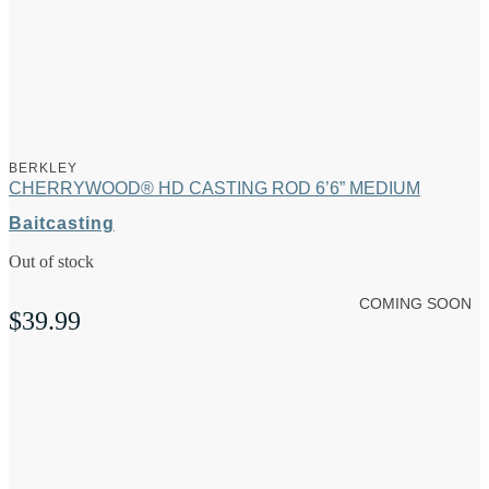
BERKLEY
CHERRYWOOD® HD CASTING ROD 6’6” MEDIUM
Baitcasting
Out of stock
COMING SOON
$
39.99