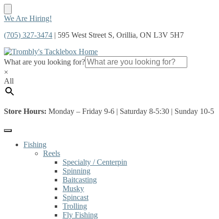
Skip
Skip
We Are Hiring!
to
to
(705) 327-3474
| 595 West Street S, Orillia, ON L3V 5H7
navigation
content
What are you looking for?
×
All
Store Hours:
Monday – Friday 9-6 | Saturday 8-5:30 | Sunday 10-5
Fishing
Reels
Specialty / Centerpin
Spinning
Baitcasting
Musky
Spincast
Trolling
Fly Fishing