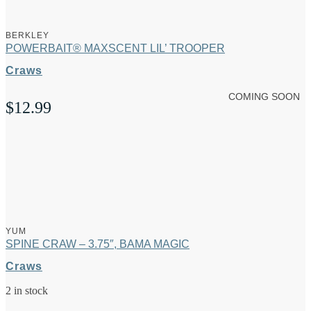
BERKLEY
POWERBAIT® MAXSCENT LIL’ TROOPER
Craws
COMING SOON
$
12.99
YUM
SPINE CRAW – 3.75″, BAMA MAGIC
Craws
2 in stock