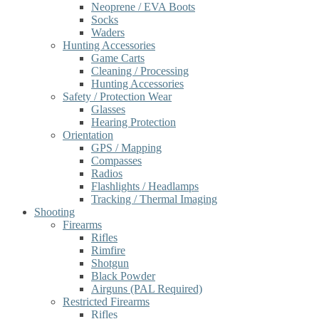
Neoprene / EVA Boots
Socks
Waders
Hunting Accessories
Game Carts
Cleaning / Processing
Hunting Accessories
Safety / Protection Wear
Glasses
Hearing Protection
Orientation
GPS / Mapping
Compasses
Radios
Flashlights / Headlamps
Tracking / Thermal Imaging
Shooting
Firearms
Rifles
Rimfire
Shotgun
Black Powder
Airguns (PAL Required)
Restricted Firearms
Rifles