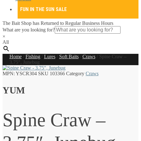
FUN IN THE SUN SALE
The Bait Shop has Returned to Regular Business Hours
What are you looking for?
×
All
Home
/
Fishing
/
Lures
/
Soft Baits
/
Craws
/
Spine Craw –
3.75″, Junebug
MPN:
YSCR304
SKU
103366
Category
Craws
YUM
Spine Craw –