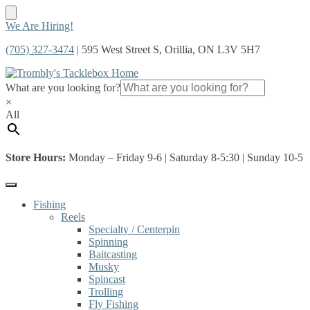
Skip
Skip
We Are Hiring!
to
to
(705) 327-3474
| 595 West Street S, Orillia, ON L3V 5H7
navigation
content
What are you looking for?
×
All
Store Hours:
Monday – Friday 9-6 | Saturday 8-5:30 | Sunday 10-5
Fishing
Reels
Specialty / Centerpin
Spinning
Baitcasting
Musky
Spincast
Trolling
Fly Fishing