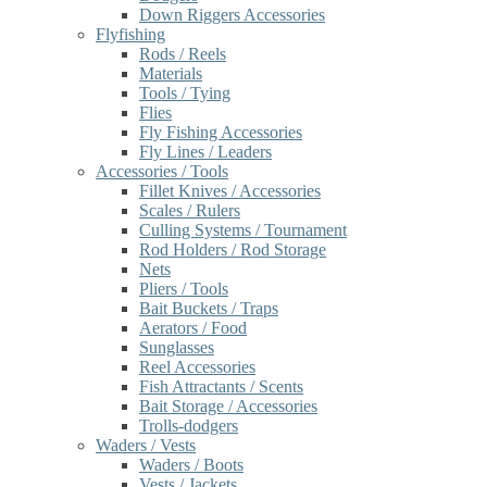
Down Riggers Accessories
Flyfishing
Rods / Reels
Materials
Tools / Tying
Flies
Fly Fishing Accessories
Fly Lines / Leaders
Accessories / Tools
Fillet Knives / Accessories
Scales / Rulers
Culling Systems / Tournament
Rod Holders / Rod Storage
Nets
Pliers / Tools
Bait Buckets / Traps
Aerators / Food
Sunglasses
Reel Accessories
Fish Attractants / Scents
Bait Storage / Accessories
Trolls-dodgers
Waders / Vests
Waders / Boots
Vests / Jackets