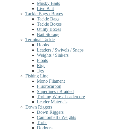
Musky Baits
Live Bait
Tackle Bags / Boxes
Tackle Bags
Tackle Boxes
Utility Boxes
Bait Storage
Terminal Tackle
Hooks
Leaders / Swivels / Snaps
Weights / Sinkers
Floats
Rigs
Jigs
Fishing Line
Mono Filament
Fluorocarbon
Superlines / Braided
Trolling Wire / Leadercore
Leader Materials
Down Riggers
Down Riggers
Cannonball / Weights
Trolls
Dodgers