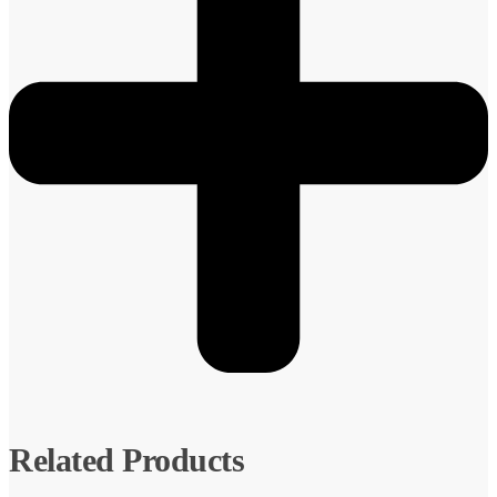
Related Products