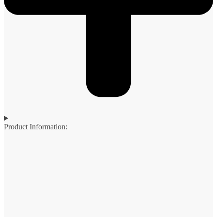
Product Information: