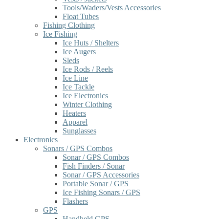
Tools/Waders/Vests Accessories
Float Tubes
Fishing Clothing
Ice Fishing
Ice Huts / Shelters
Ice Augers
Sleds
Ice Rods / Reels
Ice Line
Ice Tackle
Ice Electronics
Winter Clothing
Heaters
Apparel
Sunglasses
Electronics
Sonars / GPS Combos
Sonar / GPS Combos
Fish Finders / Sonar
Sonar / GPS Accessories
Portable Sonar / GPS
Ice Fishing Sonars / GPS
Flashers
GPS
Handheld GPS