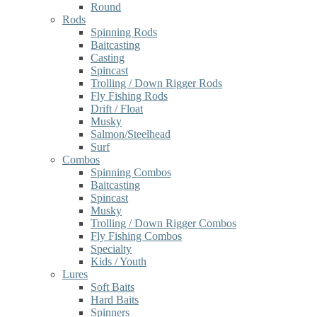
Round
Rods
Spinning Rods
Baitcasting
Casting
Spincast
Trolling / Down Rigger Rods
Fly Fishing Rods
Drift / Float
Musky
Salmon/Steelhead
Surf
Combos
Spinning Combos
Baitcasting
Spincast
Musky
Trolling / Down Rigger Combos
Fly Fishing Combos
Specialty
Kids / Youth
Lures
Soft Baits
Hard Baits
Spinners