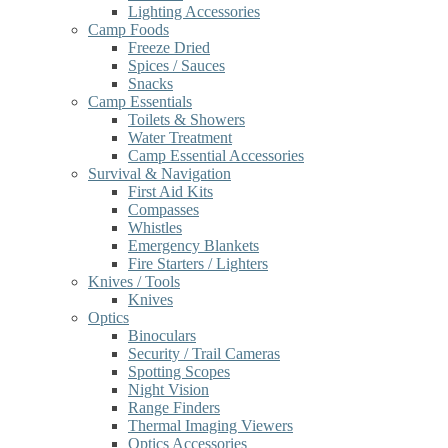
Lighting Accessories
Camp Foods
Freeze Dried
Spices / Sauces
Snacks
Camp Essentials
Toilets & Showers
Water Treatment
Camp Essential Accessories
Survival & Navigation
First Aid Kits
Compasses
Whistles
Emergency Blankets
Fire Starters / Lighters
Knives / Tools
Knives
Optics
Binoculars
Security / Trail Cameras
Spotting Scopes
Night Vision
Range Finders
Thermal Imaging Viewers
Optics Accessories