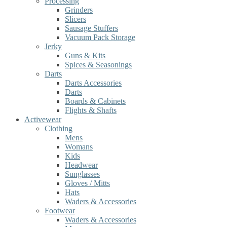
Processing
Grinders
Slicers
Sausage Stuffers
Vacuum Pack Storage
Jerky
Guns & Kits
Spices & Seasonings
Darts
Darts Accessories
Darts
Boards & Cabinets
Flights & Shafts
Activewear
Clothing
Mens
Womans
Kids
Headwear
Sunglasses
Gloves / Mitts
Hats
Waders & Accessories
Footwear
Waders & Accessories