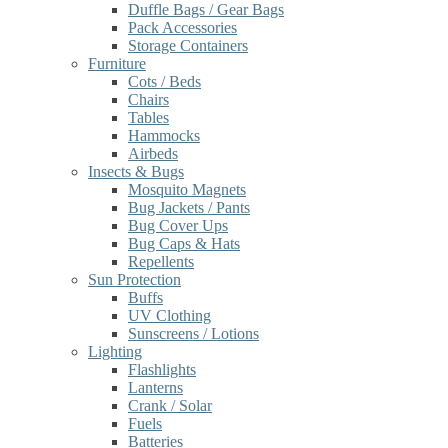
Duffle Bags / Gear Bags
Pack Accessories
Storage Containers
Furniture
Cots / Beds
Chairs
Tables
Hammocks
Airbeds
Insects & Bugs
Mosquito Magnets
Bug Jackets / Pants
Bug Cover Ups
Bug Caps & Hats
Repellents
Sun Protection
Buffs
UV Clothing
Sunscreens / Lotions
Lighting
Flashlights
Lanterns
Crank / Solar
Fuels
Batteries