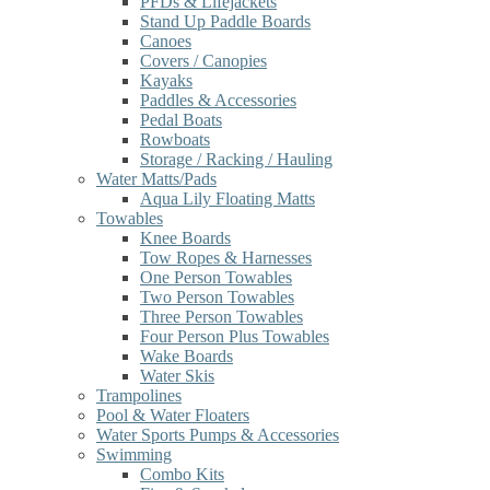
PFDs & Lifejackets
Stand Up Paddle Boards
Canoes
Covers / Canopies
Kayaks
Paddles & Accessories
Pedal Boats
Rowboats
Storage / Racking / Hauling
Water Matts/Pads
Aqua Lily Floating Matts
Towables
Knee Boards
Tow Ropes & Harnesses
One Person Towables
Two Person Towables
Three Person Towables
Four Person Plus Towables
Wake Boards
Water Skis
Trampolines
Pool & Water Floaters
Water Sports Pumps & Accessories
Swimming
Combo Kits