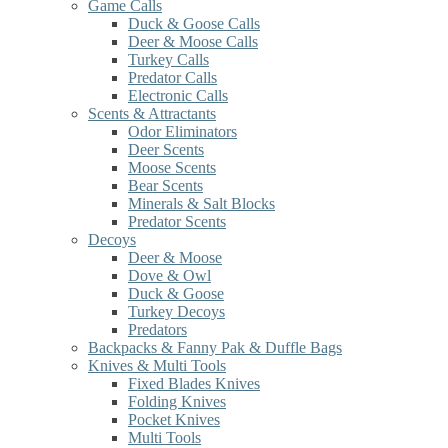
Game Calls
Duck & Goose Calls
Deer & Moose Calls
Turkey Calls
Predator Calls
Electronic Calls
Scents & Attractants
Odor Eliminators
Deer Scents
Moose Scents
Bear Scents
Minerals & Salt Blocks
Predator Scents
Decoys
Deer & Moose
Dove & Owl
Duck & Goose
Turkey Decoys
Predators
Backpacks & Fanny Pak & Duffle Bags
Knives & Multi Tools
Fixed Blades Knives
Folding Knives
Pocket Knives
Multi Tools