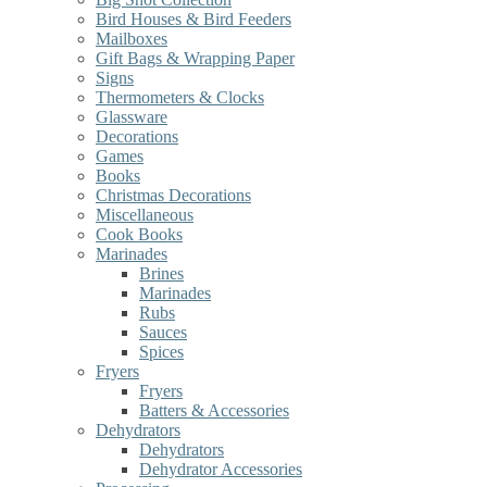
Bird Houses & Bird Feeders
Mailboxes
Gift Bags & Wrapping Paper
Signs
Thermometers & Clocks
Glassware
Decorations
Games
Books
Christmas Decorations
Miscellaneous
Cook Books
Marinades
Brines
Marinades
Rubs
Sauces
Spices
Fryers
Fryers
Batters & Accessories
Dehydrators
Dehydrators
Dehydrator Accessories