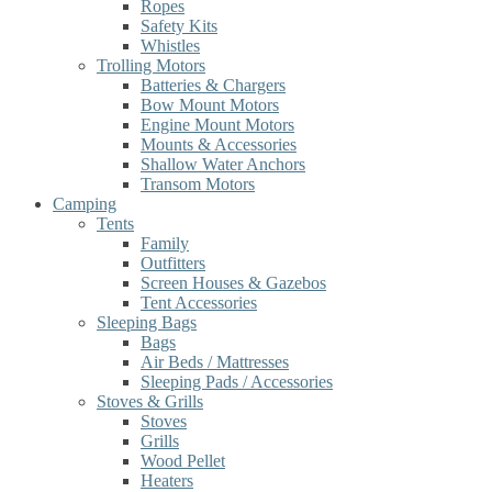
Ropes
Safety Kits
Whistles
Trolling Motors
Batteries & Chargers
Bow Mount Motors
Engine Mount Motors
Mounts & Accessories
Shallow Water Anchors
Transom Motors
Camping
Tents
Family
Outfitters
Screen Houses & Gazebos
Tent Accessories
Sleeping Bags
Bags
Air Beds / Mattresses
Sleeping Pads / Accessories
Stoves & Grills
Stoves
Grills
Wood Pellet
Heaters