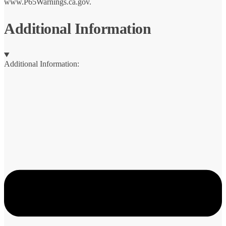
www.P65Warnings.ca.gov.
Additional Information
Additional Information: