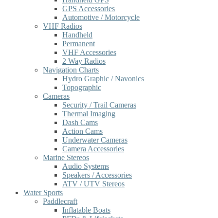
GPS Accessories
Automotive / Motorcycle
VHF Radios
Handheld
Permanent
VHF Accessories
2 Way Radios
Navigation Charts
Hydro Graphic / Navonics
Topographic
Cameras
Security / Trail Cameras
Thermal Imaging
Dash Cams
Action Cams
Underwater Cameras
Camera Accessories
Marine Stereos
Audio Systems
Speakers / Accessories
ATV / UTV Stereos
Water Sports
Paddlecraft
Inflatable Boats