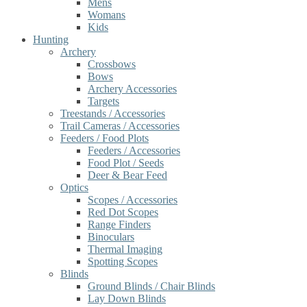
Mens
Womans
Kids
Hunting
Archery
Crossbows
Bows
Archery Accessories
Targets
Treestands / Accessories
Trail Cameras / Accessories
Feeders / Food Plots
Feeders / Accessories
Food Plot / Seeds
Deer & Bear Feed
Optics
Scopes / Accessories
Red Dot Scopes
Range Finders
Binoculars
Thermal Imaging
Spotting Scopes
Blinds
Ground Blinds / Chair Blinds
Lay Down Blinds