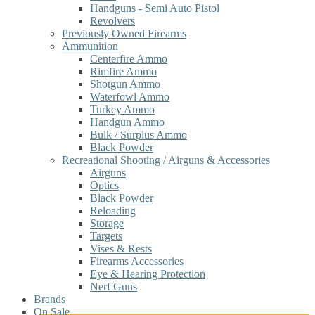
Handguns - Semi Auto Pistol
Revolvers
Previously Owned Firearms
Ammunition
Centerfire Ammo
Rimfire Ammo
Shotgun Ammo
Waterfowl Ammo
Turkey Ammo
Handgun Ammo
Bulk / Surplus Ammo
Black Powder
Recreational Shooting / Airguns & Accessories
Airguns
Optics
Black Powder
Reloading
Storage
Targets
Vises & Rests
Firearms Accessories
Eye & Hearing Protection
Nerf Guns
Brands
On Sale