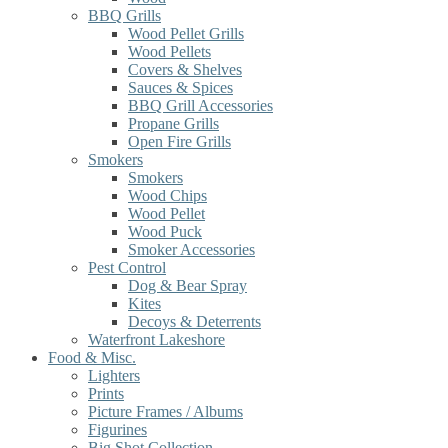
BBQ Grills
Wood Pellet Grills
Wood Pellets
Covers & Shelves
Sauces & Spices
BBQ Grill Accessories
Propane Grills
Open Fire Grills
Smokers
Smokers
Wood Chips
Wood Pellet
Wood Puck
Smoker Accessories
Pest Control
Dog & Bear Spray
Kites
Decoys & Deterrents
Waterfront Lakeshore
Food & Misc.
Lighters
Prints
Picture Frames / Albums
Figurines
Big Shot Collection