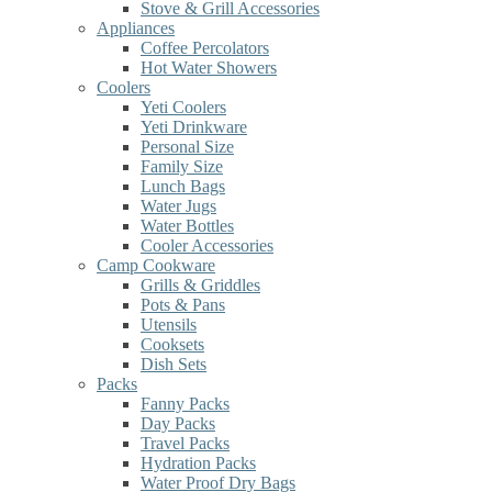
Stove & Grill Accessories
Appliances
Coffee Percolators
Hot Water Showers
Coolers
Yeti Coolers
Yeti Drinkware
Personal Size
Family Size
Lunch Bags
Water Jugs
Water Bottles
Cooler Accessories
Camp Cookware
Grills & Griddles
Pots & Pans
Utensils
Cooksets
Dish Sets
Packs
Fanny Packs
Day Packs
Travel Packs
Hydration Packs
Water Proof Dry Bags