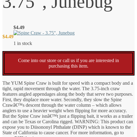
3.75″, Junebug
$
4.49
$
4.49
1 in stock
Come into our store or call us if you are interested in
purchasing this item.
The YUM Spine Craw is built for speed with a compact body and a
tight, rapid movement through the water. The 3.75-inch craw
features angled appendages along the body that serve two purposes.
First, they displace more water. Secondly, they slow the Spine
Crawâ€™s descent through the water column – which allows
anglers to use a heavier weight when flipping for more accuracy.
But the Spine Craw isnâ€™t just a flipping bait, it works as a trailer
and can be Texas or Carolina rigged. WARNING: This product can
expose you to Diisononyl Phthalate (DINP) which is known to the
State of California to cause cancer. For more information, go to