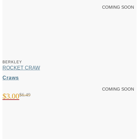
COMING SOON
BERKLEY
ROCKET CRAW
Craws
COMING SOON
$
3.00
$
6.49
Original
Current
price
price
was:
is:
$6.49.
$3.00.