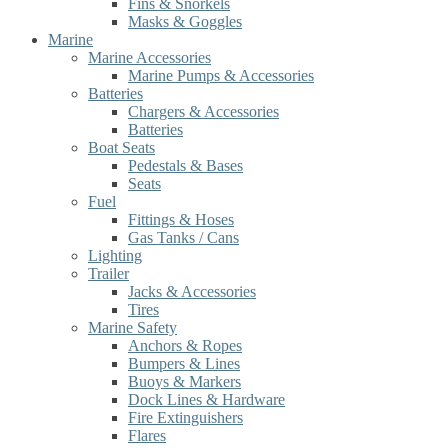
Fins & Snorkels
Masks & Goggles
Marine
Marine Accessories
Marine Pumps & Accessories
Batteries
Chargers & Accessories
Batteries
Boat Seats
Pedestals & Bases
Seats
Fuel
Fittings & Hoses
Gas Tanks / Cans
Lighting
Trailer
Jacks & Accessories
Tires
Marine Safety
Anchors & Ropes
Bumpers & Lines
Buoys & Markers
Dock Lines & Hardware
Fire Extinguishers
Flares