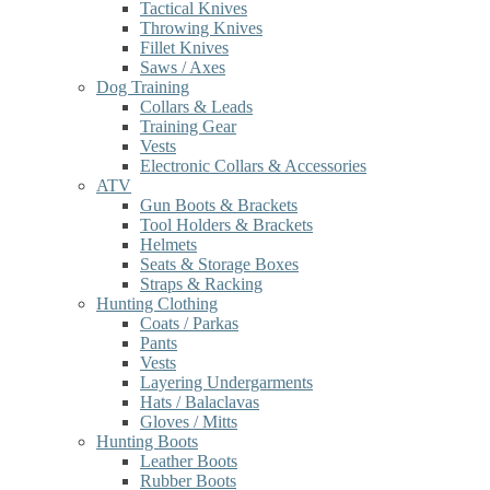
Tactical Knives
Throwing Knives
Fillet Knives
Saws / Axes
Dog Training
Collars & Leads
Training Gear
Vests
Electronic Collars & Accessories
ATV
Gun Boots & Brackets
Tool Holders & Brackets
Helmets
Seats & Storage Boxes
Straps & Racking
Hunting Clothing
Coats / Parkas
Pants
Vests
Layering Undergarments
Hats / Balaclavas
Gloves / Mitts
Hunting Boots
Leather Boots
Rubber Boots