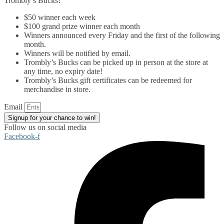
Trombly’s Bucks!
$50 winner each week
$100 grand prize winner each month
Winners announced every Friday and the first of the following
month.
Winners will be notified by email.
Trombly’s Bucks can be picked up in person at the store at
any time, no expiry date!
Trombly’s Bucks gift certificates can be redeemed for
merchandise in store.
Email
Signup for your chance to win!
Follow us on social media
Facebook-f