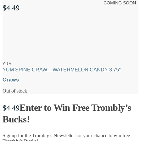
COMING SOON
$
4.49
YUM
YUM SPINE CRAW – WATERMELON CANDY 3.75″
Craws
Out of stock
Enter to Win Free Trombly’s
$
4.49
Bucks!
Signup for the Trombly’s Newsletter for your chance to win free