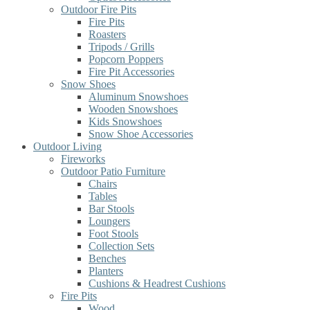
Outdoor Fire Pits
Fire Pits
Roasters
Tripods / Grills
Popcorn Poppers
Fire Pit Accessories
Snow Shoes
Aluminum Snowshoes
Wooden Snowshoes
Kids Snowshoes
Snow Shoe Accessories
Outdoor Living
Fireworks
Outdoor Patio Furniture
Chairs
Tables
Bar Stools
Loungers
Foot Stools
Collection Sets
Benches
Planters
Cushions & Headrest Cushions
Fire Pits
Wood