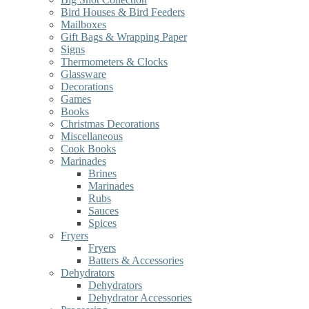
Bird Houses & Bird Feeders
Mailboxes
Gift Bags & Wrapping Paper
Signs
Thermometers & Clocks
Glassware
Decorations
Games
Books
Christmas Decorations
Miscellaneous
Cook Books
Marinades
Brines
Marinades
Rubs
Sauces
Spices
Fryers
Fryers
Batters & Accessories
Dehydrators
Dehydrators
Dehydrator Accessories