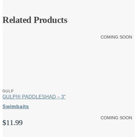
Related Products
COMING SOON
GULP
GULP!® PADDLESHAD – 3″
Swimbaits
COMING SOON
$
11.99