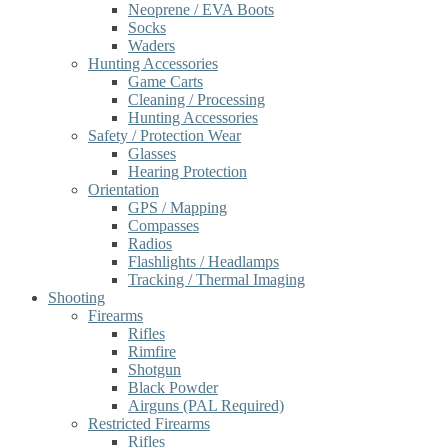
Neoprene / EVA Boots
Socks
Waders
Hunting Accessories
Game Carts
Cleaning / Processing
Hunting Accessories
Safety / Protection Wear
Glasses
Hearing Protection
Orientation
GPS / Mapping
Compasses
Radios
Flashlights / Headlamps
Tracking / Thermal Imaging
Shooting
Firearms
Rifles
Rimfire
Shotgun
Black Powder
Airguns (PAL Required)
Restricted Firearms
Rifles