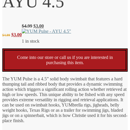
AYU 4.5″
Original
Current
$
4.99
$
3.00
price
price
Original
Current
$
3.00
$
4.99
was:
is:
1 in stock
$4.99.
$3.00.
price
price
Come into our store or call us if you are interested in
was:
is:
purchasing this item.
$4.99.
$3.00.
The YUM Pulse is a 4.5” solid body swimbait that features a hard
thumping tail and ribbed body that provides a dynamic swimming
action which triggers a significant rolling action whether retrieved at
high or low speeds. This unique ability to be fished with any speed
provides extreme versatility in rigging and retrieval applications. It
can be used on swimbait hooks, YUMbrella rigs, jigheads, belly
weight hooks, Texas Rigs or as a trailer for swimming jigs, bladed
jigs or on a spinnerbait, which is how Christie used it for his second-
place finish.