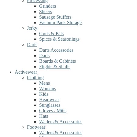
Processing
Grinders
Slicers
Sausage Stuffers
Vacuum Pack Storage
Jerky
Guns & Kits
Spices & Seasonings
Darts
Darts Accessories
Darts
Boards & Cabinets
Flights & Shafts
Activewear
Clothing
Mens
Womans
Kids
Headwear
Sunglasses
Gloves / Mitts
Hats
Waders & Accessories
Footwear
Waders & Accessories