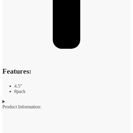
Features:
4.5″
8pack
Product Information: