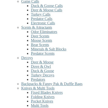
Game Calls
Duck & Goose Calls
Deer & Moose Calls
Turkey Calls
Predator Calls
Electronic Calls
Scents & Attractants
Odor Eliminators
Deer Scents
Moose Scents
Bear Scents
Minerals & Salt Blocks
Predator Scents
Decoys
Deer & Moose
Dove & Owl
Duck & Goose
Turkey Decoys
Predators
Backpacks & Fanny Pak & Duffle Bags
Knives & Multi Tools
Fixed Blades Knives
Folding Knives
Pocket Knives
Multi Tools