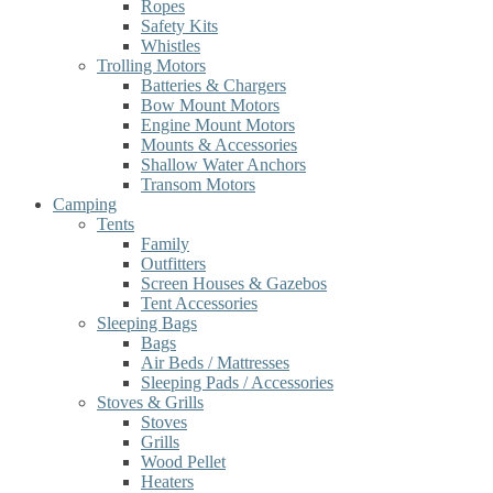
Ropes
Safety Kits
Whistles
Trolling Motors
Batteries & Chargers
Bow Mount Motors
Engine Mount Motors
Mounts & Accessories
Shallow Water Anchors
Transom Motors
Camping
Tents
Family
Outfitters
Screen Houses & Gazebos
Tent Accessories
Sleeping Bags
Bags
Air Beds / Mattresses
Sleeping Pads / Accessories
Stoves & Grills
Stoves
Grills
Wood Pellet
Heaters