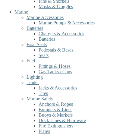
Fins & Snorkels
Masks & Goggles
Marine
Marine Accessories
Marine Pumps & Accessories
Batteries
Chargers & Accessories
Batteries
Boat Seats
Pedestals & Bases
Seats
Fuel
Fittings & Hoses
Gas Tanks / Cans
Lighting
Trailer
Jacks & Accessories
Tires
Marine Safety
Anchors & Ropes
Bumpers & Lines
Buoys & Markers
Dock Lines & Hardware
Fire Extinguishers
Flares