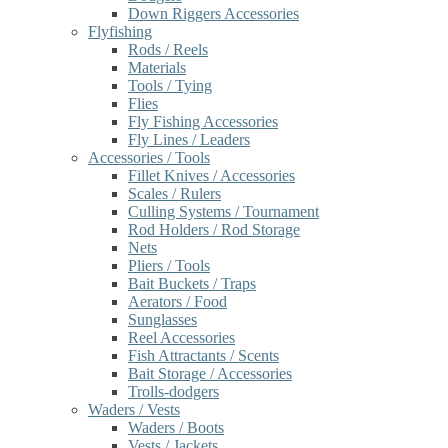
Down Riggers Accessories
Flyfishing
Rods / Reels
Materials
Tools / Tying
Flies
Fly Fishing Accessories
Fly Lines / Leaders
Accessories / Tools
Fillet Knives / Accessories
Scales / Rulers
Culling Systems / Tournament
Rod Holders / Rod Storage
Nets
Pliers / Tools
Bait Buckets / Traps
Aerators / Food
Sunglasses
Reel Accessories
Fish Attractants / Scents
Bait Storage / Accessories
Trolls-dodgers
Waders / Vests
Waders / Boots
Vests / Jackets