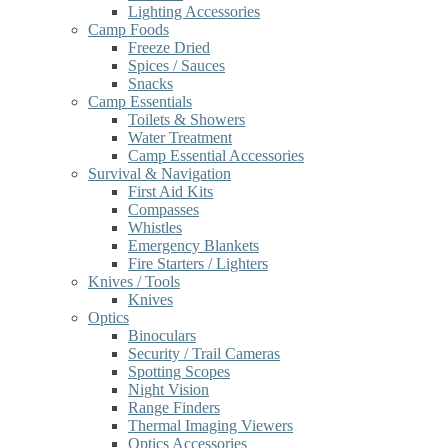
Lighting Accessories
Camp Foods
Freeze Dried
Spices / Sauces
Snacks
Camp Essentials
Toilets & Showers
Water Treatment
Camp Essential Accessories
Survival & Navigation
First Aid Kits
Compasses
Whistles
Emergency Blankets
Fire Starters / Lighters
Knives / Tools
Knives
Optics
Binoculars
Security / Trail Cameras
Spotting Scopes
Night Vision
Range Finders
Thermal Imaging Viewers
Optics Accessories