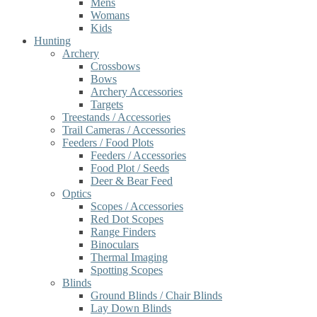
Mens
Womans
Kids
Hunting
Archery
Crossbows
Bows
Archery Accessories
Targets
Treestands / Accessories
Trail Cameras / Accessories
Feeders / Food Plots
Feeders / Accessories
Food Plot / Seeds
Deer & Bear Feed
Optics
Scopes / Accessories
Red Dot Scopes
Range Finders
Binoculars
Thermal Imaging
Spotting Scopes
Blinds
Ground Blinds / Chair Blinds
Lay Down Blinds