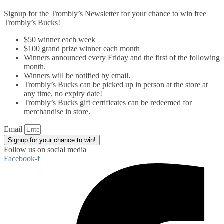
Signup for the Trombly’s Newsletter for your chance to win free
Trombly’s Bucks!
$50 winner each week
$100 grand prize winner each month
Winners announced every Friday and the first of the following
month.
Winners will be notified by email.
Trombly’s Bucks can be picked up in person at the store at
any time, no expiry date!
Trombly’s Bucks gift certificates can be redeemed for
merchandise in store.
Email
Signup for your chance to win!
Follow us on social media
Facebook-f