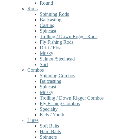
Round
Rods
Spinning Rods
Baitcasting
Casting
Spincast
Trolling / Down Rigger Rods
Fly Fishing Rods
Drift / Float
Musky
Salmon/Steelhead
Surf
Combos
Spinning Combos
Baitcasting
Spincast
Musky
Trolling / Down Rigger Combos
Fly Fishing Combos
Specialty
Kids / Youth
Lures
Soft Baits
Hard Baits
Spinners