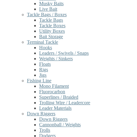
Musky Baits
Live Bait
Tackle Bags / Boxes
Tackle Bags
Tackle Boxes
Utility Boxes
Bait Storage
Terminal Tackle
Hooks
Leaders / Swivels / Snaps
Weights / Sinkers
Floats
Rigs
Jigs
Fishing Line
Mono Filament
Fluorocarbon
Superlines / Braided
Trolling Wire / Leadercore
Leader Materials
Down Riggers
Down Riggers
Cannonball / Weights
Trolls
Dodgers