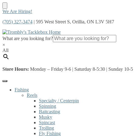
Skip
Skip
We Are Hiring!
to
to
(705) 327-3474
| 595 West Street S, Orillia, ON L3V 5H7
navigation
content
What are you looking for?
×
All
Store Hours:
Monday – Friday 9-6 | Saturday 8-5:30 | Sunday 10-5
Fishing
Reels
Specialty / Centerpin
Spinning
Baitcasting
Musky
Spincast
Trolling
Fly Fishing