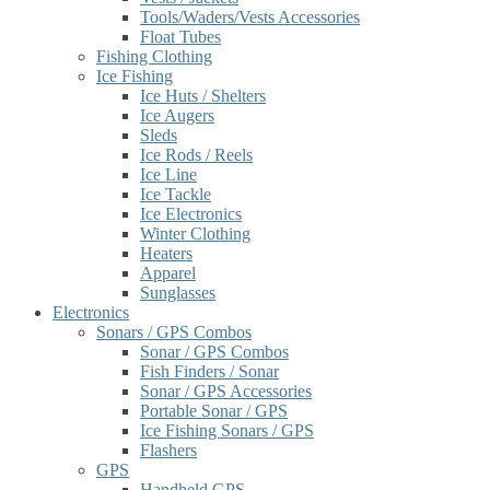
Tools/Waders/Vests Accessories
Float Tubes
Fishing Clothing
Ice Fishing
Ice Huts / Shelters
Ice Augers
Sleds
Ice Rods / Reels
Ice Line
Ice Tackle
Ice Electronics
Winter Clothing
Heaters
Apparel
Sunglasses
Electronics
Sonars / GPS Combos
Sonar / GPS Combos
Fish Finders / Sonar
Sonar / GPS Accessories
Portable Sonar / GPS
Ice Fishing Sonars / GPS
Flashers
GPS
Handheld GPS