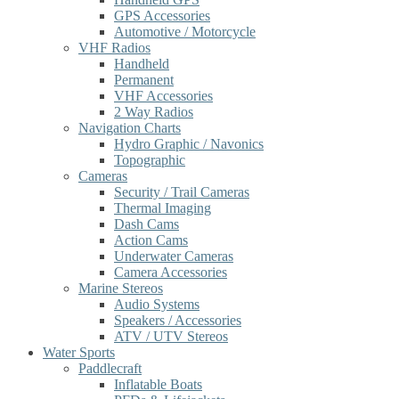
GPS Accessories
Automotive / Motorcycle
VHF Radios
Handheld
Permanent
VHF Accessories
2 Way Radios
Navigation Charts
Hydro Graphic / Navonics
Topographic
Cameras
Security / Trail Cameras
Thermal Imaging
Dash Cams
Action Cams
Underwater Cameras
Camera Accessories
Marine Stereos
Audio Systems
Speakers / Accessories
ATV / UTV Stereos
Water Sports
Paddlecraft
Inflatable Boats