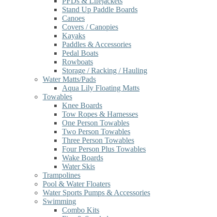
PFDs & Lifejackets
Stand Up Paddle Boards
Canoes
Covers / Canopies
Kayaks
Paddles & Accessories
Pedal Boats
Rowboats
Storage / Racking / Hauling
Water Matts/Pads
Aqua Lily Floating Matts
Towables
Knee Boards
Tow Ropes & Harnesses
One Person Towables
Two Person Towables
Three Person Towables
Four Person Plus Towables
Wake Boards
Water Skis
Trampolines
Pool & Water Floaters
Water Sports Pumps & Accessories
Swimming
Combo Kits