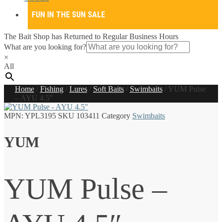
FUN IN THE SUN SALE
The Bait Shop has Returned to Regular Business Hours
What are you looking for?
×
All
Home
/
Fishing
/
Lures
/
Soft Baits
/
Swimbaits
/
YUM Pulse
– AYU 4.5″
MPN:
YPL3195
SKU
103411
Category
Swimbaits
YUM
YUM Pulse –