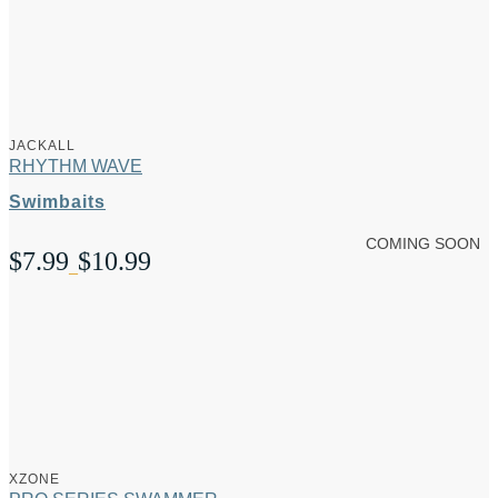
JACKALL
RHYTHM WAVE
Swimbaits
COMING SOON
$
7.99
$
10.99
Price
–
range:
$7.99
through
$10.99
XZONE