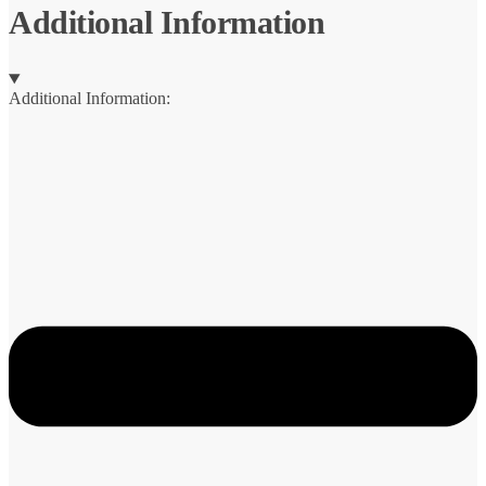
Additional Information
Additional Information: