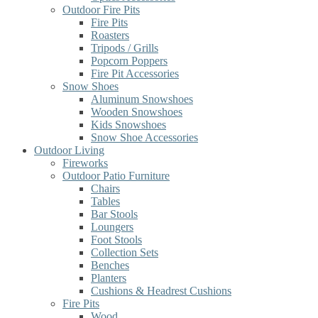
Outdoor Fire Pits
Fire Pits
Roasters
Tripods / Grills
Popcorn Poppers
Fire Pit Accessories
Snow Shoes
Aluminum Snowshoes
Wooden Snowshoes
Kids Snowshoes
Snow Shoe Accessories
Outdoor Living
Fireworks
Outdoor Patio Furniture
Chairs
Tables
Bar Stools
Loungers
Foot Stools
Collection Sets
Benches
Planters
Cushions & Headrest Cushions
Fire Pits
Wood