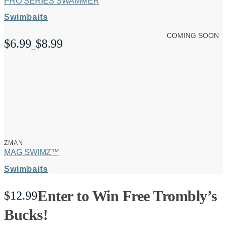
PRO SERIES SWAMMER
Swimbaits
COMING SOON
$
6.99
$
8.99
Price
–
range:
$6.99
through
$8.99
ZMAN
MAG SWIMZ™
Swimbaits
Enter to Win Free Trombly’s
$
12.99
Bucks!