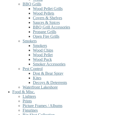
BBQ Grills
Wood Pellet Grills
Wood Pellets
Covers & Shelves
Sauces & Spices
BBQ Grill Accessories
Propane Grills
Open Fire Grills
Smokers
Smokers
Wood Chips
Wood Pellet
Wood Puck
Smoker Accessories
Pest Control
Dog & Bear Spray
Kites
Decoys & Deterrents
Waterfront Lakeshore
Food & Misc.
Lighters
Prints
Picture Frames / Albums
Figurines
Big Shot Collection