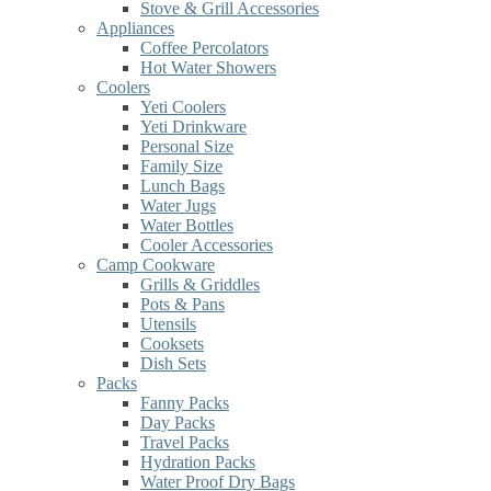
Stove & Grill Accessories
Appliances
Coffee Percolators
Hot Water Showers
Coolers
Yeti Coolers
Yeti Drinkware
Personal Size
Family Size
Lunch Bags
Water Jugs
Water Bottles
Cooler Accessories
Camp Cookware
Grills & Griddles
Pots & Pans
Utensils
Cooksets
Dish Sets
Packs
Fanny Packs
Day Packs
Travel Packs
Hydration Packs
Water Proof Dry Bags