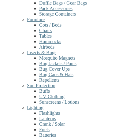
Duffle Bags / Gear Bags
Pack Accessories
Storage Containers
Furniture
Cots / Beds
Chairs
Tables
Hammocks
Airbeds
Insects & Bugs
Mosquito Magnets
Bug Jackets / Pants
Bug Cover Ups
Bug Caps & Hats
Repellents
Sun Protection
Buffs
UV Clothing
Sunscreens / Lotions
Lighting
Flashlights
Lanterns
Crank / Solar
Fuels
Batteries