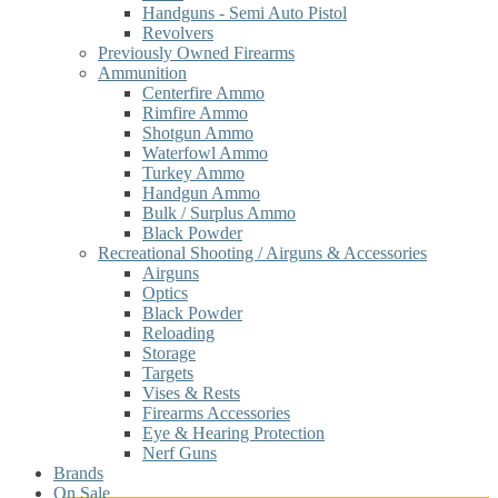
Handguns - Semi Auto Pistol
Revolvers
Previously Owned Firearms
Ammunition
Centerfire Ammo
Rimfire Ammo
Shotgun Ammo
Waterfowl Ammo
Turkey Ammo
Handgun Ammo
Bulk / Surplus Ammo
Black Powder
Recreational Shooting / Airguns & Accessories
Airguns
Optics
Black Powder
Reloading
Storage
Targets
Vises & Rests
Firearms Accessories
Eye & Hearing Protection
Nerf Guns
Brands
On Sale