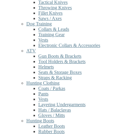
Tactical Knives
Throwing Knives
Fillet Knives
Saws / Axes
Dog Training
Collars & Leads
Training Gear
Vests
Electronic Collars & Accessories
ATV
Gun Boots & Brackets
Tool Holders & Brackets
Helmets
Seats & Storage Boxes
Straps & Racking
Hunting Clothing
Coats / Parkas
Pants
Vests
Layering Undergarments
Hats / Balaclavas
Gloves / Mitts
Hunting Boots
Leather Boots
Rubber Boots