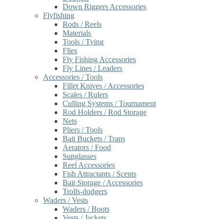
Down Riggers Accessories
Flyfishing
Rods / Reels
Materials
Tools / Tying
Flies
Fly Fishing Accessories
Fly Lines / Leaders
Accessories / Tools
Fillet Knives / Accessories
Scales / Rulers
Culling Systems / Tournament
Rod Holders / Rod Storage
Nets
Pliers / Tools
Bait Buckets / Traps
Aerators / Food
Sunglasses
Reel Accessories
Fish Attractants / Scents
Bait Storage / Accessories
Trolls-dodgers
Waders / Vests
Waders / Boots
Vests / Jackets