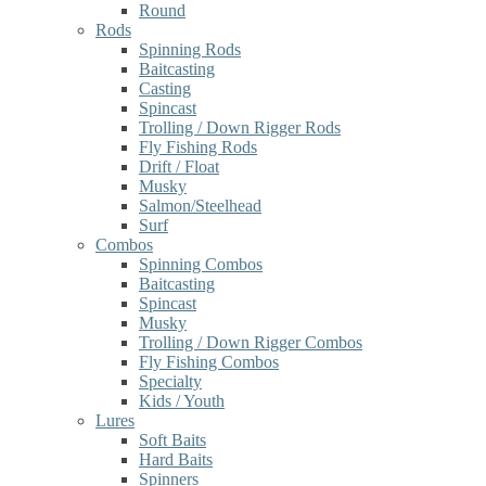
Round
Rods
Spinning Rods
Baitcasting
Casting
Spincast
Trolling / Down Rigger Rods
Fly Fishing Rods
Drift / Float
Musky
Salmon/Steelhead
Surf
Combos
Spinning Combos
Baitcasting
Spincast
Musky
Trolling / Down Rigger Combos
Fly Fishing Combos
Specialty
Kids / Youth
Lures
Soft Baits
Hard Baits
Spinners