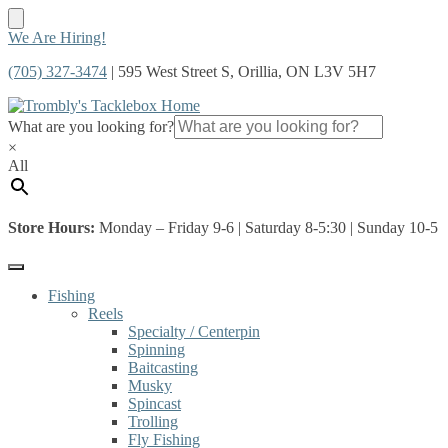
Skip
Skip
We Are Hiring!
to
to
(705) 327-3474
| 595 West Street S, Orillia, ON L3V 5H7
navigation
content
What are you looking for?
×
All
Store Hours:
Monday – Friday 9-6 | Saturday 8-5:30 | Sunday 10-5
Fishing
Reels
Specialty / Centerpin
Spinning
Baitcasting
Musky
Spincast
Trolling
Fly Fishing