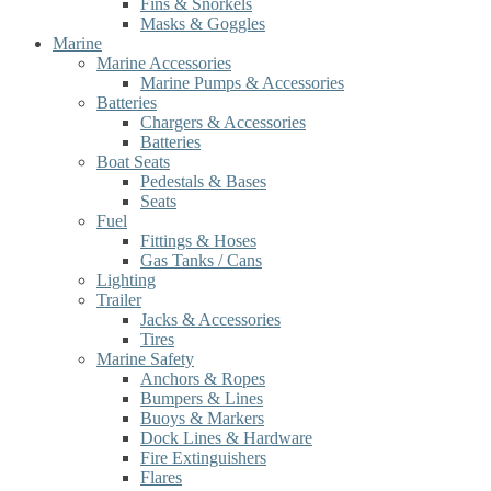
Fins & Snorkels
Masks & Goggles
Marine
Marine Accessories
Marine Pumps & Accessories
Batteries
Chargers & Accessories
Batteries
Boat Seats
Pedestals & Bases
Seats
Fuel
Fittings & Hoses
Gas Tanks / Cans
Lighting
Trailer
Jacks & Accessories
Tires
Marine Safety
Anchors & Ropes
Bumpers & Lines
Buoys & Markers
Dock Lines & Hardware
Fire Extinguishers
Flares