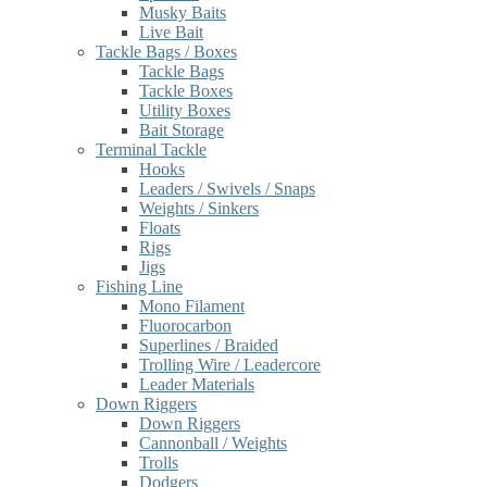
Musky Baits
Live Bait
Tackle Bags / Boxes
Tackle Bags
Tackle Boxes
Utility Boxes
Bait Storage
Terminal Tackle
Hooks
Leaders / Swivels / Snaps
Weights / Sinkers
Floats
Rigs
Jigs
Fishing Line
Mono Filament
Fluorocarbon
Superlines / Braided
Trolling Wire / Leadercore
Leader Materials
Down Riggers
Down Riggers
Cannonball / Weights
Trolls
Dodgers