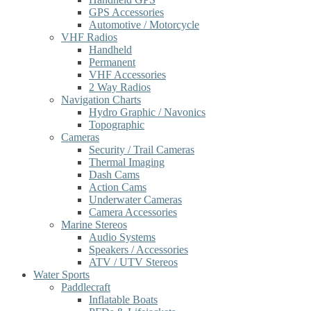
GPS Accessories
Automotive / Motorcycle
VHF Radios
Handheld
Permanent
VHF Accessories
2 Way Radios
Navigation Charts
Hydro Graphic / Navonics
Topographic
Cameras
Security / Trail Cameras
Thermal Imaging
Dash Cams
Action Cams
Underwater Cameras
Camera Accessories
Marine Stereos
Audio Systems
Speakers / Accessories
ATV / UTV Stereos
Water Sports
Paddlecraft
Inflatable Boats