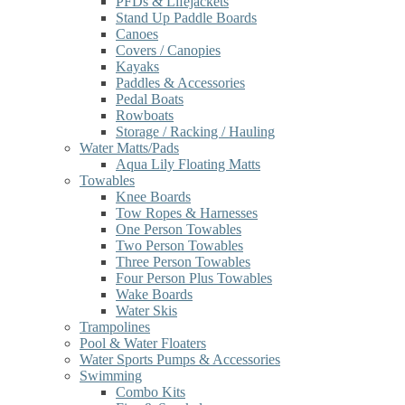
PFDs & Lifejackets
Stand Up Paddle Boards
Canoes
Covers / Canopies
Kayaks
Paddles & Accessories
Pedal Boats
Rowboats
Storage / Racking / Hauling
Water Matts/Pads
Aqua Lily Floating Matts
Towables
Knee Boards
Tow Ropes & Harnesses
One Person Towables
Two Person Towables
Three Person Towables
Four Person Plus Towables
Wake Boards
Water Skis
Trampolines
Pool & Water Floaters
Water Sports Pumps & Accessories
Swimming
Combo Kits