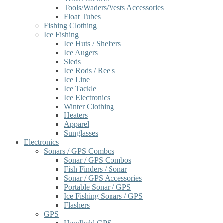
Tools/Waders/Vests Accessories
Float Tubes
Fishing Clothing
Ice Fishing
Ice Huts / Shelters
Ice Augers
Sleds
Ice Rods / Reels
Ice Line
Ice Tackle
Ice Electronics
Winter Clothing
Heaters
Apparel
Sunglasses
Electronics
Sonars / GPS Combos
Sonar / GPS Combos
Fish Finders / Sonar
Sonar / GPS Accessories
Portable Sonar / GPS
Ice Fishing Sonars / GPS
Flashers
GPS
Handheld GPS