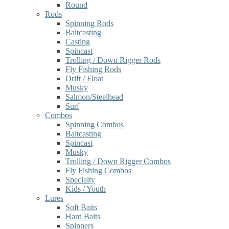
Round
Rods
Spinning Rods
Baitcasting
Casting
Spincast
Trolling / Down Rigger Rods
Fly Fishing Rods
Drift / Float
Musky
Salmon/Steelhead
Surf
Combos
Spinning Combos
Baitcasting
Spincast
Musky
Trolling / Down Rigger Combos
Fly Fishing Combos
Specialty
Kids / Youth
Lures
Soft Baits
Hard Baits
Spinners