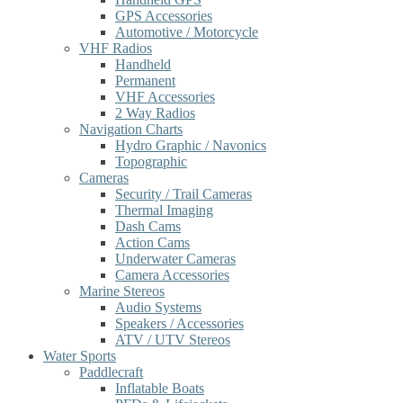
GPS Accessories
Automotive / Motorcycle
VHF Radios
Handheld
Permanent
VHF Accessories
2 Way Radios
Navigation Charts
Hydro Graphic / Navonics
Topographic
Cameras
Security / Trail Cameras
Thermal Imaging
Dash Cams
Action Cams
Underwater Cameras
Camera Accessories
Marine Stereos
Audio Systems
Speakers / Accessories
ATV / UTV Stereos
Water Sports
Paddlecraft
Inflatable Boats