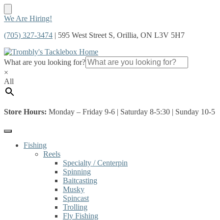
Skip
Skip
We Are Hiring!
to
to
(705) 327-3474
| 595 West Street S, Orillia, ON L3V 5H7
navigation
content
What are you looking for?
×
All
Store Hours:
Monday – Friday 9-6 | Saturday 8-5:30 | Sunday 10-5
Fishing
Reels
Specialty / Centerpin
Spinning
Baitcasting
Musky
Spincast
Trolling
Fly Fishing