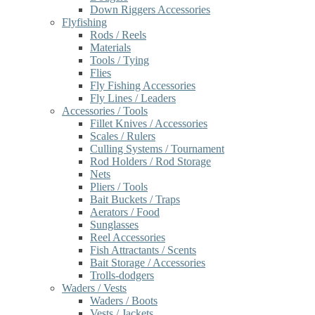
Down Riggers Accessories
Flyfishing
Rods / Reels
Materials
Tools / Tying
Flies
Fly Fishing Accessories
Fly Lines / Leaders
Accessories / Tools
Fillet Knives / Accessories
Scales / Rulers
Culling Systems / Tournament
Rod Holders / Rod Storage
Nets
Pliers / Tools
Bait Buckets / Traps
Aerators / Food
Sunglasses
Reel Accessories
Fish Attractants / Scents
Bait Storage / Accessories
Trolls-dodgers
Waders / Vests
Waders / Boots
Vests / Jackets