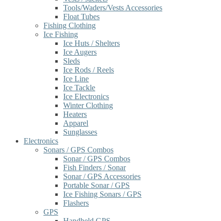
Tools/Waders/Vests Accessories
Float Tubes
Fishing Clothing
Ice Fishing
Ice Huts / Shelters
Ice Augers
Sleds
Ice Rods / Reels
Ice Line
Ice Tackle
Ice Electronics
Winter Clothing
Heaters
Apparel
Sunglasses
Electronics
Sonars / GPS Combos
Sonar / GPS Combos
Fish Finders / Sonar
Sonar / GPS Accessories
Portable Sonar / GPS
Ice Fishing Sonars / GPS
Flashers
GPS
Handheld GPS