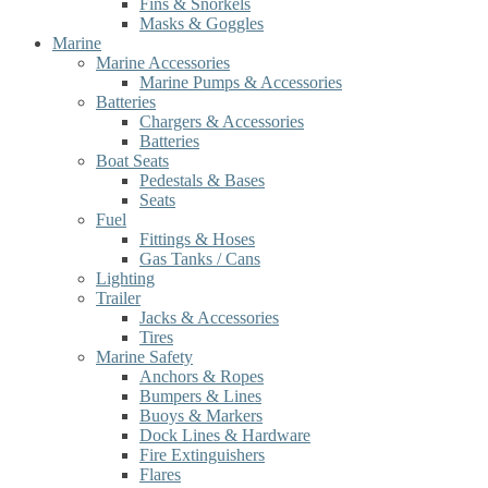
Fins & Snorkels
Masks & Goggles
Marine
Marine Accessories
Marine Pumps & Accessories
Batteries
Chargers & Accessories
Batteries
Boat Seats
Pedestals & Bases
Seats
Fuel
Fittings & Hoses
Gas Tanks / Cans
Lighting
Trailer
Jacks & Accessories
Tires
Marine Safety
Anchors & Ropes
Bumpers & Lines
Buoys & Markers
Dock Lines & Hardware
Fire Extinguishers
Flares