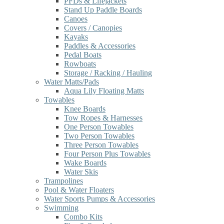
PFDs & Lifejackets
Stand Up Paddle Boards
Canoes
Covers / Canopies
Kayaks
Paddles & Accessories
Pedal Boats
Rowboats
Storage / Racking / Hauling
Water Matts/Pads
Aqua Lily Floating Matts
Towables
Knee Boards
Tow Ropes & Harnesses
One Person Towables
Two Person Towables
Three Person Towables
Four Person Plus Towables
Wake Boards
Water Skis
Trampolines
Pool & Water Floaters
Water Sports Pumps & Accessories
Swimming
Combo Kits