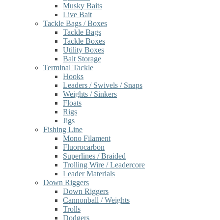
Musky Baits
Live Bait
Tackle Bags / Boxes
Tackle Bags
Tackle Boxes
Utility Boxes
Bait Storage
Terminal Tackle
Hooks
Leaders / Swivels / Snaps
Weights / Sinkers
Floats
Rigs
Jigs
Fishing Line
Mono Filament
Fluorocarbon
Superlines / Braided
Trolling Wire / Leadercore
Leader Materials
Down Riggers
Down Riggers
Cannonball / Weights
Trolls
Dodgers