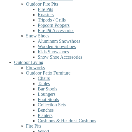
Outdoor Fire Pits
Fire Pits
Roasters
Tripods / Grills
Popcorn Poppers
Fire Pit Accessories
Snow Shoes
Aluminum Snowshoes
Wooden Snowshoes
Kids Snowshoes
Snow Shoe Accessories
Outdoor Living
Fireworks
Outdoor Patio Furniture
Chairs
Tables
Bar Stools
Loungers
Foot Stools
Collection Sets
Benches
Planters
Cushions & Headrest Cushions
Fire Pits
Wood