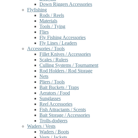
Down Riggers Accessories
Flyfishing
Rods / Reels
Materials
Tools / Tying
Flies
Fly Fishing Accessories
Fly Lines / Leaders
Accessories / Tools
Fillet Knives / Accessories
Scales / Rulers
Culling Systems / Tournament
Rod Holders / Rod Storage
Nets
Pliers / Tools
Bait Buckets / Traps
Aerators / Food
Sunglasses
Reel Accessories
Fish Attractants / Scents
Bait Storage / Accessories
Trolls-dodgers
Waders / Vests
Waders / Boots
Vests / Jackets