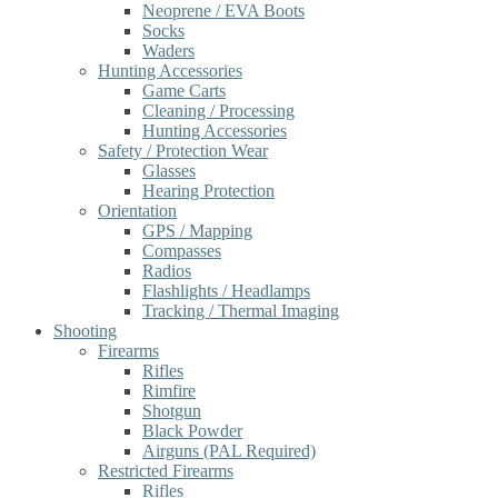
Neoprene / EVA Boots
Socks
Waders
Hunting Accessories
Game Carts
Cleaning / Processing
Hunting Accessories
Safety / Protection Wear
Glasses
Hearing Protection
Orientation
GPS / Mapping
Compasses
Radios
Flashlights / Headlamps
Tracking / Thermal Imaging
Shooting
Firearms
Rifles
Rimfire
Shotgun
Black Powder
Airguns (PAL Required)
Restricted Firearms
Rifles