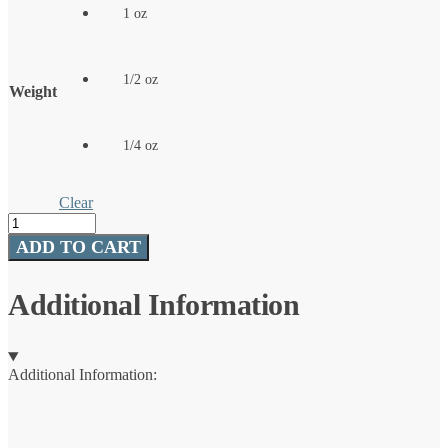
1 oz
1/2 oz
Weight
1/4 oz
Clear
Wabler®
quantity
ADD TO CART
Additional Information
Additional Information: