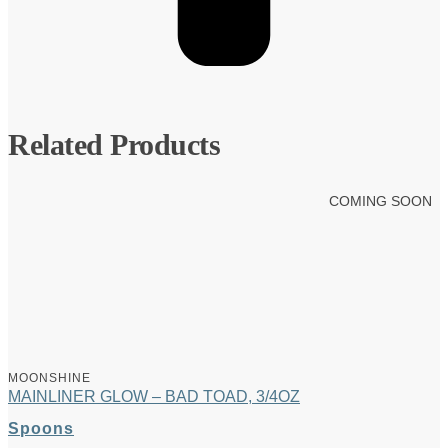
Related Products
COMING SOON
MOONSHINE
MAINLINER GLOW – BAD TOAD, 3/4OZ
Spoons