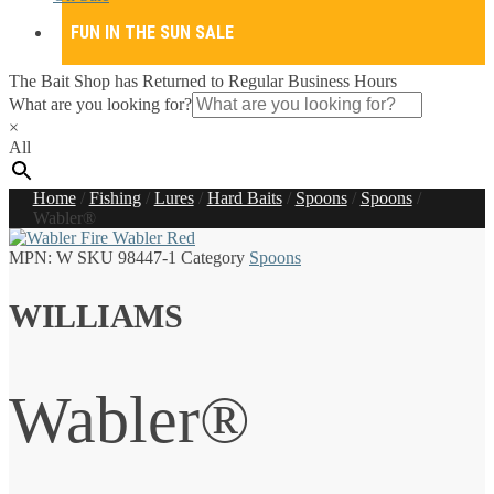
FUN IN THE SUN SALE
The Bait Shop has Returned to Regular Business Hours
What are you looking for?
×
All
Home
/
Fishing
/
Lures
/
Hard Baits
/
Spoons
/
Spoons
/
Wabler®
MPN:
W
SKU
98447-1
Category
Spoons
WILLIAMS
Wabler®