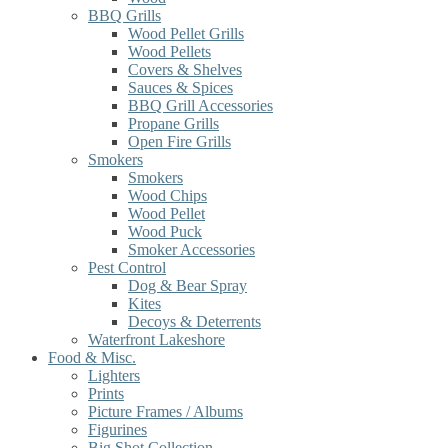
BBQ Grills
Wood Pellet Grills
Wood Pellets
Covers & Shelves
Sauces & Spices
BBQ Grill Accessories
Propane Grills
Open Fire Grills
Smokers
Smokers
Wood Chips
Wood Pellet
Wood Puck
Smoker Accessories
Pest Control
Dog & Bear Spray
Kites
Decoys & Deterrents
Waterfront Lakeshore
Food & Misc.
Lighters
Prints
Picture Frames / Albums
Figurines
Big Shot Collection