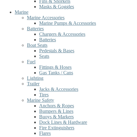
Fins & Snorkels
Masks & Goggles
Marine
Marine Accessories
Marine Pumps & Accessories
Batteries
Chargers & Accessories
Batteries
Boat Seats
Pedestals & Bases
Seats
Fuel
Fittings & Hoses
Gas Tanks / Cans
Lighting
Trailer
Jacks & Accessories
Tires
Marine Safety
Anchors & Ropes
Bumpers & Lines
Buoys & Markers
Dock Lines & Hardware
Fire Extinguishers
Flares