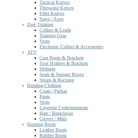
Tactical Knives
Throwing Knives
Fillet Knives
Saws / Axes
Dog Training
Collars & Leads
Training Gear
Vests
Electronic Collars & Accessories
ATV
Gun Boots & Brackets
Tool Holders & Brackets
Helmets
Seats & Storage Boxes
Straps & Racking
Hunting Clothing
Coats / Parkas
Pants
Vests
Layering Undergarments
Hats / Balaclavas
Gloves / Mitts
Hunting Boots
Leather Boots
Rubber Boots