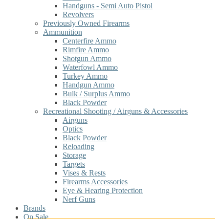
Handguns - Semi Auto Pistol
Revolvers
Previously Owned Firearms
Ammunition
Centerfire Ammo
Rimfire Ammo
Shotgun Ammo
Waterfowl Ammo
Turkey Ammo
Handgun Ammo
Bulk / Surplus Ammo
Black Powder
Recreational Shooting / Airguns & Accessories
Airguns
Optics
Black Powder
Reloading
Storage
Targets
Vises & Rests
Firearms Accessories
Eye & Hearing Protection
Nerf Guns
Brands
On Sale