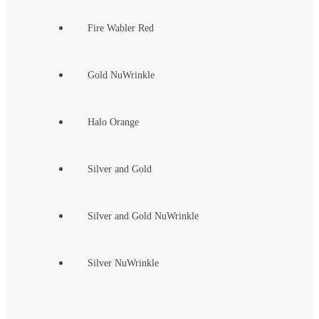
Fire Wabler Red
Gold NuWrinkle
Halo Orange
Silver and Gold
Silver and Gold NuWrinkle
Silver NuWrinkle