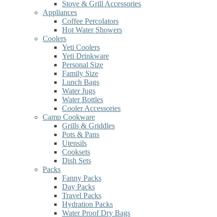
Stove & Grill Accessories
Appliances
Coffee Percolators
Hot Water Showers
Coolers
Yeti Coolers
Yeti Drinkware
Personal Size
Family Size
Lunch Bags
Water Jugs
Water Bottles
Cooler Accessories
Camp Cookware
Grills & Griddles
Pots & Pans
Utensils
Cooksets
Dish Sets
Packs
Fanny Packs
Day Packs
Travel Packs
Hydration Packs
Water Proof Dry Bags