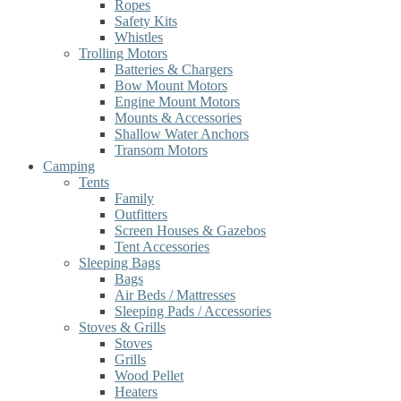
Ropes
Safety Kits
Whistles
Trolling Motors
Batteries & Chargers
Bow Mount Motors
Engine Mount Motors
Mounts & Accessories
Shallow Water Anchors
Transom Motors
Camping
Tents
Family
Outfitters
Screen Houses & Gazebos
Tent Accessories
Sleeping Bags
Bags
Air Beds / Mattresses
Sleeping Pads / Accessories
Stoves & Grills
Stoves
Grills
Wood Pellet
Heaters