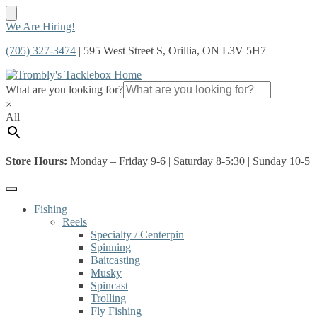
Skip
Skip
We Are Hiring!
to
to
(705) 327-3474
| 595 West Street S, Orillia, ON L3V 5H7
navigation
content
What are you looking for?
×
All
Store Hours:
Monday – Friday 9-6 | Saturday 8-5:30 | Sunday 10-5
Fishing
Reels
Specialty / Centerpin
Spinning
Baitcasting
Musky
Spincast
Trolling
Fly Fishing