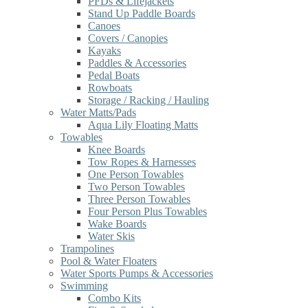
PFDs & Lifejackets
Stand Up Paddle Boards
Canoes
Covers / Canopies
Kayaks
Paddles & Accessories
Pedal Boats
Rowboats
Storage / Racking / Hauling
Water Matts/Pads
Aqua Lily Floating Matts
Towables
Knee Boards
Tow Ropes & Harnesses
One Person Towables
Two Person Towables
Three Person Towables
Four Person Plus Towables
Wake Boards
Water Skis
Trampolines
Pool & Water Floaters
Water Sports Pumps & Accessories
Swimming
Combo Kits