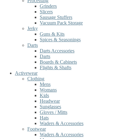
Processing
Grinders
Slicers
Sausage Stuffers
Vacuum Pack Storage
Jerky
Guns & Kits
Spices & Seasonings
Darts
Darts Accessories
Darts
Boards & Cabinets
Flights & Shafts
Activewear
Clothing
Mens
Womans
Kids
Headwear
Sunglasses
Gloves / Mitts
Hats
Waders & Accessories
Footwear
Waders & Accessories