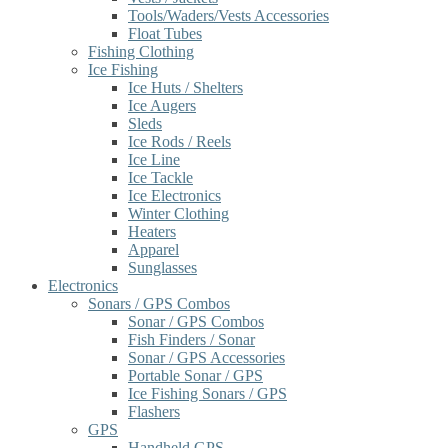
Tools/Waders/Vests Accessories
Float Tubes
Fishing Clothing
Ice Fishing
Ice Huts / Shelters
Ice Augers
Sleds
Ice Rods / Reels
Ice Line
Ice Tackle
Ice Electronics
Winter Clothing
Heaters
Apparel
Sunglasses
Electronics
Sonars / GPS Combos
Sonar / GPS Combos
Fish Finders / Sonar
Sonar / GPS Accessories
Portable Sonar / GPS
Ice Fishing Sonars / GPS
Flashers
GPS
Handheld GPS