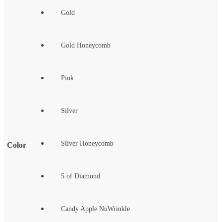
Gold
Gold Honeycomb
Pink
Silver
Silver Honeycomb
Color
5 of Diamond
Candy Apple NuWrinkle