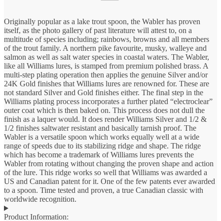
Originally popular as a lake trout spoon, the Wabler has proven
itself, as the photo gallery of past literature will attest to, on a
multitude of species including; rainbows, browns and all members
of the trout family. A northern pike favourite, musky, walleye and
salmon as well as salt water species in coastal waters. The Wabler,
like all Williams lures, is stamped from premium polished brass. A
multi-step plating operation then applies the genuine Silver and/or
24K Gold finishes that Williams lures are renowned for. These are
not standard Silver and Gold finishes either. The final step in the
Williams plating process incorporates a further plated “electroclear”
outer coat which is then baked on. This process does not dull the
finish as a laquer would. It does render Williams Silver and 1/2 &
1/2 finishes saltwater resistant and basically tarnish proof. The
Wabler is a versatile spoon which works equally well at a wide
range of speeds due to its stabilizing ridge and shape. The ridge
which has become a trademark of Williams lures prevents the
Wabler from rotating without changing the proven shape and action
of the lure. This ridge works so well that Williams was awarded a
US and Canadian patent for it. One of the few patents ever awarded
to a spoon. Time tested and proven, a true Canadian classic with
worldwide recognition.
Product Information: