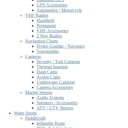
GPS Accessories
Automotive / Motorcycle
VHF Radios
Handheld
Permanent
VHF Accessories
2 Way Radios
Navigation Charts
Hydro Graphic / Navonics
Topographic
Cameras
Security / Trail Cameras
Thermal Imaging
Dash Cams
Action Cams
Underwater Cameras
Camera Accessories
Marine Stereos
Audio Systems
Speakers / Accessories
ATV / UTV Stereos
Water Sports
Paddlecraft
Inflatable Boats