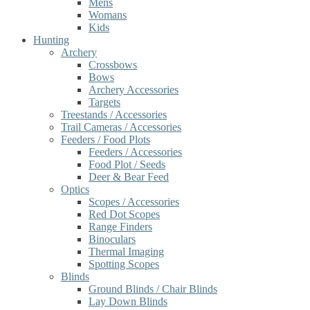
Mens
Womans
Kids
Hunting
Archery
Crossbows
Bows
Archery Accessories
Targets
Treestands / Accessories
Trail Cameras / Accessories
Feeders / Food Plots
Feeders / Accessories
Food Plot / Seeds
Deer & Bear Feed
Optics
Scopes / Accessories
Red Dot Scopes
Range Finders
Binoculars
Thermal Imaging
Spotting Scopes
Blinds
Ground Blinds / Chair Blinds
Lay Down Blinds