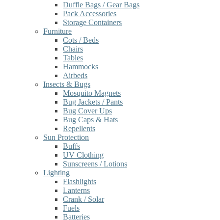
Duffle Bags / Gear Bags
Pack Accessories
Storage Containers
Furniture
Cots / Beds
Chairs
Tables
Hammocks
Airbeds
Insects & Bugs
Mosquito Magnets
Bug Jackets / Pants
Bug Cover Ups
Bug Caps & Hats
Repellents
Sun Protection
Buffs
UV Clothing
Sunscreens / Lotions
Lighting
Flashlights
Lanterns
Crank / Solar
Fuels
Batteries