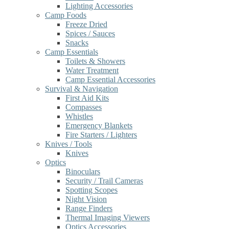
Lighting Accessories
Camp Foods
Freeze Dried
Spices / Sauces
Snacks
Camp Essentials
Toilets & Showers
Water Treatment
Camp Essential Accessories
Survival & Navigation
First Aid Kits
Compasses
Whistles
Emergency Blankets
Fire Starters / Lighters
Knives / Tools
Knives
Optics
Binoculars
Security / Trail Cameras
Spotting Scopes
Night Vision
Range Finders
Thermal Imaging Viewers
Optics Accessories