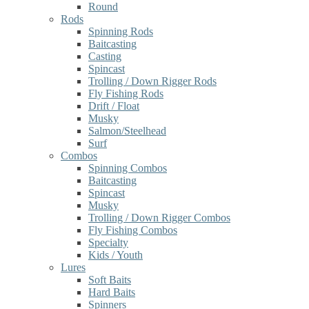
Round
Rods
Spinning Rods
Baitcasting
Casting
Spincast
Trolling / Down Rigger Rods
Fly Fishing Rods
Drift / Float
Musky
Salmon/Steelhead
Surf
Combos
Spinning Combos
Baitcasting
Spincast
Musky
Trolling / Down Rigger Combos
Fly Fishing Combos
Specialty
Kids / Youth
Lures
Soft Baits
Hard Baits
Spinners