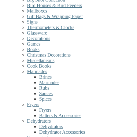
Bird Houses & Bird Feeders
Mailboxes
Gift Bags & Wrapping Paper
Signs
Thermometers & Clocks
Glassware
Decorations
Games
Books
Christmas Decorations
Miscellaneous
Cook Books
Marinades
Brines
Marinades
Rubs
Sauces
Spices
Fryers
Fryers
Batters & Accessories
Dehydrators
Dehydrators
Dehydrator Accessories