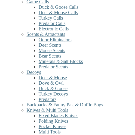
Game Calls
Duck & Goose Calls
Deer & Moose Calls
Turkey Calls
Predator Calls
Electronic Calls
Scents & Attractants
Odor Eliminators
Deer Scents
Moose Scents
Bear Scents
Minerals & Salt Blocks
Predator Scents
Decoys
Deer & Moose
Dove & Owl
Duck & Goose
Turkey Decoys
Predators
Backpacks & Fanny Pak & Duffle Bags
Knives & Multi Tools
Fixed Blades Knives
Folding Knives
Pocket Knives
Multi Tools