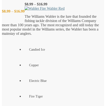
Price
$
8.99
–
$
16.99
range:
Price
$
8.99
–
$
16.99
$8.99
The Williams Wabler is the lure that founded the
through
fishing tackle division of the Williams Company
$16.99
range:
more than 100 years ago. The most recognized and still today the
most popular model in the Williams series, the Wabler has been a
$8.99
mainstay of anglers.
through
Candied Ice
$16.99
Copper
Electric Blue
Fire Tiger