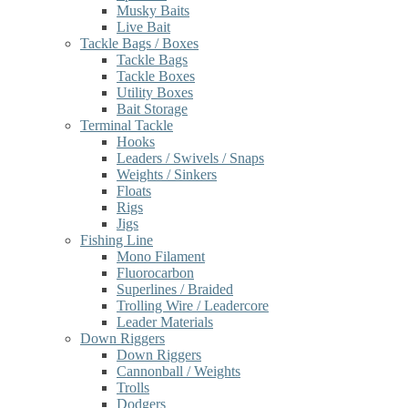
Musky Baits
Live Bait
Tackle Bags / Boxes
Tackle Bags
Tackle Boxes
Utility Boxes
Bait Storage
Terminal Tackle
Hooks
Leaders / Swivels / Snaps
Weights / Sinkers
Floats
Rigs
Jigs
Fishing Line
Mono Filament
Fluorocarbon
Superlines / Braided
Trolling Wire / Leadercore
Leader Materials
Down Riggers
Down Riggers
Cannonball / Weights
Trolls
Dodgers