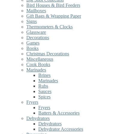
Bird Houses & Bird Feeders
Mailboxes
Gift Bags & Wrapping Paper
Signs
Thermometers & Clocks
Glassware
Decorations
Games
Books
Christmas Decorations
Miscellaneous
Cook Books
Marinades
Brines
Marinades
Rubs
Sauces
Spices
Fryers
Fryers
Batters & Accessories
Dehydrators
Dehydrators
Dehydrator Accessories