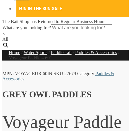
FUN IN THE SUN SALE
The Bait Shop has Returned to Regular Business Hours
What are you looking for?
×
All
Home
/
Water Sports
/
Paddlecraft
/
Paddles & Accessories
/
Voyageur Paddle – 60″
MPN:
VOYAGEUR 60IN
SKU
27679
Category
Paddles &
Accessories
GREY OWL PADDLES
Voyageur Paddle