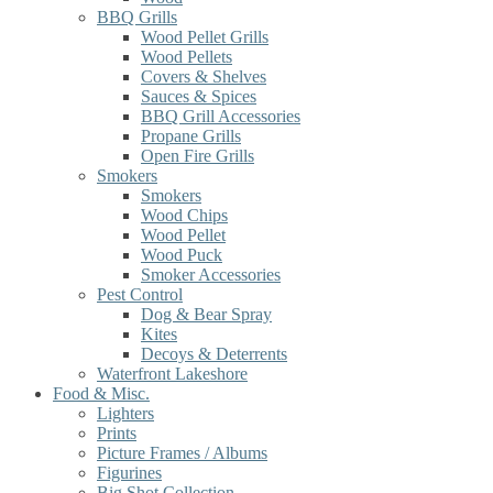
BBQ Grills
Wood Pellet Grills
Wood Pellets
Covers & Shelves
Sauces & Spices
BBQ Grill Accessories
Propane Grills
Open Fire Grills
Smokers
Smokers
Wood Chips
Wood Pellet
Wood Puck
Smoker Accessories
Pest Control
Dog & Bear Spray
Kites
Decoys & Deterrents
Waterfront Lakeshore
Food & Misc.
Lighters
Prints
Picture Frames / Albums
Figurines
Big Shot Collection