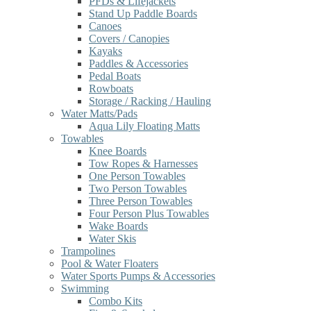
PFDs & Lifejackets
Stand Up Paddle Boards
Canoes
Covers / Canopies
Kayaks
Paddles & Accessories
Pedal Boats
Rowboats
Storage / Racking / Hauling
Water Matts/Pads
Aqua Lily Floating Matts
Towables
Knee Boards
Tow Ropes & Harnesses
One Person Towables
Two Person Towables
Three Person Towables
Four Person Plus Towables
Wake Boards
Water Skis
Trampolines
Pool & Water Floaters
Water Sports Pumps & Accessories
Swimming
Combo Kits