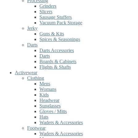
Processing
Grinders
Slicers
Sausage Stuffers
Vacuum Pack Storage
Jerky
Guns & Kits
Spices & Seasonings
Darts
Darts Accessories
Darts
Boards & Cabinets
Flights & Shafts
Activewear
Clothing
Mens
Womans
Kids
Headwear
Sunglasses
Gloves / Mitts
Hats
Waders & Accessories
Footwear
Waders & Accessories