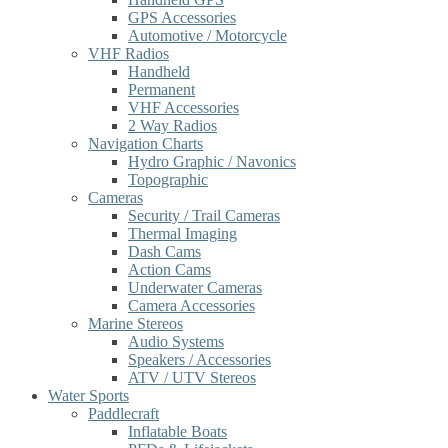
GPS Accessories
Automotive / Motorcycle
VHF Radios
Handheld
Permanent
VHF Accessories
2 Way Radios
Navigation Charts
Hydro Graphic / Navonics
Topographic
Cameras
Security / Trail Cameras
Thermal Imaging
Dash Cams
Action Cams
Underwater Cameras
Camera Accessories
Marine Stereos
Audio Systems
Speakers / Accessories
ATV / UTV Stereos
Water Sports
Paddlecraft
Inflatable Boats