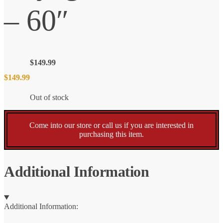
– 60″
$
149.99
$
149.99
Out of stock
Come into our store or call us if you are interested in
purchasing this item.
Additional Information
Additional Information: