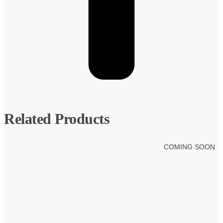
Related Products
COMING SOON