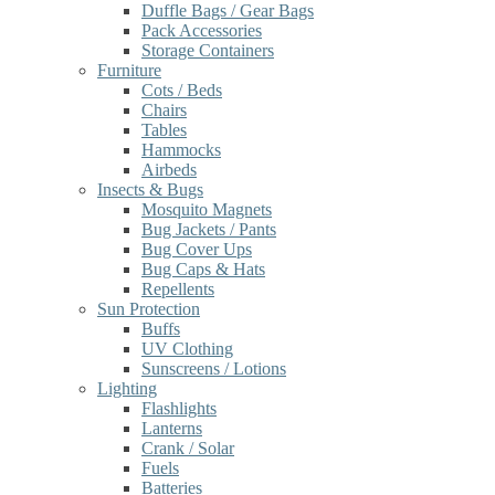
Duffle Bags / Gear Bags
Pack Accessories
Storage Containers
Furniture
Cots / Beds
Chairs
Tables
Hammocks
Airbeds
Insects & Bugs
Mosquito Magnets
Bug Jackets / Pants
Bug Cover Ups
Bug Caps & Hats
Repellents
Sun Protection
Buffs
UV Clothing
Sunscreens / Lotions
Lighting
Flashlights
Lanterns
Crank / Solar
Fuels
Batteries