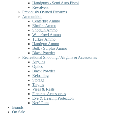
Handguns - Semi Auto Pistol
Revolvers
Previously Owned Firearms
Ammunition
Centerfire Ammo
Rimfire Ammo
Shotgun Ammo
Waterfowl Ammo
Turkey Ammo
Handgun Ammo
Bulk / Surplus Ammo
Black Powder
Recreational Shooting / Airguns & Accessories
Airguns
Optics
Black Powder
Reloading
Storage
Targets
Vises & Rests
Firearms Accessories
Eye & Hearing Protection
Nerf Guns
Brands
On Sale