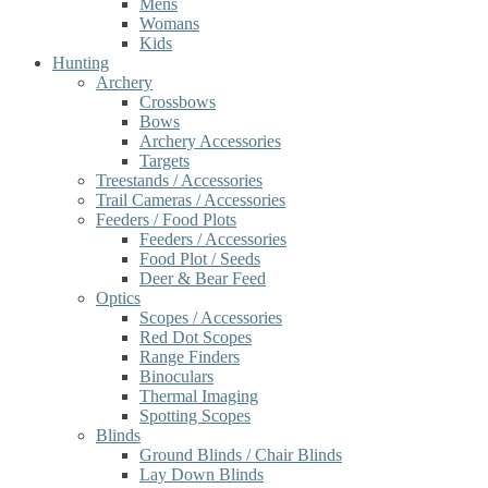
Mens
Womans
Kids
Hunting
Archery
Crossbows
Bows
Archery Accessories
Targets
Treestands / Accessories
Trail Cameras / Accessories
Feeders / Food Plots
Feeders / Accessories
Food Plot / Seeds
Deer & Bear Feed
Optics
Scopes / Accessories
Red Dot Scopes
Range Finders
Binoculars
Thermal Imaging
Spotting Scopes
Blinds
Ground Blinds / Chair Blinds
Lay Down Blinds