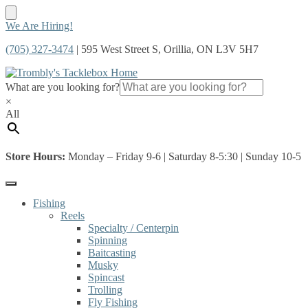
Skip
Skip
We Are Hiring!
to
to
(705) 327-3474
| 595 West Street S, Orillia, ON L3V 5H7
navigation
content
What are you looking for?
×
All
Store Hours:
Monday – Friday 9-6 | Saturday 8-5:30 | Sunday 10-5
Fishing
Reels
Specialty / Centerpin
Spinning
Baitcasting
Musky
Spincast
Trolling
Fly Fishing