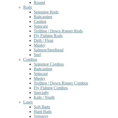
Round
Rods
Spinning Rods
Baitcasting
Casting
Spincast
Trolling / Down Rigger Rods
Fly Fishing Rods
Drift / Float
Musky
Salmon/Steelhead
Surf
Combos
Spinning Combos
Baitcasting
Spincast
Musky
Trolling / Down Rigger Combos
Fly Fishing Combos
Specialty
Kids / Youth
Lures
Soft Baits
Hard Baits
Spinners