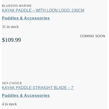
BLUEDOG MARINE
KAYAK PADDLE – WITH LOON LOGO, 230CM
Paddles & Accessories
31 in stock
COMING SOON
$
109.99
SEA CHOICE
KAYAK PADDLE-STRAIGHT BLADE – 7′
Paddles & Accessories
4 in stock