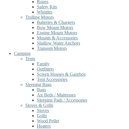
Ropes
Safety Kits
Whistles
Trolling Motors
Batteries & Chargers
Bow Mount Motors
Engine Mount Motors
Mounts & Accessories
Shallow Water Anchors
Transom Motors
Camping
Tents
Family
Outfitters
Screen Houses & Gazebos
Tent Accessories
Sleeping Bags
Bags
Air Beds / Mattresses
Sleeping Pads / Accessories
Stoves & Grills
Stoves
Grills
Wood Pellet
Heaters