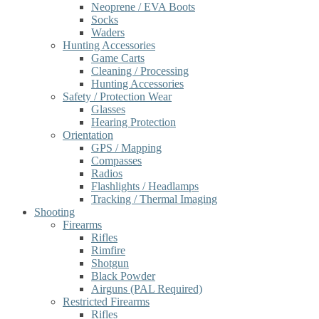
Neoprene / EVA Boots
Socks
Waders
Hunting Accessories
Game Carts
Cleaning / Processing
Hunting Accessories
Safety / Protection Wear
Glasses
Hearing Protection
Orientation
GPS / Mapping
Compasses
Radios
Flashlights / Headlamps
Tracking / Thermal Imaging
Shooting
Firearms
Rifles
Rimfire
Shotgun
Black Powder
Airguns (PAL Required)
Restricted Firearms
Rifles