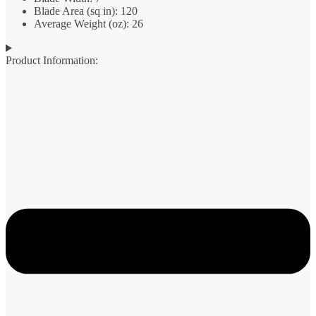
Blade Area (sq in): 120
Average Weight (oz): 26
Product Information: