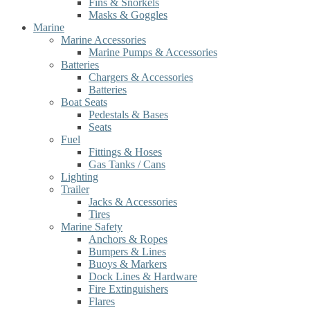
Fins & Snorkels
Masks & Goggles
Marine
Marine Accessories
Marine Pumps & Accessories
Batteries
Chargers & Accessories
Batteries
Boat Seats
Pedestals & Bases
Seats
Fuel
Fittings & Hoses
Gas Tanks / Cans
Lighting
Trailer
Jacks & Accessories
Tires
Marine Safety
Anchors & Ropes
Bumpers & Lines
Buoys & Markers
Dock Lines & Hardware
Fire Extinguishers
Flares