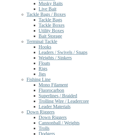
Musky Baits
Live Bait
Tackle Bags / Boxes
Tackle Bags
Tackle Boxes
Utility Boxes
Bait Storage
Terminal Tackle
Hooks
Leaders / Swivels / Snaps
Weights / Sinkers
Floats
Rigs
Jigs
Fishing Line
Mono Filament
Fluorocarbon
Superlines / Braided
Trolling Wire / Leadercore
Leader Materials
Down Riggers
Down Riggers
Cannonball / Weights
Trolls
Dodgers