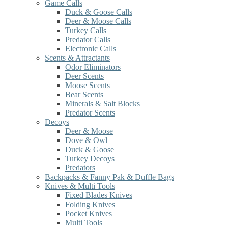
Game Calls
Duck & Goose Calls
Deer & Moose Calls
Turkey Calls
Predator Calls
Electronic Calls
Scents & Attractants
Odor Eliminators
Deer Scents
Moose Scents
Bear Scents
Minerals & Salt Blocks
Predator Scents
Decoys
Deer & Moose
Dove & Owl
Duck & Goose
Turkey Decoys
Predators
Backpacks & Fanny Pak & Duffle Bags
Knives & Multi Tools
Fixed Blades Knives
Folding Knives
Pocket Knives
Multi Tools