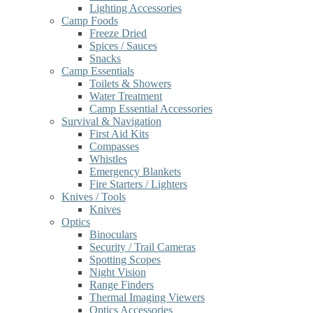
Lighting Accessories
Camp Foods
Freeze Dried
Spices / Sauces
Snacks
Camp Essentials
Toilets & Showers
Water Treatment
Camp Essential Accessories
Survival & Navigation
First Aid Kits
Compasses
Whistles
Emergency Blankets
Fire Starters / Lighters
Knives / Tools
Knives
Optics
Binoculars
Security / Trail Cameras
Spotting Scopes
Night Vision
Range Finders
Thermal Imaging Viewers
Optics Accessories