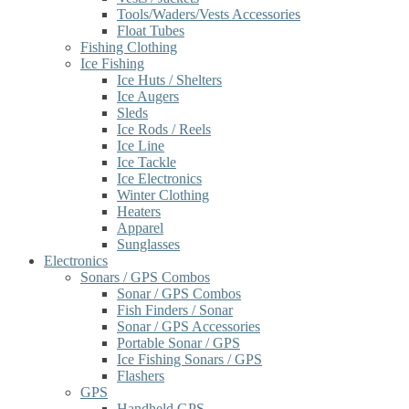
Tools/Waders/Vests Accessories
Float Tubes
Fishing Clothing
Ice Fishing
Ice Huts / Shelters
Ice Augers
Sleds
Ice Rods / Reels
Ice Line
Ice Tackle
Ice Electronics
Winter Clothing
Heaters
Apparel
Sunglasses
Electronics
Sonars / GPS Combos
Sonar / GPS Combos
Fish Finders / Sonar
Sonar / GPS Accessories
Portable Sonar / GPS
Ice Fishing Sonars / GPS
Flashers
GPS
Handheld GPS