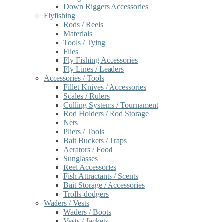
Down Riggers Accessories
Flyfishing
Rods / Reels
Materials
Tools / Tying
Flies
Fly Fishing Accessories
Fly Lines / Leaders
Accessories / Tools
Fillet Knives / Accessories
Scales / Rulers
Culling Systems / Tournament
Rod Holders / Rod Storage
Nets
Pliers / Tools
Bait Buckets / Traps
Aerators / Food
Sunglasses
Reel Accessories
Fish Attractants / Scents
Bait Storage / Accessories
Trolls-dodgers
Waders / Vests
Waders / Boots
Vests / Jackets