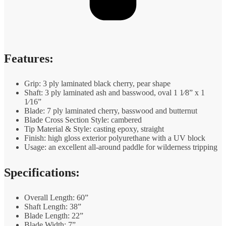
Features:
Grip: 3 ply laminated black cherry, pear shape
Shaft: 3 ply laminated ash and basswood, oval 1 1⁄8” x 1
1⁄16”
Blade: 7 ply laminated cherry, basswood and butternut
Blade Cross Section Style: cambered
Tip Material & Style: casting epoxy, straight
Finish: high gloss exterior polyurethane with a UV block
Usage: an excellent all-around paddle for wilderness tripping
Specifications:
Overall Length: 60”
Shaft Length: 38”
Blade Length: 22”
Blade Width: 7”