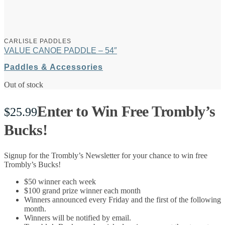
CARLISLE PADDLES
VALUE CANOE PADDLE – 54″
Paddles & Accessories
Out of stock
Enter to Win Free Trombly’s
$
25.99
Bucks!
Signup for the Trombly’s Newsletter for your chance to win free
Trombly’s Bucks!
$50 winner each week
$100 grand prize winner each month
Winners announced every Friday and the first of the following
month.
Winners will be notified by email.