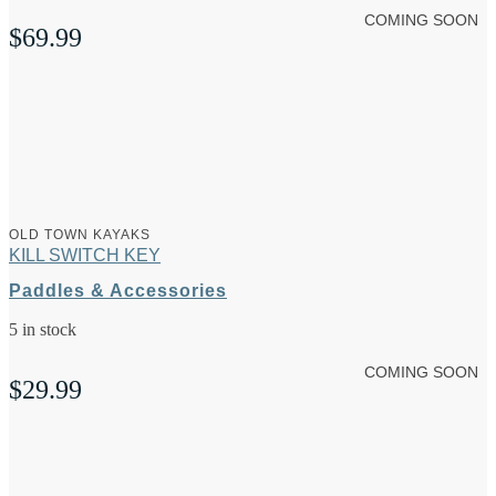
COMING SOON
$
69.99
OLD TOWN KAYAKS
KILL SWITCH KEY
Paddles & Accessories
5 in stock
COMING SOON
$
29.99