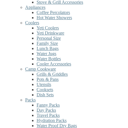
Stove & Grill Accessories
Appliances
Coffee Percolators
Hot Water Showers
Coolers
Yeti Coolers
Yeti Drinkware
Personal Size
Family Size
Lunch Bags
Water Jugs
Water Bottles
Cooler Accessories
Camp Cookware
Grills & Griddles
Pots & Pans
Utensils
Cooksets
Dish Sets
Packs
Fanny Packs
Day Packs
Travel Packs
Hydration Packs
Water Proof Dry Bags