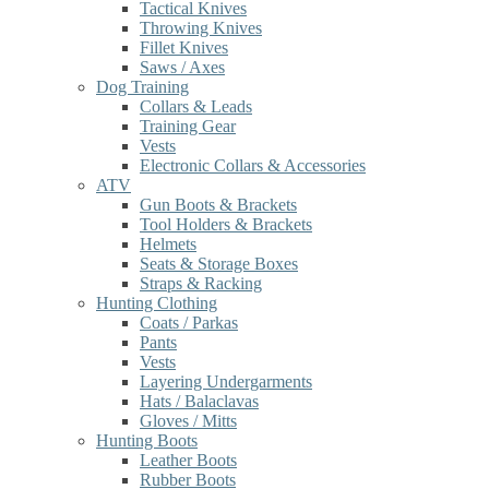
Tactical Knives
Throwing Knives
Fillet Knives
Saws / Axes
Dog Training
Collars & Leads
Training Gear
Vests
Electronic Collars & Accessories
ATV
Gun Boots & Brackets
Tool Holders & Brackets
Helmets
Seats & Storage Boxes
Straps & Racking
Hunting Clothing
Coats / Parkas
Pants
Vests
Layering Undergarments
Hats / Balaclavas
Gloves / Mitts
Hunting Boots
Leather Boots
Rubber Boots