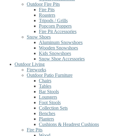
Outdoor Fire Pits
Fire Pits
Roasters
Tripods / Grills
Popcorn Poppers
Fire Pit Accessories
Snow Shoes
Aluminum Snowshoes
Wooden Snowshoes
Kids Snowshoes
Snow Shoe Accessories
Outdoor Living
Fireworks
Outdoor Patio Furniture
Chairs
Tables
Bar Stools
Loungers
Foot Stools
Collection Sets
Benches
Planters
Cushions & Headrest Cushions
Fire Pits
Wood