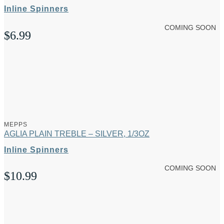
Inline Spinners
COMING SOON
$
6.99
MEPPS
AGLIA PLAIN TREBLE – SILVER, 1/3OZ
Inline Spinners
COMING SOON
$
10.99