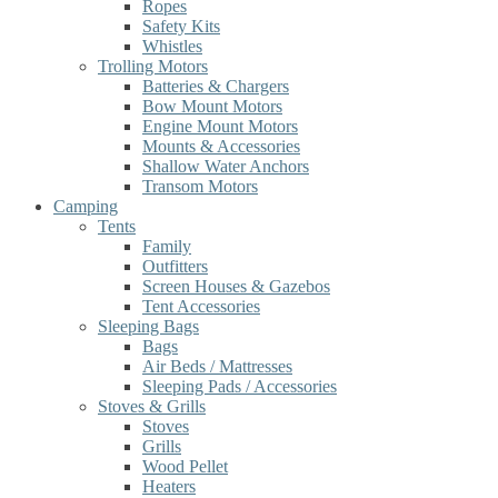
Ropes
Safety Kits
Whistles
Trolling Motors
Batteries & Chargers
Bow Mount Motors
Engine Mount Motors
Mounts & Accessories
Shallow Water Anchors
Transom Motors
Camping
Tents
Family
Outfitters
Screen Houses & Gazebos
Tent Accessories
Sleeping Bags
Bags
Air Beds / Mattresses
Sleeping Pads / Accessories
Stoves & Grills
Stoves
Grills
Wood Pellet
Heaters