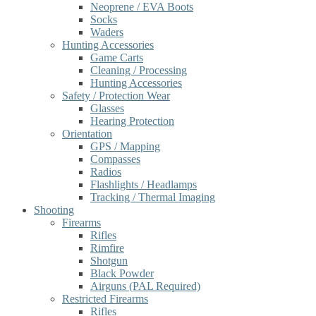
Neoprene / EVA Boots
Socks
Waders
Hunting Accessories
Game Carts
Cleaning / Processing
Hunting Accessories
Safety / Protection Wear
Glasses
Hearing Protection
Orientation
GPS / Mapping
Compasses
Radios
Flashlights / Headlamps
Tracking / Thermal Imaging
Shooting
Firearms
Rifles
Rimfire
Shotgun
Black Powder
Airguns (PAL Required)
Restricted Firearms
Rifles