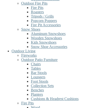
Outdoor Fire Pits
Fire Pits
Roasters
Tripods / Grills
Popcorn Poppers
Fire Pit Accessories
Snow Shoes
Aluminum Snowshoes
Wooden Snowshoes
Kids Snowshoes
Snow Shoe Accessories
Outdoor Living
Fireworks
Outdoor Patio Furniture
Chairs
Tables
Bar Stools
Loungers
Foot Stools
Collection Sets
Benches
Planters
Cushions & Headrest Cushions
Fire Pits
Wood