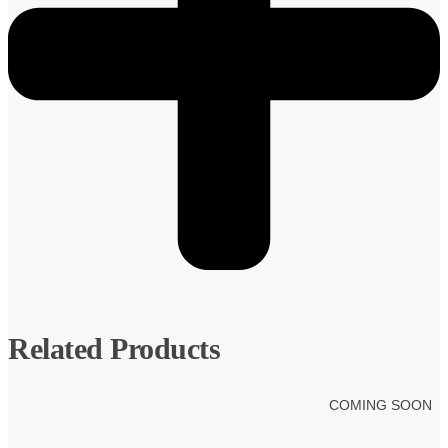
Related Products
COMING SOON