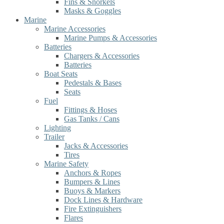
Fins & Snorkels
Masks & Goggles
Marine
Marine Accessories
Marine Pumps & Accessories
Batteries
Chargers & Accessories
Batteries
Boat Seats
Pedestals & Bases
Seats
Fuel
Fittings & Hoses
Gas Tanks / Cans
Lighting
Trailer
Jacks & Accessories
Tires
Marine Safety
Anchors & Ropes
Bumpers & Lines
Buoys & Markers
Dock Lines & Hardware
Fire Extinguishers
Flares