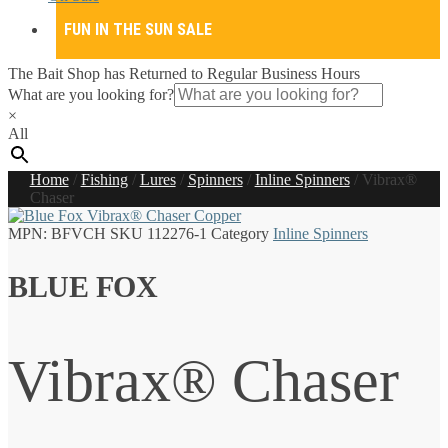
FUN IN THE SUN SALE
The Bait Shop has Returned to Regular Business Hours
What are you looking for?
×
All
Home
/
Fishing
/
Lures
/
Spinners
/
Inline Spinners
/
Vibrax®
Chaser
MPN:
BFVCH
SKU
112276-1
Category
Inline Spinners
BLUE FOX
Vibrax® Chaser