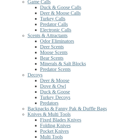
Game Calls
Duck & Goose Calls
Deer & Moose Calls
Turkey Calls
Predator Calls
Electronic Calls
Scents & Attractants
Odor Eliminators
Deer Scents
Moose Scents
Bear Scents
Minerals & Salt Blocks
Predator Scents
Decoys
Deer & Moose
Dove & Owl
Duck & Goose
Turkey Decoys
Predators
Backpacks & Fanny Pak & Duffle Bags
Knives & Multi Tools
Fixed Blades Knives
Folding Knives
Pocket Knives
Multi Tools