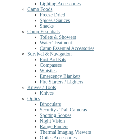
Lighting Accessories
Camp Foods
Freeze Dried
Spices / Sauces
Snacks
Camp Essentials
Toilets & Showers
Water Treatment
Camp Essential Accessories
Survival & Navigation
First Aid Kits
Compasses
Whistles
Emergency Blankets
Fire Starters / Lighters
Knives / Tools
Knives
Optics
Binoculars
Security / Trail Cameras
Spotting Scopes
Night Vision
Range Finders
Thermal Imaging Viewers
Optics Accessories