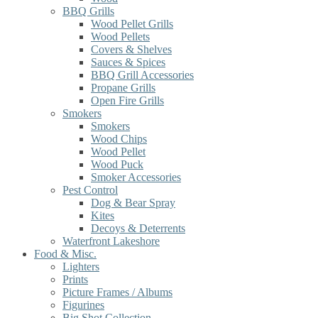
BBQ Grills
Wood Pellet Grills
Wood Pellets
Covers & Shelves
Sauces & Spices
BBQ Grill Accessories
Propane Grills
Open Fire Grills
Smokers
Smokers
Wood Chips
Wood Pellet
Wood Puck
Smoker Accessories
Pest Control
Dog & Bear Spray
Kites
Decoys & Deterrents
Waterfront Lakeshore
Food & Misc.
Lighters
Prints
Picture Frames / Albums
Figurines
Big Shot Collection