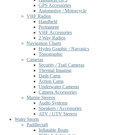
GPS Accessories
Automotive / Motorcycle
VHF Radios
Handheld
Permanent
VHF Accessories
2 Way Radios
Navigation Charts
Hydro Graphic / Navonics
Topographic
Cameras
Security / Trail Cameras
Thermal Imaging
Dash Cams
Action Cams
Underwater Cameras
Camera Accessories
Marine Stereos
Audio Systems
Speakers / Accessories
ATV / UTV Stereos
Water Sports
Paddlecraft
Inflatable Boats