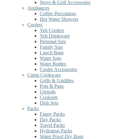
Stove & Grill Accessories
Appliances
Coffee Percolators
Hot Water Showers
Coolers
Yeti Coolers
Yeti Drinkware
Personal Size
Family Size
Lunch Bags
Water Jugs
Water Bottles
Cooler Accessories
Camp Cookware
Grills & Griddles
Pots & Pans
Utensils
Cooksets
Dish Sets
Packs
Fanny Packs
Day Packs
Travel Packs
Hydration Packs
Water Proof Dry Bags