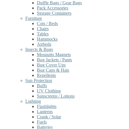
Duffle Bags / Gear Bags
Pack Accessories
Storage Containers
Furniture
Cots / Beds
Chairs
Tables
Hammocks
Airbeds
Insects & Bugs
Mosquito Magnets
Bug Jackets / Pants
Bug Cover Ups
Bug Caps & Hats
Repellents
Sun Protection
Buffs
UV Clothing
Sunscreens / Lotions
Lighting
Flashlights
Lanterns
Crank / Solar
Fuels
Batteries