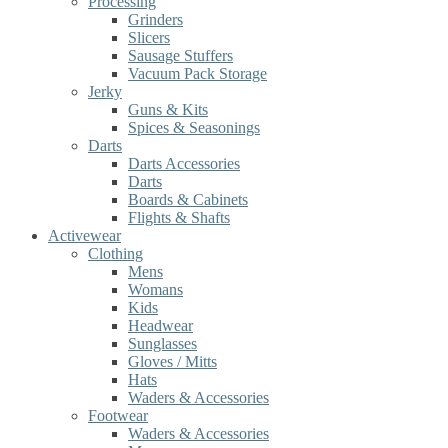
Processing
Grinders
Slicers
Sausage Stuffers
Vacuum Pack Storage
Jerky
Guns & Kits
Spices & Seasonings
Darts
Darts Accessories
Darts
Boards & Cabinets
Flights & Shafts
Activewear
Clothing
Mens
Womans
Kids
Headwear
Sunglasses
Gloves / Mitts
Hats
Waders & Accessories
Footwear
Waders & Accessories