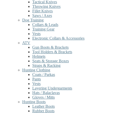
Tactical Knives
Throwing Knives
Fillet Knives
Saws / Axes
Dog Training
Collars & Leads
Training Gear
Vests
Electronic Collars & Accessories
ATV
Gun Boots & Brackets
Tool Holders & Brackets
Helmets
Seats & Storage Boxes
Straps & Racking
Hunting Clothing
Coats / Parkas
Pants
Vests
Layering Undergarments
Hats / Balaclavas
Gloves / Mitts
Hunting Boots
Leather Boots
Rubber Boots