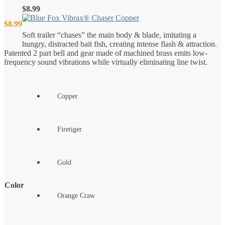
$
8.99
$
8.99
Soft trailer “chases” the main body & blade, imitating a
hungry, distracted bait fish, creating intense flash & attraction.
Patented 2 part bell and gear made of machined brass emits low-
frequency sound vibrations while virtually eliminating line twist.
Copper
Firetiger
Gold
Color
Orange Craw