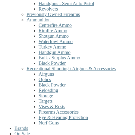
Handguns - Semi Auto Pistol
Revolvers
Previously Owned Firearms
Ammunition
Centerfire Ammo
Rimfire Ammo
Shotgun Ammo
Waterfowl Ammo
Turkey Ammo
Handgun Ammo
Bulk / Surplus Ammo
Black Powder
Recreational Shooting / Airguns & Accessories
Airguns
Optics
Black Powder
Reloading
Storage
Targets
Vises & Rests
Firearms Accessories
Eye & Hearing Protection
Nerf Guns
Brands
On Sale