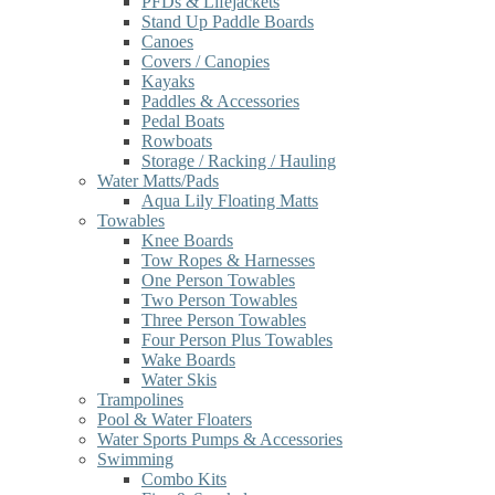
PFDs & Lifejackets
Stand Up Paddle Boards
Canoes
Covers / Canopies
Kayaks
Paddles & Accessories
Pedal Boats
Rowboats
Storage / Racking / Hauling
Water Matts/Pads
Aqua Lily Floating Matts
Towables
Knee Boards
Tow Ropes & Harnesses
One Person Towables
Two Person Towables
Three Person Towables
Four Person Plus Towables
Wake Boards
Water Skis
Trampolines
Pool & Water Floaters
Water Sports Pumps & Accessories
Swimming
Combo Kits