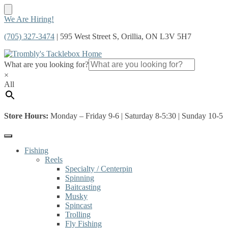
Skip
Skip
We Are Hiring!
to
to
(705) 327-3474
| 595 West Street S, Orillia, ON L3V 5H7
navigation
content
What are you looking for?
×
All
Store Hours:
Monday – Friday 9-6 | Saturday 8-5:30 | Sunday 10-5
Fishing
Reels
Specialty / Centerpin
Spinning
Baitcasting
Musky
Spincast
Trolling
Fly Fishing