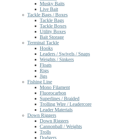
Musky Baits
Live Bait
Tackle Bags / Boxes
Tackle Bags
Tackle Boxes
Utility Boxes
Bait Storage
Terminal Tackle
Hooks
Leaders / Swivels / Snaps
Weights / Sinkers
Floats
Rigs
Jigs
Fishing Line
Mono Filament
Fluorocarbon
Superlines / Braided
Trolling Wire / Leadercore
Leader Materials
Down Riggers
Down Riggers
Cannonball / Weights
Trolls
Dodgers