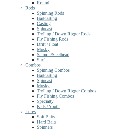
Round
Rods
Spinning Rods
Baitcasting
Casting
Spincast
Trolling / Down Rigger Rods
Fly Fishing Rods
Drift / Float
Musky
Salmon/Steelhead
Surf
Combos
Spinning Combos
Baitcasting
Spincast
Musky
Trolling / Down Rigger Combos
Fly Fishing Combos
Specialty
Kids / Youth
Lures
Soft Baits
Hard Baits
Spinners