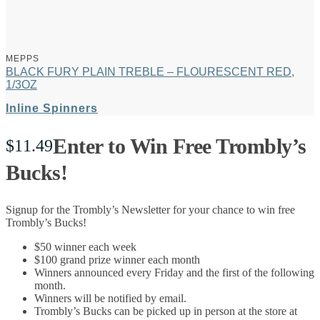
MEPPS
BLACK FURY PLAIN TREBLE – FLOURESCENT RED,
1/3OZ
Inline Spinners
Enter to Win Free Trombly’s
$
11.49
Bucks!
Signup for the Trombly’s Newsletter for your chance to win free
Trombly’s Bucks!
$50 winner each week
$100 grand prize winner each month
Winners announced every Friday and the first of the following
month.
Winners will be notified by email.
Trombly’s Bucks can be picked up in person at the store at