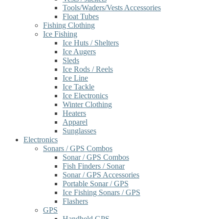
Tools/Waders/Vests Accessories
Float Tubes
Fishing Clothing
Ice Fishing
Ice Huts / Shelters
Ice Augers
Sleds
Ice Rods / Reels
Ice Line
Ice Tackle
Ice Electronics
Winter Clothing
Heaters
Apparel
Sunglasses
Electronics
Sonars / GPS Combos
Sonar / GPS Combos
Fish Finders / Sonar
Sonar / GPS Accessories
Portable Sonar / GPS
Ice Fishing Sonars / GPS
Flashers
GPS
Handheld GPS