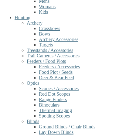
Mens
Womans
Kids
Hunting
Archery
Crossbows
Bows
Archery Accessories
Targets
Treestands / Accessories
Trail Cameras / Accessories
Feeders / Food Plots
Feeders / Accessories
Food Plot / Seeds
Deer & Bear Feed
Optics
Scopes / Accessories
Red Dot Scopes
Range Finders
Binoculars
Thermal Imaging
Spotting Scopes
Blinds
Ground Blinds / Chair Blinds
Lay Down Blinds