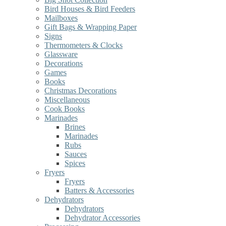
Bird Houses & Bird Feeders
Mailboxes
Gift Bags & Wrapping Paper
Signs
Thermometers & Clocks
Glassware
Decorations
Games
Books
Christmas Decorations
Miscellaneous
Cook Books
Marinades
Brines
Marinades
Rubs
Sauces
Spices
Fryers
Fryers
Batters & Accessories
Dehydrators
Dehydrators
Dehydrator Accessories