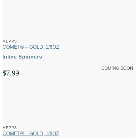
MEPPS
COMET® – GOLD, 1/6OZ
Inline Spinners
COMING SOON
$
7.99
MEPPS
COMET® – GOLD, 1/8OZ