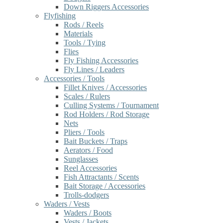
Down Riggers Accessories
Flyfishing
Rods / Reels
Materials
Tools / Tying
Flies
Fly Fishing Accessories
Fly Lines / Leaders
Accessories / Tools
Fillet Knives / Accessories
Scales / Rulers
Culling Systems / Tournament
Rod Holders / Rod Storage
Nets
Pliers / Tools
Bait Buckets / Traps
Aerators / Food
Sunglasses
Reel Accessories
Fish Attractants / Scents
Bait Storage / Accessories
Trolls-dodgers
Waders / Vests
Waders / Boots
Vests / Jackets