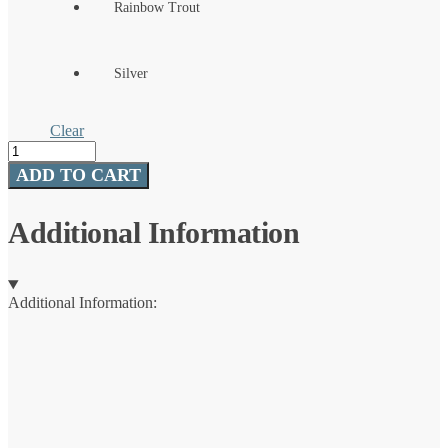
Rainbow Trout
Silver
Clear
Vibrax®
Chaser
ADD TO CART
quantity
Additional Information
Additional Information: