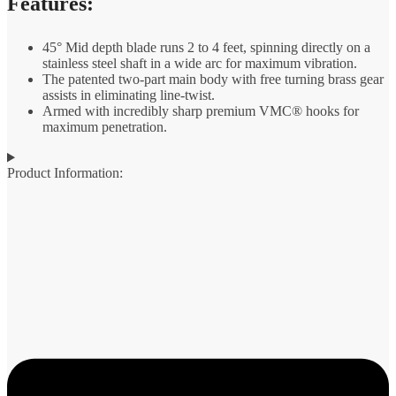
Features:
45° Mid depth blade runs 2 to 4 feet, spinning directly on a
stainless steel shaft in a wide arc for maximum vibration.
The patented two-part main body with free turning brass gear
assists in eliminating line-twist.
Armed with incredibly sharp premium VMC® hooks for
maximum penetration.
Product Information: