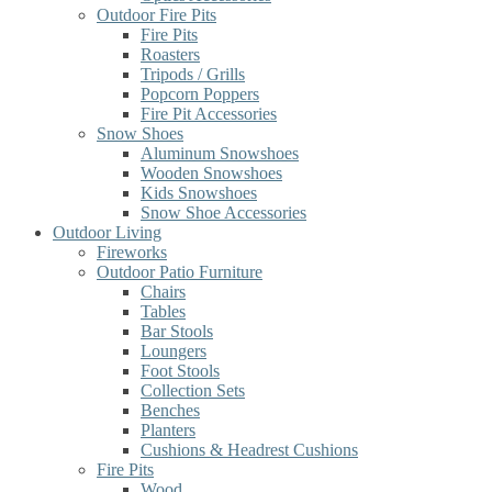
Outdoor Fire Pits
Fire Pits
Roasters
Tripods / Grills
Popcorn Poppers
Fire Pit Accessories
Snow Shoes
Aluminum Snowshoes
Wooden Snowshoes
Kids Snowshoes
Snow Shoe Accessories
Outdoor Living
Fireworks
Outdoor Patio Furniture
Chairs
Tables
Bar Stools
Loungers
Foot Stools
Collection Sets
Benches
Planters
Cushions & Headrest Cushions
Fire Pits
Wood