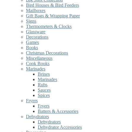
Bird Houses & Bird Feeders
Mailboxes
Gift Bags & Wrapping Paper
Signs
Thermometers & Clocks
Glassware
Decorations
Games
Books
Christmas Decorations
Miscellaneous
Cook Books
Marinades
Brines
Marinades
Rubs
Sauces
Spices
Fryers
Fryers
Batters & Accessories
Dehydrators
Dehydrators
Dehydrator Accessories