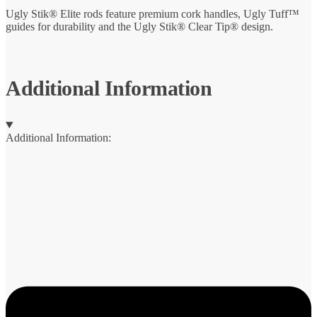
Ugly Stik® Elite rods feature premium cork handles, Ugly Tuff™
guides for durability and the Ugly Stik® Clear Tip® design.
Additional Information
Additional Information: