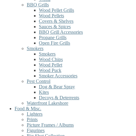
BBQ Grills
Wood Pellet Grills
Wood Pellets
Covers & Shelves
Sauces & Spices
BBQ Grill Accessories
Propane Grills
Open Fire Grills
Smokers
Smokers
Wood Chips
Wood Pellet
Wood Puck
Smoker Accessories
Pest Control
Dog & Bear Spray
Kites
Decoys & Deterrents
Waterfront Lakeshore
Food & Misc.
Lighters
Prints
Picture Frames / Albums
Figurines
Big Shot Collection