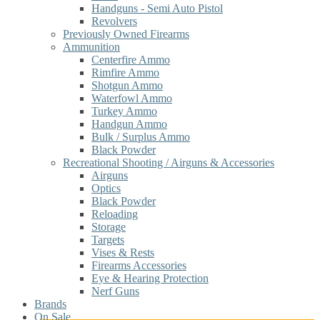
Handguns - Semi Auto Pistol
Revolvers
Previously Owned Firearms
Ammunition
Centerfire Ammo
Rimfire Ammo
Shotgun Ammo
Waterfowl Ammo
Turkey Ammo
Handgun Ammo
Bulk / Surplus Ammo
Black Powder
Recreational Shooting / Airguns & Accessories
Airguns
Optics
Black Powder
Reloading
Storage
Targets
Vises & Rests
Firearms Accessories
Eye & Hearing Protection
Nerf Guns
Brands
On Sale