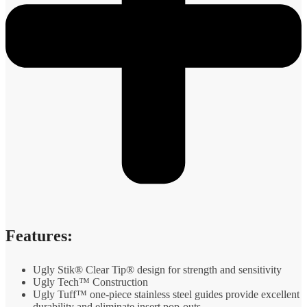
Features:
Ugly Stik® Clear Tip® design for strength and sensitivity
Ugly Tech™ Construction
Ugly Tuff™ one-piece stainless steel guides provide excellent
durability and eliminate insert pop-outs