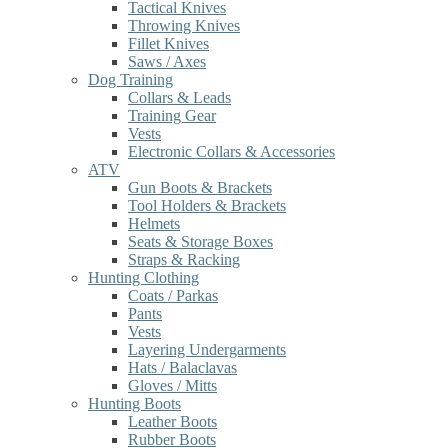
Tactical Knives
Throwing Knives
Fillet Knives
Saws / Axes
Dog Training
Collars & Leads
Training Gear
Vests
Electronic Collars & Accessories
ATV
Gun Boots & Brackets
Tool Holders & Brackets
Helmets
Seats & Storage Boxes
Straps & Racking
Hunting Clothing
Coats / Parkas
Pants
Vests
Layering Undergarments
Hats / Balaclavas
Gloves / Mitts
Hunting Boots
Leather Boots
Rubber Boots