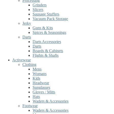
Processing
Grinders
Slicers
Sausage Stuffers
Vacuum Pack Storage
Jerky
Guns & Kits
Spices & Seasonings
Darts
Darts Accessories
Darts
Boards & Cabinets
Flights & Shafts
Activewear
Clothing
Mens
Womans
Kids
Headwear
Sunglasses
Gloves / Mitts
Hats
Waders & Accessories
Footwear
Waders & Accessories