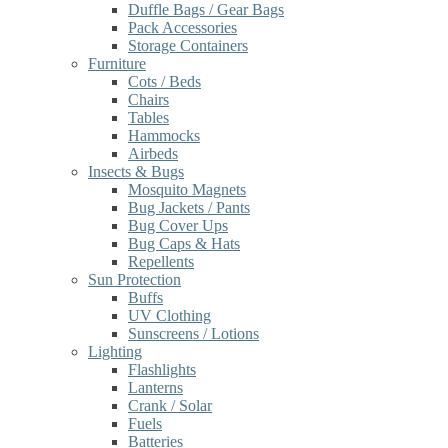
Duffle Bags / Gear Bags
Pack Accessories
Storage Containers
Furniture
Cots / Beds
Chairs
Tables
Hammocks
Airbeds
Insects & Bugs
Mosquito Magnets
Bug Jackets / Pants
Bug Cover Ups
Bug Caps & Hats
Repellents
Sun Protection
Buffs
UV Clothing
Sunscreens / Lotions
Lighting
Flashlights
Lanterns
Crank / Solar
Fuels
Batteries