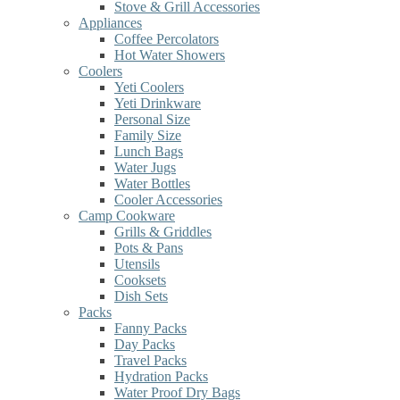
Stove & Grill Accessories
Appliances
Coffee Percolators
Hot Water Showers
Coolers
Yeti Coolers
Yeti Drinkware
Personal Size
Family Size
Lunch Bags
Water Jugs
Water Bottles
Cooler Accessories
Camp Cookware
Grills & Griddles
Pots & Pans
Utensils
Cooksets
Dish Sets
Packs
Fanny Packs
Day Packs
Travel Packs
Hydration Packs
Water Proof Dry Bags