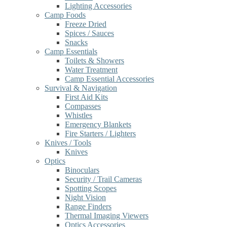
Lighting Accessories
Camp Foods
Freeze Dried
Spices / Sauces
Snacks
Camp Essentials
Toilets & Showers
Water Treatment
Camp Essential Accessories
Survival & Navigation
First Aid Kits
Compasses
Whistles
Emergency Blankets
Fire Starters / Lighters
Knives / Tools
Knives
Optics
Binoculars
Security / Trail Cameras
Spotting Scopes
Night Vision
Range Finders
Thermal Imaging Viewers
Optics Accessories