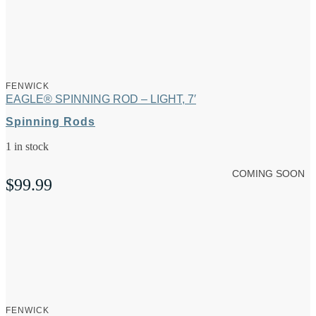
FENWICK
EAGLE® SPINNING ROD – LIGHT, 7′
Spinning Rods
1 in stock
COMING SOON
$
99.99
FENWICK