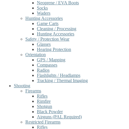
Neoprene / EVA Boots
Socks
Waders
Hunting Accessories
Game Carts
Cleaning / Processing
Hunting Accessories
Safety / Protection Wear
Glasses
Hearing Protection
Orientation
GPS / Mapping
Compasses
Radios
Flashlights / Headlamps
Tracking / Thermal Imaging
Shooting
Firearms
Rifles
Rimfire
Shotgun
Black Powder
Airguns (PAL Required)
Restricted Firearms
Rifles