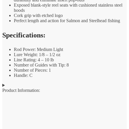
Exposed blank-style reel seats with cushioned stainless steel
hoods
Cork grip with etched logo
Perfect length and action for Salmon and Steelhead fishing
Specifications:
Rod Power: Medium Light
Lure Weight: 1/8 – 1/2 oz
Line Rating: 4 – 10 lb
Number of Guides with Tip: 8
Number of Pieces: 1
Handle: C
Product Information: