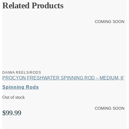
Related Products
COMING SOON
DAIWA REELS/RODS
PROCYON FRESHWATER SPINNING ROD – MEDIUM, 6′
Spinning Rods
Out of stock
COMING SOON
$
99.99