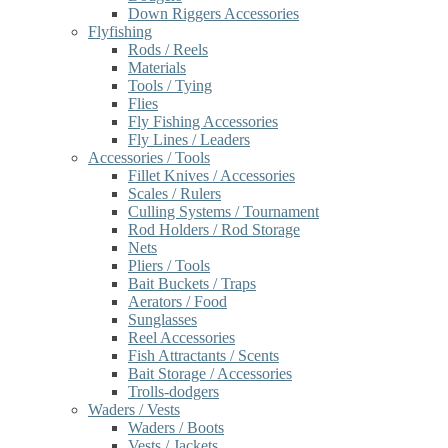
Down Riggers Accessories
Flyfishing
Rods / Reels
Materials
Tools / Tying
Flies
Fly Fishing Accessories
Fly Lines / Leaders
Accessories / Tools
Fillet Knives / Accessories
Scales / Rulers
Culling Systems / Tournament
Rod Holders / Rod Storage
Nets
Pliers / Tools
Bait Buckets / Traps
Aerators / Food
Sunglasses
Reel Accessories
Fish Attractants / Scents
Bait Storage / Accessories
Trolls-dodgers
Waders / Vests
Waders / Boots
Vests / Jackets