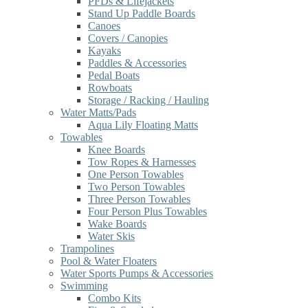
PFDs & Lifejackets
Stand Up Paddle Boards
Canoes
Covers / Canopies
Kayaks
Paddles & Accessories
Pedal Boats
Rowboats
Storage / Racking / Hauling
Water Matts/Pads
Aqua Lily Floating Matts
Towables
Knee Boards
Tow Ropes & Harnesses
One Person Towables
Two Person Towables
Three Person Towables
Four Person Plus Towables
Wake Boards
Water Skis
Trampolines
Pool & Water Floaters
Water Sports Pumps & Accessories
Swimming
Combo Kits