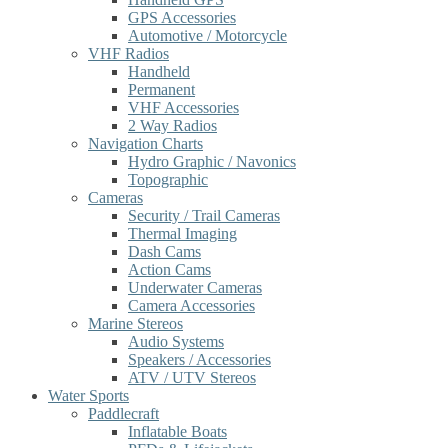
GPS Accessories
Automotive / Motorcycle
VHF Radios
Handheld
Permanent
VHF Accessories
2 Way Radios
Navigation Charts
Hydro Graphic / Navonics
Topographic
Cameras
Security / Trail Cameras
Thermal Imaging
Dash Cams
Action Cams
Underwater Cameras
Camera Accessories
Marine Stereos
Audio Systems
Speakers / Accessories
ATV / UTV Stereos
Water Sports
Paddlecraft
Inflatable Boats