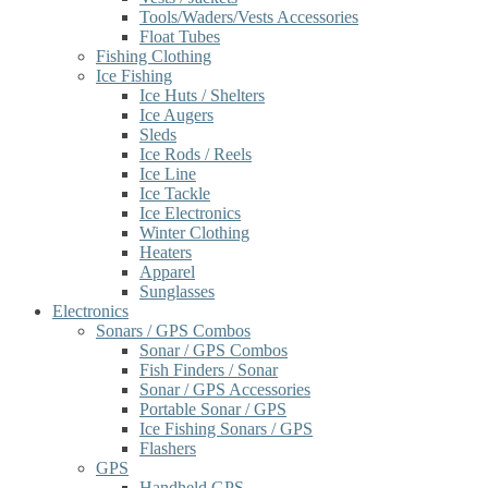
Tools/Waders/Vests Accessories
Float Tubes
Fishing Clothing
Ice Fishing
Ice Huts / Shelters
Ice Augers
Sleds
Ice Rods / Reels
Ice Line
Ice Tackle
Ice Electronics
Winter Clothing
Heaters
Apparel
Sunglasses
Electronics
Sonars / GPS Combos
Sonar / GPS Combos
Fish Finders / Sonar
Sonar / GPS Accessories
Portable Sonar / GPS
Ice Fishing Sonars / GPS
Flashers
GPS
Handheld GPS