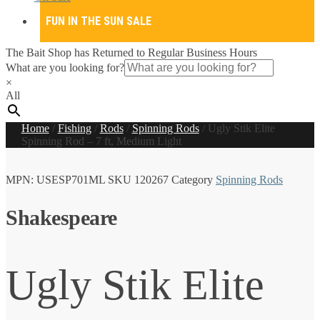
FUN IN THE SUN SALE
The Bait Shop has Returned to Regular Business Hours
What are you looking for?
×
All
Home
/
Fishing
/
Rods
/
Spinning Rods
/
Ugly Stik Elite
Spinning Rod – 7 ft, Medium Light
MPN:
USESP701ML
SKU
120267
Category
Spinning Rods
Shakespeare
Ugly Stik Elite