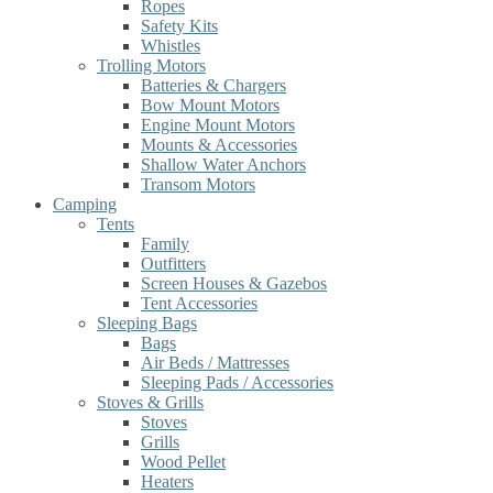
Ropes
Safety Kits
Whistles
Trolling Motors
Batteries & Chargers
Bow Mount Motors
Engine Mount Motors
Mounts & Accessories
Shallow Water Anchors
Transom Motors
Camping
Tents
Family
Outfitters
Screen Houses & Gazebos
Tent Accessories
Sleeping Bags
Bags
Air Beds / Mattresses
Sleeping Pads / Accessories
Stoves & Grills
Stoves
Grills
Wood Pellet
Heaters