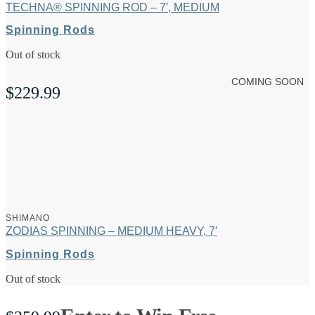
TECHNA® SPINNING ROD – 7′, MEDIUM
Spinning Rods
Out of stock
COMING SOON
$
229.99
SHIMANO
ZODIAS SPINNING – MEDIUM HEAVY, 7′
Spinning Rods
Out of stock