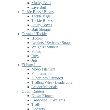
Musky Baits
Live Bait
Tackle Bags / Boxes
Tackle Bags
Tackle Boxes
Utility Boxes
Bait Storage
Terminal Tackle
Hooks
Leaders / Swivels / Snaps
Weights / Sinkers
Floats
Rigs
Jigs
Fishing Line
Mono Filament
Fluorocarbon
Superlines / Braided
Trolling Wire / Leadercore
Leader Materials
Down Riggers
Down Riggers
Cannonball / Weights
Trolls
Dodgers