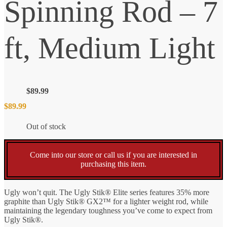
Spinning Rod – 7
ft, Medium Light
$
89.99
$
89.99
Out of stock
Come into our store or call us if you are interested in
purchasing this item.
Ugly won’t quit. The Ugly Stik® Elite series features 35% more
graphite than Ugly Stik® GX2™ for a lighter weight rod, while
maintaining the legendary toughness you’ve come to expect from
Ugly Stik®.