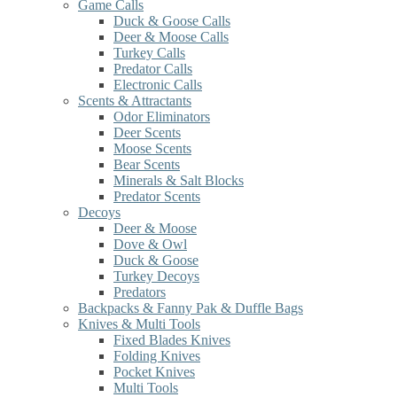
Game Calls
Duck & Goose Calls
Deer & Moose Calls
Turkey Calls
Predator Calls
Electronic Calls
Scents & Attractants
Odor Eliminators
Deer Scents
Moose Scents
Bear Scents
Minerals & Salt Blocks
Predator Scents
Decoys
Deer & Moose
Dove & Owl
Duck & Goose
Turkey Decoys
Predators
Backpacks & Fanny Pak & Duffle Bags
Knives & Multi Tools
Fixed Blades Knives
Folding Knives
Pocket Knives
Multi Tools