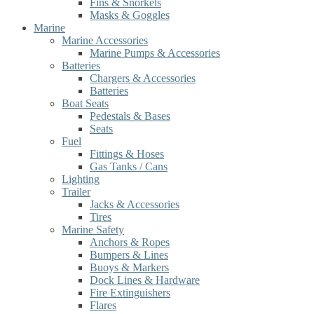
Fins & Snorkels
Masks & Goggles
Marine
Marine Accessories
Marine Pumps & Accessories
Batteries
Chargers & Accessories
Batteries
Boat Seats
Pedestals & Bases
Seats
Fuel
Fittings & Hoses
Gas Tanks / Cans
Lighting
Trailer
Jacks & Accessories
Tires
Marine Safety
Anchors & Ropes
Bumpers & Lines
Buoys & Markers
Dock Lines & Hardware
Fire Extinguishers
Flares