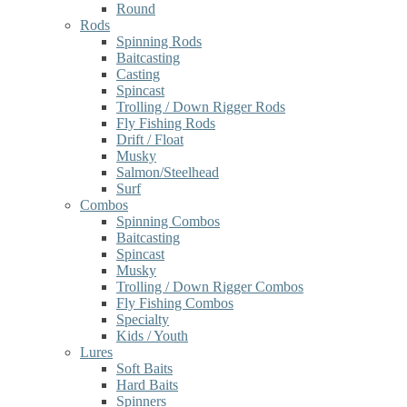
Round
Rods
Spinning Rods
Baitcasting
Casting
Spincast
Trolling / Down Rigger Rods
Fly Fishing Rods
Drift / Float
Musky
Salmon/Steelhead
Surf
Combos
Spinning Combos
Baitcasting
Spincast
Musky
Trolling / Down Rigger Combos
Fly Fishing Combos
Specialty
Kids / Youth
Lures
Soft Baits
Hard Baits
Spinners