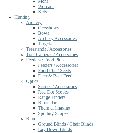
Mens
Womans
Kids
Hunting
Archery
Crossbows
Bows
Archery Accessories
Targets
Treestands / Accessories
Trail Cameras / Accessories
Feeders / Food Plots
Feeders / Accessories
Food Plot / Seeds
Deer & Bear Feed
Optics
Scopes / Accessories
Red Dot Scopes
Range Finders
Binoculars
Thermal Imaging
Spotting Scopes
Blinds
Ground Blinds / Chair Blinds
Lay Down Blinds