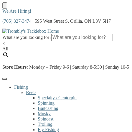
Skip
Skip
We Are Hiring!
to
to
(705) 327-3474
| 595 West Street S, Orillia, ON L3V 5H7
navigation
content
What are you looking for?
×
All
Store Hours:
Monday – Friday 9-6 | Saturday 8-5:30 | Sunday 10-5
Fishing
Reels
Specialty / Centerpin
Spinning
Baitcasting
Musky
Spincast
Trolling
Fly Fishing