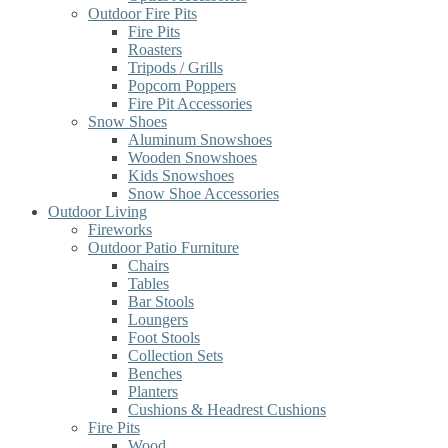
Outdoor Fire Pits
Fire Pits
Roasters
Tripods / Grills
Popcorn Poppers
Fire Pit Accessories
Snow Shoes
Aluminum Snowshoes
Wooden Snowshoes
Kids Snowshoes
Snow Shoe Accessories
Outdoor Living
Fireworks
Outdoor Patio Furniture
Chairs
Tables
Bar Stools
Loungers
Foot Stools
Collection Sets
Benches
Planters
Cushions & Headrest Cushions
Fire Pits
Wood