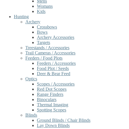
Mens
Womans
Kids
Hunting
Archery
Crossbows
Bows
Archery Accessories
Targets
Treestands / Accessories
Trail Cameras / Accessories
Feeders / Food Plots
Feeders / Accessories
Food Plot / Seeds
Deer & Bear Feed
Optics
Scopes / Accessories
Red Dot Scopes
Range Finders
Binoculars
Thermal Imaging
Spotting Scopes
Blinds
Ground Blinds / Chair Blinds
Lay Down Blinds