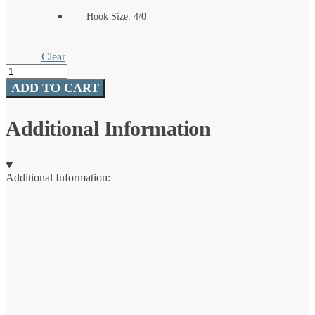
Hook Size: 4/0
Clear
TT
Lures
ADD TO CART
®
ChinlockZ
SWS™
Additional Information
quantity
Additional Information: