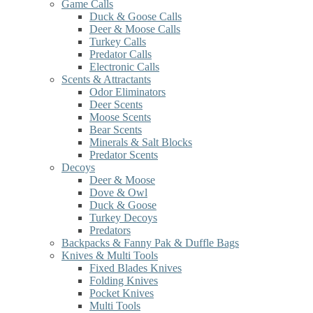
Game Calls
Duck & Goose Calls
Deer & Moose Calls
Turkey Calls
Predator Calls
Electronic Calls
Scents & Attractants
Odor Eliminators
Deer Scents
Moose Scents
Bear Scents
Minerals & Salt Blocks
Predator Scents
Decoys
Deer & Moose
Dove & Owl
Duck & Goose
Turkey Decoys
Predators
Backpacks & Fanny Pak & Duffle Bags
Knives & Multi Tools
Fixed Blades Knives
Folding Knives
Pocket Knives
Multi Tools