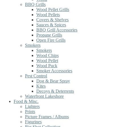
BBQ Grills
Wood Pellet Grills
Wood Pellets
Covers & Shelves
Sauces & Spices
BBQ Grill Accessories
Propane Grills
Open Fire Grills
Smokers
Smokers
Wood Chips
Wood Pellet
Wood Puck
Smoker Accessories
Pest Control
Dog & Bear Spray
Kites
Decoys & Deterrents
Waterfront Lakeshore
Food & Misc.
Lighters
Prints
Picture Frames / Albums
Figurines
Big Shot Collection