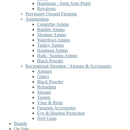
Handguns - Semi Auto Pistol
Revolvers
Previously Owned Firearms
Ammunition
Centerfire Ammo
Rimfire Ammo
Shotgun Ammo
Waterfowl Ammo
Turkey Ammo
Handgun Ammo
Bulk / Surplus Ammo
Black Powder
Recreational Shooting / Airguns & Accessories
Airguns
Optics
Black Powder
Reloading
Storage
Targets
Vises & Rests
Firearms Accessories
Eye & Hearing Protection
Nerf Guns
Brands
On Sale