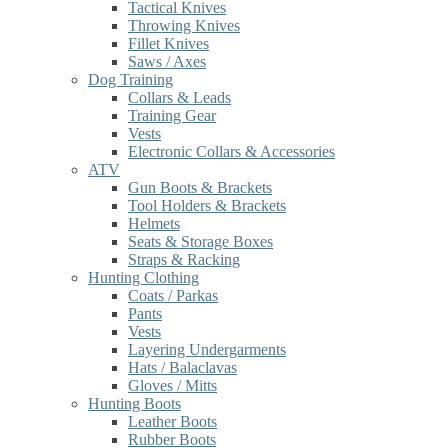
Tactical Knives
Throwing Knives
Fillet Knives
Saws / Axes
Dog Training
Collars & Leads
Training Gear
Vests
Electronic Collars & Accessories
ATV
Gun Boots & Brackets
Tool Holders & Brackets
Helmets
Seats & Storage Boxes
Straps & Racking
Hunting Clothing
Coats / Parkas
Pants
Vests
Layering Undergarments
Hats / Balaclavas
Gloves / Mitts
Hunting Boots
Leather Boots
Rubber Boots