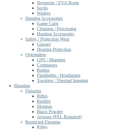
Neoprene / EVA Boots
Socks
Waders
Hunting Accessories
Game Carts
Cleaning / Processing
Hunting Accessories
Safety / Protection Wear
Glasses
Hearing Protection
Orientation
GPS / Mapping
Compasses
Radios
Flashlights / Headlamps
Tracking / Thermal Imaging
Shooting
Firearms
Rifles
Rimfire
Shotgun
Black Powder
Airguns (PAL Required)
Restricted Firearms
Rifles