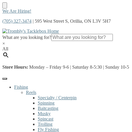
Skip
Skip
We Are Hiring!
to
to
(705) 327-3474
| 595 West Street S, Orillia, ON L3V 5H7
navigation
content
What are you looking for?
×
All
Store Hours:
Monday – Friday 9-6 | Saturday 8-5:30 | Sunday 10-5
Fishing
Reels
Specialty / Centerpin
Spinning
Baitcasting
Musky
Spincast
Trolling
Fly Fishing