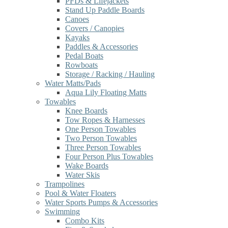
PFDs & Lifejackets
Stand Up Paddle Boards
Canoes
Covers / Canopies
Kayaks
Paddles & Accessories
Pedal Boats
Rowboats
Storage / Racking / Hauling
Water Matts/Pads
Aqua Lily Floating Matts
Towables
Knee Boards
Tow Ropes & Harnesses
One Person Towables
Two Person Towables
Three Person Towables
Four Person Plus Towables
Wake Boards
Water Skis
Trampolines
Pool & Water Floaters
Water Sports Pumps & Accessories
Swimming
Combo Kits