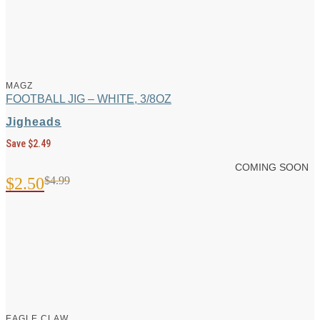
MAGZ
FOOTBALL JIG – WHITE, 3/8OZ
Jigheads
Save $2.49
COMING SOON
$
2.50
$
4.99
Original
Current
price
price
was:
is:
$4.99.
$2.50.
EAGLE CLAW