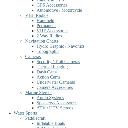
GPS Accessories
Automotive / Motorcycle
VHF Radios
Handheld
Permanent
VHF Accessories
2 Way Radios
Navigation Charts
Hydro Graphic / Navonics
Topographic
Cameras
Security / Trail Cameras
Thermal Imaging
Dash Cams
Action Cams
Underwater Cameras
Camera Accessories
Marine Stereos
Audio Systems
Speakers / Accessories
ATV / UTV Stereos
Water Sports
Paddlecraft
Inflatable Boats