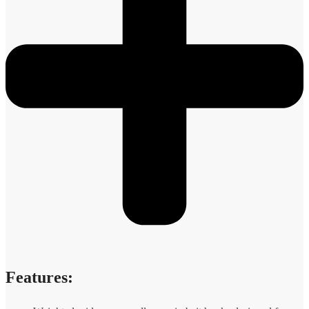
Features: