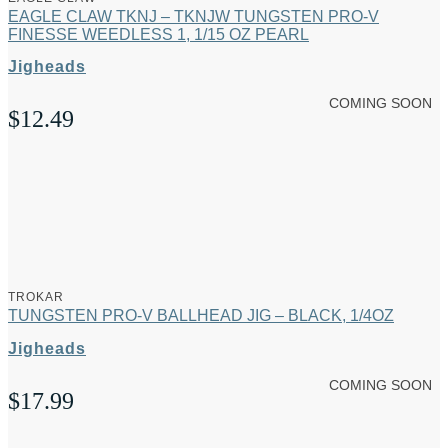
EAGLE CLAW TKNJ – TKNJW TUNGSTEN PRO-V
FINESSE WEEDLESS 1, 1/15 OZ PEARL
Jigheads
COMING SOON
$
12.49
TROKAR
TUNGSTEN PRO-V BALLHEAD JIG – BLACK, 1/4OZ
Jigheads
COMING SOON
$
17.99