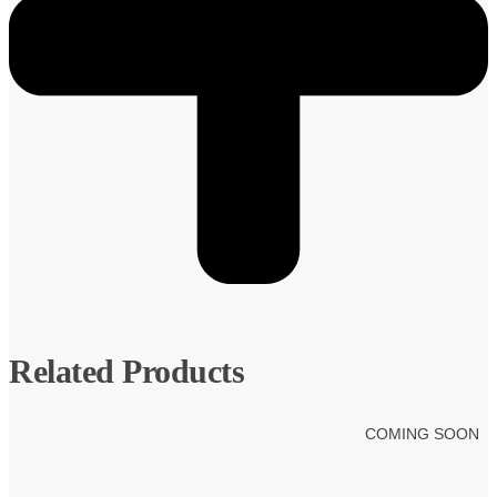
Related Products
COMING SOON