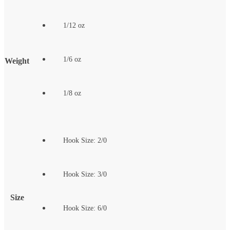
1/12 oz
1/6 oz
Weight
1/8 oz
Hook Size: 2/0
Hook Size: 3/0
Size
Hook Size: 6/0