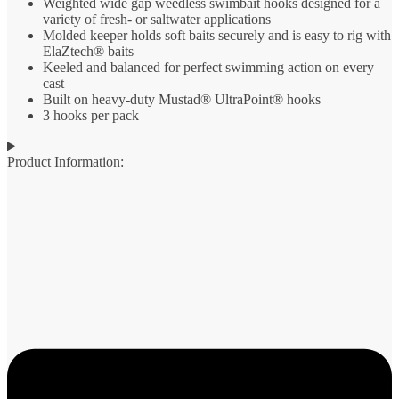
Weighted wide gap weedless swimbait hooks designed for a
variety of fresh- or saltwater applications
Molded keeper holds soft baits securely and is easy to rig with
ElaZtech® baits
Keeled and balanced for perfect swimming action on every
cast
Built on heavy-duty Mustad® UltraPoint® hooks
3 hooks per pack
Product Information: