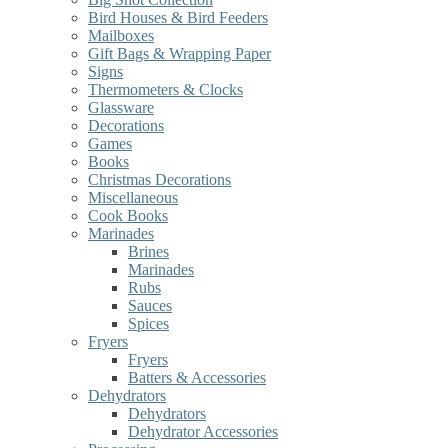
Bird Houses & Bird Feeders
Mailboxes
Gift Bags & Wrapping Paper
Signs
Thermometers & Clocks
Glassware
Decorations
Games
Books
Christmas Decorations
Miscellaneous
Cook Books
Marinades
Brines
Marinades
Rubs
Sauces
Spices
Fryers
Fryers
Batters & Accessories
Dehydrators
Dehydrators
Dehydrator Accessories