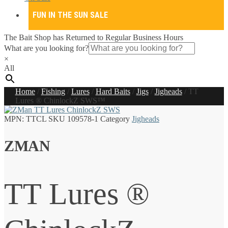
FUN IN THE SUN SALE
The Bait Shop has Returned to Regular Business Hours
What are you looking for?
×
All
Home
/
Fishing
/
Lures
/
Hard Baits
/
Jigs
/
Jigheads
/
TT
Lures ® ChinlockZ SWS™
MPN:
TTCL
SKU
109578-1
Category
Jigheads
ZMAN
TT Lures ®