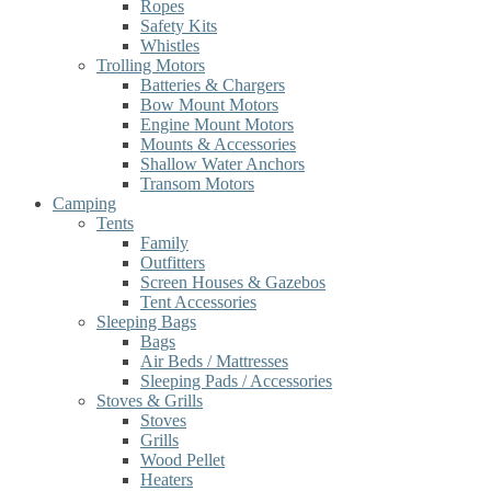
Ropes
Safety Kits
Whistles
Trolling Motors
Batteries & Chargers
Bow Mount Motors
Engine Mount Motors
Mounts & Accessories
Shallow Water Anchors
Transom Motors
Camping
Tents
Family
Outfitters
Screen Houses & Gazebos
Tent Accessories
Sleeping Bags
Bags
Air Beds / Mattresses
Sleeping Pads / Accessories
Stoves & Grills
Stoves
Grills
Wood Pellet
Heaters