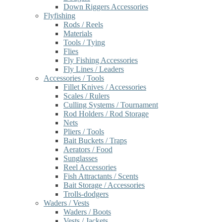
Down Riggers Accessories
Flyfishing
Rods / Reels
Materials
Tools / Tying
Flies
Fly Fishing Accessories
Fly Lines / Leaders
Accessories / Tools
Fillet Knives / Accessories
Scales / Rulers
Culling Systems / Tournament
Rod Holders / Rod Storage
Nets
Pliers / Tools
Bait Buckets / Traps
Aerators / Food
Sunglasses
Reel Accessories
Fish Attractants / Scents
Bait Storage / Accessories
Trolls-dodgers
Waders / Vests
Waders / Boots
Vests / Jackets