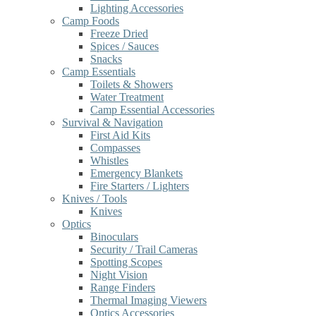
Lighting Accessories
Camp Foods
Freeze Dried
Spices / Sauces
Snacks
Camp Essentials
Toilets & Showers
Water Treatment
Camp Essential Accessories
Survival & Navigation
First Aid Kits
Compasses
Whistles
Emergency Blankets
Fire Starters / Lighters
Knives / Tools
Knives
Optics
Binoculars
Security / Trail Cameras
Spotting Scopes
Night Vision
Range Finders
Thermal Imaging Viewers
Optics Accessories