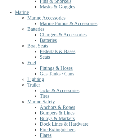
Fins & Snorkels
Masks & Goggles
Marine
Marine Accessories
Marine Pumps & Accessories
Batteries
Chargers & Accessories
Batteries
Boat Seats
Pedestals & Bases
Seats
Fuel
Fittings & Hoses
Gas Tanks / Cans
Lighting
Trailer
Jacks & Accessories
Tires
Marine Safety
Anchors & Ropes
Bumpers & Lines
Buoys & Markers
Dock Lines & Hardware
Fire Extinguishers
Flares