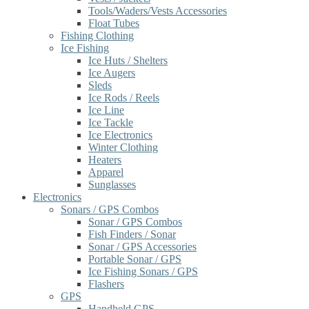
Tools/Waders/Vests Accessories
Float Tubes
Fishing Clothing
Ice Fishing
Ice Huts / Shelters
Ice Augers
Sleds
Ice Rods / Reels
Ice Line
Ice Tackle
Ice Electronics
Winter Clothing
Heaters
Apparel
Sunglasses
Electronics
Sonars / GPS Combos
Sonar / GPS Combos
Fish Finders / Sonar
Sonar / GPS Accessories
Portable Sonar / GPS
Ice Fishing Sonars / GPS
Flashers
GPS
Handheld GPS