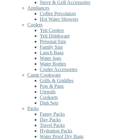
Stove & Grill Accessories
Appliances
Coffee Percolators
Hot Water Showers
Coolers
Yeti Coolers
Yeti Drinkware
Personal Size
Family Size
Lunch Bags
Water Jugs
Water Bottles
Cooler Accessories
Camp Cookware
Grills & Griddles
Pots & Pans
Utensils
Cooksets
Dish Sets
Packs
Fanny Packs
Day Packs
Travel Packs
Hydration Packs
Water Proof Dry Bags