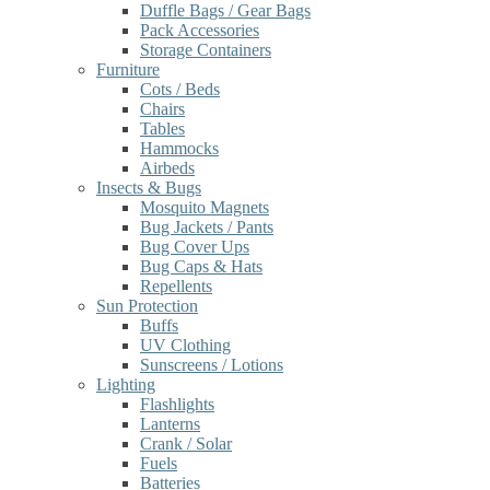
Duffle Bags / Gear Bags
Pack Accessories
Storage Containers
Furniture
Cots / Beds
Chairs
Tables
Hammocks
Airbeds
Insects & Bugs
Mosquito Magnets
Bug Jackets / Pants
Bug Cover Ups
Bug Caps & Hats
Repellents
Sun Protection
Buffs
UV Clothing
Sunscreens / Lotions
Lighting
Flashlights
Lanterns
Crank / Solar
Fuels
Batteries