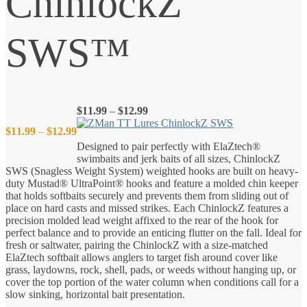
ChinlockZ
SWS™
Price
$
11.99
–
$
12.99
range:
Price
$
11.99
–
$
12.99
$11.99
Designed to pair perfectly with ElaZtech®
through
swimbaits and jerk baits of all sizes, ChinlockZ
$12.99
range:
SWS (Snagless Weight System) weighted hooks are built on heavy-
duty Mustad® UltraPoint® hooks and feature a molded chin keeper
$11.99
that holds softbaits securely and prevents them from sliding out of
place on hard casts and missed strikes. Each ChinlockZ features a
precision molded lead weight affixed to the rear of the hook for
through
perfect balance and to provide an enticing flutter on the fall. Ideal for
fresh or saltwater, pairing the ChinlockZ with a size-matched
$12.99
ElaZtech softbait allows anglers to target fish around cover like
grass, laydowns, rock, shell, pads, or weeds without hanging up, or
cover the top portion of the water column when conditions call for a
slow sinking, horizontal bait presentation.