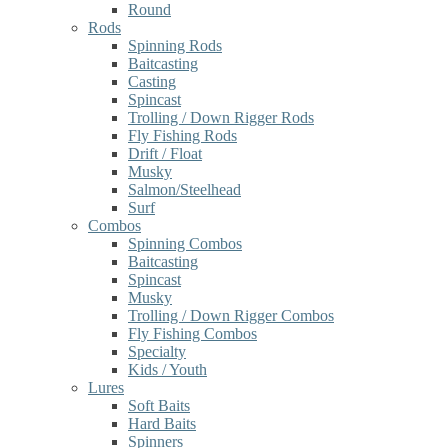
Round
Rods
Spinning Rods
Baitcasting
Casting
Spincast
Trolling / Down Rigger Rods
Fly Fishing Rods
Drift / Float
Musky
Salmon/Steelhead
Surf
Combos
Spinning Combos
Baitcasting
Spincast
Musky
Trolling / Down Rigger Combos
Fly Fishing Combos
Specialty
Kids / Youth
Lures
Soft Baits
Hard Baits
Spinners