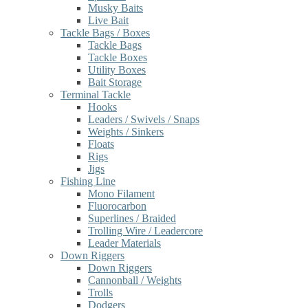
Musky Baits
Live Bait
Tackle Bags / Boxes
Tackle Bags
Tackle Boxes
Utility Boxes
Bait Storage
Terminal Tackle
Hooks
Leaders / Swivels / Snaps
Weights / Sinkers
Floats
Rigs
Jigs
Fishing Line
Mono Filament
Fluorocarbon
Superlines / Braided
Trolling Wire / Leadercore
Leader Materials
Down Riggers
Down Riggers
Cannonball / Weights
Trolls
Dodgers