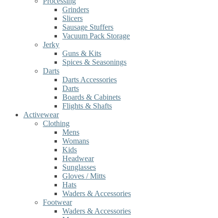
Processing
Grinders
Slicers
Sausage Stuffers
Vacuum Pack Storage
Jerky
Guns & Kits
Spices & Seasonings
Darts
Darts Accessories
Darts
Boards & Cabinets
Flights & Shafts
Activewear
Clothing
Mens
Womans
Kids
Headwear
Sunglasses
Gloves / Mitts
Hats
Waders & Accessories
Footwear
Waders & Accessories