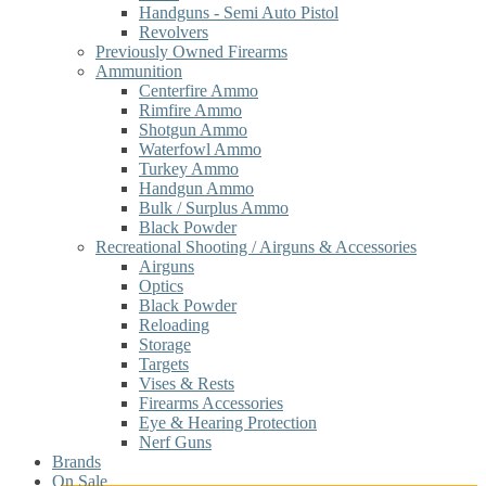
Handguns - Semi Auto Pistol
Revolvers
Previously Owned Firearms
Ammunition
Centerfire Ammo
Rimfire Ammo
Shotgun Ammo
Waterfowl Ammo
Turkey Ammo
Handgun Ammo
Bulk / Surplus Ammo
Black Powder
Recreational Shooting / Airguns & Accessories
Airguns
Optics
Black Powder
Reloading
Storage
Targets
Vises & Rests
Firearms Accessories
Eye & Hearing Protection
Nerf Guns
Brands
On Sale