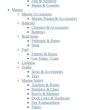
Fins & Snorkels
Masks & Goggles
Marine
Marine Accessories
Marine Pumps & Accessories
Batteries
Chargers & Accessories
Batteries
Boat Seats
Pedestals & Bases
Seats
Fuel
Fittings & Hoses
Gas Tanks / Cans
Lighting
Trailer
Jacks & Accessories
Tires
Marine Safety
Anchors & Ropes
Bumpers & Lines
Buoys & Markers
Dock Lines & Hardware
Fire Extinguishers
Flares