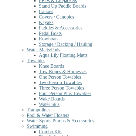
PFDs & Lifejackets
Stand Up Paddle Boards
Canoes
Covers / Canopies
Kayaks
Paddles & Accessories
Pedal Boats
Rowboats
Storage / Racking / Hauling
Water Matts/Pads
Aqua Lily Floating Matts
Towables
Knee Boards
Tow Ropes & Harnesses
One Person Towables
Two Person Towables
Three Person Towables
Four Person Plus Towables
Wake Boards
Water Skis
Trampolines
Pool & Water Floaters
Water Sports Pumps & Accessories
Swimming
Combo Kits