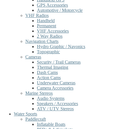
GPS Accessories
Automotive / Motorcycle
VHF Radios
Handheld
Permanent
VHF Accessories
2 Way Radios
Navigation Charts
Hydro Graphic / Navonics
Topographic
Cameras
Security / Trail Cameras
Thermal Imaging
Dash Cams
Action Cams
Underwater Cameras
Camera Accessories
Marine Stereos
Audio Systems
Speakers / Accessories
ATV / UTV Stereos
Water Sports
Paddlecraft
Inflatable Boats