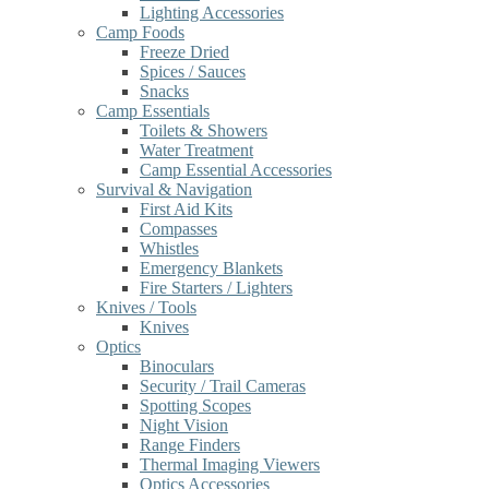
Lighting Accessories
Camp Foods
Freeze Dried
Spices / Sauces
Snacks
Camp Essentials
Toilets & Showers
Water Treatment
Camp Essential Accessories
Survival & Navigation
First Aid Kits
Compasses
Whistles
Emergency Blankets
Fire Starters / Lighters
Knives / Tools
Knives
Optics
Binoculars
Security / Trail Cameras
Spotting Scopes
Night Vision
Range Finders
Thermal Imaging Viewers
Optics Accessories