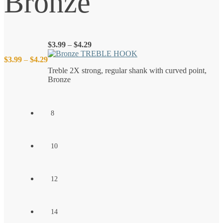
Bronze
Price
$
3.99
–
$
4.29
range:
Price
$
3.99
–
$
4.29
$3.99
Treble 2X strong, regular shank with curved point,
through
Bronze
$4.29
range:
$3.99
8
through
10
$4.29
12
14