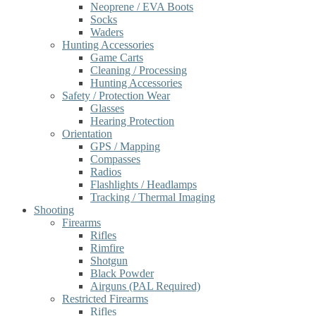
Neoprene / EVA Boots
Socks
Waders
Hunting Accessories
Game Carts
Cleaning / Processing
Hunting Accessories
Safety / Protection Wear
Glasses
Hearing Protection
Orientation
GPS / Mapping
Compasses
Radios
Flashlights / Headlamps
Tracking / Thermal Imaging
Shooting
Firearms
Rifles
Rimfire
Shotgun
Black Powder
Airguns (PAL Required)
Restricted Firearms
Rifles