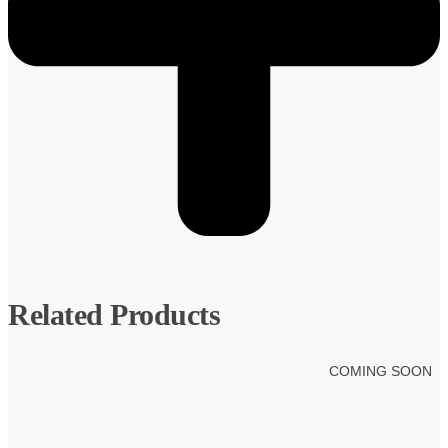
Related Products
COMING SOON