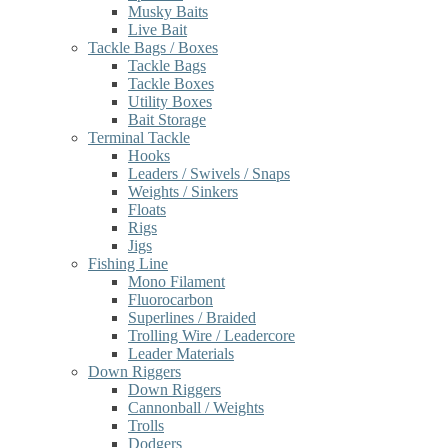
Musky Baits
Live Bait
Tackle Bags / Boxes
Tackle Bags
Tackle Boxes
Utility Boxes
Bait Storage
Terminal Tackle
Hooks
Leaders / Swivels / Snaps
Weights / Sinkers
Floats
Rigs
Jigs
Fishing Line
Mono Filament
Fluorocarbon
Superlines / Braided
Trolling Wire / Leadercore
Leader Materials
Down Riggers
Down Riggers
Cannonball / Weights
Trolls
Dodgers