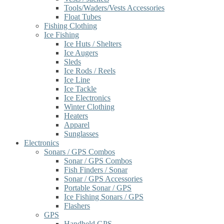
Tools/Waders/Vests Accessories
Float Tubes
Fishing Clothing
Ice Fishing
Ice Huts / Shelters
Ice Augers
Sleds
Ice Rods / Reels
Ice Line
Ice Tackle
Ice Electronics
Winter Clothing
Heaters
Apparel
Sunglasses
Electronics
Sonars / GPS Combos
Sonar / GPS Combos
Fish Finders / Sonar
Sonar / GPS Accessories
Portable Sonar / GPS
Ice Fishing Sonars / GPS
Flashers
GPS
Handheld GPS