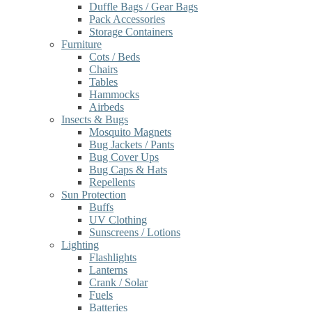
Duffle Bags / Gear Bags
Pack Accessories
Storage Containers
Furniture
Cots / Beds
Chairs
Tables
Hammocks
Airbeds
Insects & Bugs
Mosquito Magnets
Bug Jackets / Pants
Bug Cover Ups
Bug Caps & Hats
Repellents
Sun Protection
Buffs
UV Clothing
Sunscreens / Lotions
Lighting
Flashlights
Lanterns
Crank / Solar
Fuels
Batteries