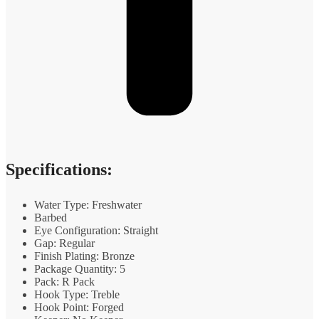
Specifications:
Water Type: Freshwater
Barbed
Eye Configuration: Straight
Gap: Regular
Finish Plating: Bronze
Package Quantity: 5
Pack: R Pack
Hook Type: Treble
Hook Point: Forged