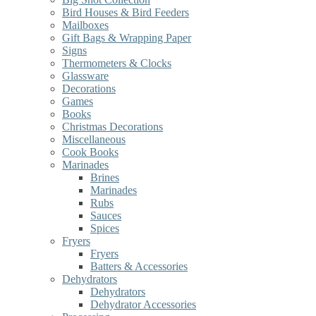
Bird Houses & Bird Feeders
Mailboxes
Gift Bags & Wrapping Paper
Signs
Thermometers & Clocks
Glassware
Decorations
Games
Books
Christmas Decorations
Miscellaneous
Cook Books
Marinades
Brines
Marinades
Rubs
Sauces
Spices
Fryers
Fryers
Batters & Accessories
Dehydrators
Dehydrators
Dehydrator Accessories