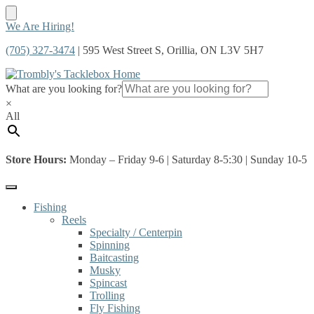
Skip
Skip
We Are Hiring!
to
to
(705) 327-3474
| 595 West Street S, Orillia, ON L3V 5H7
navigation
content
What are you looking for?
×
All
Store Hours:
Monday – Friday 9-6 | Saturday 8-5:30 | Sunday 10-5
Fishing
Reels
Specialty / Centerpin
Spinning
Baitcasting
Musky
Spincast
Trolling
Fly Fishing