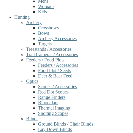
Mens
Womans
Kids
Hunting
Archery
Crossbows
Bows
Archery Accessories
Targets
Treestands / Accessories
Trail Cameras / Accessories
Feeders / Food Plots
Feeders / Accessories
Food Plot / Seeds
Deer & Bear Feed
Optics
Scopes / Accessories
Red Dot Scopes
Range Finders
Binoculars
Thermal Imaging
Spotting Scopes
Blinds
Ground Blinds / Chair Blinds
Lay Down Blinds