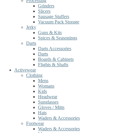
Processing
Grinders
Slicers
Sausage Stuffers
Vacuum Pack Storage
Jerky
Guns & Kits
Spices & Seasonings
Darts
Darts Accessories
Darts
Boards & Cabinets
Flights & Shafts
Activewear
Clothing
Mens
Womans
Kids
Headwear
Sunglasses
Gloves / Mitts
Hats
Waders & Accessories
Footwear
Waders & Accessories