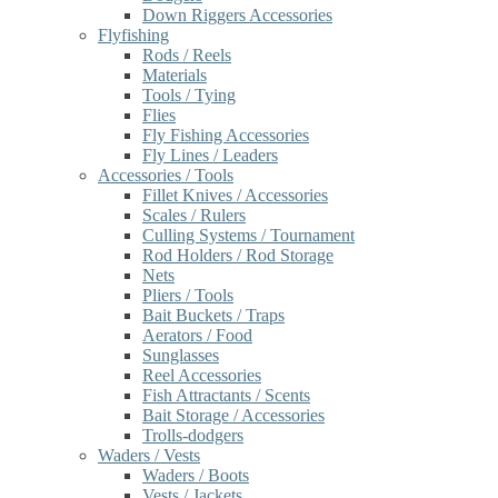
Down Riggers Accessories
Flyfishing
Rods / Reels
Materials
Tools / Tying
Flies
Fly Fishing Accessories
Fly Lines / Leaders
Accessories / Tools
Fillet Knives / Accessories
Scales / Rulers
Culling Systems / Tournament
Rod Holders / Rod Storage
Nets
Pliers / Tools
Bait Buckets / Traps
Aerators / Food
Sunglasses
Reel Accessories
Fish Attractants / Scents
Bait Storage / Accessories
Trolls-dodgers
Waders / Vests
Waders / Boots
Vests / Jackets