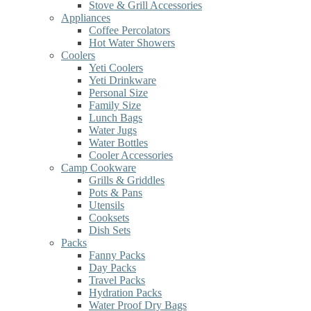
Stove & Grill Accessories
Appliances
Coffee Percolators
Hot Water Showers
Coolers
Yeti Coolers
Yeti Drinkware
Personal Size
Family Size
Lunch Bags
Water Jugs
Water Bottles
Cooler Accessories
Camp Cookware
Grills & Griddles
Pots & Pans
Utensils
Cooksets
Dish Sets
Packs
Fanny Packs
Day Packs
Travel Packs
Hydration Packs
Water Proof Dry Bags