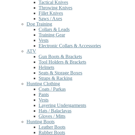
Tactical Knives
Throwing Knives
Fillet Knives
Saws / Axes
Dog Training
Collars & Leads
Training Gear
Vests
Electronic Collars & Accessories
ATV
Gun Boots & Brackets
Tool Holders & Brackets
Helmets
Seats & Storage Boxes
Straps & Racking
Hunting Clothing
Coats / Parkas
Pants
Vests
Layering Undergarments
Hats / Balaclavas
Gloves / Mitts
Hunting Boots
Leather Boots
Rubber Boots