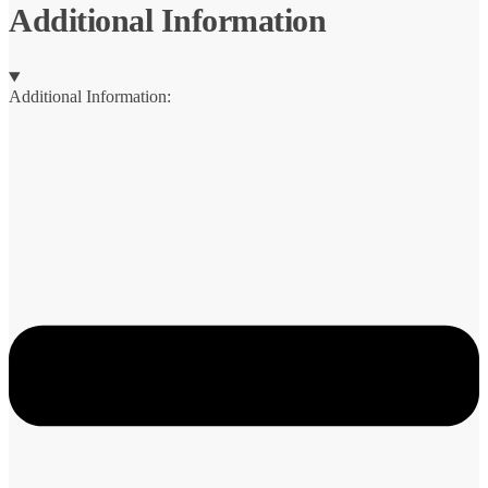
quantity
Additional Information
Additional Information: