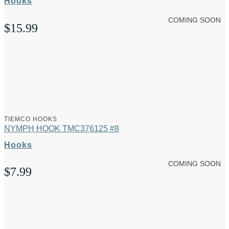
Hooks
COMING SOON
$
15.99
TIEMCO HOOKS
NYMPH HOOK TMC376125 #8
Hooks
COMING SOON
$
7.99