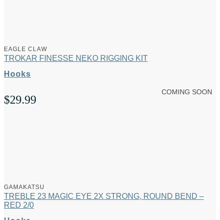
EAGLE CLAW
TROKAR FINESSE NEKO RIGGING KIT
Hooks
COMING SOON
$
29.99
GAMAKATSU
TREBLE 23 MAGIC EYE 2X STRONG, ROUND BEND –
RED 2/0