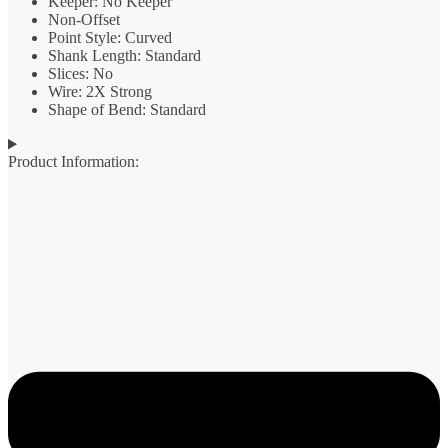
Keeper: No Keeper
Non-Offset
Point Style: Curved
Shank Length: Standard
Slices: No
Wire: 2X Strong
Shape of Bend: Standard
Product Information: