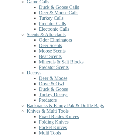
Game Calls
Duck & Goose Calls
Deer & Moose Calls
Turkey Calls
Predator Calls
Electronic Calls
Scents & Attractants
Odor Eliminators
Deer Scents
Moose Scents
Bear Scents
Minerals & Salt Blocks
Predator Scents
Decoys
Deer & Moose
Dove & Owl
Duck & Goose
Turkey Decoys
Predators
Backpacks & Fanny Pak & Duffle Bags
Knives & Multi Tools
Fixed Blades Knives
Folding Knives
Pocket Knives
Multi Tools