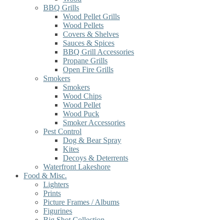
BBQ Grills
Wood Pellet Grills
Wood Pellets
Covers & Shelves
Sauces & Spices
BBQ Grill Accessories
Propane Grills
Open Fire Grills
Smokers
Smokers
Wood Chips
Wood Pellet
Wood Puck
Smoker Accessories
Pest Control
Dog & Bear Spray
Kites
Decoys & Deterrents
Waterfront Lakeshore
Food & Misc.
Lighters
Prints
Picture Frames / Albums
Figurines
Big Shot Collection