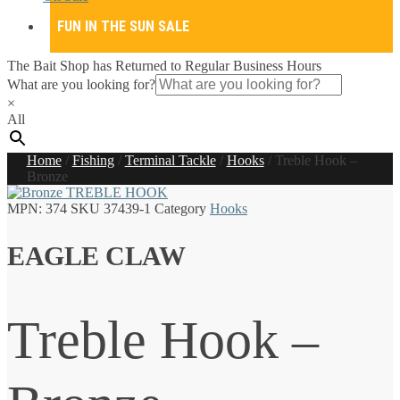
FUN IN THE SUN SALE
The Bait Shop has Returned to Regular Business Hours
What are you looking for?
×
All
Home
/
Fishing
/
Terminal Tackle
/
Hooks
/
Treble Hook –
Bronze
MPN:
374
SKU
37439-1
Category
Hooks
EAGLE CLAW
Treble Hook –