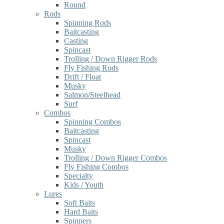
Round
Rods
Spinning Rods
Baitcasting
Casting
Spincast
Trolling / Down Rigger Rods
Fly Fishing Rods
Drift / Float
Musky
Salmon/Steelhead
Surf
Combos
Spinning Combos
Baitcasting
Spincast
Musky
Trolling / Down Rigger Combos
Fly Fishing Combos
Specialty
Kids / Youth
Lures
Soft Baits
Hard Baits
Spinners