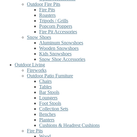
Outdoor Fire Pits
Fire Pits
Roasters
Tripods / Grills
Popcorn Poppers
Fire Pit Accessories
Snow Shoes
Aluminum Snowshoes
Wooden Snowshoes
Kids Snowshoes
Snow Shoe Accessories
Outdoor Living
Fireworks
Outdoor Patio Furniture
Chairs
Tables
Bar Stools
Loungers
Foot Stools
Collection Sets
Benches
Planters
Cushions & Headrest Cushions
Fire Pits
Wood