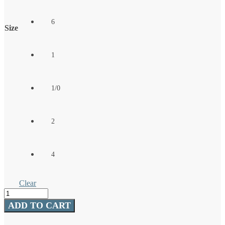
6
Size
1
1/0
2
4
Clear
Treble
Hook
ADD TO CART
-
Bronze