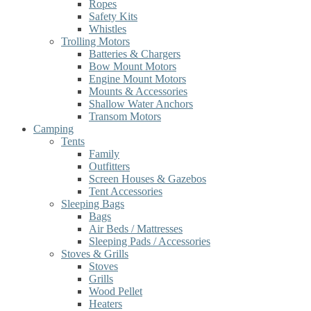
Ropes
Safety Kits
Whistles
Trolling Motors
Batteries & Chargers
Bow Mount Motors
Engine Mount Motors
Mounts & Accessories
Shallow Water Anchors
Transom Motors
Camping
Tents
Family
Outfitters
Screen Houses & Gazebos
Tent Accessories
Sleeping Bags
Bags
Air Beds / Mattresses
Sleeping Pads / Accessories
Stoves & Grills
Stoves
Grills
Wood Pellet
Heaters