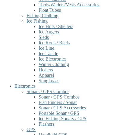
Tools/Waders/Vests Accessories
Float Tubes
Fishing Clothing
Ice Fishing
Ice Huts / Shelters
Ice Augers
Sleds
Ice Rods / Reels
Ice Line
Ice Tackle
Ice Electronics
Winter Clothing
Heaters
Apparel
Sunglasses
Electronics
Sonars / GPS Combos
Sonar / GPS Combos
Fish Finders / Sonar
Sonar / GPS Accessories
Portable Sonar / GPS
Ice Fishing Sonars / GPS
Flashers
GPS
Handheld GPS