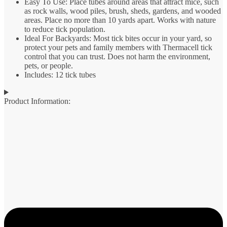
Easy To Use: Place tubes around areas that attract mice, such
as rock walls, wood piles, brush, sheds, gardens, and wooded
areas. Place no more than 10 yards apart. Works with nature
to reduce tick population.
Ideal For Backyards: Most tick bites occur in your yard, so
protect your pets and family members with Thermacell tick
control that you can trust. Does not harm the environment,
pets, or people.
Includes: 12 tick tubes
Product Information: