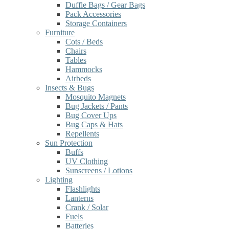
Duffle Bags / Gear Bags
Pack Accessories
Storage Containers
Furniture
Cots / Beds
Chairs
Tables
Hammocks
Airbeds
Insects & Bugs
Mosquito Magnets
Bug Jackets / Pants
Bug Cover Ups
Bug Caps & Hats
Repellents
Sun Protection
Buffs
UV Clothing
Sunscreens / Lotions
Lighting
Flashlights
Lanterns
Crank / Solar
Fuels
Batteries