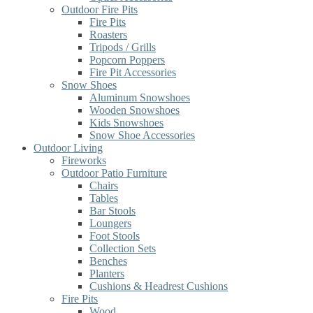
Outdoor Fire Pits
Fire Pits
Roasters
Tripods / Grills
Popcorn Poppers
Fire Pit Accessories
Snow Shoes
Aluminum Snowshoes
Wooden Snowshoes
Kids Snowshoes
Snow Shoe Accessories
Outdoor Living
Fireworks
Outdoor Patio Furniture
Chairs
Tables
Bar Stools
Loungers
Foot Stools
Collection Sets
Benches
Planters
Cushions & Headrest Cushions
Fire Pits
Wood