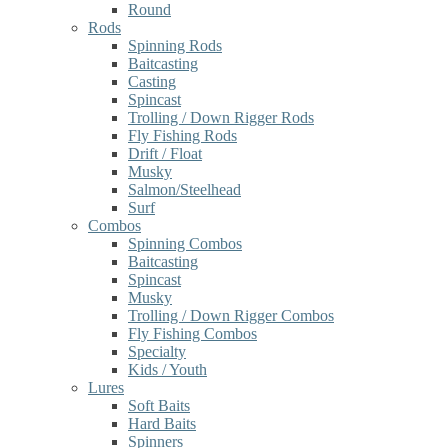
Round
Rods
Spinning Rods
Baitcasting
Casting
Spincast
Trolling / Down Rigger Rods
Fly Fishing Rods
Drift / Float
Musky
Salmon/Steelhead
Surf
Combos
Spinning Combos
Baitcasting
Spincast
Musky
Trolling / Down Rigger Combos
Fly Fishing Combos
Specialty
Kids / Youth
Lures
Soft Baits
Hard Baits
Spinners