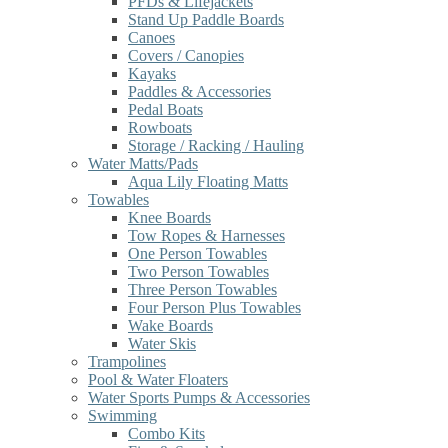
PFDs & Lifejackets
Stand Up Paddle Boards
Canoes
Covers / Canopies
Kayaks
Paddles & Accessories
Pedal Boats
Rowboats
Storage / Racking / Hauling
Water Matts/Pads
Aqua Lily Floating Matts
Towables
Knee Boards
Tow Ropes & Harnesses
One Person Towables
Two Person Towables
Three Person Towables
Four Person Plus Towables
Wake Boards
Water Skis
Trampolines
Pool & Water Floaters
Water Sports Pumps & Accessories
Swimming
Combo Kits