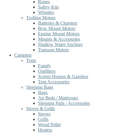
Ropes
Safety Kits
Whistles
Trolling Motors
Batteries & Chargers
Bow Mount Motors
Engine Mount Motors
Mounts & Accessories
Shallow Water Anchors
Transom Motors
Camping
Tents
Family
Outfitters
Screen Houses & Gazebos
Tent Accessories
Sleeping Bags
Bags
Air Beds / Mattresses
Sleeping Pads / Accessories
Stoves & Grills
Stoves
Grills
Wood Pellet
Heaters