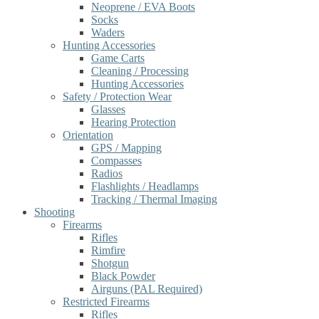
Neoprene / EVA Boots
Socks
Waders
Hunting Accessories
Game Carts
Cleaning / Processing
Hunting Accessories
Safety / Protection Wear
Glasses
Hearing Protection
Orientation
GPS / Mapping
Compasses
Radios
Flashlights / Headlamps
Tracking / Thermal Imaging
Shooting
Firearms
Rifles
Rimfire
Shotgun
Black Powder
Airguns (PAL Required)
Restricted Firearms
Rifles