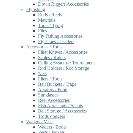
Down Riggers Accessories
Flyfishing
Rods / Reels
Materials
Tools / Tying
Flies
Fly Fishing Accessories
Fly Lines / Leaders
Accessories / Tools
Fillet Knives / Accessories
Scales / Rulers
Culling Systems / Tournament
Rod Holders / Rod Storage
Nets
Pliers / Tools
Bait Buckets / Traps
Aerators / Food
Sunglasses
Reel Accessories
Fish Attractants / Scents
Bait Storage / Accessories
Trolls-dodgers
Waders / Vests
Waders / Boots
Vests / Jackets