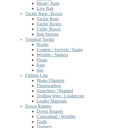
Musky Baits
Live Bait
Tackle Bags / Boxes
Tackle Bags
Tackle Boxes
Utility Boxes
Bait Storage
Terminal Tackle
Hooks
Leaders / Swivels / Snaps
Weights / Sinkers
Floats
Rigs
Jigs
Fishing Line
Mono Filament
Fluorocarbon
Superlines / Braided
Trolling Wire / Leadercore
Leader Materials
Down Riggers
Down Riggers
Cannonball / Weights
Trolls
Dodgers