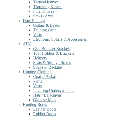
Tactical Knives
Throwing Knives
Fillet Knives
Saws / Axes
Dog Training
Collars & Leads
Training Gear
Vests
Electronic Collars & Accessories
ATV
Gun Boots & Brackets
Tool Holders & Brackets
Helmets
Seats & Storage Boxes
Straps & Racking
Hunting Clothing
Coats / Parkas
Pants
Vests
Layering Undergarments
Hats / Balaclavas
Gloves / Mitts
Hunting Boots
Leather Boots
Rubber Boots