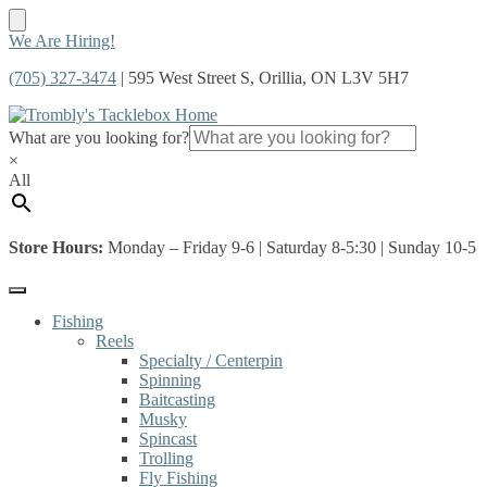
Skip
Skip
We Are Hiring!
to
to
(705) 327-3474
| 595 West Street S, Orillia, ON L3V 5H7
navigation
content
What are you looking for?
×
All
Store Hours:
Monday – Friday 9-6 | Saturday 8-5:30 | Sunday 10-5
Fishing
Reels
Specialty / Centerpin
Spinning
Baitcasting
Musky
Spincast
Trolling
Fly Fishing