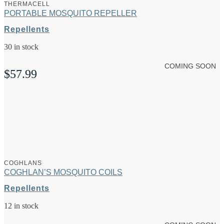
THERMACELL
PORTABLE MOSQUITO REPELLER
Repellents
30 in stock
COMING SOON
$
57.99
COGHLANS
COGHLAN’S MOSQUITO COILS
Repellents
12 in stock