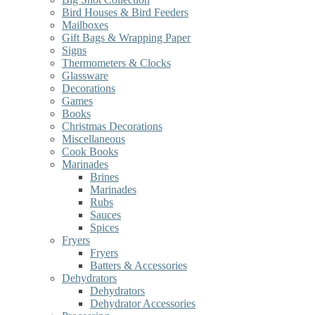
Bird Houses & Bird Feeders
Mailboxes
Gift Bags & Wrapping Paper
Signs
Thermometers & Clocks
Glassware
Decorations
Games
Books
Christmas Decorations
Miscellaneous
Cook Books
Marinades
Brines
Marinades
Rubs
Sauces
Spices
Fryers
Fryers
Batters & Accessories
Dehydrators
Dehydrators
Dehydrator Accessories