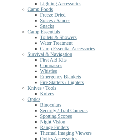
Lighting Accessories
Camp Foods
Freeze Dried
Spices / Sauces
Snacks
Camp Essentials
Toilets & Showers
Water Treatment
Camp Essential Accessories
Survival & Navigation
First Aid Kits
Compasses
Whistles
Emergency Blankets
Fire Starters / Lighters
Knives / Tools
Knives
Optics
Binoculars
Security / Trail Cameras
Spotting Scopes
Night Vision
Range Finders
Thermal Imaging Viewers
Optics Accessories