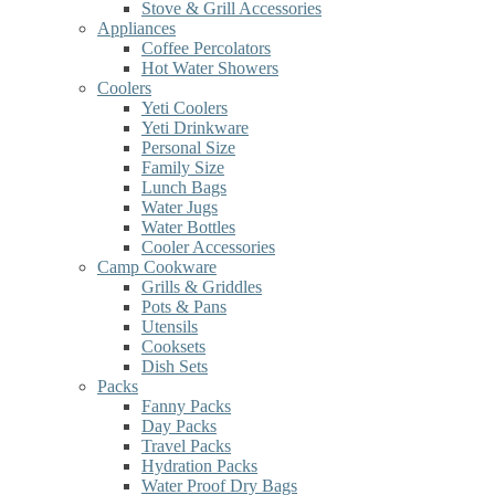
Stove & Grill Accessories
Appliances
Coffee Percolators
Hot Water Showers
Coolers
Yeti Coolers
Yeti Drinkware
Personal Size
Family Size
Lunch Bags
Water Jugs
Water Bottles
Cooler Accessories
Camp Cookware
Grills & Griddles
Pots & Pans
Utensils
Cooksets
Dish Sets
Packs
Fanny Packs
Day Packs
Travel Packs
Hydration Packs
Water Proof Dry Bags