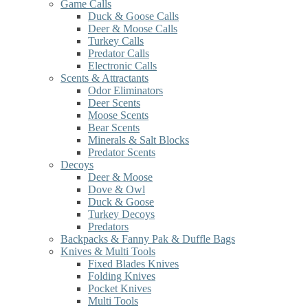
Game Calls
Duck & Goose Calls
Deer & Moose Calls
Turkey Calls
Predator Calls
Electronic Calls
Scents & Attractants
Odor Eliminators
Deer Scents
Moose Scents
Bear Scents
Minerals & Salt Blocks
Predator Scents
Decoys
Deer & Moose
Dove & Owl
Duck & Goose
Turkey Decoys
Predators
Backpacks & Fanny Pak & Duffle Bags
Knives & Multi Tools
Fixed Blades Knives
Folding Knives
Pocket Knives
Multi Tools