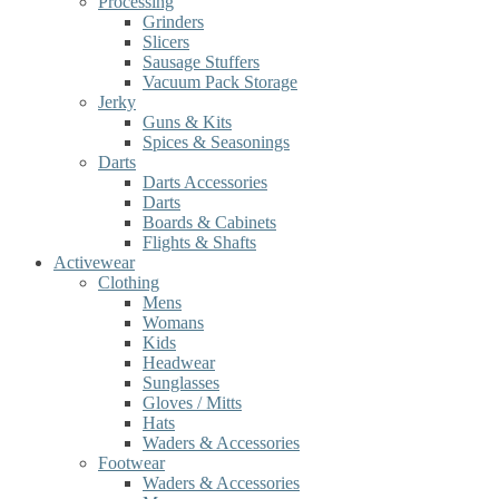
Processing
Grinders
Slicers
Sausage Stuffers
Vacuum Pack Storage
Jerky
Guns & Kits
Spices & Seasonings
Darts
Darts Accessories
Darts
Boards & Cabinets
Flights & Shafts
Activewear
Clothing
Mens
Womans
Kids
Headwear
Sunglasses
Gloves / Mitts
Hats
Waders & Accessories
Footwear
Waders & Accessories