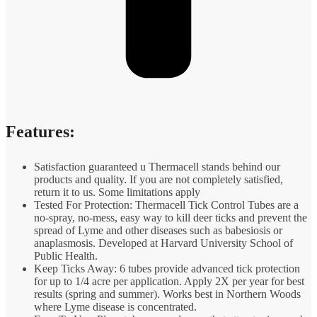
Features:
Satisfaction guaranteed u Thermacell stands behind our
products and quality. If you are not completely satisfied,
return it to us. Some limitations apply
Tested For Protection: Thermacell Tick Control Tubes are a
no-spray, no-mess, easy way to kill deer ticks and prevent the
spread of Lyme and other diseases such as babesiosis or
anaplasmosis. Developed at Harvard University School of
Public Health.
Keep Ticks Away: 6 tubes provide advanced tick protection
for up to 1/4 acre per application. Apply 2X per year for best
results (spring and summer). Works best in Northern Woods
where Lyme disease is concentrated.