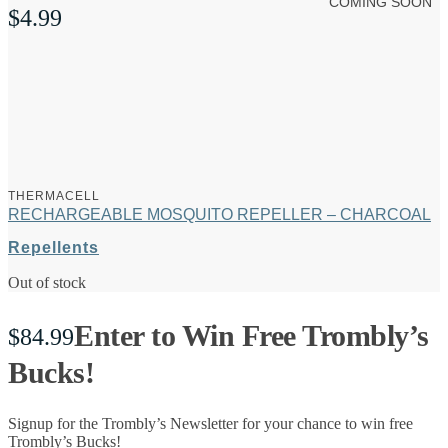
COMING SOON
$
4.99
THERMACELL
RECHARGEABLE MOSQUITO REPELLER – CHARCOAL
Repellents
Out of stock
Enter to Win Free Trombly’s
$
84.99
Bucks!
Signup for the Trombly’s Newsletter for your chance to win free
Trombly’s Bucks!