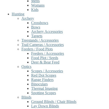
Mens
Womans
Kids
Hunting
Archery
Crossbows
Bows
Archery Accessories
Targets
Treestands / Accessories
Trail Cameras / Accessories
Feeders / Food Plots
Feeders / Accessories
Food Plot / Seeds
Deer & Bear Feed
Optics
Scopes / Accessories
Red Dot Scopes
Range Finders
Binoculars
Thermal Imaging
Spotting Scopes
Blinds
Ground Blinds / Chair Blinds
Lay Down Blinds