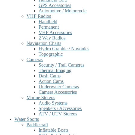
GPS Accessories
Automotive / Motorcycle
VHF Radios
Handheld
Permanent
VHF Accessories
2 Way Radios
Navigation Charts
Hydro Graphic / Navonics
Topographic
Cameras
Security / Trail Cameras
Thermal Imaging
Dash Cams
Action Cams
Underwater Cameras
Camera Accessories
Marine Stereos
Audio Systems
Speakers / Accessories
ATV / UTV Stereos
Water Sports
Paddlecraft
Inflatable Boats