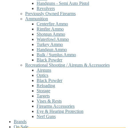
Handguns - Semi Auto Pistol
Revolvers
Previously Owned Firearms
Ammunition
Centerfire Ammo
Rimfire Ammo
Shotgun Ammo
Waterfowl Ammo
Turkey Ammo
Handgun Ammo
Bulk / Surplus Ammo
Black Powder
Recreational Shooting / Airguns & Accessories
Airguns
Optics
Black Powder
Reloading
Storage
Targets
Vises & Rests
Firearms Accessories
Eye & Hearing Protection
Nerf Guns
Brands
On Sale