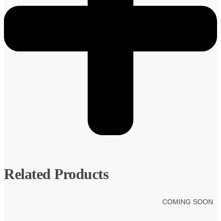
Related Products
COMING SOON