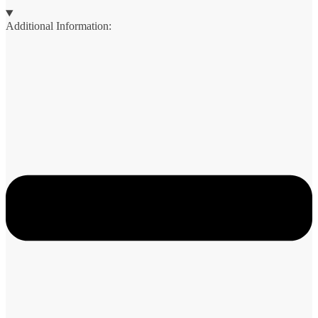
Additional Information: