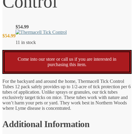
Control
$
54.99
$
54.99
11 in stock
Come into our store or call us if you are interested in
purchasing this item.
For the backyard and around the home, Thermacell Tick Control
Tubes 12 pack safely provides up to 1/2-acre of tick protection per 6
tubes of application. Unlike sprays or granules, our tick tubes
exclusively target ticks on mice. These tubes work with nature and
won’t harm your pets or yard. They work best in Northern Woods
where Lyme disease is concentrated.
Additional Information