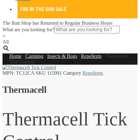
FUN IN THE SUN SALE
The Bait Shop has Returned to Regular Business Hours
What are you looking for?
×
All
Home
/
Camping
/
Insects & Bugs
/
Repellents
/
Thermacell
Tick Control
MPN:
TC12CA
SKU
115991
Category
Repellents
Thermacell
Thermacell Tick