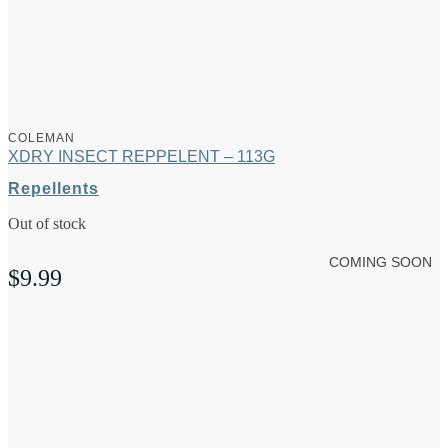
COLEMAN
XDRY INSECT REPPELENT – 113G
Repellents
Out of stock
COMING SOON
$
9.99