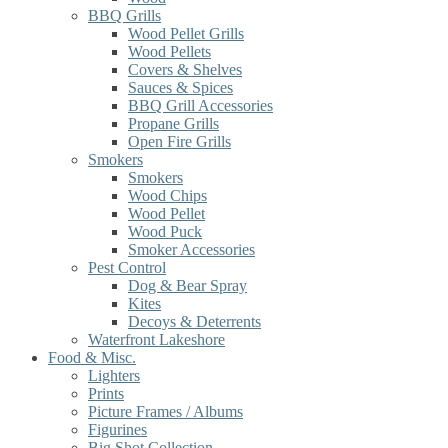
BBQ Grills
Wood Pellet Grills
Wood Pellets
Covers & Shelves
Sauces & Spices
BBQ Grill Accessories
Propane Grills
Open Fire Grills
Smokers
Smokers
Wood Chips
Wood Pellet
Wood Puck
Smoker Accessories
Pest Control
Dog & Bear Spray
Kites
Decoys & Deterrents
Waterfront Lakeshore
Food & Misc.
Lighters
Prints
Picture Frames / Albums
Figurines
Big Shot Collection