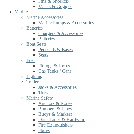
Fins & Snorkels
Masks & Goggles
Marine
Marine Accessories
Marine Pumps & Accessories
Batteries
Chargers & Accessories
Batteries
Boat Seats
Pedestals & Bases
Seats
Fuel
Fittings & Hoses
Gas Tanks / Cans
Lighting
Trailer
Jacks & Accessories
Tires
Marine Safety
Anchors & Ropes
Bumpers & Lines
Buoys & Markers
Dock Lines & Hardware
Fire Extinguishers
Flares