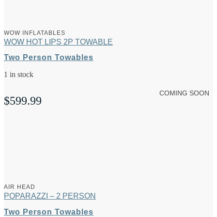
WOW INFLATABLES
WOW HOT LIPS 2P TOWABLE
Two Person Towables
1 in stock
COMING SOON
$
599.99
AIR HEAD
POPARAZZI – 2 PERSON
Two Person Towables