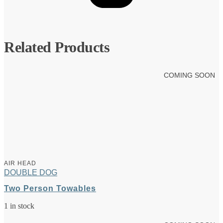
Related Products
COMING SOON
AIR HEAD
DOUBLE DOG
Two Person Towables
1 in stock