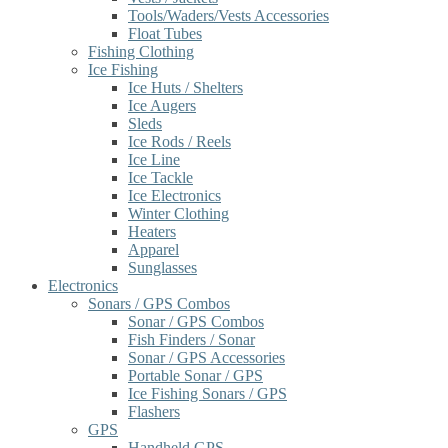
Tools/Waders/Vests Accessories
Float Tubes
Fishing Clothing
Ice Fishing
Ice Huts / Shelters
Ice Augers
Sleds
Ice Rods / Reels
Ice Line
Ice Tackle
Ice Electronics
Winter Clothing
Heaters
Apparel
Sunglasses
Electronics
Sonars / GPS Combos
Sonar / GPS Combos
Fish Finders / Sonar
Sonar / GPS Accessories
Portable Sonar / GPS
Ice Fishing Sonars / GPS
Flashers
GPS
Handheld GPS