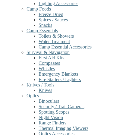
Lighting Accessories
Camp Foods
Freeze Dried
Spices / Sauces
Snacks
Camp Essentials
Toilets & Showers
Water Treatment
Camp Essential Accessories
Survival & Navigation
First Aid Kits
Compasses
Whistles
Emergency Blankets
Fire Starters / Lighters
Knives / Tools
Knives
Optics
Binoculars
Security / Trail Cameras
Spotting Scopes
Night Vision
Range Finders
Thermal Imaging Viewers
Optics Accessories