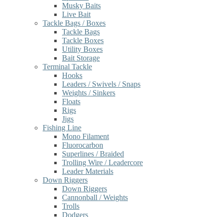
Musky Baits
Live Bait
Tackle Bags / Boxes
Tackle Bags
Tackle Boxes
Utility Boxes
Bait Storage
Terminal Tackle
Hooks
Leaders / Swivels / Snaps
Weights / Sinkers
Floats
Rigs
Jigs
Fishing Line
Mono Filament
Fluorocarbon
Superlines / Braided
Trolling Wire / Leadercore
Leader Materials
Down Riggers
Down Riggers
Cannonball / Weights
Trolls
Dodgers