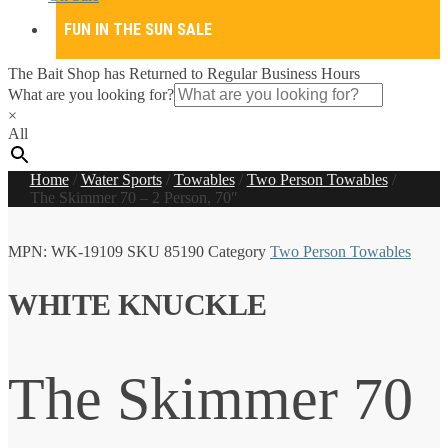
FUN IN THE SUN SALE
The Bait Shop has Returned to Regular Business Hours
What are you looking for?
×
All
Home
/
Water Sports
/
Towables
/
Two Person Towables
/
The Skimmer 70 – 2 Person, 70″
MPN:
WK-19109
SKU
85190
Category
Two Person Towables
WHITE KNUCKLE
The Skimmer 70