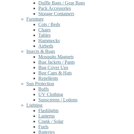
Duffle Bags / Gear Bags
Pack Accessories
Storage Containers
Furniture
Cots / Beds
Chairs
Tables
Hammocks
Airbeds
Insects & Bugs
Mosquito Magnets
Bug Jackets / Pants
Bug Cover Ups
Bug Caps & Hats
Repellents
Sun Protection
Buffs
UV Clothing
Sunscreens / Lotions
Lighting
Flashlights
Lanterns
Crank / Solar
Fuels
Batteries