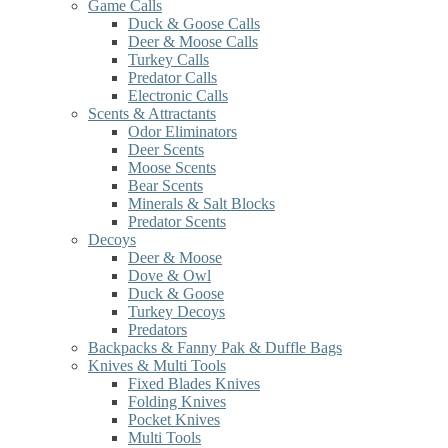
Game Calls
Duck & Goose Calls
Deer & Moose Calls
Turkey Calls
Predator Calls
Electronic Calls
Scents & Attractants
Odor Eliminators
Deer Scents
Moose Scents
Bear Scents
Minerals & Salt Blocks
Predator Scents
Decoys
Deer & Moose
Dove & Owl
Duck & Goose
Turkey Decoys
Predators
Backpacks & Fanny Pak & Duffle Bags
Knives & Multi Tools
Fixed Blades Knives
Folding Knives
Pocket Knives
Multi Tools