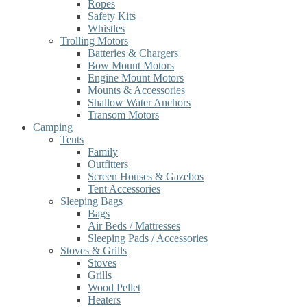
Ropes
Safety Kits
Whistles
Trolling Motors
Batteries & Chargers
Bow Mount Motors
Engine Mount Motors
Mounts & Accessories
Shallow Water Anchors
Transom Motors
Camping
Tents
Family
Outfitters
Screen Houses & Gazebos
Tent Accessories
Sleeping Bags
Bags
Air Beds / Mattresses
Sleeping Pads / Accessories
Stoves & Grills
Stoves
Grills
Wood Pellet
Heaters