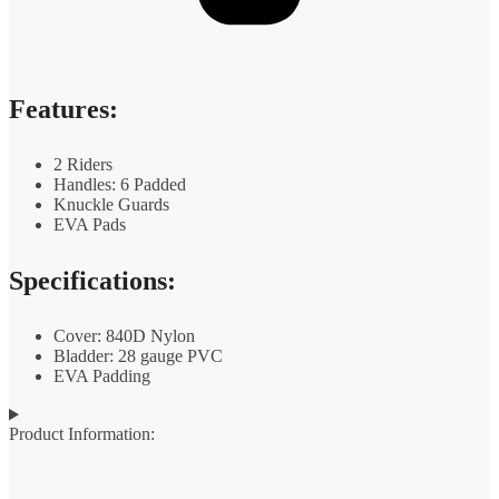
Features:
2 Riders
Handles: 6 Padded
Knuckle Guards
EVA Pads
Specifications:
Cover: 840D Nylon
Bladder: 28 gauge PVC
EVA Padding
Product Information: