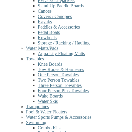
PFDs & Lifejackets
Stand Up Paddle Boards
Canoes
Covers / Canopies
Kayaks
Paddles & Accessories
Pedal Boats
Rowboats
Storage / Racking / Hauling
Water Matts/Pads
Aqua Lily Floating Matts
Towables
Knee Boards
Tow Ropes & Harnesses
One Person Towables
Two Person Towables
Three Person Towables
Four Person Plus Towables
Wake Boards
Water Skis
Trampolines
Pool & Water Floaters
Water Sports Pumps & Accessories
Swimming
Combo Kits