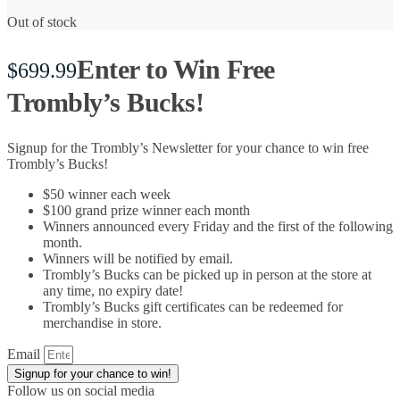
Out of stock
Enter to Win Free
$
699.99
Trombly’s Bucks!
Signup for the Trombly’s Newsletter for your chance to win free
Trombly’s Bucks!
$50 winner each week
$100 grand prize winner each month
Winners announced every Friday and the first of the following
month.
Winners will be notified by email.
Trombly’s Bucks can be picked up in person at the store at
any time, no expiry date!
Trombly’s Bucks gift certificates can be redeemed for
merchandise in store.
Email
Signup for your chance to win!
Follow us on social media