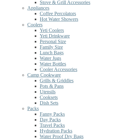
Stove & Grill Accessories
Appliances
Coffee Percolators
Hot Water Showers
Coolers
Yeti Coolers
Yeti Drinkware
Personal Size
Family Size
Lunch Bags
Water Jugs
Water Bottles
Cooler Accessories
Camp Cookware
Grills & Griddles
Pots & Pans
Utensils
Cooksets
Dish Sets
Packs
Fanny Packs
Day Packs
Travel Packs
Hydration Packs
Water Proof Dry Bags