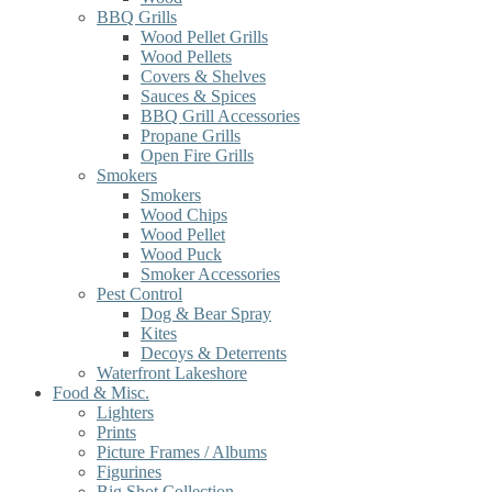
BBQ Grills
Wood Pellet Grills
Wood Pellets
Covers & Shelves
Sauces & Spices
BBQ Grill Accessories
Propane Grills
Open Fire Grills
Smokers
Smokers
Wood Chips
Wood Pellet
Wood Puck
Smoker Accessories
Pest Control
Dog & Bear Spray
Kites
Decoys & Deterrents
Waterfront Lakeshore
Food & Misc.
Lighters
Prints
Picture Frames / Albums
Figurines
Big Shot Collection