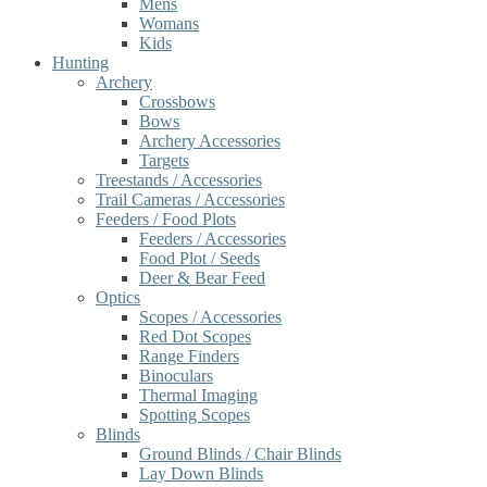
Mens
Womans
Kids
Hunting
Archery
Crossbows
Bows
Archery Accessories
Targets
Treestands / Accessories
Trail Cameras / Accessories
Feeders / Food Plots
Feeders / Accessories
Food Plot / Seeds
Deer & Bear Feed
Optics
Scopes / Accessories
Red Dot Scopes
Range Finders
Binoculars
Thermal Imaging
Spotting Scopes
Blinds
Ground Blinds / Chair Blinds
Lay Down Blinds