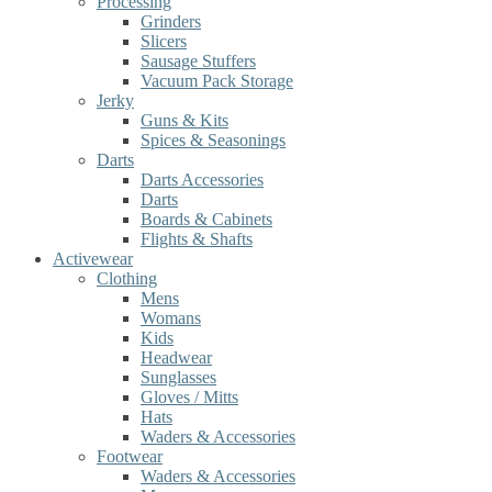
Processing
Grinders
Slicers
Sausage Stuffers
Vacuum Pack Storage
Jerky
Guns & Kits
Spices & Seasonings
Darts
Darts Accessories
Darts
Boards & Cabinets
Flights & Shafts
Activewear
Clothing
Mens
Womans
Kids
Headwear
Sunglasses
Gloves / Mitts
Hats
Waders & Accessories
Footwear
Waders & Accessories