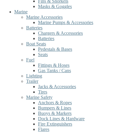
Fins & Snorkels
Masks & Goggles
Marine
Marine Accessories
Marine Pumps & Accessories
Batteries
Chargers & Accessories
Batteries
Boat Seats
Pedestals & Bases
Seats
Fuel
Fittings & Hoses
Gas Tanks / Cans
Lighting
Trailer
Jacks & Accessories
Tires
Marine Safety
Anchors & Ropes
Bumpers & Lines
Buoys & Markers
Dock Lines & Hardware
Fire Extinguishers
Flares