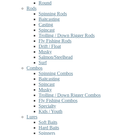
Round
Rods
Spinning Rods
Baitcasting
Casting
Spincast
Trolling / Down Rigger Rods
Fly Fishing Rods
Drift / Float
Musky
Salmon/Steelhead
Surf
Combos
Spinning Combos
Baitcasting
Spincast
Musky
Trolling / Down Rigger Combos
Fly Fishing Combos
Specialty
Kids / Youth
Lures
Soft Baits
Hard Baits
Spinners