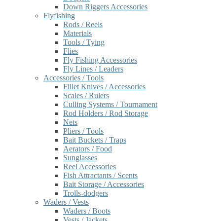
Down Riggers Accessories
Flyfishing
Rods / Reels
Materials
Tools / Tying
Flies
Fly Fishing Accessories
Fly Lines / Leaders
Accessories / Tools
Fillet Knives / Accessories
Scales / Rulers
Culling Systems / Tournament
Rod Holders / Rod Storage
Nets
Pliers / Tools
Bait Buckets / Traps
Aerators / Food
Sunglasses
Reel Accessories
Fish Attractants / Scents
Bait Storage / Accessories
Trolls-dodgers
Waders / Vests
Waders / Boots
Vests / Jackets