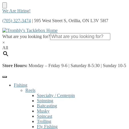
Skip
Skip
We Are Hiring!
to
to
(705) 327-3474
| 595 West Street S, Orillia, ON L3V 5H7
navigation
content
What are you looking for?
×
All
Store Hours:
Monday – Friday 9-6 | Saturday 8-5:30 | Sunday 10-5
Fishing
Reels
Specialty / Centerpin
Spinning
Baitcasting
Musky
Spincast
Trolling
Fly Fishing