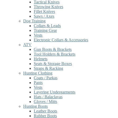
Tactical Knives
Throwing Knives
Fillet Knives
Saws / Axes
Dog Training
Collars & Leads
Training Gear
Vests
Electronic Collars & Accessories
ATV
Gun Boots & Brackets
Tool Holders & Brackets
Helmets
Seats & Storage Boxes
Straps & Racking
Hunting Clothing
Coats / Parkas
Pants
Vests
Layering Undergarments
Hats / Balaclavas
Gloves / Mitts
Hunting Boots
Leather Boots
Rubber Boots