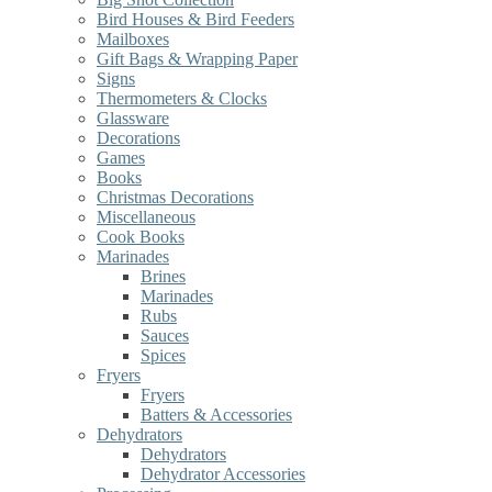
Bird Houses & Bird Feeders
Mailboxes
Gift Bags & Wrapping Paper
Signs
Thermometers & Clocks
Glassware
Decorations
Games
Books
Christmas Decorations
Miscellaneous
Cook Books
Marinades
Brines
Marinades
Rubs
Sauces
Spices
Fryers
Fryers
Batters & Accessories
Dehydrators
Dehydrators
Dehydrator Accessories