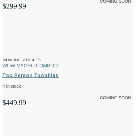
COMING SOON
$
299.99
WOW INFLATABLES
WOW MACHO COMBO 2
Two Person Towables
4 in stock
COMING SOON
$
449.99