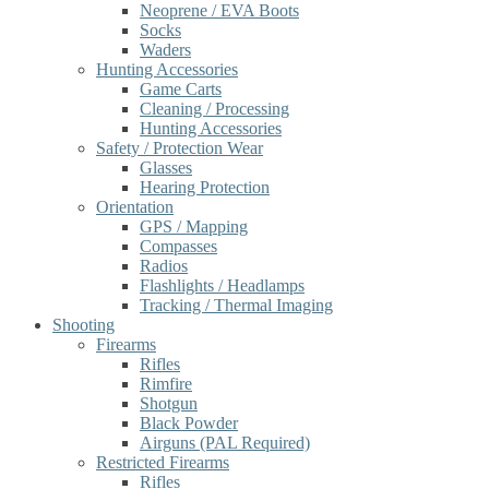
Neoprene / EVA Boots
Socks
Waders
Hunting Accessories
Game Carts
Cleaning / Processing
Hunting Accessories
Safety / Protection Wear
Glasses
Hearing Protection
Orientation
GPS / Mapping
Compasses
Radios
Flashlights / Headlamps
Tracking / Thermal Imaging
Shooting
Firearms
Rifles
Rimfire
Shotgun
Black Powder
Airguns (PAL Required)
Restricted Firearms
Rifles