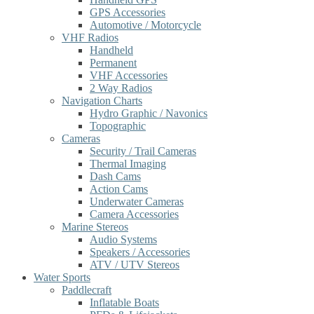
GPS Accessories
Automotive / Motorcycle
VHF Radios
Handheld
Permanent
VHF Accessories
2 Way Radios
Navigation Charts
Hydro Graphic / Navonics
Topographic
Cameras
Security / Trail Cameras
Thermal Imaging
Dash Cams
Action Cams
Underwater Cameras
Camera Accessories
Marine Stereos
Audio Systems
Speakers / Accessories
ATV / UTV Stereos
Water Sports
Paddlecraft
Inflatable Boats