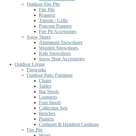
Outdoor Fire Pits
Fire Pits
Roasters
Tripods / Grills
Popcorn Poppers
Fire Pit Accessories
Snow Shoes
Aluminum Snowshoes
Wooden Snowshoes
Kids Snowshoes
Snow Shoe Accessories
Outdoor Living
Fireworks
Outdoor Patio Furniture
Chairs
Tables
Bar Stools
Loungers
Foot Stools
Collection Sets
Benches
Planters
Cushions & Headrest Cushions
Fire Pits
Wood