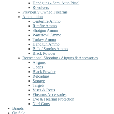
Handguns - Semi Auto Pistol
Revolvers
Previously Owned Firearms
Ammunition
Centerfire Ammo
Rimfire Ammo
Shotgun Ammo
Waterfowl Ammo
Turkey Ammo
Handgun Ammo
Bulk / Surplus Ammo
Black Powder
Recreational Shooting / Airguns & Accessories
Airguns
Optics
Black Powder
Reloading
Storage
Targets
Vises & Rests
Firearms Accessories
Eye & Hearing Protection
Nerf Guns
Brands
On Sale