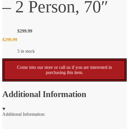
– 2 Person, 70″
$
299.99
$
299.99
5 in stock
Come into our store or call us if you are interested in
purchasing this item.
Additional Information
Additional Information: