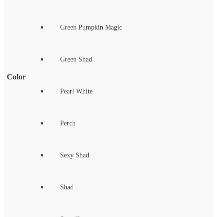
Green Pumpkin Magic
Green Shad
Color
Pearl White
Perch
Sexy Shad
Shad