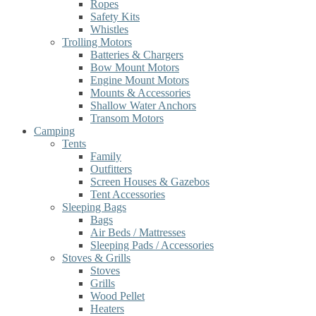
Ropes
Safety Kits
Whistles
Trolling Motors
Batteries & Chargers
Bow Mount Motors
Engine Mount Motors
Mounts & Accessories
Shallow Water Anchors
Transom Motors
Camping
Tents
Family
Outfitters
Screen Houses & Gazebos
Tent Accessories
Sleeping Bags
Bags
Air Beds / Mattresses
Sleeping Pads / Accessories
Stoves & Grills
Stoves
Grills
Wood Pellet
Heaters