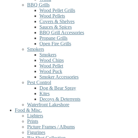
BBQ Grills
Wood Pellet Grills
Wood Pellets
Covers & Shelves
Sauces & Spices
BBQ Grill Accessories
Propane Grills
Open Fire Grills
Smokers
Smokers
Wood Chips
Wood Pellet
Wood Puck
Smoker Accessories
Pest Control
Dog & Bear Spray
Kites
Decoys & Deterrents
Waterfront Lakeshore
Food & Misc.
Lighters
Prints
Picture Frames / Albums
Figurines
Big Shot Collection