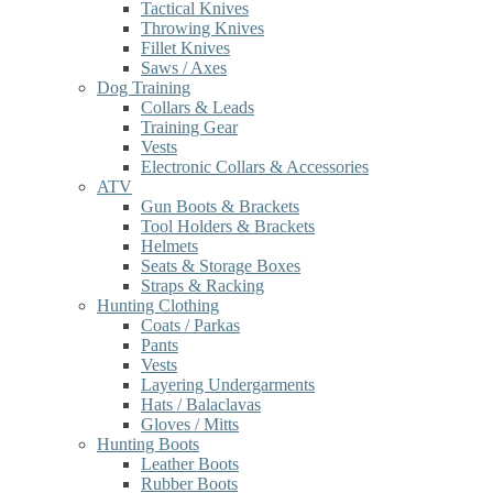
Tactical Knives
Throwing Knives
Fillet Knives
Saws / Axes
Dog Training
Collars & Leads
Training Gear
Vests
Electronic Collars & Accessories
ATV
Gun Boots & Brackets
Tool Holders & Brackets
Helmets
Seats & Storage Boxes
Straps & Racking
Hunting Clothing
Coats / Parkas
Pants
Vests
Layering Undergarments
Hats / Balaclavas
Gloves / Mitts
Hunting Boots
Leather Boots
Rubber Boots