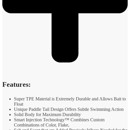
Features:
Super TPE Material is Extremely Durable and Allows Bait to
Float
Unique Paddle Tail Design Offers Subtle Swimming Action
Solid Body for Maximum Durability
Smart Injection Technology™ Combines Custom
Combinations of Color, Flake,