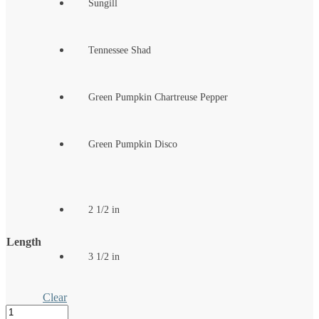
Sungill
Tennessee Shad
Green Pumpkin Chartreuse Pepper
Green Pumpkin Disco
2 1/2 in
Length
3 1/2 in
Clear
The