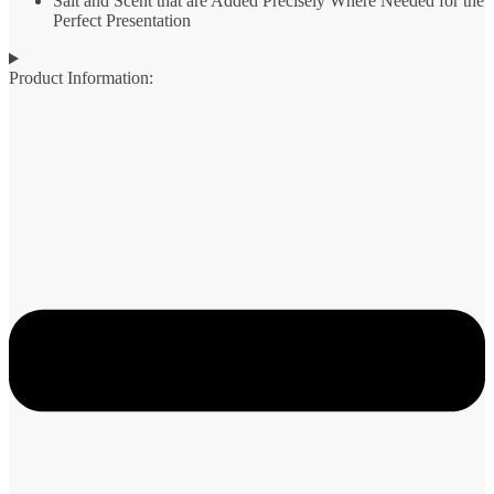
Salt and Scent that are Added Precisely Where Needed for the
Perfect Presentation
Product Information: