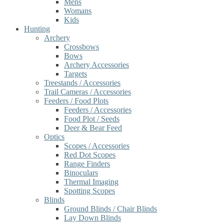
Mens
Womans
Kids
Hunting
Archery
Crossbows
Bows
Archery Accessories
Targets
Treestands / Accessories
Trail Cameras / Accessories
Feeders / Food Plots
Feeders / Accessories
Food Plot / Seeds
Deer & Bear Feed
Optics
Scopes / Accessories
Red Dot Scopes
Range Finders
Binoculars
Thermal Imaging
Spotting Scopes
Blinds
Ground Blinds / Chair Blinds
Lay Down Blinds