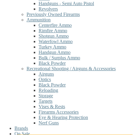
Handguns - Semi Auto Pistol
Revolvers
Previously Owned Firearms
Ammunition
Centerfire Ammo
Rimfire Ammo
Shotgun Ammo
Waterfowl Ammo
Turkey Ammo
Handgun Ammo
Bulk / Surplus Ammo
Black Powder
Recreational Shooting / Airguns & Accessories
Airguns
Optics
Black Powder
Reloading
Storage
Targets
Vises & Rests
Firearms Accessories
Eye & Hearing Protection
Nerf Guns
Brands
On Sale