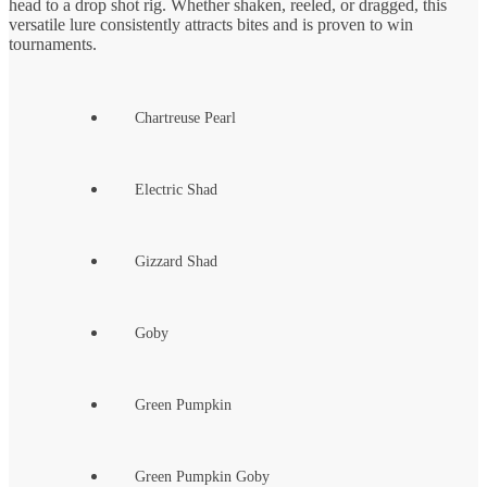
head to a drop shot rig. Whether shaken, reeled, or dragged, this
versatile lure consistently attracts bites and is proven to win
tournaments.
Chartreuse Pearl
Electric Shad
Gizzard Shad
Goby
Green Pumpkin
Green Pumpkin Goby