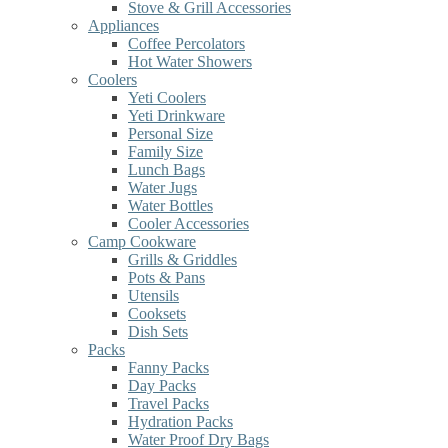
Stove & Grill Accessories
Appliances
Coffee Percolators
Hot Water Showers
Coolers
Yeti Coolers
Yeti Drinkware
Personal Size
Family Size
Lunch Bags
Water Jugs
Water Bottles
Cooler Accessories
Camp Cookware
Grills & Griddles
Pots & Pans
Utensils
Cooksets
Dish Sets
Packs
Fanny Packs
Day Packs
Travel Packs
Hydration Packs
Water Proof Dry Bags