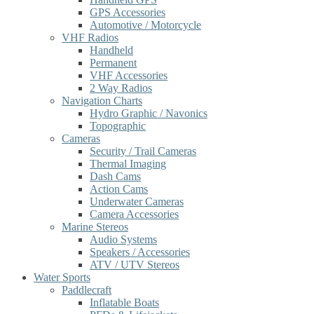
GPS Accessories
Automotive / Motorcycle
VHF Radios
Handheld
Permanent
VHF Accessories
2 Way Radios
Navigation Charts
Hydro Graphic / Navonics
Topographic
Cameras
Security / Trail Cameras
Thermal Imaging
Dash Cams
Action Cams
Underwater Cameras
Camera Accessories
Marine Stereos
Audio Systems
Speakers / Accessories
ATV / UTV Stereos
Water Sports
Paddlecraft
Inflatable Boats