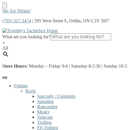
Skip
Skip
We Are Hiring!
to
to
(705) 327-3474
| 595 West Street S, Orillia, ON L3V 5H7
navigation
content
What are you looking for?
×
All
Store Hours:
Monday – Friday 9-6 | Saturday 8-5:30 | Sunday 10-5
Fishing
Reels
Specialty / Centerpin
Spinning
Baitcasting
Musky
Spincast
Trolling
Fly Fishing