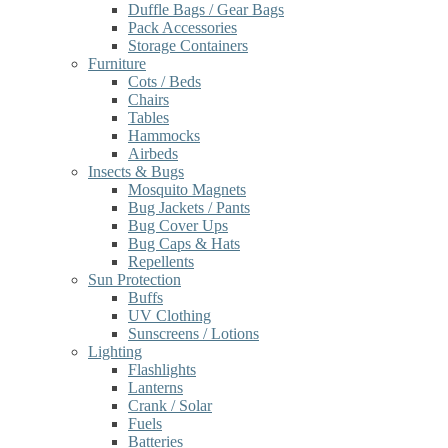
Duffle Bags / Gear Bags
Pack Accessories
Storage Containers
Furniture
Cots / Beds
Chairs
Tables
Hammocks
Airbeds
Insects & Bugs
Mosquito Magnets
Bug Jackets / Pants
Bug Cover Ups
Bug Caps & Hats
Repellents
Sun Protection
Buffs
UV Clothing
Sunscreens / Lotions
Lighting
Flashlights
Lanterns
Crank / Solar
Fuels
Batteries