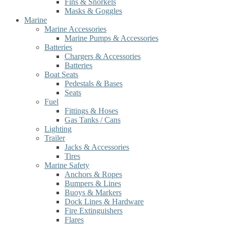
Fins & Snorkels
Masks & Goggles
Marine
Marine Accessories
Marine Pumps & Accessories
Batteries
Chargers & Accessories
Batteries
Boat Seats
Pedestals & Bases
Seats
Fuel
Fittings & Hoses
Gas Tanks / Cans
Lighting
Trailer
Jacks & Accessories
Tires
Marine Safety
Anchors & Ropes
Bumpers & Lines
Buoys & Markers
Dock Lines & Hardware
Fire Extinguishers
Flares