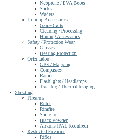
Neoprene / EVA Boots
Socks
Waders
Hunting Accessories
Game Carts
Cleaning / Processing
Hunting Accessories
Safety / Protection Wear
Glasses
Hearing Protection
Orientation
GPS / Mapping
Compasses
Radios
Flashlights / Headlamps
Tracking / Thermal Imaging
Shooting
Firearms
Rifles
Rimfire
Shotgun
Black Powder
Airguns (PAL Required)
Restricted Firearms
Rifles