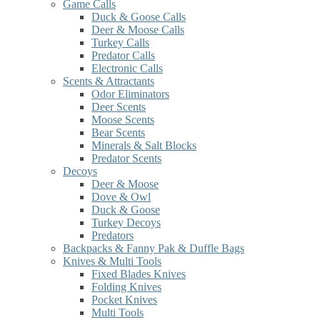
Game Calls
Duck & Goose Calls
Deer & Moose Calls
Turkey Calls
Predator Calls
Electronic Calls
Scents & Attractants
Odor Eliminators
Deer Scents
Moose Scents
Bear Scents
Minerals & Salt Blocks
Predator Scents
Decoys
Deer & Moose
Dove & Owl
Duck & Goose
Turkey Decoys
Predators
Backpacks & Fanny Pak & Duffle Bags
Knives & Multi Tools
Fixed Blades Knives
Folding Knives
Pocket Knives
Multi Tools