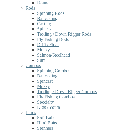
Round
Rods
Spinning Rods
Baitcasting
Casting
Spincast
Trolling / Down Rigger Rods
Fly Fishing Rods
Drift / Float
Musky
Salmon/Steelhead
Surf
Combos
Spinning Combos
Baitcasting
Spincast
Musky
Trolling / Down Rigger Combos
Fly Fishing Combos
Specialty
Kids / Youth
Lures
Soft Baits
Hard Baits
Spinners