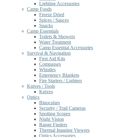
Lighting Accessories
Camp Foods
Freeze Dried
Spices / Sauces
Snacks
Camp Essentials
Toilets & Showers
Water Treatment
Camp Essential Accessories
Survival & Navigation
First Aid Kits
Compasses
Whistles
Emergency Blankets
Fire Starters / Lighters
Knives / Tools
Knives
Optics
Binoculars
Security / Trail Cameras
Spotting Scopes
Night Vision
Range Finders
Thermal Imaging Viewers
Optics Accessories