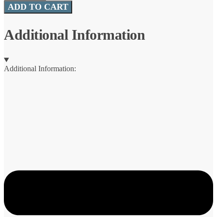
Mooch
ADD TO CART
Minnow™
(CrushCity™)
quantity
Additional Information
Additional Information: