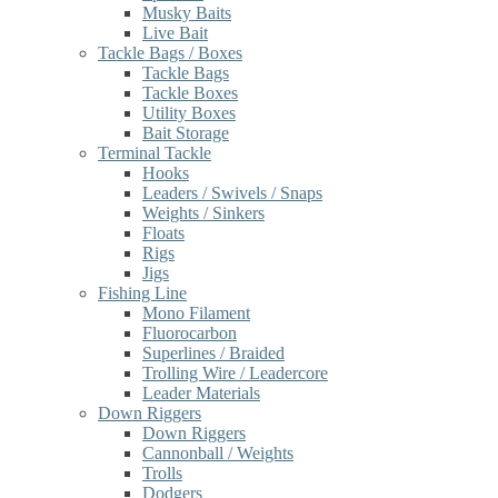
Musky Baits
Live Bait
Tackle Bags / Boxes
Tackle Bags
Tackle Boxes
Utility Boxes
Bait Storage
Terminal Tackle
Hooks
Leaders / Swivels / Snaps
Weights / Sinkers
Floats
Rigs
Jigs
Fishing Line
Mono Filament
Fluorocarbon
Superlines / Braided
Trolling Wire / Leadercore
Leader Materials
Down Riggers
Down Riggers
Cannonball / Weights
Trolls
Dodgers