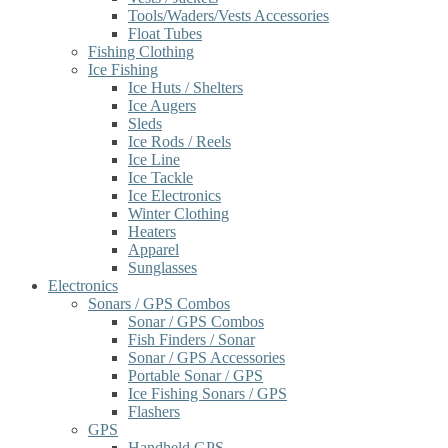
Tools/Waders/Vests Accessories
Float Tubes
Fishing Clothing
Ice Fishing
Ice Huts / Shelters
Ice Augers
Sleds
Ice Rods / Reels
Ice Line
Ice Tackle
Ice Electronics
Winter Clothing
Heaters
Apparel
Sunglasses
Electronics
Sonars / GPS Combos
Sonar / GPS Combos
Fish Finders / Sonar
Sonar / GPS Accessories
Portable Sonar / GPS
Ice Fishing Sonars / GPS
Flashers
GPS
Handheld GPS