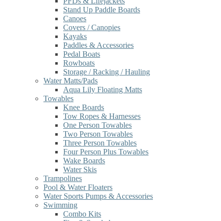
PFDs & Lifejackets
Stand Up Paddle Boards
Canoes
Covers / Canopies
Kayaks
Paddles & Accessories
Pedal Boats
Rowboats
Storage / Racking / Hauling
Water Matts/Pads
Aqua Lily Floating Matts
Towables
Knee Boards
Tow Ropes & Harnesses
One Person Towables
Two Person Towables
Three Person Towables
Four Person Plus Towables
Wake Boards
Water Skis
Trampolines
Pool & Water Floaters
Water Sports Pumps & Accessories
Swimming
Combo Kits