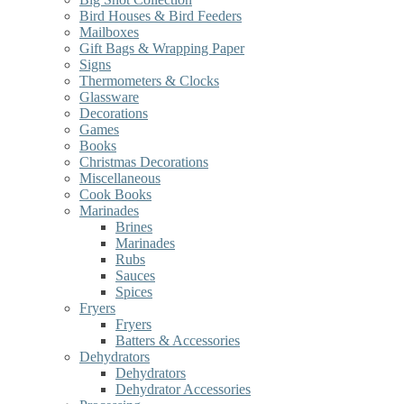
Bird Houses & Bird Feeders
Mailboxes
Gift Bags & Wrapping Paper
Signs
Thermometers & Clocks
Glassware
Decorations
Games
Books
Christmas Decorations
Miscellaneous
Cook Books
Marinades
Brines
Marinades
Rubs
Sauces
Spices
Fryers
Fryers
Batters & Accessories
Dehydrators
Dehydrators
Dehydrator Accessories