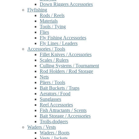
Down Riggers Accessories
Flyfishing
Rods / Reels
Materials
Tools / Tying
Flies
Fly Fishing Accessories
Fly Lines / Leaders
Accessories / Tools
Fillet Knives / Accessories
Scales / Rulers
Culling Systems / Tournament
Rod Holders / Rod Storage
Nets
Pliers / Tools
Bait Buckets / Traps
Aerators / Food
Sunglasses
Reel Accessories
Fish Attractants / Scents
Bait Storage / Accessories
Trolls-dodgers
Waders / Vests
Waders / Boots
Vests / Jackets