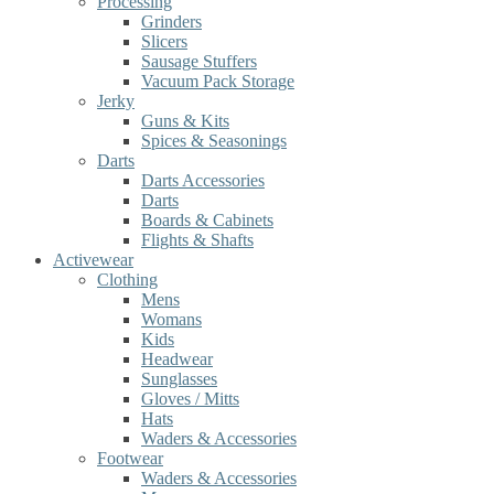
Processing
Grinders
Slicers
Sausage Stuffers
Vacuum Pack Storage
Jerky
Guns & Kits
Spices & Seasonings
Darts
Darts Accessories
Darts
Boards & Cabinets
Flights & Shafts
Activewear
Clothing
Mens
Womans
Kids
Headwear
Sunglasses
Gloves / Mitts
Hats
Waders & Accessories
Footwear
Waders & Accessories