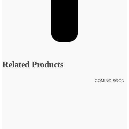
Related Products
COMING SOON