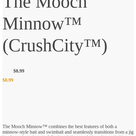
The Mooch
Minnow™
(CrushCity™)
$
8.99
$
8.99
The Mooch Minnow™ combines the best features of both a
minnow-style bait and swimbait and seamlessly transitions from a jig