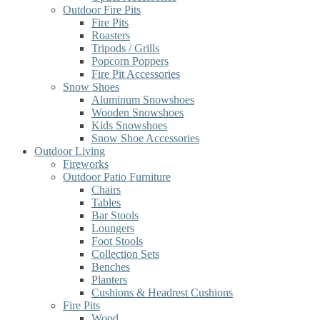
Outdoor Fire Pits
Fire Pits
Roasters
Tripods / Grills
Popcorn Poppers
Fire Pit Accessories
Snow Shoes
Aluminum Snowshoes
Wooden Snowshoes
Kids Snowshoes
Snow Shoe Accessories
Outdoor Living
Fireworks
Outdoor Patio Furniture
Chairs
Tables
Bar Stools
Loungers
Foot Stools
Collection Sets
Benches
Planters
Cushions & Headrest Cushions
Fire Pits
Wood