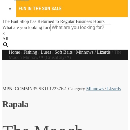
FUN IN THE SUN SALE
The Bait Shop has Returned to Regular Business Hours
What are you looking for?
×
All
Home
/
Fishing
/
Lures
/
Soft Baits
/
Minnows / Lizards
/
The
Mooch Minnow™ (CrushCity™)
MPN:
CCMMN35
SKU
122376-1
Category
Minnows / Lizards
Rapala