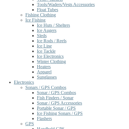
Tools/Waders/Vests Accessories
Float Tubes
Fishing Clothing
Ice Fishing
Ice Huts / Shelters
Ice Augers
Sleds
Ice Rods / Reels
Ice Line
Ice Tackle
Ice Electronics
Winter Clothing
Heaters
Apparel
Sunglasses
Electronics
Sonars / GPS Combos
Sonar / GPS Combos
Fish Finders / Sonar
Sonar / GPS Accessories
Portable Sonar / GPS
Ice Fishing Sonars / GPS
Flashers
GPS
Handheld GPS