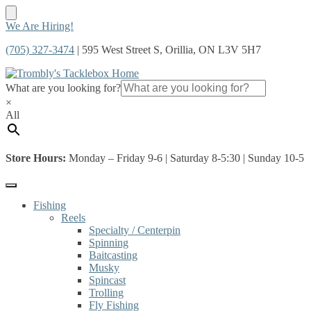
Skip
Skip
We Are Hiring!
to
to
(705) 327-3474
| 595 West Street S, Orillia, ON L3V 5H7
navigation
content
What are you looking for?
×
All
Store Hours:
Monday – Friday 9-6 | Saturday 8-5:30 | Sunday 10-5
Fishing
Reels
Specialty / Centerpin
Spinning
Baitcasting
Musky
Spincast
Trolling
Fly Fishing