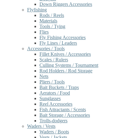
Down Riggers Accessories
Flyfishing
Rods / Reels
Materials
Tools / Tying
Flies
Fly Fishing Accessories
Fly Lines / Leaders
Accessories / Tools
Fillet Knives / Accessories
Scales / Rulers
Culling Systems / Tournament
Rod Holders / Rod Storage
Nets
Pliers / Tools
Bait Buckets / Traps
Aerators / Food
Sunglasses
Reel Accessories
Fish Attractants / Scents
Bait Storage / Accessories
Trolls-dodgers
Waders / Vests
Waders / Boots
Vests / Jackets