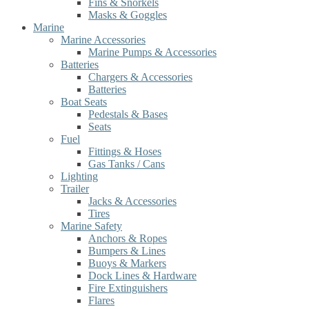
Fins & Snorkels
Masks & Goggles
Marine
Marine Accessories
Marine Pumps & Accessories
Batteries
Chargers & Accessories
Batteries
Boat Seats
Pedestals & Bases
Seats
Fuel
Fittings & Hoses
Gas Tanks / Cans
Lighting
Trailer
Jacks & Accessories
Tires
Marine Safety
Anchors & Ropes
Bumpers & Lines
Buoys & Markers
Dock Lines & Hardware
Fire Extinguishers
Flares