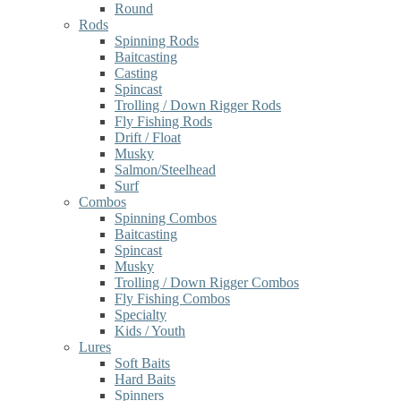
Round
Rods
Spinning Rods
Baitcasting
Casting
Spincast
Trolling / Down Rigger Rods
Fly Fishing Rods
Drift / Float
Musky
Salmon/Steelhead
Surf
Combos
Spinning Combos
Baitcasting
Spincast
Musky
Trolling / Down Rigger Combos
Fly Fishing Combos
Specialty
Kids / Youth
Lures
Soft Baits
Hard Baits
Spinners