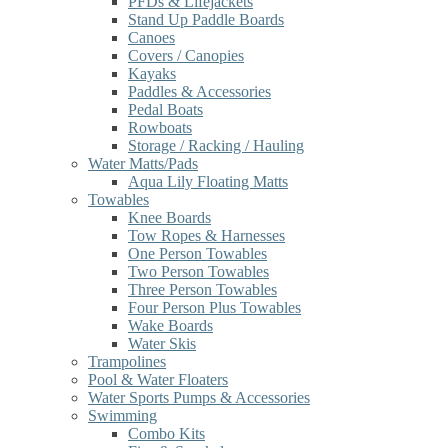
PFDs & Lifejackets
Stand Up Paddle Boards
Canoes
Covers / Canopies
Kayaks
Paddles & Accessories
Pedal Boats
Rowboats
Storage / Racking / Hauling
Water Matts/Pads
Aqua Lily Floating Matts
Towables
Knee Boards
Tow Ropes & Harnesses
One Person Towables
Two Person Towables
Three Person Towables
Four Person Plus Towables
Wake Boards
Water Skis
Trampolines
Pool & Water Floaters
Water Sports Pumps & Accessories
Swimming
Combo Kits