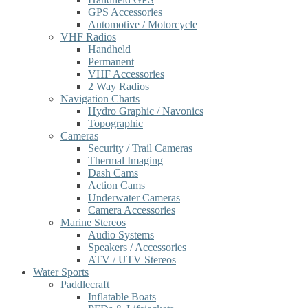
GPS Accessories
Automotive / Motorcycle
VHF Radios
Handheld
Permanent
VHF Accessories
2 Way Radios
Navigation Charts
Hydro Graphic / Navonics
Topographic
Cameras
Security / Trail Cameras
Thermal Imaging
Dash Cams
Action Cams
Underwater Cameras
Camera Accessories
Marine Stereos
Audio Systems
Speakers / Accessories
ATV / UTV Stereos
Water Sports
Paddlecraft
Inflatable Boats