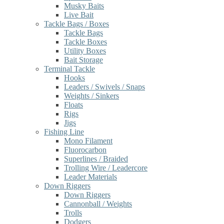
Musky Baits
Live Bait
Tackle Bags / Boxes
Tackle Bags
Tackle Boxes
Utility Boxes
Bait Storage
Terminal Tackle
Hooks
Leaders / Swivels / Snaps
Weights / Sinkers
Floats
Rigs
Jigs
Fishing Line
Mono Filament
Fluorocarbon
Superlines / Braided
Trolling Wire / Leadercore
Leader Materials
Down Riggers
Down Riggers
Cannonball / Weights
Trolls
Dodgers