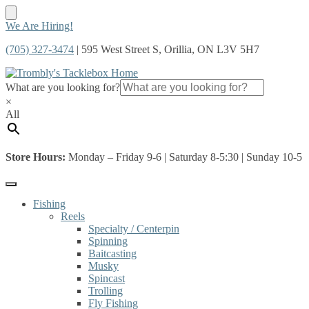
Skip
Skip
We Are Hiring!
to
to
(705) 327-3474
| 595 West Street S, Orillia, ON L3V 5H7
navigation
content
What are you looking for?
×
All
Store Hours:
Monday – Friday 9-6 | Saturday 8-5:30 | Sunday 10-5
Fishing
Reels
Specialty / Centerpin
Spinning
Baitcasting
Musky
Spincast
Trolling
Fly Fishing