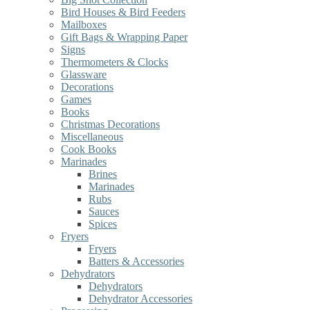
Bird Houses & Bird Feeders
Mailboxes
Gift Bags & Wrapping Paper
Signs
Thermometers & Clocks
Glassware
Decorations
Games
Books
Christmas Decorations
Miscellaneous
Cook Books
Marinades
Brines
Marinades
Rubs
Sauces
Spices
Fryers
Fryers
Batters & Accessories
Dehydrators
Dehydrators
Dehydrator Accessories