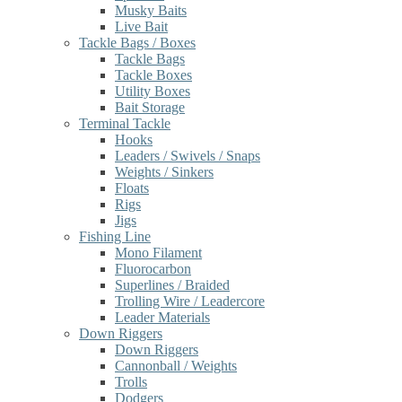
Musky Baits
Live Bait
Tackle Bags / Boxes
Tackle Bags
Tackle Boxes
Utility Boxes
Bait Storage
Terminal Tackle
Hooks
Leaders / Swivels / Snaps
Weights / Sinkers
Floats
Rigs
Jigs
Fishing Line
Mono Filament
Fluorocarbon
Superlines / Braided
Trolling Wire / Leadercore
Leader Materials
Down Riggers
Down Riggers
Cannonball / Weights
Trolls
Dodgers