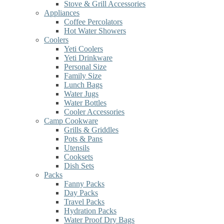
Stove & Grill Accessories
Appliances
Coffee Percolators
Hot Water Showers
Coolers
Yeti Coolers
Yeti Drinkware
Personal Size
Family Size
Lunch Bags
Water Jugs
Water Bottles
Cooler Accessories
Camp Cookware
Grills & Griddles
Pots & Pans
Utensils
Cooksets
Dish Sets
Packs
Fanny Packs
Day Packs
Travel Packs
Hydration Packs
Water Proof Dry Bags