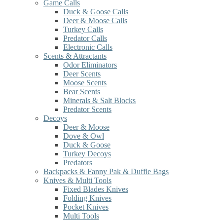
Game Calls
Duck & Goose Calls
Deer & Moose Calls
Turkey Calls
Predator Calls
Electronic Calls
Scents & Attractants
Odor Eliminators
Deer Scents
Moose Scents
Bear Scents
Minerals & Salt Blocks
Predator Scents
Decoys
Deer & Moose
Dove & Owl
Duck & Goose
Turkey Decoys
Predators
Backpacks & Fanny Pak & Duffle Bags
Knives & Multi Tools
Fixed Blades Knives
Folding Knives
Pocket Knives
Multi Tools