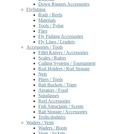
Down Riggers Accessories
Flyfishing
Rods / Reels
Materials
Tools / Tying
Flies
Fly Fishing Accessories
Fly Lines / Leaders
Accessories / Tools
Fillet Knives / Accessories
Scales / Rulers
Culling Systems / Tournament
Rod Holders / Rod Storage
Nets
Pliers / Tools
Bait Buckets / Traps
Aerators / Food
Sunglasses
Reel Accessories
Fish Attractants / Scents
Bait Storage / Accessories
Trolls-dodgers
Waders / Vests
Waders / Boots
Vests / Jackets