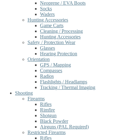
Neoprene / EVA Boots
Socks
Waders
Hunting Accessories
Game Carts
Cleaning / Processing
Hunting Accessories
Safety / Protection Wear
Glasses
Hearing Protection
Orientation
GPS / Mapping
Compasses
Radios
Flashlights / Headlamps
Tracking / Thermal Imaging
Shooting
Firearms
Rifles
Rimfire
Shotgun
Black Powder
Airguns (PAL Required)
Restricted Firearms
Rifles