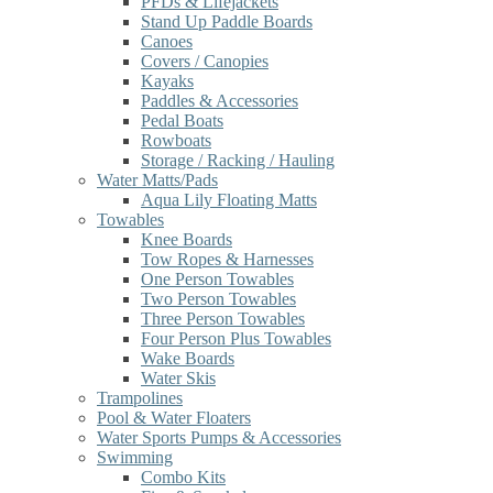
PFDs & Lifejackets
Stand Up Paddle Boards
Canoes
Covers / Canopies
Kayaks
Paddles & Accessories
Pedal Boats
Rowboats
Storage / Racking / Hauling
Water Matts/Pads
Aqua Lily Floating Matts
Towables
Knee Boards
Tow Ropes & Harnesses
One Person Towables
Two Person Towables
Three Person Towables
Four Person Plus Towables
Wake Boards
Water Skis
Trampolines
Pool & Water Floaters
Water Sports Pumps & Accessories
Swimming
Combo Kits