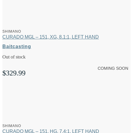
SHIMANO
CURADO MGL – 151, XG, 8.1:1, LEFT HAND
Baitcasting
Out of stock
COMING SOON
$
329.99
SHIMANO
CURADO MGL – 151, HG, 7.4:1, LEFT HAND