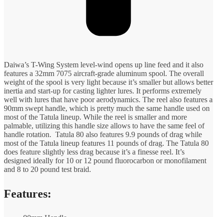
Daiwa’s T-Wing System level-wind opens up line feed and it also
features a 32mm 7075 aircraft-grade aluminum spool. The overall
weight of the spool is very light because it’s smaller but allows better
inertia and start-up for casting lighter lures. It performs extremely
well with lures that have poor aerodynamics. The reel also features a
90mm swept handle, which is pretty much the same handle used on
most of the Tatula lineup. While the reel is smaller and more
palmable, utilizing this handle size allows to have the same feel of
handle rotation. Tatula 80 also features 9.9 pounds of drag while
most of the Tatula lineup features 11 pounds of drag. The Tatula 80
does feature slightly less drag because it’s a finesse reel. It’s
designed ideally for 10 or 12 pound fluorocarbon or monofilament
and 8 to 20 pound test braid.
Features: