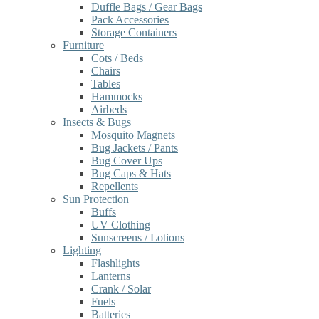
Duffle Bags / Gear Bags
Pack Accessories
Storage Containers
Furniture
Cots / Beds
Chairs
Tables
Hammocks
Airbeds
Insects & Bugs
Mosquito Magnets
Bug Jackets / Pants
Bug Cover Ups
Bug Caps & Hats
Repellents
Sun Protection
Buffs
UV Clothing
Sunscreens / Lotions
Lighting
Flashlights
Lanterns
Crank / Solar
Fuels
Batteries