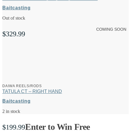
Baitcasting
Out of stock
COMING SOON
$
329.99
DAIWA REELS/RODS
TATULA CT – RIGHT HAND
Baitcasting
2 in stock
Enter to Win Free
$
199.99