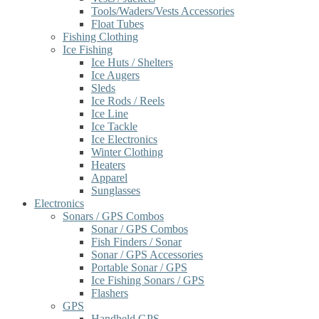
Tools/Waders/Vests Accessories
Float Tubes
Fishing Clothing
Ice Fishing
Ice Huts / Shelters
Ice Augers
Sleds
Ice Rods / Reels
Ice Line
Ice Tackle
Ice Electronics
Winter Clothing
Heaters
Apparel
Sunglasses
Electronics
Sonars / GPS Combos
Sonar / GPS Combos
Fish Finders / Sonar
Sonar / GPS Accessories
Portable Sonar / GPS
Ice Fishing Sonars / GPS
Flashers
GPS
Handheld GPS