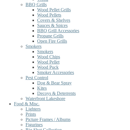
BBQ Grills
Wood Pellet Grills
Wood Pellets
Covers & Shelves
Sauces & Spices
BBQ Grill Accessories
Propane Grills
Open Fire Grills
Smokers
Smokers
Wood Chips
Wood Pellet
Wood Puck
Smoker Accessories
Pest Control
Dog & Bear Spray
Kites
Decoys & Deterrents
Waterfront Lakeshore
Food & Misc.
Lighters
Prints
Picture Frames / Albums
Figurines
Big Shot Collection