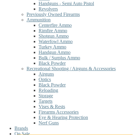
Handguns - Semi Auto Pistol
Revolvers
Previously Owned Firearms
Ammunition
Centerfire Ammo
Rimfire Ammo
Shotgun Ammo
Waterfowl Ammo
Turkey Ammo
Handgun Ammo
Bulk / Surplus Ammo
Black Powder
Recreational Shooting / Airguns & Accessories
Airguns
Optics
Black Powder
Reloading
Storage
Targets
Vises & Rests
Firearms Accessories
Eye & Hearing Protection
Nerf Guns
Brands
On Sale