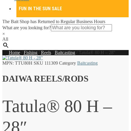
FUN IN THE SUN SALE
The Bait Shop has Returned to Regular Business Hours
What are you looking for?
×
All
Home
/
Fishing
/
Reels
/
Baitcasting
/
Tatula® 80 H – 28″
MPN:
TTU80H
SKU
111309
Category
Baitcasting
DAIWA REELS/RODS
Tatula® 80 H –
28″