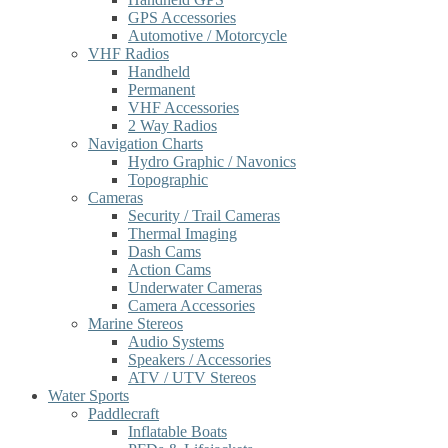
GPS Accessories
Automotive / Motorcycle
VHF Radios
Handheld
Permanent
VHF Accessories
2 Way Radios
Navigation Charts
Hydro Graphic / Navonics
Topographic
Cameras
Security / Trail Cameras
Thermal Imaging
Dash Cams
Action Cams
Underwater Cameras
Camera Accessories
Marine Stereos
Audio Systems
Speakers / Accessories
ATV / UTV Stereos
Water Sports
Paddlecraft
Inflatable Boats