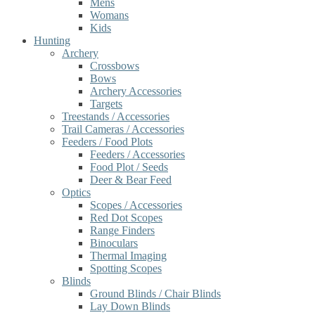
Mens
Womans
Kids
Hunting
Archery
Crossbows
Bows
Archery Accessories
Targets
Treestands / Accessories
Trail Cameras / Accessories
Feeders / Food Plots
Feeders / Accessories
Food Plot / Seeds
Deer & Bear Feed
Optics
Scopes / Accessories
Red Dot Scopes
Range Finders
Binoculars
Thermal Imaging
Spotting Scopes
Blinds
Ground Blinds / Chair Blinds
Lay Down Blinds