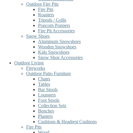
Outdoor Fire Pits
Fire Pits
Roasters
Tripods / Grills
Popcorn Poppers
Fire Pit Accessories
Snow Shoes
Aluminum Snowshoes
Wooden Snowshoes
Kids Snowshoes
Snow Shoe Accessories
Outdoor Living
Fireworks
Outdoor Patio Furniture
Chairs
Tables
Bar Stools
Loungers
Foot Stools
Collection Sets
Benches
Planters
Cushions & Headrest Cushions
Fire Pits
Wood