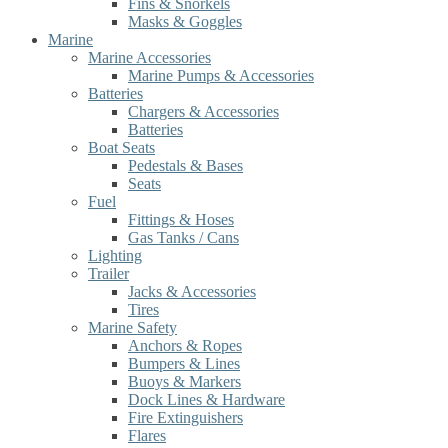
Fins & Snorkels
Masks & Goggles
Marine
Marine Accessories
Marine Pumps & Accessories
Batteries
Chargers & Accessories
Batteries
Boat Seats
Pedestals & Bases
Seats
Fuel
Fittings & Hoses
Gas Tanks / Cans
Lighting
Trailer
Jacks & Accessories
Tires
Marine Safety
Anchors & Ropes
Bumpers & Lines
Buoys & Markers
Dock Lines & Hardware
Fire Extinguishers
Flares