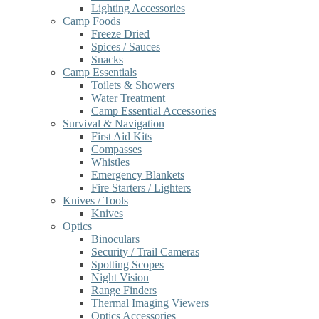
Lighting Accessories
Camp Foods
Freeze Dried
Spices / Sauces
Snacks
Camp Essentials
Toilets & Showers
Water Treatment
Camp Essential Accessories
Survival & Navigation
First Aid Kits
Compasses
Whistles
Emergency Blankets
Fire Starters / Lighters
Knives / Tools
Knives
Optics
Binoculars
Security / Trail Cameras
Spotting Scopes
Night Vision
Range Finders
Thermal Imaging Viewers
Optics Accessories