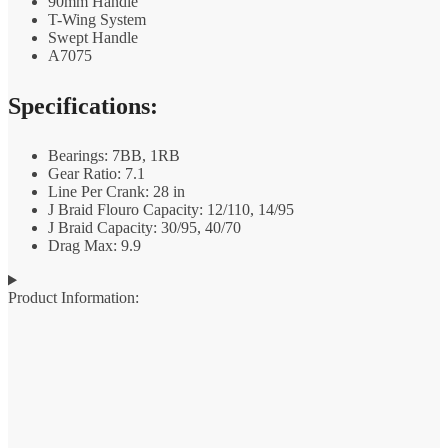
90mm Handle
T-Wing System
Swept Handle
A7075
Specifications:
Bearings: 7BB, 1RB
Gear Ratio: 7.1
Line Per Crank: 28 in
J Braid Flouro Capacity: 12/110, 14/95
J Braid Capacity: 30/95, 40/70
Drag Max: 9.9
Product Information: