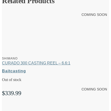
Related Products
COMING SOON
SHIMANO
CURADO 300 CASTING REEL – 6.6:1
Baitcasting
Out of stock
COMING SOON
$
339.99