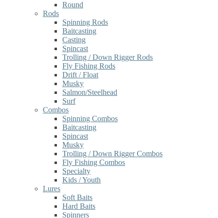
Round
Rods
Spinning Rods
Baitcasting
Casting
Spincast
Trolling / Down Rigger Rods
Fly Fishing Rods
Drift / Float
Musky
Salmon/Steelhead
Surf
Combos
Spinning Combos
Baitcasting
Spincast
Musky
Trolling / Down Rigger Combos
Fly Fishing Combos
Specialty
Kids / Youth
Lures
Soft Baits
Hard Baits
Spinners