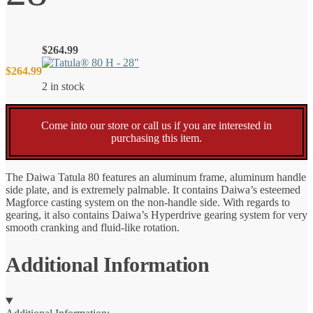
$
264.99
$
264.99
2 in stock
Come into our store or call us if you are interested in
purchasing this item.
The Daiwa Tatula 80 features an aluminum frame, aluminum handle
side plate, and is extremely palmable. It contains Daiwa’s esteemed
Magforce casting system on the non-handle side. With regards to
gearing, it also contains Daiwa’s Hyperdrive gearing system for very
smooth cranking and fluid-like rotation.
Additional Information