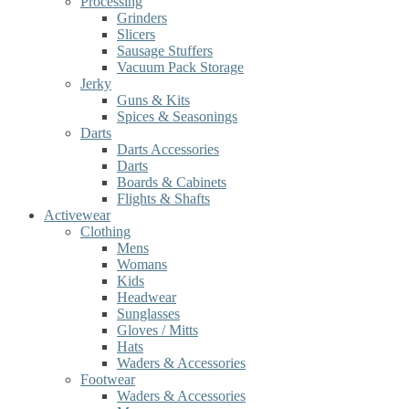
Processing
Grinders
Slicers
Sausage Stuffers
Vacuum Pack Storage
Jerky
Guns & Kits
Spices & Seasonings
Darts
Darts Accessories
Darts
Boards & Cabinets
Flights & Shafts
Activewear
Clothing
Mens
Womans
Kids
Headwear
Sunglasses
Gloves / Mitts
Hats
Waders & Accessories
Footwear
Waders & Accessories