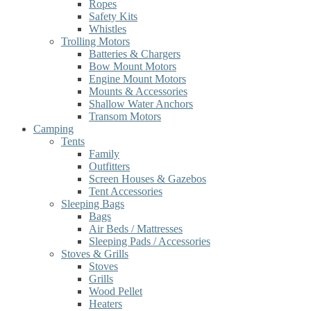
Ropes
Safety Kits
Whistles
Trolling Motors
Batteries & Chargers
Bow Mount Motors
Engine Mount Motors
Mounts & Accessories
Shallow Water Anchors
Transom Motors
Camping
Tents
Family
Outfitters
Screen Houses & Gazebos
Tent Accessories
Sleeping Bags
Bags
Air Beds / Mattresses
Sleeping Pads / Accessories
Stoves & Grills
Stoves
Grills
Wood Pellet
Heaters