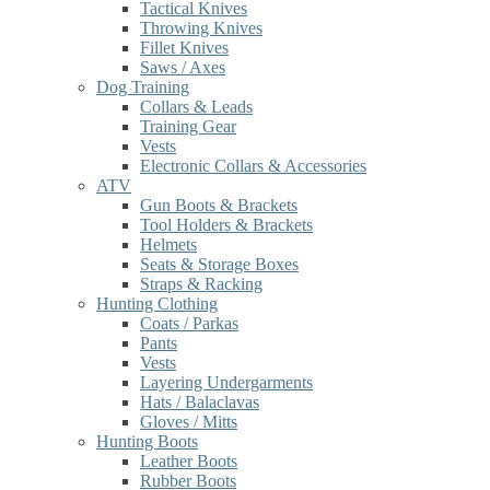
Tactical Knives
Throwing Knives
Fillet Knives
Saws / Axes
Dog Training
Collars & Leads
Training Gear
Vests
Electronic Collars & Accessories
ATV
Gun Boots & Brackets
Tool Holders & Brackets
Helmets
Seats & Storage Boxes
Straps & Racking
Hunting Clothing
Coats / Parkas
Pants
Vests
Layering Undergarments
Hats / Balaclavas
Gloves / Mitts
Hunting Boots
Leather Boots
Rubber Boots