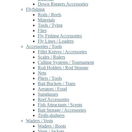
Down Riggers Accessories
Flyfishing
Rods / Reels
Materials
Tools / Tying
Flies
Fly Fishing Accessories
Fly Lines / Leaders
Accessories / Tools
Fillet Knives / Accessories
Scales / Rulers
Culling Systems / Tournament
Rod Holders / Rod Storage
Nets
Pliers / Tools
Bait Buckets / Traps
Aerators / Food
Sunglasses
Reel Accessories
Fish Attractants / Scents
Bait Storage / Accessories
Trolls-dodgers
Waders / Vests
Waders / Boots
Vests / Jackets