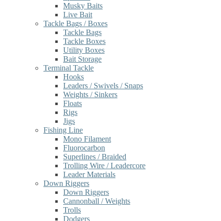
Musky Baits
Live Bait
Tackle Bags / Boxes
Tackle Bags
Tackle Boxes
Utility Boxes
Bait Storage
Terminal Tackle
Hooks
Leaders / Swivels / Snaps
Weights / Sinkers
Floats
Rigs
Jigs
Fishing Line
Mono Filament
Fluorocarbon
Superlines / Braided
Trolling Wire / Leadercore
Leader Materials
Down Riggers
Down Riggers
Cannonball / Weights
Trolls
Dodgers