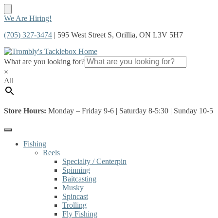
Skip
Skip
We Are Hiring!
to
to
(705) 327-3474
| 595 West Street S, Orillia, ON L3V 5H7
navigation
content
What are you looking for?
×
All
Store Hours:
Monday – Friday 9-6 | Saturday 8-5:30 | Sunday 10-5
Fishing
Reels
Specialty / Centerpin
Spinning
Baitcasting
Musky
Spincast
Trolling
Fly Fishing