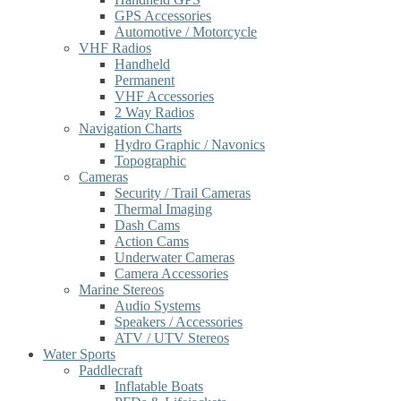
GPS Accessories
Automotive / Motorcycle
VHF Radios
Handheld
Permanent
VHF Accessories
2 Way Radios
Navigation Charts
Hydro Graphic / Navonics
Topographic
Cameras
Security / Trail Cameras
Thermal Imaging
Dash Cams
Action Cams
Underwater Cameras
Camera Accessories
Marine Stereos
Audio Systems
Speakers / Accessories
ATV / UTV Stereos
Water Sports
Paddlecraft
Inflatable Boats