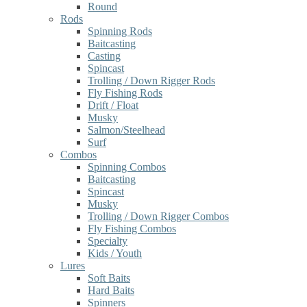
Round
Rods
Spinning Rods
Baitcasting
Casting
Spincast
Trolling / Down Rigger Rods
Fly Fishing Rods
Drift / Float
Musky
Salmon/Steelhead
Surf
Combos
Spinning Combos
Baitcasting
Spincast
Musky
Trolling / Down Rigger Combos
Fly Fishing Combos
Specialty
Kids / Youth
Lures
Soft Baits
Hard Baits
Spinners