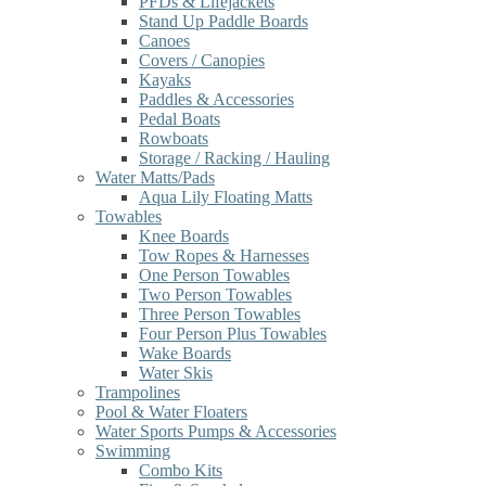
PFDs & Lifejackets
Stand Up Paddle Boards
Canoes
Covers / Canopies
Kayaks
Paddles & Accessories
Pedal Boats
Rowboats
Storage / Racking / Hauling
Water Matts/Pads
Aqua Lily Floating Matts
Towables
Knee Boards
Tow Ropes & Harnesses
One Person Towables
Two Person Towables
Three Person Towables
Four Person Plus Towables
Wake Boards
Water Skis
Trampolines
Pool & Water Floaters
Water Sports Pumps & Accessories
Swimming
Combo Kits