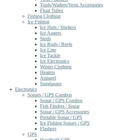
Tools/Waders/Vests Accessories
Float Tubes
Fishing Clothing
Ice Fishing
Ice Huts / Shelters
Ice Augers
Sleds
Ice Rods / Reels
Ice Line
Ice Tackle
Ice Electronics
Winter Clothing
Heaters
Apparel
Sunglasses
Electronics
Sonars / GPS Combos
Sonar / GPS Combos
Fish Finders / Sonar
Sonar / GPS Accessories
Portable Sonar / GPS
Ice Fishing Sonars / GPS
Flashers
GPS
Handheld GPS