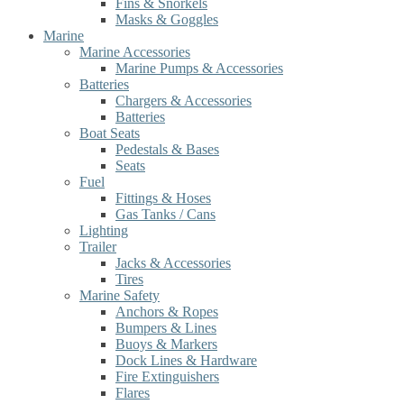
Fins & Snorkels
Masks & Goggles
Marine
Marine Accessories
Marine Pumps & Accessories
Batteries
Chargers & Accessories
Batteries
Boat Seats
Pedestals & Bases
Seats
Fuel
Fittings & Hoses
Gas Tanks / Cans
Lighting
Trailer
Jacks & Accessories
Tires
Marine Safety
Anchors & Ropes
Bumpers & Lines
Buoys & Markers
Dock Lines & Hardware
Fire Extinguishers
Flares