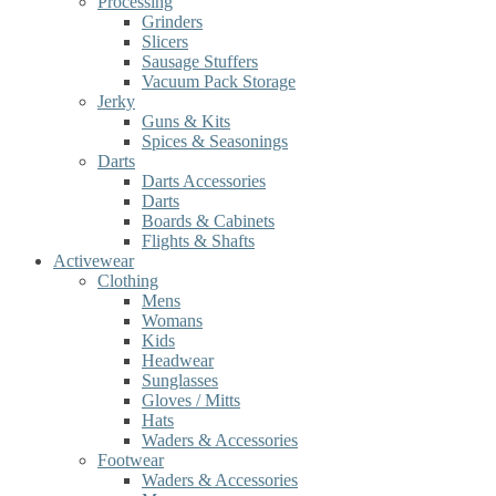
Processing
Grinders
Slicers
Sausage Stuffers
Vacuum Pack Storage
Jerky
Guns & Kits
Spices & Seasonings
Darts
Darts Accessories
Darts
Boards & Cabinets
Flights & Shafts
Activewear
Clothing
Mens
Womans
Kids
Headwear
Sunglasses
Gloves / Mitts
Hats
Waders & Accessories
Footwear
Waders & Accessories