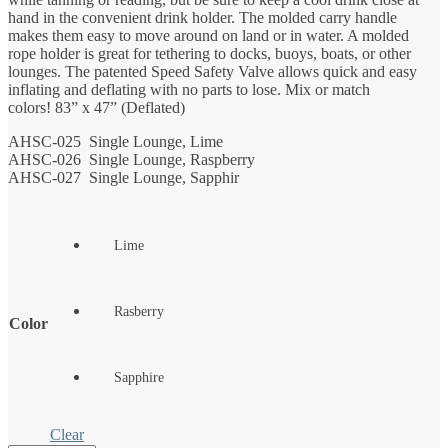
hand in the convenient drink holder. The molded carry handle
makes them easy to move around on land or in water. A molded
rope holder is great for tethering to docks, buoys, boats, or other
lounges. The patented Speed Safety Valve allows quick and easy
inflating and deflating with no parts to lose. Mix or match
colors! 83” x 47” (Deflated)
AHSC-025 Single Lounge, Lime
AHSC-026 Single Lounge, Raspberry
AHSC-027 Single Lounge, Sapphir
Lime
Rasberry
Color
Sapphire
Clear