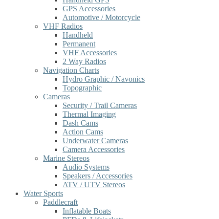
GPS Accessories
Automotive / Motorcycle
VHF Radios
Handheld
Permanent
VHF Accessories
2 Way Radios
Navigation Charts
Hydro Graphic / Navonics
Topographic
Cameras
Security / Trail Cameras
Thermal Imaging
Dash Cams
Action Cams
Underwater Cameras
Camera Accessories
Marine Stereos
Audio Systems
Speakers / Accessories
ATV / UTV Stereos
Water Sports
Paddlecraft
Inflatable Boats