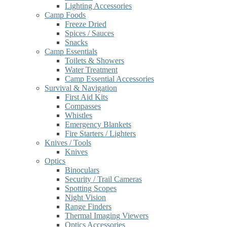
Lighting Accessories
Camp Foods
Freeze Dried
Spices / Sauces
Snacks
Camp Essentials
Toilets & Showers
Water Treatment
Camp Essential Accessories
Survival & Navigation
First Aid Kits
Compasses
Whistles
Emergency Blankets
Fire Starters / Lighters
Knives / Tools
Knives
Optics
Binoculars
Security / Trail Cameras
Spotting Scopes
Night Vision
Range Finders
Thermal Imaging Viewers
Optics Accessories