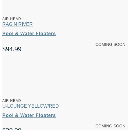
AIR HEAD
RAGIN RIVER
Pool & Water Floaters
COMING SOON
$
94.99
AIR HEAD
U-LOUNGE YELLOW/RED
Pool & Water Floaters
COMING SOON