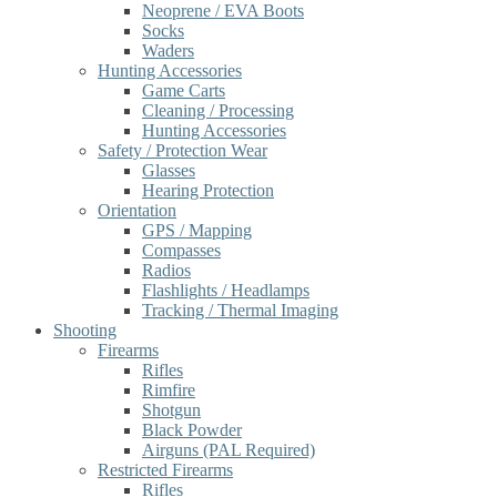
Neoprene / EVA Boots
Socks
Waders
Hunting Accessories
Game Carts
Cleaning / Processing
Hunting Accessories
Safety / Protection Wear
Glasses
Hearing Protection
Orientation
GPS / Mapping
Compasses
Radios
Flashlights / Headlamps
Tracking / Thermal Imaging
Shooting
Firearms
Rifles
Rimfire
Shotgun
Black Powder
Airguns (PAL Required)
Restricted Firearms
Rifles