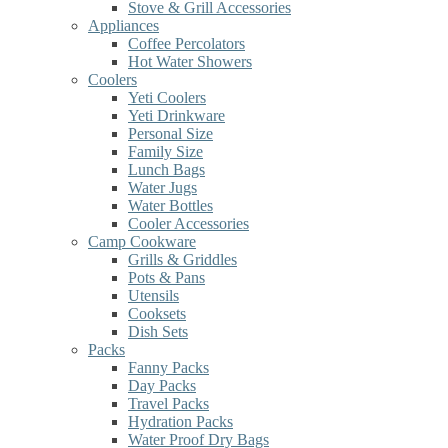
Stove & Grill Accessories
Appliances
Coffee Percolators
Hot Water Showers
Coolers
Yeti Coolers
Yeti Drinkware
Personal Size
Family Size
Lunch Bags
Water Jugs
Water Bottles
Cooler Accessories
Camp Cookware
Grills & Griddles
Pots & Pans
Utensils
Cooksets
Dish Sets
Packs
Fanny Packs
Day Packs
Travel Packs
Hydration Packs
Water Proof Dry Bags