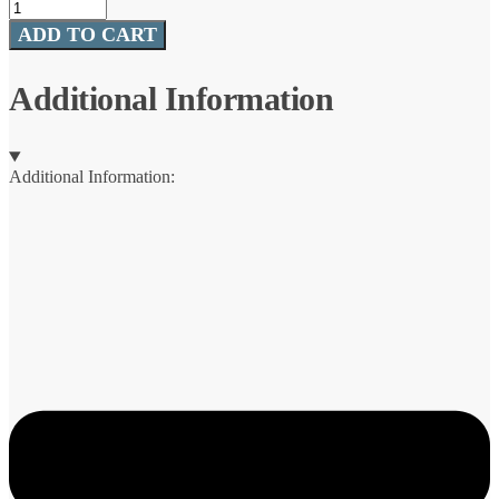
Sun
Comfort
ADD TO CART
Cool
Suede
Zero
Additional Information
Gravity
Lounge
quantity
Additional Information: