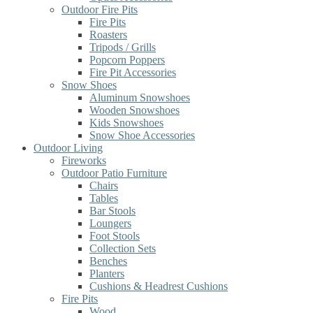
Outdoor Fire Pits
Fire Pits
Roasters
Tripods / Grills
Popcorn Poppers
Fire Pit Accessories
Snow Shoes
Aluminum Snowshoes
Wooden Snowshoes
Kids Snowshoes
Snow Shoe Accessories
Outdoor Living
Fireworks
Outdoor Patio Furniture
Chairs
Tables
Bar Stools
Loungers
Foot Stools
Collection Sets
Benches
Planters
Cushions & Headrest Cushions
Fire Pits
Wood