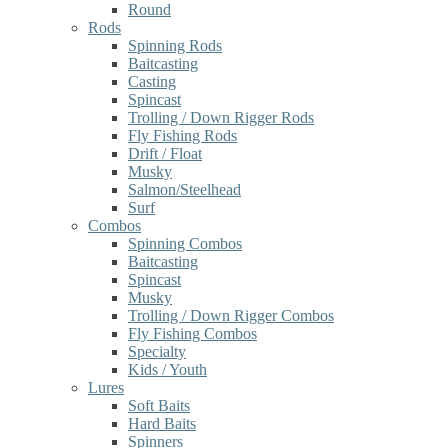
Round
Rods
Spinning Rods
Baitcasting
Casting
Spincast
Trolling / Down Rigger Rods
Fly Fishing Rods
Drift / Float
Musky
Salmon/Steelhead
Surf
Combos
Spinning Combos
Baitcasting
Spincast
Musky
Trolling / Down Rigger Combos
Fly Fishing Combos
Specialty
Kids / Youth
Lures
Soft Baits
Hard Baits
Spinners