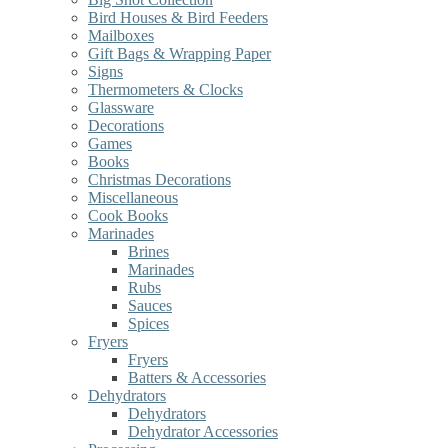
Bird Houses & Bird Feeders
Mailboxes
Gift Bags & Wrapping Paper
Signs
Thermometers & Clocks
Glassware
Decorations
Games
Books
Christmas Decorations
Miscellaneous
Cook Books
Marinades
Brines
Marinades
Rubs
Sauces
Spices
Fryers
Fryers
Batters & Accessories
Dehydrators
Dehydrators
Dehydrator Accessories