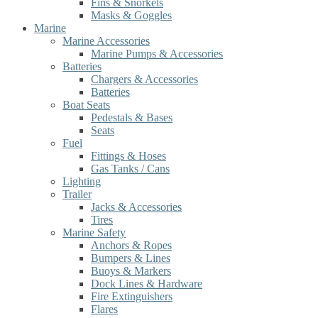
Fins & Snorkels
Masks & Goggles
Marine
Marine Accessories
Marine Pumps & Accessories
Batteries
Chargers & Accessories
Batteries
Boat Seats
Pedestals & Bases
Seats
Fuel
Fittings & Hoses
Gas Tanks / Cans
Lighting
Trailer
Jacks & Accessories
Tires
Marine Safety
Anchors & Ropes
Bumpers & Lines
Buoys & Markers
Dock Lines & Hardware
Fire Extinguishers
Flares