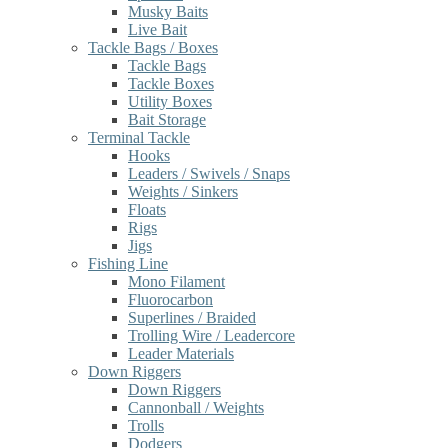
Musky Baits
Live Bait
Tackle Bags / Boxes
Tackle Bags
Tackle Boxes
Utility Boxes
Bait Storage
Terminal Tackle
Hooks
Leaders / Swivels / Snaps
Weights / Sinkers
Floats
Rigs
Jigs
Fishing Line
Mono Filament
Fluorocarbon
Superlines / Braided
Trolling Wire / Leadercore
Leader Materials
Down Riggers
Down Riggers
Cannonball / Weights
Trolls
Dodgers