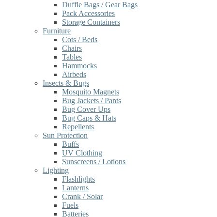
Duffle Bags / Gear Bags
Pack Accessories
Storage Containers
Furniture
Cots / Beds
Chairs
Tables
Hammocks
Airbeds
Insects & Bugs
Mosquito Magnets
Bug Jackets / Pants
Bug Cover Ups
Bug Caps & Hats
Repellents
Sun Protection
Buffs
UV Clothing
Sunscreens / Lotions
Lighting
Flashlights
Lanterns
Crank / Solar
Fuels
Batteries