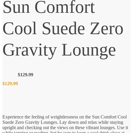
Sun Comfort
Cool Suede Zero
Gravity Lounge
$
129.99
$
129.99
Experience the feeling of weightlessness on the Sun Comfort Cool
Suede Zero Gravity Lounges. Lay down and relax while staying
upright and checking out the views on these vibrant lounges. Use it
while tanning or reading, but be sure to keep a cool drink close at