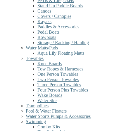
PFDs & Lifejackets
Stand Up Paddle Boards
Canoes
Covers / Canopies
Kayaks
Paddles & Accessories
Pedal Boats
Rowboats
Storage / Racking / Hauling
Water Matts/Pads
Aqua Lily Floating Matts
Towables
Knee Boards
Tow Ropes & Harnesses
One Person Towables
Two Person Towables
Three Person Towables
Four Person Plus Towables
Wake Boards
Water Skis
Trampolines
Pool & Water Floaters
Water Sports Pumps & Accessories
Swimming
Combo Kits