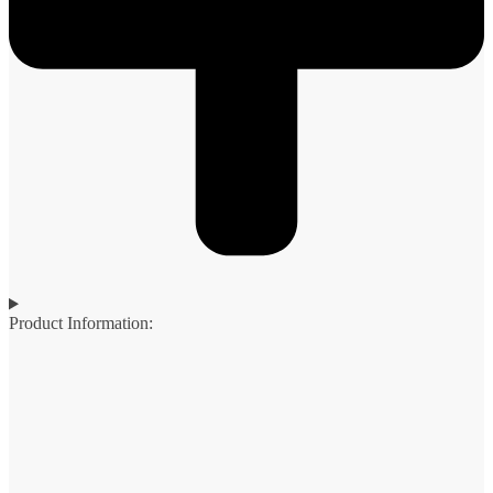
Product Information: