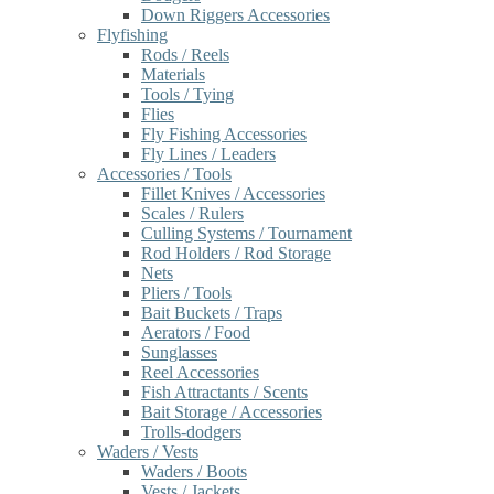
Down Riggers Accessories
Flyfishing
Rods / Reels
Materials
Tools / Tying
Flies
Fly Fishing Accessories
Fly Lines / Leaders
Accessories / Tools
Fillet Knives / Accessories
Scales / Rulers
Culling Systems / Tournament
Rod Holders / Rod Storage
Nets
Pliers / Tools
Bait Buckets / Traps
Aerators / Food
Sunglasses
Reel Accessories
Fish Attractants / Scents
Bait Storage / Accessories
Trolls-dodgers
Waders / Vests
Waders / Boots
Vests / Jackets