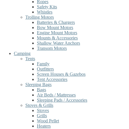
Ropes
Safety Kits
Whistles
Trolling Motors
Batteries & Chargers
Bow Mount Motors
Engine Mount Motors
Mounts & Accessories
Shallow Water Anchors
Transom Motors
Camping
Tents
Family
Outfitters
Screen Houses & Gazebos
Tent Accessories
Sleeping Bags
Bags
Air Beds / Mattresses
Sleeping Pads / Accessories
Stoves & Grills
Stoves
Grills
Wood Pellet
Heaters