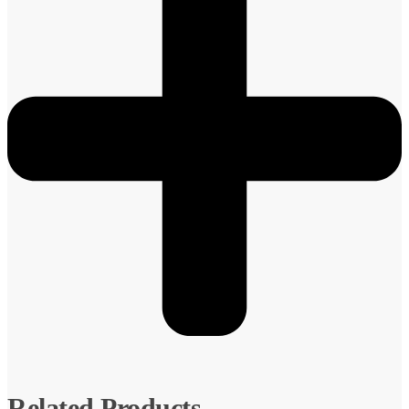
Related Products