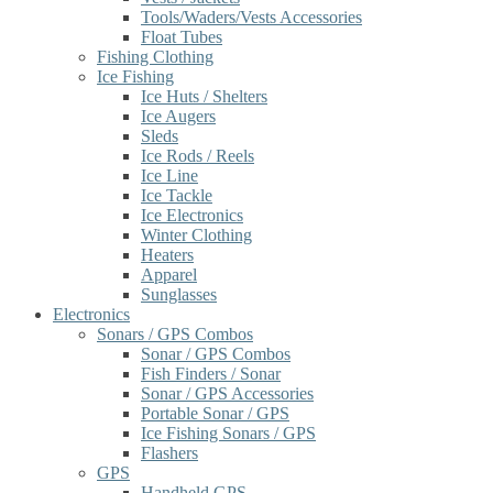
Tools/Waders/Vests Accessories
Float Tubes
Fishing Clothing
Ice Fishing
Ice Huts / Shelters
Ice Augers
Sleds
Ice Rods / Reels
Ice Line
Ice Tackle
Ice Electronics
Winter Clothing
Heaters
Apparel
Sunglasses
Electronics
Sonars / GPS Combos
Sonar / GPS Combos
Fish Finders / Sonar
Sonar / GPS Accessories
Portable Sonar / GPS
Ice Fishing Sonars / GPS
Flashers
GPS
Handheld GPS