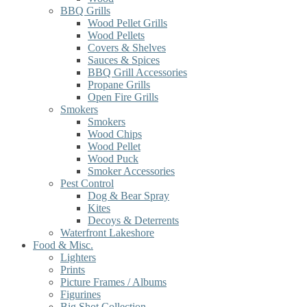
BBQ Grills
Wood Pellet Grills
Wood Pellets
Covers & Shelves
Sauces & Spices
BBQ Grill Accessories
Propane Grills
Open Fire Grills
Smokers
Smokers
Wood Chips
Wood Pellet
Wood Puck
Smoker Accessories
Pest Control
Dog & Bear Spray
Kites
Decoys & Deterrents
Waterfront Lakeshore
Food & Misc.
Lighters
Prints
Picture Frames / Albums
Figurines
Big Shot Collection