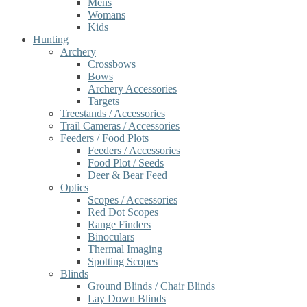
Mens
Womans
Kids
Hunting
Archery
Crossbows
Bows
Archery Accessories
Targets
Treestands / Accessories
Trail Cameras / Accessories
Feeders / Food Plots
Feeders / Accessories
Food Plot / Seeds
Deer & Bear Feed
Optics
Scopes / Accessories
Red Dot Scopes
Range Finders
Binoculars
Thermal Imaging
Spotting Scopes
Blinds
Ground Blinds / Chair Blinds
Lay Down Blinds