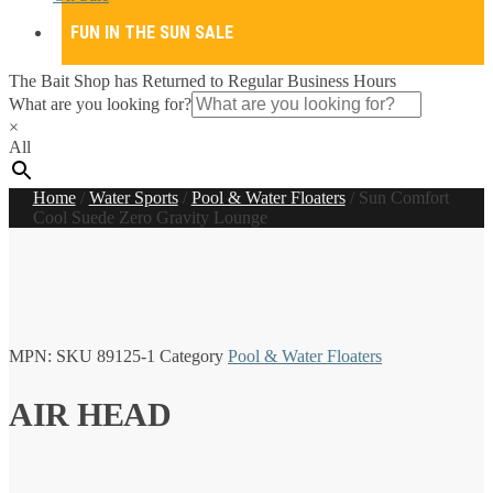
FUN IN THE SUN SALE
The Bait Shop has Returned to Regular Business Hours
What are you looking for?
×
All
Home
/
Water Sports
/
Pool & Water Floaters
/
Sun Comfort
Cool Suede Zero Gravity Lounge
MPN:
SKU
89125-1
Category
Pool & Water Floaters
AIR HEAD