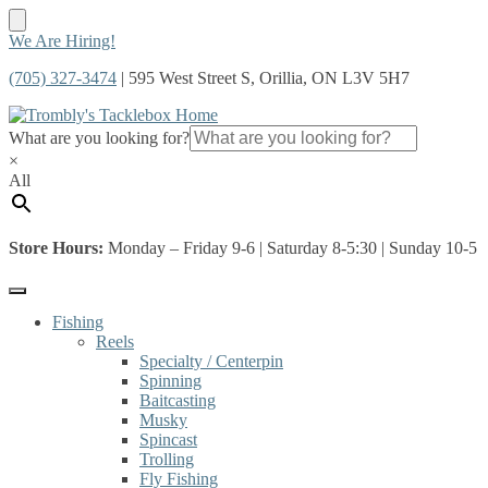
Skip
Skip
We Are Hiring!
to
to
(705) 327-3474
| 595 West Street S, Orillia, ON L3V 5H7
navigation
content
What are you looking for?
×
All
Store Hours:
Monday – Friday 9-6 | Saturday 8-5:30 | Sunday 10-5
Fishing
Reels
Specialty / Centerpin
Spinning
Baitcasting
Musky
Spincast
Trolling
Fly Fishing