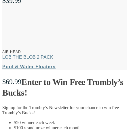
$
39.99
AIR HEAD
LOB THE BLOB 2 PACK
Pool & Water Floaters
Enter to Win Free Trombly’s
$
69.99
Bucks!
Signup for the Trombly’s Newsletter for your chance to win free
Trombly’s Bucks!
$50 winner each week
$100 grand prize winner each month