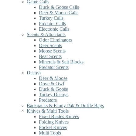
Game Calls
Duck & Goose Calls
Deer & Moose Calls
Turkey Calls
Predator Calls
Electronic Calls
Scents & Attractants
Odor Eliminators
Deer Scents
Moose Scents
Bear Scents
Minerals & Salt Blocks
Predator Scents
Decoys
Deer & Moose
Dove & Owl
Duck & Goose
Turkey Decoys
Predators
Backpacks & Fanny Pak & Duffle Bags
Knives & Multi Tools
Fixed Blades Knives
Folding Knives
Pocket Knives
Multi Tools