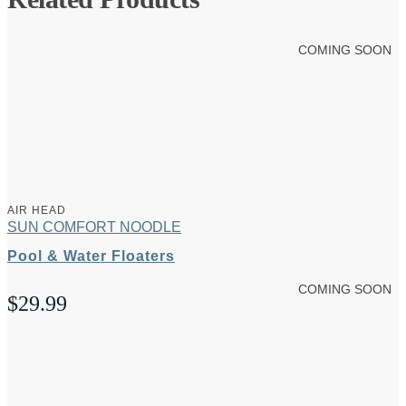
COMING SOON
AIR HEAD
SUN COMFORT NOODLE
Pool & Water Floaters
COMING SOON
$
29.99