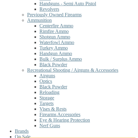
Handguns - Semi Auto Pistol
Revolvers
Previously Owned Firearms
Ammunition
Centerfire Ammo
Rimfire Ammo
Shotgun Ammo
Waterfowl Ammo
Turkey Ammo
Handgun Ammo
Bulk / Surplus Ammo
Black Powder
Recreational Shooting / Airguns & Accessories
Airguns
Optics
Black Powder
Reloading
Storage
Targets
Vises & Rests
Firearms Accessories
Eye & Hearing Protection
Nerf Guns
Brands
On Sale