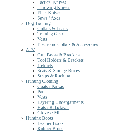
Tactical Knives
Throwing Knives
Fillet Knives
Saws / Axes
Dog Training
Collars & Leads
Training Gear
Vests
Electronic Collars & Accessories
ATV
Gun Boots & Brackets
Tool Holders & Brackets
Helmets
Seats & Storage Boxes
Straps & Racking
Hunting Clothing
Coats / Parkas
Pants
Vests
Layering Undergarments
Hats / Balaclavas
Gloves / Mitts
Hunting Boots
Leather Boots
Rubber Boots